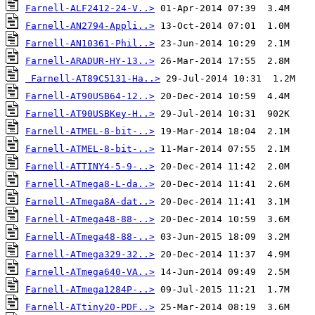
Farnell-ALF2412-24-V..>
Farnell-AN2794-Appli..>
Farnell-AN10361-Phil..>
Farnell-ARADUR-HY-13..>
Farnell-AT89C5131-Ha..>
Farnell-AT90USB64-12..>
Farnell-AT90USBKey-H..>
Farnell-ATMEL-8-bit-..>
Farnell-ATMEL-8-bit-..>
Farnell-ATTINY4-5-9-..>
Farnell-ATmega8-L-da..>
Farnell-ATmega8A-dat..>
Farnell-ATmega48-88-..>
Farnell-ATmega48-88-..>
Farnell-ATmega329-32..>
Farnell-ATmega640-VA..>
Farnell-ATmega1284P-..>
Farnell-ATtiny20-PDF..>