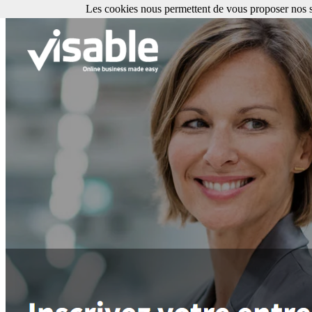
Les cookies nous permettent de vous proposer nos se