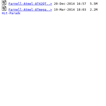
Farnell-Atmel-AT42QT..>
Farnell-Atmel-ATmega..>