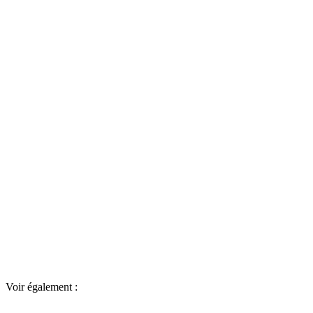
Voir également :