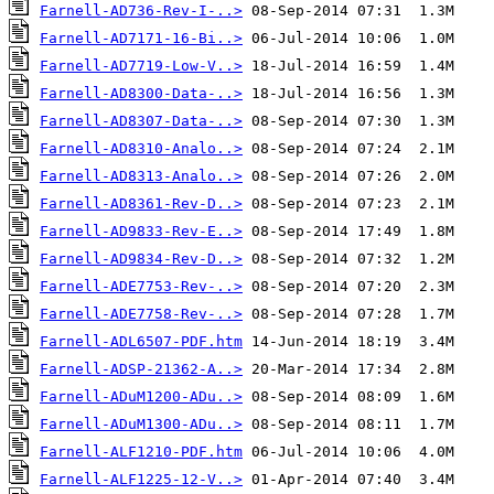
Farnell-AD736-Rev-I-..>
Farnell-AD7171-16-Bi..>
Farnell-AD7719-Low-V..>
Farnell-AD8300-Data-..>
Farnell-AD8307-Data-..>
Farnell-AD8310-Analo..>
Farnell-AD8313-Analo..>
Farnell-AD8361-Rev-D..>
Farnell-AD9833-Rev-E..>
Farnell-AD9834-Rev-D..>
Farnell-ADE7753-Rev-..>
Farnell-ADE7758-Rev-..>
Farnell-ADL6507-PDF.htm
Farnell-ADSP-21362-A..>
Farnell-ADuM1200-ADu..>
Farnell-ADuM1300-ADu..>
Farnell-ALF1210-PDF.htm
Farnell-ALF1225-12-V..>