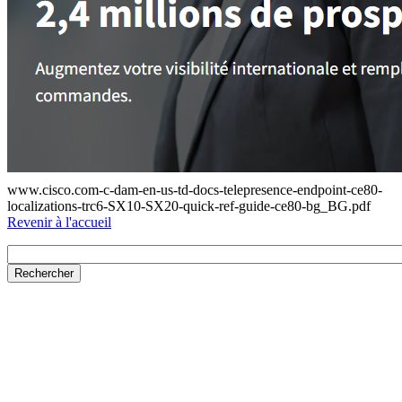
www.cisco.com-c-dam-en-us-td-docs-telepresence-endpoint-ce80-
localizations-trc6-SX10-SX20-quick-ref-guide-ce80-bg_BG.pdf
Revenir à l'accueil