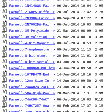
Farnell-1N4148WS-Fai..>
Farnell-2-GBPS-Diffe..>
Farnell-2N3906-Fairc..>
Farnell-2N7002DW-Fai..>
Farnell-3M-Polyimide..>
Farnell-3M-VolitionT..>
Farnell-4-Bit-Magnit..>
Farnell-7-Amphenol-A..>
Farnell-8-bit-Atmel-..>
Farnell-8-bit-serial..>
Farnell-10BQ060-PDF.htm
Farnell-10TPB47M-End..>
Farnell-12mm-Size-In..>
Farnell-24AA024-24LC..>
Farnell-50A-High-Pow..>
Farnell-74AC00-74ACT..>
Farnell-74HCT257-Qua..>
Farnell-74HCT259-8-b..>