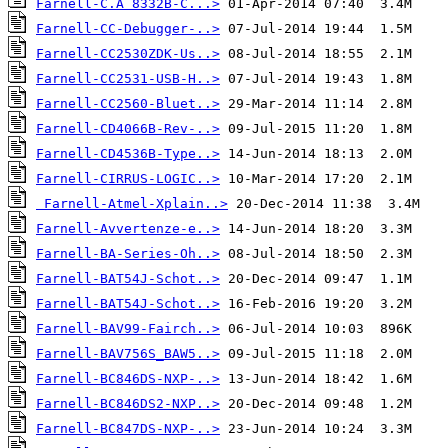
Farnell-C.A 8332B-C...>
Farnell-CC-Debugger-..>
Farnell-CC2530ZDK-Us..>
Farnell-CC2531-USB-H..>
Farnell-CC2560-Bluet..>
Farnell-CD4066B-Rev-..>
Farnell-CD4536B-Type..>
Farnell-CIRRUS-LOGIC..>
Farnell-Atmel-Xplain..>
Farnell-Avvertenze-e..>
Farnell-BA-Series-Oh..>
Farnell-BAT54J-Schot..>
Farnell-BAT54J-Schot..>
Farnell-BAV99-Fairch..>
Farnell-BAV756S_BAW5..>
Farnell-BC846DS-NXP-..>
Farnell-BC846DS2-NXP..>
Farnell-BC847DS-NXP-..>