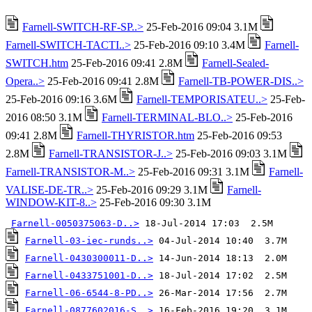
Farnell-SWITCH-RF-SP..>
25-Feb-2016 09:04 3.1M
Farnell-SWITCH-TACTI..>
25-Feb-2016 09:10 3.4M
Farnell-
SWITCH.htm
25-Feb-2016 09:41 2.8M
Farnell-Sealed-
Opera..>
25-Feb-2016 09:41 2.8M
Farnell-TB-POWER-DIS..>
25-Feb-2016 09:16 3.6M
Farnell-TEMPORISATEU..>
25-Feb-
2016 08:50 3.1M
Farnell-TERMINAL-BLO..>
25-Feb-2016
09:41 2.8M
Farnell-THYRISTOR.htm
25-Feb-2016 09:53
2.8M
Farnell-TRANSISTOR-J..>
25-Feb-2016 09:03 3.1M
Farnell-TRANSISTOR-M..>
25-Feb-2016 09:31 3.1M
Farnell-
VALISE-DE-TR..>
25-Feb-2016 09:29 3.1M
Farnell-
WINDOW-KIT-8..>
25-Feb-2016 09:30 3.1M
Farnell-0050375063-D..>
Farnell-03-iec-runds..>
Farnell-0430300011-D..>
Farnell-0433751001-D..>
Farnell-06-6544-8-PD..>
Farnell-0877602016-S..>