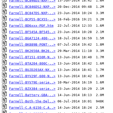
Farnell-BC846DS-NXP-..>
Farnell-BC846DS2-NXP..>
Farnell-BC847DS-NXP-..>
Farnell-BCP55-BCX55-..>
Farnell-BD6xxx-PDF.htm
Farnell-BF545A-BF545..>
Farnell-BGA7124-400-..>
Farnell-BK889B-PONT-..>
Farnell-BK2650A-BK26..>
Farnell-BT151-650R-N..>
Farnell-BTA204-800C-..>
Farnell-BUJD203AX-NX..>
Farnell-BYV29F-600-N..>
Farnell-BYV79E-serie..>
Farnell-BZX384-serie..>
Farnell-Battery-GBA-..>
Farnell-Both-the-Del..>
Farnell-C.A-6150-C.A..>