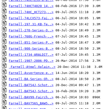
Farnell-74HCT4020 14..>
Farnell-74HC_HCT273-..>
Farnell-74LCX573-Fai..>
Farnell-197.31-KB-Te..>
Farnell-270-Series-O..>
Farnell-760G-French-..>
Farnell-851-Series-P..>
Farnell-900-Series-B..>
Farnell-1734-ARALDIT..>
Farnell-1907-2006-PD..>
Farnell-Atmel-Xplain..>
Farnell-Avvertenze-e..>
Farnell-BA-Series-Oh..>
Farnell-BAT54J-Schot..>
Farnell-BAT54J-Schot..>
Farnell-BAV99-Fairch..>
Farnell-BAV756S_BAW5..>