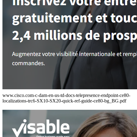
www.cisco.com-c-dam-en-us-td-docs-telepresence-endpoint-ce80-
localizations-trc6-SX10-SX20-quick-ref-guide-ce80-bg_BG.pdf