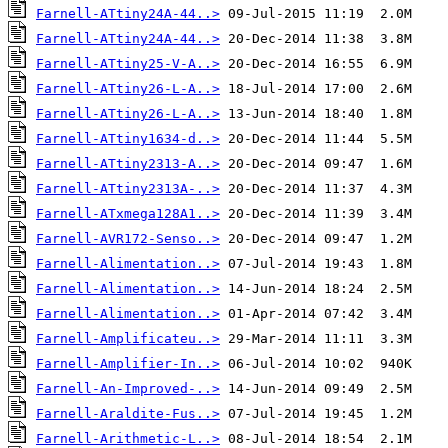
Farnell-ATtiny24A-44..>
Farnell-ATtiny24A-44..>
Farnell-ATtiny25-V-A..>
Farnell-ATtiny26-L-A..>
Farnell-ATtiny26-L-A..>
Farnell-ATtiny1634-d..>
Farnell-ATtiny2313-A..>
Farnell-ATtiny2313A-..>
Farnell-ATxmega128A1..>
Farnell-AVR172-Senso..>
Farnell-Alimentation..>
Farnell-Alimentation..>
Farnell-Alimentation..>
Farnell-Amplificateu..>
Farnell-Amplifier-In..>
Farnell-An-Improved-..>
Farnell-Araldite-Fus..>
Farnell-Arithmetic-L..>