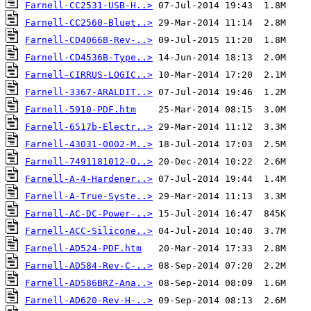
Farnell-CC2531-USB-H..>
Farnell-CC2560-Bluet..>
Farnell-CD4066B-Rev-..>
Farnell-CD4536B-Type..>
Farnell-CIRRUS-LOGIC..>
Farnell-3367-ARALDIT..>
Farnell-5910-PDF.htm
Farnell-6517b-Electr..>
Farnell-43031-0002-M..>
Farnell-7491181012-O..>
Farnell-A-4-Hardener..>
Farnell-A-True-Syste..>
Farnell-AC-DC-Power-..>
Farnell-ACC-Silicone..>
Farnell-AD524-PDF.htm
Farnell-AD584-Rev-C-..>
Farnell-AD586BRZ-Ana..>
Farnell-AD620-Rev-H-..>