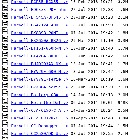
Farnell-BCP55-BCX55-..>
Farnell-BD6xxx-PDF.htm
Farnell-BF545A-BF545..>
Farnell-BGA7124-400-..>
Farnell-BK889B-PONT-..>
Farnell-BK2650A-BK26..>
Farnell-BT151-650R-N..>
Farnell-BTA204-800C-..>
Farnell-BUJD203AX-NX..>
Farnell-BYV29F-600-N..>
Farnell-BYV79E-serie..>
Farnell-BZX384-serie..>
Farnell-Battery-GBA-..>
Farnell-Both-the-Del..>
Farnell-C.A-6150-C.A..>
Farnell-C.A 8332B-C...>
Farnell-CC-Debugger-..>
Farnell-CC2530ZDK-Us..>