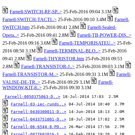
Farnell-SWITCH-RF-SP..>
25-Feb-2016 09:04 3.1M
Farnell-SWITCH-TACTI..>
25-Feb-2016 09:10 3.4M
Farnell-
SWITCH.htm
25-Feb-2016 09:41 2.8M
Farnell-Sealed-
Opera..>
25-Feb-2016 09:41 2.8M
Farnell-TB-POWER-DIS..>
25-Feb-2016 09:16 3.6M
Farnell-TEMPORISATEU..>
25-Feb-
2016 08:50 3.1M
Farnell-TERMINAL-BLO..>
25-Feb-2016
09:41 2.8M
Farnell-THYRISTOR.htm
25-Feb-2016 09:53
2.8M
Farnell-TRANSISTOR-J..>
25-Feb-2016 09:03 3.1M
Farnell-TRANSISTOR-M..>
25-Feb-2016 09:31 3.1M
Farnell-
VALISE-DE-TR..>
25-Feb-2016 09:29 3.1M
Farnell-
WINDOW-KIT-8..>
25-Feb-2016 09:30 3.1M
Farnell-0050375063-D..>
Farnell-03-iec-runds..>
Farnell-0430300011-D..>
Farnell-0433751001-D..>
Farnell-06-6544-8-PD..>
Farnell-0877602016-S..>