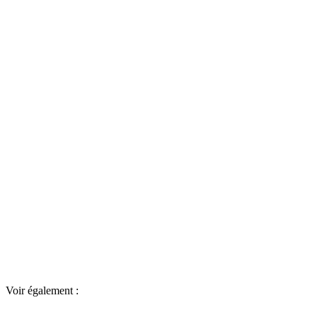
Voir également :