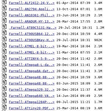
Farnell-ALF2412-24-V..>
Farnell-AN2794-Appli..>
Farnell-AN10361-Phil..>
Farnell-ARADUR-HY-13..>
Farnell-AT89C5131-Ha..>
Farnell-AT90USB64-12..>
Farnell-AT90USBKey-H..>
Farnell-ATMEL-8-bit-..>
Farnell-ATMEL-8-bit-..>
Farnell-ATTINY4-5-9-..>
Farnell-ATmega8-L-da..>
Farnell-ATmega8A-dat..>
Farnell-ATmega48-88-..>
Farnell-ATmega48-88-..>
Farnell-ATmega329-32..>
Farnell-ATmega640-VA..>
Farnell-ATmega1284P-..>
Farnell-ATtiny20-PDF..>