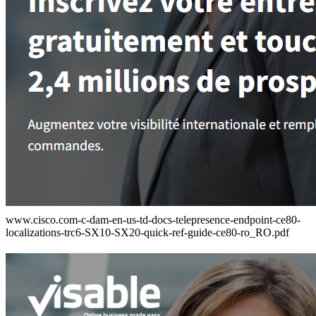
www.cisco.com-c-dam-en-us-td-docs-telepresence-endpoint-ce80-
localizations-trc6-SX10-SX20-quick-ref-guide-ce80-ro_RO.pdf