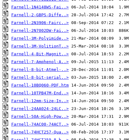
Farnell-1N4148WS-Fai..>
Farnell-2-GBPS-Diffe..>
Farnell-2N3906-Fairc..>
Farnell-2N7002DW-Fai..>
Farnell-3M-Polyimide..>
Farnell-3M-VolitionT..>
Farnell-4-Bit-Magnit..>
Farnell-7-Amphenol-A..>
Farnell-8-bit-Atmel-..>
Farnell-8-bit-serial..>
Farnell-10BQ060-PDF.htm
Farnell-10TPB47M-End..>
Farnell-12mm-Size-In..>
Farnell-24AA024-24LC..>
Farnell-50A-High-Pow..>
Farnell-74AC00-74ACT..>
Farnell-74HCT257-Qua..>
Farnell-74HCT259-8-b..>