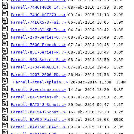
Farnell-74HCT4020 14..>
Farnell-74HC_HCT273-..>
Farnell-74LCX573-Fai..>
Farnell-197.31-KB-Te..>
Farnell-270-Series-O..>
Farnell-760G-French-..>
Farnell-851-Series-P..>
Farnell-900-Series-B..>
Farnell-1734-ARALDIT..>
Farnell-1907-2006-PD..>
Farnell-Atmel-Xplain..>
Farnell-Avvertenze-e..>
Farnell-BA-Series-Oh..>
Farnell-BAT54J-Schot..>
Farnell-BAT54J-Schot..>
Farnell-BAV99-Fairch..>
Farnell-BAV756S_BAW5..>