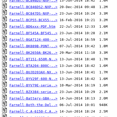
Farnell-BC846DS-NXP-..>
Farnell-BC846DS2-NXP..>
Farnell-BC847DS-NXP-..>
Farnell-BCP55-BCX55-..>
Farnell-BD6xxx-PDF.htm
Farnell-BF545A-BF545..>
Farnell-BGA7124-400-..>
Farnell-BK889B-PONT-..>
Farnell-BK2650A-BK26..>
Farnell-BT151-650R-N..>
Farnell-BTA204-800C-..>
Farnell-BUJD203AX-NX..>
Farnell-BYV29F-600-N..>
Farnell-BYV79E-serie..>
Farnell-BZX384-serie..>
Farnell-Battery-GBA-..>
Farnell-Both-the-Del..>
Farnell-C.A-6150-C.A..>