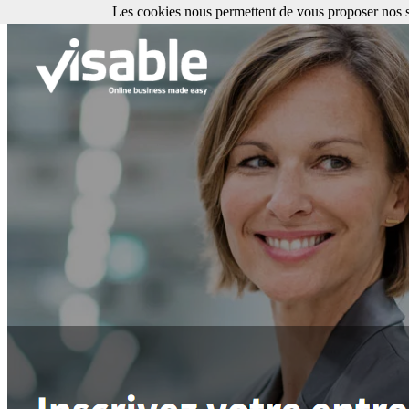
Les cookies nous permettent de vous proposer nos se