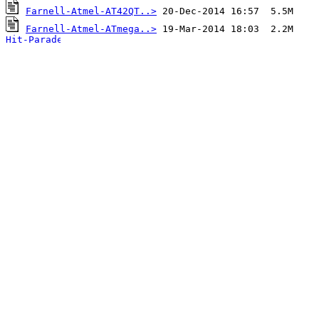
Farnell-Atmel-AT42QT..>
Farnell-Atmel-ATmega..>