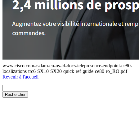
www.cisco.com-c-dam-en-us-td-docs-telepresence-endpoint-ce80-
localizations-trc6-SX10-SX20-quick-ref-guide-ce80-ro_RO.pdf
Revenir à l'accueil