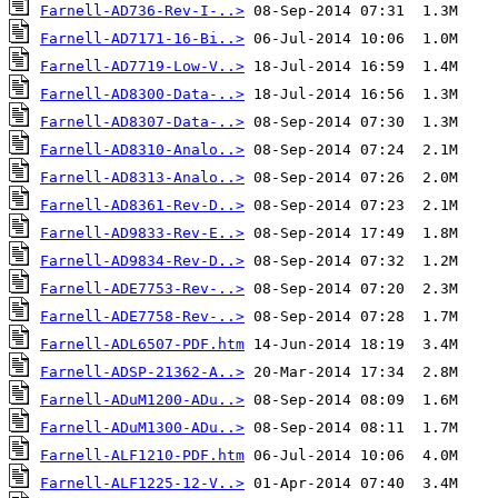
Farnell-AD736-Rev-I-..>
Farnell-AD7171-16-Bi..>
Farnell-AD7719-Low-V..>
Farnell-AD8300-Data-..>
Farnell-AD8307-Data-..>
Farnell-AD8310-Analo..>
Farnell-AD8313-Analo..>
Farnell-AD8361-Rev-D..>
Farnell-AD9833-Rev-E..>
Farnell-AD9834-Rev-D..>
Farnell-ADE7753-Rev-..>
Farnell-ADE7758-Rev-..>
Farnell-ADL6507-PDF.htm
Farnell-ADSP-21362-A..>
Farnell-ADuM1200-ADu..>
Farnell-ADuM1300-ADu..>
Farnell-ALF1210-PDF.htm
Farnell-ALF1225-12-V..>