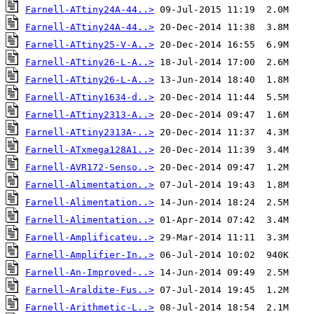
Farnell-ATtiny24A-44..>
Farnell-ATtiny24A-44..>
Farnell-ATtiny25-V-A..>
Farnell-ATtiny26-L-A..>
Farnell-ATtiny26-L-A..>
Farnell-ATtiny1634-d..>
Farnell-ATtiny2313-A..>
Farnell-ATtiny2313A-..>
Farnell-ATxmega128A1..>
Farnell-AVR172-Senso..>
Farnell-Alimentation..>
Farnell-Alimentation..>
Farnell-Alimentation..>
Farnell-Amplificateu..>
Farnell-Amplifier-In..>
Farnell-An-Improved-..>
Farnell-Araldite-Fus..>
Farnell-Arithmetic-L..>