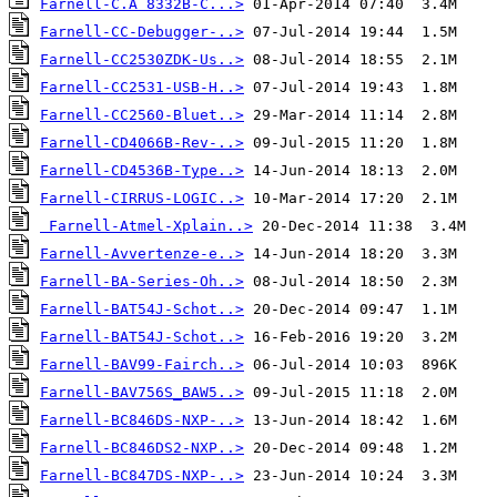
Farnell-C.A 8332B-C...>
Farnell-CC-Debugger-..>
Farnell-CC2530ZDK-Us..>
Farnell-CC2531-USB-H..>
Farnell-CC2560-Bluet..>
Farnell-CD4066B-Rev-..>
Farnell-CD4536B-Type..>
Farnell-CIRRUS-LOGIC..>
Farnell-Atmel-Xplain..>
Farnell-Avvertenze-e..>
Farnell-BA-Series-Oh..>
Farnell-BAT54J-Schot..>
Farnell-BAT54J-Schot..>
Farnell-BAV99-Fairch..>
Farnell-BAV756S_BAW5..>
Farnell-BC846DS-NXP-..>
Farnell-BC846DS2-NXP..>
Farnell-BC847DS-NXP-..>