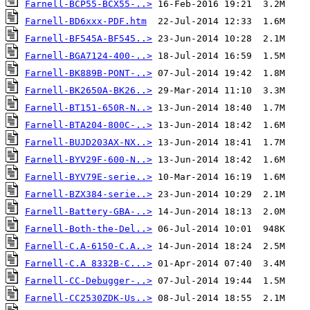
Farnell-BCP55-BCX55-..>
Farnell-BD6xxx-PDF.htm
Farnell-BF545A-BF545..>
Farnell-BGA7124-400-..>
Farnell-BK889B-PONT-..>
Farnell-BK2650A-BK26..>
Farnell-BT151-650R-N..>
Farnell-BTA204-800C-..>
Farnell-BUJD203AX-NX..>
Farnell-BYV29F-600-N..>
Farnell-BYV79E-serie..>
Farnell-BZX384-serie..>
Farnell-Battery-GBA-..>
Farnell-Both-the-Del..>
Farnell-C.A-6150-C.A..>
Farnell-C.A 8332B-C...>
Farnell-CC-Debugger-..>
Farnell-CC2530ZDK-Us..>