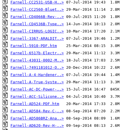
Farnell-CC2531-USB-H..>
Farnell-CC2560-Bluet..>
Farnell-CD4066B-Rev-..>
Farnell-CD4536B-Type..>
Farnell-CIRRUS-LOGIC..>
Farnell-3367-ARALDIT..>
Farnell-5910-PDF.htm
Farnell-6517b-Electr..>
Farnell-43031-0002-M..>
Farnell-7491181012-O..>
Farnell-A-4-Hardener..>
Farnell-A-True-Syste..>
Farnell-AC-DC-Power-..>
Farnell-ACC-Silicone..>
Farnell-AD524-PDF.htm
Farnell-AD584-Rev-C-..>
Farnell-AD586BRZ-Ana..>
Farnell-AD620-Rev-H-..>