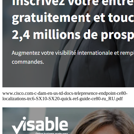
www.cisco.com-c-dam-en-us-td-docs-telepresence-endpoint-ce80-
localizations-trc6-SX10-SX20-quick-ref-guide-ce80-ru_RU.pdf