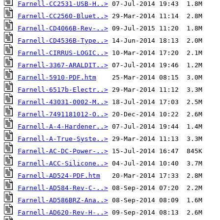
Farnell-CC2531-USB-H..>
Farnell-CC2560-Bluet..>
Farnell-CD4066B-Rev-..>
Farnell-CD4536B-Type..>
Farnell-CIRRUS-LOGIC..>
Farnell-3367-ARALDIT..>
Farnell-5910-PDF.htm
Farnell-6517b-Electr..>
Farnell-43031-0002-M..>
Farnell-7491181012-O..>
Farnell-A-4-Hardener..>
Farnell-A-True-Syste..>
Farnell-AC-DC-Power-..>
Farnell-ACC-Silicone..>
Farnell-AD524-PDF.htm
Farnell-AD584-Rev-C-..>
Farnell-AD586BRZ-Ana..>
Farnell-AD620-Rev-H-..>