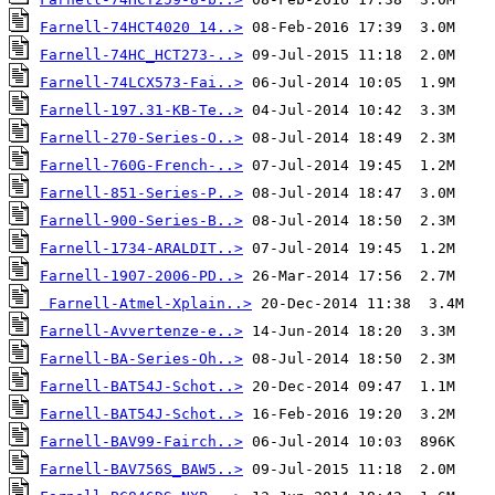
Farnell-74HCT4020 14..>
Farnell-74HC_HCT273-..>
Farnell-74LCX573-Fai..>
Farnell-197.31-KB-Te..>
Farnell-270-Series-O..>
Farnell-760G-French-..>
Farnell-851-Series-P..>
Farnell-900-Series-B..>
Farnell-1734-ARALDIT..>
Farnell-1907-2006-PD..>
Farnell-Atmel-Xplain..>
Farnell-Avvertenze-e..>
Farnell-BA-Series-Oh..>
Farnell-BAT54J-Schot..>
Farnell-BAT54J-Schot..>
Farnell-BAV99-Fairch..>
Farnell-BAV756S_BAW5..>