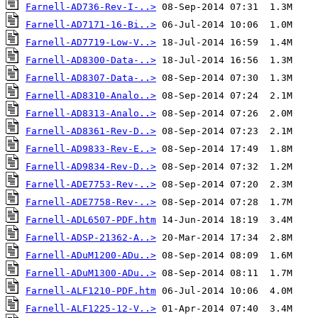
Farnell-AD736-Rev-I-..>
Farnell-AD7171-16-Bi..>
Farnell-AD7719-Low-V..>
Farnell-AD8300-Data-..>
Farnell-AD8307-Data-..>
Farnell-AD8310-Analo..>
Farnell-AD8313-Analo..>
Farnell-AD8361-Rev-D..>
Farnell-AD9833-Rev-E..>
Farnell-AD9834-Rev-D..>
Farnell-ADE7753-Rev-..>
Farnell-ADE7758-Rev-..>
Farnell-ADL6507-PDF.htm
Farnell-ADSP-21362-A..>
Farnell-ADuM1200-ADu..>
Farnell-ADuM1300-ADu..>
Farnell-ALF1210-PDF.htm
Farnell-ALF1225-12-V..>