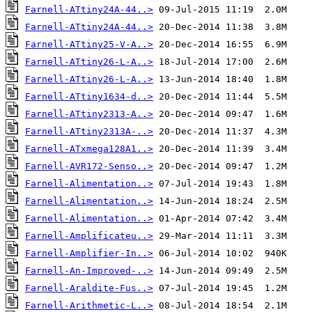
Farnell-ATtiny24A-44..>
Farnell-ATtiny24A-44..>
Farnell-ATtiny25-V-A..>
Farnell-ATtiny26-L-A..>
Farnell-ATtiny26-L-A..>
Farnell-ATtiny1634-d..>
Farnell-ATtiny2313-A..>
Farnell-ATtiny2313A-..>
Farnell-ATxmega128A1..>
Farnell-AVR172-Senso..>
Farnell-Alimentation..>
Farnell-Alimentation..>
Farnell-Alimentation..>
Farnell-Amplificateu..>
Farnell-Amplifier-In..>
Farnell-An-Improved-..>
Farnell-Araldite-Fus..>
Farnell-Arithmetic-L..>