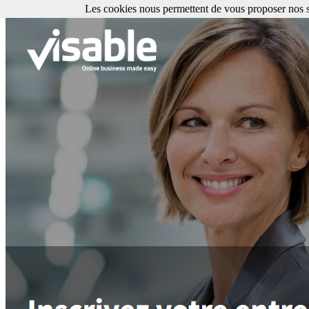
Les cookies nous permettent de vous proposer nos se