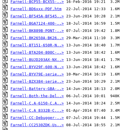
Farnell-BCP55-BCX55-..>
Farnell-BD6xxx-PDF.htm
Farnell-BF545A-BF545..>
Farnell-BGA7124-400-..>
Farnell-BK889B-PONT-..>
Farnell-BK2650A-BK26..>
Farnell-BT151-650R-N..>
Farnell-BTA204-800C-..>
Farnell-BUJD203AX-NX..>
Farnell-BYV29F-600-N..>
Farnell-BYV79E-serie..>
Farnell-BZX384-serie..>
Farnell-Battery-GBA-..>
Farnell-Both-the-Del..>
Farnell-C.A-6150-C.A..>
Farnell-C.A 8332B-C...>
Farnell-CC-Debugger-..>
Farnell-CC2530ZDK-Us..>