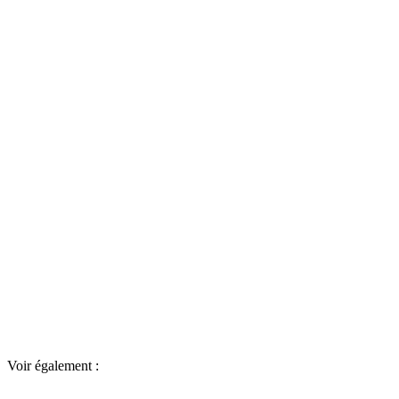
Voir également :