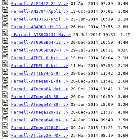
Farnell-ALF2412-24-V..>
Farnell-AN2794-Appli..>
Farnell-AN10361-Phil..>
Farnell-ARADUR-HY-13..>
Farnell-AT89C5131-Ha..>
Farnell-AT90USB64-12..>
Farnell-AT90USBKey-H..>
Farnell-ATMEL-8-bit-..>
Farnell-ATMEL-8-bit-..>
Farnell-ATTINY4-5-9-..>
Farnell-ATmega8-L-da..>
Farnell-ATmega8A-dat..>
Farnell-ATmega48-88-..>
Farnell-ATmega48-88-..>
Farnell-ATmega329-32..>
Farnell-ATmega640-VA..>
Farnell-ATmega1284P-..>
Farnell-ATtiny20-PDF..>