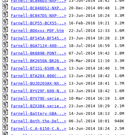
Farnell-BC846DS-NXP-..>
Farnell-BC846DS2-NXP..>
Farnell-BC847DS-NXP-..>
Farnell-BCP55-BCX55-..>
Farnell-BD6xxx-PDF.htm
Farnell-BF545A-BF545..>
Farnell-BGA7124-400-..>
Farnell-BK889B-PONT-..>
Farnell-BK2650A-BK26..>
Farnell-BT151-650R-N..>
Farnell-BTA204-800C-..>
Farnell-BUJD203AX-NX..>
Farnell-BYV29F-600-N..>
Farnell-BYV79E-serie..>
Farnell-BZX384-serie..>
Farnell-Battery-GBA-..>
Farnell-Both-the-Del..>
Farnell-C.A-6150-C.A..>