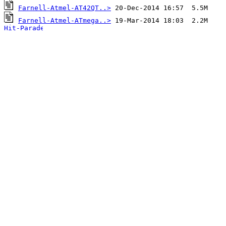
Farnell-Atmel-AT42QT..>
Farnell-Atmel-ATmega..>