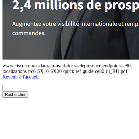
www.cisco.com-c-dam-en-us-td-docs-telepresence-endpoint-ce80-
localizations-trc6-SX10-SX20-quick-ref-guide-ce80-ru_RU.pdf
Revenir à l'accueil