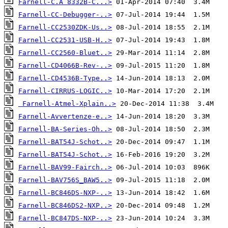
Farnell-C.A 8332B-C...>
Farnell-CC-Debugger-..>
Farnell-CC2530ZDK-Us..>
Farnell-CC2531-USB-H..>
Farnell-CC2560-Bluet..>
Farnell-CD4066B-Rev-..>
Farnell-CD4536B-Type..>
Farnell-CIRRUS-LOGIC..>
Farnell-Atmel-Xplain..>
Farnell-Avvertenze-e..>
Farnell-BA-Series-Oh..>
Farnell-BAT54J-Schot..>
Farnell-BAT54J-Schot..>
Farnell-BAV99-Fairch..>
Farnell-BAV756S_BAW5..>
Farnell-BC846DS-NXP-..>
Farnell-BC846DS2-NXP..>
Farnell-BC847DS-NXP-..>