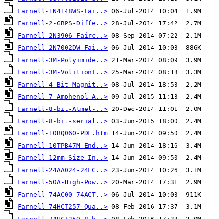
Farnell-1N4148WS-Fai..>
Farnell-2-GBPS-Diffe..>
Farnell-2N3906-Fairc..>
Farnell-2N7002DW-Fai..>
Farnell-3M-Polyimide..>
Farnell-3M-VolitionT..>
Farnell-4-Bit-Magnit..>
Farnell-7-Amphenol-A..>
Farnell-8-bit-Atmel-..>
Farnell-8-bit-serial..>
Farnell-10BQ060-PDF.htm
Farnell-10TPB47M-End..>
Farnell-12mm-Size-In..>
Farnell-24AA024-24LC..>
Farnell-50A-High-Pow..>
Farnell-74AC00-74ACT..>
Farnell-74HCT257-Qua..>
Farnell-74HCT259-8-b..>