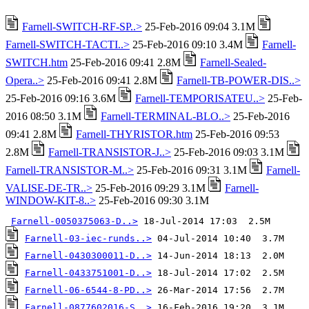
Farnell-SWITCH-RF-SP..>
25-Feb-2016 09:04 3.1M
Farnell-SWITCH-TACTI..>
25-Feb-2016 09:10 3.4M
Farnell-
SWITCH.htm
25-Feb-2016 09:41 2.8M
Farnell-Sealed-
Opera..>
25-Feb-2016 09:41 2.8M
Farnell-TB-POWER-DIS..>
25-Feb-2016 09:16 3.6M
Farnell-TEMPORISATEU..>
25-Feb-
2016 08:50 3.1M
Farnell-TERMINAL-BLO..>
25-Feb-2016
09:41 2.8M
Farnell-THYRISTOR.htm
25-Feb-2016 09:53
2.8M
Farnell-TRANSISTOR-J..>
25-Feb-2016 09:03 3.1M
Farnell-TRANSISTOR-M..>
25-Feb-2016 09:31 3.1M
Farnell-
VALISE-DE-TR..>
25-Feb-2016 09:29 3.1M
Farnell-
WINDOW-KIT-8..>
25-Feb-2016 09:30 3.1M
Farnell-0050375063-D..>
Farnell-03-iec-runds..>
Farnell-0430300011-D..>
Farnell-0433751001-D..>
Farnell-06-6544-8-PD..>
Farnell-0877602016-S..>