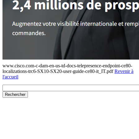
www.cisco.com-c-dam-en-us-td-docs-telepresence-endpoint-ce80-
localizations-trc6-SX10-SX20-user-guide-ce80-it_IT.pdf
Revenir à
l'accueil