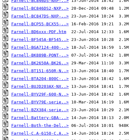
Farnell-BC846DS-NXP-..>
Farnell-BC846DS2-NXP..>
Farnell-BC847DS-NXP-..>
Farnell-BCP55-BCX55-..>
Farnell-BD6xxx-PDF.htm
Farnell-BF545A-BF545..>
Farnell-BGA7124-400-..>
Farnell-BK889B-PONT-..>
Farnell-BK2650A-BK26..>
Farnell-BT151-650R-N..>
Farnell-BTA204-800C-..>
Farnell-BUJD203AX-NX..>
Farnell-BYV29F-600-N..>
Farnell-BYV79E-serie..>
Farnell-BZX384-serie..>
Farnell-Battery-GBA-..>
Farnell-Both-the-Del..>
Farnell-C.A-6150-C.A..>