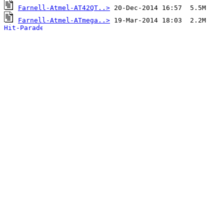
Farnell-Atmel-AT42QT..>
Farnell-Atmel-ATmega..>