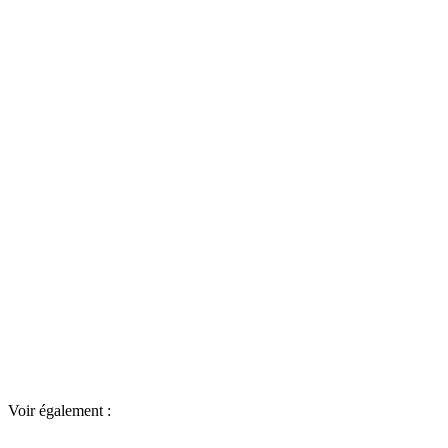
Voir également :