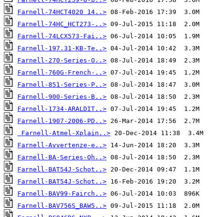
Farnell-74HCT4020 14..>
Farnell-74HC_HCT273-..>
Farnell-74LCX573-Fai..>
Farnell-197.31-KB-Te..>
Farnell-270-Series-O..>
Farnell-760G-French-..>
Farnell-851-Series-P..>
Farnell-900-Series-B..>
Farnell-1734-ARALDIT..>
Farnell-1907-2006-PD..>
Farnell-Atmel-Xplain..>
Farnell-Avvertenze-e..>
Farnell-BA-Series-Oh..>
Farnell-BAT54J-Schot..>
Farnell-BAT54J-Schot..>
Farnell-BAV99-Fairch..>
Farnell-BAV756S_BAW5..>