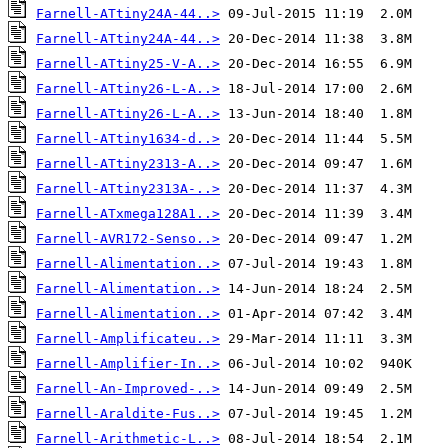
Farnell-ATtiny24A-44..>
Farnell-ATtiny24A-44..>
Farnell-ATtiny25-V-A..>
Farnell-ATtiny26-L-A..>
Farnell-ATtiny26-L-A..>
Farnell-ATtiny1634-d..>
Farnell-ATtiny2313-A..>
Farnell-ATtiny2313A-..>
Farnell-ATxmega128A1..>
Farnell-AVR172-Senso..>
Farnell-Alimentation..>
Farnell-Alimentation..>
Farnell-Alimentation..>
Farnell-Amplificateu..>
Farnell-Amplifier-In..>
Farnell-An-Improved-..>
Farnell-Araldite-Fus..>
Farnell-Arithmetic-L..>