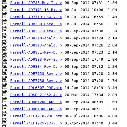
Farnell-AD736-Rev-I-..>
Farnell-AD7171-16-Bi..>
Farnell-AD7719-Low-V..>
Farnell-AD8300-Data-..>
Farnell-AD8307-Data-..>
Farnell-AD8310-Analo..>
Farnell-AD8313-Analo..>
Farnell-AD8361-Rev-D..>
Farnell-AD9833-Rev-E..>
Farnell-AD9834-Rev-D..>
Farnell-ADE7753-Rev-..>
Farnell-ADE7758-Rev-..>
Farnell-ADL6507-PDF.htm
Farnell-ADSP-21362-A..>
Farnell-ADuM1200-ADu..>
Farnell-ADuM1300-ADu..>
Farnell-ALF1210-PDF.htm
Farnell-ALF1225-12-V..>