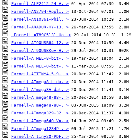
Farnell-ALF2412-24-V..>
Farnell-AN2794-Appli..>
Farnell-AN10361-Phil..>
Farnell-ARADUR-HY-13..>
Farnell-AT89C5131-Ha..>
Farnell-AT90USB64-12..>
Farnell-AT90USBKey-H..>
Farnell-ATMEL-8-bit-..>
Farnell-ATMEL-8-bit-..>
Farnell-ATTINY4-5-9-..>
Farnell-ATmega8-L-da..>
Farnell-ATmega8A-dat..>
Farnell-ATmega48-88-..>
Farnell-ATmega48-88-..>
Farnell-ATmega329-32..>
Farnell-ATmega640-VA..>
Farnell-ATmega1284P-..>
Farnell-ATtiny20-PDF..>