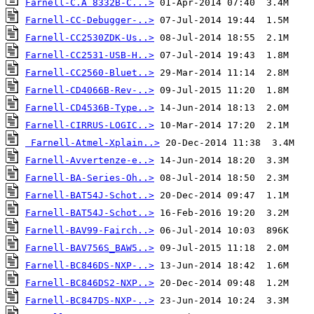
Farnell-C.A 8332B-C...>
Farnell-CC-Debugger-..>
Farnell-CC2530ZDK-Us..>
Farnell-CC2531-USB-H..>
Farnell-CC2560-Bluet..>
Farnell-CD4066B-Rev-..>
Farnell-CD4536B-Type..>
Farnell-CIRRUS-LOGIC..>
Farnell-Atmel-Xplain..>
Farnell-Avvertenze-e..>
Farnell-BA-Series-Oh..>
Farnell-BAT54J-Schot..>
Farnell-BAT54J-Schot..>
Farnell-BAV99-Fairch..>
Farnell-BAV756S_BAW5..>
Farnell-BC846DS-NXP-..>
Farnell-BC846DS2-NXP..>
Farnell-BC847DS-NXP-..>