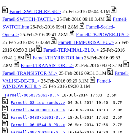
Farnell-SWITCH-RF-SP..>
25-Feb-2016 09:04 3.1M
Farnell-SWITCH-TACTI..>
25-Feb-2016 09:10 3.4M
Farnell-
SWITCH.htm
25-Feb-2016 09:41 2.8M
Farnell-Sealed-
Opera..>
25-Feb-2016 09:41 2.8M
Farnell-TB-POWER-DIS..>
25-Feb-2016 09:16 3.6M
Farnell-TEMPORISATEU..>
25-Feb-
2016 08:50 3.1M
Farnell-TERMINAL-BLO..>
25-Feb-2016
09:41 2.8M
Farnell-THYRISTOR.htm
25-Feb-2016 09:53
2.8M
Farnell-TRANSISTOR-J..>
25-Feb-2016 09:03 3.1M
Farnell-TRANSISTOR-M..>
25-Feb-2016 09:31 3.1M
Farnell-
VALISE-DE-TR..>
25-Feb-2016 09:29 3.1M
Farnell-
WINDOW-KIT-8..>
25-Feb-2016 09:30 3.1M
Farnell-0050375063-D..>
Farnell-03-iec-runds..>
Farnell-0430300011-D..>
Farnell-0433751001-D..>
Farnell-06-6544-8-PD..>
Farnell-0877602016-S..>