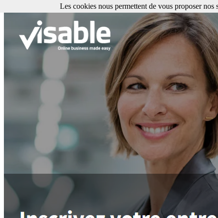
Les cookies nous permettent de vous proposer nos se