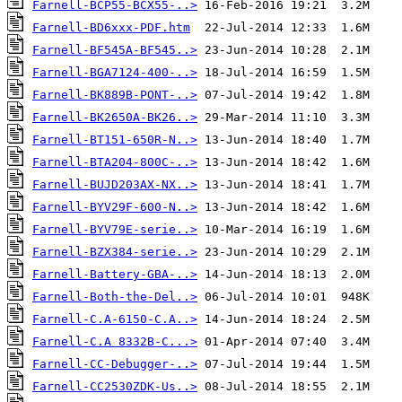
Farnell-BCP55-BCX55-..>
Farnell-BD6xxx-PDF.htm
Farnell-BF545A-BF545..>
Farnell-BGA7124-400-..>
Farnell-BK889B-PONT-..>
Farnell-BK2650A-BK26..>
Farnell-BT151-650R-N..>
Farnell-BTA204-800C-..>
Farnell-BUJD203AX-NX..>
Farnell-BYV29F-600-N..>
Farnell-BYV79E-serie..>
Farnell-BZX384-serie..>
Farnell-Battery-GBA-..>
Farnell-Both-the-Del..>
Farnell-C.A-6150-C.A..>
Farnell-C.A 8332B-C...>
Farnell-CC-Debugger-..>
Farnell-CC2530ZDK-Us..>