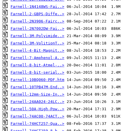
Farnell-1N4148WS-Fai..>
Farnell-2-GBPS-Diffe..>
Farnell-2N3906-Fairc..>
Farnell-2N7002DW-Fai..>
Farnell-3M-Polyimide..>
Farnell-3M-VolitionT..>
Farnell-4-Bit-Magnit..>
Farnell-7-Amphenol-A..>
Farnell-8-bit-Atmel-..>
Farnell-8-bit-serial..>
Farnell-10BQ060-PDF.htm
Farnell-10TPB47M-End..>
Farnell-12mm-Size-In..>
Farnell-24AA024-24LC..>
Farnell-50A-High-Pow..>
Farnell-74AC00-74ACT..>
Farnell-74HCT257-Qua..>
Farnell-74HCT259-8-b..>