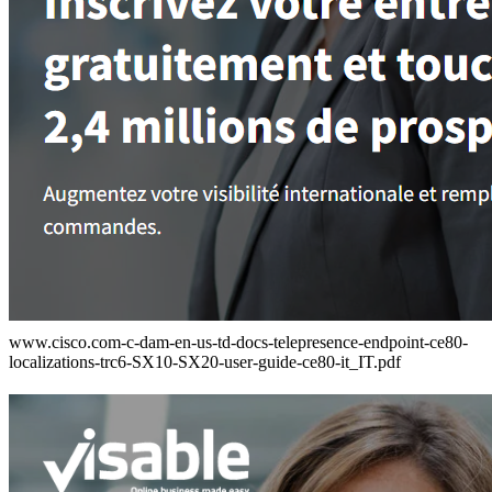
www.cisco.com-c-dam-en-us-td-docs-telepresence-endpoint-ce80-
localizations-trc6-SX10-SX20-user-guide-ce80-it_IT.pdf