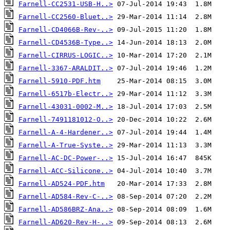
Farnell-CC2531-USB-H..>
Farnell-CC2560-Bluet..>
Farnell-CD4066B-Rev-..>
Farnell-CD4536B-Type..>
Farnell-CIRRUS-LOGIC..>
Farnell-3367-ARALDIT..>
Farnell-5910-PDF.htm
Farnell-6517b-Electr..>
Farnell-43031-0002-M..>
Farnell-7491181012-O..>
Farnell-A-4-Hardener..>
Farnell-A-True-Syste..>
Farnell-AC-DC-Power-..>
Farnell-ACC-Silicone..>
Farnell-AD524-PDF.htm
Farnell-AD584-Rev-C-..>
Farnell-AD586BRZ-Ana..>
Farnell-AD620-Rev-H-..>