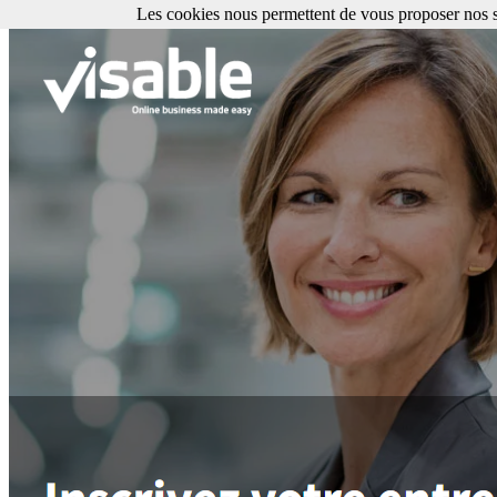
Les cookies nous permettent de vous proposer nos se