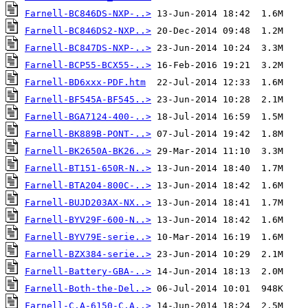
Farnell-BC846DS-NXP-..>
Farnell-BC846DS2-NXP..>
Farnell-BC847DS-NXP-..>
Farnell-BCP55-BCX55-..>
Farnell-BD6xxx-PDF.htm
Farnell-BF545A-BF545..>
Farnell-BGA7124-400-..>
Farnell-BK889B-PONT-..>
Farnell-BK2650A-BK26..>
Farnell-BT151-650R-N..>
Farnell-BTA204-800C-..>
Farnell-BUJD203AX-NX..>
Farnell-BYV29F-600-N..>
Farnell-BYV79E-serie..>
Farnell-BZX384-serie..>
Farnell-Battery-GBA-..>
Farnell-Both-the-Del..>
Farnell-C.A-6150-C.A..>