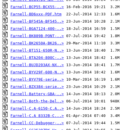
Farnell-BCP55-BCX55-..>
Farnell-BD6xxx-PDF.htm
Farnell-BF545A-BF545..>
Farnell-BGA7124-400-..>
Farnell-BK889B-PONT-..>
Farnell-BK2650A-BK26..>
Farnell-BT151-650R-N..>
Farnell-BTA204-800C-..>
Farnell-BUJD203AX-NX..>
Farnell-BYV29F-600-N..>
Farnell-BYV79E-serie..>
Farnell-BZX384-serie..>
Farnell-Battery-GBA-..>
Farnell-Both-the-Del..>
Farnell-C.A-6150-C.A..>
Farnell-C.A 8332B-C...>
Farnell-CC-Debugger-..>