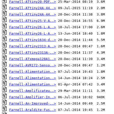
Farnell-ATtiny20-PDF..>
Farnell-ATtiny24A-44..>
Farnell-ATtiny24A-44..>
Farnell-ATtiny25-V-A..>
Farnell-ATtiny26-L-A..>
Farnell-ATtiny26-L-A..>
Farnell-ATtiny1634-d..>
Farnell-ATtiny2313-A..>
Farnell-ATtiny2313A-..>
Farnell-ATxmega128A1..>
Farnell-AVR172-Senso..>
Farnell-Alimentation..>
Farnell-Alimentation..>
Farnell-Alimentation..>
Farnell-Amplificateu..>
Farnell-Amplifier-In..>
Farnell-An-Improved-..>
Farnell-Araldite-Fus..>