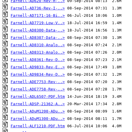
Farnell-AD620-Rev-H-..>
Farnell-AD736-Rev-I-..>
Farnell-AD7171-16-Bi..>
Farnell-AD7719-Low-V..>
Farnell-AD8300-Data-..>
Farnell-AD8307-Data-..>
Farnell-AD8310-Analo..>
Farnell-AD8313-Analo..>
Farnell-AD8361-Rev-D..>
Farnell-AD9833-Rev-E..>
Farnell-AD9834-Rev-D..>
Farnell-ADE7753-Rev-..>
Farnell-ADE7758-Rev-..>
Farnell-ADL6507-PDF.htm
Farnell-ADSP-21362-A..>
Farnell-ADuM1200-ADu..>
Farnell-ADuM1300-ADu..>
Farnell-ALF1210-PDF.htm