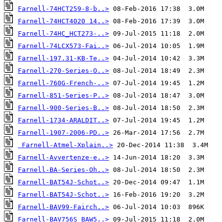
Farnell-74HCT259-8-b..>
Farnell-74HCT4020 14..>
Farnell-74HC_HCT273-..>
Farnell-74LCX573-Fai..>
Farnell-197.31-KB-Te..>
Farnell-270-Series-O..>
Farnell-760G-French-..>
Farnell-851-Series-P..>
Farnell-900-Series-B..>
Farnell-1734-ARALDIT..>
Farnell-1907-2006-PD..>
Farnell-Atmel-Xplain..>
Farnell-Avvertenze-e..>
Farnell-BA-Series-Oh..>
Farnell-BAT54J-Schot..>
Farnell-BAT54J-Schot..>
Farnell-BAV99-Fairch..>
Farnell-BAV756S_BAW5..>