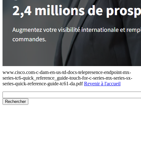
www.cisco.com-c-dam-en-us-td-docs-telepresence-endpoint-mx-
series-tc6-quick_reference_guide-touch-for-c-series-mx-series-sx-
series-quick-reference-guide-tc61-da.pdf
Revenir à l'accueil