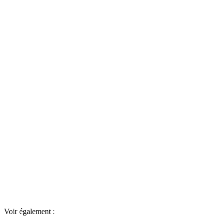
Voir également :