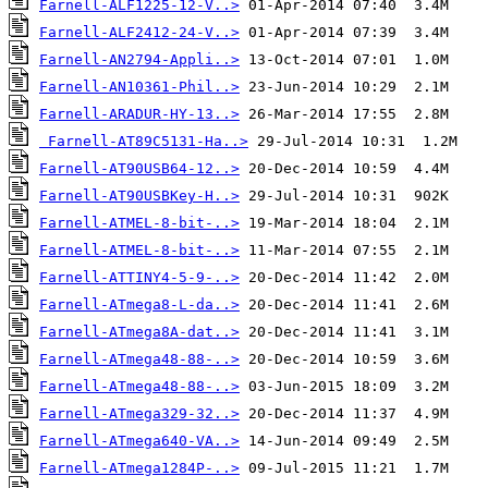
Farnell-ALF1225-12-V..>
Farnell-ALF2412-24-V..>
Farnell-AN2794-Appli..>
Farnell-AN10361-Phil..>
Farnell-ARADUR-HY-13..>
Farnell-AT89C5131-Ha..>
Farnell-AT90USB64-12..>
Farnell-AT90USBKey-H..>
Farnell-ATMEL-8-bit-..>
Farnell-ATMEL-8-bit-..>
Farnell-ATTINY4-5-9-..>
Farnell-ATmega8-L-da..>
Farnell-ATmega8A-dat..>
Farnell-ATmega48-88-..>
Farnell-ATmega48-88-..>
Farnell-ATmega329-32..>
Farnell-ATmega640-VA..>
Farnell-ATmega1284P-..>