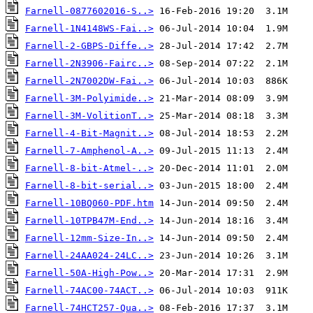
Farnell-0877602016-S..>
Farnell-1N4148WS-Fai..>
Farnell-2-GBPS-Diffe..>
Farnell-2N3906-Fairc..>
Farnell-2N7002DW-Fai..>
Farnell-3M-Polyimide..>
Farnell-3M-VolitionT..>
Farnell-4-Bit-Magnit..>
Farnell-7-Amphenol-A..>
Farnell-8-bit-Atmel-..>
Farnell-8-bit-serial..>
Farnell-10BQ060-PDF.htm
Farnell-10TPB47M-End..>
Farnell-12mm-Size-In..>
Farnell-24AA024-24LC..>
Farnell-50A-High-Pow..>
Farnell-74AC00-74ACT..>
Farnell-74HCT257-Qua..>