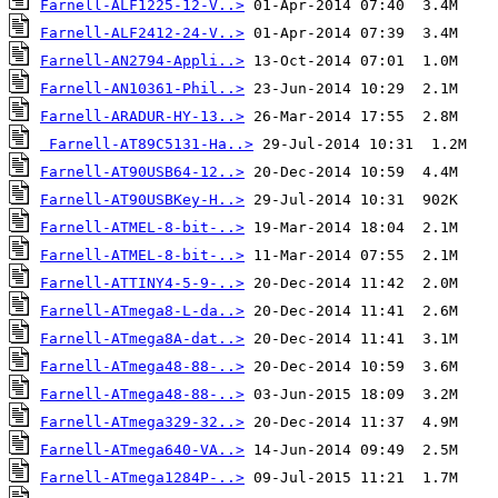
Farnell-ALF1225-12-V..>
Farnell-ALF2412-24-V..>
Farnell-AN2794-Appli..>
Farnell-AN10361-Phil..>
Farnell-ARADUR-HY-13..>
Farnell-AT89C5131-Ha..>
Farnell-AT90USB64-12..>
Farnell-AT90USBKey-H..>
Farnell-ATMEL-8-bit-..>
Farnell-ATMEL-8-bit-..>
Farnell-ATTINY4-5-9-..>
Farnell-ATmega8-L-da..>
Farnell-ATmega8A-dat..>
Farnell-ATmega48-88-..>
Farnell-ATmega48-88-..>
Farnell-ATmega329-32..>
Farnell-ATmega640-VA..>
Farnell-ATmega1284P-..>