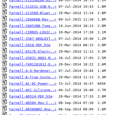
Farnell-CC2530ZDK-Us..>
Farnell-CC2531-USB-H..>
Farnell-CC2560-Bluet..>
Farnell-CD4066B-Rev-..>
Farnell-CD4536B-Type..>
Farnell-CIRRUS-LOGIC..>
Farnell-3367-ARALDIT..>
Farnell-5910-PDF.htm
Farnell-6517b-Electr..>
Farnell-43031-0002-M..>
Farnell-7491181012-O..>
Farnell-A-4-Hardener..>
Farnell-A-True-Syste..>
Farnell-AC-DC-Power-..>
Farnell-ACC-Silicone..>
Farnell-AD524-PDF.htm
Farnell-AD584-Rev-C-..>
Farnell-AD586BRZ-Ana..>