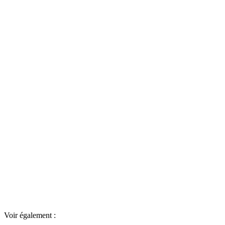
Voir également :