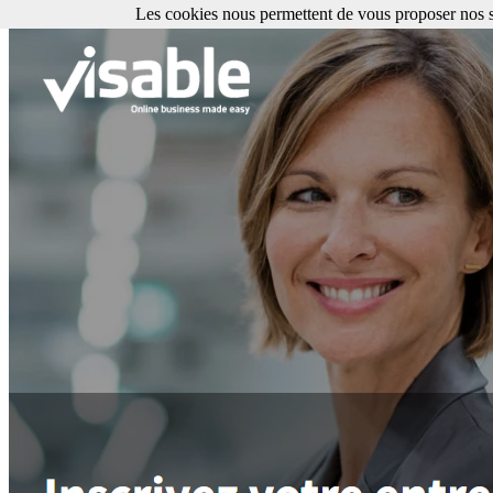
Les cookies nous permettent de vous proposer nos se