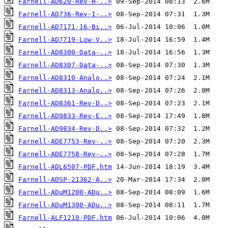
Farnell-AD620-Rev-H-..>
Farnell-AD736-Rev-I-..>
Farnell-AD7171-16-Bi..>
Farnell-AD7719-Low-V..>
Farnell-AD8300-Data-..>
Farnell-AD8307-Data-..>
Farnell-AD8310-Analo..>
Farnell-AD8313-Analo..>
Farnell-AD8361-Rev-D..>
Farnell-AD9833-Rev-E..>
Farnell-AD9834-Rev-D..>
Farnell-ADE7753-Rev-..>
Farnell-ADE7758-Rev-..>
Farnell-ADL6507-PDF.htm
Farnell-ADSP-21362-A..>
Farnell-ADuM1200-ADu..>
Farnell-ADuM1300-ADu..>
Farnell-ALF1210-PDF.htm