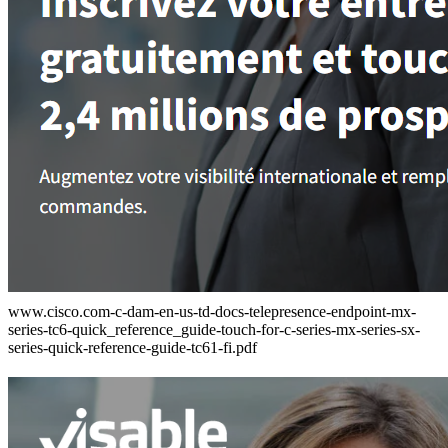
www.cisco.com-c-dam-en-us-td-docs-telepresence-endpoint-mx-
series-tc6-quick_reference_guide-touch-for-c-series-mx-series-sx-
series-quick-reference-guide-tc61-fi.pdf