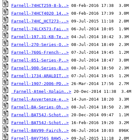
Farnell-74HCT259-8-b..>
Farnell-74HCT4020 14..>
Farnell-74HC_HCT273-..>
Farnell-74LCX573-Fai..>
Farnell-197.31-KB-Te..>
Farnell-270-Series-O..>
Farnell-760G-French-..>
Farnell-851-Series-P..>
Farnell-900-Series-B..>
Farnell-1734-ARALDIT..>
Farnell-1907-2006-PD..>
Farnell-Atmel-Xplain..>
Farnell-Avvertenze-e..>
Farnell-BA-Series-Oh..>
Farnell-BAT54J-Schot..>
Farnell-BAT54J-Schot..>
Farnell-BAV99-Fairch..>
Farnell-BAV756S_BAW5..>