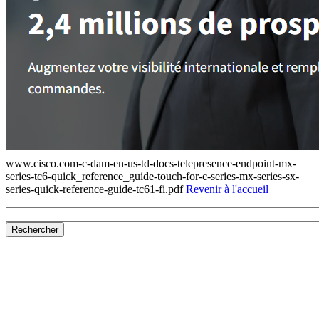
www.cisco.com-c-dam-en-us-td-docs-telepresence-endpoint-mx-
series-tc6-quick_reference_guide-touch-for-c-series-mx-series-sx-
series-quick-reference-guide-tc61-fi.pdf
Revenir à l'accueil