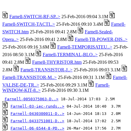
Farnell-SWITCH-RF-SP..>
25-Feb-2016 09:04 3.1M
Farnell-SWITCH-TACTI..>
25-Feb-2016 09:10 3.4M
Farnell-
SWITCH.htm
25-Feb-2016 09:41 2.8M
Farnell-Sealed-
Opera..>
25-Feb-2016 09:41 2.8M
Farnell-TB-POWER-DIS..>
25-Feb-2016 09:16 3.6M
Farnell-TEMPORISATEU..>
25-Feb-
2016 08:50 3.1M
Farnell-TERMINAL-BLO..>
25-Feb-2016
09:41 2.8M
Farnell-THYRISTOR.htm
25-Feb-2016 09:53
2.8M
Farnell-TRANSISTOR-J..>
25-Feb-2016 09:03 3.1M
Farnell-TRANSISTOR-M..>
25-Feb-2016 09:31 3.1M
Farnell-
VALISE-DE-TR..>
25-Feb-2016 09:29 3.1M
Farnell-
WINDOW-KIT-8..>
25-Feb-2016 09:30 3.1M
Farnell-0050375063-D..>
Farnell-03-iec-runds..>
Farnell-0430300011-D..>
Farnell-0433751001-D..>
Farnell-06-6544-8-PD..>