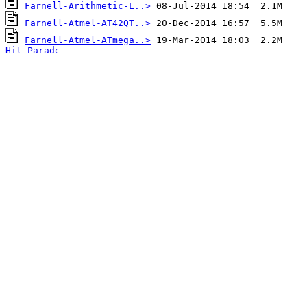
Farnell-Arithmetic-L..>
Farnell-Atmel-AT42QT..>
Farnell-Atmel-ATmega..>