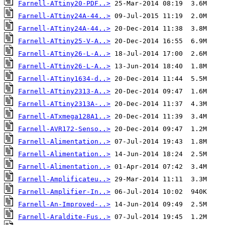
Farnell-ATtiny20-PDF..>
Farnell-ATtiny24A-44..>
Farnell-ATtiny24A-44..>
Farnell-ATtiny25-V-A..>
Farnell-ATtiny26-L-A..>
Farnell-ATtiny26-L-A..>
Farnell-ATtiny1634-d..>
Farnell-ATtiny2313-A..>
Farnell-ATtiny2313A-..>
Farnell-ATxmega128A1..>
Farnell-AVR172-Senso..>
Farnell-Alimentation..>
Farnell-Alimentation..>
Farnell-Alimentation..>
Farnell-Amplificateu..>
Farnell-Amplifier-In..>
Farnell-An-Improved-..>
Farnell-Araldite-Fus..>