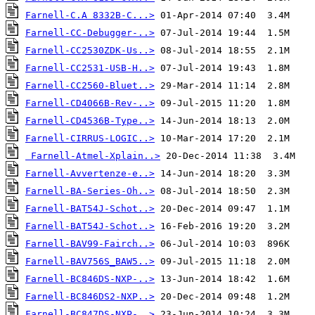
Farnell-C.A 8332B-C...>
Farnell-CC-Debugger-..>
Farnell-CC2530ZDK-Us..>
Farnell-CC2531-USB-H..>
Farnell-CC2560-Bluet..>
Farnell-CD4066B-Rev-..>
Farnell-CD4536B-Type..>
Farnell-CIRRUS-LOGIC..>
Farnell-Atmel-Xplain..>
Farnell-Avvertenze-e..>
Farnell-BA-Series-Oh..>
Farnell-BAT54J-Schot..>
Farnell-BAT54J-Schot..>
Farnell-BAV99-Fairch..>
Farnell-BAV756S_BAW5..>
Farnell-BC846DS-NXP-..>
Farnell-BC846DS2-NXP..>
Farnell-BC847DS-NXP-..>