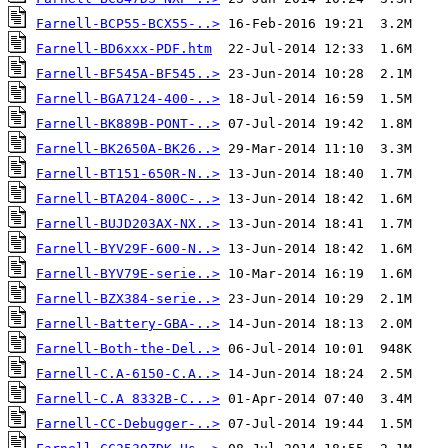
Farnell-BCP55-BCX55-..>
Farnell-BD6xxx-PDF.htm
Farnell-BF545A-BF545..>
Farnell-BGA7124-400-..>
Farnell-BK889B-PONT-..>
Farnell-BK2650A-BK26..>
Farnell-BT151-650R-N..>
Farnell-BTA204-800C-..>
Farnell-BUJD203AX-NX..>
Farnell-BYV29F-600-N..>
Farnell-BYV79E-serie..>
Farnell-BZX384-serie..>
Farnell-Battery-GBA-..>
Farnell-Both-the-Del..>
Farnell-C.A-6150-C.A..>
Farnell-C.A 8332B-C...>
Farnell-CC-Debugger-..>