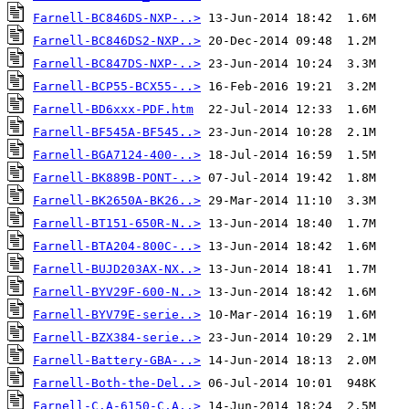
Farnell-BC846DS-NXP-..>
Farnell-BC846DS2-NXP..>
Farnell-BC847DS-NXP-..>
Farnell-BCP55-BCX55-..>
Farnell-BD6xxx-PDF.htm
Farnell-BF545A-BF545..>
Farnell-BGA7124-400-..>
Farnell-BK889B-PONT-..>
Farnell-BK2650A-BK26..>
Farnell-BT151-650R-N..>
Farnell-BTA204-800C-..>
Farnell-BUJD203AX-NX..>
Farnell-BYV29F-600-N..>
Farnell-BYV79E-serie..>
Farnell-BZX384-serie..>
Farnell-Battery-GBA-..>
Farnell-Both-the-Del..>
Farnell-C.A-6150-C.A..>