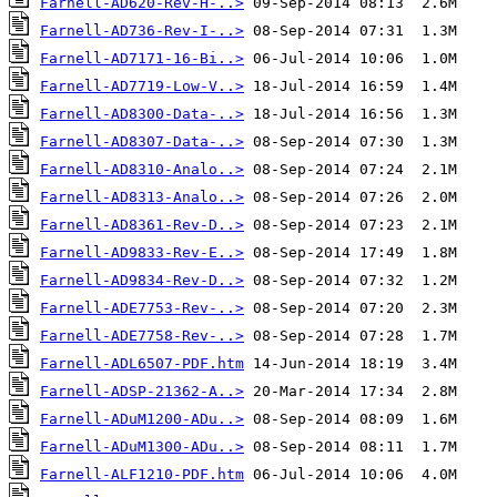
Farnell-AD620-Rev-H-..>
Farnell-AD736-Rev-I-..>
Farnell-AD7171-16-Bi..>
Farnell-AD7719-Low-V..>
Farnell-AD8300-Data-..>
Farnell-AD8307-Data-..>
Farnell-AD8310-Analo..>
Farnell-AD8313-Analo..>
Farnell-AD8361-Rev-D..>
Farnell-AD9833-Rev-E..>
Farnell-AD9834-Rev-D..>
Farnell-ADE7753-Rev-..>
Farnell-ADE7758-Rev-..>
Farnell-ADL6507-PDF.htm
Farnell-ADSP-21362-A..>
Farnell-ADuM1200-ADu..>
Farnell-ADuM1300-ADu..>
Farnell-ALF1210-PDF.htm