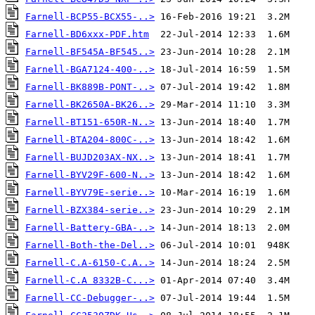
Farnell-BCP55-BCX55-..>
Farnell-BD6xxx-PDF.htm
Farnell-BF545A-BF545..>
Farnell-BGA7124-400-..>
Farnell-BK889B-PONT-..>
Farnell-BK2650A-BK26..>
Farnell-BT151-650R-N..>
Farnell-BTA204-800C-..>
Farnell-BUJD203AX-NX..>
Farnell-BYV29F-600-N..>
Farnell-BYV79E-serie..>
Farnell-BZX384-serie..>
Farnell-Battery-GBA-..>
Farnell-Both-the-Del..>
Farnell-C.A-6150-C.A..>
Farnell-C.A 8332B-C...>
Farnell-CC-Debugger-..>