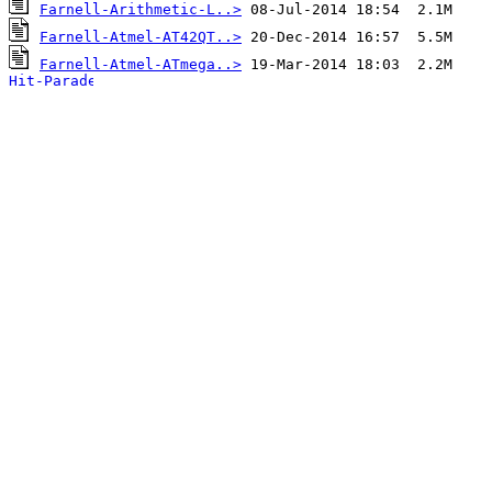
Farnell-Arithmetic-L..>
Farnell-Atmel-AT42QT..>
Farnell-Atmel-ATmega..>