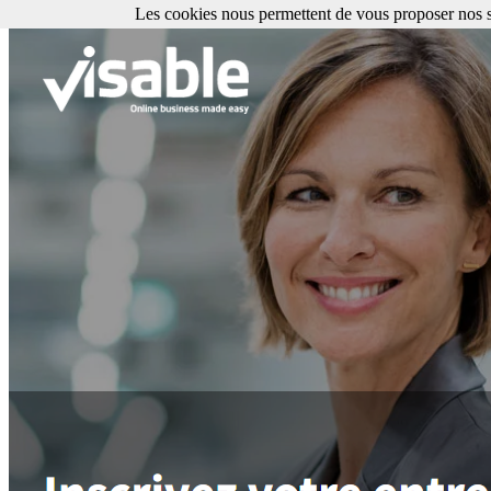
Les cookies nous permettent de vous proposer nos se