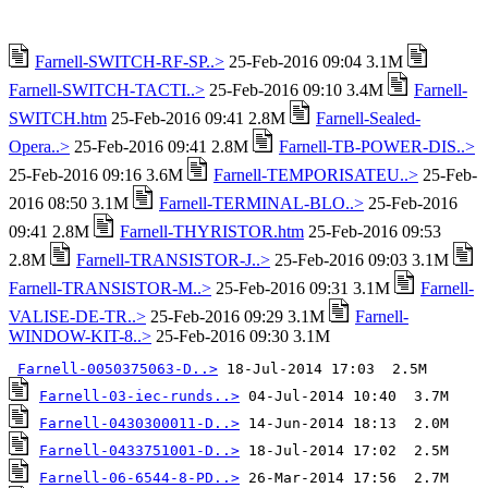
Farnell-SWITCH-RF-SP..>
25-Feb-2016 09:04 3.1M
Farnell-SWITCH-TACTI..>
25-Feb-2016 09:10 3.4M
Farnell-
SWITCH.htm
25-Feb-2016 09:41 2.8M
Farnell-Sealed-
Opera..>
25-Feb-2016 09:41 2.8M
Farnell-TB-POWER-DIS..>
25-Feb-2016 09:16 3.6M
Farnell-TEMPORISATEU..>
25-Feb-
2016 08:50 3.1M
Farnell-TERMINAL-BLO..>
25-Feb-2016
09:41 2.8M
Farnell-THYRISTOR.htm
25-Feb-2016 09:53
2.8M
Farnell-TRANSISTOR-J..>
25-Feb-2016 09:03 3.1M
Farnell-TRANSISTOR-M..>
25-Feb-2016 09:31 3.1M
Farnell-
VALISE-DE-TR..>
25-Feb-2016 09:29 3.1M
Farnell-
WINDOW-KIT-8..>
25-Feb-2016 09:30 3.1M
Farnell-0050375063-D..>
Farnell-03-iec-runds..>
Farnell-0430300011-D..>
Farnell-0433751001-D..>
Farnell-06-6544-8-PD..>