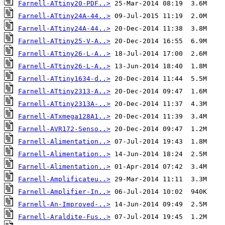
Farnell-ATtiny20-PDF..>
Farnell-ATtiny24A-44..>
Farnell-ATtiny24A-44..>
Farnell-ATtiny25-V-A..>
Farnell-ATtiny26-L-A..>
Farnell-ATtiny26-L-A..>
Farnell-ATtiny1634-d..>
Farnell-ATtiny2313-A..>
Farnell-ATtiny2313A-..>
Farnell-ATxmega128A1..>
Farnell-AVR172-Senso..>
Farnell-Alimentation..>
Farnell-Alimentation..>
Farnell-Alimentation..>
Farnell-Amplificateu..>
Farnell-Amplifier-In..>
Farnell-An-Improved-..>
Farnell-Araldite-Fus..>