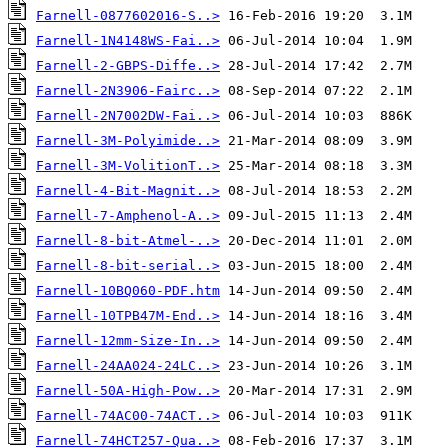
Farnell-0877602016-S..>
Farnell-1N4148WS-Fai..>
Farnell-2-GBPS-Diffe..>
Farnell-2N3906-Fairc..>
Farnell-2N7002DW-Fai..>
Farnell-3M-Polyimide..>
Farnell-3M-VolitionT..>
Farnell-4-Bit-Magnit..>
Farnell-7-Amphenol-A..>
Farnell-8-bit-Atmel-..>
Farnell-8-bit-serial..>
Farnell-10BQ060-PDF.htm
Farnell-10TPB47M-End..>
Farnell-12mm-Size-In..>
Farnell-24AA024-24LC..>
Farnell-50A-High-Pow..>
Farnell-74AC00-74ACT..>
Farnell-74HCT257-Qua..>