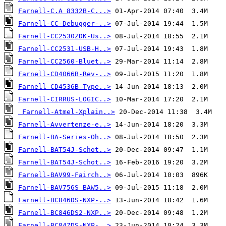
Farnell-C.A 8332B-C...>
Farnell-CC-Debugger-..>
Farnell-CC2530ZDK-Us..>
Farnell-CC2531-USB-H..>
Farnell-CC2560-Bluet..>
Farnell-CD4066B-Rev-..>
Farnell-CD4536B-Type..>
Farnell-CIRRUS-LOGIC..>
Farnell-Atmel-Xplain..>
Farnell-Avvertenze-e..>
Farnell-BA-Series-Oh..>
Farnell-BAT54J-Schot..>
Farnell-BAT54J-Schot..>
Farnell-BAV99-Fairch..>
Farnell-BAV756S_BAW5..>
Farnell-BC846DS-NXP-..>
Farnell-BC846DS2-NXP..>
Farnell-BC847DS-NXP-..>