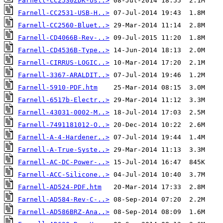
Farnell-CC2530ZDK-Us..>
Farnell-CC2531-USB-H..>
Farnell-CC2560-Bluet..>
Farnell-CD4066B-Rev-..>
Farnell-CD4536B-Type..>
Farnell-CIRRUS-LOGIC..>
Farnell-3367-ARALDIT..>
Farnell-5910-PDF.htm
Farnell-6517b-Electr..>
Farnell-43031-0002-M..>
Farnell-7491181012-O..>
Farnell-A-4-Hardener..>
Farnell-A-True-Syste..>
Farnell-AC-DC-Power-..>
Farnell-ACC-Silicone..>
Farnell-AD524-PDF.htm
Farnell-AD584-Rev-C-..>
Farnell-AD586BRZ-Ana..>