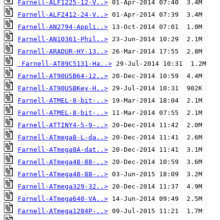
Farnell-ALF1225-12-V..>
Farnell-ALF2412-24-V..>
Farnell-AN2794-Appli..>
Farnell-AN10361-Phil..>
Farnell-ARADUR-HY-13..>
Farnell-AT89C5131-Ha..>
Farnell-AT90USB64-12..>
Farnell-AT90USBKey-H..>
Farnell-ATMEL-8-bit-..>
Farnell-ATMEL-8-bit-..>
Farnell-ATTINY4-5-9-..>
Farnell-ATmega8-L-da..>
Farnell-ATmega8A-dat..>
Farnell-ATmega48-88-..>
Farnell-ATmega48-88-..>
Farnell-ATmega329-32..>
Farnell-ATmega640-VA..>
Farnell-ATmega1284P-..>