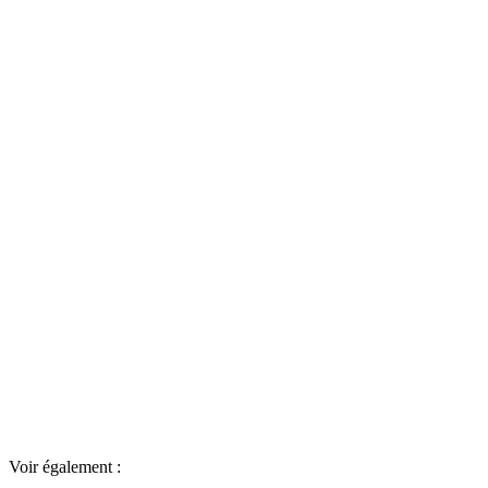
Voir également :