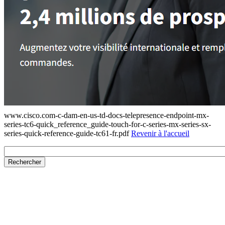
www.cisco.com-c-dam-en-us-td-docs-telepresence-endpoint-mx-
series-tc6-quick_reference_guide-touch-for-c-series-mx-series-sx-
series-quick-reference-guide-tc61-fr.pdf
Revenir à l'accueil