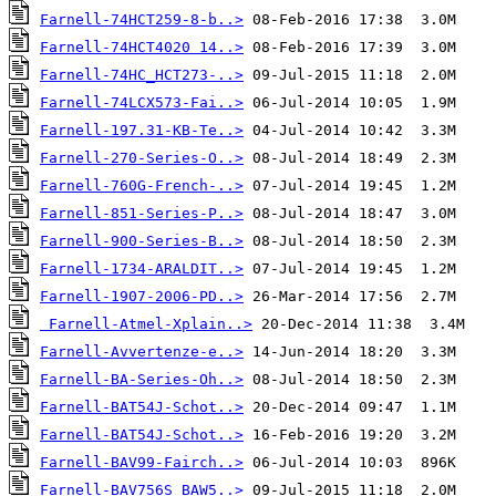
Farnell-74HCT259-8-b..>
Farnell-74HCT4020 14..>
Farnell-74HC_HCT273-..>
Farnell-74LCX573-Fai..>
Farnell-197.31-KB-Te..>
Farnell-270-Series-O..>
Farnell-760G-French-..>
Farnell-851-Series-P..>
Farnell-900-Series-B..>
Farnell-1734-ARALDIT..>
Farnell-1907-2006-PD..>
Farnell-Atmel-Xplain..>
Farnell-Avvertenze-e..>
Farnell-BA-Series-Oh..>
Farnell-BAT54J-Schot..>
Farnell-BAT54J-Schot..>
Farnell-BAV99-Fairch..>
Farnell-BAV756S_BAW5..>