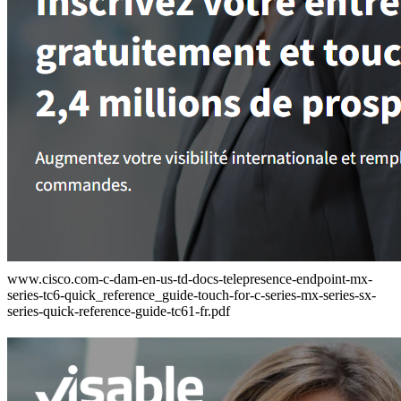
www.cisco.com-c-dam-en-us-td-docs-telepresence-endpoint-mx-
series-tc6-quick_reference_guide-touch-for-c-series-mx-series-sx-
series-quick-reference-guide-tc61-fr.pdf