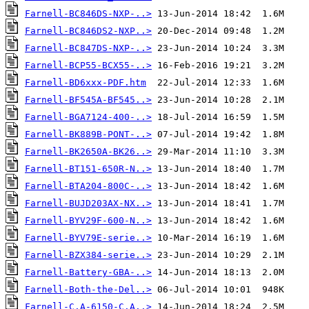
Farnell-BC846DS-NXP-..>
Farnell-BC846DS2-NXP..>
Farnell-BC847DS-NXP-..>
Farnell-BCP55-BCX55-..>
Farnell-BD6xxx-PDF.htm
Farnell-BF545A-BF545..>
Farnell-BGA7124-400-..>
Farnell-BK889B-PONT-..>
Farnell-BK2650A-BK26..>
Farnell-BT151-650R-N..>
Farnell-BTA204-800C-..>
Farnell-BUJD203AX-NX..>
Farnell-BYV29F-600-N..>
Farnell-BYV79E-serie..>
Farnell-BZX384-serie..>
Farnell-Battery-GBA-..>
Farnell-Both-the-Del..>
Farnell-C.A-6150-C.A..>