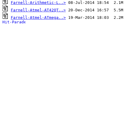
Farnell-Arithmetic-L..>
Farnell-Atmel-AT42QT..>
Farnell-Atmel-ATmega..>