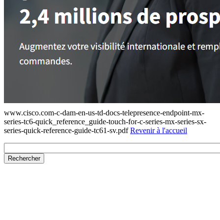
www.cisco.com-c-dam-en-us-td-docs-telepresence-endpoint-mx-
series-tc6-quick_reference_guide-touch-for-c-series-mx-series-sx-
series-quick-reference-guide-tc61-sv.pdf
Revenir à l'accueil