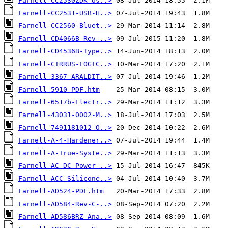
Farnell-CC2530ZDK-Us..>
Farnell-CC2531-USB-H..>
Farnell-CC2560-Bluet..>
Farnell-CD4066B-Rev-..>
Farnell-CD4536B-Type..>
Farnell-CIRRUS-LOGIC..>
Farnell-3367-ARALDIT..>
Farnell-5910-PDF.htm
Farnell-6517b-Electr..>
Farnell-43031-0002-M..>
Farnell-7491181012-O..>
Farnell-A-4-Hardener..>
Farnell-A-True-Syste..>
Farnell-AC-DC-Power-..>
Farnell-ACC-Silicone..>
Farnell-AD524-PDF.htm
Farnell-AD584-Rev-C-..>
Farnell-AD586BRZ-Ana..>