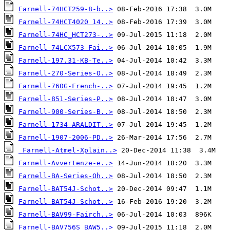
Farnell-74HCT259-8-b..>
Farnell-74HCT4020 14..>
Farnell-74HC_HCT273-..>
Farnell-74LCX573-Fai..>
Farnell-197.31-KB-Te..>
Farnell-270-Series-O..>
Farnell-760G-French-..>
Farnell-851-Series-P..>
Farnell-900-Series-B..>
Farnell-1734-ARALDIT..>
Farnell-1907-2006-PD..>
Farnell-Atmel-Xplain..>
Farnell-Avvertenze-e..>
Farnell-BA-Series-Oh..>
Farnell-BAT54J-Schot..>
Farnell-BAT54J-Schot..>
Farnell-BAV99-Fairch..>
Farnell-BAV756S_BAW5..>