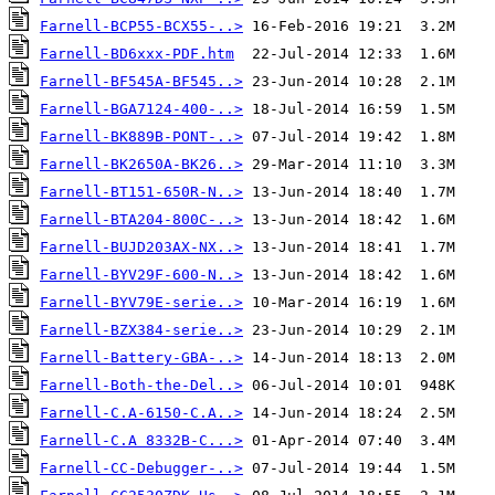
Farnell-BCP55-BCX55-..>
Farnell-BD6xxx-PDF.htm
Farnell-BF545A-BF545..>
Farnell-BGA7124-400-..>
Farnell-BK889B-PONT-..>
Farnell-BK2650A-BK26..>
Farnell-BT151-650R-N..>
Farnell-BTA204-800C-..>
Farnell-BUJD203AX-NX..>
Farnell-BYV29F-600-N..>
Farnell-BYV79E-serie..>
Farnell-BZX384-serie..>
Farnell-Battery-GBA-..>
Farnell-Both-the-Del..>
Farnell-C.A-6150-C.A..>
Farnell-C.A 8332B-C...>
Farnell-CC-Debugger-..>