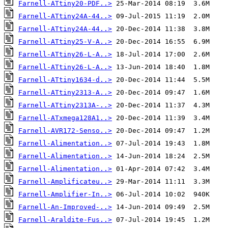
Farnell-ATtiny20-PDF..>
Farnell-ATtiny24A-44..>
Farnell-ATtiny24A-44..>
Farnell-ATtiny25-V-A..>
Farnell-ATtiny26-L-A..>
Farnell-ATtiny26-L-A..>
Farnell-ATtiny1634-d..>
Farnell-ATtiny2313-A..>
Farnell-ATtiny2313A-..>
Farnell-ATxmega128A1..>
Farnell-AVR172-Senso..>
Farnell-Alimentation..>
Farnell-Alimentation..>
Farnell-Alimentation..>
Farnell-Amplificateu..>
Farnell-Amplifier-In..>
Farnell-An-Improved-..>
Farnell-Araldite-Fus..>