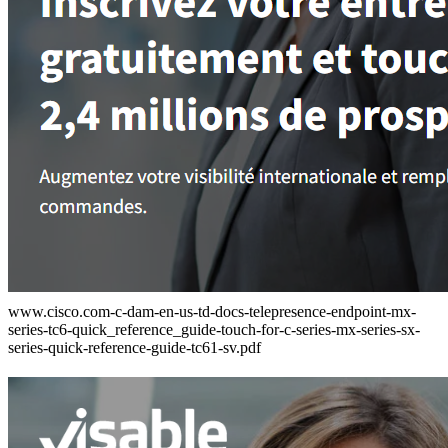
www.cisco.com-c-dam-en-us-td-docs-telepresence-endpoint-mx-
series-tc6-quick_reference_guide-touch-for-c-series-mx-series-sx-
series-quick-reference-guide-tc61-sv.pdf