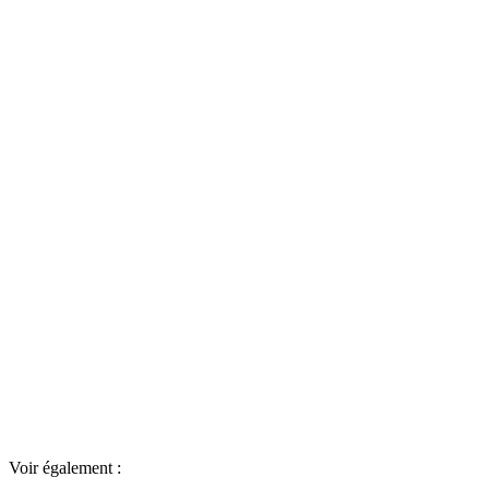
Voir également :