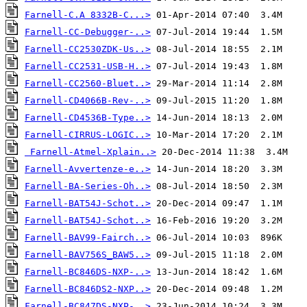
Farnell-C.A 8332B-C...>
Farnell-CC-Debugger-..>
Farnell-CC2530ZDK-Us..>
Farnell-CC2531-USB-H..>
Farnell-CC2560-Bluet..>
Farnell-CD4066B-Rev-..>
Farnell-CD4536B-Type..>
Farnell-CIRRUS-LOGIC..>
Farnell-Atmel-Xplain..>
Farnell-Avvertenze-e..>
Farnell-BA-Series-Oh..>
Farnell-BAT54J-Schot..>
Farnell-BAT54J-Schot..>
Farnell-BAV99-Fairch..>
Farnell-BAV756S_BAW5..>
Farnell-BC846DS-NXP-..>
Farnell-BC846DS2-NXP..>
Farnell-BC847DS-NXP-..>