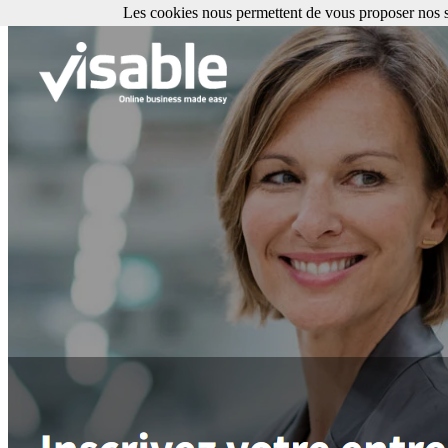
Les cookies nous permettent de vous proposer nos se