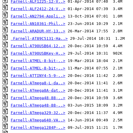
Farnell-ALF1225-12-V..>
Farnell-ALF2412-24-V..>
Farnell-AN2794-Appli..>
Farnell-AN10361-Phil..>
Farnell-ARADUR-HY-13..>
Farnell-AT89C5131-Ha..>
Farnell-AT90USB64-12..>
Farnell-AT90USBKey-H..>
Farnell-ATMEL-8-bit-..>
Farnell-ATMEL-8-bit-..>
Farnell-ATTINY4-5-9-..>
Farnell-ATmega8-L-da..>
Farnell-ATmega8A-dat..>
Farnell-ATmega48-88-..>
Farnell-ATmega48-88-..>
Farnell-ATmega329-32..>
Farnell-ATmega640-VA..>
Farnell-ATmega1284P-..>