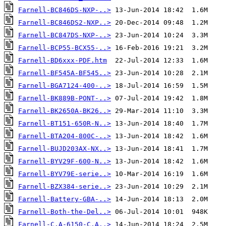
Farnell-BC846DS-NXP-..>
Farnell-BC846DS2-NXP..>
Farnell-BC847DS-NXP-..>
Farnell-BCP55-BCX55-..>
Farnell-BD6xxx-PDF.htm
Farnell-BF545A-BF545..>
Farnell-BGA7124-400-..>
Farnell-BK889B-PONT-..>
Farnell-BK2650A-BK26..>
Farnell-BT151-650R-N..>
Farnell-BTA204-800C-..>
Farnell-BUJD203AX-NX..>
Farnell-BYV29F-600-N..>
Farnell-BYV79E-serie..>
Farnell-BZX384-serie..>
Farnell-Battery-GBA-..>
Farnell-Both-the-Del..>
Farnell-C.A-6150-C.A..>