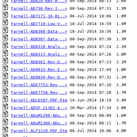
Farnell-AD620-Rev-H-..>
Farnell-AD736-Rev-I-..>
Farnell-AD7171-16-Bi..>
Farnell-AD7719-Low-V..>
Farnell-AD8300-Data-..>
Farnell-AD8307-Data-..>
Farnell-AD8310-Analo..>
Farnell-AD8313-Analo..>
Farnell-AD8361-Rev-D..>
Farnell-AD9833-Rev-E..>
Farnell-AD9834-Rev-D..>
Farnell-ADE7753-Rev-..>
Farnell-ADE7758-Rev-..>
Farnell-ADL6507-PDF.htm
Farnell-ADSP-21362-A..>
Farnell-ADuM1200-ADu..>
Farnell-ADuM1300-ADu..>
Farnell-ALF1210-PDF.htm