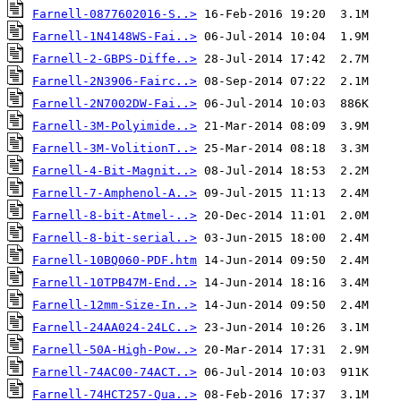
Farnell-0877602016-S..>
Farnell-1N4148WS-Fai..>
Farnell-2-GBPS-Diffe..>
Farnell-2N3906-Fairc..>
Farnell-2N7002DW-Fai..>
Farnell-3M-Polyimide..>
Farnell-3M-VolitionT..>
Farnell-4-Bit-Magnit..>
Farnell-7-Amphenol-A..>
Farnell-8-bit-Atmel-..>
Farnell-8-bit-serial..>
Farnell-10BQ060-PDF.htm
Farnell-10TPB47M-End..>
Farnell-12mm-Size-In..>
Farnell-24AA024-24LC..>
Farnell-50A-High-Pow..>
Farnell-74AC00-74ACT..>
Farnell-74HCT257-Qua..>