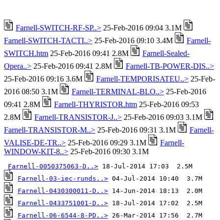
Farnell-SWITCH-RF-SP..>
25-Feb-2016 09:04 3.1M
Farnell-SWITCH-TACTI..>
25-Feb-2016 09:10 3.4M
Farnell-
SWITCH.htm
25-Feb-2016 09:41 2.8M
Farnell-Sealed-
Opera..>
25-Feb-2016 09:41 2.8M
Farnell-TB-POWER-DIS..>
25-Feb-2016 09:16 3.6M
Farnell-TEMPORISATEU..>
25-Feb-
2016 08:50 3.1M
Farnell-TERMINAL-BLO..>
25-Feb-2016
09:41 2.8M
Farnell-THYRISTOR.htm
25-Feb-2016 09:53
2.8M
Farnell-TRANSISTOR-J..>
25-Feb-2016 09:03 3.1M
Farnell-TRANSISTOR-M..>
25-Feb-2016 09:31 3.1M
Farnell-
VALISE-DE-TR..>
25-Feb-2016 09:29 3.1M
Farnell-
WINDOW-KIT-8..>
25-Feb-2016 09:30 3.1M
Farnell-0050375063-D..>
Farnell-03-iec-runds..>
Farnell-0430300011-D..>
Farnell-0433751001-D..>
Farnell-06-6544-8-PD..>