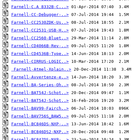
Farnell-C.A 8332B-C...>
Farnell-CC-Debugger-..>
Farnell-CC2530ZDK-Us..>
Farnell-CC2531-USB-H..>
Farnell-CC2560-Bluet..>
Farnell-CD4066B-Rev-..>
Farnell-CD4536B-Type..>
Farnell-CIRRUS-LOGIC..>
Farnell-Atmel-Xplain..>
Farnell-Avvertenze-e..>
Farnell-BA-Series-Oh..>
Farnell-BAT54J-Schot..>
Farnell-BAT54J-Schot..>
Farnell-BAV99-Fairch..>
Farnell-BAV756S_BAW5..>
Farnell-BC846DS-NXP-..>
Farnell-BC846DS2-NXP..>
Farnell-BC847DS-NXP-..>