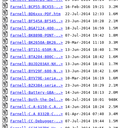
Farnell-BCP55-BCX55-..>
Farnell-BD6xxx-PDF.htm
Farnell-BF545A-BF545..>
Farnell-BGA7124-400-..>
Farnell-BK889B-PONT-..>
Farnell-BK2650A-BK26..>
Farnell-BT151-650R-N..>
Farnell-BTA204-800C-..>
Farnell-BUJD203AX-NX..>
Farnell-BYV29F-600-N..>
Farnell-BYV79E-serie..>
Farnell-BZX384-serie..>
Farnell-Battery-GBA-..>
Farnell-Both-the-Del..>
Farnell-C.A-6150-C.A..>
Farnell-C.A 8332B-C...>
Farnell-CC-Debugger-..>