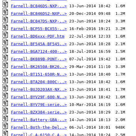
Farnell-BC846DS-NXP-..>
Farnell-BC846DS2-NXP..>
Farnell-BC847DS-NXP-..>
Farnell-BCP55-BCX55-..>
Farnell-BD6xxx-PDF.htm
Farnell-BF545A-BF545..>
Farnell-BGA7124-400-..>
Farnell-BK889B-PONT-..>
Farnell-BK2650A-BK26..>
Farnell-BT151-650R-N..>
Farnell-BTA204-800C-..>
Farnell-BUJD203AX-NX..>
Farnell-BYV29F-600-N..>
Farnell-BYV79E-serie..>
Farnell-BZX384-serie..>
Farnell-Battery-GBA-..>
Farnell-Both-the-Del..>
Farnell-C.A-6150-C.A..>