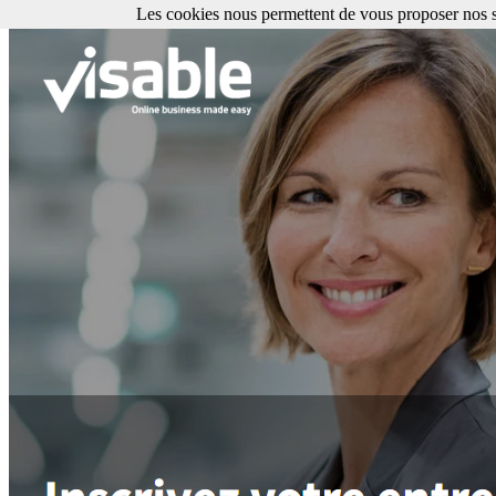
Les cookies nous permettent de vous proposer nos se