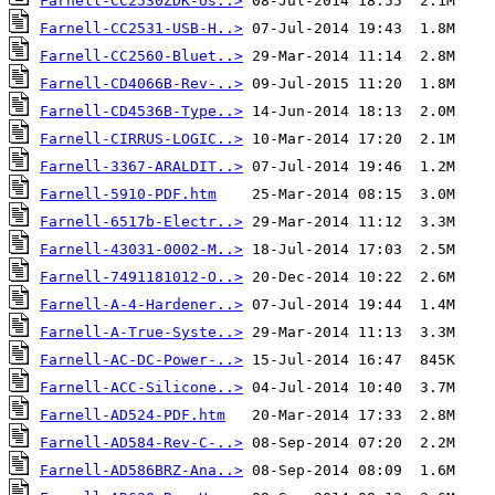
Farnell-CC2530ZDK-Us..>
Farnell-CC2531-USB-H..>
Farnell-CC2560-Bluet..>
Farnell-CD4066B-Rev-..>
Farnell-CD4536B-Type..>
Farnell-CIRRUS-LOGIC..>
Farnell-3367-ARALDIT..>
Farnell-5910-PDF.htm
Farnell-6517b-Electr..>
Farnell-43031-0002-M..>
Farnell-7491181012-O..>
Farnell-A-4-Hardener..>
Farnell-A-True-Syste..>
Farnell-AC-DC-Power-..>
Farnell-ACC-Silicone..>
Farnell-AD524-PDF.htm
Farnell-AD584-Rev-C-..>
Farnell-AD586BRZ-Ana..>