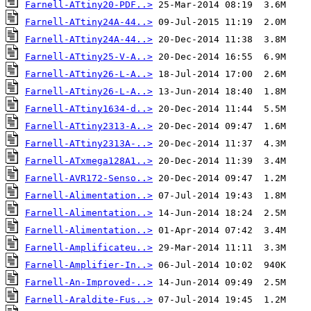
Farnell-ATtiny20-PDF..>
Farnell-ATtiny24A-44..>
Farnell-ATtiny24A-44..>
Farnell-ATtiny25-V-A..>
Farnell-ATtiny26-L-A..>
Farnell-ATtiny26-L-A..>
Farnell-ATtiny1634-d..>
Farnell-ATtiny2313-A..>
Farnell-ATtiny2313A-..>
Farnell-ATxmega128A1..>
Farnell-AVR172-Senso..>
Farnell-Alimentation..>
Farnell-Alimentation..>
Farnell-Alimentation..>
Farnell-Amplificateu..>
Farnell-Amplifier-In..>
Farnell-An-Improved-..>
Farnell-Araldite-Fus..>