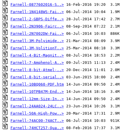
Farnell-0877602016-S..>
Farnell-1N4148WS-Fai..>
Farnell-2-GBPS-Diffe..>
Farnell-2N3906-Fairc..>
Farnell-2N7002DW-Fai..>
Farnell-3M-Polyimide..>
Farnell-3M-VolitionT..>
Farnell-4-Bit-Magnit..>
Farnell-7-Amphenol-A..>
Farnell-8-bit-Atmel-..>
Farnell-8-bit-serial..>
Farnell-10BQ060-PDF.htm
Farnell-10TPB47M-End..>
Farnell-12mm-Size-In..>
Farnell-24AA024-24LC..>
Farnell-50A-High-Pow..>
Farnell-74AC00-74ACT..>
Farnell-74HCT257-Qua..>