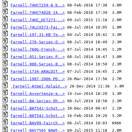
Farnell-74HCT259-8-b..>
Farnell-74HCT4020 14..>
Farnell-74HC_HCT273-..>
Farnell-74LCX573-Fai..>
Farnell-197.31-KB-Te..>
Farnell-270-Series-O..>
Farnell-760G-French-..>
Farnell-851-Series-P..>
Farnell-900-Series-B..>
Farnell-1734-ARALDIT..>
Farnell-1907-2006-PD..>
Farnell-Atmel-Xplain..>
Farnell-Avvertenze-e..>
Farnell-BA-Series-Oh..>
Farnell-BAT54J-Schot..>
Farnell-BAT54J-Schot..>
Farnell-BAV99-Fairch..>
Farnell-BAV756S_BAW5..>