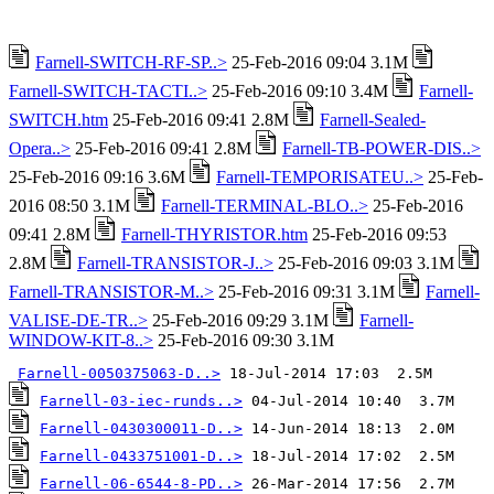
Farnell-SWITCH-RF-SP..>
25-Feb-2016 09:04 3.1M
Farnell-SWITCH-TACTI..>
25-Feb-2016 09:10 3.4M
Farnell-
SWITCH.htm
25-Feb-2016 09:41 2.8M
Farnell-Sealed-
Opera..>
25-Feb-2016 09:41 2.8M
Farnell-TB-POWER-DIS..>
25-Feb-2016 09:16 3.6M
Farnell-TEMPORISATEU..>
25-Feb-
2016 08:50 3.1M
Farnell-TERMINAL-BLO..>
25-Feb-2016
09:41 2.8M
Farnell-THYRISTOR.htm
25-Feb-2016 09:53
2.8M
Farnell-TRANSISTOR-J..>
25-Feb-2016 09:03 3.1M
Farnell-TRANSISTOR-M..>
25-Feb-2016 09:31 3.1M
Farnell-
VALISE-DE-TR..>
25-Feb-2016 09:29 3.1M
Farnell-
WINDOW-KIT-8..>
25-Feb-2016 09:30 3.1M
Farnell-0050375063-D..>
Farnell-03-iec-runds..>
Farnell-0430300011-D..>
Farnell-0433751001-D..>
Farnell-06-6544-8-PD..>