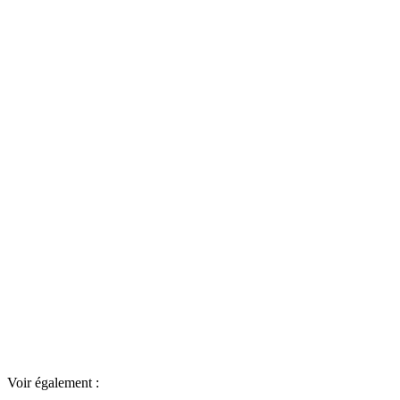
Voir également :