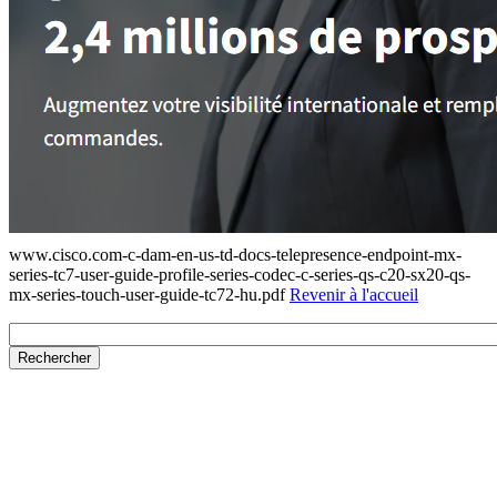
www.cisco.com-c-dam-en-us-td-docs-telepresence-endpoint-mx-
series-tc7-user-guide-profile-series-codec-c-series-qs-c20-sx20-qs-
mx-series-touch-user-guide-tc72-hu.pdf
Revenir à l'accueil