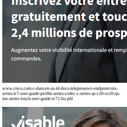
www.cisco.com-c-dam-en-us-td-docs-telepresence-endpoint-mx-
series-tc7-user-guide-profile-series-codec-c-series-qs-c20-sx20-qs-
mx-series-touch-user-guide-tc72-hu.pdf