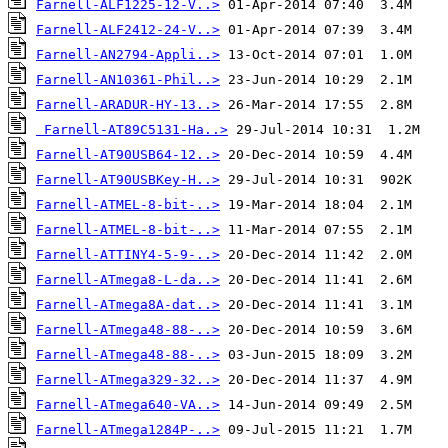
Farnell-ALF1225-12-V..>
Farnell-ALF2412-24-V..>
Farnell-AN2794-Appli..>
Farnell-AN10361-Phil..>
Farnell-ARADUR-HY-13..>
Farnell-AT89C5131-Ha..>
Farnell-AT90USB64-12..>
Farnell-AT90USBKey-H..>
Farnell-ATMEL-8-bit-..>
Farnell-ATMEL-8-bit-..>
Farnell-ATTINY4-5-9-..>
Farnell-ATmega8-L-da..>
Farnell-ATmega8A-dat..>
Farnell-ATmega48-88-..>
Farnell-ATmega48-88-..>
Farnell-ATmega329-32..>
Farnell-ATmega640-VA..>
Farnell-ATmega1284P-..>