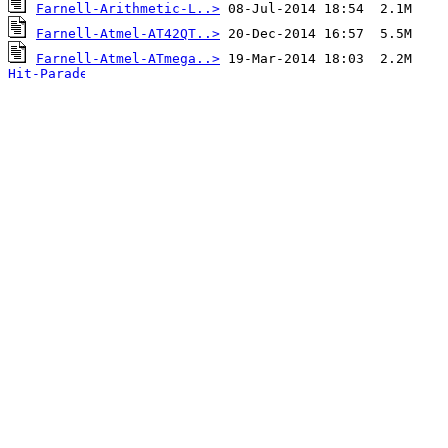
Farnell-Arithmetic-L..>
Farnell-Atmel-AT42QT..>
Farnell-Atmel-ATmega..>