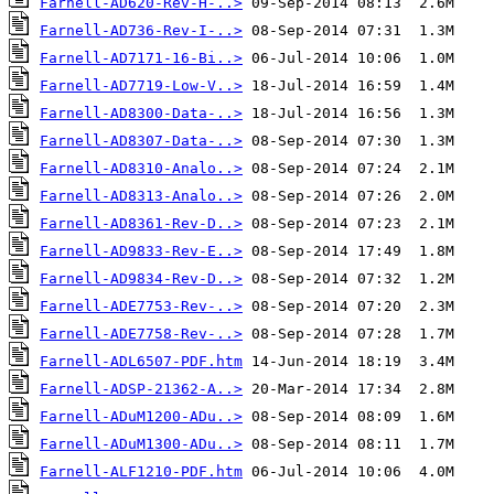
Farnell-AD620-Rev-H-..>
Farnell-AD736-Rev-I-..>
Farnell-AD7171-16-Bi..>
Farnell-AD7719-Low-V..>
Farnell-AD8300-Data-..>
Farnell-AD8307-Data-..>
Farnell-AD8310-Analo..>
Farnell-AD8313-Analo..>
Farnell-AD8361-Rev-D..>
Farnell-AD9833-Rev-E..>
Farnell-AD9834-Rev-D..>
Farnell-ADE7753-Rev-..>
Farnell-ADE7758-Rev-..>
Farnell-ADL6507-PDF.htm
Farnell-ADSP-21362-A..>
Farnell-ADuM1200-ADu..>
Farnell-ADuM1300-ADu..>
Farnell-ALF1210-PDF.htm