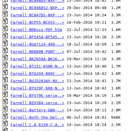
Farnell-BC846DS-NXP-..>
Farnell-BC846DS2-NXP..>
Farnell-BC847DS-NXP-..>
Farnell-BCP55-BCX55-..>
Farnell-BD6xxx-PDF.htm
Farnell-BF545A-BF545..>
Farnell-BGA7124-400-..>
Farnell-BK889B-PONT-..>
Farnell-BK2650A-BK26..>
Farnell-BT151-650R-N..>
Farnell-BTA204-800C-..>
Farnell-BUJD203AX-NX..>
Farnell-BYV29F-600-N..>
Farnell-BYV79E-serie..>
Farnell-BZX384-serie..>
Farnell-Battery-GBA-..>
Farnell-Both-the-Del..>
Farnell-C.A-6150-C.A..>