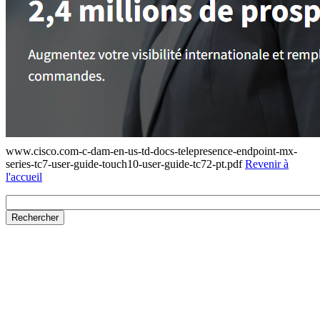
www.cisco.com-c-dam-en-us-td-docs-telepresence-endpoint-mx-
series-tc7-user-guide-touch10-user-guide-tc72-pt.pdf
Revenir à
l'accueil