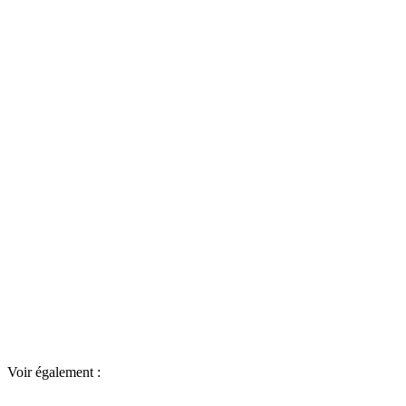
Voir également :