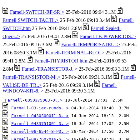
Farnell-SWITCH-RF-SP..>
25-Feb-2016 09:04 3.1M
Farnell-SWITCH-TACTI..>
25-Feb-2016 09:10 3.4M
Farnell-
SWITCH.htm
25-Feb-2016 09:41 2.8M
Farnell-Sealed-
Opera..>
25-Feb-2016 09:41 2.8M
Farnell-TB-POWER-DIS..>
25-Feb-2016 09:16 3.6M
Farnell-TEMPORISATEU..>
25-Feb-
2016 08:50 3.1M
Farnell-TERMINAL-BLO..>
25-Feb-2016
09:41 2.8M
Farnell-THYRISTOR.htm
25-Feb-2016 09:53
2.8M
Farnell-TRANSISTOR-J..>
25-Feb-2016 09:03 3.1M
Farnell-TRANSISTOR-M..>
25-Feb-2016 09:31 3.1M
Farnell-
VALISE-DE-TR..>
25-Feb-2016 09:29 3.1M
Farnell-
WINDOW-KIT-8..>
25-Feb-2016 09:30 3.1M
Farnell-0050375063-D..>
Farnell-03-iec-runds..>
Farnell-0430300011-D..>
Farnell-0433751001-D..>
Farnell-06-6544-8-PD..>
Farnell-0877602016-S..>