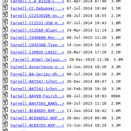
Farnell-C.A 8332B-C...>
Farnell-CC-Debugger-..>
Farnell-CC2530ZDK-Us..>
Farnell-CC2531-USB-H..>
Farnell-CC2560-Bluet..>
Farnell-CD4066B-Rev-..>
Farnell-CD4536B-Type..>
Farnell-CIRRUS-LOGIC..>
Farnell-Atmel-Xplain..>
Farnell-Avvertenze-e..>
Farnell-BA-Series-Oh..>
Farnell-BAT54J-Schot..>
Farnell-BAT54J-Schot..>
Farnell-BAV99-Fairch..>
Farnell-BAV756S_BAW5..>
Farnell-BC846DS-NXP-..>
Farnell-BC846DS2-NXP..>
Farnell-BC847DS-NXP-..>