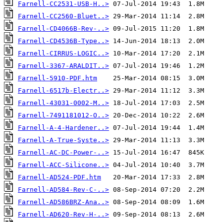
Farnell-CC2531-USB-H..>
Farnell-CC2560-Bluet..>
Farnell-CD4066B-Rev-..>
Farnell-CD4536B-Type..>
Farnell-CIRRUS-LOGIC..>
Farnell-3367-ARALDIT..>
Farnell-5910-PDF.htm
Farnell-6517b-Electr..>
Farnell-43031-0002-M..>
Farnell-7491181012-O..>
Farnell-A-4-Hardener..>
Farnell-A-True-Syste..>
Farnell-AC-DC-Power-..>
Farnell-ACC-Silicone..>
Farnell-AD524-PDF.htm
Farnell-AD584-Rev-C-..>
Farnell-AD586BRZ-Ana..>
Farnell-AD620-Rev-H-..>