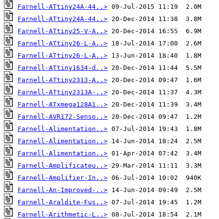
Farnell-ATtiny24A-44..>
Farnell-ATtiny24A-44..>
Farnell-ATtiny25-V-A..>
Farnell-ATtiny26-L-A..>
Farnell-ATtiny26-L-A..>
Farnell-ATtiny1634-d..>
Farnell-ATtiny2313-A..>
Farnell-ATtiny2313A-..>
Farnell-ATxmega128A1..>
Farnell-AVR172-Senso..>
Farnell-Alimentation..>
Farnell-Alimentation..>
Farnell-Alimentation..>
Farnell-Amplificateu..>
Farnell-Amplifier-In..>
Farnell-An-Improved-..>
Farnell-Araldite-Fus..>
Farnell-Arithmetic-L..>