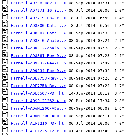
Farnell-AD736-Rev-I-..>
Farnell-AD7171-16-Bi..>
Farnell-AD7719-Low-V..>
Farnell-AD8300-Data-..>
Farnell-AD8307-Data-..>
Farnell-AD8310-Analo..>
Farnell-AD8313-Analo..>
Farnell-AD8361-Rev-D..>
Farnell-AD9833-Rev-E..>
Farnell-AD9834-Rev-D..>
Farnell-ADE7753-Rev-..>
Farnell-ADE7758-Rev-..>
Farnell-ADL6507-PDF.htm
Farnell-ADSP-21362-A..>
Farnell-ADuM1200-ADu..>
Farnell-ADuM1300-ADu..>
Farnell-ALF1210-PDF.htm
Farnell-ALF1225-12-V..>