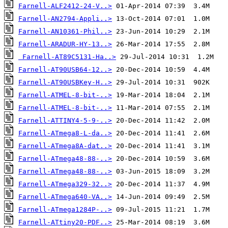
Farnell-ALF2412-24-V..>
Farnell-AN2794-Appli..>
Farnell-AN10361-Phil..>
Farnell-ARADUR-HY-13..>
Farnell-AT89C5131-Ha..>
Farnell-AT90USB64-12..>
Farnell-AT90USBKey-H..>
Farnell-ATMEL-8-bit-..>
Farnell-ATMEL-8-bit-..>
Farnell-ATTINY4-5-9-..>
Farnell-ATmega8-L-da..>
Farnell-ATmega8A-dat..>
Farnell-ATmega48-88-..>
Farnell-ATmega48-88-..>
Farnell-ATmega329-32..>
Farnell-ATmega640-VA..>
Farnell-ATmega1284P-..>
Farnell-ATtiny20-PDF..>