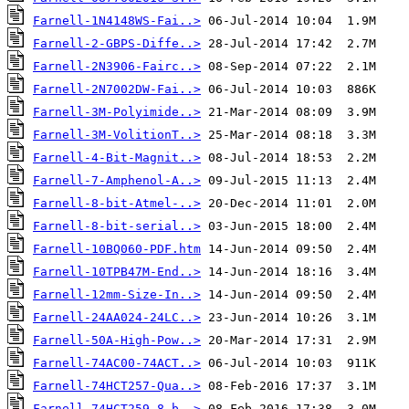
Farnell-1N4148WS-Fai..>
Farnell-2-GBPS-Diffe..>
Farnell-2N3906-Fairc..>
Farnell-2N7002DW-Fai..>
Farnell-3M-Polyimide..>
Farnell-3M-VolitionT..>
Farnell-4-Bit-Magnit..>
Farnell-7-Amphenol-A..>
Farnell-8-bit-Atmel-..>
Farnell-8-bit-serial..>
Farnell-10BQ060-PDF.htm
Farnell-10TPB47M-End..>
Farnell-12mm-Size-In..>
Farnell-24AA024-24LC..>
Farnell-50A-High-Pow..>
Farnell-74AC00-74ACT..>
Farnell-74HCT257-Qua..>
Farnell-74HCT259-8-b..>