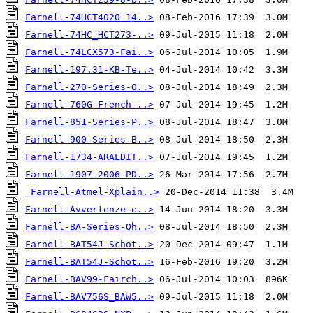
Farnell-74HCT4020 14..>
Farnell-74HC_HCT273-..>
Farnell-74LCX573-Fai..>
Farnell-197.31-KB-Te..>
Farnell-270-Series-O..>
Farnell-760G-French-..>
Farnell-851-Series-P..>
Farnell-900-Series-B..>
Farnell-1734-ARALDIT..>
Farnell-1907-2006-PD..>
Farnell-Atmel-Xplain..>
Farnell-Avvertenze-e..>
Farnell-BA-Series-Oh..>
Farnell-BAT54J-Schot..>
Farnell-BAT54J-Schot..>
Farnell-BAV99-Fairch..>
Farnell-BAV756S_BAW5..>