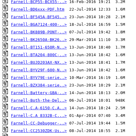
Farnell-BCP55-BCX55-..>
Farnell-BD6xxx-PDF.htm
Farnell-BF545A-BF545..>
Farnell-BGA7124-400-..>
Farnell-BK889B-PONT-..>
Farnell-BK2650A-BK26..>
Farnell-BT151-650R-N..>
Farnell-BTA204-800C-..>
Farnell-BUJD203AX-NX..>
Farnell-BYV29F-600-N..>
Farnell-BYV79E-serie..>
Farnell-BZX384-serie..>
Farnell-Battery-GBA-..>
Farnell-Both-the-Del..>
Farnell-C.A-6150-C.A..>
Farnell-C.A 8332B-C...>
Farnell-CC-Debugger-..>
Farnell-CC2530ZDK-Us..>