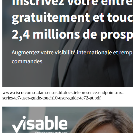
www.cisco.com-c-dam-en-us-td-docs-telepresence-endpoint-mx-
series-tc7-user-guide-touch10-user-guide-tc72-pt.pdf