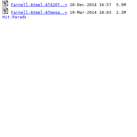
Farnell-Atmel-AT42QT..>
Farnell-Atmel-ATmega..>