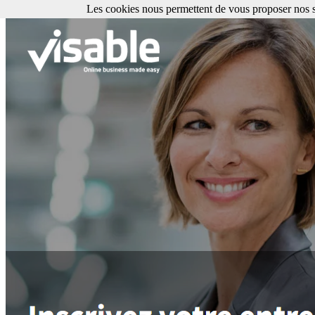
Les cookies nous permettent de vous proposer nos se