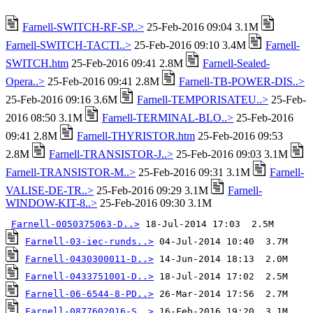
Farnell-SWITCH-RF-SP..>
25-Feb-2016 09:04 3.1M
Farnell-SWITCH-TACTI..>
25-Feb-2016 09:10 3.4M
Farnell-
SWITCH.htm
25-Feb-2016 09:41 2.8M
Farnell-Sealed-
Opera..>
25-Feb-2016 09:41 2.8M
Farnell-TB-POWER-DIS..>
25-Feb-2016 09:16 3.6M
Farnell-TEMPORISATEU..>
25-Feb-
2016 08:50 3.1M
Farnell-TERMINAL-BLO..>
25-Feb-2016
09:41 2.8M
Farnell-THYRISTOR.htm
25-Feb-2016 09:53
2.8M
Farnell-TRANSISTOR-J..>
25-Feb-2016 09:03 3.1M
Farnell-TRANSISTOR-M..>
25-Feb-2016 09:31 3.1M
Farnell-
VALISE-DE-TR..>
25-Feb-2016 09:29 3.1M
Farnell-
WINDOW-KIT-8..>
25-Feb-2016 09:30 3.1M
Farnell-0050375063-D..>
Farnell-03-iec-runds..>
Farnell-0430300011-D..>
Farnell-0433751001-D..>
Farnell-06-6544-8-PD..>
Farnell-0877602016-S..>