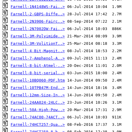
Farnell-1N4148WS-Fai..>
Farnell-2-GBPS-Diffe..>
Farnell-2N3906-Fairc..>
Farnell-2N7002DW-Fai..>
Farnell-3M-Polyimide..>
Farnell-3M-VolitionT..>
Farnell-4-Bit-Magnit..>
Farnell-7-Amphenol-A..>
Farnell-8-bit-Atmel-..>
Farnell-8-bit-serial..>
Farnell-10BQ060-PDF.htm
Farnell-10TPB47M-End..>
Farnell-12mm-Size-In..>
Farnell-24AA024-24LC..>
Farnell-50A-High-Pow..>
Farnell-74AC00-74ACT..>
Farnell-74HCT257-Qua..>
Farnell-74HCT259-8-b..>