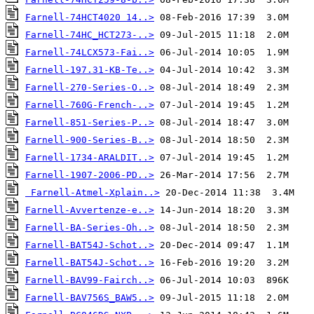
Farnell-74HCT4020 14..>
Farnell-74HC_HCT273-..>
Farnell-74LCX573-Fai..>
Farnell-197.31-KB-Te..>
Farnell-270-Series-O..>
Farnell-760G-French-..>
Farnell-851-Series-P..>
Farnell-900-Series-B..>
Farnell-1734-ARALDIT..>
Farnell-1907-2006-PD..>
Farnell-Atmel-Xplain..>
Farnell-Avvertenze-e..>
Farnell-BA-Series-Oh..>
Farnell-BAT54J-Schot..>
Farnell-BAT54J-Schot..>
Farnell-BAV99-Fairch..>
Farnell-BAV756S_BAW5..>