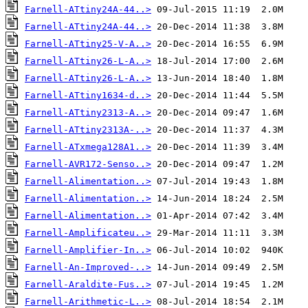
Farnell-ATtiny24A-44..>
Farnell-ATtiny24A-44..>
Farnell-ATtiny25-V-A..>
Farnell-ATtiny26-L-A..>
Farnell-ATtiny26-L-A..>
Farnell-ATtiny1634-d..>
Farnell-ATtiny2313-A..>
Farnell-ATtiny2313A-..>
Farnell-ATxmega128A1..>
Farnell-AVR172-Senso..>
Farnell-Alimentation..>
Farnell-Alimentation..>
Farnell-Alimentation..>
Farnell-Amplificateu..>
Farnell-Amplifier-In..>
Farnell-An-Improved-..>
Farnell-Araldite-Fus..>
Farnell-Arithmetic-L..>