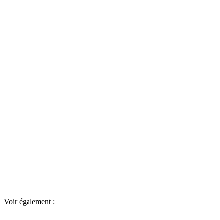
Voir également :