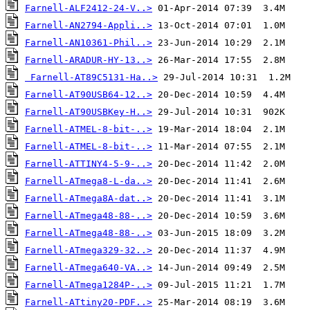
Farnell-ALF2412-24-V..>
Farnell-AN2794-Appli..>
Farnell-AN10361-Phil..>
Farnell-ARADUR-HY-13..>
Farnell-AT89C5131-Ha..>
Farnell-AT90USB64-12..>
Farnell-AT90USBKey-H..>
Farnell-ATMEL-8-bit-..>
Farnell-ATMEL-8-bit-..>
Farnell-ATTINY4-5-9-..>
Farnell-ATmega8-L-da..>
Farnell-ATmega8A-dat..>
Farnell-ATmega48-88-..>
Farnell-ATmega48-88-..>
Farnell-ATmega329-32..>
Farnell-ATmega640-VA..>
Farnell-ATmega1284P-..>
Farnell-ATtiny20-PDF..>