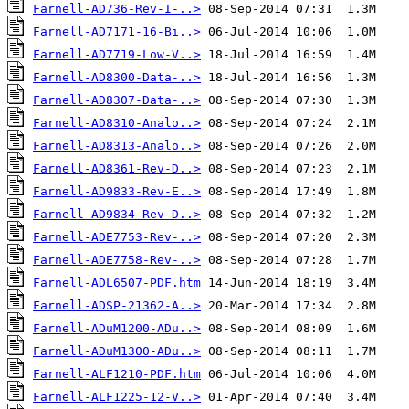
Farnell-AD736-Rev-I-..>
Farnell-AD7171-16-Bi..>
Farnell-AD7719-Low-V..>
Farnell-AD8300-Data-..>
Farnell-AD8307-Data-..>
Farnell-AD8310-Analo..>
Farnell-AD8313-Analo..>
Farnell-AD8361-Rev-D..>
Farnell-AD9833-Rev-E..>
Farnell-AD9834-Rev-D..>
Farnell-ADE7753-Rev-..>
Farnell-ADE7758-Rev-..>
Farnell-ADL6507-PDF.htm
Farnell-ADSP-21362-A..>
Farnell-ADuM1200-ADu..>
Farnell-ADuM1300-ADu..>
Farnell-ALF1210-PDF.htm
Farnell-ALF1225-12-V..>