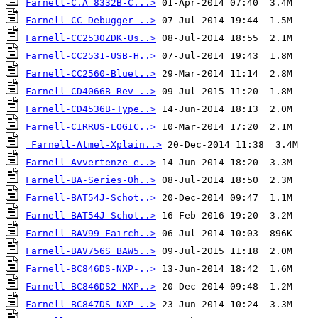
Farnell-C.A 8332B-C...>
Farnell-CC-Debugger-..>
Farnell-CC2530ZDK-Us..>
Farnell-CC2531-USB-H..>
Farnell-CC2560-Bluet..>
Farnell-CD4066B-Rev-..>
Farnell-CD4536B-Type..>
Farnell-CIRRUS-LOGIC..>
Farnell-Atmel-Xplain..>
Farnell-Avvertenze-e..>
Farnell-BA-Series-Oh..>
Farnell-BAT54J-Schot..>
Farnell-BAT54J-Schot..>
Farnell-BAV99-Fairch..>
Farnell-BAV756S_BAW5..>
Farnell-BC846DS-NXP-..>
Farnell-BC846DS2-NXP..>
Farnell-BC847DS-NXP-..>