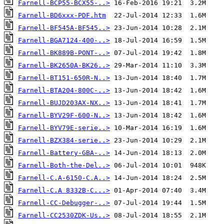
Farnell-BCP55-BCX55-..>
Farnell-BD6xxx-PDF.htm
Farnell-BF545A-BF545..>
Farnell-BGA7124-400-..>
Farnell-BK889B-PONT-..>
Farnell-BK2650A-BK26..>
Farnell-BT151-650R-N..>
Farnell-BTA204-800C-..>
Farnell-BUJD203AX-NX..>
Farnell-BYV29F-600-N..>
Farnell-BYV79E-serie..>
Farnell-BZX384-serie..>
Farnell-Battery-GBA-..>
Farnell-Both-the-Del..>
Farnell-C.A-6150-C.A..>
Farnell-C.A 8332B-C...>
Farnell-CC-Debugger-..>
Farnell-CC2530ZDK-Us..>