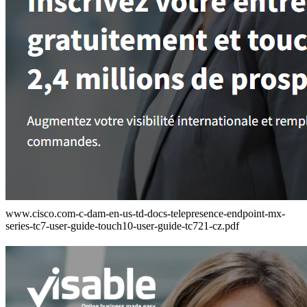
www.cisco.com-c-dam-en-us-td-docs-telepresence-endpoint-mx-
series-tc7-user-guide-touch10-user-guide-tc721-cz.pdf