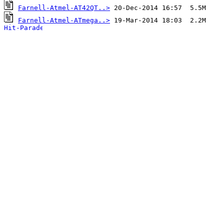
Farnell-Atmel-AT42QT..>
Farnell-Atmel-ATmega..>