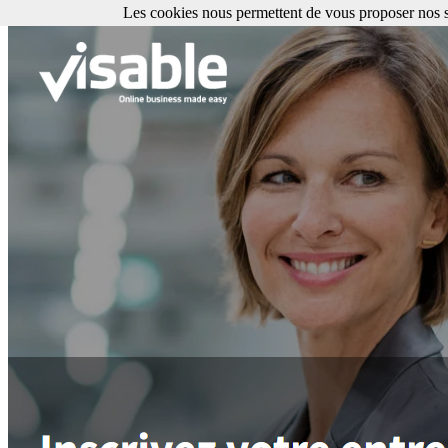
Les cookies nous permettent de vous proposer nos se