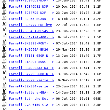
Farnell-BC846DS-NXP-..>
Farnell-BC846DS2-NXP..>
Farnell-BC847DS-NXP-..>
Farnell-BCP55-BCX55-..>
Farnell-BD6xxx-PDF.htm
Farnell-BF545A-BF545..>
Farnell-BGA7124-400-..>
Farnell-BK889B-PONT-..>
Farnell-BK2650A-BK26..>
Farnell-BT151-650R-N..>
Farnell-BTA204-800C-..>
Farnell-BUJD203AX-NX..>
Farnell-BYV29F-600-N..>
Farnell-BYV79E-serie..>
Farnell-BZX384-serie..>
Farnell-Battery-GBA-..>
Farnell-Both-the-Del..>
Farnell-C.A-6150-C.A..>