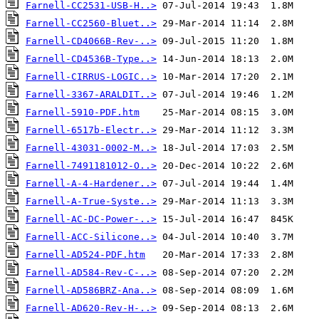
Farnell-CC2531-USB-H..>
Farnell-CC2560-Bluet..>
Farnell-CD4066B-Rev-..>
Farnell-CD4536B-Type..>
Farnell-CIRRUS-LOGIC..>
Farnell-3367-ARALDIT..>
Farnell-5910-PDF.htm
Farnell-6517b-Electr..>
Farnell-43031-0002-M..>
Farnell-7491181012-O..>
Farnell-A-4-Hardener..>
Farnell-A-True-Syste..>
Farnell-AC-DC-Power-..>
Farnell-ACC-Silicone..>
Farnell-AD524-PDF.htm
Farnell-AD584-Rev-C-..>
Farnell-AD586BRZ-Ana..>
Farnell-AD620-Rev-H-..>