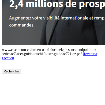
www.cisco.com-c-dam-en-us-td-docs-telepresence-endpoint-mx-
series-tc7-user-guide-touch10-user-guide-tc721-cz.pdf
Revenir à
l'accueil