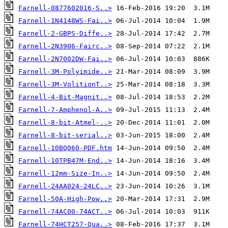
Farnell-0877602016-S..>
Farnell-1N4148WS-Fai..>
Farnell-2-GBPS-Diffe..>
Farnell-2N3906-Fairc..>
Farnell-2N7002DW-Fai..>
Farnell-3M-Polyimide..>
Farnell-3M-VolitionT..>
Farnell-4-Bit-Magnit..>
Farnell-7-Amphenol-A..>
Farnell-8-bit-Atmel-..>
Farnell-8-bit-serial..>
Farnell-10BQ060-PDF.htm
Farnell-10TPB47M-End..>
Farnell-12mm-Size-In..>
Farnell-24AA024-24LC..>
Farnell-50A-High-Pow..>
Farnell-74AC00-74ACT..>
Farnell-74HCT257-Qua..>