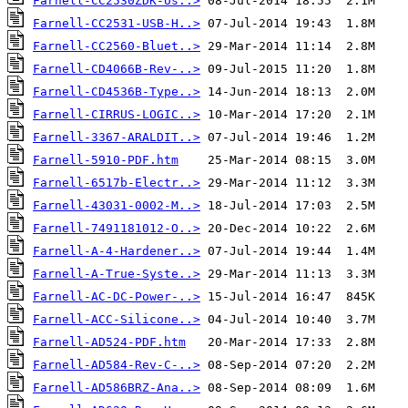
Farnell-CC2530ZDK-Us..>
Farnell-CC2531-USB-H..>
Farnell-CC2560-Bluet..>
Farnell-CD4066B-Rev-..>
Farnell-CD4536B-Type..>
Farnell-CIRRUS-LOGIC..>
Farnell-3367-ARALDIT..>
Farnell-5910-PDF.htm
Farnell-6517b-Electr..>
Farnell-43031-0002-M..>
Farnell-7491181012-O..>
Farnell-A-4-Hardener..>
Farnell-A-True-Syste..>
Farnell-AC-DC-Power-..>
Farnell-ACC-Silicone..>
Farnell-AD524-PDF.htm
Farnell-AD584-Rev-C-..>
Farnell-AD586BRZ-Ana..>