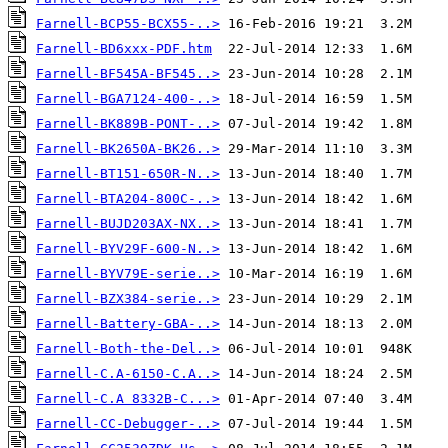
Farnell-BCP55-BCX55-..>
Farnell-BD6xxx-PDF.htm
Farnell-BF545A-BF545..>
Farnell-BGA7124-400-..>
Farnell-BK889B-PONT-..>
Farnell-BK2650A-BK26..>
Farnell-BT151-650R-N..>
Farnell-BTA204-800C-..>
Farnell-BUJD203AX-NX..>
Farnell-BYV29F-600-N..>
Farnell-BYV79E-serie..>
Farnell-BZX384-serie..>
Farnell-Battery-GBA-..>
Farnell-Both-the-Del..>
Farnell-C.A-6150-C.A..>
Farnell-C.A 8332B-C...>
Farnell-CC-Debugger-..>