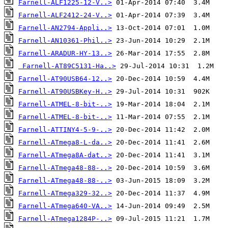
Farnell-ALF1225-12-V..>
Farnell-ALF2412-24-V..>
Farnell-AN2794-Appli..>
Farnell-AN10361-Phil..>
Farnell-ARADUR-HY-13..>
Farnell-AT89C5131-Ha..>
Farnell-AT90USB64-12..>
Farnell-AT90USBKey-H..>
Farnell-ATMEL-8-bit-..>
Farnell-ATMEL-8-bit-..>
Farnell-ATTINY4-5-9-..>
Farnell-ATmega8-L-da..>
Farnell-ATmega8A-dat..>
Farnell-ATmega48-88-..>
Farnell-ATmega48-88-..>
Farnell-ATmega329-32..>
Farnell-ATmega640-VA..>
Farnell-ATmega1284P-..>