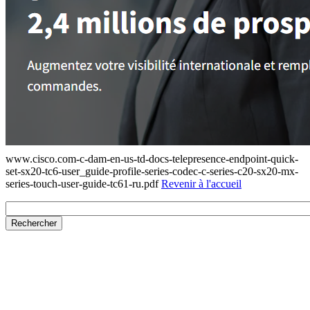
www.cisco.com-c-dam-en-us-td-docs-telepresence-endpoint-quick-
set-sx20-tc6-user_guide-profile-series-codec-c-series-c20-sx20-mx-
series-touch-user-guide-tc61-ru.pdf
Revenir à l'accueil