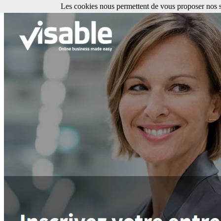
Les cookies nous permettent de vous proposer nos se