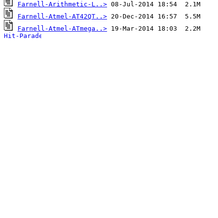
Farnell-Arithmetic-L..>
Farnell-Atmel-AT42QT..>
Farnell-Atmel-ATmega..>