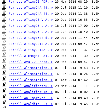
Farnell-ATtiny20-PDF..>
Farnell-ATtiny24A-44..>
Farnell-ATtiny24A-44..>
Farnell-ATtiny25-V-A..>
Farnell-ATtiny26-L-A..>
Farnell-ATtiny26-L-A..>
Farnell-ATtiny1634-d..>
Farnell-ATtiny2313-A..>
Farnell-ATtiny2313A-..>
Farnell-ATxmega128A1..>
Farnell-AVR172-Senso..>
Farnell-Alimentation..>
Farnell-Alimentation..>
Farnell-Alimentation..>
Farnell-Amplificateu..>
Farnell-Amplifier-In..>
Farnell-An-Improved-..>
Farnell-Araldite-Fus..>