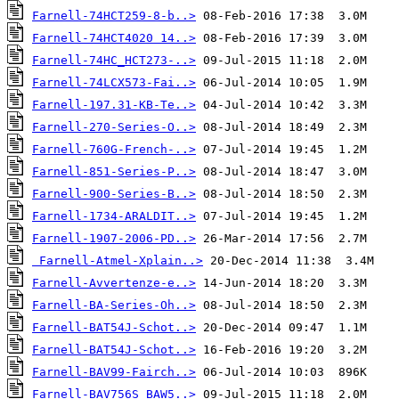
Farnell-74HCT259-8-b..>
Farnell-74HCT4020 14..>
Farnell-74HC_HCT273-..>
Farnell-74LCX573-Fai..>
Farnell-197.31-KB-Te..>
Farnell-270-Series-O..>
Farnell-760G-French-..>
Farnell-851-Series-P..>
Farnell-900-Series-B..>
Farnell-1734-ARALDIT..>
Farnell-1907-2006-PD..>
Farnell-Atmel-Xplain..>
Farnell-Avvertenze-e..>
Farnell-BA-Series-Oh..>
Farnell-BAT54J-Schot..>
Farnell-BAT54J-Schot..>
Farnell-BAV99-Fairch..>
Farnell-BAV756S_BAW5..>