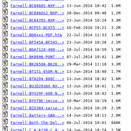
Farnell-BC846DS-NXP-..>
Farnell-BC846DS2-NXP..>
Farnell-BC847DS-NXP-..>
Farnell-BCP55-BCX55-..>
Farnell-BD6xxx-PDF.htm
Farnell-BF545A-BF545..>
Farnell-BGA7124-400-..>
Farnell-BK889B-PONT-..>
Farnell-BK2650A-BK26..>
Farnell-BT151-650R-N..>
Farnell-BTA204-800C-..>
Farnell-BUJD203AX-NX..>
Farnell-BYV29F-600-N..>
Farnell-BYV79E-serie..>
Farnell-BZX384-serie..>
Farnell-Battery-GBA-..>
Farnell-Both-the-Del..>
Farnell-C.A-6150-C.A..>