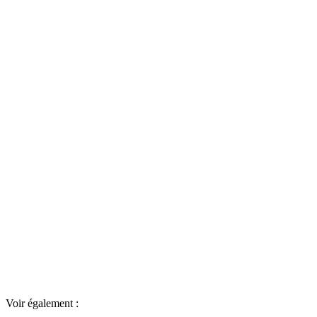
Voir également :