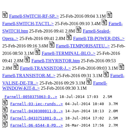
Farnell-SWITCH-RF-SP..>
25-Feb-2016 09:04 3.1M
Farnell-SWITCH-TACTI..>
25-Feb-2016 09:10 3.4M
Farnell-
SWITCH.htm
25-Feb-2016 09:41 2.8M
Farnell-Sealed-
Opera..>
25-Feb-2016 09:41 2.8M
Farnell-TB-POWER-DIS..>
25-Feb-2016 09:16 3.6M
Farnell-TEMPORISATEU..>
25-Feb-
2016 08:50 3.1M
Farnell-TERMINAL-BLO..>
25-Feb-2016
09:41 2.8M
Farnell-THYRISTOR.htm
25-Feb-2016 09:53
2.8M
Farnell-TRANSISTOR-J..>
25-Feb-2016 09:03 3.1M
Farnell-TRANSISTOR-M..>
25-Feb-2016 09:31 3.1M
Farnell-
VALISE-DE-TR..>
25-Feb-2016 09:29 3.1M
Farnell-
WINDOW-KIT-8..>
25-Feb-2016 09:30 3.1M
Farnell-0050375063-D..>
Farnell-03-iec-runds..>
Farnell-0430300011-D..>
Farnell-0433751001-D..>
Farnell-06-6544-8-PD..>