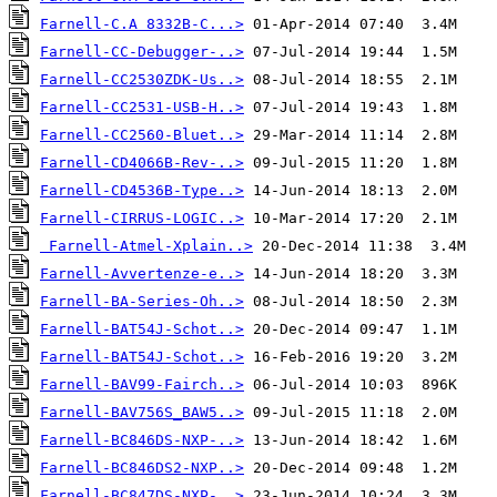
Farnell-C.A 8332B-C...>
Farnell-CC-Debugger-..>
Farnell-CC2530ZDK-Us..>
Farnell-CC2531-USB-H..>
Farnell-CC2560-Bluet..>
Farnell-CD4066B-Rev-..>
Farnell-CD4536B-Type..>
Farnell-CIRRUS-LOGIC..>
Farnell-Atmel-Xplain..>
Farnell-Avvertenze-e..>
Farnell-BA-Series-Oh..>
Farnell-BAT54J-Schot..>
Farnell-BAT54J-Schot..>
Farnell-BAV99-Fairch..>
Farnell-BAV756S_BAW5..>
Farnell-BC846DS-NXP-..>
Farnell-BC846DS2-NXP..>
Farnell-BC847DS-NXP-..>