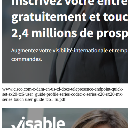
www.cisco.com-c-dam-en-us-td-docs-telepresence-endpoint-quick-
set-sx20-tc6-user_guide-profile-series-codec-c-series-c20-sx20-mx-
series-touch-user-guide-tc61-ru.pdf