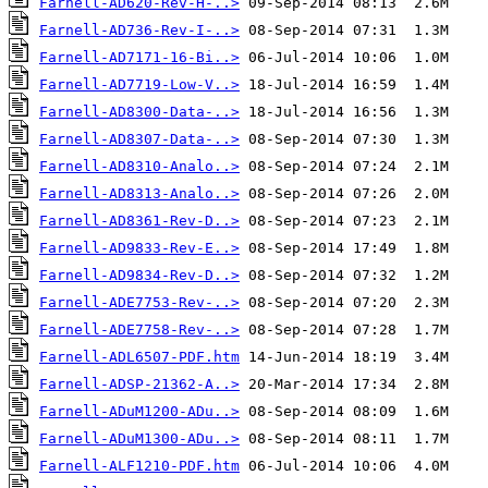
Farnell-AD620-Rev-H-..>
Farnell-AD736-Rev-I-..>
Farnell-AD7171-16-Bi..>
Farnell-AD7719-Low-V..>
Farnell-AD8300-Data-..>
Farnell-AD8307-Data-..>
Farnell-AD8310-Analo..>
Farnell-AD8313-Analo..>
Farnell-AD8361-Rev-D..>
Farnell-AD9833-Rev-E..>
Farnell-AD9834-Rev-D..>
Farnell-ADE7753-Rev-..>
Farnell-ADE7758-Rev-..>
Farnell-ADL6507-PDF.htm
Farnell-ADSP-21362-A..>
Farnell-ADuM1200-ADu..>
Farnell-ADuM1300-ADu..>
Farnell-ALF1210-PDF.htm