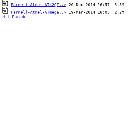
Farnell-Atmel-AT42QT..>
Farnell-Atmel-ATmega..>