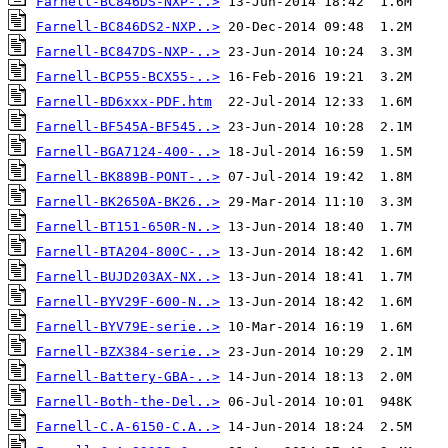
Farnell-BC846DS-NXP-..>
Farnell-BC846DS2-NXP..>
Farnell-BC847DS-NXP-..>
Farnell-BCP55-BCX55-..>
Farnell-BD6xxx-PDF.htm
Farnell-BF545A-BF545..>
Farnell-BGA7124-400-..>
Farnell-BK889B-PONT-..>
Farnell-BK2650A-BK26..>
Farnell-BT151-650R-N..>
Farnell-BTA204-800C-..>
Farnell-BUJD203AX-NX..>
Farnell-BYV29F-600-N..>
Farnell-BYV79E-serie..>
Farnell-BZX384-serie..>
Farnell-Battery-GBA-..>
Farnell-Both-the-Del..>
Farnell-C.A-6150-C.A..>