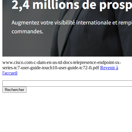
www.cisco.com-c-dam-en-us-td-docs-telepresence-endpoint-sx-
series-tc7-user-guide-touch10-user-guide-tc72-fi.pdf
Revenir à
l'accueil