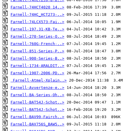
Farnell-74HCT4020 14..>
Farnell-74HC_HCT273-..>
Farnell-74LCX573-Fai..>
Farnell-197.31-KB-Te..>
Farnell-270-Series-O..>
Farnell-760G-French-..>
Farnell-851-Series-P..>
Farnell-900-Series-B..>
Farnell-1734-ARALDIT..>
Farnell-1907-2006-PD..>
Farnell-Atmel-Xplain..>
Farnell-Avvertenze-e..>
Farnell-BA-Series-Oh..>
Farnell-BAT54J-Schot..>
Farnell-BAT54J-Schot..>
Farnell-BAV99-Fairch..>
Farnell-BAV756S_BAW5..>