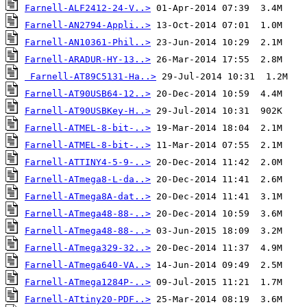
Farnell-ALF2412-24-V..>
Farnell-AN2794-Appli..>
Farnell-AN10361-Phil..>
Farnell-ARADUR-HY-13..>
Farnell-AT89C5131-Ha..>
Farnell-AT90USB64-12..>
Farnell-AT90USBKey-H..>
Farnell-ATMEL-8-bit-..>
Farnell-ATMEL-8-bit-..>
Farnell-ATTINY4-5-9-..>
Farnell-ATmega8-L-da..>
Farnell-ATmega8A-dat..>
Farnell-ATmega48-88-..>
Farnell-ATmega48-88-..>
Farnell-ATmega329-32..>
Farnell-ATmega640-VA..>
Farnell-ATmega1284P-..>
Farnell-ATtiny20-PDF..>