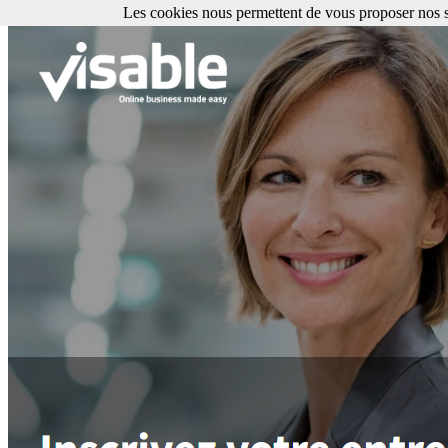
Les cookies nous permettent de vous proposer nos se