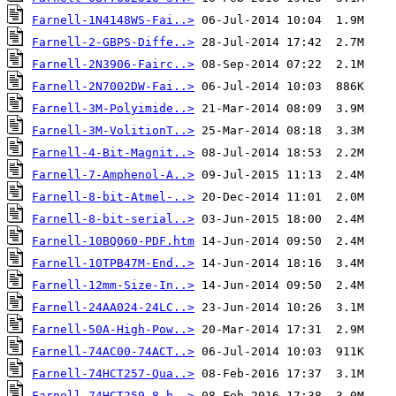
Farnell-1N4148WS-Fai..>
Farnell-2-GBPS-Diffe..>
Farnell-2N3906-Fairc..>
Farnell-2N7002DW-Fai..>
Farnell-3M-Polyimide..>
Farnell-3M-VolitionT..>
Farnell-4-Bit-Magnit..>
Farnell-7-Amphenol-A..>
Farnell-8-bit-Atmel-..>
Farnell-8-bit-serial..>
Farnell-10BQ060-PDF.htm
Farnell-10TPB47M-End..>
Farnell-12mm-Size-In..>
Farnell-24AA024-24LC..>
Farnell-50A-High-Pow..>
Farnell-74AC00-74ACT..>
Farnell-74HCT257-Qua..>
Farnell-74HCT259-8-b..>