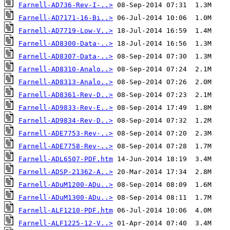
Farnell-AD736-Rev-I-..>
Farnell-AD7171-16-Bi..>
Farnell-AD7719-Low-V..>
Farnell-AD8300-Data-..>
Farnell-AD8307-Data-..>
Farnell-AD8310-Analo..>
Farnell-AD8313-Analo..>
Farnell-AD8361-Rev-D..>
Farnell-AD9833-Rev-E..>
Farnell-AD9834-Rev-D..>
Farnell-ADE7753-Rev-..>
Farnell-ADE7758-Rev-..>
Farnell-ADL6507-PDF.htm
Farnell-ADSP-21362-A..>
Farnell-ADuM1200-ADu..>
Farnell-ADuM1300-ADu..>
Farnell-ALF1210-PDF.htm
Farnell-ALF1225-12-V..>