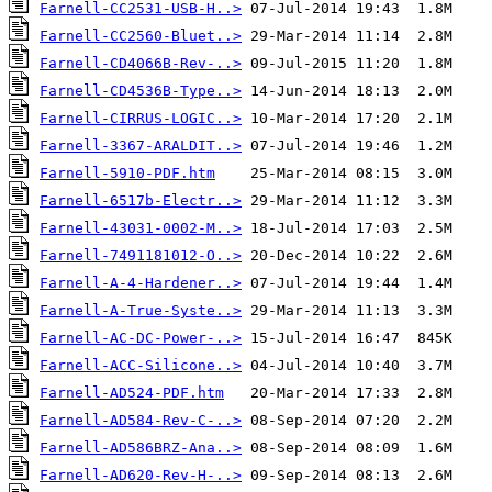
Farnell-CC2531-USB-H..>
Farnell-CC2560-Bluet..>
Farnell-CD4066B-Rev-..>
Farnell-CD4536B-Type..>
Farnell-CIRRUS-LOGIC..>
Farnell-3367-ARALDIT..>
Farnell-5910-PDF.htm
Farnell-6517b-Electr..>
Farnell-43031-0002-M..>
Farnell-7491181012-O..>
Farnell-A-4-Hardener..>
Farnell-A-True-Syste..>
Farnell-AC-DC-Power-..>
Farnell-ACC-Silicone..>
Farnell-AD524-PDF.htm
Farnell-AD584-Rev-C-..>
Farnell-AD586BRZ-Ana..>
Farnell-AD620-Rev-H-..>