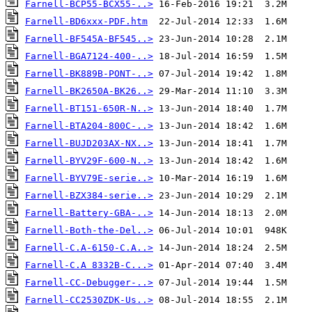
Farnell-BCP55-BCX55-..>
Farnell-BD6xxx-PDF.htm
Farnell-BF545A-BF545..>
Farnell-BGA7124-400-..>
Farnell-BK889B-PONT-..>
Farnell-BK2650A-BK26..>
Farnell-BT151-650R-N..>
Farnell-BTA204-800C-..>
Farnell-BUJD203AX-NX..>
Farnell-BYV29F-600-N..>
Farnell-BYV79E-serie..>
Farnell-BZX384-serie..>
Farnell-Battery-GBA-..>
Farnell-Both-the-Del..>
Farnell-C.A-6150-C.A..>
Farnell-C.A 8332B-C...>
Farnell-CC-Debugger-..>
Farnell-CC2530ZDK-Us..>