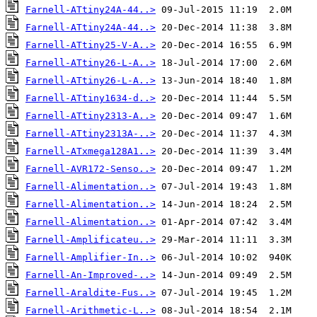
Farnell-ATtiny24A-44..>
Farnell-ATtiny24A-44..>
Farnell-ATtiny25-V-A..>
Farnell-ATtiny26-L-A..>
Farnell-ATtiny26-L-A..>
Farnell-ATtiny1634-d..>
Farnell-ATtiny2313-A..>
Farnell-ATtiny2313A-..>
Farnell-ATxmega128A1..>
Farnell-AVR172-Senso..>
Farnell-Alimentation..>
Farnell-Alimentation..>
Farnell-Alimentation..>
Farnell-Amplificateu..>
Farnell-Amplifier-In..>
Farnell-An-Improved-..>
Farnell-Araldite-Fus..>
Farnell-Arithmetic-L..>