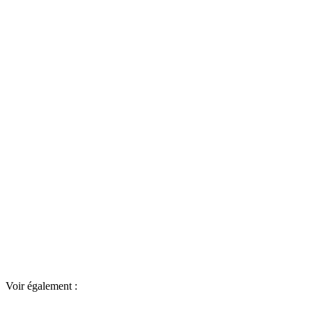
Voir également :