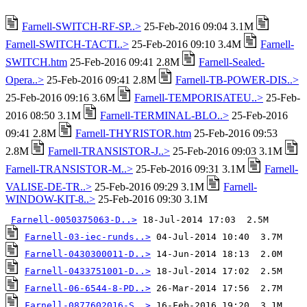
Farnell-SWITCH-RF-SP..>
25-Feb-2016 09:04 3.1M
Farnell-SWITCH-TACTI..>
25-Feb-2016 09:10 3.4M
Farnell-
SWITCH.htm
25-Feb-2016 09:41 2.8M
Farnell-Sealed-
Opera..>
25-Feb-2016 09:41 2.8M
Farnell-TB-POWER-DIS..>
25-Feb-2016 09:16 3.6M
Farnell-TEMPORISATEU..>
25-Feb-
2016 08:50 3.1M
Farnell-TERMINAL-BLO..>
25-Feb-2016
09:41 2.8M
Farnell-THYRISTOR.htm
25-Feb-2016 09:53
2.8M
Farnell-TRANSISTOR-J..>
25-Feb-2016 09:03 3.1M
Farnell-TRANSISTOR-M..>
25-Feb-2016 09:31 3.1M
Farnell-
VALISE-DE-TR..>
25-Feb-2016 09:29 3.1M
Farnell-
WINDOW-KIT-8..>
25-Feb-2016 09:30 3.1M
Farnell-0050375063-D..>
Farnell-03-iec-runds..>
Farnell-0430300011-D..>
Farnell-0433751001-D..>
Farnell-06-6544-8-PD..>
Farnell-0877602016-S..>