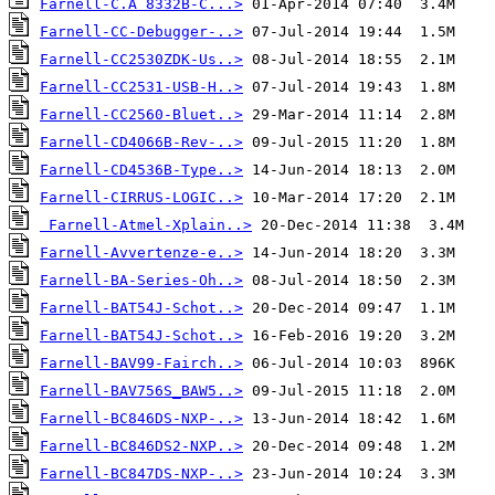
Farnell-C.A 8332B-C...>
Farnell-CC-Debugger-..>
Farnell-CC2530ZDK-Us..>
Farnell-CC2531-USB-H..>
Farnell-CC2560-Bluet..>
Farnell-CD4066B-Rev-..>
Farnell-CD4536B-Type..>
Farnell-CIRRUS-LOGIC..>
Farnell-Atmel-Xplain..>
Farnell-Avvertenze-e..>
Farnell-BA-Series-Oh..>
Farnell-BAT54J-Schot..>
Farnell-BAT54J-Schot..>
Farnell-BAV99-Fairch..>
Farnell-BAV756S_BAW5..>
Farnell-BC846DS-NXP-..>
Farnell-BC846DS2-NXP..>
Farnell-BC847DS-NXP-..>