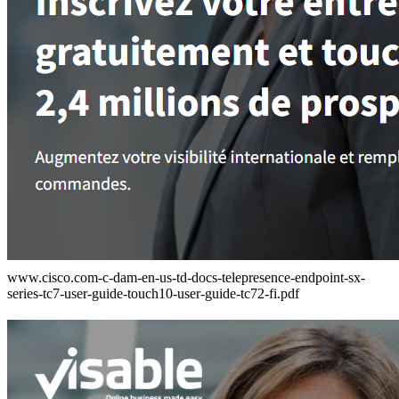
www.cisco.com-c-dam-en-us-td-docs-telepresence-endpoint-sx-
series-tc7-user-guide-touch10-user-guide-tc72-fi.pdf