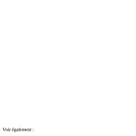
Voir également :