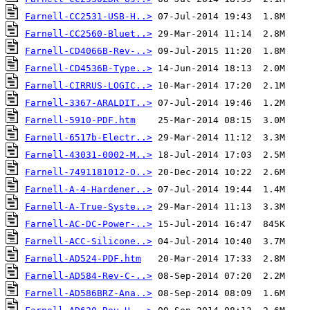
Farnell-CC2531-USB-H..>
Farnell-CC2560-Bluet..>
Farnell-CD4066B-Rev-..>
Farnell-CD4536B-Type..>
Farnell-CIRRUS-LOGIC..>
Farnell-3367-ARALDIT..>
Farnell-5910-PDF.htm
Farnell-6517b-Electr..>
Farnell-43031-0002-M..>
Farnell-7491181012-O..>
Farnell-A-4-Hardener..>
Farnell-A-True-Syste..>
Farnell-AC-DC-Power-..>
Farnell-ACC-Silicone..>
Farnell-AD524-PDF.htm
Farnell-AD584-Rev-C-..>
Farnell-AD586BRZ-Ana..>