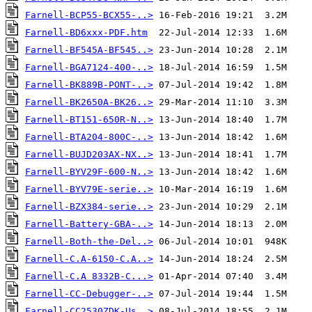
Farnell-BCP55-BCX55-..>
Farnell-BD6xxx-PDF.htm
Farnell-BF545A-BF545..>
Farnell-BGA7124-400-..>
Farnell-BK889B-PONT-..>
Farnell-BK2650A-BK26..>
Farnell-BT151-650R-N..>
Farnell-BTA204-800C-..>
Farnell-BUJD203AX-NX..>
Farnell-BYV29F-600-N..>
Farnell-BYV79E-serie..>
Farnell-BZX384-serie..>
Farnell-Battery-GBA-..>
Farnell-Both-the-Del..>
Farnell-C.A-6150-C.A..>
Farnell-C.A 8332B-C...>
Farnell-CC-Debugger-..>
Farnell-CC2530ZDK-Us..>