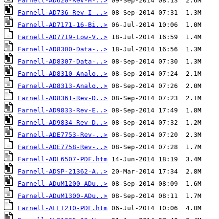
Farnell-AD620-Rev-H-..>
Farnell-AD736-Rev-I-..>
Farnell-AD7171-16-Bi..>
Farnell-AD7719-Low-V..>
Farnell-AD8300-Data-..>
Farnell-AD8307-Data-..>
Farnell-AD8310-Analo..>
Farnell-AD8313-Analo..>
Farnell-AD8361-Rev-D..>
Farnell-AD9833-Rev-E..>
Farnell-AD9834-Rev-D..>
Farnell-ADE7753-Rev-..>
Farnell-ADE7758-Rev-..>
Farnell-ADL6507-PDF.htm
Farnell-ADSP-21362-A..>
Farnell-ADuM1200-ADu..>
Farnell-ADuM1300-ADu..>
Farnell-ALF1210-PDF.htm