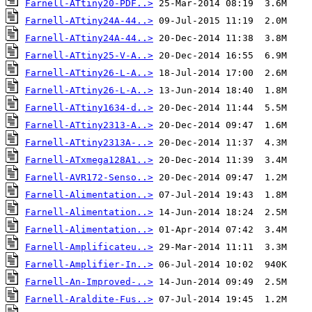
Farnell-ATtiny20-PDF..>
Farnell-ATtiny24A-44..>
Farnell-ATtiny24A-44..>
Farnell-ATtiny25-V-A..>
Farnell-ATtiny26-L-A..>
Farnell-ATtiny26-L-A..>
Farnell-ATtiny1634-d..>
Farnell-ATtiny2313-A..>
Farnell-ATtiny2313A-..>
Farnell-ATxmega128A1..>
Farnell-AVR172-Senso..>
Farnell-Alimentation..>
Farnell-Alimentation..>
Farnell-Alimentation..>
Farnell-Amplificateu..>
Farnell-Amplifier-In..>
Farnell-An-Improved-..>
Farnell-Araldite-Fus..>