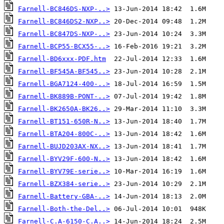
Farnell-BC846DS-NXP-..>
Farnell-BC846DS2-NXP..>
Farnell-BC847DS-NXP-..>
Farnell-BCP55-BCX55-..>
Farnell-BD6xxx-PDF.htm
Farnell-BF545A-BF545..>
Farnell-BGA7124-400-..>
Farnell-BK889B-PONT-..>
Farnell-BK2650A-BK26..>
Farnell-BT151-650R-N..>
Farnell-BTA204-800C-..>
Farnell-BUJD203AX-NX..>
Farnell-BYV29F-600-N..>
Farnell-BYV79E-serie..>
Farnell-BZX384-serie..>
Farnell-Battery-GBA-..>
Farnell-Both-the-Del..>
Farnell-C.A-6150-C.A..>