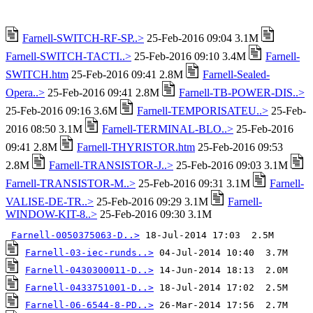
Farnell-SWITCH-RF-SP..>
25-Feb-2016 09:04 3.1M
Farnell-SWITCH-TACTI..>
25-Feb-2016 09:10 3.4M
Farnell-
SWITCH.htm
25-Feb-2016 09:41 2.8M
Farnell-Sealed-
Opera..>
25-Feb-2016 09:41 2.8M
Farnell-TB-POWER-DIS..>
25-Feb-2016 09:16 3.6M
Farnell-TEMPORISATEU..>
25-Feb-
2016 08:50 3.1M
Farnell-TERMINAL-BLO..>
25-Feb-2016
09:41 2.8M
Farnell-THYRISTOR.htm
25-Feb-2016 09:53
2.8M
Farnell-TRANSISTOR-J..>
25-Feb-2016 09:03 3.1M
Farnell-TRANSISTOR-M..>
25-Feb-2016 09:31 3.1M
Farnell-
VALISE-DE-TR..>
25-Feb-2016 09:29 3.1M
Farnell-
WINDOW-KIT-8..>
25-Feb-2016 09:30 3.1M
Farnell-0050375063-D..>
Farnell-03-iec-runds..>
Farnell-0430300011-D..>
Farnell-0433751001-D..>
Farnell-06-6544-8-PD..>