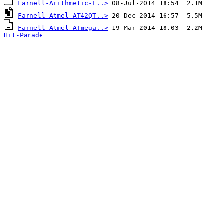
Farnell-Arithmetic-L..>
Farnell-Atmel-AT42QT..>
Farnell-Atmel-ATmega..>