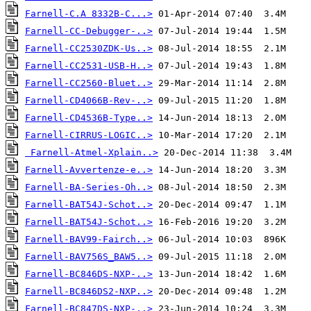
Farnell-C.A 8332B-C...>
Farnell-CC-Debugger-..>
Farnell-CC2530ZDK-Us..>
Farnell-CC2531-USB-H..>
Farnell-CC2560-Bluet..>
Farnell-CD4066B-Rev-..>
Farnell-CD4536B-Type..>
Farnell-CIRRUS-LOGIC..>
Farnell-Atmel-Xplain..>
Farnell-Avvertenze-e..>
Farnell-BA-Series-Oh..>
Farnell-BAT54J-Schot..>
Farnell-BAT54J-Schot..>
Farnell-BAV99-Fairch..>
Farnell-BAV756S_BAW5..>
Farnell-BC846DS-NXP-..>
Farnell-BC846DS2-NXP..>
Farnell-BC847DS-NXP-..>