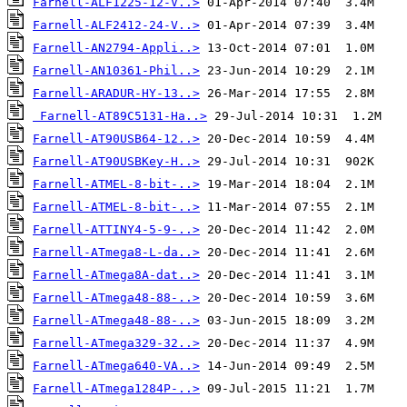
Farnell-ALF1225-12-V..>
Farnell-ALF2412-24-V..>
Farnell-AN2794-Appli..>
Farnell-AN10361-Phil..>
Farnell-ARADUR-HY-13..>
Farnell-AT89C5131-Ha..>
Farnell-AT90USB64-12..>
Farnell-AT90USBKey-H..>
Farnell-ATMEL-8-bit-..>
Farnell-ATMEL-8-bit-..>
Farnell-ATTINY4-5-9-..>
Farnell-ATmega8-L-da..>
Farnell-ATmega8A-dat..>
Farnell-ATmega48-88-..>
Farnell-ATmega48-88-..>
Farnell-ATmega329-32..>
Farnell-ATmega640-VA..>
Farnell-ATmega1284P-..>