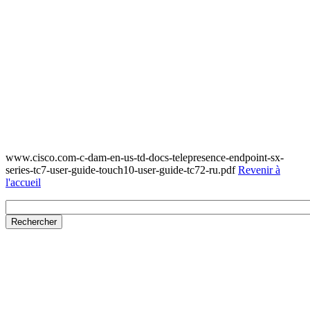
www.cisco.com-c-dam-en-us-td-docs-telepresence-endpoint-sx-
series-tc7-user-guide-touch10-user-guide-tc72-ru.pdf
Revenir à
l'accueil