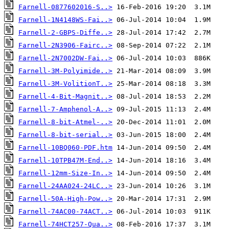
Farnell-0877602016-S..>
Farnell-1N4148WS-Fai..>
Farnell-2-GBPS-Diffe..>
Farnell-2N3906-Fairc..>
Farnell-2N7002DW-Fai..>
Farnell-3M-Polyimide..>
Farnell-3M-VolitionT..>
Farnell-4-Bit-Magnit..>
Farnell-7-Amphenol-A..>
Farnell-8-bit-Atmel-..>
Farnell-8-bit-serial..>
Farnell-10BQ060-PDF.htm
Farnell-10TPB47M-End..>
Farnell-12mm-Size-In..>
Farnell-24AA024-24LC..>
Farnell-50A-High-Pow..>
Farnell-74AC00-74ACT..>
Farnell-74HCT257-Qua..>