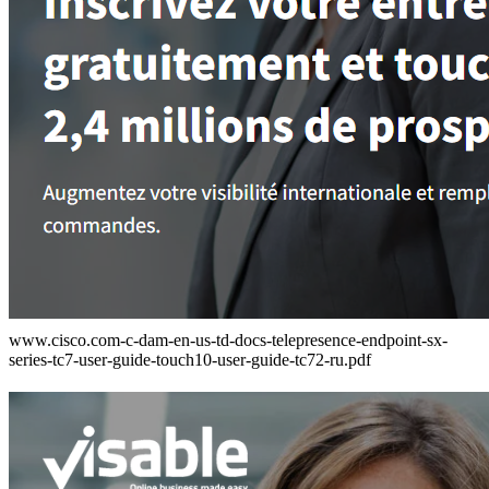
www.cisco.com-c-dam-en-us-td-docs-telepresence-endpoint-sx-
series-tc7-user-guide-touch10-user-guide-tc72-ru.pdf