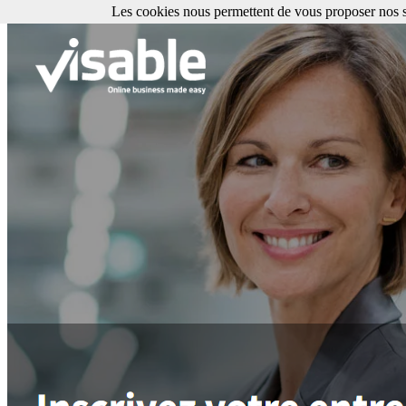
Les cookies nous permettent de vous proposer nos se