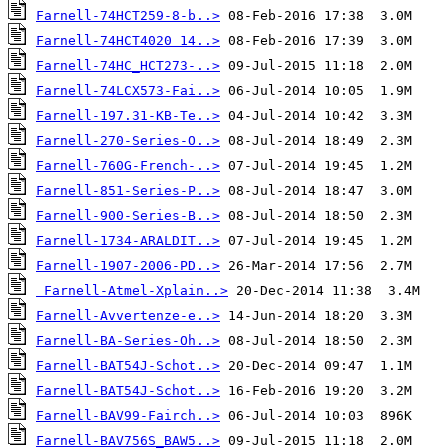
Farnell-74HCT259-8-b..>
Farnell-74HCT4020 14..>
Farnell-74HC_HCT273-..>
Farnell-74LCX573-Fai..>
Farnell-197.31-KB-Te..>
Farnell-270-Series-O..>
Farnell-760G-French-..>
Farnell-851-Series-P..>
Farnell-900-Series-B..>
Farnell-1734-ARALDIT..>
Farnell-1907-2006-PD..>
Farnell-Atmel-Xplain..>
Farnell-Avvertenze-e..>
Farnell-BA-Series-Oh..>
Farnell-BAT54J-Schot..>
Farnell-BAT54J-Schot..>
Farnell-BAV99-Fairch..>
Farnell-BAV756S_BAW5..>