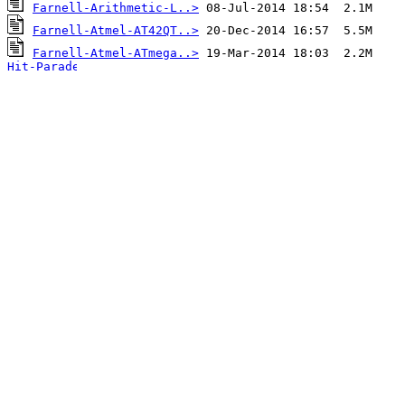
Farnell-Arithmetic-L..>
Farnell-Atmel-AT42QT..>
Farnell-Atmel-ATmega..>