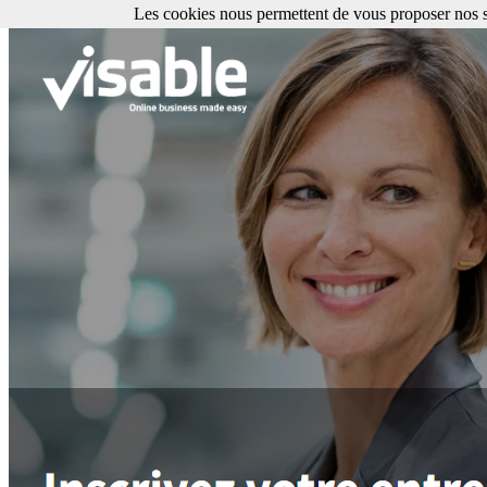
Les cookies nous permettent de vous proposer nos se