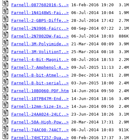
Farnell-0877602016-S..>
Farnell-1N4148WS-Fai..>
Farnell-2-GBPS-Diffe..>
Farnell-2N3906-Fairc..>
Farnell-2N7002DW-Fai..>
Farnell-3M-Polyimide..>
Farnell-3M-VolitionT..>
Farnell-4-Bit-Magnit..>
Farnell-7-Amphenol-A..>
Farnell-8-bit-Atmel-..>
Farnell-8-bit-serial..>
Farnell-10BQ060-PDF.htm
Farnell-10TPB47M-End..>
Farnell-12mm-Size-In..>
Farnell-24AA024-24LC..>
Farnell-50A-High-Pow..>
Farnell-74AC00-74ACT..>
Farnell-74HCT257-Qua..>