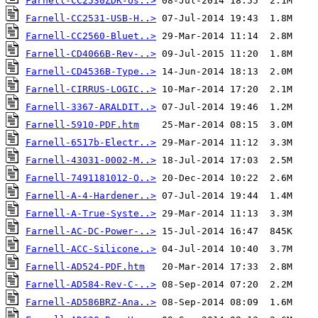
Farnell-CC2530ZDK-Us..>
Farnell-CC2531-USB-H..>
Farnell-CC2560-Bluet..>
Farnell-CD4066B-Rev-..>
Farnell-CD4536B-Type..>
Farnell-CIRRUS-LOGIC..>
Farnell-3367-ARALDIT..>
Farnell-5910-PDF.htm
Farnell-6517b-Electr..>
Farnell-43031-0002-M..>
Farnell-7491181012-O..>
Farnell-A-4-Hardener..>
Farnell-A-True-Syste..>
Farnell-AC-DC-Power-..>
Farnell-ACC-Silicone..>
Farnell-AD524-PDF.htm
Farnell-AD584-Rev-C-..>
Farnell-AD586BRZ-Ana..>