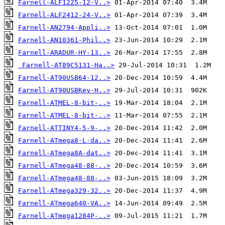
Farnell-ALF1225-12-V..>
Farnell-ALF2412-24-V..>
Farnell-AN2794-Appli..>
Farnell-AN10361-Phil..>
Farnell-ARADUR-HY-13..>
Farnell-AT89C5131-Ha..>
Farnell-AT90USB64-12..>
Farnell-AT90USBKey-H..>
Farnell-ATMEL-8-bit-..>
Farnell-ATMEL-8-bit-..>
Farnell-ATTINY4-5-9-..>
Farnell-ATmega8-L-da..>
Farnell-ATmega8A-dat..>
Farnell-ATmega48-88-..>
Farnell-ATmega48-88-..>
Farnell-ATmega329-32..>
Farnell-ATmega640-VA..>
Farnell-ATmega1284P-..>