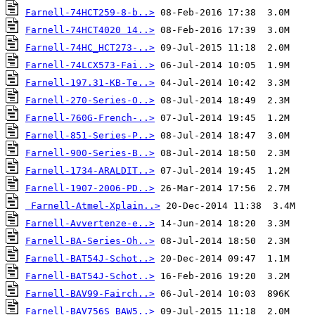
Farnell-74HCT259-8-b..>
Farnell-74HCT4020 14..>
Farnell-74HC_HCT273-..>
Farnell-74LCX573-Fai..>
Farnell-197.31-KB-Te..>
Farnell-270-Series-O..>
Farnell-760G-French-..>
Farnell-851-Series-P..>
Farnell-900-Series-B..>
Farnell-1734-ARALDIT..>
Farnell-1907-2006-PD..>
Farnell-Atmel-Xplain..>
Farnell-Avvertenze-e..>
Farnell-BA-Series-Oh..>
Farnell-BAT54J-Schot..>
Farnell-BAT54J-Schot..>
Farnell-BAV99-Fairch..>
Farnell-BAV756S_BAW5..>