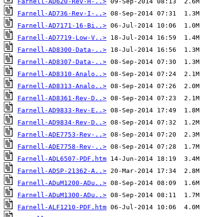
Farnell-AD620-Rev-H-..>
Farnell-AD736-Rev-I-..>
Farnell-AD7171-16-Bi..>
Farnell-AD7719-Low-V..>
Farnell-AD8300-Data-..>
Farnell-AD8307-Data-..>
Farnell-AD8310-Analo..>
Farnell-AD8313-Analo..>
Farnell-AD8361-Rev-D..>
Farnell-AD9833-Rev-E..>
Farnell-AD9834-Rev-D..>
Farnell-ADE7753-Rev-..>
Farnell-ADE7758-Rev-..>
Farnell-ADL6507-PDF.htm
Farnell-ADSP-21362-A..>
Farnell-ADuM1200-ADu..>
Farnell-ADuM1300-ADu..>
Farnell-ALF1210-PDF.htm