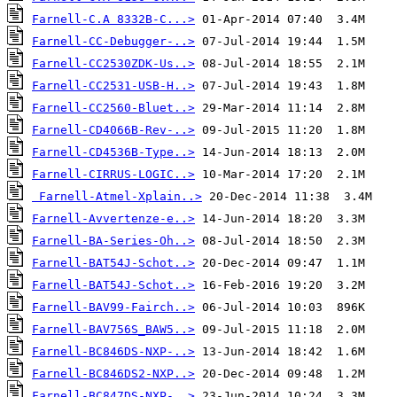
Farnell-C.A 8332B-C...>
Farnell-CC-Debugger-..>
Farnell-CC2530ZDK-Us..>
Farnell-CC2531-USB-H..>
Farnell-CC2560-Bluet..>
Farnell-CD4066B-Rev-..>
Farnell-CD4536B-Type..>
Farnell-CIRRUS-LOGIC..>
Farnell-Atmel-Xplain..>
Farnell-Avvertenze-e..>
Farnell-BA-Series-Oh..>
Farnell-BAT54J-Schot..>
Farnell-BAT54J-Schot..>
Farnell-BAV99-Fairch..>
Farnell-BAV756S_BAW5..>
Farnell-BC846DS-NXP-..>
Farnell-BC846DS2-NXP..>
Farnell-BC847DS-NXP-..>