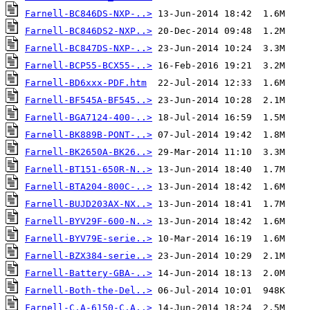
Farnell-BC846DS-NXP-..>
Farnell-BC846DS2-NXP..>
Farnell-BC847DS-NXP-..>
Farnell-BCP55-BCX55-..>
Farnell-BD6xxx-PDF.htm
Farnell-BF545A-BF545..>
Farnell-BGA7124-400-..>
Farnell-BK889B-PONT-..>
Farnell-BK2650A-BK26..>
Farnell-BT151-650R-N..>
Farnell-BTA204-800C-..>
Farnell-BUJD203AX-NX..>
Farnell-BYV29F-600-N..>
Farnell-BYV79E-serie..>
Farnell-BZX384-serie..>
Farnell-Battery-GBA-..>
Farnell-Both-the-Del..>
Farnell-C.A-6150-C.A..>