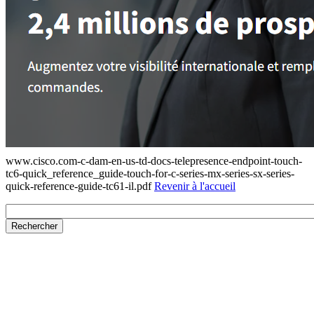
www.cisco.com-c-dam-en-us-td-docs-telepresence-endpoint-touch-
tc6-quick_reference_guide-touch-for-c-series-mx-series-sx-series-
quick-reference-guide-tc61-il.pdf
Revenir à l'accueil