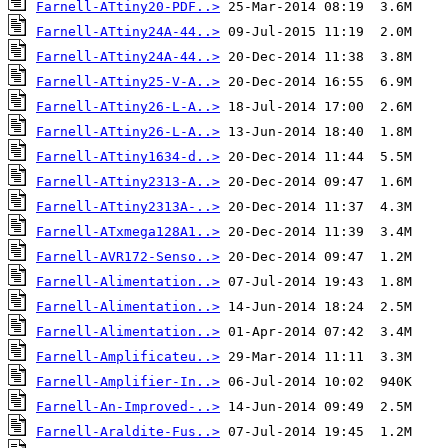
Farnell-ATtiny20-PDF..>
Farnell-ATtiny24A-44..>
Farnell-ATtiny24A-44..>
Farnell-ATtiny25-V-A..>
Farnell-ATtiny26-L-A..>
Farnell-ATtiny26-L-A..>
Farnell-ATtiny1634-d..>
Farnell-ATtiny2313-A..>
Farnell-ATtiny2313A-..>
Farnell-ATxmega128A1..>
Farnell-AVR172-Senso..>
Farnell-Alimentation..>
Farnell-Alimentation..>
Farnell-Alimentation..>
Farnell-Amplificateu..>
Farnell-Amplifier-In..>
Farnell-An-Improved-..>
Farnell-Araldite-Fus..>