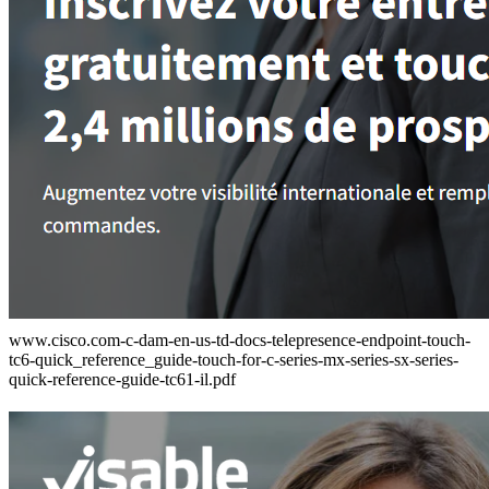
www.cisco.com-c-dam-en-us-td-docs-telepresence-endpoint-touch-
tc6-quick_reference_guide-touch-for-c-series-mx-series-sx-series-
quick-reference-guide-tc61-il.pdf