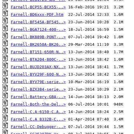
Farnell-BCP55-BCX55-..>
Farnell-BD6xxx-PDF.htm
Farnell-BF545A-BF545..>
Farnell-BGA7124-400-..>
Farnell-BK889B-PONT-..>
Farnell-BK2650A-BK26..>
Farnell-BT151-650R-N..>
Farnell-BTA204-800C-..>
Farnell-BUJD203AX-NX..>
Farnell-BYV29F-600-N..>
Farnell-BYV79E-serie..>
Farnell-BZX384-serie..>
Farnell-Battery-GBA-..>
Farnell-Both-the-Del..>
Farnell-C.A-6150-C.A..>
Farnell-C.A 8332B-C...>
Farnell-CC-Debugger-..>