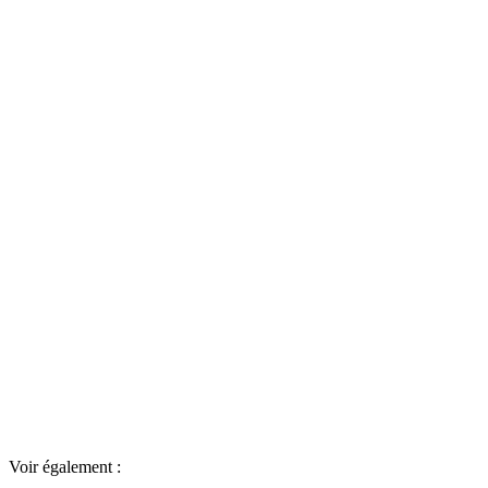
Voir également :