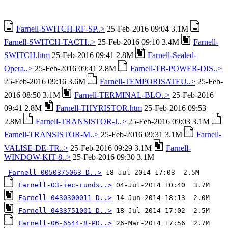
Farnell-SWITCH-RF-SP..>
25-Feb-2016 09:04 3.1M
Farnell-SWITCH-TACTI..>
25-Feb-2016 09:10 3.4M
Farnell-
SWITCH.htm
25-Feb-2016 09:41 2.8M
Farnell-Sealed-
Opera..>
25-Feb-2016 09:41 2.8M
Farnell-TB-POWER-DIS..>
25-Feb-2016 09:16 3.6M
Farnell-TEMPORISATEU..>
25-Feb-
2016 08:50 3.1M
Farnell-TERMINAL-BLO..>
25-Feb-2016
09:41 2.8M
Farnell-THYRISTOR.htm
25-Feb-2016 09:53
2.8M
Farnell-TRANSISTOR-J..>
25-Feb-2016 09:03 3.1M
Farnell-TRANSISTOR-M..>
25-Feb-2016 09:31 3.1M
Farnell-
VALISE-DE-TR..>
25-Feb-2016 09:29 3.1M
Farnell-
WINDOW-KIT-8..>
25-Feb-2016 09:30 3.1M
Farnell-0050375063-D..>
Farnell-03-iec-runds..>
Farnell-0430300011-D..>
Farnell-0433751001-D..>
Farnell-06-6544-8-PD..>