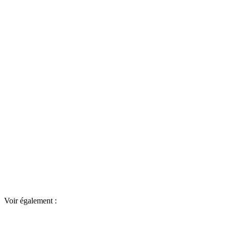
Voir également :