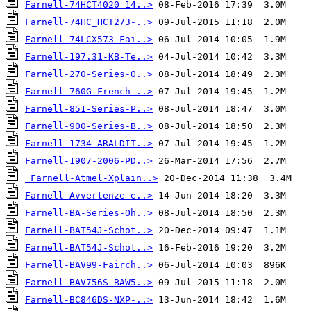
Farnell-74HCT4020 14..>
Farnell-74HC_HCT273-..>
Farnell-74LCX573-Fai..>
Farnell-197.31-KB-Te..>
Farnell-270-Series-O..>
Farnell-760G-French-..>
Farnell-851-Series-P..>
Farnell-900-Series-B..>
Farnell-1734-ARALDIT..>
Farnell-1907-2006-PD..>
Farnell-Atmel-Xplain..>
Farnell-Avvertenze-e..>
Farnell-BA-Series-Oh..>
Farnell-BAT54J-Schot..>
Farnell-BAT54J-Schot..>
Farnell-BAV99-Fairch..>
Farnell-BAV756S_BAW5..>
Farnell-BC846DS-NXP-..>