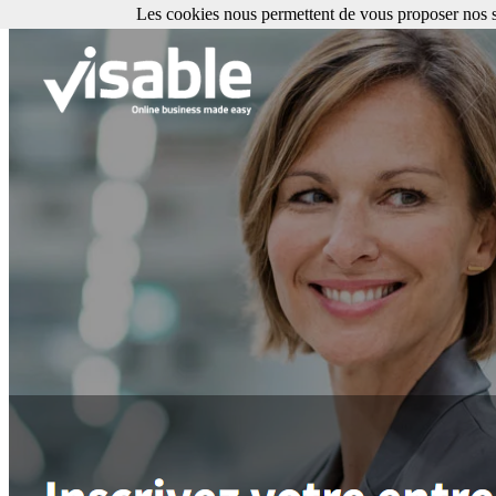
Les cookies nous permettent de vous proposer nos se