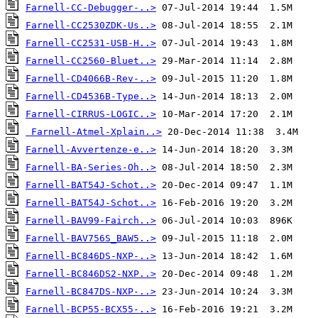
Farnell-CC-Debugger-..>
Farnell-CC2530ZDK-Us..>
Farnell-CC2531-USB-H..>
Farnell-CC2560-Bluet..>
Farnell-CD4066B-Rev-..>
Farnell-CD4536B-Type..>
Farnell-CIRRUS-LOGIC..>
Farnell-Atmel-Xplain..>
Farnell-Avvertenze-e..>
Farnell-BA-Series-Oh..>
Farnell-BAT54J-Schot..>
Farnell-BAT54J-Schot..>
Farnell-BAV99-Fairch..>
Farnell-BAV756S_BAW5..>
Farnell-BC846DS-NXP-..>
Farnell-BC846DS2-NXP..>
Farnell-BC847DS-NXP-..>
Farnell-BCP55-BCX55-..>