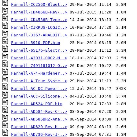
Farnell-CC2560-Bluet..>
Farnell-CD4066B-Rev-..>
Farnell-CD4536B-Type..>
Farnell-CIRRUS-LOGIC..>
Farnell-3367-ARALDIT..>
Farnell-5910-PDF.htm
Farnell-6517b-Electr..>
Farnell-43031-0002-M..>
Farnell-7491181012-O..>
Farnell-A-4-Hardener..>
Farnell-A-True-Syste..>
Farnell-AC-DC-Power-..>
Farnell-ACC-Silicone..>
Farnell-AD524-PDF.htm
Farnell-AD584-Rev-C-..>
Farnell-AD586BRZ-Ana..>
Farnell-AD620-Rev-H-..>
Farnell-AD736-Rev-I-..>