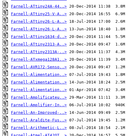
Farnell-ATtiny24A-44..>
Farnell-ATtiny25-V-A..>
Farnell-ATtiny26-L-A..>
Farnell-ATtiny26-L-A..>
Farnell-ATtiny1634-d..>
Farnell-ATtiny2313-A..>
Farnell-ATtiny2313A-..>
Farnell-ATxmega128A1..>
Farnell-AVR172-Senso..>
Farnell-Alimentation..>
Farnell-Alimentation..>
Farnell-Alimentation..>
Farnell-Amplificateu..>
Farnell-Amplifier-In..>
Farnell-An-Improved-..>
Farnell-Araldite-Fus..>
Farnell-Arithmetic-L..>
Farnell-Atmel-AT42QT..>