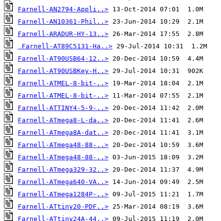
Farnell-AN2794-Appli..>
Farnell-AN10361-Phil..>
Farnell-ARADUR-HY-13..>
Farnell-AT89C5131-Ha..>
Farnell-AT90USB64-12..>
Farnell-AT90USBKey-H..>
Farnell-ATMEL-8-bit-..>
Farnell-ATMEL-8-bit-..>
Farnell-ATTINY4-5-9-..>
Farnell-ATmega8-L-da..>
Farnell-ATmega8A-dat..>
Farnell-ATmega48-88-..>
Farnell-ATmega48-88-..>
Farnell-ATmega329-32..>
Farnell-ATmega640-VA..>
Farnell-ATmega1284P-..>
Farnell-ATtiny20-PDF..>
Farnell-ATtiny24A-44..>