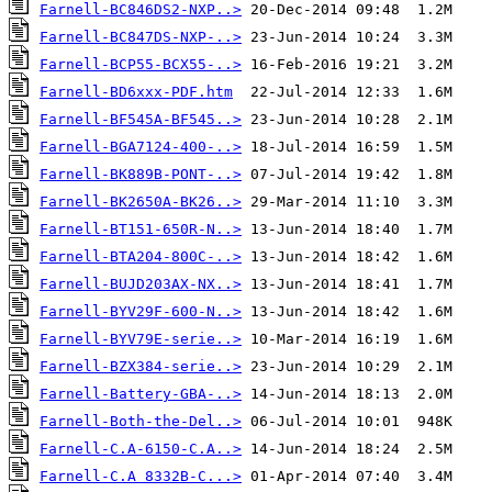
Farnell-BC846DS2-NXP..>
Farnell-BC847DS-NXP-..>
Farnell-BCP55-BCX55-..>
Farnell-BD6xxx-PDF.htm
Farnell-BF545A-BF545..>
Farnell-BGA7124-400-..>
Farnell-BK889B-PONT-..>
Farnell-BK2650A-BK26..>
Farnell-BT151-650R-N..>
Farnell-BTA204-800C-..>
Farnell-BUJD203AX-NX..>
Farnell-BYV29F-600-N..>
Farnell-BYV79E-serie..>
Farnell-BZX384-serie..>
Farnell-Battery-GBA-..>
Farnell-Both-the-Del..>
Farnell-C.A-6150-C.A..>
Farnell-C.A 8332B-C...>