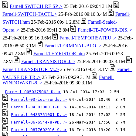
Farnell-SWITCH-RF-SP..>
25-Feb-2016 09:04 3.1M
Farnell-SWITCH-TACTI..>
25-Feb-2016 09:10 3.4M
Farnell-
SWITCH.htm
25-Feb-2016 09:41 2.8M
Farnell-Sealed-
Opera..>
25-Feb-2016 09:41 2.8M
Farnell-TB-POWER-DIS..>
25-Feb-2016 09:16 3.6M
Farnell-TEMPORISATEU..>
25-Feb-
2016 08:50 3.1M
Farnell-TERMINAL-BLO..>
25-Feb-2016
09:41 2.8M
Farnell-THYRISTOR.htm
25-Feb-2016 09:53
2.8M
Farnell-TRANSISTOR-J..>
25-Feb-2016 09:03 3.1M
Farnell-TRANSISTOR-M..>
25-Feb-2016 09:31 3.1M
Farnell-
VALISE-DE-TR..>
25-Feb-2016 09:29 3.1M
Farnell-
WINDOW-KIT-8..>
25-Feb-2016 09:30 3.1M
Farnell-0050375063-D..>
Farnell-03-iec-runds..>
Farnell-0430300011-D..>
Farnell-0433751001-D..>
Farnell-06-6544-8-PD..>
Farnell-0877602016-S..>