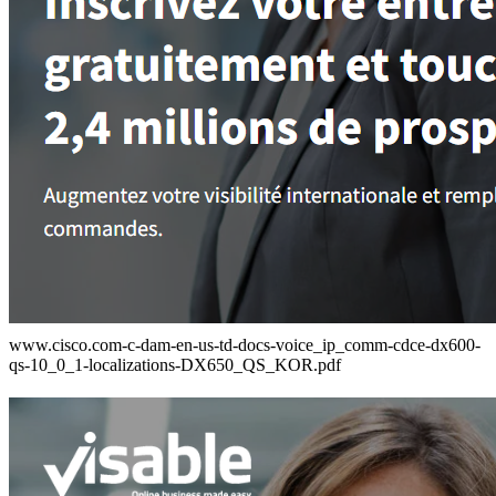
www.cisco.com-c-dam-en-us-td-docs-voice_ip_comm-cdce-dx600-
qs-10_0_1-localizations-DX650_QS_KOR.pdf