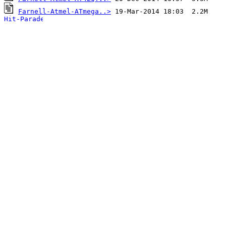
Farnell-Atmel-ATmega..>