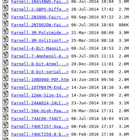
Farnell-1N4148WS-Fai..>
Farnell-2-GBPS-Diffe..>
Farnell-2N3906-Fairc..>
Farnell-2N7002DW-Fai..>
Farnell-3M-Polyimide..>
Farnell-3M-VolitionT..>
Farnell-4-Bit-Magnit..>
Farnell-7-Amphenol-A..>
Farnell-8-bit-Atmel-..>
Farnell-8-bit-serial..>
Farnell-10BQ060-PDF.htm
Farnell-10TPB47M-End..>
Farnell-12mm-Size-In..>
Farnell-24AA024-24LC..>
Farnell-50A-High-Pow..>
Farnell-74AC00-74ACT..>
Farnell-74HCT257-Qua..>
Farnell-74HCT259-8-b..>