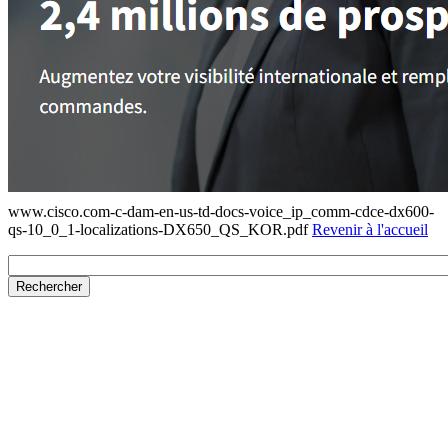
www.cisco.com-c-dam-en-us-td-docs-voice_ip_comm-cdce-dx600-
qs-10_0_1-localizations-DX650_QS_KOR.pdf
Revenir à l'accueil