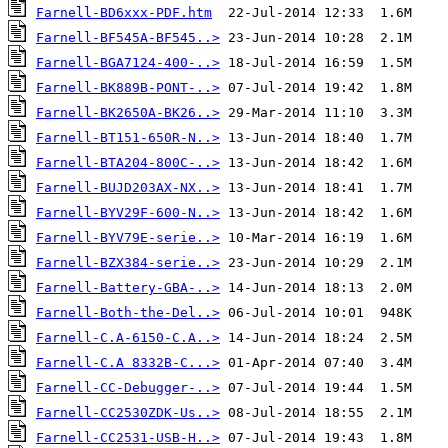
Farnell-BD6xxx-PDF.htm
Farnell-BF545A-BF545..>
Farnell-BGA7124-400-..>
Farnell-BK889B-PONT-..>
Farnell-BK2650A-BK26..>
Farnell-BT151-650R-N..>
Farnell-BTA204-800C-..>
Farnell-BUJD203AX-NX..>
Farnell-BYV29F-600-N..>
Farnell-BYV79E-serie..>
Farnell-BZX384-serie..>
Farnell-Battery-GBA-..>
Farnell-Both-the-Del..>
Farnell-C.A-6150-C.A..>
Farnell-C.A 8332B-C...>
Farnell-CC-Debugger-..>
Farnell-CC2530ZDK-Us..>
Farnell-CC2531-USB-H..>