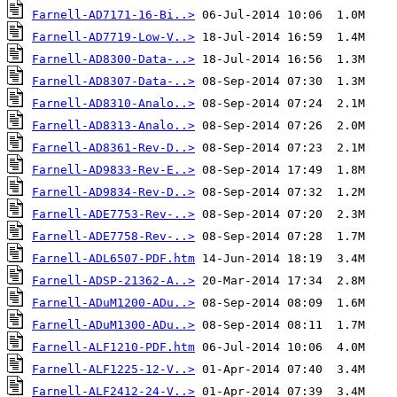
Farnell-AD7171-16-Bi..>
Farnell-AD7719-Low-V..>
Farnell-AD8300-Data-..>
Farnell-AD8307-Data-..>
Farnell-AD8310-Analo..>
Farnell-AD8313-Analo..>
Farnell-AD8361-Rev-D..>
Farnell-AD9833-Rev-E..>
Farnell-AD9834-Rev-D..>
Farnell-ADE7753-Rev-..>
Farnell-ADE7758-Rev-..>
Farnell-ADL6507-PDF.htm
Farnell-ADSP-21362-A..>
Farnell-ADuM1200-ADu..>
Farnell-ADuM1300-ADu..>
Farnell-ALF1210-PDF.htm
Farnell-ALF1225-12-V..>
Farnell-ALF2412-24-V..>