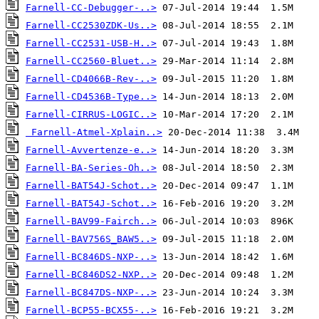
Farnell-CC-Debugger-..>
Farnell-CC2530ZDK-Us..>
Farnell-CC2531-USB-H..>
Farnell-CC2560-Bluet..>
Farnell-CD4066B-Rev-..>
Farnell-CD4536B-Type..>
Farnell-CIRRUS-LOGIC..>
Farnell-Atmel-Xplain..>
Farnell-Avvertenze-e..>
Farnell-BA-Series-Oh..>
Farnell-BAT54J-Schot..>
Farnell-BAT54J-Schot..>
Farnell-BAV99-Fairch..>
Farnell-BAV756S_BAW5..>
Farnell-BC846DS-NXP-..>
Farnell-BC846DS2-NXP..>
Farnell-BC847DS-NXP-..>
Farnell-BCP55-BCX55-..>