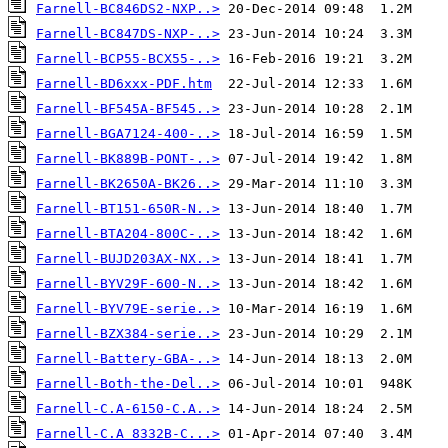
Farnell-BC846DS2-NXP..>
Farnell-BC847DS-NXP-..>
Farnell-BCP55-BCX55-..>
Farnell-BD6xxx-PDF.htm
Farnell-BF545A-BF545..>
Farnell-BGA7124-400-..>
Farnell-BK889B-PONT-..>
Farnell-BK2650A-BK26..>
Farnell-BT151-650R-N..>
Farnell-BTA204-800C-..>
Farnell-BUJD203AX-NX..>
Farnell-BYV29F-600-N..>
Farnell-BYV79E-serie..>
Farnell-BZX384-serie..>
Farnell-Battery-GBA-..>
Farnell-Both-the-Del..>
Farnell-C.A-6150-C.A..>
Farnell-C.A 8332B-C...>