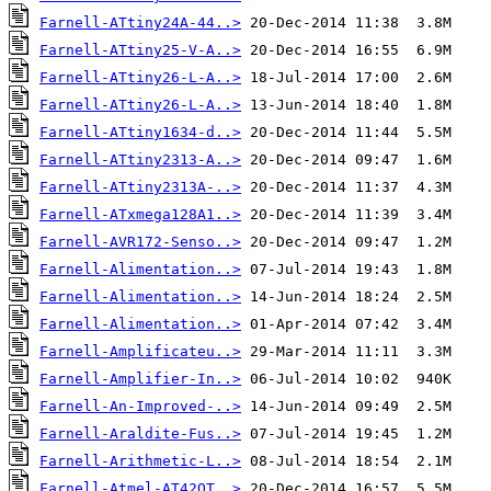
Farnell-ATtiny24A-44..>
Farnell-ATtiny25-V-A..>
Farnell-ATtiny26-L-A..>
Farnell-ATtiny26-L-A..>
Farnell-ATtiny1634-d..>
Farnell-ATtiny2313-A..>
Farnell-ATtiny2313A-..>
Farnell-ATxmega128A1..>
Farnell-AVR172-Senso..>
Farnell-Alimentation..>
Farnell-Alimentation..>
Farnell-Alimentation..>
Farnell-Amplificateu..>
Farnell-Amplifier-In..>
Farnell-An-Improved-..>
Farnell-Araldite-Fus..>
Farnell-Arithmetic-L..>
Farnell-Atmel-AT42QT..>