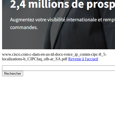
www.cisco.com-c-dam-en-us-td-docs-voice_ip_comm-cipc-8_5-
localizations-b_CIPCfaq_olh-ar_SA.pdf
Revenir à l'accueil