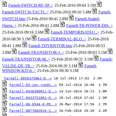
Farnell-SWITCH-RF-SP..>
25-Feb-2016 09:04 3.1M
Farnell-SWITCH-TACTI..>
25-Feb-2016 09:10 3.4M
Farnell-
SWITCH.htm
25-Feb-2016 09:41 2.8M
Farnell-Sealed-
Opera..>
25-Feb-2016 09:41 2.8M
Farnell-TB-POWER-DIS..>
25-Feb-2016 09:16 3.6M
Farnell-TEMPORISATEU..>
25-Feb-
2016 08:50 3.1M
Farnell-TERMINAL-BLO..>
25-Feb-2016
09:41 2.8M
Farnell-THYRISTOR.htm
25-Feb-2016 09:53
2.8M
Farnell-TRANSISTOR-J..>
25-Feb-2016 09:03 3.1M
Farnell-TRANSISTOR-M..>
25-Feb-2016 09:31 3.1M
Farnell-
VALISE-DE-TR..>
25-Feb-2016 09:29 3.1M
Farnell-
WINDOW-KIT-8..>
25-Feb-2016 09:30 3.1M
Farnell-0050375063-D..>
Farnell-03-iec-runds..>
Farnell-0430300011-D..>
Farnell-0433751001-D..>
Farnell-06-6544-8-PD..>
Farnell-0877602016-S..>