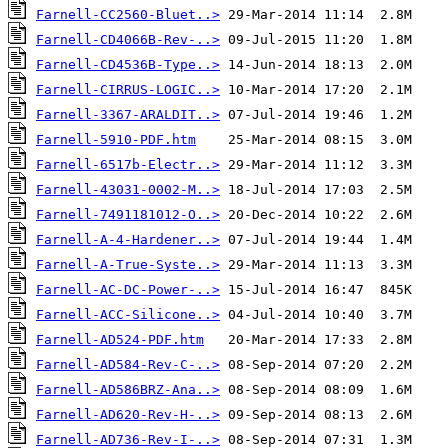
Farnell-CC2560-Bluet..>
Farnell-CD4066B-Rev-..>
Farnell-CD4536B-Type..>
Farnell-CIRRUS-LOGIC..>
Farnell-3367-ARALDIT..>
Farnell-5910-PDF.htm
Farnell-6517b-Electr..>
Farnell-43031-0002-M..>
Farnell-7491181012-O..>
Farnell-A-4-Hardener..>
Farnell-A-True-Syste..>
Farnell-AC-DC-Power-..>
Farnell-ACC-Silicone..>
Farnell-AD524-PDF.htm
Farnell-AD584-Rev-C-..>
Farnell-AD586BRZ-Ana..>
Farnell-AD620-Rev-H-..>
Farnell-AD736-Rev-I-..>