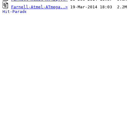
Farnell-Atmel-ATmega..>