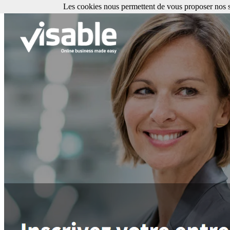
Les cookies nous permettent de vous proposer nos se