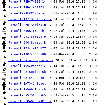
Farnell-74HCT4020 14..>
Farnell-74HC_HCT273-..>
Farnell-74LCX573-Fai..>
Farnell-197.31-KB-Te..>
Farnell-270-Series-O..>
Farnell-760G-French-..>
Farnell-851-Series-P..>
Farnell-900-Series-B..>
Farnell-1734-ARALDIT..>
Farnell-1907-2006-PD..>
Farnell-Atmel-Xplain..>
Farnell-Avvertenze-e..>
Farnell-BA-Series-Oh..>
Farnell-BAT54J-Schot..>
Farnell-BAT54J-Schot..>
Farnell-BAV99-Fairch..>
Farnell-BAV756S_BAW5..>
Farnell-BC846DS-NXP-..>