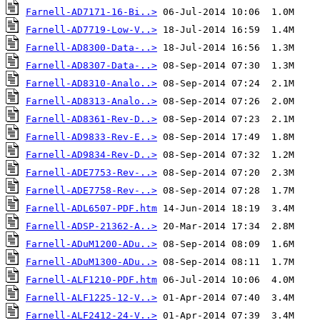
Farnell-AD7171-16-Bi..>
Farnell-AD7719-Low-V..>
Farnell-AD8300-Data-..>
Farnell-AD8307-Data-..>
Farnell-AD8310-Analo..>
Farnell-AD8313-Analo..>
Farnell-AD8361-Rev-D..>
Farnell-AD9833-Rev-E..>
Farnell-AD9834-Rev-D..>
Farnell-ADE7753-Rev-..>
Farnell-ADE7758-Rev-..>
Farnell-ADL6507-PDF.htm
Farnell-ADSP-21362-A..>
Farnell-ADuM1200-ADu..>
Farnell-ADuM1300-ADu..>
Farnell-ALF1210-PDF.htm
Farnell-ALF1225-12-V..>
Farnell-ALF2412-24-V..>