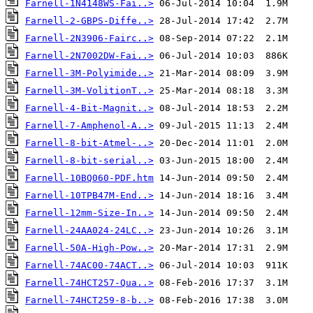
Farnell-1N4148WS-Fai..>
Farnell-2-GBPS-Diffe..>
Farnell-2N3906-Fairc..>
Farnell-2N7002DW-Fai..>
Farnell-3M-Polyimide..>
Farnell-3M-VolitionT..>
Farnell-4-Bit-Magnit..>
Farnell-7-Amphenol-A..>
Farnell-8-bit-Atmel-..>
Farnell-8-bit-serial..>
Farnell-10BQ060-PDF.htm
Farnell-10TPB47M-End..>
Farnell-12mm-Size-In..>
Farnell-24AA024-24LC..>
Farnell-50A-High-Pow..>
Farnell-74AC00-74ACT..>
Farnell-74HCT257-Qua..>
Farnell-74HCT259-8-b..>