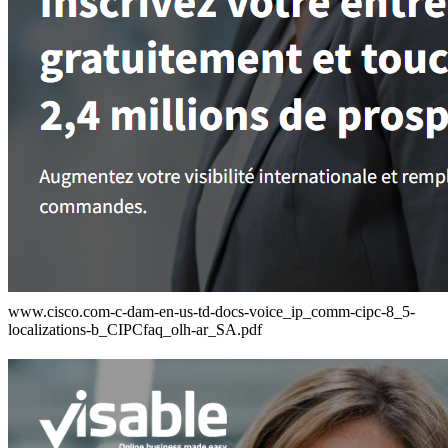
www.cisco.com-c-dam-en-us-td-docs-voice_ip_comm-cipc-8_5-
localizations-b_CIPCfaq_olh-ar_SA.pdf