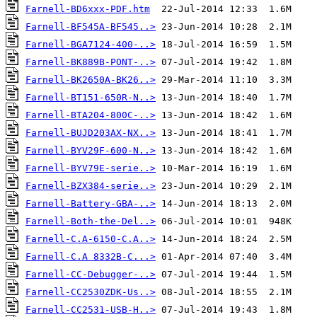
Farnell-BD6xxx-PDF.htm
Farnell-BF545A-BF545..>
Farnell-BGA7124-400-..>
Farnell-BK889B-PONT-..>
Farnell-BK2650A-BK26..>
Farnell-BT151-650R-N..>
Farnell-BTA204-800C-..>
Farnell-BUJD203AX-NX..>
Farnell-BYV29F-600-N..>
Farnell-BYV79E-serie..>
Farnell-BZX384-serie..>
Farnell-Battery-GBA-..>
Farnell-Both-the-Del..>
Farnell-C.A-6150-C.A..>
Farnell-C.A 8332B-C...>
Farnell-CC-Debugger-..>
Farnell-CC2530ZDK-Us..>
Farnell-CC2531-USB-H..>