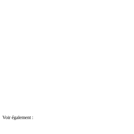
Voir également :