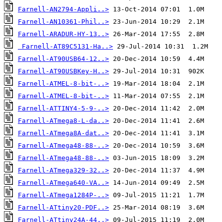
Farnell-AN2794-Appli..>
Farnell-AN10361-Phil..>
Farnell-ARADUR-HY-13..>
Farnell-AT89C5131-Ha..>
Farnell-AT90USB64-12..>
Farnell-AT90USBKey-H..>
Farnell-ATMEL-8-bit-..>
Farnell-ATMEL-8-bit-..>
Farnell-ATTINY4-5-9-..>
Farnell-ATmega8-L-da..>
Farnell-ATmega8A-dat..>
Farnell-ATmega48-88-..>
Farnell-ATmega48-88-..>
Farnell-ATmega329-32..>
Farnell-ATmega640-VA..>
Farnell-ATmega1284P-..>
Farnell-ATtiny20-PDF..>
Farnell-ATtiny24A-44..>