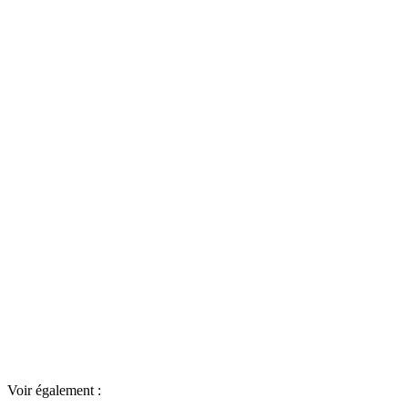
Voir également :