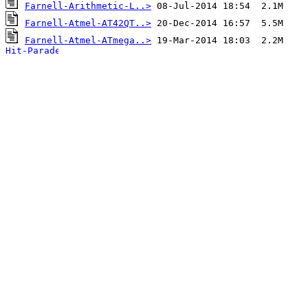
Farnell-Arithmetic-L..>
Farnell-Atmel-AT42QT..>
Farnell-Atmel-ATmega..>