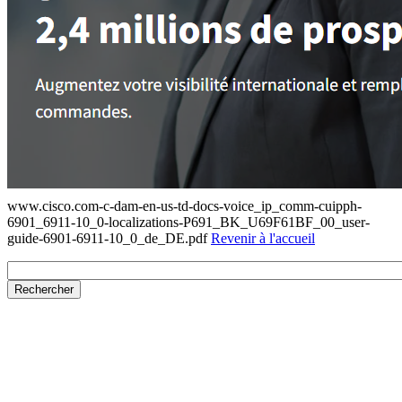
www.cisco.com-c-dam-en-us-td-docs-voice_ip_comm-cuipph-
6901_6911-10_0-localizations-P691_BK_U69F61BF_00_user-
guide-6901-6911-10_0_de_DE.pdf
Revenir à l'accueil