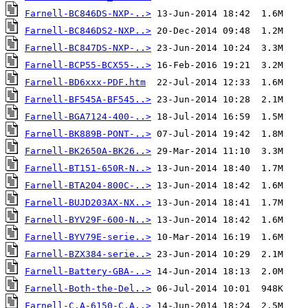
Farnell-BC846DS-NXP-..>
Farnell-BC846DS2-NXP..>
Farnell-BC847DS-NXP-..>
Farnell-BCP55-BCX55-..>
Farnell-BD6xxx-PDF.htm
Farnell-BF545A-BF545..>
Farnell-BGA7124-400-..>
Farnell-BK889B-PONT-..>
Farnell-BK2650A-BK26..>
Farnell-BT151-650R-N..>
Farnell-BTA204-800C-..>
Farnell-BUJD203AX-NX..>
Farnell-BYV29F-600-N..>
Farnell-BYV79E-serie..>
Farnell-BZX384-serie..>
Farnell-Battery-GBA-..>
Farnell-Both-the-Del..>
Farnell-C.A-6150-C.A..>