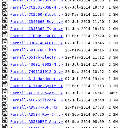
Farnell-CC2530ZDK-Us..>
Farnell-CC2531-USB-H..>
Farnell-CC2560-Bluet..>
Farnell-CD4066B-Rev-..>
Farnell-CD4536B-Type..>
Farnell-CIRRUS-LOGIC..>
Farnell-3367-ARALDIT..>
Farnell-5910-PDF.htm
Farnell-6517b-Electr..>
Farnell-43031-0002-M..>
Farnell-7491181012-O..>
Farnell-A-4-Hardener..>
Farnell-A-True-Syste..>
Farnell-AC-DC-Power-..>
Farnell-ACC-Silicone..>
Farnell-AD524-PDF.htm
Farnell-AD584-Rev-C-..>
Farnell-AD586BRZ-Ana..>