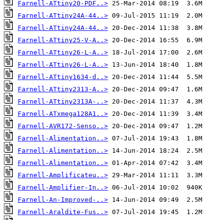
Farnell-ATtiny20-PDF..>
Farnell-ATtiny24A-44..>
Farnell-ATtiny24A-44..>
Farnell-ATtiny25-V-A..>
Farnell-ATtiny26-L-A..>
Farnell-ATtiny26-L-A..>
Farnell-ATtiny1634-d..>
Farnell-ATtiny2313-A..>
Farnell-ATtiny2313A-..>
Farnell-ATxmega128A1..>
Farnell-AVR172-Senso..>
Farnell-Alimentation..>
Farnell-Alimentation..>
Farnell-Alimentation..>
Farnell-Amplificateu..>
Farnell-Amplifier-In..>
Farnell-An-Improved-..>
Farnell-Araldite-Fus..>