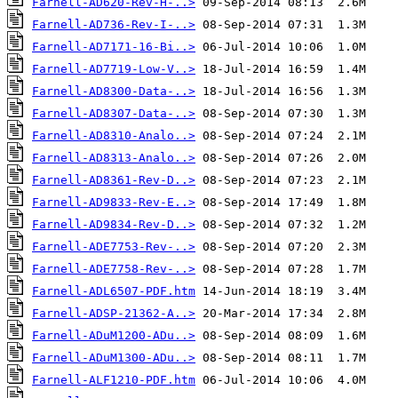
Farnell-AD620-Rev-H-..>
Farnell-AD736-Rev-I-..>
Farnell-AD7171-16-Bi..>
Farnell-AD7719-Low-V..>
Farnell-AD8300-Data-..>
Farnell-AD8307-Data-..>
Farnell-AD8310-Analo..>
Farnell-AD8313-Analo..>
Farnell-AD8361-Rev-D..>
Farnell-AD9833-Rev-E..>
Farnell-AD9834-Rev-D..>
Farnell-ADE7753-Rev-..>
Farnell-ADE7758-Rev-..>
Farnell-ADL6507-PDF.htm
Farnell-ADSP-21362-A..>
Farnell-ADuM1200-ADu..>
Farnell-ADuM1300-ADu..>
Farnell-ALF1210-PDF.htm