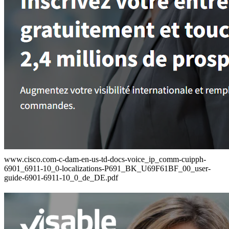
www.cisco.com-c-dam-en-us-td-docs-voice_ip_comm-cuipph-
6901_6911-10_0-localizations-P691_BK_U69F61BF_00_user-
guide-6901-6911-10_0_de_DE.pdf