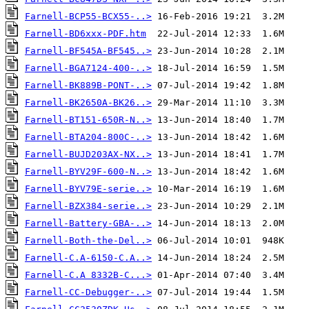
Farnell-BCP55-BCX55-..>
Farnell-BD6xxx-PDF.htm
Farnell-BF545A-BF545..>
Farnell-BGA7124-400-..>
Farnell-BK889B-PONT-..>
Farnell-BK2650A-BK26..>
Farnell-BT151-650R-N..>
Farnell-BTA204-800C-..>
Farnell-BUJD203AX-NX..>
Farnell-BYV29F-600-N..>
Farnell-BYV79E-serie..>
Farnell-BZX384-serie..>
Farnell-Battery-GBA-..>
Farnell-Both-the-Del..>
Farnell-C.A-6150-C.A..>
Farnell-C.A 8332B-C...>
Farnell-CC-Debugger-..>