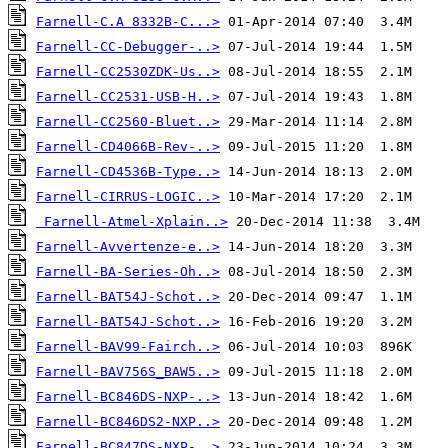
Farnell-C.A 8332B-C...>
Farnell-CC-Debugger-..>
Farnell-CC2530ZDK-Us..>
Farnell-CC2531-USB-H..>
Farnell-CC2560-Bluet..>
Farnell-CD4066B-Rev-..>
Farnell-CD4536B-Type..>
Farnell-CIRRUS-LOGIC..>
Farnell-Atmel-Xplain..>
Farnell-Avvertenze-e..>
Farnell-BA-Series-Oh..>
Farnell-BAT54J-Schot..>
Farnell-BAT54J-Schot..>
Farnell-BAV99-Fairch..>
Farnell-BAV756S_BAW5..>
Farnell-BC846DS-NXP-..>
Farnell-BC846DS2-NXP..>
Farnell-BC847DS-NXP-..>