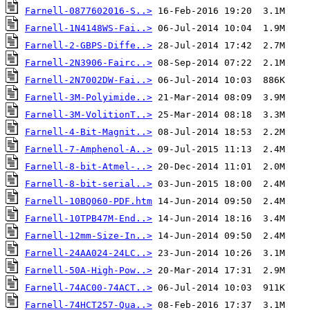
Farnell-0877602016-S..>
Farnell-1N4148WS-Fai..>
Farnell-2-GBPS-Diffe..>
Farnell-2N3906-Fairc..>
Farnell-2N7002DW-Fai..>
Farnell-3M-Polyimide..>
Farnell-3M-VolitionT..>
Farnell-4-Bit-Magnit..>
Farnell-7-Amphenol-A..>
Farnell-8-bit-Atmel-..>
Farnell-8-bit-serial..>
Farnell-10BQ060-PDF.htm
Farnell-10TPB47M-End..>
Farnell-12mm-Size-In..>
Farnell-24AA024-24LC..>
Farnell-50A-High-Pow..>
Farnell-74AC00-74ACT..>
Farnell-74HCT257-Qua..>