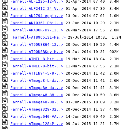
Farnell-ALF1225-12-V..>
Farnell-ALF2412-24-V..>
Farnell-AN2794-Appli..>
Farnell-AN10361-Phil..>
Farnell-ARADUR-HY-13..>
Farnell-AT89C5131-Ha..>
Farnell-AT90USB64-12..>
Farnell-AT90USBKey-H..>
Farnell-ATMEL-8-bit-..>
Farnell-ATMEL-8-bit-..>
Farnell-ATTINY4-5-9-..>
Farnell-ATmega8-L-da..>
Farnell-ATmega8A-dat..>
Farnell-ATmega48-88-..>
Farnell-ATmega48-88-..>
Farnell-ATmega329-32..>
Farnell-ATmega640-VA..>
Farnell-ATmega1284P-..>