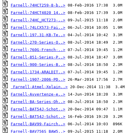
Farnell-74HCT259-8-b..>
Farnell-74HCT4020 14..>
Farnell-74HC_HCT273-..>
Farnell-74LCX573-Fai..>
Farnell-197.31-KB-Te..>
Farnell-270-Series-O..>
Farnell-760G-French-..>
Farnell-851-Series-P..>
Farnell-900-Series-B..>
Farnell-1734-ARALDIT..>
Farnell-1907-2006-PD..>
Farnell-Atmel-Xplain..>
Farnell-Avvertenze-e..>
Farnell-BA-Series-Oh..>
Farnell-BAT54J-Schot..>
Farnell-BAT54J-Schot..>
Farnell-BAV99-Fairch..>
Farnell-BAV756S_BAW5..>