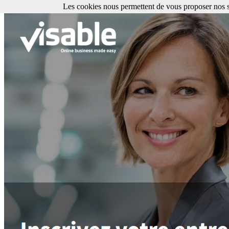
Les cookies nous permettent de vous proposer nos se