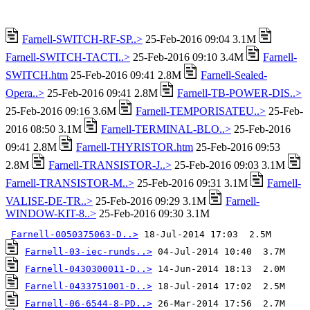
Farnell-SWITCH-RF-SP..>
25-Feb-2016 09:04 3.1M
Farnell-SWITCH-TACTI..>
25-Feb-2016 09:10 3.4M
Farnell-
SWITCH.htm
25-Feb-2016 09:41 2.8M
Farnell-Sealed-
Opera..>
25-Feb-2016 09:41 2.8M
Farnell-TB-POWER-DIS..>
25-Feb-2016 09:16 3.6M
Farnell-TEMPORISATEU..>
25-Feb-
2016 08:50 3.1M
Farnell-TERMINAL-BLO..>
25-Feb-2016
09:41 2.8M
Farnell-THYRISTOR.htm
25-Feb-2016 09:53
2.8M
Farnell-TRANSISTOR-J..>
25-Feb-2016 09:03 3.1M
Farnell-TRANSISTOR-M..>
25-Feb-2016 09:31 3.1M
Farnell-
VALISE-DE-TR..>
25-Feb-2016 09:29 3.1M
Farnell-
WINDOW-KIT-8..>
25-Feb-2016 09:30 3.1M
Farnell-0050375063-D..>
Farnell-03-iec-runds..>
Farnell-0430300011-D..>
Farnell-0433751001-D..>
Farnell-06-6544-8-PD..>