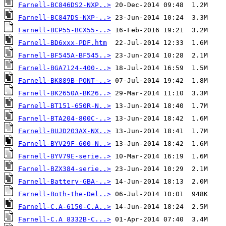
Farnell-BC846DS2-NXP..>
Farnell-BC847DS-NXP-..>
Farnell-BCP55-BCX55-..>
Farnell-BD6xxx-PDF.htm
Farnell-BF545A-BF545..>
Farnell-BGA7124-400-..>
Farnell-BK889B-PONT-..>
Farnell-BK2650A-BK26..>
Farnell-BT151-650R-N..>
Farnell-BTA204-800C-..>
Farnell-BUJD203AX-NX..>
Farnell-BYV29F-600-N..>
Farnell-BYV79E-serie..>
Farnell-BZX384-serie..>
Farnell-Battery-GBA-..>
Farnell-Both-the-Del..>
Farnell-C.A-6150-C.A..>
Farnell-C.A 8332B-C...>