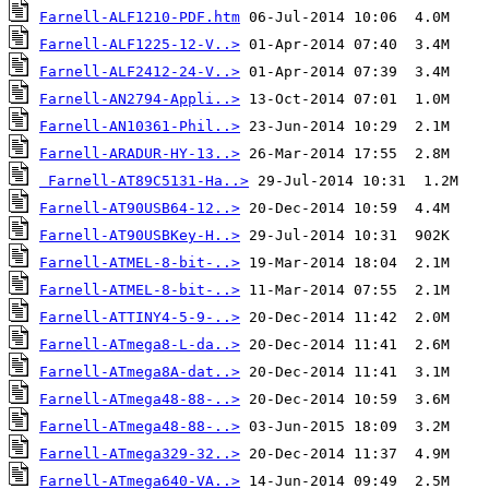
Farnell-ALF1210-PDF.htm
Farnell-ALF1225-12-V..>
Farnell-ALF2412-24-V..>
Farnell-AN2794-Appli..>
Farnell-AN10361-Phil..>
Farnell-ARADUR-HY-13..>
Farnell-AT89C5131-Ha..>
Farnell-AT90USB64-12..>
Farnell-AT90USBKey-H..>
Farnell-ATMEL-8-bit-..>
Farnell-ATMEL-8-bit-..>
Farnell-ATTINY4-5-9-..>
Farnell-ATmega8-L-da..>
Farnell-ATmega8A-dat..>
Farnell-ATmega48-88-..>
Farnell-ATmega48-88-..>
Farnell-ATmega329-32..>
Farnell-ATmega640-VA..>