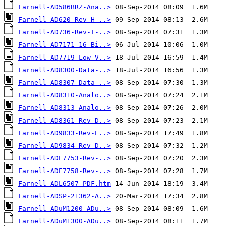
Farnell-AD586BRZ-Ana..>
Farnell-AD620-Rev-H-..>
Farnell-AD736-Rev-I-..>
Farnell-AD7171-16-Bi..>
Farnell-AD7719-Low-V..>
Farnell-AD8300-Data-..>
Farnell-AD8307-Data-..>
Farnell-AD8310-Analo..>
Farnell-AD8313-Analo..>
Farnell-AD8361-Rev-D..>
Farnell-AD9833-Rev-E..>
Farnell-AD9834-Rev-D..>
Farnell-ADE7753-Rev-..>
Farnell-ADE7758-Rev-..>
Farnell-ADL6507-PDF.htm
Farnell-ADSP-21362-A..>
Farnell-ADuM1200-ADu..>
Farnell-ADuM1300-ADu..>