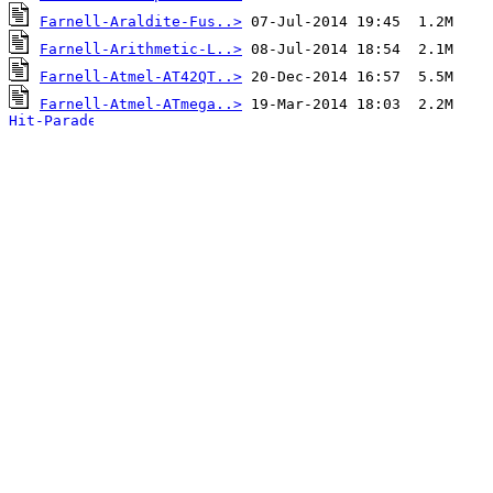
Farnell-Araldite-Fus..>
Farnell-Arithmetic-L..>
Farnell-Atmel-AT42QT..>
Farnell-Atmel-ATmega..>