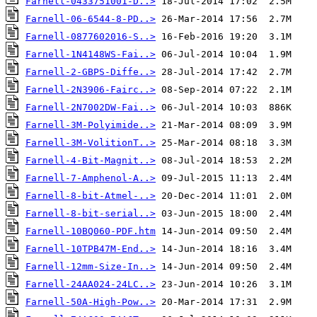
Farnell-0433751001-D..>
Farnell-06-6544-8-PD..>
Farnell-0877602016-S..>
Farnell-1N4148WS-Fai..>
Farnell-2-GBPS-Diffe..>
Farnell-2N3906-Fairc..>
Farnell-2N7002DW-Fai..>
Farnell-3M-Polyimide..>
Farnell-3M-VolitionT..>
Farnell-4-Bit-Magnit..>
Farnell-7-Amphenol-A..>
Farnell-8-bit-Atmel-..>
Farnell-8-bit-serial..>
Farnell-10BQ060-PDF.htm
Farnell-10TPB47M-End..>
Farnell-12mm-Size-In..>
Farnell-24AA024-24LC..>
Farnell-50A-High-Pow..>