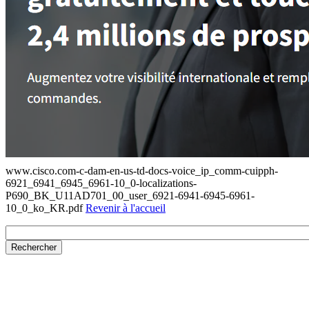
www.cisco.com-c-dam-en-us-td-docs-voice_ip_comm-cuipph-
6921_6941_6945_6961-10_0-localizations-
P690_BK_U11AD701_00_user_6921-6941-6945-6961-
10_0_ko_KR.pdf
Revenir à l'accueil