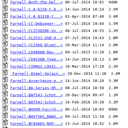
Farnell-Both-the-Del..>
Farnell-C.A-6150-C.A..>
Farnell-C.A 8332B-C...>
Farnell-CC-Debugger-..>
Farnell-CC2530ZDK-Us..>
Farnell-CC2531-USB-H..>
Farnell-CC2560-Bluet..>
Farnell-CD4066B-Rev-..>
Farnell-CD4536B-Type..>
Farnell-CIRRUS-LOGIC..>
Farnell-Atmel-Xplain..>
Farnell-Avvertenze-e..>
Farnell-BA-Series-Oh..>
Farnell-BAT54J-Schot..>
Farnell-BAT54J-Schot..>
Farnell-BAV99-Fairch..>
Farnell-BAV756S_BAW5..>
Farnell-BC846DS-NXP-..>