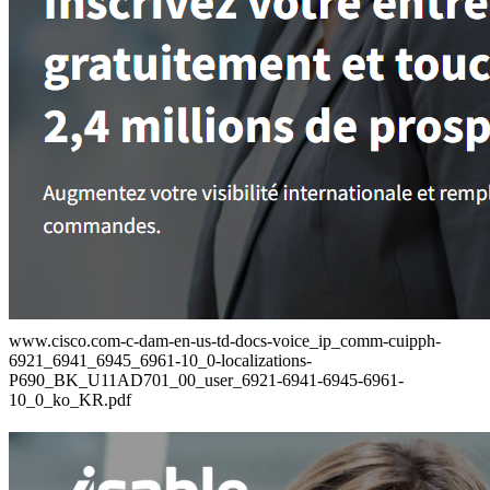
www.cisco.com-c-dam-en-us-td-docs-voice_ip_comm-cuipph-
6921_6941_6945_6961-10_0-localizations-
P690_BK_U11AD701_00_user_6921-6941-6945-6961-
10_0_ko_KR.pdf