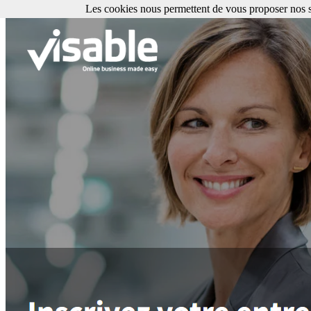
Les cookies nous permettent de vous proposer nos se