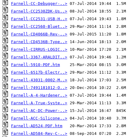
Farnell-CC-Debugger-..>
Farnell-CC2530ZDK-Us..>
Farnell-CC2531-USB-H..>
Farnell-CC2560-Bluet..>
Farnell-CD4066B-Rev-..>
Farnell-CD4536B-Type..>
Farnell-CIRRUS-LOGIC..>
Farnell-3367-ARALDIT..>
Farnell-5910-PDF.htm
Farnell-6517b-Electr..>
Farnell-43031-0002-M..>
Farnell-7491181012-O..>
Farnell-A-4-Hardener..>
Farnell-A-True-Syste..>
Farnell-AC-DC-Power-..>
Farnell-ACC-Silicone..>
Farnell-AD524-PDF.htm
Farnell-AD584-Rev-C-..>