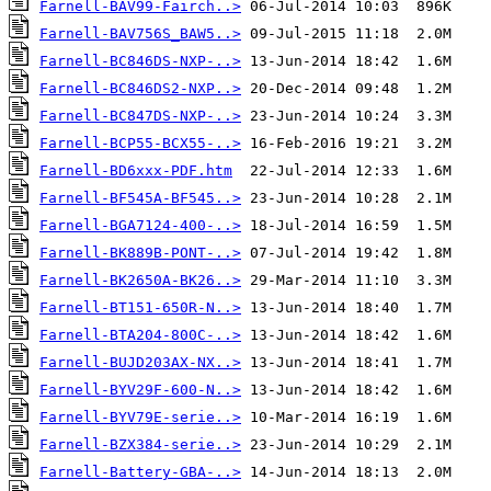
Farnell-BAV99-Fairch..>
Farnell-BAV756S_BAW5..>
Farnell-BC846DS-NXP-..>
Farnell-BC846DS2-NXP..>
Farnell-BC847DS-NXP-..>
Farnell-BCP55-BCX55-..>
Farnell-BD6xxx-PDF.htm
Farnell-BF545A-BF545..>
Farnell-BGA7124-400-..>
Farnell-BK889B-PONT-..>
Farnell-BK2650A-BK26..>
Farnell-BT151-650R-N..>
Farnell-BTA204-800C-..>
Farnell-BUJD203AX-NX..>
Farnell-BYV29F-600-N..>
Farnell-BYV79E-serie..>
Farnell-BZX384-serie..>
Farnell-Battery-GBA-..>