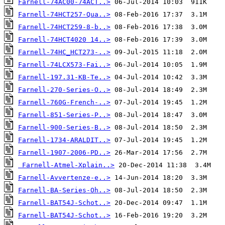
Farnell-74AC00-74ACT..>
Farnell-74HCT257-Qua..>
Farnell-74HCT259-8-b..>
Farnell-74HCT4020 14..>
Farnell-74HC_HCT273-..>
Farnell-74LCX573-Fai..>
Farnell-197.31-KB-Te..>
Farnell-270-Series-O..>
Farnell-760G-French-..>
Farnell-851-Series-P..>
Farnell-900-Series-B..>
Farnell-1734-ARALDIT..>
Farnell-1907-2006-PD..>
Farnell-Atmel-Xplain..>
Farnell-Avvertenze-e..>
Farnell-BA-Series-Oh..>
Farnell-BAT54J-Schot..>
Farnell-BAT54J-Schot..>