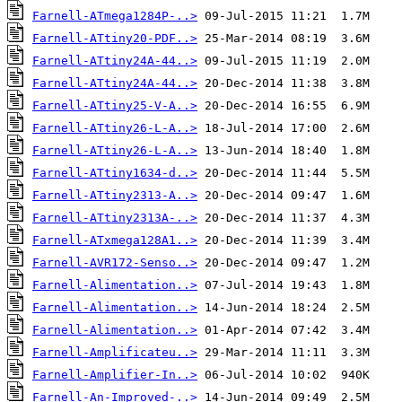
Farnell-ATmega1284P-..>
Farnell-ATtiny20-PDF..>
Farnell-ATtiny24A-44..>
Farnell-ATtiny24A-44..>
Farnell-ATtiny25-V-A..>
Farnell-ATtiny26-L-A..>
Farnell-ATtiny26-L-A..>
Farnell-ATtiny1634-d..>
Farnell-ATtiny2313-A..>
Farnell-ATtiny2313A-..>
Farnell-ATxmega128A1..>
Farnell-AVR172-Senso..>
Farnell-Alimentation..>
Farnell-Alimentation..>
Farnell-Alimentation..>
Farnell-Amplificateu..>
Farnell-Amplifier-In..>
Farnell-An-Improved-..>