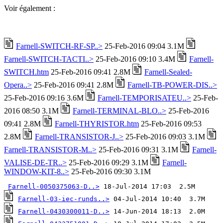
Voir également :
Farnell-SWITCH-RF-SP..>
25-Feb-2016 09:04 3.1M
Farnell-SWITCH-TACTI..>
25-Feb-2016 09:10 3.4M
Farnell-
SWITCH.htm
25-Feb-2016 09:41 2.8M
Farnell-Sealed-
Opera..>
25-Feb-2016 09:41 2.8M
Farnell-TB-POWER-DIS..>
25-Feb-2016 09:16 3.6M
Farnell-TEMPORISATEU..>
25-Feb-
2016 08:50 3.1M
Farnell-TERMINAL-BLO..>
25-Feb-2016
09:41 2.8M
Farnell-THYRISTOR.htm
25-Feb-2016 09:53
2.8M
Farnell-TRANSISTOR-J..>
25-Feb-2016 09:03 3.1M
Farnell-TRANSISTOR-M..>
25-Feb-2016 09:31 3.1M
Farnell-
VALISE-DE-TR..>
25-Feb-2016 09:29 3.1M
Farnell-
WINDOW-KIT-8..>
25-Feb-2016 09:30 3.1M
Farnell-0050375063-D..>
Farnell-03-iec-runds..>
Farnell-0430300011-D..>