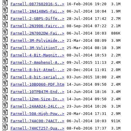
Farnell-0877602016-S..>
Farnell-1N4148WS-Fai..>
Farnell-2-GBPS-Diffe..>
Farnell-2N3906-Fairc..>
Farnell-2N7002DW-Fai..>
Farnell-3M-Polyimide..>
Farnell-3M-VolitionT..>
Farnell-4-Bit-Magnit..>
Farnell-7-Amphenol-A..>
Farnell-8-bit-Atmel-..>
Farnell-8-bit-serial..>
Farnell-10BQ060-PDF.htm
Farnell-10TPB47M-End..>
Farnell-12mm-Size-In..>
Farnell-24AA024-24LC..>
Farnell-50A-High-Pow..>
Farnell-74AC00-74ACT..>
Farnell-74HCT257-Qua..>