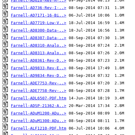
Farnell-AD620-Rev-H-..>
Farnell-AD736-Rev-I-..>
Farnell-AD7171-16-Bi..>
Farnell-AD7719-Low-V..>
Farnell-AD8300-Data-..>
Farnell-AD8307-Data-..>
Farnell-AD8310-Analo..>
Farnell-AD8313-Analo..>
Farnell-AD8361-Rev-D..>
Farnell-AD9833-Rev-E..>
Farnell-AD9834-Rev-D..>
Farnell-ADE7753-Rev-..>
Farnell-ADE7758-Rev-..>
Farnell-ADL6507-PDF.htm
Farnell-ADSP-21362-A..>
Farnell-ADuM1200-ADu..>
Farnell-ADuM1300-ADu..>
Farnell-ALF1210-PDF.htm