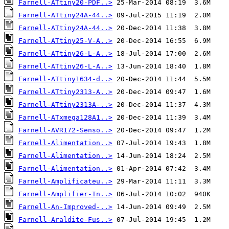
Farnell-ATtiny20-PDF..>
Farnell-ATtiny24A-44..>
Farnell-ATtiny24A-44..>
Farnell-ATtiny25-V-A..>
Farnell-ATtiny26-L-A..>
Farnell-ATtiny26-L-A..>
Farnell-ATtiny1634-d..>
Farnell-ATtiny2313-A..>
Farnell-ATtiny2313A-..>
Farnell-ATxmega128A1..>
Farnell-AVR172-Senso..>
Farnell-Alimentation..>
Farnell-Alimentation..>
Farnell-Alimentation..>
Farnell-Amplificateu..>
Farnell-Amplifier-In..>
Farnell-An-Improved-..>
Farnell-Araldite-Fus..>