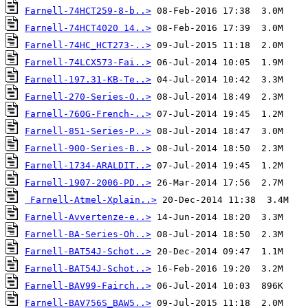
Farnell-74HCT259-8-b..>
Farnell-74HCT4020 14..>
Farnell-74HC_HCT273-..>
Farnell-74LCX573-Fai..>
Farnell-197.31-KB-Te..>
Farnell-270-Series-O..>
Farnell-760G-French-..>
Farnell-851-Series-P..>
Farnell-900-Series-B..>
Farnell-1734-ARALDIT..>
Farnell-1907-2006-PD..>
Farnell-Atmel-Xplain..>
Farnell-Avvertenze-e..>
Farnell-BA-Series-Oh..>
Farnell-BAT54J-Schot..>
Farnell-BAT54J-Schot..>
Farnell-BAV99-Fairch..>
Farnell-BAV756S_BAW5..>