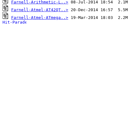
Farnell-Arithmetic-L..>
Farnell-Atmel-AT42QT..>
Farnell-Atmel-ATmega..>