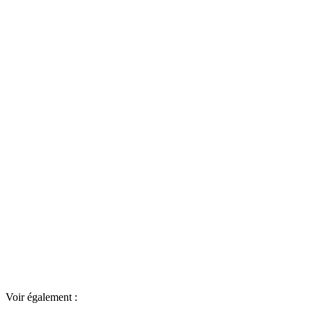
Voir également :