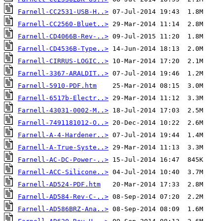
Farnell-CC2531-USB-H..>
Farnell-CC2560-Bluet..>
Farnell-CD4066B-Rev-..>
Farnell-CD4536B-Type..>
Farnell-CIRRUS-LOGIC..>
Farnell-3367-ARALDIT..>
Farnell-5910-PDF.htm
Farnell-6517b-Electr..>
Farnell-43031-0002-M..>
Farnell-7491181012-O..>
Farnell-A-4-Hardener..>
Farnell-A-True-Syste..>
Farnell-AC-DC-Power-..>
Farnell-ACC-Silicone..>
Farnell-AD524-PDF.htm
Farnell-AD584-Rev-C-..>
Farnell-AD586BRZ-Ana..>