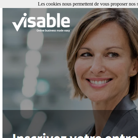
Les cookies nous permettent de vous proposer nos se