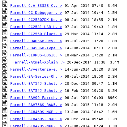
Farnell-C.A 8332B-C...>
Farnell-CC-Debugger-..>
Farnell-CC2530ZDK-Us..>
Farnell-CC2531-USB-H..>
Farnell-CC2560-Bluet..>
Farnell-CD4066B-Rev-..>
Farnell-CD4536B-Type..>
Farnell-CIRRUS-LOGIC..>
Farnell-Atmel-Xplain..>
Farnell-Avvertenze-e..>
Farnell-BA-Series-Oh..>
Farnell-BAT54J-Schot..>
Farnell-BAT54J-Schot..>
Farnell-BAV99-Fairch..>
Farnell-BAV756S_BAW5..>
Farnell-BC846DS-NXP-..>
Farnell-BC846DS2-NXP..>
Farnell-BC847DS-NXP-..>