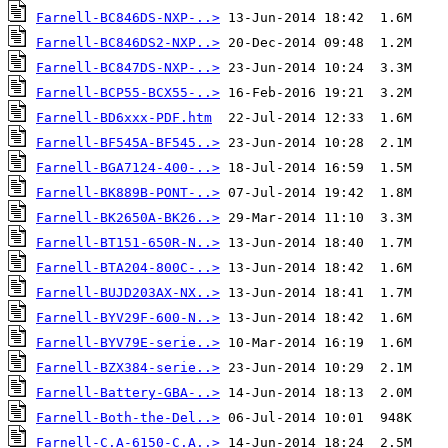
Farnell-BC846DS-NXP-..>
Farnell-BC846DS2-NXP..>
Farnell-BC847DS-NXP-..>
Farnell-BCP55-BCX55-..>
Farnell-BD6xxx-PDF.htm
Farnell-BF545A-BF545..>
Farnell-BGA7124-400-..>
Farnell-BK889B-PONT-..>
Farnell-BK2650A-BK26..>
Farnell-BT151-650R-N..>
Farnell-BTA204-800C-..>
Farnell-BUJD203AX-NX..>
Farnell-BYV29F-600-N..>
Farnell-BYV79E-serie..>
Farnell-BZX384-serie..>
Farnell-Battery-GBA-..>
Farnell-Both-the-Del..>
Farnell-C.A-6150-C.A..>