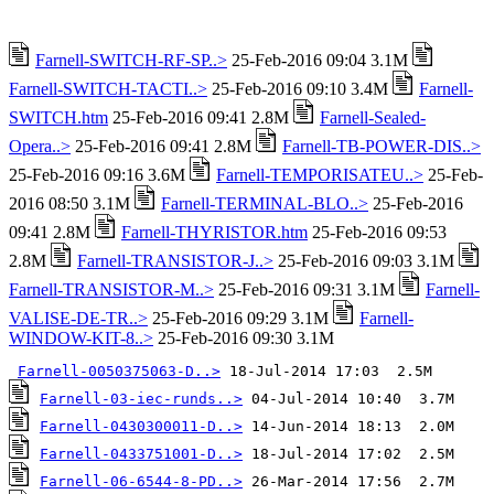
Farnell-SWITCH-RF-SP..>
25-Feb-2016 09:04 3.1M
Farnell-SWITCH-TACTI..>
25-Feb-2016 09:10 3.4M
Farnell-
SWITCH.htm
25-Feb-2016 09:41 2.8M
Farnell-Sealed-
Opera..>
25-Feb-2016 09:41 2.8M
Farnell-TB-POWER-DIS..>
25-Feb-2016 09:16 3.6M
Farnell-TEMPORISATEU..>
25-Feb-
2016 08:50 3.1M
Farnell-TERMINAL-BLO..>
25-Feb-2016
09:41 2.8M
Farnell-THYRISTOR.htm
25-Feb-2016 09:53
2.8M
Farnell-TRANSISTOR-J..>
25-Feb-2016 09:03 3.1M
Farnell-TRANSISTOR-M..>
25-Feb-2016 09:31 3.1M
Farnell-
VALISE-DE-TR..>
25-Feb-2016 09:29 3.1M
Farnell-
WINDOW-KIT-8..>
25-Feb-2016 09:30 3.1M
Farnell-0050375063-D..>
Farnell-03-iec-runds..>
Farnell-0430300011-D..>
Farnell-0433751001-D..>
Farnell-06-6544-8-PD..>