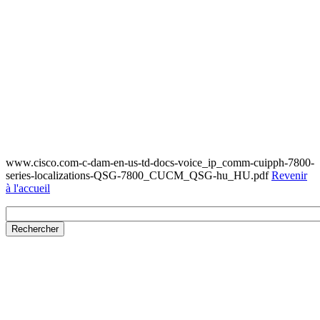
www.cisco.com-c-dam-en-us-td-docs-voice_ip_comm-cuipph-7800-
series-localizations-QSG-7800_CUCM_QSG-hu_HU.pdf
Revenir
à l'accueil