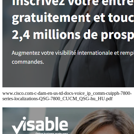
www.cisco.com-c-dam-en-us-td-docs-voice_ip_comm-cuipph-7800-
series-localizations-QSG-7800_CUCM_QSG-hu_HU.pdf