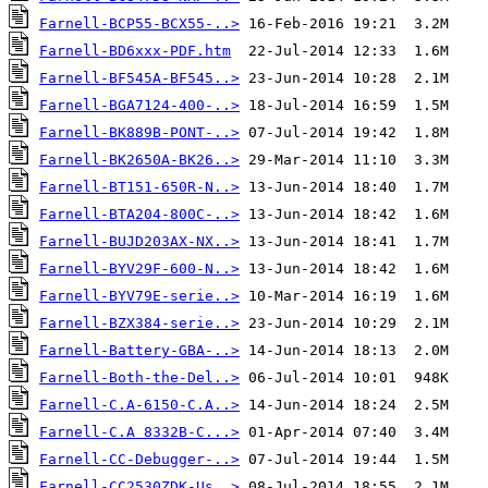
Farnell-BCP55-BCX55-..>
Farnell-BD6xxx-PDF.htm
Farnell-BF545A-BF545..>
Farnell-BGA7124-400-..>
Farnell-BK889B-PONT-..>
Farnell-BK2650A-BK26..>
Farnell-BT151-650R-N..>
Farnell-BTA204-800C-..>
Farnell-BUJD203AX-NX..>
Farnell-BYV29F-600-N..>
Farnell-BYV79E-serie..>
Farnell-BZX384-serie..>
Farnell-Battery-GBA-..>
Farnell-Both-the-Del..>
Farnell-C.A-6150-C.A..>
Farnell-C.A 8332B-C...>
Farnell-CC-Debugger-..>
Farnell-CC2530ZDK-Us..>