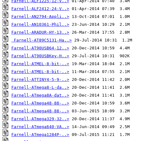
Farnell-ALF1225-12-V..>
Farnell-ALF2412-24-V..>
Farnell-AN2794-Appli..>
Farnell-AN10361-Phil..>
Farnell-ARADUR-HY-13..>
Farnell-AT89C5131-Ha..>
Farnell-AT90USB64-12..>
Farnell-AT90USBKey-H..>
Farnell-ATMEL-8-bit-..>
Farnell-ATMEL-8-bit-..>
Farnell-ATTINY4-5-9-..>
Farnell-ATmega8-L-da..>
Farnell-ATmega8A-dat..>
Farnell-ATmega48-88-..>
Farnell-ATmega48-88-..>
Farnell-ATmega329-32..>
Farnell-ATmega640-VA..>
Farnell-ATmega1284P-..>