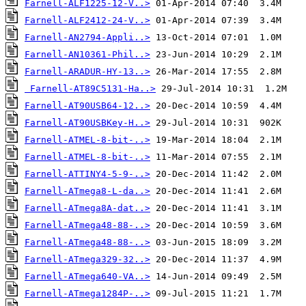
Farnell-ALF1225-12-V..>
Farnell-ALF2412-24-V..>
Farnell-AN2794-Appli..>
Farnell-AN10361-Phil..>
Farnell-ARADUR-HY-13..>
Farnell-AT89C5131-Ha..>
Farnell-AT90USB64-12..>
Farnell-AT90USBKey-H..>
Farnell-ATMEL-8-bit-..>
Farnell-ATMEL-8-bit-..>
Farnell-ATTINY4-5-9-..>
Farnell-ATmega8-L-da..>
Farnell-ATmega8A-dat..>
Farnell-ATmega48-88-..>
Farnell-ATmega48-88-..>
Farnell-ATmega329-32..>
Farnell-ATmega640-VA..>
Farnell-ATmega1284P-..>