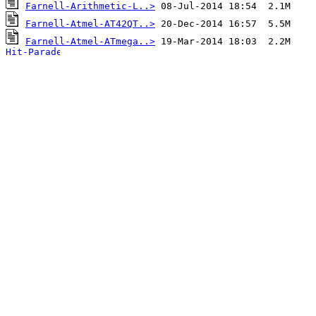
Farnell-Arithmetic-L..>
Farnell-Atmel-AT42QT..>
Farnell-Atmel-ATmega..>