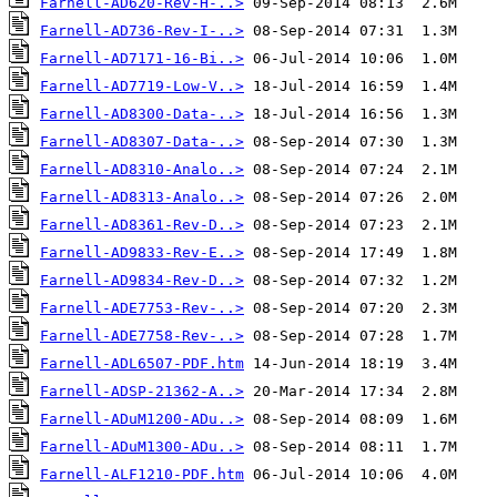
Farnell-AD620-Rev-H-..>
Farnell-AD736-Rev-I-..>
Farnell-AD7171-16-Bi..>
Farnell-AD7719-Low-V..>
Farnell-AD8300-Data-..>
Farnell-AD8307-Data-..>
Farnell-AD8310-Analo..>
Farnell-AD8313-Analo..>
Farnell-AD8361-Rev-D..>
Farnell-AD9833-Rev-E..>
Farnell-AD9834-Rev-D..>
Farnell-ADE7753-Rev-..>
Farnell-ADE7758-Rev-..>
Farnell-ADL6507-PDF.htm
Farnell-ADSP-21362-A..>
Farnell-ADuM1200-ADu..>
Farnell-ADuM1300-ADu..>
Farnell-ALF1210-PDF.htm