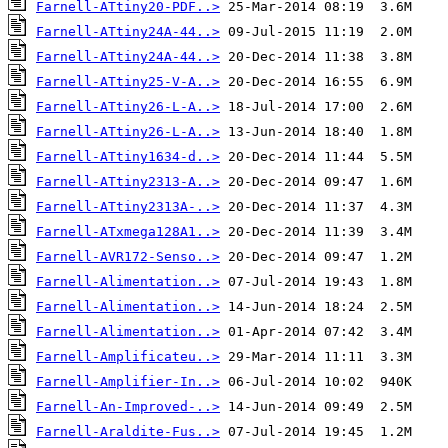
Farnell-ATtiny20-PDF..>
Farnell-ATtiny24A-44..>
Farnell-ATtiny24A-44..>
Farnell-ATtiny25-V-A..>
Farnell-ATtiny26-L-A..>
Farnell-ATtiny26-L-A..>
Farnell-ATtiny1634-d..>
Farnell-ATtiny2313-A..>
Farnell-ATtiny2313A-..>
Farnell-ATxmega128A1..>
Farnell-AVR172-Senso..>
Farnell-Alimentation..>
Farnell-Alimentation..>
Farnell-Alimentation..>
Farnell-Amplificateu..>
Farnell-Amplifier-In..>
Farnell-An-Improved-..>
Farnell-Araldite-Fus..>