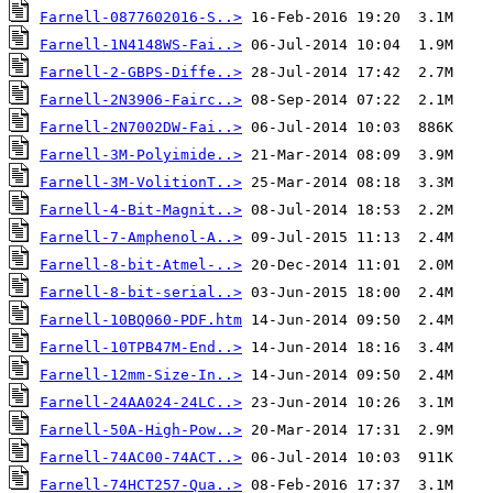
Farnell-0877602016-S..>
Farnell-1N4148WS-Fai..>
Farnell-2-GBPS-Diffe..>
Farnell-2N3906-Fairc..>
Farnell-2N7002DW-Fai..>
Farnell-3M-Polyimide..>
Farnell-3M-VolitionT..>
Farnell-4-Bit-Magnit..>
Farnell-7-Amphenol-A..>
Farnell-8-bit-Atmel-..>
Farnell-8-bit-serial..>
Farnell-10BQ060-PDF.htm
Farnell-10TPB47M-End..>
Farnell-12mm-Size-In..>
Farnell-24AA024-24LC..>
Farnell-50A-High-Pow..>
Farnell-74AC00-74ACT..>
Farnell-74HCT257-Qua..>