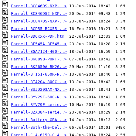
Farnell-BC846DS-NXP-..>
Farnell-BC846DS2-NXP..>
Farnell-BC847DS-NXP-..>
Farnell-BCP55-BCX55-..>
Farnell-BD6xxx-PDF.htm
Farnell-BF545A-BF545..>
Farnell-BGA7124-400-..>
Farnell-BK889B-PONT-..>
Farnell-BK2650A-BK26..>
Farnell-BT151-650R-N..>
Farnell-BTA204-800C-..>
Farnell-BUJD203AX-NX..>
Farnell-BYV29F-600-N..>
Farnell-BYV79E-serie..>
Farnell-BZX384-serie..>
Farnell-Battery-GBA-..>
Farnell-Both-the-Del..>
Farnell-C.A-6150-C.A..>