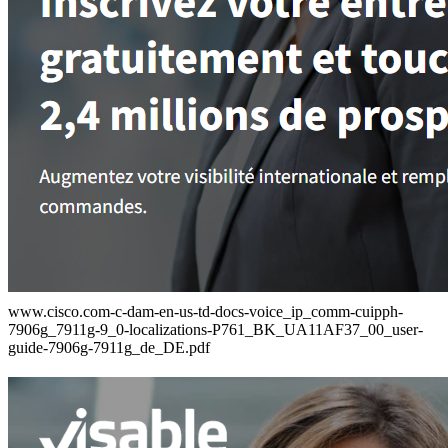
www.cisco.com-c-dam-en-us-td-docs-voice_ip_comm-cuipph-
7906g_7911g-9_0-localizations-P761_BK_UA11AF37_00_user-
guide-7906g-7911g_de_DE.pdf