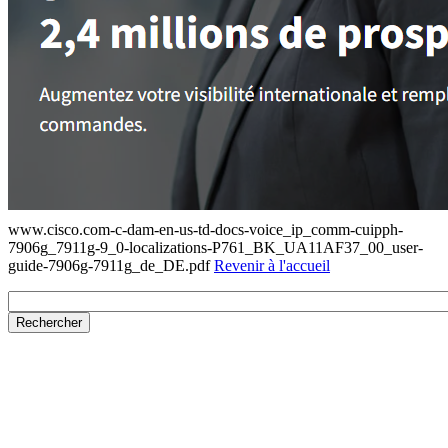
www.cisco.com-c-dam-en-us-td-docs-voice_ip_comm-cuipph-
7906g_7911g-9_0-localizations-P761_BK_UA11AF37_00_user-
guide-7906g-7911g_de_DE.pdf
Revenir à l'accueil