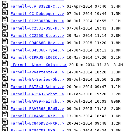
Farnell-C.A 8332B-C...>
Farnell-CC-Debugger-..>
Farnell-CC2530ZDK-Us..>
Farnell-CC2531-USB-H..>
Farnell-CC2560-Bluet..>
Farnell-CD4066B-Rev-..>
Farnell-CD4536B-Type..>
Farnell-CIRRUS-LOGIC..>
Farnell-Atmel-Xplain..>
Farnell-Avvertenze-e..>
Farnell-BA-Series-Oh..>
Farnell-BAT54J-Schot..>
Farnell-BAT54J-Schot..>
Farnell-BAV99-Fairch..>
Farnell-BAV756S_BAW5..>
Farnell-BC846DS-NXP-..>
Farnell-BC846DS2-NXP..>
Farnell-BC847DS-NXP-..>