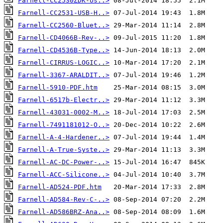
Farnell-CC2530ZDK-Us..>
Farnell-CC2531-USB-H..>
Farnell-CC2560-Bluet..>
Farnell-CD4066B-Rev-..>
Farnell-CD4536B-Type..>
Farnell-CIRRUS-LOGIC..>
Farnell-3367-ARALDIT..>
Farnell-5910-PDF.htm
Farnell-6517b-Electr..>
Farnell-43031-0002-M..>
Farnell-7491181012-O..>
Farnell-A-4-Hardener..>
Farnell-A-True-Syste..>
Farnell-AC-DC-Power-..>
Farnell-ACC-Silicone..>
Farnell-AD524-PDF.htm
Farnell-AD584-Rev-C-..>
Farnell-AD586BRZ-Ana..>