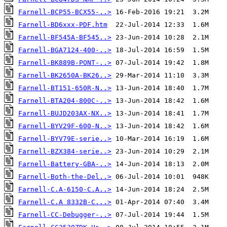
Farnell-BCP55-BCX55-..>
Farnell-BD6xxx-PDF.htm
Farnell-BF545A-BF545..>
Farnell-BGA7124-400-..>
Farnell-BK889B-PONT-..>
Farnell-BK2650A-BK26..>
Farnell-BT151-650R-N..>
Farnell-BTA204-800C-..>
Farnell-BUJD203AX-NX..>
Farnell-BYV29F-600-N..>
Farnell-BYV79E-serie..>
Farnell-BZX384-serie..>
Farnell-Battery-GBA-..>
Farnell-Both-the-Del..>
Farnell-C.A-6150-C.A..>
Farnell-C.A 8332B-C...>
Farnell-CC-Debugger-..>