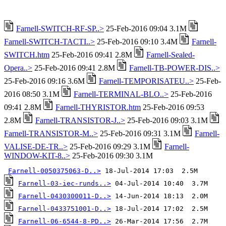
Farnell-SWITCH-RF-SP..>
25-Feb-2016 09:04 3.1M
Farnell-SWITCH-TACTI..>
25-Feb-2016 09:10 3.4M
Farnell-
SWITCH.htm
25-Feb-2016 09:41 2.8M
Farnell-Sealed-
Opera..>
25-Feb-2016 09:41 2.8M
Farnell-TB-POWER-DIS..>
25-Feb-2016 09:16 3.6M
Farnell-TEMPORISATEU..>
25-Feb-
2016 08:50 3.1M
Farnell-TERMINAL-BLO..>
25-Feb-2016
09:41 2.8M
Farnell-THYRISTOR.htm
25-Feb-2016 09:53
2.8M
Farnell-TRANSISTOR-J..>
25-Feb-2016 09:03 3.1M
Farnell-TRANSISTOR-M..>
25-Feb-2016 09:31 3.1M
Farnell-
VALISE-DE-TR..>
25-Feb-2016 09:29 3.1M
Farnell-
WINDOW-KIT-8..>
25-Feb-2016 09:30 3.1M
Farnell-0050375063-D..>
Farnell-03-iec-runds..>
Farnell-0430300011-D..>
Farnell-0433751001-D..>
Farnell-06-6544-8-PD..>