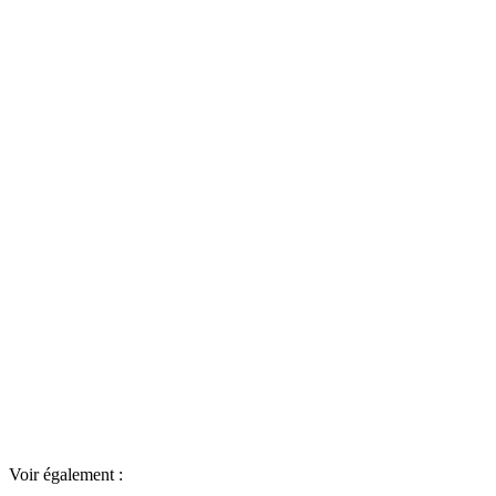
Voir également :