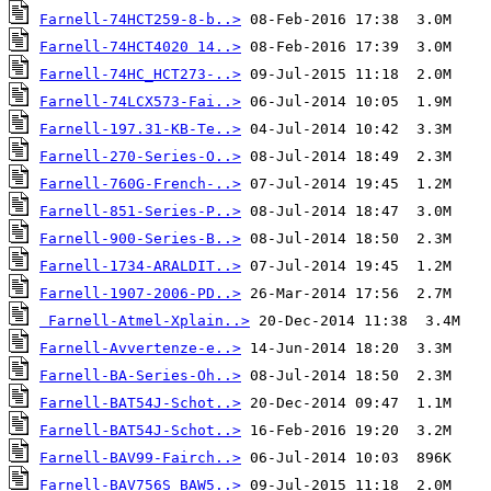
Farnell-74HCT259-8-b..>
Farnell-74HCT4020 14..>
Farnell-74HC_HCT273-..>
Farnell-74LCX573-Fai..>
Farnell-197.31-KB-Te..>
Farnell-270-Series-O..>
Farnell-760G-French-..>
Farnell-851-Series-P..>
Farnell-900-Series-B..>
Farnell-1734-ARALDIT..>
Farnell-1907-2006-PD..>
Farnell-Atmel-Xplain..>
Farnell-Avvertenze-e..>
Farnell-BA-Series-Oh..>
Farnell-BAT54J-Schot..>
Farnell-BAT54J-Schot..>
Farnell-BAV99-Fairch..>
Farnell-BAV756S_BAW5..>