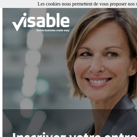
Les cookies nous permettent de vous proposer nos se