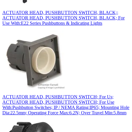
ACTUATOR HEAD, PUSHBUTTON SWITCH, BLACK;;
ACTUATOR HEAD, PUSHBUTTON SWITCH, BLACK; For
Use With:E22 Series Pushbuttons & Indicating Lights
ACTUATOR HEAD, PUSHBUTTON SWITCH; For Us;
ACTUATOR HEAD, PUSHBUTTON SWITCH; For Use
With:Pushbutton Switches; IP / NEMA Rating:IP65; Mounting Hole
Dia:22.5mm; Operating Force Max:6.2N; Over Travel Min:5.8mm