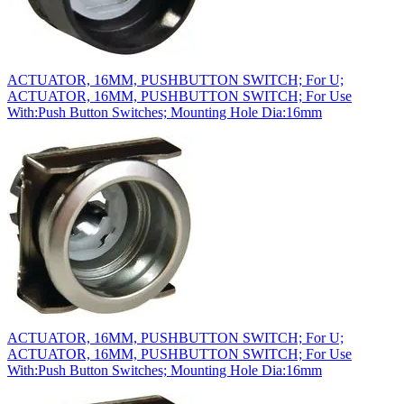
ACTUATOR, 16MM, PUSHBUTTON SWITCH; For U;
ACTUATOR, 16MM, PUSHBUTTON SWITCH; For Use
With:Push Button Switches; Mounting Hole Dia:16mm
ACTUATOR, 16MM, PUSHBUTTON SWITCH; For U;
ACTUATOR, 16MM, PUSHBUTTON SWITCH; For Use
With:Push Button Switches; Mounting Hole Dia:16mm