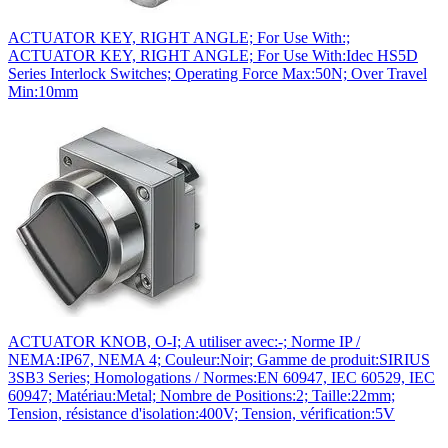
ACTUATOR KEY, RIGHT ANGLE; For Use With:;
ACTUATOR KEY, RIGHT ANGLE; For Use With:Idec HS5D
Series Interlock Switches; Operating Force Max:50N; Over Travel
Min:10mm
ACTUATOR KNOB, O-I; A utiliser avec:-; Norme IP /
NEMA:IP67, NEMA 4; Couleur:Noir; Gamme de produit:SIRIUS
3SB3 Series; Homologations / Normes:EN 60947, IEC 60529, IEC
60947; Matériau:Metal; Nombre de Positions:2; Taille:22mm;
Tension, résistance d'isolation:400V; Tension, vérification:5V