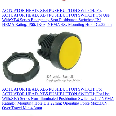
ACTUATOR HEAD, XB4 PUSHBUTTON SWITCH; Fo;
ACTUATOR HEAD, XB4 PUSHBUTTON SWITCH; For Use
With:XB4 Series Emergency Stop Pushbutton Switches; IP /
NEMA Rating:IP66, IK03, NEMA 4X; Mounting Hole Dia:22mm
ACTUATOR HEAD, XB5 PUSHBUTTON SWITCH; Fo;
ACTUATOR HEAD, XB5 PUSHBUTTON SWITCH; For Use
With:XB5 Series Non-Illuminated Pushbutton Switches; IP / NEMA
Rating:-; Mounting Hole Dia:22mm; Operating Force Max:3.8N;
Over Travel Min:4.3mm