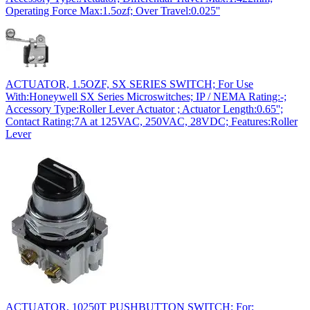
Operating Force Max:1.5ozf; Over Travel:0.025''
ACTUATOR, 1.5OZF, SX SERIES SWITCH; For Use
With:Honeywell SX Series Microswitches; IP / NEMA Rating:-;
Accessory Type:Roller Lever Actuator ; Actuator Length:0.65'';
Contact Rating:7A at 125VAC, 250VAC, 28VDC; Features:Roller
Lever
ACTUATOR, 10250T PUSHBUTTON SWITCH; For;