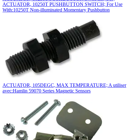
ACTUATOR, 10250T PUSHBUTTON SWITCH; For Use
With:10250T Non-illuminated Momentary Pushbutton
ACTUATOR, 105DEGC, MAX TEMPERATURE; A utiliser
avec:Hamlin 59070 Series Magnetic Sensors