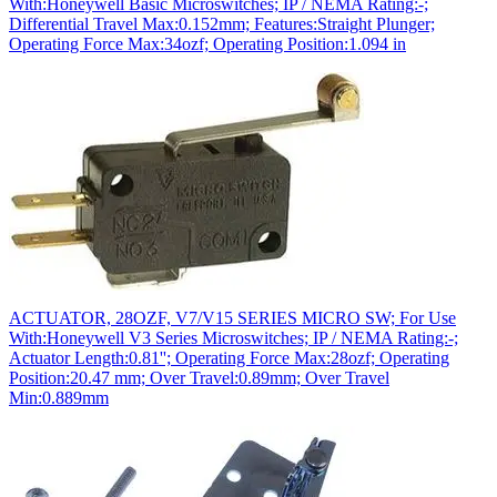
With:Honeywell Basic Microswitches; IP / NEMA Rating:-;
Differential Travel Max:0.152mm; Features:Straight Plunger;
Operating Force Max:34ozf; Operating Position:1.094 in
ACTUATOR, 28OZF, V7/V15 SERIES MICRO SW; For Use
With:Honeywell V3 Series Microswitches; IP / NEMA Rating:-;
Actuator Length:0.81''; Operating Force Max:28ozf; Operating
Position:20.47 mm; Over Travel:0.89mm; Over Travel
Min:0.889mm