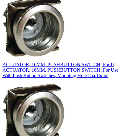
ACTUATOR, 16MM, PUSHBUTTON SWITCH; For U;
ACTUATOR, 16MM, PUSHBUTTON SWITCH; For Use
With:Push Button Switches; Mounting Hole Dia:16mm