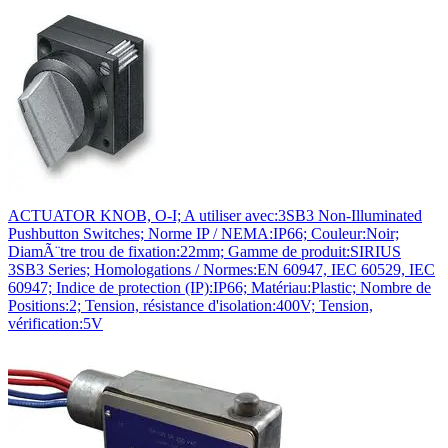
ACTUATOR KNOB, O-I; A utiliser avec:3SB3 Non-Illuminated
Pushbutton Switches; Norme IP / NEMA:IP66; Couleur:Noir;
DiamÃ¨tre trou de fixation:22mm; Gamme de produit:SIRIUS
3SB3 Series; Homologations / Normes:EN 60947, IEC 60529, IEC
60947; Indice de protection (IP):IP66; Matériau:Plastic; Nombre de
Positions:2; Tension, résistance d'isolation:400V; Tension,
vérification:5V