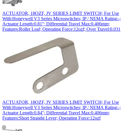
ACTUATOR, 18OZF, JV SERIES LIMIT SWITCH; For Use
With:Honeywell V3 Series Microswitches; IP / NEMA Rating:-;
Actuator Length:0.81''; Differential Travel Max:0.406mm;
Features:Roller Leaf; Operating Force:12ozf; Over Travel:0.031
ACTUATOR, 18OZF, JV SERIES LIMIT SWITCH; For Use
With:Honeywell V3 Series Microswitches; IP / NEMA Rating:-;
Actuator Length:0.84''; Differential Travel Max:0.406mm;
Features:Short Straight Lever; Operating Force:12ozf