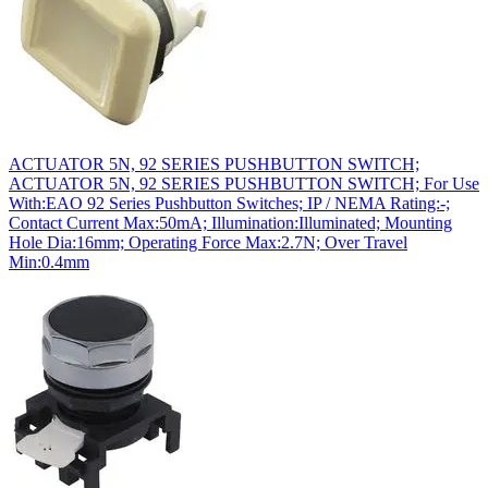
ACTUATOR 5N, 92 SERIES PUSHBUTTON SWITCH;
ACTUATOR 5N, 92 SERIES PUSHBUTTON SWITCH; For Use
With:EAO 92 Series Pushbutton Switches; IP / NEMA Rating:-;
Contact Current Max:50mA; Illumination:Illuminated; Mounting
Hole Dia:16mm; Operating Force Max:2.7N; Over Travel
Min:0.4mm