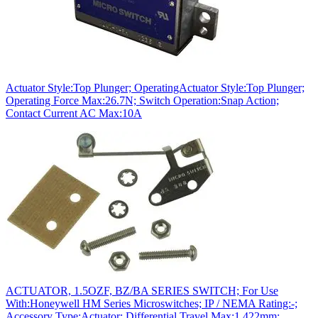
Actuator Style:Top Plunger; OperatingActuator Style:Top Plunger;
Operating Force Max:26.7N; Switch Operation:Snap Action;
Contact Current AC Max:10A
ACTUATOR, 1.5OZF, BZ/BA SERIES SWITCH; For Use
With:Honeywell HM Series Microswitches; IP / NEMA Rating:-;
Accessory Type:Actuator; Differential Travel Max:1.422mm;