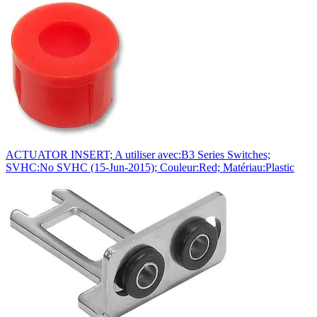
ACTUATOR INSERT; A utiliser avec:B3 Series Switches;
SVHC:No SVHC (15-Jun-2015); Couleur:Red; Matériau:Plastic