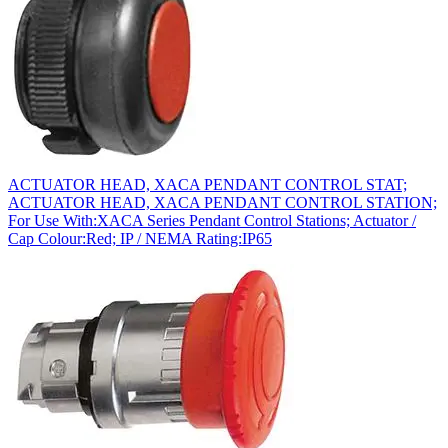
ACTUATOR HEAD, XACA PENDANT CONTROL STAT;
ACTUATOR HEAD, XACA PENDANT CONTROL STATION;
For Use With:XACA Series Pendant Control Stations; Actuator /
Cap Colour:Red; IP / NEMA Rating:IP65