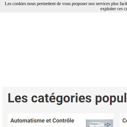
Les cookies nous permettent de vous proposer nos services plus faci
exploiter ces c