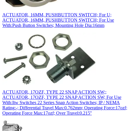
ACTUATOR, 16MM, PUSHBUTTON SWITCH; For U;
ACTUATOR, 16MM, PUSHBUTTON SWITCH; For Use
With:Push Button Switches; Mounting Hole Dia:16mm
ACTUATOR, 17OZF, TYPE 22 SNAP ACTION SW;;
ACTUATOR, 17OZF, TYPE 22 SNAP ACTION SW; For Use
With:Itw Switches 22 Series Snap Action Switches; IP / NEMA
Rating:-; Differential Travel Max:0.762mm; Operating Force:17ozf;
Operating Force Max:17ozf; Over Travel:0.215''