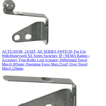
ACTUATOR, 21OZF, XE SERIES SWITCH; For Use
With:Honeywell XE Series Switches; IP / NEMA Rating:-;
Accessory Type:Roller Leaf Actuator; Differential Travel
Max:0.305mm; Operating Force Max:21ozf; Over Travel
Min:0.229mm