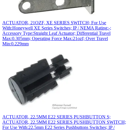
ACTUATOR, 21OZF, XE SERIES SWITCH; For Use
With:Honeywell XE Series Switches; IP / NEMA Rating:-;
Accessory Type:Straight Leaf Actuator; Differential Travel
Max:0.305mm; Operating Force Max:21ozf; Over Travel
Min:0.229mm
ACTUATOR, 22.5MM E22 SERIES PUSHBUTTON S;
ACTUATOR, 22.5MM E22 SERIES PUSHBUTTON SWITCH;
For Use With:22.5mm E22 Series Pushbuttons Switches; IP /