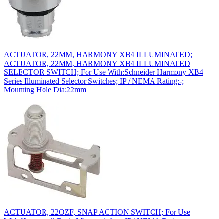
ACTUATOR, 22MM, HARMONY XB4 ILLUMINATED;
ACTUATOR, 22MM, HARMONY XB4 ILLUMINATED
SELECTOR SWITCH; For Use With:Schneider Harmony XB4
Series Illuminated Selector Switches; IP / NEMA Rating:-;
Mounting Hole Dia:22mm
ACTUATOR, 22OZF, SNAP ACTION SWITCH; For Use