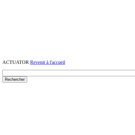
ACTUATOR
Revenir à l'accueil