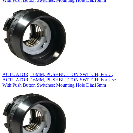
With:Push Button Switches; Mounting Hole Dia:16mm
ACTUATOR, 16MM, PUSHBUTTON SWITCH; For U;
ACTUATOR, 16MM, PUSHBUTTON SWITCH; For Use
With:Push Button Switches; Mounting Hole Dia:16mm