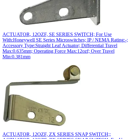
ACTUATOR, 12OZF, SE SERIES SWITCH; For Use
With:Honeywell SE Series Microswitches; IP / NEMA Rating:-;
Accessory Type:Straight Leaf Actuator; Differential Travel
Max:0.635mm; Operating Force Max:12ozf; Over Travel
Min:0.381mm
ACTUATOR, 12OZF, ZX SERIES SNAP SWITCH;;