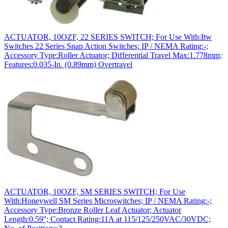
ACTUATOR, 10OZF, 22 SERIES SWITCH; For Use With:Itw
Switches 22 Series Snap Action Switches; IP / NEMA Rating:-;
Accessory Type:Roller Actuator; Differential Travel Max:1.778mm;
Features:0.035-In. (0.89mm) Overtravel
ACTUATOR, 10OZF, SM SERIES SWITCH; For Use
With:Honeywell SM Series Microswitches; IP / NEMA Rating:-;
Accessory Type:Bronze Roller Leaf Actuator; Actuator
Length:0.59''; Contact Rating:11A at 115/125/250VAC/30VDC;