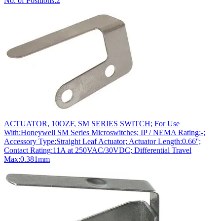
No. of Positions:2
ACTUATOR, 10OZF, SM SERIES SWITCH; For Use
With:Honeywell SM Series Microswitches; IP / NEMA Rating:-;
Accessory Type:Straight Leaf Actuator; Actuator Length:0.66'';
Contact Rating:11A at 250VAC/30VDC; Differential Travel
Max:0.381mm