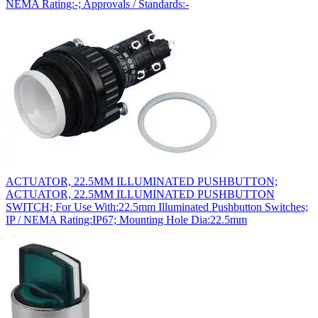
NEMA Rating:-; Approvals / Standards:-
ACTUATOR, 22.5MM ILLUMINATED PUSHBUTTON;
ACTUATOR, 22.5MM ILLUMINATED PUSHBUTTON
SWITCH; For Use With:22.5mm Illuminated Pushbutton Switches;
IP / NEMA Rating:IP67; Mounting Hole Dia:22.5mm