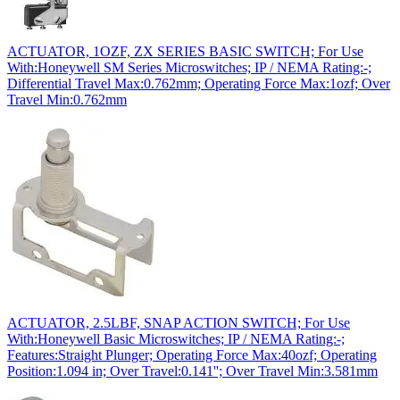
ACTUATOR, 1OZF, ZX SERIES BASIC SWITCH; For Use
With:Honeywell SM Series Microswitches; IP / NEMA Rating:-;
Differential Travel Max:0.762mm; Operating Force Max:1ozf; Over
Travel Min:0.762mm
ACTUATOR, 2.5LBF, SNAP ACTION SWITCH; For Use
With:Honeywell Basic Microswitches; IP / NEMA Rating:-;
Features:Straight Plunger; Operating Force Max:40ozf; Operating
Position:1.094 in; Over Travel:0.141''; Over Travel Min:3.581mm