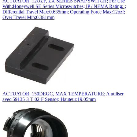
ACTUATOR, 12OZF, ZX SERIES SNAP SWITCH; For Use
With:Honeywell SE Series Microswitches; IP / NEMA Rating:-;
Differential Travel Max:0.635mm; Operating Force Max:12ozf;
Over Travel Min:0.381mm
ACTUATOR, 150DEGC, MAX TEMPERATURE; A utiliser
avec:59135-3-T-02-F Sensor; Hauteur:19.05mm