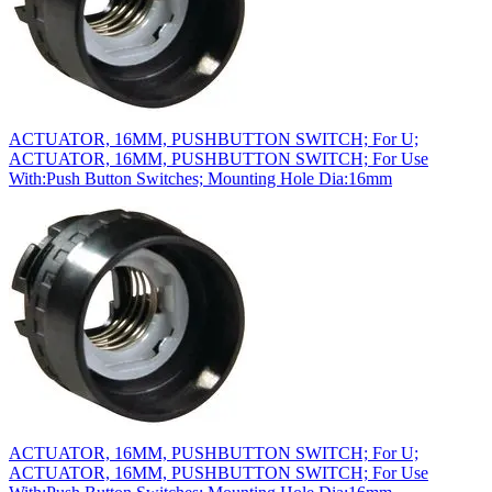
ACTUATOR, 16MM, PUSHBUTTON SWITCH; For U;
ACTUATOR, 16MM, PUSHBUTTON SWITCH; For Use
With:Push Button Switches; Mounting Hole Dia:16mm
ACTUATOR, 16MM, PUSHBUTTON SWITCH; For U;
ACTUATOR, 16MM, PUSHBUTTON SWITCH; For Use