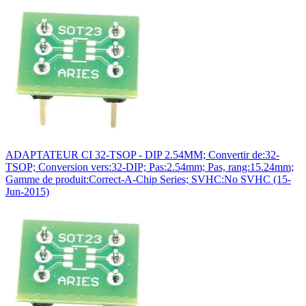
ADAPTATEUR CI 32-TSOP - DIP 2.54MM; Convertir de:32-
TSOP; Conversion vers:32-DIP; Pas:2.54mm; Pas, rang:15.24mm;
Gamme de produit:Correct-A-Chip Series; SVHC:No SVHC (15-
Jun-2015)