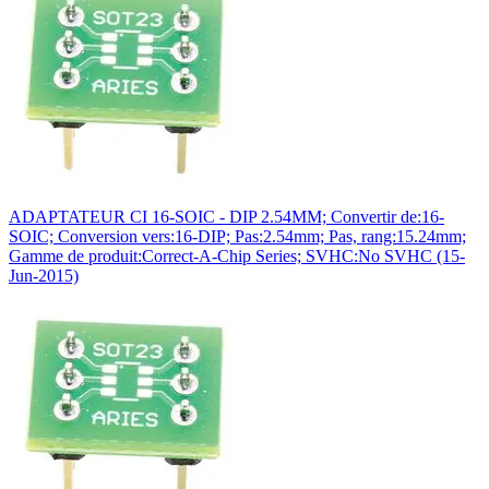
ADAPTATEUR CI 16-SOIC - DIP 2.54MM; Convertir de:16-
SOIC; Conversion vers:16-DIP; Pas:2.54mm; Pas, rang:15.24mm;
Gamme de produit:Correct-A-Chip Series; SVHC:No SVHC (15-
Jun-2015)