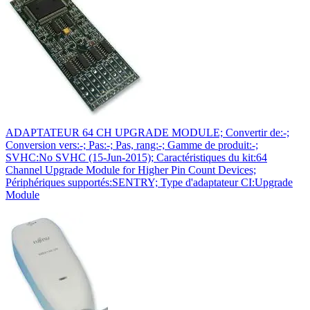
ADAPTATEUR 64 CH UPGRADE MODULE; Convertir de:-;
Conversion vers:-; Pas:-; Pas, rang:-; Gamme de produit:-;
SVHC:No SVHC (15-Jun-2015); Caractéristiques du kit:64
Channel Upgrade Module for Higher Pin Count Devices;
Périphériques supportés:SENTRY; Type d'adaptateur CI:Upgrade
Module