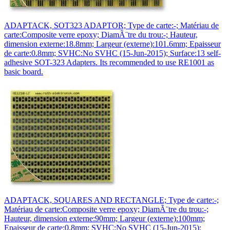
ADAPTACK, SOT323 ADAPTOR; Type de carte:-; Matériau de
carte:Composite verre epoxy; DiamÃ¨tre du trou:-; Hauteur,
dimension externe:18.8mm; Largeur (externe):101.6mm; Epaisseur
de carte:0.8mm; SVHC:No SVHC (15-Jun-2015); Surface:13 self-
adhesive SOT-323 Adapters. Its recommended to use RE1001 as
basic board.
ADAPTACK, SQUARES AND RECTANGLE; Type de carte:-;
Matériau de carte:Composite verre epoxy; DiamÃ¨tre du trou:-;
Hauteur, dimension externe:90mm; Largeur (externe):100mm;
Epaisseur de carte:0.8mm; SVHC:No SVHC (15-Jun-2015);