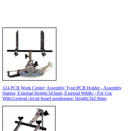
324 PCB Work Center; Assembly Type:PCB Holder - Assembly
Station; External Height:343mm; External Width:-; For Use
With:General circuit board positioning; Height:342.9mm