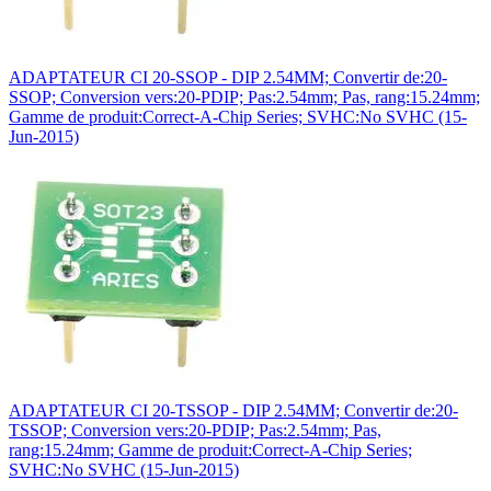
ADAPTATEUR CI 20-SSOP - DIP 2.54MM; Convertir de:20-
SSOP; Conversion vers:20-PDIP; Pas:2.54mm; Pas, rang:15.24mm;
Gamme de produit:Correct-A-Chip Series; SVHC:No SVHC (15-
Jun-2015)
ADAPTATEUR CI 20-TSSOP - DIP 2.54MM; Convertir de:20-
TSSOP; Conversion vers:20-PDIP; Pas:2.54mm; Pas,
rang:15.24mm; Gamme de produit:Correct-A-Chip Series;
SVHC:No SVHC (15-Jun-2015)