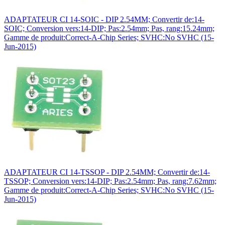
ADAPTATEUR CI 14-SOIC - DIP 2.54MM; Convertir de:14-
SOIC; Conversion vers:14-DIP; Pas:2.54mm; Pas, rang:15.24mm;
Gamme de produit:Correct-A-Chip Series; SVHC:No SVHC (15-
Jun-2015)
ADAPTATEUR CI 14-TSSOP - DIP 2.54MM; Convertir de:14-
TSSOP; Conversion vers:14-DIP; Pas:2.54mm; Pas, rang:7.62mm;
Gamme de produit:Correct-A-Chip Series; SVHC:No SVHC (15-
Jun-2015)