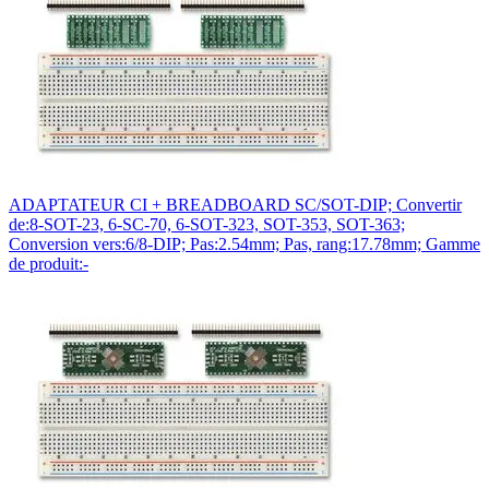
ADAPTATEUR CI + BREADBOARD SC/SOT-DIP; Convertir
de:8-SOT-23, 6-SC-70, 6-SOT-323, SOT-353, SOT-363;
Conversion vers:6/8-DIP; Pas:2.54mm; Pas, rang:17.78mm; Gamme
de produit:-