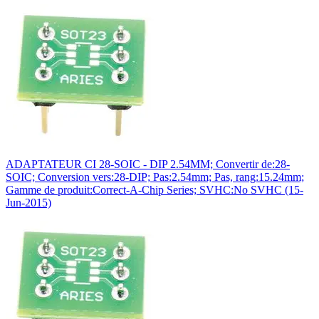
ADAPTATEUR CI 28-SOIC - DIP 2.54MM; Convertir de:28-
SOIC; Conversion vers:28-DIP; Pas:2.54mm; Pas, rang:15.24mm;
Gamme de produit:Correct-A-Chip Series; SVHC:No SVHC (15-
Jun-2015)