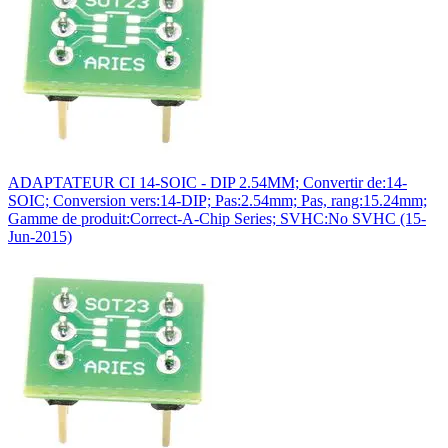
ADAPTATEUR CI 14-SOIC - DIP 2.54MM; Convertir de:14-
SOIC; Conversion vers:14-DIP; Pas:2.54mm; Pas, rang:15.24mm;
Gamme de produit:Correct-A-Chip Series; SVHC:No SVHC (15-
Jun-2015)