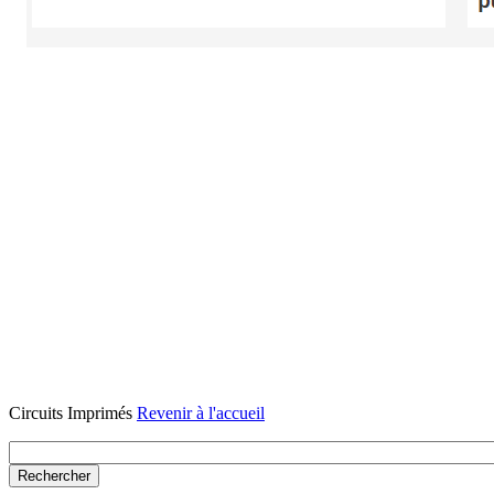
Circuits Imprimés
Revenir à l'accueil