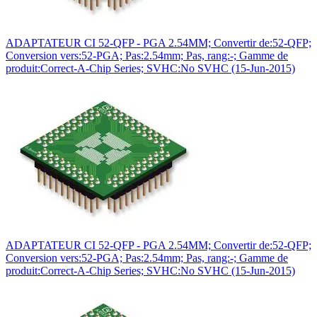
ADAPTATEUR CI 52-QFP - PGA 2.54MM; Convertir de:52-QFP;
Conversion vers:52-PGA; Pas:2.54mm; Pas, rang:-; Gamme de
produit:Correct-A-Chip Series; SVHC:No SVHC (15-Jun-2015)
ADAPTATEUR CI 52-QFP - PGA 2.54MM; Convertir de:52-QFP;
Conversion vers:52-PGA; Pas:2.54mm; Pas, rang:-; Gamme de
produit:Correct-A-Chip Series; SVHC:No SVHC (15-Jun-2015)