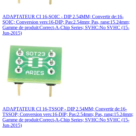
ADAPTATEUR CI 16-SOIC - DIP 2.54MM; Convertir de:16-
SOIC; Conversion vers:16-DIP; Pas:2.54mm; Pas, rang:15.24mm;
Gamme de produit:Correct-A-Chip Series; SVHC:No SVHC (15-
Jun-2015)
ADAPTATEUR CI 16-TSSOP - DIP 2.54MM; Convertir de:16-
TSSOP; Conversion vers:16-DIP; Pas:2.54mm; Pas, rang:15.24mm;
Gamme de produit:Correct-A-Chip Series; SVHC:No SVHC (15-
Jun-2015)