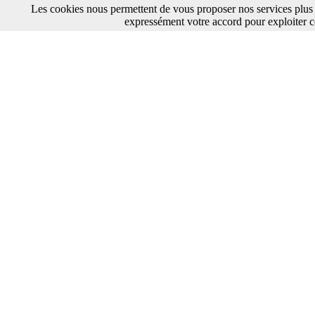
Les cookies nous permettent de vous proposer nos services plus 
expressément votre accord pour exploiter c