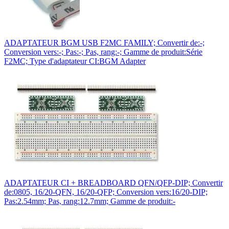
ADAPTATEUR BGM USB F2MC FAMILY; Convertir de:-;
Conversion vers:-; Pas:-; Pas, rang:-; Gamme de produit:Série
F2MC; Type d'adaptateur CI:BGM Adapter
ADAPTATEUR CI + BREADBOARD QFN/QFP-DIP; Convertir
de:0805, 16/20-QFN, 16/20-QFP; Conversion vers:16/20-DIP;
Pas:2.54mm; Pas, rang:12.7mm; Gamme de produit:-