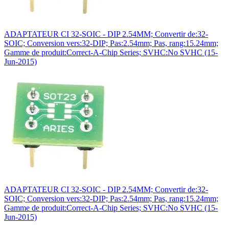
ADAPTATEUR CI 32-SOIC - DIP 2.54MM; Convertir de:32-
SOIC; Conversion vers:32-DIP; Pas:2.54mm; Pas, rang:15.24mm;
Gamme de produit:Correct-A-Chip Series; SVHC:No SVHC (15-
Jun-2015)
ADAPTATEUR CI 32-SOIC - DIP 2.54MM; Convertir de:32-
SOIC; Conversion vers:32-DIP; Pas:2.54mm; Pas, rang:15.24mm;
Gamme de produit:Correct-A-Chip Series; SVHC:No SVHC (15-
Jun-2015)