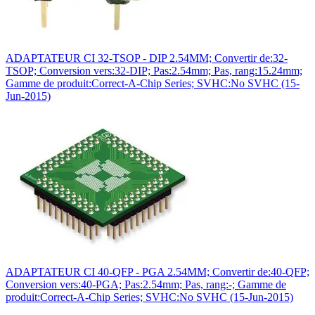
ADAPTATEUR CI 32-TSOP - DIP 2.54MM; Convertir de:32-
TSOP; Conversion vers:32-DIP; Pas:2.54mm; Pas, rang:15.24mm;
Gamme de produit:Correct-A-Chip Series; SVHC:No SVHC (15-
Jun-2015)
ADAPTATEUR CI 40-QFP - PGA 2.54MM; Convertir de:40-QFP;
Conversion vers:40-PGA; Pas:2.54mm; Pas, rang:-; Gamme de
produit:Correct-A-Chip Series; SVHC:No SVHC (15-Jun-2015)