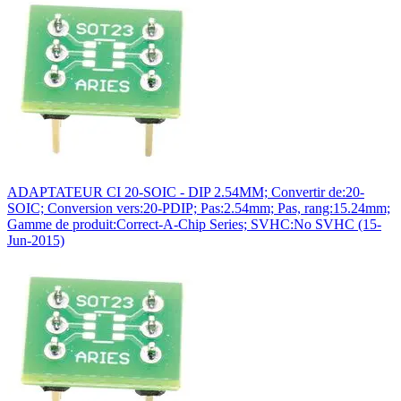
ADAPTATEUR CI 20-SOIC - DIP 2.54MM; Convertir de:20-
SOIC; Conversion vers:20-PDIP; Pas:2.54mm; Pas, rang:15.24mm;
Gamme de produit:Correct-A-Chip Series; SVHC:No SVHC (15-
Jun-2015)