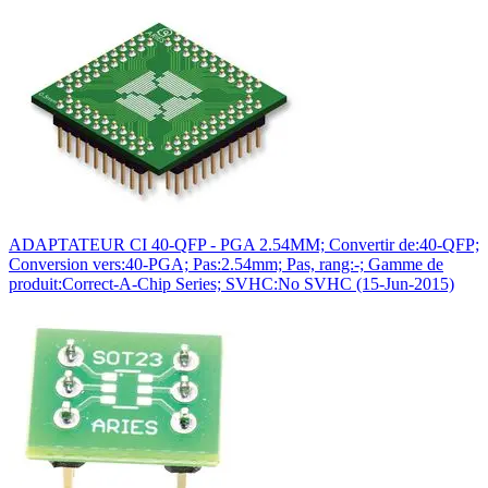
ADAPTATEUR CI 40-QFP - PGA 2.54MM; Convertir de:40-QFP;
Conversion vers:40-PGA; Pas:2.54mm; Pas, rang:-; Gamme de
produit:Correct-A-Chip Series; SVHC:No SVHC (15-Jun-2015)