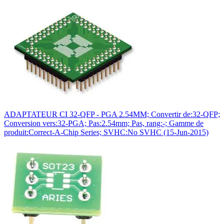
ADAPTATEUR CI 32-QFP - PGA 2.54MM; Convertir de:32-QFP;
Conversion vers:32-PGA; Pas:2.54mm; Pas, rang:-; Gamme de
produit:Correct-A-Chip Series; SVHC:No SVHC (15-Jun-2015)