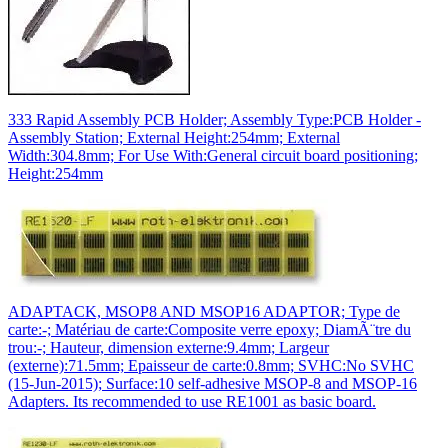
333 Rapid Assembly PCB Holder; Assembly Type:PCB Holder -
Assembly Station; External Height:254mm; External
Width:304.8mm; For Use With:General circuit board positioning;
Height:254mm
ADAPTACK, MSOP8 AND MSOP16 ADAPTOR; Type de
carte:-; Matériau de carte:Composite verre epoxy; DiamÃ¨tre du
trou:-; Hauteur, dimension externe:9.4mm; Largeur
(externe):71.5mm; Epaisseur de carte:0.8mm; SVHC:No SVHC
(15-Jun-2015); Surface:10 self-adhesive MSOP-8 and MSOP-16
Adapters. Its recommended to use RE1001 as basic board.