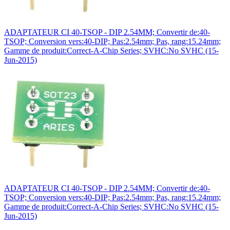
ADAPTATEUR CI 40-TSOP - DIP 2.54MM; Convertir de:40-
TSOP; Conversion vers:40-DIP; Pas:2.54mm; Pas, rang:15.24mm;
Gamme de produit:Correct-A-Chip Series; SVHC:No SVHC (15-
Jun-2015)
ADAPTATEUR CI 40-TSOP - DIP 2.54MM; Convertir de:40-
TSOP; Conversion vers:40-DIP; Pas:2.54mm; Pas, rang:15.24mm;
Gamme de produit:Correct-A-Chip Series; SVHC:No SVHC (15-
Jun-2015)