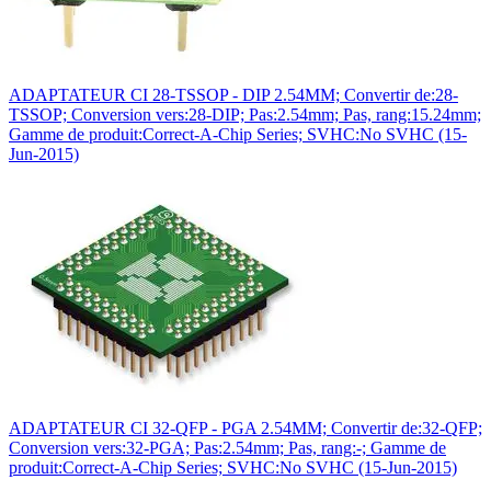
ADAPTATEUR CI 28-TSSOP - DIP 2.54MM; Convertir de:28-
TSSOP; Conversion vers:28-DIP; Pas:2.54mm; Pas, rang:15.24mm;
Gamme de produit:Correct-A-Chip Series; SVHC:No SVHC (15-
Jun-2015)
ADAPTATEUR CI 32-QFP - PGA 2.54MM; Convertir de:32-QFP;
Conversion vers:32-PGA; Pas:2.54mm; Pas, rang:-; Gamme de
produit:Correct-A-Chip Series; SVHC:No SVHC (15-Jun-2015)