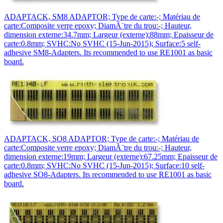
ADAPTACK, SM8 ADAPTOR; Type de carte:-; Matériau de
carte:Composite verre epoxy; DiamÃ¨tre du trou:-; Hauteur,
dimension externe:34.7mm; Largeur (externe):88mm; Epaisseur de
carte:0.8mm; SVHC:No SVHC (15-Jun-2015); Surface:5 self-
adhesive SM8-Adapters. Its recommended to use RE1001 as basic
board.
ADAPTACK, SO8 ADAPTOR; Type de carte:-; Matériau de
carte:Composite verre epoxy; DiamÃ¨tre du trou:-; Hauteur,
dimension externe:19mm; Largeur (externe):67.25mm; Epaisseur de
carte:0.8mm; SVHC:No SVHC (15-Jun-2015); Surface:10 self-
adhesive SO8-Adapters. Its recommended to use RE1001 as basic
board.