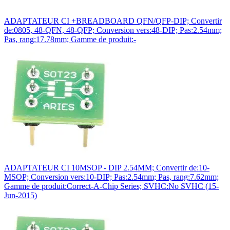
ADAPTATEUR CI +BREADBOARD QFN/QFP-DIP; Convertir
de:0805, 48-QFN, 48-QFP; Conversion vers:48-DIP; Pas:2.54mm;
Pas, rang:17.78mm; Gamme de produit:-
ADAPTATEUR CI 10MSOP - DIP 2.54MM; Convertir de:10-
MSOP; Conversion vers:10-DIP; Pas:2.54mm; Pas, rang:7.62mm;
Gamme de produit:Correct-A-Chip Series; SVHC:No SVHC (15-
Jun-2015)