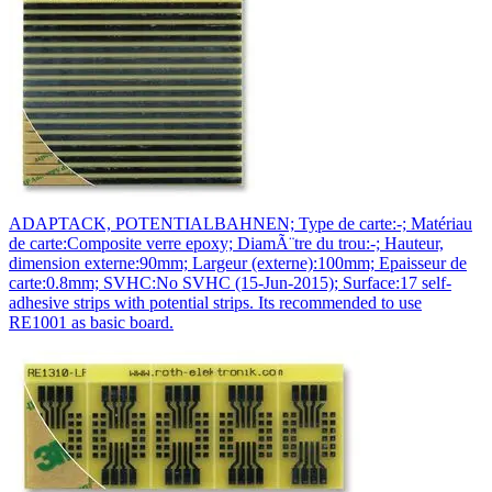
ADAPTACK, POTENTIALBAHNEN; Type de carte:-; Matériau
de carte:Composite verre epoxy; DiamÃ¨tre du trou:-; Hauteur,
dimension externe:90mm; Largeur (externe):100mm; Epaisseur de
carte:0.8mm; SVHC:No SVHC (15-Jun-2015); Surface:17 self-
adhesive strips with potential strips. Its recommended to use
RE1001 as basic board.