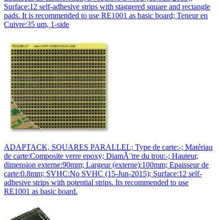
Surface:12 self-adhesive strips with staggered square and rectangle
pads. It is recommended to use RE1001 as basic board; Teneur en
Cuivre:35 um, 1-side
ADAPTACK, SQUARES PARALLEL; Type de carte:-; Matériau
de carte:Composite verre epoxy; DiamÃ¨tre du trou:-; Hauteur,
dimension externe:90mm; Largeur (externe):100mm; Epaisseur de
carte:0.8mm; SVHC:No SVHC (15-Jun-2015); Surface:12 self-
adhesive strips with potential strips. Its recommended to use
RE1001 as basic board.