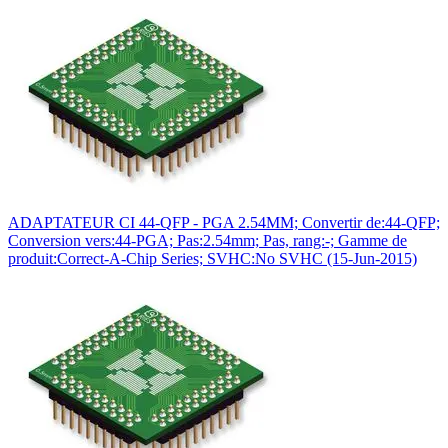
ADAPTATEUR CI 44-QFP - PGA 2.54MM; Convertir de:44-QFP;
Conversion vers:44-PGA; Pas:2.54mm; Pas, rang:-; Gamme de
produit:Correct-A-Chip Series; SVHC:No SVHC (15-Jun-2015)