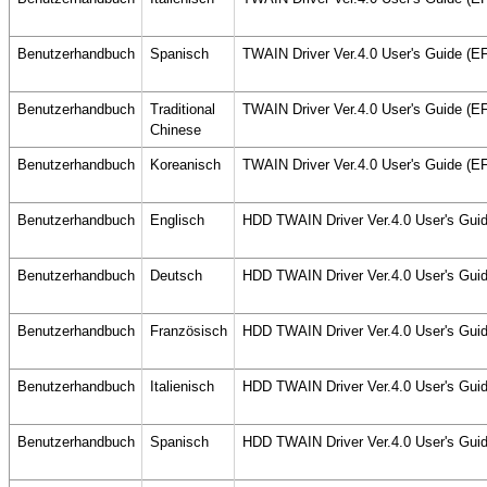
Benutzerhandbuch
Spanisch
TWAIN Driver Ver.4.0 User's Guide (
Benutzerhandbuch
Traditional
TWAIN Driver Ver.4.0 User's Guide (
Chinese
Benutzerhandbuch
Koreanisch
TWAIN Driver Ver.4.0 User's Guide (
Benutzerhandbuch
Englisch
HDD TWAIN Driver Ver.4.0 User's Gui
Benutzerhandbuch
Deutsch
HDD TWAIN Driver Ver.4.0 User's Gui
Benutzerhandbuch
Französisch
HDD TWAIN Driver Ver.4.0 User's Gui
Benutzerhandbuch
Italienisch
HDD TWAIN Driver Ver.4.0 User's Gui
Benutzerhandbuch
Spanisch
HDD TWAIN Driver Ver.4.0 User's Gui