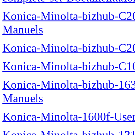
Konica-Minolta-bizhub-C2
Manuels
Konica-Minolta-bizhub-C2
Konica-Minolta-bizhub-C1
Konica-Minolta-bizhub-16
Manuels
Konica-Minolta-1600f-Use
Konica-Minolta-bizhub-13