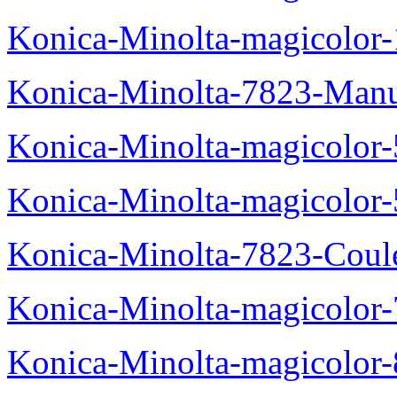
Konica-Minolta-magicolo
Konica-Minolta-7823-Manu
Konica-Minolta-magicolor
Konica-Minolta-magicolor
Konica-Minolta-7823-Coul
Konica-Minolta-magicolor
Konica-Minolta-magicolor