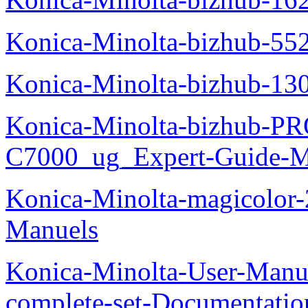
Konica-Minolta-bizhub-55
Konica-Minolta-bizhub-13
Konica-Minolta-bizhub-P
C7000_ug_Expert-Guide-M
Konica-Minolta-magicolor
Manuels
Konica-Minolta-User-Manu
complete-set-Documentati