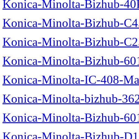
Konica-Minolta-Bizhub-40
Konica-Minolta-Bizhub-C
Konica-Minolta-Bizhub-C2
Konica-Minolta-Bizhub-60
Konica-Minolta-IC-408-Ma
Konica-Minolta-bizhub-36
Konica-Minolta-Bizhub-60
Konica-Minolta-Bizhub-D