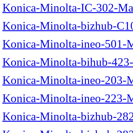
Konica-Minolta-IC-302-Ma
Konica-Minolta-bizhub-C1
Konica-Minolta-ineo-501-
Konica-Minolta-bihub-423
Konica-Minolta-ineo-203-
Konica-Minolta-ineo-223-
Konica-Minolta-bizhub-28