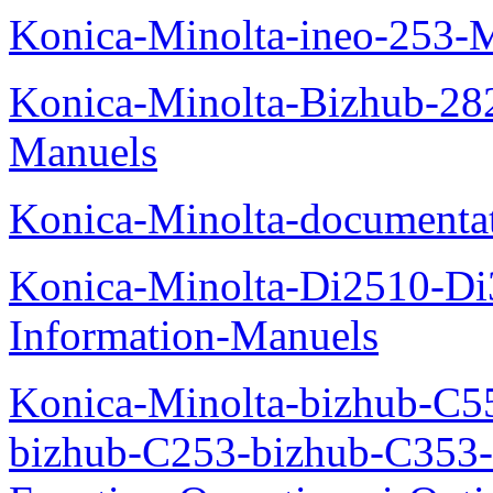
Konica-Minolta-ineo-253-
Konica-Minolta-Bizhub-282
Manuels
Konica-Minolta-documenta
Konica-Minolta-Di2510-D
Information-Manuels
Konica-Minolta-bizhub-C5
bizhub-C253-bizhub-C353