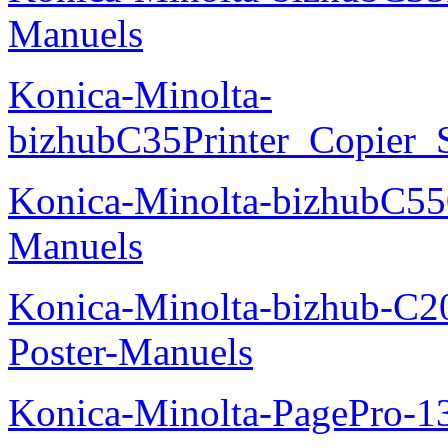
Manuels
Konica-Minolta-
bizhubC35Printer_Copier_
Konica-Minolta-bizhubC5
Manuels
Konica-Minolta-bizhub-C2
Poster-Manuels
Konica-Minolta-PagePro-