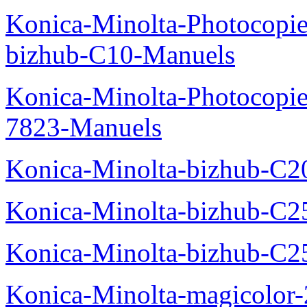
Konica-Minolta-Photocopie
bizhub-C10-Manuels
Konica-Minolta-Photocopie
7823-Manuels
Konica-Minolta-bizhub-C2
Konica-Minolta-bizhub-C2
Konica-Minolta-bizhub-C2
Konica-Minolta-magicolo