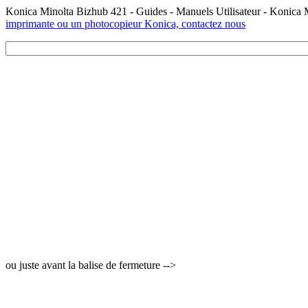
Konica Minolta Bizhub 421 - Guides - Manuels Utilisateur - Konica
imprimante ou un photocopieur Konica, contactez nous
ou juste avant la balise de fermeture -->