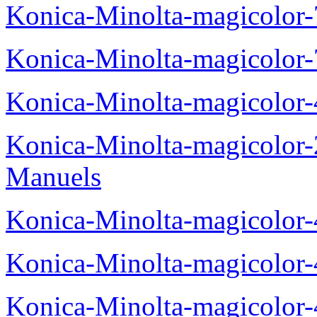
Konica-Minolta-magicolor
Konica-Minolta-magicolor
Konica-Minolta-magicolor
Konica-Minolta-magicolor
Manuels
Konica-Minolta-magicolor
Konica-Minolta-magicolor
Konica-Minolta-magicolor