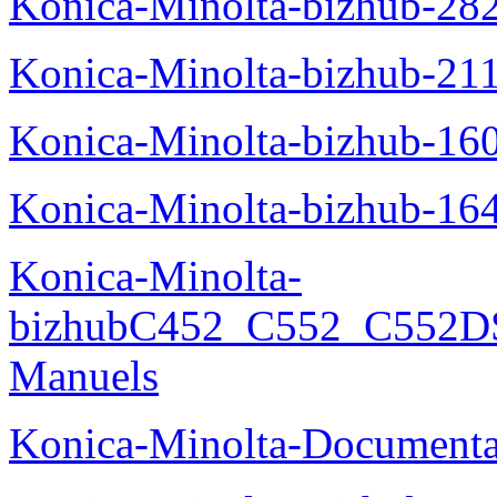
Konica-Minolta-bizhub-28
Konica-Minolta-bizhub-21
Konica-Minolta-bizhub-16
Konica-Minolta-bizhub-16
Konica-Minolta-
bizhubC452_C552_C552DS
Manuels
Konica-Minolta-Documenta