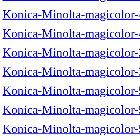
Konica-Minolta-magicolor
Konica-Minolta-magicolor
Konica-Minolta-magicolor
Konica-Minolta-magicolor
Konica-Minolta-magicolor
Konica-Minolta-magicolor
Konica-Minolta-magicolor