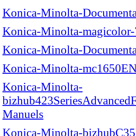
Konica-Minolta-Documenta
Konica-Minolta-magicolor
Konica-Minolta-Documenta
Konica-Minolta-mc1650EN
Konica-Minolta-
bizhub423SeriesAdvancedF
Manuels
Konica-Minolta-bizhubC35