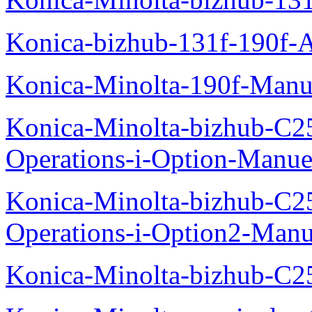
Konica-bizhub-131f-190f-
Konica-Minolta-190f-Manu
Konica-Minolta-bizhub-C2
Operations-i-Option-Manue
Konica-Minolta-bizhub-C2
Operations-i-Option2-Manu
Konica-Minolta-bizhub-C2