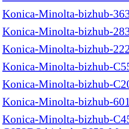
Konica-Minolta-bizhub-36
Konica-Minolta-bizhub-28
Konica-Minolta-bizhub-22
Konica-Minolta-bizhub-C5
Konica-Minolta-bizhub-C
Konica-Minolta-bizhub-60
Konica-Minolta-bizhub-C4