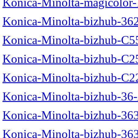
Konica-Minolta-magicolo
Konica-Minolta-bizhub-36
Konica-Minolta-bizhub-C5
Konica-Minolta-bizhub-C2
Konica-Minolta-bizhub-C2
Konica-Minolta-bizhub-36-
Konica-Minolta-bizhub-363
Konica-Minolta-bizhub-36