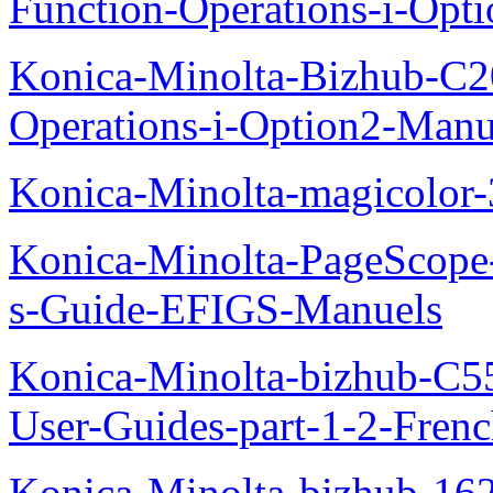
Function-Operations-i-Opt
Konica-Minolta-Bizhub-C2
Operations-i-Option2-Manu
Konica-Minolta-magicolo
Konica-Minolta-PageScope
s-Guide-EFIGS-Manuels
Konica-Minolta-bizhub-C
User-Guides-part-1-2-Fren
Konica-Minolta-bizhub-16