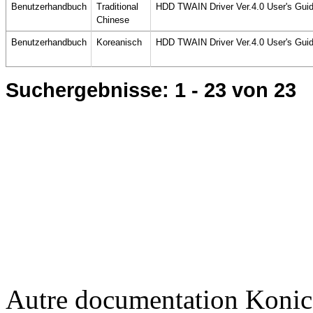
Benutzerhandbuch
Traditional
HDD TWAIN Driver Ver.4.0 User's Gui
Chinese
Benutzerhandbuch
Koreanisch
HDD TWAIN Driver Ver.4.0 User's Gui
Suchergebnisse:
1 - 23
von 23
Autre documentation Konic