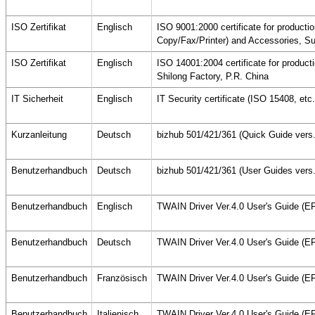
ISO Zertifikat
Englisch
ISO 9001:2000 certificate for producti
Copy/Fax/Printer) and Accessories, Su
ISO Zertifikat
Englisch
ISO 14001:2004 certificate for produc
Shilong Factory, P.R. China
IT Sicherheit
Englisch
IT Security certificate (ISO 15408, etc
Kurzanleitung
Deutsch
bizhub 501/421/361 (Quick Guide vers.
Benutzerhandbuch
Deutsch
bizhub 501/421/361 (User Guides vers
Benutzerhandbuch
Englisch
TWAIN Driver Ver.4.0 User's Guide (
Benutzerhandbuch
Deutsch
TWAIN Driver Ver.4.0 User's Guide (
Benutzerhandbuch
Französisch
TWAIN Driver Ver.4.0 User's Guide (
Benutzerhandbuch
Italienisch
TWAIN Driver Ver.4.0 User's Guide (