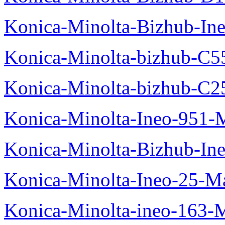
Konica-Minolta-Bizhub-In
Konica-Minolta-bizhub-C5
Konica-Minolta-bizhub-C2
Konica-Minolta-Ineo-951-
Konica-Minolta-Bizhub-In
Konica-Minolta-Ineo-25-M
Konica-Minolta-ineo-163-