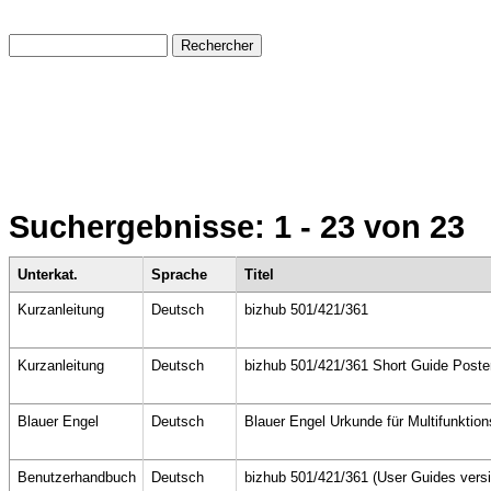
Suchergebnisse:
1 - 23
von 23
Unterkat.
Sprache
Titel
Kurzanleitung
Deutsch
bizhub 501/421/361
Kurzanleitung
Deutsch
bizhub 501/421/361 Short Guide Poste
Blauer Engel
Deutsch
Blauer Engel Urkunde für Multifunktio
Benutzerhandbuch
Deutsch
bizhub 501/421/361 (User Guides versi