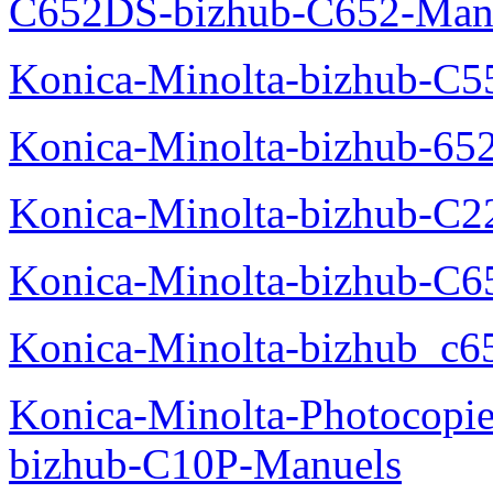
C652DS-bizhub-C652-Man
Konica-Minolta-bizhub-C5
Konica-Minolta-bizhub-65
Konica-Minolta-bizhub-C2
Konica-Minolta-bizhub-C
Konica-Minolta-bizhub_c6
Konica-Minolta-Photocopie
bizhub-C10P-Manuels