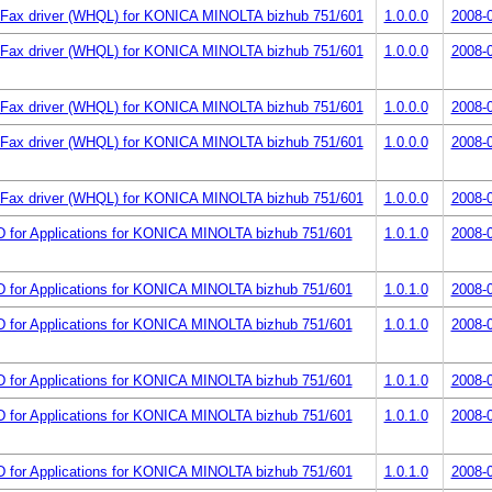
Fax driver (WHQL) for KONICA MINOLTA bizhub 751/601
1.0.0.0
2008-
Fax driver (WHQL) for KONICA MINOLTA bizhub 751/601
1.0.0.0
2008-
Fax driver (WHQL) for KONICA MINOLTA bizhub 751/601
1.0.0.0
2008-
Fax driver (WHQL) for KONICA MINOLTA bizhub 751/601
1.0.0.0
2008-
Fax driver (WHQL) for KONICA MINOLTA bizhub 751/601
1.0.0.0
2008-
 for Applications for KONICA MINOLTA bizhub 751/601
1.0.1.0
2008-
 for Applications for KONICA MINOLTA bizhub 751/601
1.0.1.0
2008-
 for Applications for KONICA MINOLTA bizhub 751/601
1.0.1.0
2008-
 for Applications for KONICA MINOLTA bizhub 751/601
1.0.1.0
2008-
 for Applications for KONICA MINOLTA bizhub 751/601
1.0.1.0
2008-
 for Applications for KONICA MINOLTA bizhub 751/601
1.0.1.0
2008-