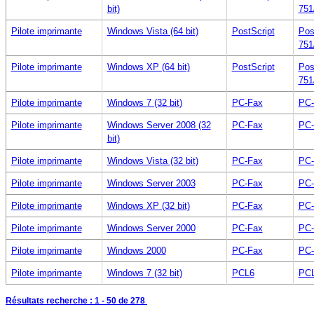
bit)
751
Pilote imprimante
Windows Vista (64 bit)
PostScript
Pos
751
Pilote imprimante
Windows XP (64 bit)
PostScript
Pos
751
Pilote imprimante
Windows 7 (32 bit)
PC-Fax
PC-
Pilote imprimante
Windows Server 2008 (32
PC-Fax
PC-
bit)
Pilote imprimante
Windows Vista (32 bit)
PC-Fax
PC-
Pilote imprimante
Windows Server 2003
PC-Fax
PC-
Pilote imprimante
Windows XP (32 bit)
PC-Fax
PC-
Pilote imprimante
Windows Server 2000
PC-Fax
PC-
Pilote imprimante
Windows 2000
PC-Fax
PC-
Pilote imprimante
Windows 7 (32 bit)
PCL6
PCL
Résultats recherche :
1 - 50
de 278