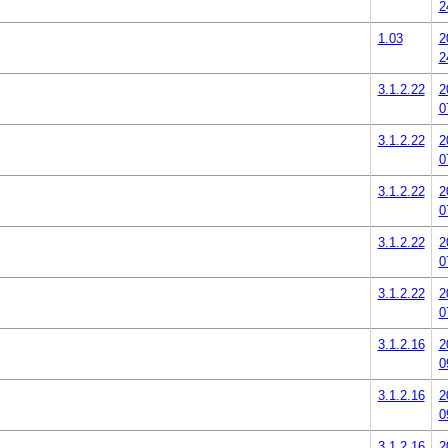
2
1.03
2
2
3.1.2.22
2
0
3.1.2.22
2
0
3.1.2.22
2
0
3.1.2.22
2
0
3.1.2.22
2
0
3.1.2.16
2
0
3.1.2.16
2
0
3.1.2.16
2