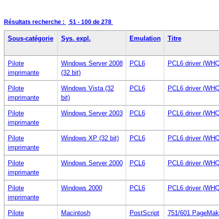
Résultats recherche :
51 - 100
de 278
Sous-catégorie
Sys. expl.
Emulation
Titre
Pilote
Windows Server 2008
PCL6
PCL6 driver (WHQ
imprimante
(32 bit)
Pilote
Windows Vista (32
PCL6
PCL6 driver (WHQ
imprimante
bit)
Pilote
Windows Server 2003
PCL6
PCL6 driver (WHQ
imprimante
Pilote
Windows XP (32 bit)
PCL6
PCL6 driver (WHQ
imprimante
Pilote
Windows Server 2000
PCL6
PCL6 driver (WHQ
imprimante
Pilote
Windows 2000
PCL6
PCL6 driver (WHQ
imprimante
Pilote
Macintosh
PostScript
751/601 PageMak