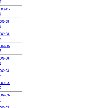
4
008-11-
4
009-08-
7
009-08-
7
009-08-
7
009-08-
7
009-08-
7
009-03-
9
009-03-
9
009-03-