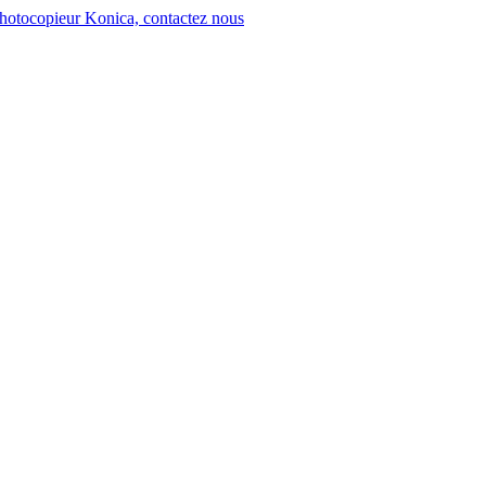
hotocopieur Konica, contactez nous