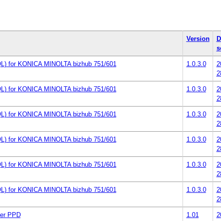
Version
D
s
L) for KONICA MINOLTA bizhub 751/601
1.0.3.0
2
2
L) for KONICA MINOLTA bizhub 751/601
1.0.3.0
2
2
L) for KONICA MINOLTA bizhub 751/601
1.0.3.0
2
2
L) for KONICA MINOLTA bizhub 751/601
1.0.3.0
2
2
L) for KONICA MINOLTA bizhub 751/601
1.0.3.0
2
2
L) for KONICA MINOLTA bizhub 751/601
1.0.3.0
2
2
er PPD
1.01
2