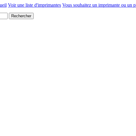
ueil
Voir une liste d'imprimantes
Vous souhaitez un imprimante ou un p