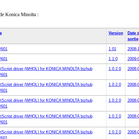
 de Konica Minolta :
e
Version
Date 
sortie
/601
1.01
2008-
/601
1.1.0
2009-
tScript driver (WHQL) for KONICA MINOLTA bizhub
1.0.2.0
2008-
/601
tScript driver (WHQL) for KONICA MINOLTA bizhub
1.0.2.0
2008-
/601
tScript driver (WHQL) for KONICA MINOLTA bizhub
1.0.2.0
2008-
/601
tScript driver (WHQL) for KONICA MINOLTA bizhub
1.0.2.0
2008-
/601
tScript driver (WHQL) for KONICA MINOLTA bizhub
1.0.2.0
2008-
/601