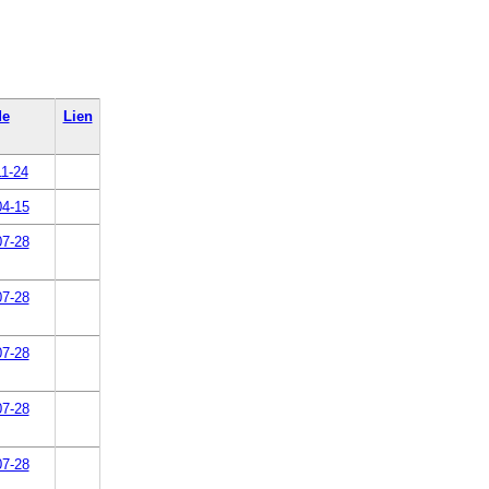
de
Lien
11-24
04-15
07-28
07-28
07-28
07-28
07-28