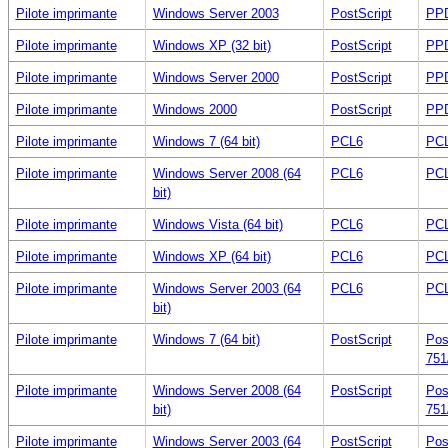
Pilote imprimante
Windows Server 2003
PostScript
PPD
Pilote imprimante
Windows XP (32 bit)
PostScript
PPD
Pilote imprimante
Windows Server 2000
PostScript
PPD
Pilote imprimante
Windows 2000
PostScript
PPD
Pilote imprimante
Windows 7 (64 bit)
PCL6
PCL
Pilote imprimante
Windows Server 2008 (64
PCL6
PCL
bit)
Pilote imprimante
Windows Vista (64 bit)
PCL6
PCL
Pilote imprimante
Windows XP (64 bit)
PCL6
PCL
Pilote imprimante
Windows Server 2003 (64
PCL6
PCL
bit)
Pilote imprimante
Windows 7 (64 bit)
PostScript
Pos
751
Pilote imprimante
Windows Server 2008 (64
PostScript
Pos
bit)
751
Pilote imprimante
Windows Server 2003 (64
PostScript
Pos