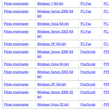
Pilote imprimante
Windows 7 (64 bit)
PC-Fax
PC-
Pilote imprimante
Windows Server 2008 (64
PC-Fax
PC-
bit)
Pilote imprimante
Windows Vista (64 bit)
PC-Fax
PC-
Pilote imprimante
Windows Server 2003 (64
PC-Fax
PC-
bit)
Pilote imprimante
Windows XP (64 bit)
PC-Fax
PC-
Pilote imprimante
Windows Server 2008 (64
PostScript
PPD
bit)
Pilote imprimante
Windows Vista (64 bit)
PostScript
PPD
Pilote imprimante
Windows Server 2003 (64
PostScript
PPD
bit)
Pilote imprimante
Windows XP (64 bit)
PostScript
PPD
Pilote imprimante
Windows Server 2008 (32
PostScript
PPD
bit)
Pilote imprimante
Windows Vista (32 bit)
PostScript
PPD