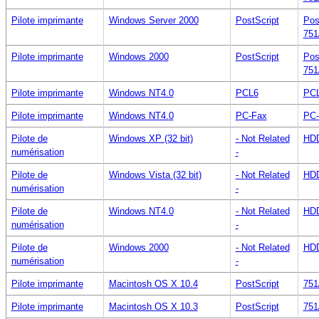
Pilote imprimante
Windows Server 2000
PostScript
Pos
751
Pilote imprimante
Windows 2000
PostScript
Pos
751
Pilote imprimante
Windows NT4.0
PCL6
PCL
Pilote imprimante
Windows NT4.0
PC-Fax
PC-
Pilote de
Windows XP (32 bit)
- Not Related
HDD
numérisation
-
Pilote de
Windows Vista (32 bit)
- Not Related
HDD
numérisation
-
Pilote de
Windows NT4.0
- Not Related
HDD
numérisation
-
Pilote de
Windows 2000
- Not Related
HDD
numérisation
-
Pilote imprimante
Macintosh OS X 10.4
PostScript
751
Pilote imprimante
Macintosh OS X 10.3
PostScript
751