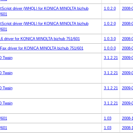
tScript driver (WHQL) for KONICA MINOLTA bizhub
1.0.2.0
2008-
/601
tScript driver (WHQL) for KONICA MINOLTA bizhub
1.0.2.0
2008-
/601
6 driver for KONICA MINOLTA bizhub 751/601
1.0.3.0
2008-
Fax driver for KONICA MINOLTA bizhub 751/601
1.0.0.0
2008-
 Twain
3.1.2.21
2009-
 Twain
3.1.2.21
2009-
 Twain
3.1.2.21
2009-
 Twain
3.1.2.21
2009-
/601
1.03
2008-
/601
1.03
2008-