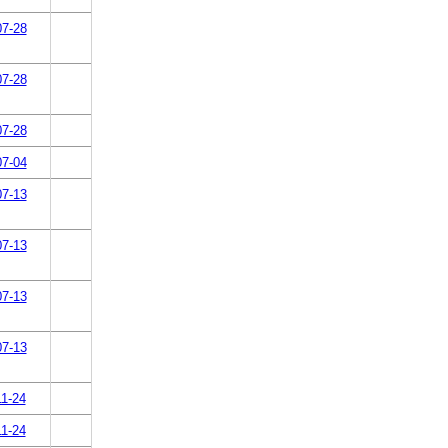
07-28
07-28
07-28
07-04
07-13
07-13
07-13
07-13
11-24
11-24