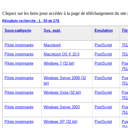
Cliquez sur les liens pour accéder à la page de téléchargement du site
Résultats recherche :
1 - 50
de 278
Sous-catégorie
Sys. expl.
Emulation
Titr
Pilote imprimante
Macintosh
PostScript
751
Pilote imprimante
Macintosh OS X 10.5
PostScript
751
Pilote imprimante
Windows 7 (32 bit)
PostScript
Pos
751
Pilote imprimante
Windows Server 2008 (32
PostScript
Pos
bit)
751
Pilote imprimante
Windows Vista (32 bit)
PostScript
Pos
751
Pilote imprimante
Windows Server 2003
PostScript
Pos
751
Pilote imprimante
Windows XP (32 bit)
PostScript
Pos
751