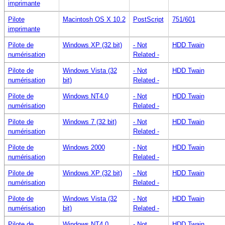
imprimante
Pilote
Macintosh OS X 10.2
PostScript
751/601
imprimante
Pilote de
Windows XP (32 bit)
- Not
HDD Twain
numérisation
Related -
Pilote de
Windows Vista (32
- Not
HDD Twain
numérisation
bit)
Related -
Pilote de
Windows NT4.0
- Not
HDD Twain
numérisation
Related -
Pilote de
Windows 7 (32 bit)
- Not
HDD Twain
numérisation
Related -
Pilote de
Windows 2000
- Not
HDD Twain
numérisation
Related -
Pilote de
Windows XP (32 bit)
- Not
HDD Twain
numérisation
Related -
Pilote de
Windows Vista (32
- Not
HDD Twain
numérisation
bit)
Related -
Pilote de
Windows NT4.0
- Not
HDD Twain