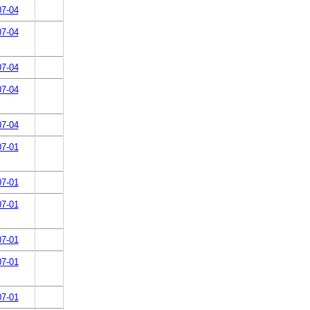
07-04
07-04
07-04
07-04
07-04
07-01
07-01
07-01
07-01
07-01
07-01