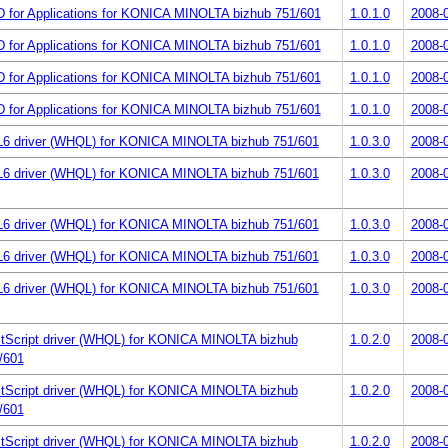
 for Applications for KONICA MINOLTA bizhub 751/601
1.0.1.0
2008-
 for Applications for KONICA MINOLTA bizhub 751/601
1.0.1.0
2008-
 for Applications for KONICA MINOLTA bizhub 751/601
1.0.1.0
2008-
 for Applications for KONICA MINOLTA bizhub 751/601
1.0.1.0
2008-
6 driver (WHQL) for KONICA MINOLTA bizhub 751/601
1.0.3.0
2008-
6 driver (WHQL) for KONICA MINOLTA bizhub 751/601
1.0.3.0
2008-
6 driver (WHQL) for KONICA MINOLTA bizhub 751/601
1.0.3.0
2008-
6 driver (WHQL) for KONICA MINOLTA bizhub 751/601
1.0.3.0
2008-
6 driver (WHQL) for KONICA MINOLTA bizhub 751/601
1.0.3.0
2008-
tScript driver (WHQL) for KONICA MINOLTA bizhub
1.0.2.0
2008-
/601
tScript driver (WHQL) for KONICA MINOLTA bizhub
1.0.2.0
2008-
/601
tScript driver (WHQL) for KONICA MINOLTA bizhub
1.0.2.0
2008-