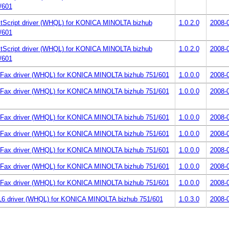
/601
tScript driver (WHQL) for KONICA MINOLTA bizhub
1.0.2.0
2008-
/601
tScript driver (WHQL) for KONICA MINOLTA bizhub
1.0.2.0
2008-
/601
Fax driver (WHQL) for KONICA MINOLTA bizhub 751/601
1.0.0.0
2008-
Fax driver (WHQL) for KONICA MINOLTA bizhub 751/601
1.0.0.0
2008-
Fax driver (WHQL) for KONICA MINOLTA bizhub 751/601
1.0.0.0
2008-
Fax driver (WHQL) for KONICA MINOLTA bizhub 751/601
1.0.0.0
2008-
Fax driver (WHQL) for KONICA MINOLTA bizhub 751/601
1.0.0.0
2008-
Fax driver (WHQL) for KONICA MINOLTA bizhub 751/601
1.0.0.0
2008-
Fax driver (WHQL) for KONICA MINOLTA bizhub 751/601
1.0.0.0
2008-
6 driver (WHQL) for KONICA MINOLTA bizhub 751/601
1.0.3.0
2008-