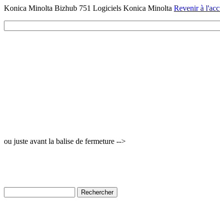
Konica Minolta Bizhub 751 Logiciels Konica Minolta
Revenir à l'acc
ou juste avant la balise de fermeture -->