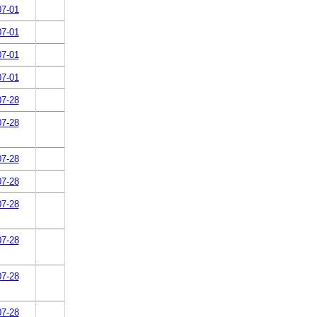
07-01
07-01
07-01
07-01
07-28
07-28
07-28
07-28
07-28
07-28
07-28
07-28