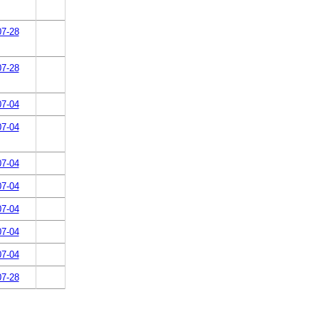
07-28
07-28
07-04
07-04
07-04
07-04
07-04
07-04
07-04
07-28