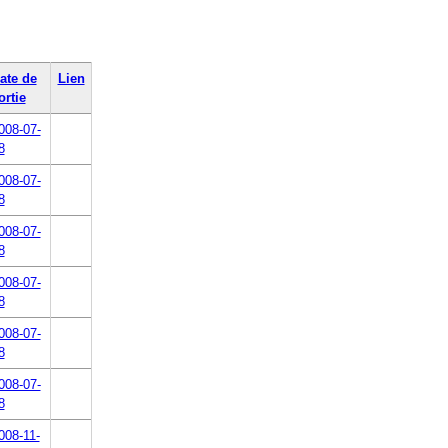
ate de
Lien
ortie
008-07-
8
008-07-
8
008-07-
8
008-07-
8
008-07-
8
008-07-
8
008-11-