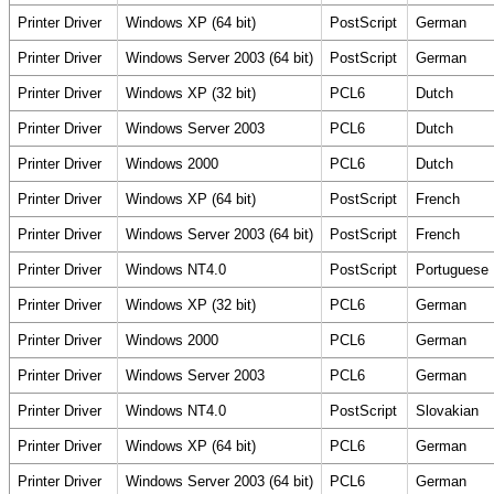
Printer Driver
Windows XP (64 bit)
PostScript
German
Printer Driver
Windows Server 2003 (64 bit)
PostScript
German
Printer Driver
Windows XP (32 bit)
PCL6
Dutch
Printer Driver
Windows Server 2003
PCL6
Dutch
Printer Driver
Windows 2000
PCL6
Dutch
Printer Driver
Windows XP (64 bit)
PostScript
French
Printer Driver
Windows Server 2003 (64 bit)
PostScript
French
Printer Driver
Windows NT4.0
PostScript
Portuguese
Printer Driver
Windows XP (32 bit)
PCL6
German
Printer Driver
Windows 2000
PCL6
German
Printer Driver
Windows Server 2003
PCL6
German
Printer Driver
Windows NT4.0
PostScript
Slovakian
Printer Driver
Windows XP (64 bit)
PCL6
German
Printer Driver
Windows Server 2003 (64 bit)
PCL6
German