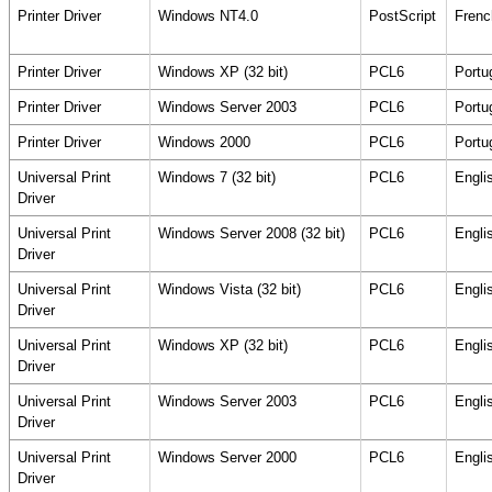
Printer Driver
Windows NT4.0
PostScript
Frenc
Printer Driver
Windows XP (32 bit)
PCL6
Portu
Printer Driver
Windows Server 2003
PCL6
Portu
Printer Driver
Windows 2000
PCL6
Portu
Universal Print
Windows 7 (32 bit)
PCL6
Engli
Driver
Universal Print
Windows Server 2008 (32 bit)
PCL6
Engli
Driver
Universal Print
Windows Vista (32 bit)
PCL6
Engli
Driver
Universal Print
Windows XP (32 bit)
PCL6
Engli
Driver
Universal Print
Windows Server 2003
PCL6
Engli
Driver
Universal Print
Windows Server 2000
PCL6
Engli
Driver