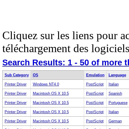
Cliquez sur les liens pour a
téléchargement des logiciels
Search Results:
1 - 50
of more 
Sub Category
OS
Emulation
Language
Printer Driver
Windows NT4.0
PostScript
Italian
Printer Driver
Macintosh OS X 10.5
PostScript
Spanish
Printer Driver
Macintosh OS X 10.5
PostScript
Portuguese
Printer Driver
Macintosh OS X 10.5
PostScript
Italian
Printer Driver
Macintosh OS X 10.5
PostScript
German