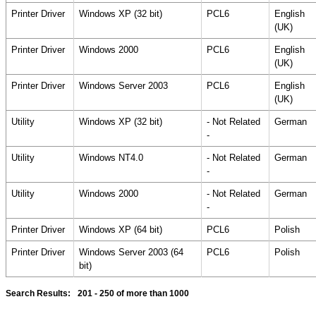
Printer Driver
Windows XP (32 bit)
PCL6
English
(UK)
Printer Driver
Windows 2000
PCL6
English
(UK)
Printer Driver
Windows Server 2003
PCL6
English
(UK)
Utility
Windows XP (32 bit)
- Not Related
German
-
Utility
Windows NT4.0
- Not Related
German
-
Utility
Windows 2000
- Not Related
German
-
Printer Driver
Windows XP (64 bit)
PCL6
Polish
Printer Driver
Windows Server 2003 (64
PCL6
Polish
bit)
Search Results:
201 - 250
of more than 1000