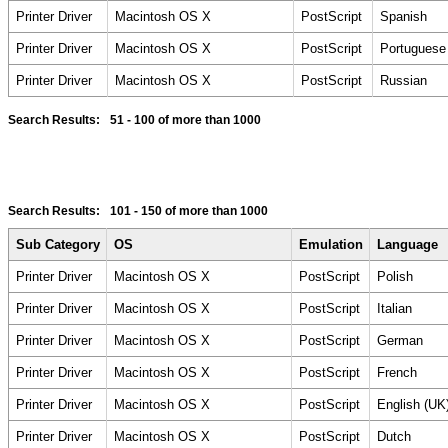
Printer Driver
Macintosh OS X
PostScript
Spanish
Printer Driver
Macintosh OS X
PostScript
Portuguese
Printer Driver
Macintosh OS X
PostScript
Russian
Search Results:
51 - 100
of more than 1000
Search Results:
101 - 150
of more than 1000
Sub Category
OS
Emulation
Language
Printer Driver
Macintosh OS X
PostScript
Polish
Printer Driver
Macintosh OS X
PostScript
Italian
Printer Driver
Macintosh OS X
PostScript
German
Printer Driver
Macintosh OS X
PostScript
French
Printer Driver
Macintosh OS X
PostScript
English (UK
Printer Driver
Macintosh OS X
PostScript
Dutch