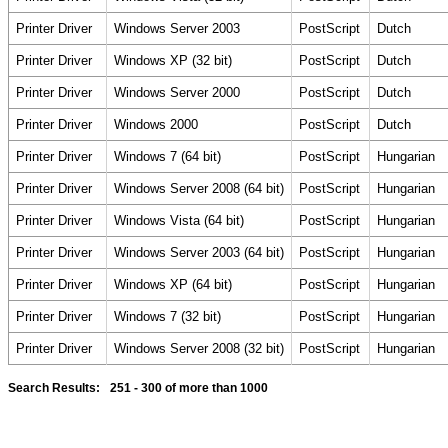
Printer Driver
Windows Server 2003
PostScript
Dutch
Printer Driver
Windows XP (32 bit)
PostScript
Dutch
Printer Driver
Windows Server 2000
PostScript
Dutch
Printer Driver
Windows 2000
PostScript
Dutch
Printer Driver
Windows 7 (64 bit)
PostScript
Hungarian
Printer Driver
Windows Server 2008 (64 bit)
PostScript
Hungarian
Printer Driver
Windows Vista (64 bit)
PostScript
Hungarian
Printer Driver
Windows Server 2003 (64 bit)
PostScript
Hungarian
Printer Driver
Windows XP (64 bit)
PostScript
Hungarian
Printer Driver
Windows 7 (32 bit)
PostScript
Hungarian
Printer Driver
Windows Server 2008 (32 bit)
PostScript
Hungarian
Search Results:
251 - 300
of more than 1000