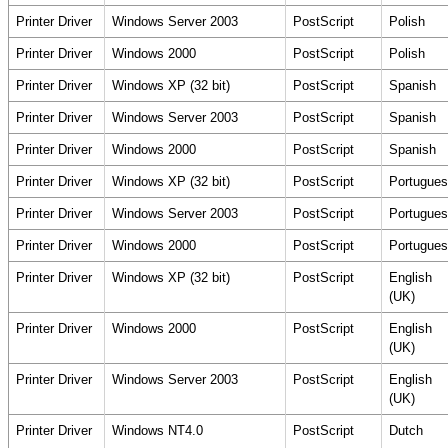
Printer Driver
Windows Server 2003
PostScript
Polish
Printer Driver
Windows 2000
PostScript
Polish
Printer Driver
Windows XP (32 bit)
PostScript
Spanish
Printer Driver
Windows Server 2003
PostScript
Spanish
Printer Driver
Windows 2000
PostScript
Spanish
Printer Driver
Windows XP (32 bit)
PostScript
Portugues
Printer Driver
Windows Server 2003
PostScript
Portugues
Printer Driver
Windows 2000
PostScript
Portugues
Printer Driver
Windows XP (32 bit)
PostScript
English
(UK)
Printer Driver
Windows 2000
PostScript
English
(UK)
Printer Driver
Windows Server 2003
PostScript
English
(UK)
Printer Driver
Windows NT4.0
PostScript
Dutch