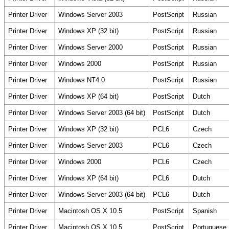
Printer Driver
Windows Server 2003
PostScript
Russian
Printer Driver
Windows XP (32 bit)
PostScript
Russian
Printer Driver
Windows Server 2000
PostScript
Russian
Printer Driver
Windows 2000
PostScript
Russian
Printer Driver
Windows NT4.0
PostScript
Russian
Printer Driver
Windows XP (64 bit)
PostScript
Dutch
Printer Driver
Windows Server 2003 (64 bit)
PostScript
Dutch
Printer Driver
Windows XP (32 bit)
PCL6
Czech
Printer Driver
Windows Server 2003
PCL6
Czech
Printer Driver
Windows 2000
PCL6
Czech
Printer Driver
Windows XP (64 bit)
PCL6
Dutch
Printer Driver
Windows Server 2003 (64 bit)
PCL6
Dutch
Printer Driver
Macintosh OS X 10.5
PostScript
Spanish
Printer Driver
Macintosh OS X 10.5
PostScript
Portuguese