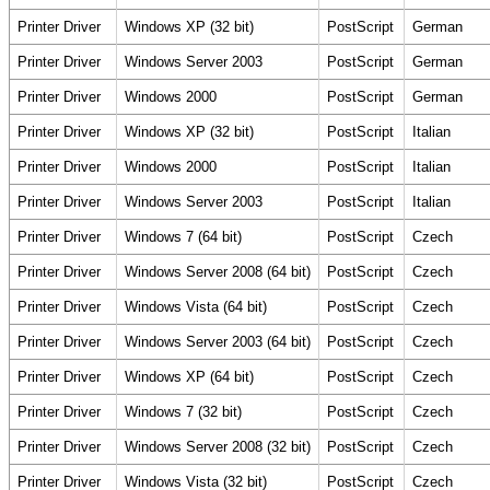
Printer Driver
Windows XP (32 bit)
PostScript
German
Printer Driver
Windows Server 2003
PostScript
German
Printer Driver
Windows 2000
PostScript
German
Printer Driver
Windows XP (32 bit)
PostScript
Italian
Printer Driver
Windows 2000
PostScript
Italian
Printer Driver
Windows Server 2003
PostScript
Italian
Printer Driver
Windows 7 (64 bit)
PostScript
Czech
Printer Driver
Windows Server 2008 (64 bit)
PostScript
Czech
Printer Driver
Windows Vista (64 bit)
PostScript
Czech
Printer Driver
Windows Server 2003 (64 bit)
PostScript
Czech
Printer Driver
Windows XP (64 bit)
PostScript
Czech
Printer Driver
Windows 7 (32 bit)
PostScript
Czech
Printer Driver
Windows Server 2008 (32 bit)
PostScript
Czech
Printer Driver
Windows Vista (32 bit)
PostScript
Czech