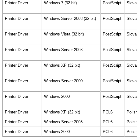
Printer Driver
Windows 7 (32 bit)
PostScript
Slova
Printer Driver
Windows Server 2008 (32 bit)
PostScript
Slova
Printer Driver
Windows Vista (32 bit)
PostScript
Slova
Printer Driver
Windows Server 2003
PostScript
Slova
Printer Driver
Windows XP (32 bit)
PostScript
Slova
Printer Driver
Windows Server 2000
PostScript
Slova
Printer Driver
Windows 2000
PostScript
Slova
Printer Driver
Windows XP (32 bit)
PCL6
Polis
Printer Driver
Windows Server 2003
PCL6
Polis
Printer Driver
Windows 2000
PCL6
Polis