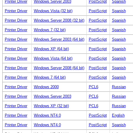
Printer Driver
Windows Server 2003
PostScript
Spanish
Printer Driver
Windows Vista (32 bit)
PostScript
Spanish
Printer Driver
Windows Server 2008 (32 bit)
PostScript
Spanish
Printer Driver
Windows 7 (32 bit)
PostScript
Spanish
Printer Driver
Windows Server 2003 (64 bit)
PostScript
Spanish
Printer Driver
Windows XP (64 bit)
PostScript
Spanish
Printer Driver
Windows Vista (64 bit)
PostScript
Spanish
Printer Driver
Windows Server 2008 (64 bit)
PostScript
Spanish
Printer Driver
Windows 7 (64 bit)
PostScript
Spanish
Printer Driver
Windows 2000
PCL6
Russian
Printer Driver
Windows Server 2003
PCL6
Russian
Printer Driver
Windows XP (32 bit)
PCL6
Russian
Printer Driver
Windows NT4.0
PostScript
English
Printer Driver
Windows NT4.0
PostScript
Spanish