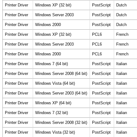
Printer Driver
Windows XP (32 bit)
PostScript
Dutch
Printer Driver
Windows Server 2003
PostScript
Dutch
Printer Driver
Windows 2000
PostScript
Dutch
Printer Driver
Windows XP (32 bit)
PCL6
French
Printer Driver
Windows Server 2003
PCL6
French
Printer Driver
Windows 2000
PCL6
French
Printer Driver
Windows 7 (64 bit)
PostScript
Italian
Printer Driver
Windows Server 2008 (64 bit)
PostScript
Italian
Printer Driver
Windows Vista (64 bit)
PostScript
Italian
Printer Driver
Windows Server 2003 (64 bit)
PostScript
Italian
Printer Driver
Windows XP (64 bit)
PostScript
Italian
Printer Driver
Windows 7 (32 bit)
PostScript
Italian
Printer Driver
Windows Server 2008 (32 bit)
PostScript
Italian
Printer Driver
Windows Vista (32 bit)
PostScript
Italian