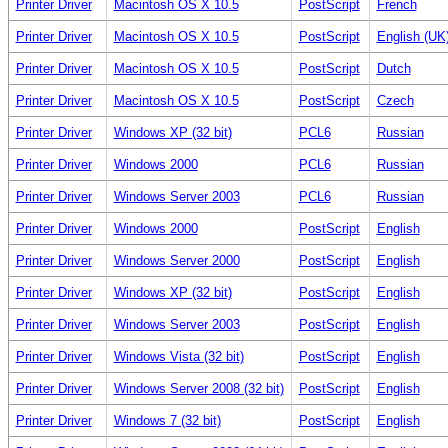
Printer Driver
Macintosh OS X 10.5
PostScript
French
Printer Driver
Macintosh OS X 10.5
PostScript
English (UK
Printer Driver
Macintosh OS X 10.5
PostScript
Dutch
Printer Driver
Macintosh OS X 10.5
PostScript
Czech
Printer Driver
Windows XP (32 bit)
PCL6
Russian
Printer Driver
Windows 2000
PCL6
Russian
Printer Driver
Windows Server 2003
PCL6
Russian
Printer Driver
Windows 2000
PostScript
English
Printer Driver
Windows Server 2000
PostScript
English
Printer Driver
Windows XP (32 bit)
PostScript
English
Printer Driver
Windows Server 2003
PostScript
English
Printer Driver
Windows Vista (32 bit)
PostScript
English
Printer Driver
Windows Server 2008 (32 bit)
PostScript
English
Printer Driver
Windows 7 (32 bit)
PostScript
English