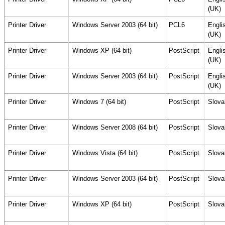
(UK)
Printer Driver
Windows Server 2003 (64 bit)
PCL6
Engli
(UK)
Printer Driver
Windows XP (64 bit)
PostScript
Engli
(UK)
Printer Driver
Windows Server 2003 (64 bit)
PostScript
Engli
(UK)
Printer Driver
Windows 7 (64 bit)
PostScript
Slova
Printer Driver
Windows Server 2008 (64 bit)
PostScript
Slova
Printer Driver
Windows Vista (64 bit)
PostScript
Slova
Printer Driver
Windows Server 2003 (64 bit)
PostScript
Slova
Printer Driver
Windows XP (64 bit)
PostScript
Slova