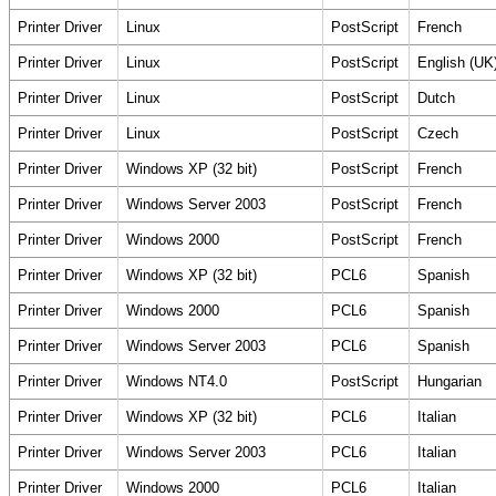
Printer Driver
Linux
PostScript
French
Printer Driver
Linux
PostScript
English (UK
Printer Driver
Linux
PostScript
Dutch
Printer Driver
Linux
PostScript
Czech
Printer Driver
Windows XP (32 bit)
PostScript
French
Printer Driver
Windows Server 2003
PostScript
French
Printer Driver
Windows 2000
PostScript
French
Printer Driver
Windows XP (32 bit)
PCL6
Spanish
Printer Driver
Windows 2000
PCL6
Spanish
Printer Driver
Windows Server 2003
PCL6
Spanish
Printer Driver
Windows NT4.0
PostScript
Hungarian
Printer Driver
Windows XP (32 bit)
PCL6
Italian
Printer Driver
Windows Server 2003
PCL6
Italian
Printer Driver
Windows 2000
PCL6
Italian