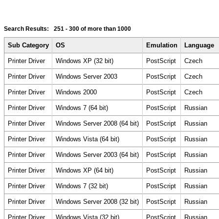
Search Results:
251 - 300
of more than 1000
Sub Category
OS
Emulation
Language
Printer Driver
Windows XP (32 bit)
PostScript
Czech
Printer Driver
Windows Server 2003
PostScript
Czech
Printer Driver
Windows 2000
PostScript
Czech
Printer Driver
Windows 7 (64 bit)
PostScript
Russian
Printer Driver
Windows Server 2008 (64 bit)
PostScript
Russian
Printer Driver
Windows Vista (64 bit)
PostScript
Russian
Printer Driver
Windows Server 2003 (64 bit)
PostScript
Russian
Printer Driver
Windows XP (64 bit)
PostScript
Russian
Printer Driver
Windows 7 (32 bit)
PostScript
Russian
Printer Driver
Windows Server 2008 (32 bit)
PostScript
Russian
Printer Driver
Windows Vista (32 bit)
PostScript
Russian