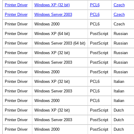
Printer Driver
Windows XP (32 bit)
PCL6
Czech
Printer Driver
Windows Server 2003
PCL6
Czech
Printer Driver
Windows 2000
PCL6
Czech
Printer Driver
Windows XP (64 bit)
PostScript
Russian
Printer Driver
Windows Server 2003 (64 bit)
PostScript
Russian
Printer Driver
Windows XP (32 bit)
PostScript
Russian
Printer Driver
Windows Server 2003
PostScript
Russian
Printer Driver
Windows 2000
PostScript
Russian
Printer Driver
Windows XP (32 bit)
PCL6
Italian
Printer Driver
Windows Server 2003
PCL6
Italian
Printer Driver
Windows 2000
PCL6
Italian
Printer Driver
Windows XP (32 bit)
PostScript
Dutch
Printer Driver
Windows Server 2003
PostScript
Dutch
Printer Driver
Windows 2000
PostScript
Dutch