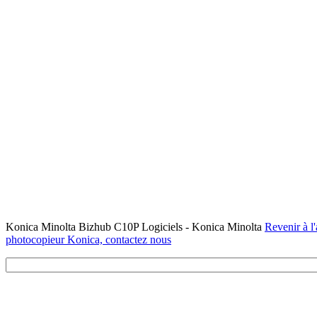
Konica Minolta Bizhub C10P Logiciels - Konica Minolta
Revenir à l'
photocopieur Konica, contactez nous