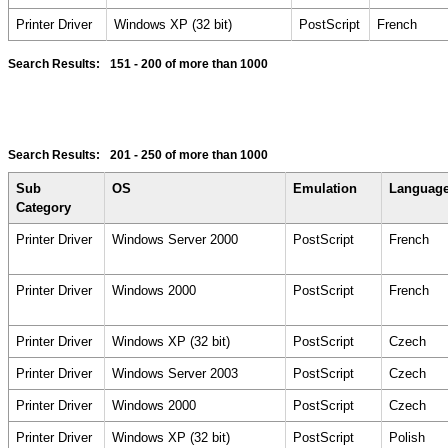
Printer Driver
Windows XP (32 bit)
PostScript
French
Search Results:
151 - 200
of more than 1000
Search Results:
201 - 250
of more than 1000
Sub
OS
Emulation
Languag
Category
Printer Driver
Windows Server 2000
PostScript
French
Printer Driver
Windows 2000
PostScript
French
Printer Driver
Windows XP (32 bit)
PostScript
Czech
Printer Driver
Windows Server 2003
PostScript
Czech
Printer Driver
Windows 2000
PostScript
Czech
Printer Driver
Windows XP (32 bit)
PostScript
Polish