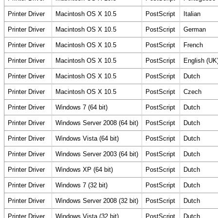
Printer Driver
Macintosh OS X 10.5
PostScript
Italian
Printer Driver
Macintosh OS X 10.5
PostScript
German
Printer Driver
Macintosh OS X 10.5
PostScript
French
Printer Driver
Macintosh OS X 10.5
PostScript
English (UK
Printer Driver
Macintosh OS X 10.5
PostScript
Dutch
Printer Driver
Macintosh OS X 10.5
PostScript
Czech
Printer Driver
Windows 7 (64 bit)
PostScript
Dutch
Printer Driver
Windows Server 2008 (64 bit)
PostScript
Dutch
Printer Driver
Windows Vista (64 bit)
PostScript
Dutch
Printer Driver
Windows Server 2003 (64 bit)
PostScript
Dutch
Printer Driver
Windows XP (64 bit)
PostScript
Dutch
Printer Driver
Windows 7 (32 bit)
PostScript
Dutch
Printer Driver
Windows Server 2008 (32 bit)
PostScript
Dutch
Printer Driver
Windows Vista (32 bit)
PostScript
Dutch