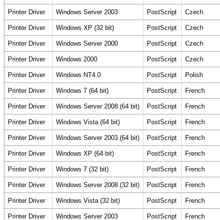
Printer Driver
Windows Server 2003
PostScript
Czech
Printer Driver
Windows XP (32 bit)
PostScript
Czech
Printer Driver
Windows Server 2000
PostScript
Czech
Printer Driver
Windows 2000
PostScript
Czech
Printer Driver
Windows NT4.0
PostScript
Polish
Printer Driver
Windows 7 (64 bit)
PostScript
French
Printer Driver
Windows Server 2008 (64 bit)
PostScript
French
Printer Driver
Windows Vista (64 bit)
PostScript
French
Printer Driver
Windows Server 2003 (64 bit)
PostScript
French
Printer Driver
Windows XP (64 bit)
PostScript
French
Printer Driver
Windows 7 (32 bit)
PostScript
French
Printer Driver
Windows Server 2008 (32 bit)
PostScript
French
Printer Driver
Windows Vista (32 bit)
PostScript
French
Printer Driver
Windows Server 2003
PostScript
French