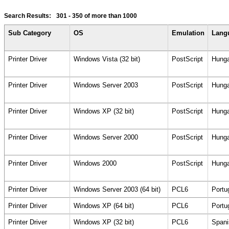
Search Results:
301 - 350
of more than 1000
Sub Category
OS
Emulation
Lang
Printer Driver
Windows Vista (32 bit)
PostScript
Hunga
Printer Driver
Windows Server 2003
PostScript
Hunga
Printer Driver
Windows XP (32 bit)
PostScript
Hunga
Printer Driver
Windows Server 2000
PostScript
Hunga
Printer Driver
Windows 2000
PostScript
Hunga
Printer Driver
Windows Server 2003 (64 bit)
PCL6
Portu
Printer Driver
Windows XP (64 bit)
PCL6
Portu
Printer Driver
Windows XP (32 bit)
PCL6
Spani