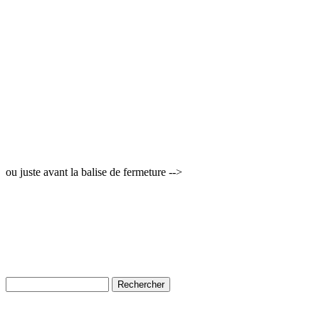
ou juste avant la balise de fermeture -->