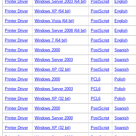
Printer Driver
Windows Server 2003 (64 bit)
PostScript
English
Printer Driver
Windows XP (64 bit)
PostScript
English
Printer Driver
Windows Vista (64 bit)
PostScript
English
Printer Driver
Windows Server 2008 (64 bit)
PostScript
English
Printer Driver
Windows 7 (64 bit)
PostScript
English
Printer Driver
Windows 2000
PostScript
Spanish
Printer Driver
Windows Server 2003
PostScript
Spanish
Printer Driver
Windows XP (32 bit)
PostScript
Spanish
Printer Driver
Windows 2000
PCL6
Polish
Printer Driver
Windows Server 2003
PCL6
Polish
Printer Driver
Windows XP (32 bit)
PCL6
Polish
Printer Driver
Windows 2000
PostScript
Spanish
Printer Driver
Windows Server 2000
PostScript
Spanish
Printer Driver
Windows XP (32 bit)
PostScript
Spanish