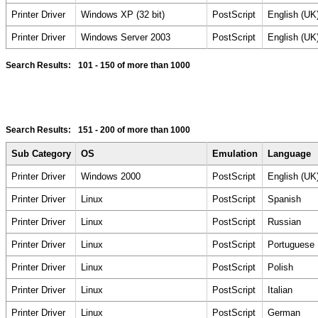
Printer Driver
Windows XP (32 bit)
PostScript
English (UK
Printer Driver
Windows Server 2003
PostScript
English (UK
Search Results:
101 - 150
of more than 1000
Search Results:
151 - 200
of more than 1000
Sub Category
OS
Emulation
Language
Printer Driver
Windows 2000
PostScript
English (UK
Printer Driver
Linux
PostScript
Spanish
Printer Driver
Linux
PostScript
Russian
Printer Driver
Linux
PostScript
Portuguese
Printer Driver
Linux
PostScript
Polish
Printer Driver
Linux
PostScript
Italian
Printer Driver
Linux
PostScript
German