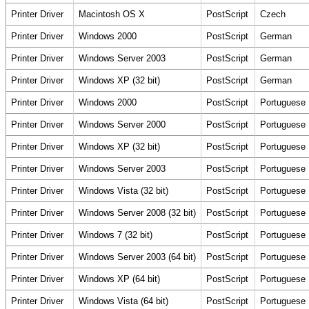
Printer Driver
Macintosh OS X
PostScript
Czech
Printer Driver
Windows 2000
PostScript
German
Printer Driver
Windows Server 2003
PostScript
German
Printer Driver
Windows XP (32 bit)
PostScript
German
Printer Driver
Windows 2000
PostScript
Portuguese
Printer Driver
Windows Server 2000
PostScript
Portuguese
Printer Driver
Windows XP (32 bit)
PostScript
Portuguese
Printer Driver
Windows Server 2003
PostScript
Portuguese
Printer Driver
Windows Vista (32 bit)
PostScript
Portuguese
Printer Driver
Windows Server 2008 (32 bit)
PostScript
Portuguese
Printer Driver
Windows 7 (32 bit)
PostScript
Portuguese
Printer Driver
Windows Server 2003 (64 bit)
PostScript
Portuguese
Printer Driver
Windows XP (64 bit)
PostScript
Portuguese
Printer Driver
Windows Vista (64 bit)
PostScript
Portuguese