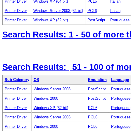
Printer Driver
Windows XP (64 bit)
PCL6
Italian
Printer Driver
Windows Server 2003 (64 bit)
PCL6
Italian
Printer Driver
Windows XP (32 bit)
PostScript
Portuguese
Search Results:
1 - 50
of more 
Search Results:
51 - 100
of mo
Sub Category
OS
Emulation
Language
Printer Driver
Windows Server 2003
PostScript
Portuguese
Printer Driver
Windows 2000
PostScript
Portuguese
Printer Driver
Windows XP (32 bit)
PCL6
Portuguese
Printer Driver
Windows Server 2003
PCL6
Portuguese
Printer Driver
Windows 2000
PCL6
Portuguese