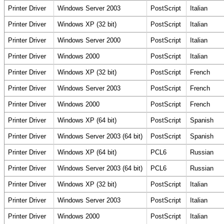
Printer Driver
Windows Server 2003
PostScript
Italian
Printer Driver
Windows XP (32 bit)
PostScript
Italian
Printer Driver
Windows Server 2000
PostScript
Italian
Printer Driver
Windows 2000
PostScript
Italian
Printer Driver
Windows XP (32 bit)
PostScript
French
Printer Driver
Windows Server 2003
PostScript
French
Printer Driver
Windows 2000
PostScript
French
Printer Driver
Windows XP (64 bit)
PostScript
Spanish
Printer Driver
Windows Server 2003 (64 bit)
PostScript
Spanish
Printer Driver
Windows XP (64 bit)
PCL6
Russian
Printer Driver
Windows Server 2003 (64 bit)
PCL6
Russian
Printer Driver
Windows XP (32 bit)
PostScript
Italian
Printer Driver
Windows Server 2003
PostScript
Italian
Printer Driver
Windows 2000
PostScript
Italian