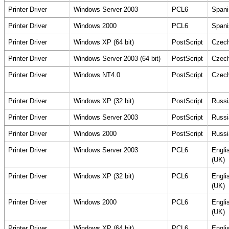
Printer Driver
Windows Server 2003
PCL6
Spani
Printer Driver
Windows 2000
PCL6
Spani
Printer Driver
Windows XP (64 bit)
PostScript
Czec
Printer Driver
Windows Server 2003 (64 bit)
PostScript
Czec
Printer Driver
Windows NT4.0
PostScript
Czec
Printer Driver
Windows XP (32 bit)
PostScript
Russi
Printer Driver
Windows Server 2003
PostScript
Russi
Printer Driver
Windows 2000
PostScript
Russi
Printer Driver
Windows Server 2003
PCL6
Engli
(UK)
Printer Driver
Windows XP (32 bit)
PCL6
Engli
(UK)
Printer Driver
Windows 2000
PCL6
Engli
(UK)
Printer Driver
Windows XP (64 bit)
PCL6
Engli