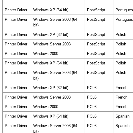
Printer Driver
Windows XP (64 bit)
PostScript
Portugues
Printer Driver
Windows Server 2003 (64
PostScript
Portugues
bit)
Printer Driver
Windows XP (32 bit)
PostScript
Polish
Printer Driver
Windows Server 2003
PostScript
Polish
Printer Driver
Windows 2000
PostScript
Polish
Printer Driver
Windows XP (64 bit)
PostScript
Polish
Printer Driver
Windows Server 2003 (64
PostScript
Polish
bit)
Printer Driver
Windows XP (32 bit)
PCL6
French
Printer Driver
Windows Server 2003
PCL6
French
Printer Driver
Windows 2000
PCL6
French
Printer Driver
Windows XP (64 bit)
PCL6
Spanish
Printer Driver
Windows Server 2003 (64
PCL6
Spanish
bit)