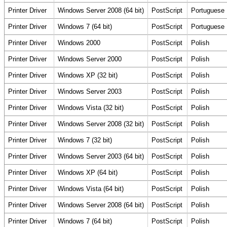
Printer Driver
Windows Server 2008 (64 bit)
PostScript
Portuguese
Printer Driver
Windows 7 (64 bit)
PostScript
Portuguese
Printer Driver
Windows 2000
PostScript
Polish
Printer Driver
Windows Server 2000
PostScript
Polish
Printer Driver
Windows XP (32 bit)
PostScript
Polish
Printer Driver
Windows Server 2003
PostScript
Polish
Printer Driver
Windows Vista (32 bit)
PostScript
Polish
Printer Driver
Windows Server 2008 (32 bit)
PostScript
Polish
Printer Driver
Windows 7 (32 bit)
PostScript
Polish
Printer Driver
Windows Server 2003 (64 bit)
PostScript
Polish
Printer Driver
Windows XP (64 bit)
PostScript
Polish
Printer Driver
Windows Vista (64 bit)
PostScript
Polish
Printer Driver
Windows Server 2008 (64 bit)
PostScript
Polish
Printer Driver
Windows 7 (64 bit)
PostScript
Polish