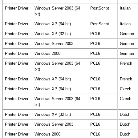
Printer Driver
Windows Server 2003 (64
PostScript
Italian
bit)
Printer Driver
Windows XP (64 bit)
PostScript
Italian
Printer Driver
Windows XP (32 bit)
PCL6
German
Printer Driver
Windows Server 2003
PCL6
German
Printer Driver
Windows 2000
PCL6
German
Printer Driver
Windows Server 2003 (64
PCL6
French
bit)
Printer Driver
Windows XP (64 bit)
PCL6
French
Printer Driver
Windows XP (64 bit)
PCL6
Czech
Printer Driver
Windows Server 2003 (64
PCL6
Czech
bit)
Printer Driver
Windows XP (32 bit)
PCL6
Dutch
Printer Driver
Windows Server 2003
PCL6
Dutch
Printer Driver
Windows 2000
PCL6
Dutch