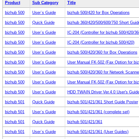
Product
Sub Category
Title
bizhub 500
User`s Guide
bizhub 500/420 for Box Operations
bizhub 500
Quick Guide
bizhub 360/420/500/600/750 Short Guid
bizhub 500
User`s Guide
IC-204 (Controller for bizhub 500/420/36
bizhub 500
User`s Guide
IC-204 (Controller for bizhub 500/420)
bizhub 500
User`s Guide
bizhub 500/420/360 for Box Operations
bizhub 500
User`s Guide
User Manual FK-502 (Fax Option for bi
bizhub 500
User`s Guide
bizhub 500/420/360 for Network Scanne
bizhub 500
User`s Guide
User Manual FK-502 (Fax Option for bi
bizhub 500
User`s Guide
HDD TWAIN Driver Ver.4.0 User's Guid
bizhub 501
Quick Guide
bizhub 501/421/361 Short Guide Poster
bizhub 501
User`s Guide
bizhub 501/421/361 (complete set)
bizhub 501
Quick Guide
bizhub 501/421/361
bizhub 501
User`s Guide
bizhub 501/421/361 (User Guides)