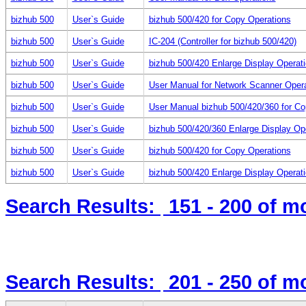
bizhub 500
User`s Guide
bizhub 500/420 for Copy Operations
bizhub 500
User`s Guide
IC-204 (Controller for bizhub 500/420)
bizhub 500
User`s Guide
bizhub 500/420 Enlarge Display Operat
bizhub 500
User`s Guide
User Manual for Network Scanner Oper
bizhub 500
User`s Guide
User Manual bizhub 500/420/360 for Co
bizhub 500
User`s Guide
bizhub 500/420/360 Enlarge Display Op
bizhub 500
User`s Guide
bizhub 500/420 for Copy Operations
bizhub 500
User`s Guide
bizhub 500/420 Enlarge Display Operat
Search Results:
151 - 200
of m
Search Results:
201 - 250
of m