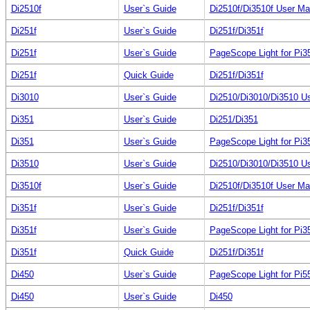
Di2510f
User`s Guide
Di2510f/Di3510f User Ma
Di251f
User`s Guide
Di251f/Di351f
Di251f
User`s Guide
PageScope Light for Pi3
Di251f
Quick Guide
Di251f/Di351f
Di3010
User`s Guide
Di2510/Di3010/Di3510 U
Di351
User`s Guide
Di251/Di351
Di351
User`s Guide
PageScope Light for Pi3
Di3510
User`s Guide
Di2510/Di3010/Di3510 U
Di3510f
User`s Guide
Di2510f/Di3510f User Ma
Di351f
User`s Guide
Di251f/Di351f
Di351f
User`s Guide
PageScope Light for Pi3
Di351f
Quick Guide
Di251f/Di351f
Di450
User`s Guide
PageScope Light for Pi5
Di450
User`s Guide
Di450