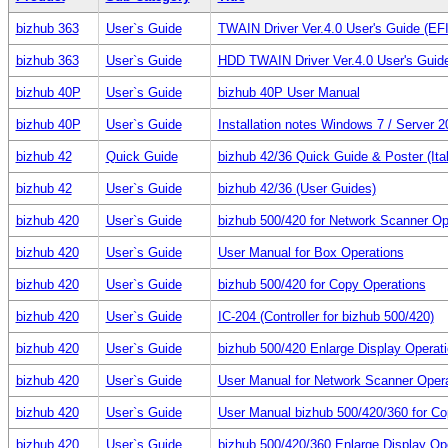
bizhub 363
User`s Guide
TWAIN Driver Ver.4.0 User's Guide (E
bizhub 363
User`s Guide
HDD TWAIN Driver Ver.4.0 User's Gui
bizhub 40P
User`s Guide
bizhub 40P User Manual
bizhub 40P
User`s Guide
Installation notes Windows 7 / Server 
bizhub 42
Quick Guide
bizhub 42/36 Quick Guide & Poster (Ital
bizhub 42
User`s Guide
bizhub 42/36 (User Guides)
bizhub 420
User`s Guide
bizhub 500/420 for Network Scanner Op
bizhub 420
User`s Guide
User Manual for Box Operations
bizhub 420
User`s Guide
bizhub 500/420 for Copy Operations
bizhub 420
User`s Guide
IC-204 (Controller for bizhub 500/420)
bizhub 420
User`s Guide
bizhub 500/420 Enlarge Display Operat
bizhub 420
User`s Guide
User Manual for Network Scanner Oper
bizhub 420
User`s Guide
User Manual bizhub 500/420/360 for Co
bizhub 420
User`s Guide
bizhub 500/420/360 Enlarge Display Op