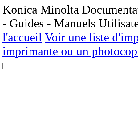
Konica Minolta Documentati
- Guides - Manuels Utilisa
l'accueil
Voir une liste d'im
imprimante ou un photocopi