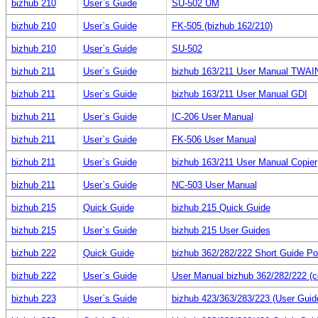
bizhub 210
User`s Guide
SU-502 UM
bizhub 210
User`s Guide
FK-505 (bizhub 162/210)
bizhub 210
User`s Guide
SU-502
bizhub 211
User`s Guide
bizhub 163/211 User Manual TWAI
bizhub 211
User`s Guide
bizhub 163/211 User Manual GDI
bizhub 211
User`s Guide
IC-206 User Manual
bizhub 211
User`s Guide
FK-506 User Manual
bizhub 211
User`s Guide
bizhub 163/211 User Manual Copier
bizhub 211
User`s Guide
NC-503 User Manual
bizhub 215
Quick Guide
bizhub 215 Quick Guide
bizhub 215
User`s Guide
bizhub 215 User Guides
bizhub 222
Quick Guide
bizhub 362/282/222 Short Guide Po
bizhub 222
User`s Guide
User Manual bizhub 362/282/222 (c
bizhub 223
User`s Guide
bizhub 423/363/283/223 (User Guid