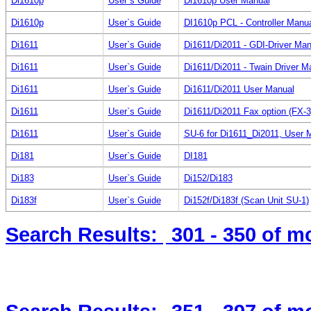
Di1610p
User`s Guide
Di1610p User Manual
Di1610p
User`s Guide
DI1610p PCL - Controller Manu
Di1611
User`s Guide
Di1611/Di2011 - GDI-Driver Man
Di1611
User`s Guide
Di1611/Di2011 - Twain Driver M
Di1611
User`s Guide
Di1611/Di2011 User Manual
Di1611
User`s Guide
Di1611/Di2011 Fax option (FX-3
Di1611
User`s Guide
SU-6 for Di1611_Di2011, User 
Di181
User`s Guide
DI181
Di183
User`s Guide
Di152/Di183
Di183f
User`s Guide
Di152f/Di183f (Scan Unit SU-1)
Search Results:
301 - 350
of m