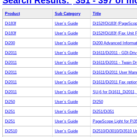
Search Results:
351 - 397
of m
Product
Sub Category
Title
Di183f
User`s Guide
Di152f/Di183f (PageScope
Di183f
User`s Guide
Di152f/Di183f (Fax Unit 
Di200
User`s Guide
Di200 Advanced Informat
Di2011
User`s Guide
Di1611/Di2011 - GDI-Dri
Di2011
User`s Guide
Di1611/Di2011 - Twain Dr
Di2011
User`s Guide
Di1611/Di2011 User Man
Di2011
User`s Guide
Di1611/Di2011 Fax option
Di2011
User`s Guide
SU-6 for Di1611_Di2011,
Di250
User`s Guide
DI250
Di251
User`s Guide
Di251/Di351
Di251
User`s Guide
PageScope Light for Pi3
Di2510
User`s Guide
Di2510/Di3010/Di3510 U