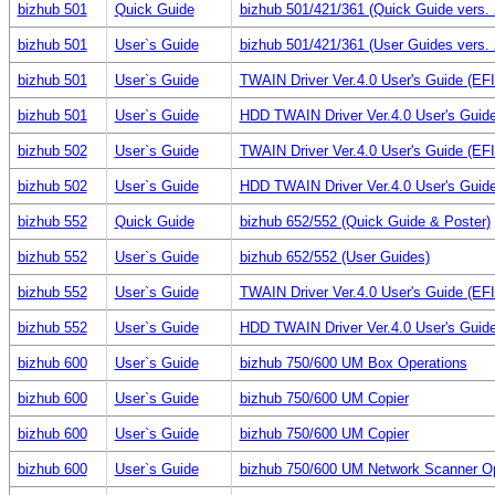
bizhub 501
Quick Guide
bizhub 501/421/361 (Quick Guide vers. 
bizhub 501
User`s Guide
bizhub 501/421/361 (User Guides vers. 
bizhub 501
User`s Guide
TWAIN Driver Ver.4.0 User's Guide (E
bizhub 501
User`s Guide
HDD TWAIN Driver Ver.4.0 User's Guid
bizhub 502
User`s Guide
TWAIN Driver Ver.4.0 User's Guide (E
bizhub 502
User`s Guide
HDD TWAIN Driver Ver.4.0 User's Guid
bizhub 552
Quick Guide
bizhub 652/552 (Quick Guide & Poster)
bizhub 552
User`s Guide
bizhub 652/552 (User Guides)
bizhub 552
User`s Guide
TWAIN Driver Ver.4.0 User's Guide (E
bizhub 552
User`s Guide
HDD TWAIN Driver Ver.4.0 User's Guid
bizhub 600
User`s Guide
bizhub 750/600 UM Box Operations
bizhub 600
User`s Guide
bizhub 750/600 UM Copier
bizhub 600
User`s Guide
bizhub 750/600 UM Copier
bizhub 600
User`s Guide
bizhub 750/600 UM Network Scanner Op