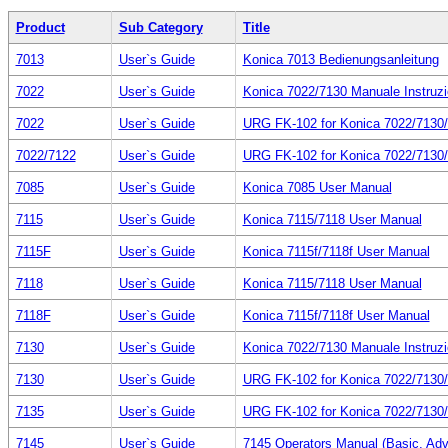
Product
Sub Category
Title
7013
User`s Guide
Konica 7013 Bedienungsanleitung
7022
User`s Guide
Konica 7022/7130 Manuale Instruzi
7022
User`s Guide
URG FK-102 for Konica 7022/71
7022/7122
User`s Guide
URG FK-102 for Konica 7022/71
7085
User`s Guide
Konica 7085 User Manual
7115
User`s Guide
Konica 7115/7118 User Manual
7115F
User`s Guide
Konica 7115f/7118f User Manual
7118
User`s Guide
Konica 7115/7118 User Manual
7118F
User`s Guide
Konica 7115f/7118f User Manual
7130
User`s Guide
Konica 7022/7130 Manuale Instruzi
7130
User`s Guide
URG FK-102 for Konica 7022/71
7135
User`s Guide
URG FK-102 for Konica 7022/71
7145
User`s Guide
7145 Operators Manual (Basic, Ad