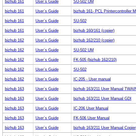
bizhub 161
User`s Guide
SU-502 UM
bizhub 161
User`s Guide
bizhub 161- PCL Printercontroller 
bizhub 161
User`s Guide
SU-502
bizhub 161
User`s Guide
bizhub 160/161 (copier)
bizhub 162
User`s Guide
bizhub 162/210 (copier)
bizhub 162
User`s Guide
SU-502 UM
bizhub 162
User`s Guide
FK-505 (bizhub 162/210)
bizhub 162
User`s Guide
SU-502
bizhub 162
User`s Guide
IC-205 - User manual
bizhub 163
User`s Guide
bizhub 163/211 User Manual TWAI
bizhub 163
User`s Guide
bizhub 163/211 User Manual GDI
bizhub 163
User`s Guide
IC-206 User Manual
bizhub 163
User`s Guide
FK-506 User Manual
bizhub 163
User`s Guide
bizhub 163/211 User Manual Copier