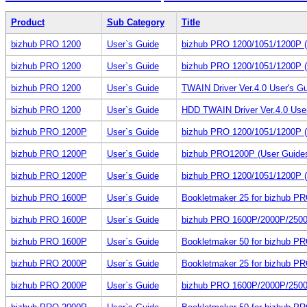
Product
Sub Category
Title
bizhub PRO 1200
User`s Guide
bizhub PRO 1200/1051/1200P (
bizhub PRO 1200
User`s Guide
bizhub PRO 1200/1051/1200P (
bizhub PRO 1200
User`s Guide
TWAIN Driver Ver.4.0 User's G
bizhub PRO 1200
User`s Guide
HDD TWAIN Driver Ver.4.0 Use
bizhub PRO 1200P
User`s Guide
bizhub PRO 1200/1051/1200P (
bizhub PRO 1200P
User`s Guide
bizhub PRO1200P (User Guide
bizhub PRO 1200P
User`s Guide
bizhub PRO 1200/1051/1200P (
bizhub PRO 1600P
User`s Guide
Bookletmaker 25 for bizhub P
bizhub PRO 1600P
User`s Guide
bizhub PRO 1600P/2000P/250
bizhub PRO 1600P
User`s Guide
Bookletmaker 50 for bizhub P
bizhub PRO 2000P
User`s Guide
Bookletmaker 25 for bizhub P
bizhub PRO 2000P
User`s Guide
bizhub PRO 1600P/2000P/250