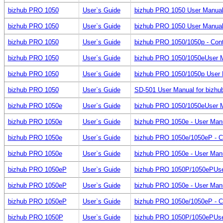
bizhub PRO 1050
User`s Guide
bizhub PRO 1050 User Manual
bizhub PRO 1050
User`s Guide
bizhub PRO 1050 User Manual f
bizhub PRO 1050
User`s Guide
bizhub PRO 1050/1050p - Cont
bizhub PRO 1050
User`s Guide
bizhub PRO 1050/1050eUser Man
bizhub PRO 1050
User`s Guide
bizhub PRO 1050/1050p User M
bizhub PRO 1050
User`s Guide
SD-501 User Manual for bizh
bizhub PRO 1050e
User`s Guide
bizhub PRO 1050/1050eUser Man
bizhub PRO 1050e
User`s Guide
bizhub PRO 1050e - User Manua
bizhub PRO 1050e
User`s Guide
bizhub PRO 1050e/1050eP - C
bizhub PRO 1050e
User`s Guide
bizhub PRO 1050e - User Manu
bizhub PRO 1050eP
User`s Guide
bizhub PRO 1050P/1050ePUser M
bizhub PRO 1050eP
User`s Guide
bizhub PRO 1050e - User Manua
bizhub PRO 1050eP
User`s Guide
bizhub PRO 1050e/1050eP - C
bizhub PRO 1050P
User`s Guide
bizhub PRO 1050P/1050ePUser M