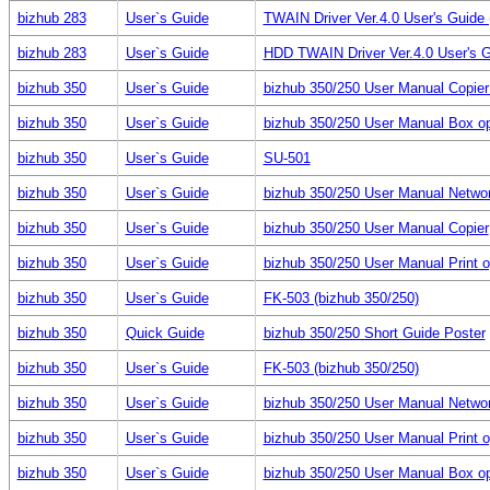
bizhub 283
User`s Guide
TWAIN Driver Ver.4.0 User's Guid
bizhub 283
User`s Guide
HDD TWAIN Driver Ver.4.0 User's 
bizhub 350
User`s Guide
bizhub 350/250 User Manual Copie
bizhub 350
User`s Guide
bizhub 350/250 User Manual Box op
bizhub 350
User`s Guide
SU-501
bizhub 350
User`s Guide
bizhub 350/250 User Manual Netwo
bizhub 350
User`s Guide
bizhub 350/250 User Manual Copier
bizhub 350
User`s Guide
bizhub 350/250 User Manual Print o
bizhub 350
User`s Guide
FK-503 (bizhub 350/250)
bizhub 350
Quick Guide
bizhub 350/250 Short Guide Poster
bizhub 350
User`s Guide
FK-503 (bizhub 350/250)
bizhub 350
User`s Guide
bizhub 350/250 User Manual Netwo
bizhub 350
User`s Guide
bizhub 350/250 User Manual Print o
bizhub 350
User`s Guide
bizhub 350/250 User Manual Box op