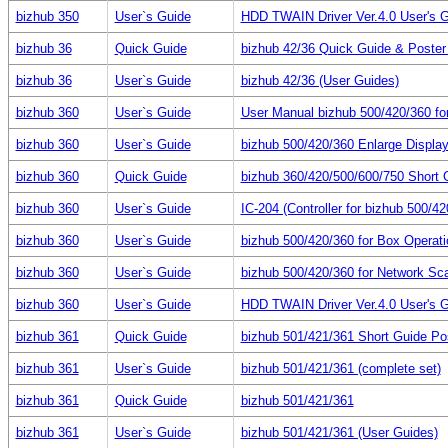
bizhub 350
User`s Guide
HDD TWAIN Driver Ver.4.0 User's 
bizhub 36
Quick Guide
bizhub 42/36 Quick Guide & Poster (
bizhub 36
User`s Guide
bizhub 42/36 (User Guides)
bizhub 360
User`s Guide
User Manual bizhub 500/420/360 fo
bizhub 360
User`s Guide
bizhub 500/420/360 Enlarge Displa
bizhub 360
Quick Guide
bizhub 360/420/500/600/750 Short 
bizhub 360
User`s Guide
IC-204 (Controller for bizhub 500/42
bizhub 360
User`s Guide
bizhub 500/420/360 for Box Operat
bizhub 360
User`s Guide
bizhub 500/420/360 for Network Sc
bizhub 360
User`s Guide
HDD TWAIN Driver Ver.4.0 User's 
bizhub 361
Quick Guide
bizhub 501/421/361 Short Guide Po
bizhub 361
User`s Guide
bizhub 501/421/361 (complete set)
bizhub 361
Quick Guide
bizhub 501/421/361
bizhub 361
User`s Guide
bizhub 501/421/361 (User Guides)