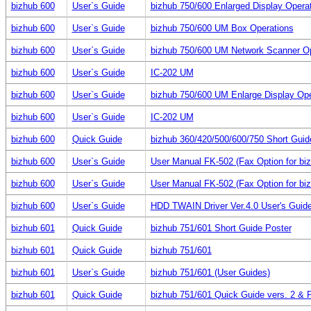
bizhub 600
User`s Guide
bizhub 750/600 Enlarged Display Opera
bizhub 600
User`s Guide
bizhub 750/600 UM Box Operations
bizhub 600
User`s Guide
bizhub 750/600 UM Network Scanner Op
bizhub 600
User`s Guide
IC-202 UM
bizhub 600
User`s Guide
bizhub 750/600 UM Enlarge Display Ope
bizhub 600
User`s Guide
IC-202 UM
bizhub 600
Quick Guide
bizhub 360/420/500/600/750 Short Guid
bizhub 600
User`s Guide
User Manual FK-502 (Fax Option for bi
bizhub 600
User`s Guide
User Manual FK-502 (Fax Option for bi
bizhub 600
User`s Guide
HDD TWAIN Driver Ver.4.0 User's Guid
bizhub 601
Quick Guide
bizhub 751/601 Short Guide Poster
bizhub 601
Quick Guide
bizhub 751/601
bizhub 601
User`s Guide
bizhub 751/601 (User Guides)
bizhub 601
Quick Guide
bizhub 751/601 Quick Guide vers. 2 & 