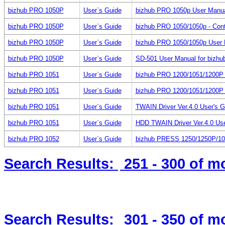
bizhub PRO 1050P
User`s Guide
bizhub PRO 1050p User Manual f
bizhub PRO 1050P
User`s Guide
bizhub PRO 1050/1050p - Cont
bizhub PRO 1050P
User`s Guide
bizhub PRO 1050/1050p User M
bizhub PRO 1050P
User`s Guide
SD-501 User Manual for bizh
bizhub PRO 1051
User`s Guide
bizhub PRO 1200/1051/1200P 
bizhub PRO 1051
User`s Guide
bizhub PRO 1200/1051/1200P (
bizhub PRO 1051
User`s Guide
TWAIN Driver Ver.4.0 User's 
bizhub PRO 1051
User`s Guide
HDD TWAIN Driver Ver.4.0 Us
bizhub PRO 1052
User`s Guide
bizhub PRESS 1250/1250P/10
Search Results:
251 - 300
of m
Search Results:
301 - 350
of m