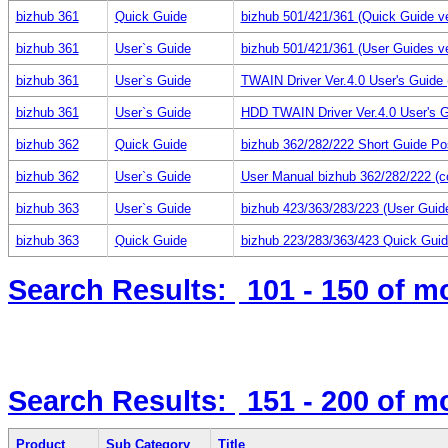
bizhub 361
Quick Guide
bizhub 501/421/361 (Quick Guide ve
bizhub 361
User`s Guide
bizhub 501/421/361 (User Guides ve
bizhub 361
User`s Guide
TWAIN Driver Ver.4.0 User's Guid
bizhub 361
User`s Guide
HDD TWAIN Driver Ver.4.0 User's 
bizhub 362
Quick Guide
bizhub 362/282/222 Short Guide Po
bizhub 362
User`s Guide
User Manual bizhub 362/282/222 (c
bizhub 363
User`s Guide
bizhub 423/363/283/223 (User Guid
bizhub 363
Quick Guide
bizhub 223/283/363/423 Quick Guid
Search Results:
101 - 150
of m
Search Results:
151 - 200
of m
Product
Sub Category
Title