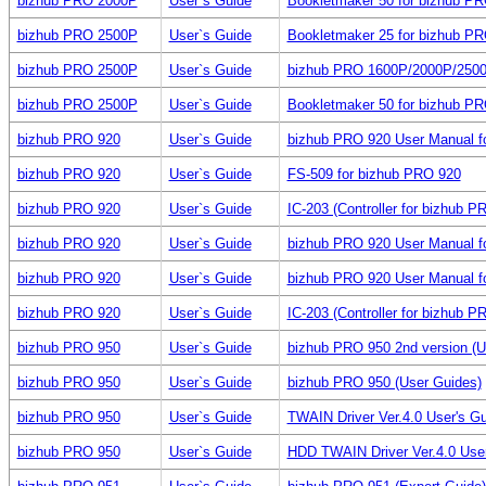
bizhub PRO 2000P
User`s Guide
Bookletmaker 50 for bizhub P
bizhub PRO 2500P
User`s Guide
Bookletmaker 25 for bizhub P
bizhub PRO 2500P
User`s Guide
bizhub PRO 1600P/2000P/250
bizhub PRO 2500P
User`s Guide
Bookletmaker 50 for bizhub P
bizhub PRO 920
User`s Guide
bizhub PRO 920 User Manual for
bizhub PRO 920
User`s Guide
FS-509 for bizhub PRO 920
bizhub PRO 920
User`s Guide
IC-203 (Controller for bizhub 
bizhub PRO 920
User`s Guide
bizhub PRO 920 User Manual f
bizhub PRO 920
User`s Guide
bizhub PRO 920 User Manual f
bizhub PRO 920
User`s Guide
IC-203 (Controller for bizhub 
bizhub PRO 950
User`s Guide
bizhub PRO 950 2nd version (U
bizhub PRO 950
User`s Guide
bizhub PRO 950 (User Guides)
bizhub PRO 950
User`s Guide
TWAIN Driver Ver.4.0 User's G
bizhub PRO 950
User`s Guide
HDD TWAIN Driver Ver.4.0 Use