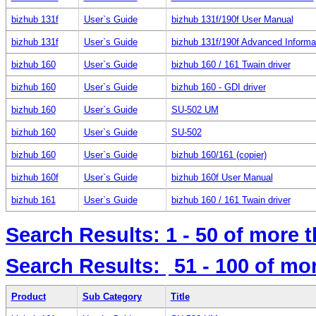
bizhub 131f
User`s Guide
bizhub 131f/190f User Manual
bizhub 131f
User`s Guide
bizhub 131f/190f Advanced Informa
bizhub 160
User`s Guide
bizhub 160 / 161 Twain driver
bizhub 160
User`s Guide
bizhub 160 - GDI driver
bizhub 160
User`s Guide
SU-502 UM
bizhub 160
User`s Guide
SU-502
bizhub 160
User`s Guide
bizhub 160/161 (copier)
bizhub 160f
User`s Guide
bizhub 160f User Manual
bizhub 161
User`s Guide
bizhub 160 / 161 Twain driver
Search Results:
1 - 50
of more 
Search Results:
51 - 100
of mo
Product
Sub Category
Title