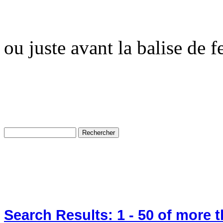
ou juste avant la balise de 
Search Results:
1 - 50
of more 