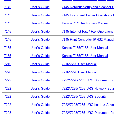
7145
User`s Guide
7145 Network Setup and Scanner O
7145
User`s Guide
7145 Document Folder Operations 
7145
User`s Guide
Konica 7145 Instruction Manual
7145
User`s Guide
7145 Internet Fax / Fax Operation
7145
User`s Guide
7145 Print Controller IP-432 Manua
7155
User`s Guide
Konica 7155/7165 User Manual
7165
User`s Guide
Konica 7155/7165 User Manual
7216
User`s Guide
7216/7220 User Manual
7220
User`s Guide
7216/7220 User Manual
7222
User`s Guide
7222/7228/7235 URG Document Fo
7222
User`s Guide
7222/7228/7235 URG Network Sca
7222
User`s Guide
7222/7228/7235 URG Security
7222
User`s Guide
7222/7228/7235 URG basic & Adv
7228
User`s Guide
7222/7228/7235 URG Document Fo