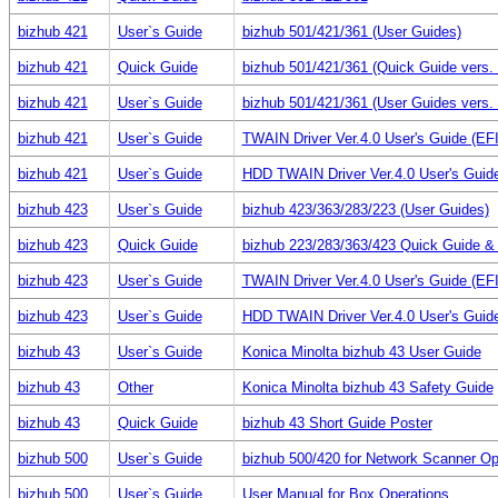
bizhub 421
User`s Guide
bizhub 501/421/361 (User Guides)
bizhub 421
Quick Guide
bizhub 501/421/361 (Quick Guide vers. 
bizhub 421
User`s Guide
bizhub 501/421/361 (User Guides vers. 
bizhub 421
User`s Guide
TWAIN Driver Ver.4.0 User's Guide (E
bizhub 421
User`s Guide
HDD TWAIN Driver Ver.4.0 User's Gui
bizhub 423
User`s Guide
bizhub 423/363/283/223 (User Guides)
bizhub 423
Quick Guide
bizhub 223/283/363/423 Quick Guide &
bizhub 423
User`s Guide
TWAIN Driver Ver.4.0 User's Guide (E
bizhub 423
User`s Guide
HDD TWAIN Driver Ver.4.0 User's Gui
bizhub 43
User`s Guide
Konica Minolta bizhub 43 User Guide
bizhub 43
Other
Konica Minolta bizhub 43 Safety Guide
bizhub 43
Quick Guide
bizhub 43 Short Guide Poster
bizhub 500
User`s Guide
bizhub 500/420 for Network Scanner Op
bizhub 500
User`s Guide
User Manual for Box Operations