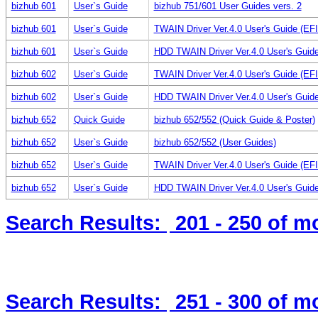
bizhub 601
User`s Guide
bizhub 751/601 User Guides vers. 2
bizhub 601
User`s Guide
TWAIN Driver Ver.4.0 User's Guide (E
bizhub 601
User`s Guide
HDD TWAIN Driver Ver.4.0 User's Guid
bizhub 602
User`s Guide
TWAIN Driver Ver.4.0 User's Guide (E
bizhub 602
User`s Guide
HDD TWAIN Driver Ver.4.0 User's Guid
bizhub 652
Quick Guide
bizhub 652/552 (Quick Guide & Poster)
bizhub 652
User`s Guide
bizhub 652/552 (User Guides)
bizhub 652
User`s Guide
TWAIN Driver Ver.4.0 User's Guide (E
bizhub 652
User`s Guide
HDD TWAIN Driver Ver.4.0 User's Guid
Search Results:
201 - 250
of m
Search Results:
251 - 300
of m