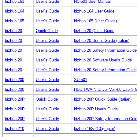
bizhub 163
User`s Guide
NC-503 User Manual
bizhub 164
User`s Guide
bizhub 164 User Guide
bizhub 165
User`s Guide
bizhub 165 (User Guide)
bizhub 20
Quick Guide
bizhub 20 Quick Guide
bizhub 20
User`s Guide
bizhub 20 User's Guide (Italian)
bizhub 20
User`s Guide
bizhub 20 Safety Information Guide
bizhub 20
User`s Guide
bizhub 20 Software User's Guide
bizhub 20
User`s Guide
bizhub 20 Safety Information Guide
bizhub 200
User`s Guide
SU-501
bizhub 200
User`s Guide
HDD TWAIN Driver Ver.4.0 User's 
bizhub 20P
Quick Guide
bizhub 20P Quick Guide (Italian)
bizhub 20P
User`s Guide
bizhub 20P User's Guide
bizhub 20P
User`s Guide
bizhub 20P Safety Information Gui
bizhub 210
User`s Guide
bizhub 162/210 (copier)