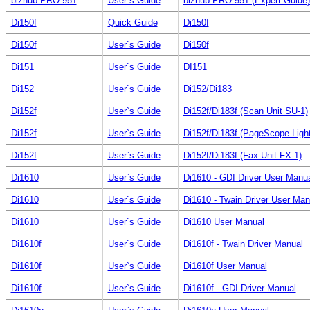
bizhub PRO 951
User`s Guide
bizhub PRO 951 (Expert Guide) (
Di150f
Quick Guide
Di150f
Di150f
User`s Guide
Di150f
Di151
User`s Guide
DI151
Di152
User`s Guide
Di152/Di183
Di152f
User`s Guide
Di152f/Di183f (Scan Unit SU-1)
Di152f
User`s Guide
Di152f/Di183f (PageScope Light
Di152f
User`s Guide
Di152f/Di183f (Fax Unit FX-1)
Di1610
User`s Guide
Di1610 - GDI Driver User Manu
Di1610
User`s Guide
Di1610 - Twain Driver User Man
Di1610
User`s Guide
Di1610 User Manual
Di1610f
User`s Guide
Di1610f - Twain Driver Manual
Di1610f
User`s Guide
Di1610f User Manual
Di1610f
User`s Guide
Di1610f - GDI-Driver Manual