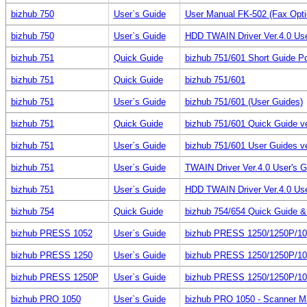
bizhub 750
User`s Guide
User Manual FK-502 (Fax Optio
bizhub 750
User`s Guide
HDD TWAIN Driver Ver.4.0 Us
bizhub 751
Quick Guide
bizhub 751/601 Short Guide Po
bizhub 751
Quick Guide
bizhub 751/601
bizhub 751
User`s Guide
bizhub 751/601 (User Guides)
bizhub 751
Quick Guide
bizhub 751/601 Quick Guide ve
bizhub 751
User`s Guide
bizhub 751/601 User Guides ve
bizhub 751
User`s Guide
TWAIN Driver Ver.4.0 User's 
bizhub 751
User`s Guide
HDD TWAIN Driver Ver.4.0 Us
bizhub 754
Quick Guide
bizhub 754/654 Quick Guide & P
bizhub PRESS 1052
User`s Guide
bizhub PRESS 1250/1250P/10
bizhub PRESS 1250
User`s Guide
bizhub PRESS 1250/1250P/10
bizhub PRESS 1250P
User`s Guide
bizhub PRESS 1250/1250P/10
bizhub PRO 1050
User`s Guide
bizhub PRO 1050 - Scanner M