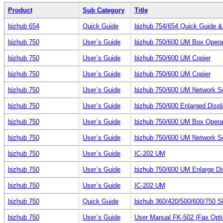
Product
Sub Category
Title
bizhub 654
Quick Guide
bizhub 754/654 Quick Guide & P
bizhub 750
User`s Guide
bizhub 750/600 UM Box Opera
bizhub 750
User`s Guide
bizhub 750/600 UM Copier
bizhub 750
User`s Guide
bizhub 750/600 UM Copier
bizhub 750
User`s Guide
bizhub 750/600 UM Network S
bizhub 750
User`s Guide
bizhub 750/600 Enlarged Displ
bizhub 750
User`s Guide
bizhub 750/600 UM Box Opera
bizhub 750
User`s Guide
bizhub 750/600 UM Network S
bizhub 750
User`s Guide
IC-202 UM
bizhub 750
User`s Guide
bizhub 750/600 UM Enlarge Di
bizhub 750
User`s Guide
IC-202 UM
bizhub 750
Quick Guide
bizhub 360/420/500/600/750 S
bizhub 750
User`s Guide
User Manual FK-502 (Fax Optio