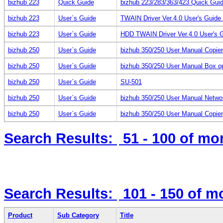
bizhub 223
Quick Guide
bizhub 223/283/363/423 Quick Guid
bizhub 223
User`s Guide
TWAIN Driver Ver.4.0 User's Guid
bizhub 223
User`s Guide
HDD TWAIN Driver Ver.4.0 User's 
bizhub 250
User`s Guide
bizhub 350/250 User Manual Copie
bizhub 250
User`s Guide
bizhub 350/250 User Manual Box op
bizhub 250
User`s Guide
SU-501
bizhub 250
User`s Guide
bizhub 350/250 User Manual Netwo
bizhub 250
User`s Guide
bizhub 350/250 User Manual Copier
Search Results:
51 - 100
of mo
Search Results:
101 - 150
of m
Product
Sub Category
Title