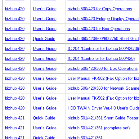
bizhub 420
User`s Guide
bizhub 500/420 for Copy Operations
bizhub 420
User`s Guide
bizhub 500/420 Enlarge Display Operat
bizhub 420
User`s Guide
bizhub 500/420 for Box Operations
bizhub 420
Quick Guide
bizhub 360/420/500/600/750 Short Guid
bizhub 420
User`s Guide
IC-204 (Controller for bizhub 500/420/36
bizhub 420
User`s Guide
IC-204 (Controller for bizhub 500/420)
bizhub 420
User`s Guide
bizhub 500/420/360 for Box Operations
bizhub 420
User`s Guide
User Manual FK-502 (Fax Option for bi
bizhub 420
User`s Guide
bizhub 500/420/360 for Network Scanne
bizhub 420
User`s Guide
User Manual FK-502 (Fax Option for bi
bizhub 420
User`s Guide
HDD TWAIN Driver Ver.4.0 User's Gui
bizhub 421
Quick Guide
bizhub 501/421/361 Short Guide Poster
bizhub 421
User`s Guide
bizhub 501/421/361 (complete set)
bizhub 421
Quick Guide
bizhub 501/421/361