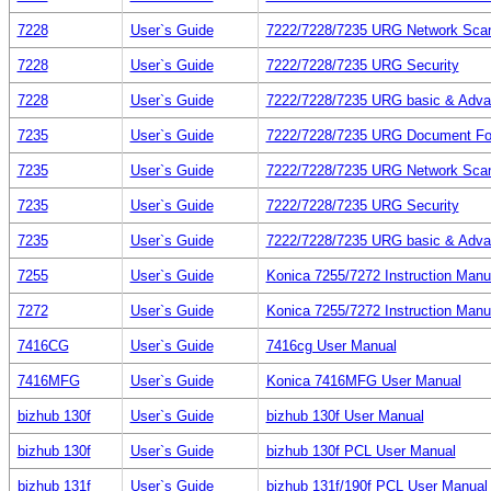
7228
User`s Guide
7222/7228/7235 URG Network Sca
7228
User`s Guide
7222/7228/7235 URG Security
7228
User`s Guide
7222/7228/7235 URG basic & Adv
7235
User`s Guide
7222/7228/7235 URG Document Fo
7235
User`s Guide
7222/7228/7235 URG Network Sca
7235
User`s Guide
7222/7228/7235 URG Security
7235
User`s Guide
7222/7228/7235 URG basic & Adv
7255
User`s Guide
Konica 7255/7272 Instruction Manu
7272
User`s Guide
Konica 7255/7272 Instruction Manu
7416CG
User`s Guide
7416cg User Manual
7416MFG
User`s Guide
Konica 7416MFG User Manual
bizhub 130f
User`s Guide
bizhub 130f User Manual
bizhub 130f
User`s Guide
bizhub 130f PCL User Manual
bizhub 131f
User`s Guide
bizhub 131f/190f PCL User Manual