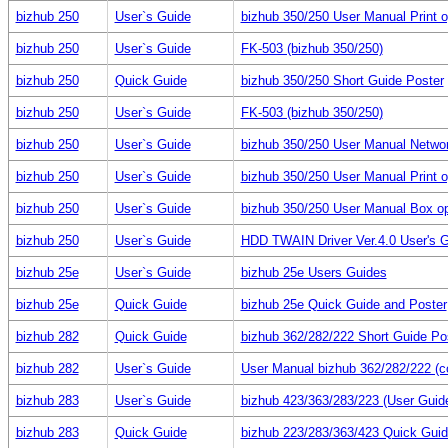
bizhub 250
User`s Guide
bizhub 350/250 User Manual Print o
bizhub 250
User`s Guide
FK-503 (bizhub 350/250)
bizhub 250
Quick Guide
bizhub 350/250 Short Guide Poster
bizhub 250
User`s Guide
FK-503 (bizhub 350/250)
bizhub 250
User`s Guide
bizhub 350/250 User Manual Netwo
bizhub 250
User`s Guide
bizhub 350/250 User Manual Print o
bizhub 250
User`s Guide
bizhub 350/250 User Manual Box op
bizhub 250
User`s Guide
HDD TWAIN Driver Ver.4.0 User's 
bizhub 25e
User`s Guide
bizhub 25e Users Guides
bizhub 25e
Quick Guide
bizhub 25e Quick Guide and Poster
bizhub 282
Quick Guide
bizhub 362/282/222 Short Guide Po
bizhub 282
User`s Guide
User Manual bizhub 362/282/222 (c
bizhub 283
User`s Guide
bizhub 423/363/283/223 (User Guid
bizhub 283
Quick Guide
bizhub 223/283/363/423 Quick Guid