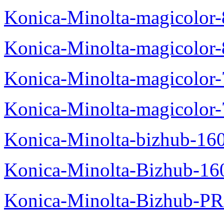
Konica-Minolta-magicolo
Konica-Minolta-magicolo
Konica-Minolta-magicolo
Konica-Minolta-magicolor
Konica-Minolta-bizhub-16
Konica-Minolta-Bizhub-16
Konica-Minolta-Bizhub-P