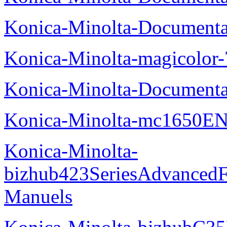
Konica-Minolta-Documenta
Konica-Minolta-magicolor
Konica-Minolta-Documenta
Konica-Minolta-mc1650EN
Konica-Minolta-
bizhub423SeriesAdvancedF
Manuels