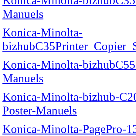
Konica-Minolta-bizhubC35
Manuels
Konica-Minolta-
bizhubC35Printer_Copier_
Konica-Minolta-bizhubC5
Manuels
Konica-Minolta-bizhub-C2
Poster-Manuels
Konica-Minolta-PagePro-