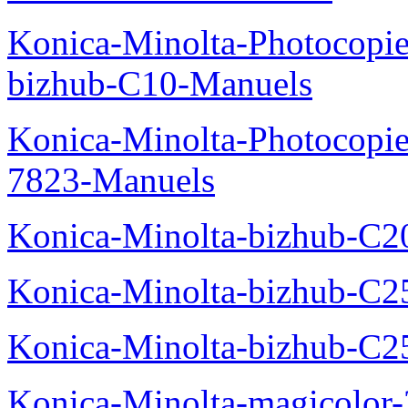
Konica-Minolta-Photocopie
bizhub-C10-Manuels
Konica-Minolta-Photocopie
7823-Manuels
Konica-Minolta-bizhub-C2
Konica-Minolta-bizhub-C2
Konica-Minolta-bizhub-C2
Konica-Minolta-magicolo