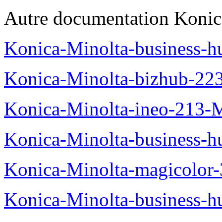
Autre documentation Konic
Konica-Minolta-business-
Konica-Minolta-bizhub-22
Konica-Minolta-ineo-213-
Konica-Minolta-business
Konica-Minolta-magicolo
Konica-Minolta-business-