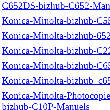
C652DS-bizhub-C652-Man
Konica-Minolta-bizhub-C5
Konica-Minolta-bizhub-65
Konica-Minolta-bizhub-C2
Konica-Minolta-bizhub-C
Konica-Minolta-bizhub_c6
Konica-Minolta-Photocopie
bizhub-C10P-Manuels