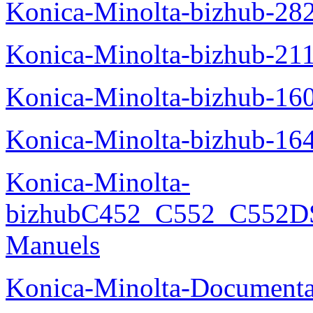
Konica-Minolta-bizhub-28
Konica-Minolta-bizhub-21
Konica-Minolta-bizhub-16
Konica-Minolta-bizhub-16
Konica-Minolta-
bizhubC452_C552_C552DS
Manuels
Konica-Minolta-Documenta