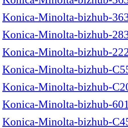
Konica-Minolta-bizhub-36
Konica-Minolta-bizhub-28
Konica-Minolta-bizhub-22
Konica-Minolta-bizhub-C5
Konica-Minolta-bizhub-C
Konica-Minolta-bizhub-60
Konica-Minolta-bizhub-C4