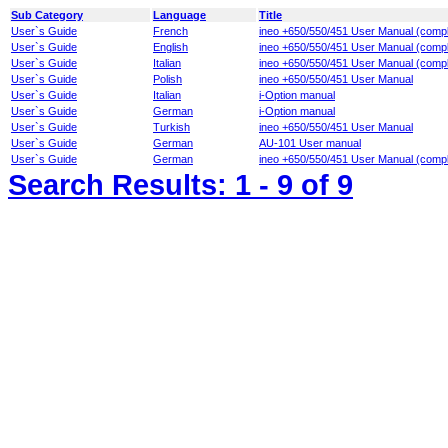
Sub Category
Language
Title
User`s Guide
French
ineo +650/550/451 User Manual (compl
User`s Guide
English
ineo +650/550/451 User Manual (compl
User`s Guide
Italian
ineo +650/550/451 User Manual (compl
User`s Guide
Polish
ineo +650/550/451 User Manual
User`s Guide
Italian
i-Option manual
User`s Guide
German
i-Option manual
User`s Guide
Turkish
ineo +650/550/451 User Manual
User`s Guide
German
AU-101 User manual
User`s Guide
German
ineo +650/550/451 User Manual (compl
Search Results:
1 - 9
of 9