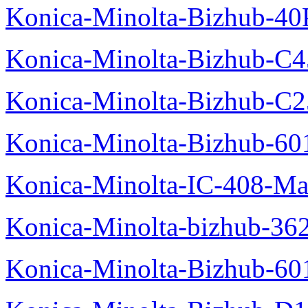
Konica-Minolta-Bizhub-40
Konica-Minolta-Bizhub-C
Konica-Minolta-Bizhub-C2
Konica-Minolta-Bizhub-60
Konica-Minolta-IC-408-Ma
Konica-Minolta-bizhub-36
Konica-Minolta-Bizhub-60