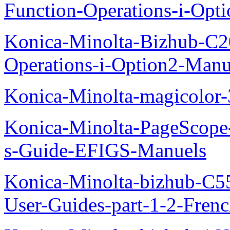
Function-Operations-i-Opt
Konica-Minolta-Bizhub-C2
Operations-i-Option2-Manu
Konica-Minolta-magicolo
Konica-Minolta-PageScope
s-Guide-EFIGS-Manuels
Konica-Minolta-bizhub-C
User-Guides-part-1-2-Fren