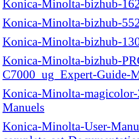
Konica-Minolta-bizhub-16
Konica-Minolta-bizhub-55
Konica-Minolta-bizhub-13
Konica-Minolta-bizhub-P
C7000_ug_Expert-Guide-M
Konica-Minolta-magicolor
Manuels
Konica-Minolta-User-Manu