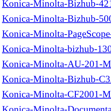
Konica-Minolta-Bizhub-42
Konica-Minolta-Bizhub-50
Konica-Minolta-PageScope
Konica-Minolta-bizhub-13
Konica-Minolta-AU-201-M
Konica-Minolta-Bizhub-C
Konica-Minolta-CF2001-M
Konica-Minolta-Documenta