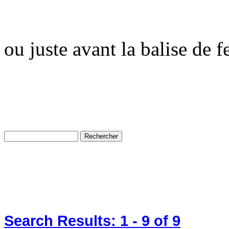
ou juste avant la balise de 
Search Results:
1 - 9
of 9