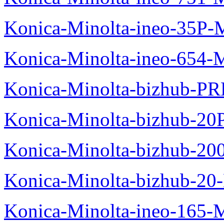
Konica-Minolta-ineo-35P-
Konica-Minolta-ineo-654-
Konica-Minolta-bizhub-P
Konica-Minolta-bizhub-20
Konica-Minolta-bizhub-20
Konica-Minolta-bizhub-20
Konica-Minolta-ineo-165-