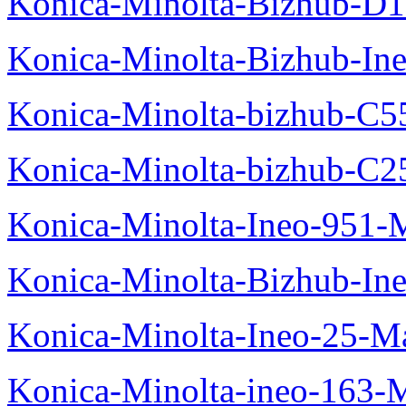
Konica-Minolta-Bizhub-D
Konica-Minolta-Bizhub-In
Konica-Minolta-bizhub-C5
Konica-Minolta-bizhub-C2
Konica-Minolta-Ineo-951-
Konica-Minolta-Bizhub-In
Konica-Minolta-Ineo-25-M
Konica-Minolta-ineo-163-