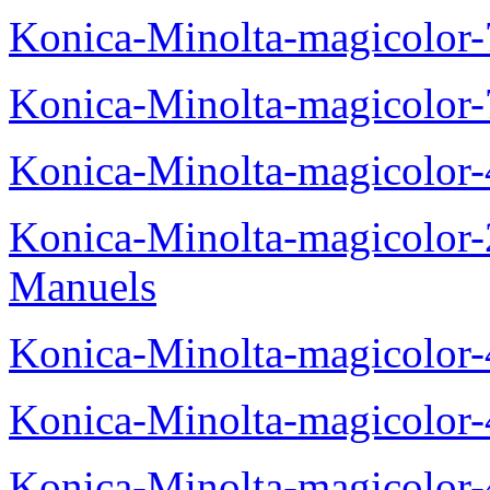
Konica-Minolta-magicolor
Konica-Minolta-magicolor
Konica-Minolta-magicolor
Konica-Minolta-magicolor
Manuels
Konica-Minolta-magicolor
Konica-Minolta-magicolor
Konica-Minolta-magicolor