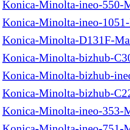
Konica-Minolta-ineo-550-
Konica-Minolta-ineo-1051
Konica-Minolta-D131F-Ma
Konica-Minolta-bizhub-C3
Konica-Minolta-bizhub-in
Konica-Minolta-bizhub-C2
Konica-Minolta-ineo-353-
Konica-Minolta-ineo-751-