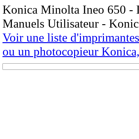
Konica Minolta Ineo 650 - 
Manuels Utilisateur - Koni
Voir une liste d'imprimante
ou un photocopieur Konica,