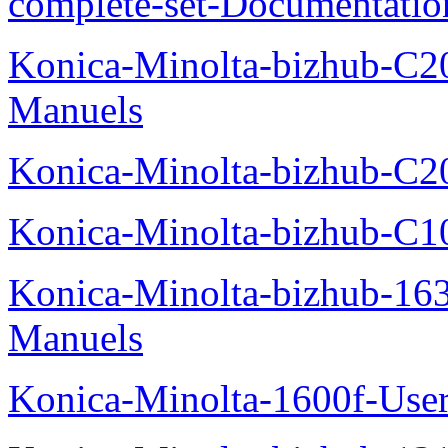
complete-set-Documentati
Konica-Minolta-bizhub-C2
Manuels
Konica-Minolta-bizhub-C2
Konica-Minolta-bizhub-C1
Konica-Minolta-bizhub-16
Manuels
Konica-Minolta-1600f-Use