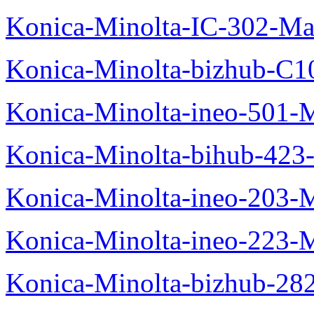
Konica-Minolta-IC-302-Ma
Konica-Minolta-bizhub-C1
Konica-Minolta-ineo-501-
Konica-Minolta-bihub-423
Konica-Minolta-ineo-203-
Konica-Minolta-ineo-223-
Konica-Minolta-bizhub-28