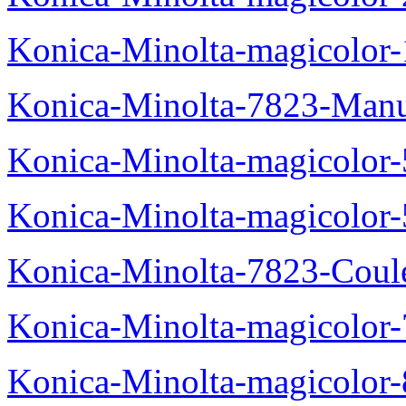
Konica-Minolta-magicolo
Konica-Minolta-7823-Manu
Konica-Minolta-magicolor
Konica-Minolta-magicolor
Konica-Minolta-7823-Coul
Konica-Minolta-magicolor
Konica-Minolta-magicolor