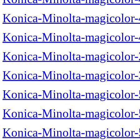
Konica-Minolta-magicolor
Konica-Minolta-magicolor
Konica-Minolta-magicolor
Konica-Minolta-magicolor
Konica-Minolta-magicolor
Konica-Minolta-magicolor
Konica-Minolta-magicolor