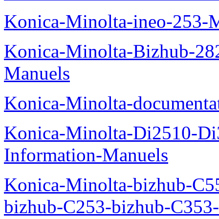
Konica-Minolta-ineo-253-
Konica-Minolta-Bizhub-282
Manuels
Konica-Minolta-documenta
Konica-Minolta-Di2510-D
Information-Manuels
Konica-Minolta-bizhub-C5
bizhub-C253-bizhub-C353