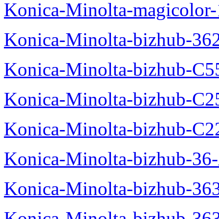
Konica-Minolta-magicolo
Konica-Minolta-bizhub-36
Konica-Minolta-bizhub-C5
Konica-Minolta-bizhub-C2
Konica-Minolta-bizhub-C2
Konica-Minolta-bizhub-36-
Konica-Minolta-bizhub-363
Konica-Minolta-bizhub-36