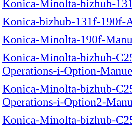
Konica-Minolta-bizhub-13
Konica-bizhub-131f-190f-
Konica-Minolta-190f-Manu
Konica-Minolta-bizhub-C2
Operations-i-Option-Manue
Konica-Minolta-bizhub-C2
Operations-i-Option2-Manu
Konica-Minolta-bizhub-C2