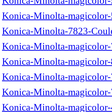
Konica-Minolta-magicolor
Konica-Minolta-magicolor
Konica-Minolta-7823-Coul
Konica-Minolta-magicolor
Konica-Minolta-magicolor
Konica-Minolta-magicolor
Konica-Minolta-magicolor
Konica-Minolta-magicolor