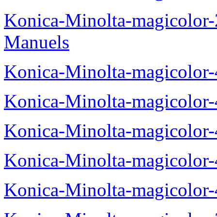
Konica-Minolta-magicolor
Manuels
Konica-Minolta-magicolor
Konica-Minolta-magicolor
Konica-Minolta-magicolor
Konica-Minolta-magicolor
Konica-Minolta-magicolor