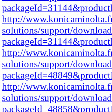
packageId=31144&produc
http://www.konicaminolta.f
solutions/support/download
packageId=31144&produc
http://www.konicaminolta.f
solutions/support/download
packageId=48849&produc
http://www.konicaminolta.f
solutions/support/download
packageId=48858&produc