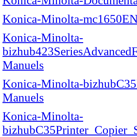
Konica-Minolta-Documenta
Konica-Minolta-mc1650EN
Konica-Minolta-
bizhub423SeriesAdvancedF
Manuels
Konica-Minolta-bizhubC35
Manuels
Konica-Minolta-
bizhubC35Printer_Copier_