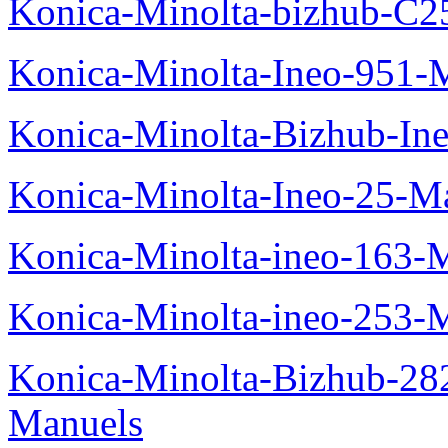
Konica-Minolta-bizhub-C2
Konica-Minolta-Ineo-951-
Konica-Minolta-Bizhub-In
Konica-Minolta-Ineo-25-M
Konica-Minolta-ineo-163-
Konica-Minolta-ineo-253-
Konica-Minolta-Bizhub-282
Manuels