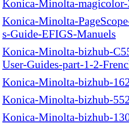
Konica-Minolta-magicolo
Konica-Minolta-PageScope
s-Guide-EFIGS-Manuels
Konica-Minolta-bizhub-C
User-Guides-part-1-2-Fren
Konica-Minolta-bizhub-16
Konica-Minolta-bizhub-55
Konica-Minolta-bizhub-13