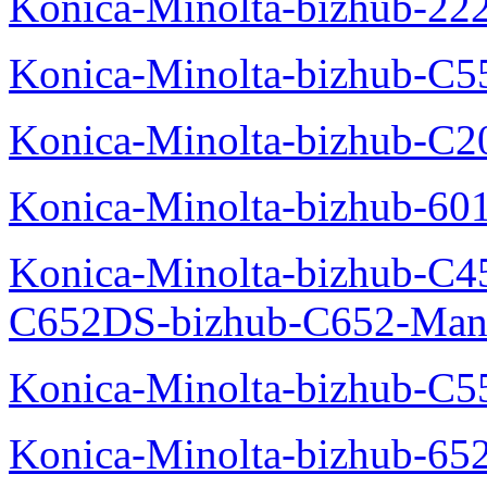
Konica-Minolta-bizhub-22
Konica-Minolta-bizhub-C5
Konica-Minolta-bizhub-C
Konica-Minolta-bizhub-60
Konica-Minolta-bizhub-C4
C652DS-bizhub-C652-Man
Konica-Minolta-bizhub-C5
Konica-Minolta-bizhub-65