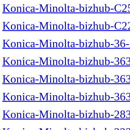
Konica-Minolta-bizhub-C2
Konica-Minolta-bizhub-C2
Konica-Minolta-bizhub-36-
Konica-Minolta-bizhub-363
Konica-Minolta-bizhub-36
Konica-Minolta-bizhub-36
Konica-Minolta-bizhub-28