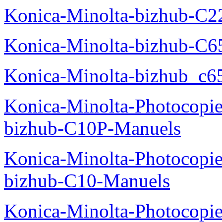
Konica-Minolta-bizhub-C2
Konica-Minolta-bizhub-C
Konica-Minolta-bizhub_c6
Konica-Minolta-Photocopie
bizhub-C10P-Manuels
Konica-Minolta-Photocopie
bizhub-C10-Manuels
Konica-Minolta-Photocopie