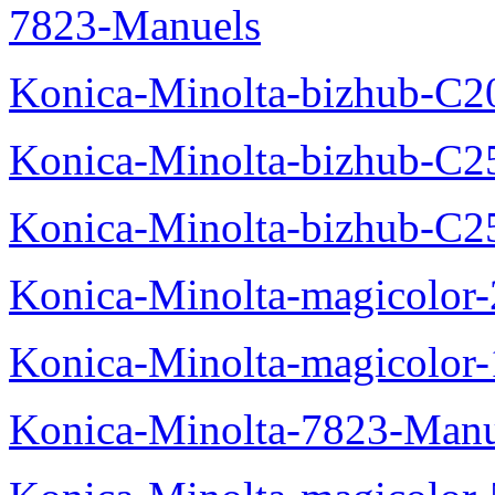
7823-Manuels
Konica-Minolta-bizhub-C2
Konica-Minolta-bizhub-C2
Konica-Minolta-bizhub-C2
Konica-Minolta-magicolo
Konica-Minolta-magicolo
Konica-Minolta-7823-Manu