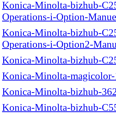
Konica-Minolta-bizhub-C2
Operations-i-Option-Manue
Konica-Minolta-bizhub-C2
Operations-i-Option2-Manu
Konica-Minolta-bizhub-C2
Konica-Minolta-magicolo
Konica-Minolta-bizhub-36
Konica-Minolta-bizhub-C5