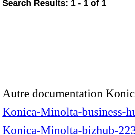
Search Results:
1 - 1
of 1
Autre documentation Konic
Konica-Minolta-business-
Konica-Minolta-bizhub-22