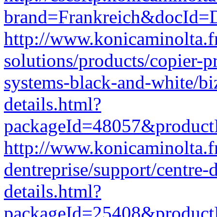
brand=Frankreich&docId
http://www.konicaminolta.f
solutions/products/copier-p
systems-black-and-white/b
details.html?
packageId=48057&produc
http://www.konicaminolta.fr
dentreprise/support/centre
details.html?
packageId=25408&produc