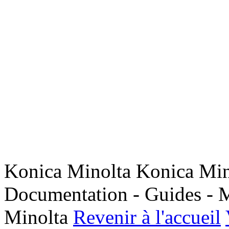
Konica Minolta Konica Min
Documentation - Guides - M
Minolta
Revenir à l'accueil