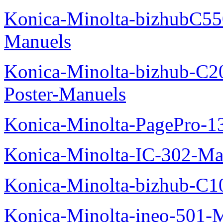
Konica-Minolta-bizhubC5
Manuels
Konica-Minolta-bizhub-C2
Poster-Manuels
Konica-Minolta-PagePro-
Konica-Minolta-IC-302-Ma
Konica-Minolta-bizhub-C1
Konica-Minolta-ineo-501-