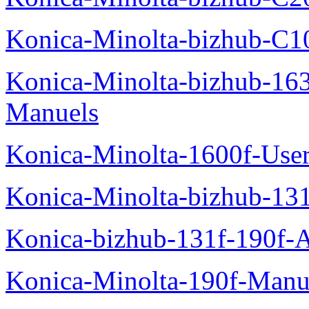
Konica-Minolta-bizhub-C1
Konica-Minolta-bizhub-16
Manuels
Konica-Minolta-1600f-Use
Konica-Minolta-bizhub-13
Konica-bizhub-131f-190f-
Konica-Minolta-190f-Manu