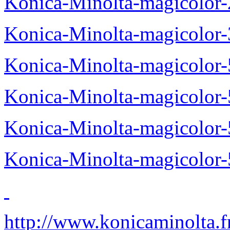
Konica-Minolta-magicolor
Konica-Minolta-magicolor
Konica-Minolta-magicolor
Konica-Minolta-magicolor
Konica-Minolta-magicolor
Konica-Minolta-magicolor
http://www.konicaminolta.f