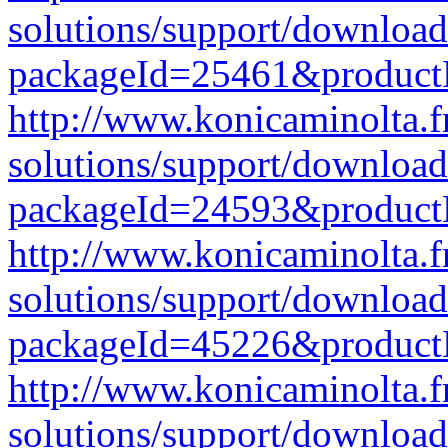
solutions/support/download
packageId=25461&produc
http://www.konicaminolta.f
solutions/support/download
packageId=24593&produc
http://www.konicaminolta.f
solutions/support/download
packageId=45226&produc
http://www.konicaminolta.f
solutions/support/download