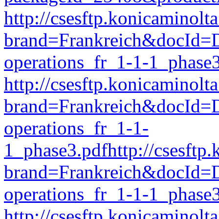
http://csesftp.konicamino
brand=Frankreich&docId
operations_fr_1-1-1_phase
http://csesftp.konicamino
brand=Frankreich&docI
operations_fr_1-1-
1_phase3.pdfhttp://csesft
brand=Frankreich&docId
operations_fr_1-1-1_phase
http://csesftp.konicamino