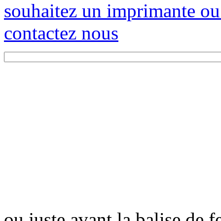
souhaitez un imprimante ou
contactez nous
ou juste avant la balise de 