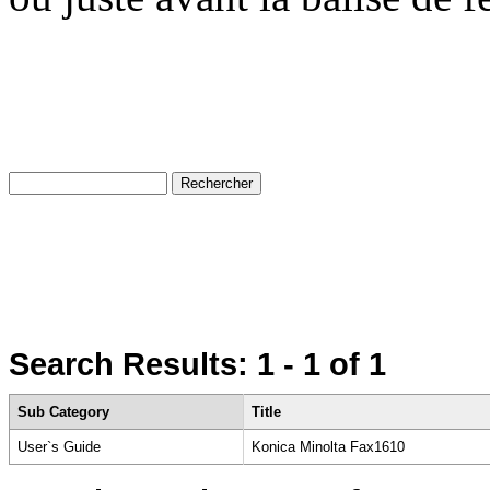
Search Results:
1 - 1
of 1
Sub Category
Title
User`s Guide
Konica Minolta Fax1610