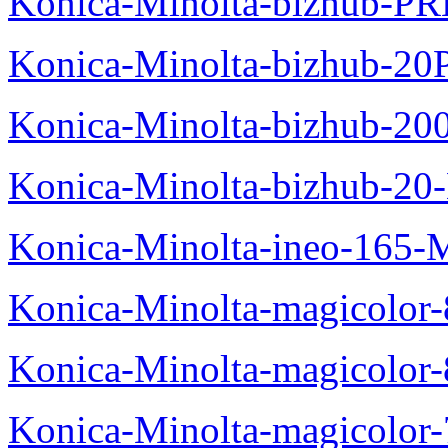
Konica-Minolta-bizhub-P
Konica-Minolta-bizhub-20
Konica-Minolta-bizhub-20
Konica-Minolta-bizhub-20
Konica-Minolta-ineo-165-
Konica-Minolta-magicolo
Konica-Minolta-magicolo
Konica-Minolta-magicolo