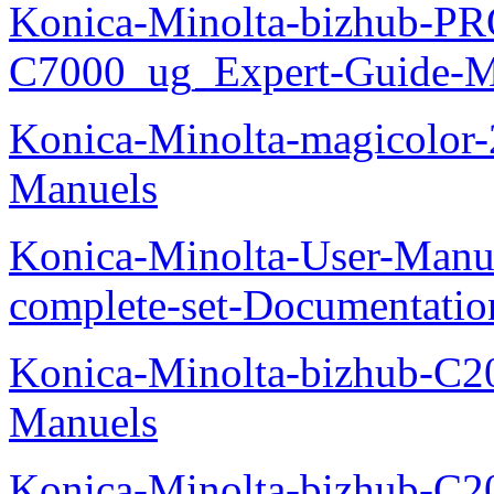
Konica-Minolta-bizhub-P
C7000_ug_Expert-Guide-M
Konica-Minolta-magicolor
Manuels
Konica-Minolta-User-Manu
complete-set-Documentati
Konica-Minolta-bizhub-C2
Manuels
Konica-Minolta-bizhub-C2