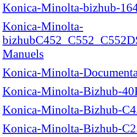
Konica-Minolta-bizhub-16
Konica-Minolta-
bizhubC452_C552_C552DS
Manuels
Konica-Minolta-Documenta
Konica-Minolta-Bizhub-40
Konica-Minolta-Bizhub-C
Konica-Minolta-Bizhub-C2