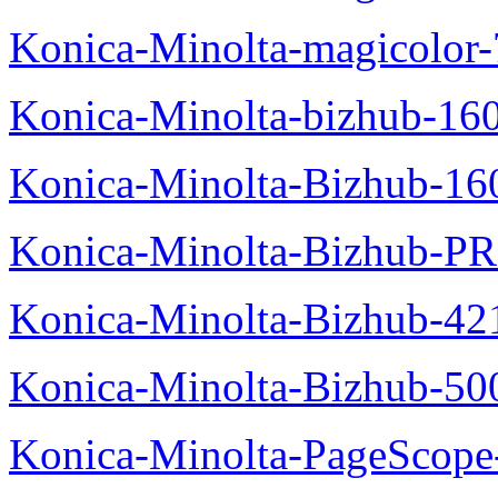
Konica-Minolta-magicolor
Konica-Minolta-bizhub-16
Konica-Minolta-Bizhub-16
Konica-Minolta-Bizhub-P
Konica-Minolta-Bizhub-42
Konica-Minolta-Bizhub-50
Konica-Minolta-PageScope