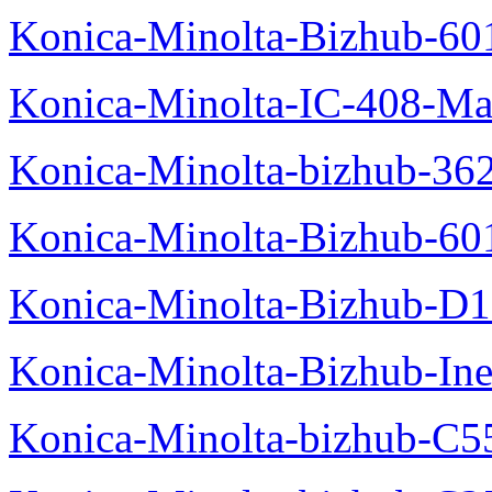
Konica-Minolta-Bizhub-60
Konica-Minolta-IC-408-Ma
Konica-Minolta-bizhub-36
Konica-Minolta-Bizhub-60
Konica-Minolta-Bizhub-D
Konica-Minolta-Bizhub-In
Konica-Minolta-bizhub-C5