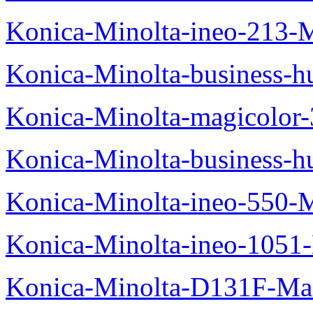
Konica-Minolta-ineo-213-
Konica-Minolta-business
Konica-Minolta-magicolo
Konica-Minolta-business-
Konica-Minolta-ineo-550-
Konica-Minolta-ineo-1051
Konica-Minolta-D131F-Ma