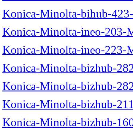
Konica-Minolta-bihub-423
Konica-Minolta-ineo-203-
Konica-Minolta-ineo-223-
Konica-Minolta-bizhub-28
Konica-Minolta-bizhub-28
Konica-Minolta-bizhub-21
Konica-Minolta-bizhub-16