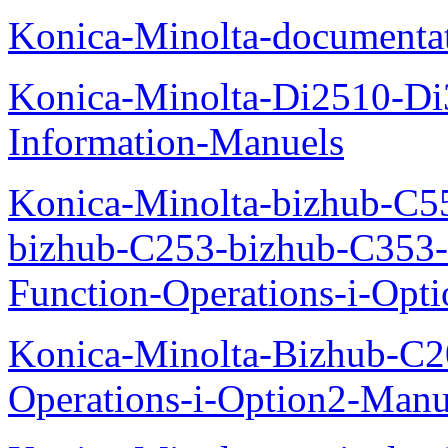
Konica-Minolta-documenta
Konica-Minolta-Di2510-D
Information-Manuels
Konica-Minolta-bizhub-C5
bizhub-C253-bizhub-C353
Function-Operations-i-Opt
Konica-Minolta-Bizhub-C2
Operations-i-Option2-Manu