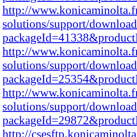
http://www.konicaminolta.f
solutions/support/download
packageId=41338&produc
http://www.konicaminolta.f
solutions/support/download
packageId=25354&produc
http://www.konicaminolta.f
solutions/support/download
packageId=29872&produc
http://csesftp.konicamino