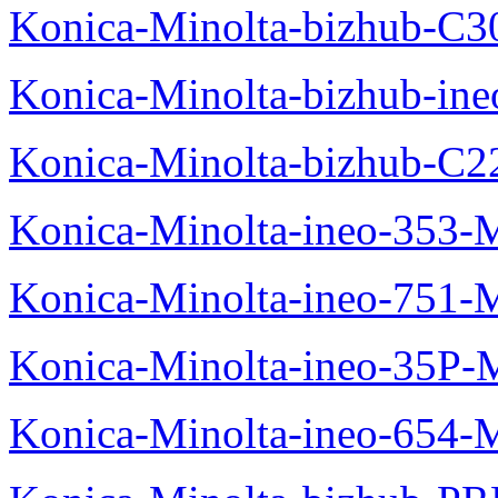
Konica-Minolta-bizhub-C3
Konica-Minolta-bizhub-in
Konica-Minolta-bizhub-C2
Konica-Minolta-ineo-353-
Konica-Minolta-ineo-751-
Konica-Minolta-ineo-35P-
Konica-Minolta-ineo-654-