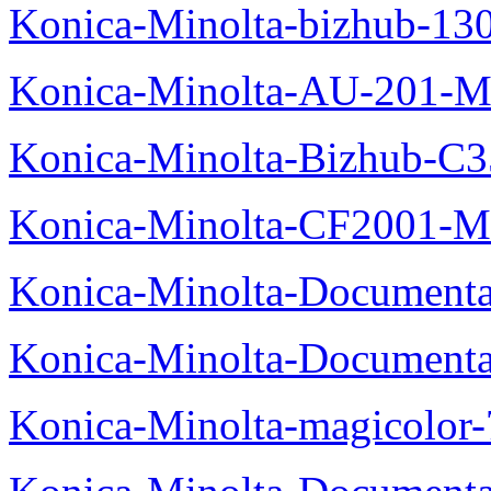
Konica-Minolta-bizhub-13
Konica-Minolta-AU-201-M
Konica-Minolta-Bizhub-C
Konica-Minolta-CF2001-M
Konica-Minolta-Documenta
Konica-Minolta-Documenta
Konica-Minolta-magicolor