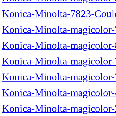
Konica-Minolta-7823-Coul
Konica-Minolta-magicolor
Konica-Minolta-magicolor
Konica-Minolta-magicolor
Konica-Minolta-magicolor
Konica-Minolta-magicolor
Konica-Minolta-magicolor