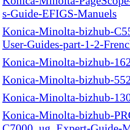
Konica-Minolta-PageScope
s-Guide-EFIGS-Manuels
Konica-Minolta-bizhub-C
User-Guides-part-1-2-Fren
Konica-Minolta-bizhub-16
Konica-Minolta-bizhub-55
Konica-Minolta-bizhub-13
Konica-Minolta-bizhub-P
C7000_ug_Expert-Guide-M