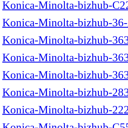
Konica-Minolta-bizhub-C2
Konica-Minolta-bizhub-36-
Konica-Minolta-bizhub-363
Konica-Minolta-bizhub-36
Konica-Minolta-bizhub-36
Konica-Minolta-bizhub-28
Konica-Minolta-bizhub-22
Konica-Minolta-bizhub-C5