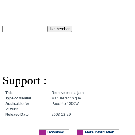
Support :
Title
Remove media jams.
Type of Manual
Manuel technique
Applicable for
PagePro 1300W
Version
n.a.
Release Date
2003-12-29
Download
More Information