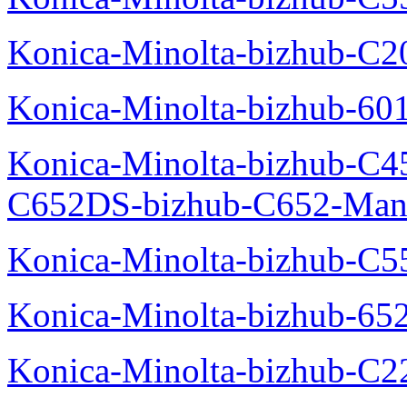
Konica-Minolta-bizhub-C
Konica-Minolta-bizhub-60
Konica-Minolta-bizhub-C4
C652DS-bizhub-C652-Man
Konica-Minolta-bizhub-C5
Konica-Minolta-bizhub-65
Konica-Minolta-bizhub-C2