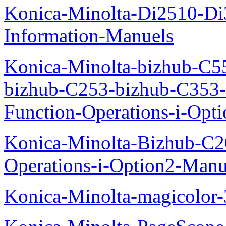
Konica-Minolta-Di2510-D
Information-Manuels
Konica-Minolta-bizhub-C5
bizhub-C253-bizhub-C353
Function-Operations-i-Opt
Konica-Minolta-Bizhub-C2
Operations-i-Option2-Manu
Konica-Minolta-magicolo