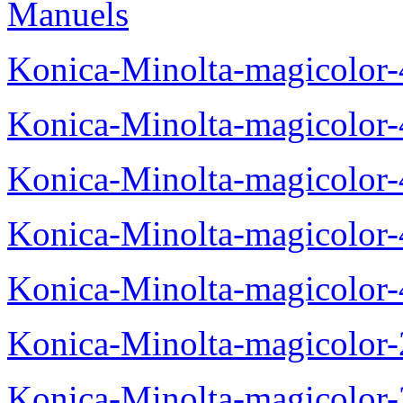
Manuels
Konica-Minolta-magicolor
Konica-Minolta-magicolor
Konica-Minolta-magicolor
Konica-Minolta-magicolor
Konica-Minolta-magicolor
Konica-Minolta-magicolor
Konica-Minolta-magicolor