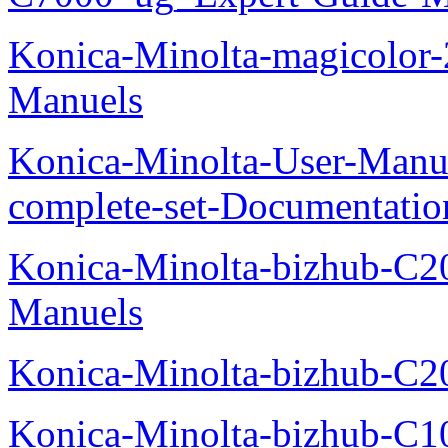
Konica-Minolta-magicolor
Manuels
Konica-Minolta-User-Manu
complete-set-Documentati
Konica-Minolta-bizhub-C2
Manuels
Konica-Minolta-bizhub-C2
Konica-Minolta-bizhub-C1