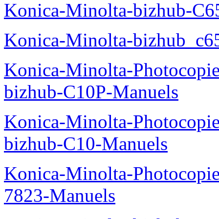
Konica-Minolta-bizhub-C
Konica-Minolta-bizhub_c6
Konica-Minolta-Photocopie
bizhub-C10P-Manuels
Konica-Minolta-Photocopie
bizhub-C10-Manuels
Konica-Minolta-Photocopie
7823-Manuels