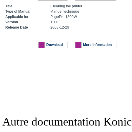
Title
Cleaning the printer
Type of Manual
Manuel technique
Applicable for
PagePro 1300W
Version
1.1.0
Release Date
2003-12-29
Download
More Information
Autre documentation Konic