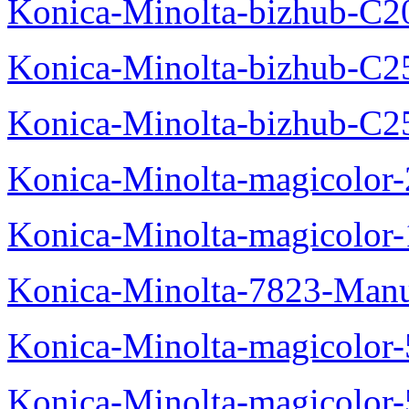
Konica-Minolta-bizhub-C2
Konica-Minolta-bizhub-C2
Konica-Minolta-bizhub-C2
Konica-Minolta-magicolo
Konica-Minolta-magicolo
Konica-Minolta-7823-Manu
Konica-Minolta-magicolor
Konica-Minolta-magicolor