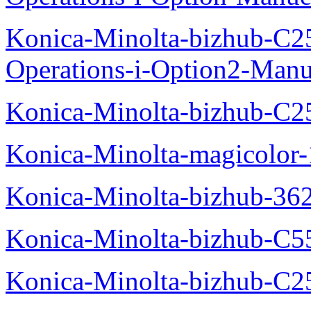
Konica-Minolta-bizhub-C2
Operations-i-Option2-Manu
Konica-Minolta-bizhub-C2
Konica-Minolta-magicolo
Konica-Minolta-bizhub-36
Konica-Minolta-bizhub-C5
Konica-Minolta-bizhub-C2