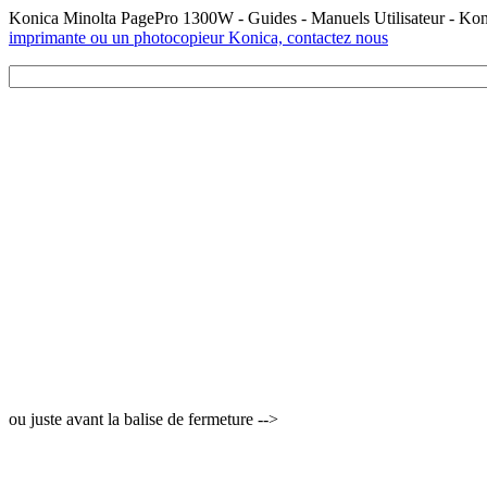
Konica Minolta PagePro 1300W - Guides - Manuels Utilisateur - Ko
imprimante ou un photocopieur Konica, contactez nous
ou juste avant la balise de fermeture -->