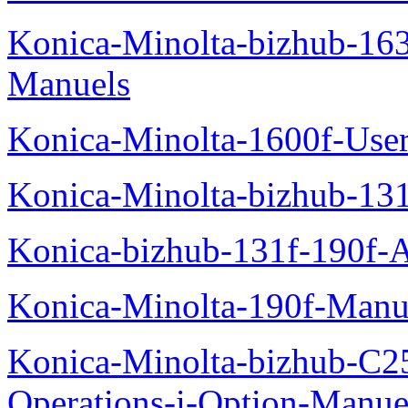
Konica-Minolta-bizhub-16
Manuels
Konica-Minolta-1600f-Use
Konica-Minolta-bizhub-13
Konica-bizhub-131f-190f-
Konica-Minolta-190f-Manu
Konica-Minolta-bizhub-C2
Operations-i-Option-Manue