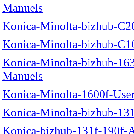
Manuels
Konica-Minolta-bizhub-C2
Konica-Minolta-bizhub-C1
Konica-Minolta-bizhub-16
Manuels
Konica-Minolta-1600f-Use
Konica-Minolta-bizhub-13
Konica-bizhub-131f-190f-