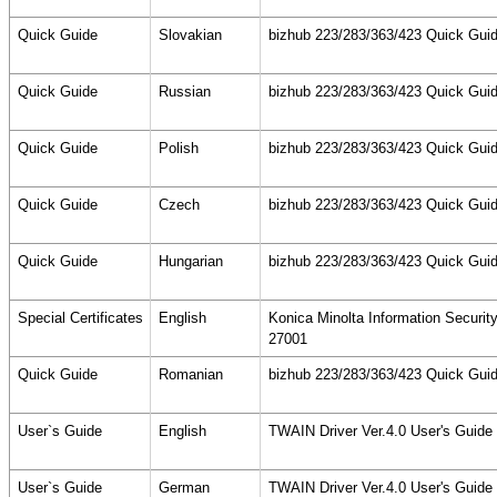
Quick Guide
Slovakian
bizhub 223/283/363/423 Quick Guid
Quick Guide
Russian
bizhub 223/283/363/423 Quick Guid
Quick Guide
Polish
bizhub 223/283/363/423 Quick Guid
Quick Guide
Czech
bizhub 223/283/363/423 Quick Guid
Quick Guide
Hungarian
bizhub 223/283/363/423 Quick Guid
Special Certificates
English
Konica Minolta Information Securi
27001
Quick Guide
Romanian
bizhub 223/283/363/423 Quick Guid
User`s Guide
English
TWAIN Driver Ver.4.0 User's Guid
User`s Guide
German
TWAIN Driver Ver.4.0 User's Guid