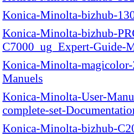
Konica-Minolta-bizhub-13
Konica-Minolta-bizhub-P
C7000_ug_Expert-Guide-M
Konica-Minolta-magicolor
Manuels
Konica-Minolta-User-Manu
complete-set-Documentati
Konica-Minolta-bizhub-C2