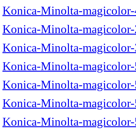
Konica-Minolta-magicolor
Konica-Minolta-magicolor
Konica-Minolta-magicolor
Konica-Minolta-magicolor
Konica-Minolta-magicolor
Konica-Minolta-magicolor
Konica-Minolta-magicolor