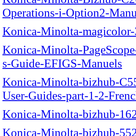
Operations-i-Option2-Manu
Konica-Minolta-magicolo
Konica-Minolta-PageScope
s-Guide-EFIGS-Manuels
Konica-Minolta-bizhub-C
User-Guides-part-1-2-Fren
Konica-Minolta-bizhub-16
Konica-Minolta-bizhub-55