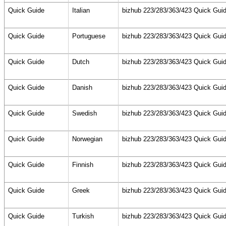
Quick Guide
Italian
bizhub 223/283/363/423 Quick Guid
Quick Guide
Portuguese
bizhub 223/283/363/423 Quick Guid
Quick Guide
Dutch
bizhub 223/283/363/423 Quick Guid
Quick Guide
Danish
bizhub 223/283/363/423 Quick Guid
Quick Guide
Swedish
bizhub 223/283/363/423 Quick Guid
Quick Guide
Norwegian
bizhub 223/283/363/423 Quick Guid
Quick Guide
Finnish
bizhub 223/283/363/423 Quick Guid
Quick Guide
Greek
bizhub 223/283/363/423 Quick Guid
Quick Guide
Turkish
bizhub 223/283/363/423 Quick Guid