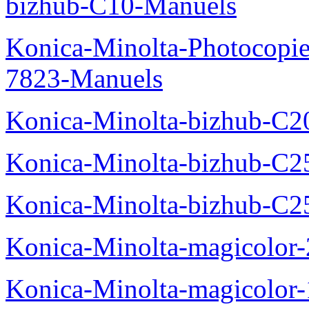
bizhub-C10-Manuels
Konica-Minolta-Photocopie
7823-Manuels
Konica-Minolta-bizhub-C2
Konica-Minolta-bizhub-C2
Konica-Minolta-bizhub-C2
Konica-Minolta-magicolo
Konica-Minolta-magicolo