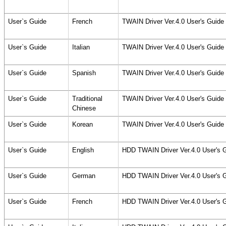
User`s Guide
French
TWAIN Driver Ver.4.0 User's Guid
User`s Guide
Italian
TWAIN Driver Ver.4.0 User's Guid
User`s Guide
Spanish
TWAIN Driver Ver.4.0 User's Guid
User`s Guide
Traditional
TWAIN Driver Ver.4.0 User's Guid
Chinese
User`s Guide
Korean
TWAIN Driver Ver.4.0 User's Guid
User`s Guide
English
HDD TWAIN Driver Ver.4.0 User's 
User`s Guide
German
HDD TWAIN Driver Ver.4.0 User's 
User`s Guide
French
HDD TWAIN Driver Ver.4.0 User's 