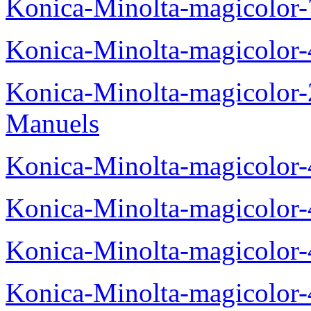
Konica-Minolta-magicolor
Konica-Minolta-magicolor
Konica-Minolta-magicolor
Manuels
Konica-Minolta-magicolor
Konica-Minolta-magicolor
Konica-Minolta-magicolor
Konica-Minolta-magicolor