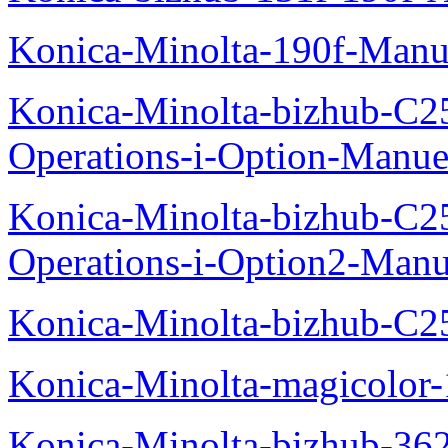
Konica-Minolta-190f-Manu
Konica-Minolta-bizhub-C2
Operations-i-Option-Manue
Konica-Minolta-bizhub-C2
Operations-i-Option2-Manu
Konica-Minolta-bizhub-C2
Konica-Minolta-magicolo
Konica-Minolta-bizhub-36