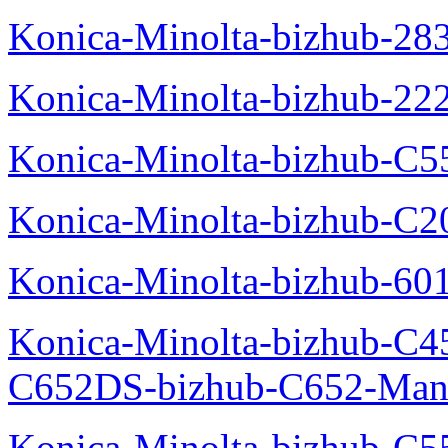
Konica-Minolta-bizhub-28
Konica-Minolta-bizhub-22
Konica-Minolta-bizhub-C5
Konica-Minolta-bizhub-C
Konica-Minolta-bizhub-60
Konica-Minolta-bizhub-C4
C652DS-bizhub-C652-Man
Konica-Minolta-bizhub-C5