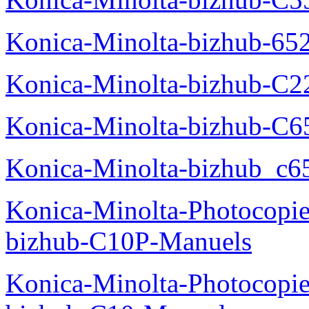
Konica-Minolta-bizhub-65
Konica-Minolta-bizhub-C2
Konica-Minolta-bizhub-C
Konica-Minolta-bizhub_c6
Konica-Minolta-Photocopie
bizhub-C10P-Manuels
Konica-Minolta-Photocopie