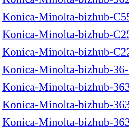
Konica-Minolta-bizhub-C5
Konica-Minolta-bizhub-C2
Konica-Minolta-bizhub-C2
Konica-Minolta-bizhub-36-
Konica-Minolta-bizhub-363
Konica-Minolta-bizhub-36
Konica-Minolta-bizhub-36