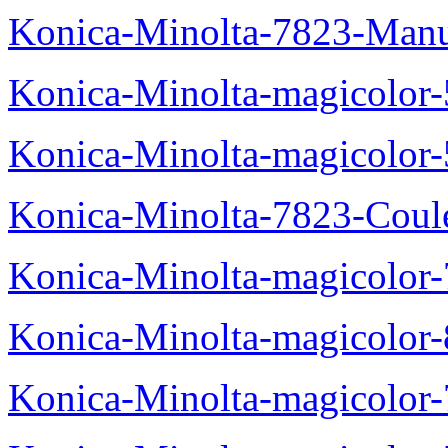
Konica-Minolta-7823-Manu
Konica-Minolta-magicolor
Konica-Minolta-magicolor
Konica-Minolta-7823-Coul
Konica-Minolta-magicolor
Konica-Minolta-magicolor
Konica-Minolta-magicolor