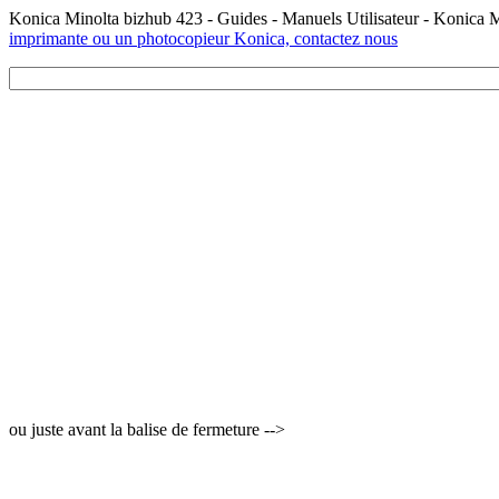
Konica Minolta bizhub 423 - Guides - Manuels Utilisateur - Konica 
imprimante ou un photocopieur Konica, contactez nous
ou juste avant la balise de fermeture -->