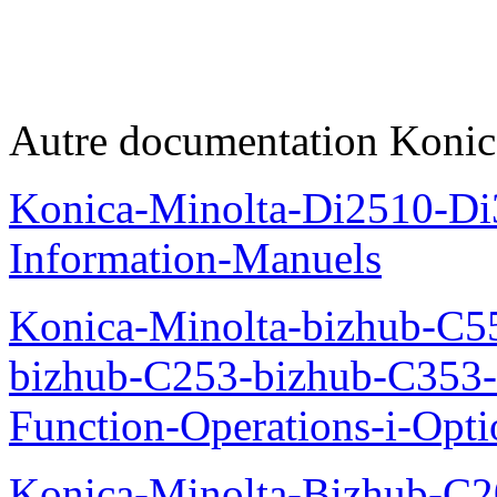
Autre documentation Konic
Konica-Minolta-Di2510-D
Information-Manuels
Konica-Minolta-bizhub-C5
bizhub-C253-bizhub-C353
Function-Operations-i-Opt
Konica-Minolta-Bizhub-C2