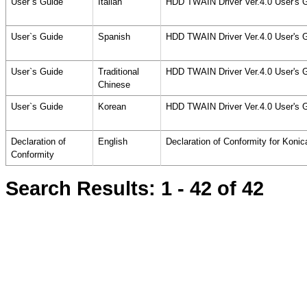
User`s Guide
Italian
HDD TWAIN Driver Ver.4.0 User's 
User`s Guide
Spanish
HDD TWAIN Driver Ver.4.0 User's 
User`s Guide
Traditional
HDD TWAIN Driver Ver.4.0 User's 
Chinese
User`s Guide
Korean
HDD TWAIN Driver Ver.4.0 User's 
Declaration of
English
Declaration of Conformity for Konic
Conformity
Search Results:
1 - 42
of 42