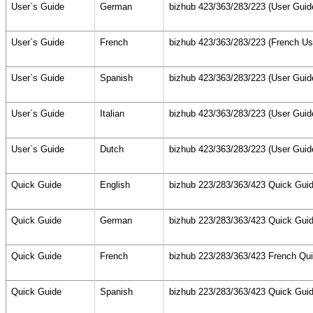
User`s Guide
German
bizhub 423/363/283/223 (User Guid
User`s Guide
French
bizhub 423/363/283/223 (French Us
User`s Guide
Spanish
bizhub 423/363/283/223 (User Guid
User`s Guide
Italian
bizhub 423/363/283/223 (User Guid
User`s Guide
Dutch
bizhub 423/363/283/223 (User Guid
Quick Guide
English
bizhub 223/283/363/423 Quick Guid
Quick Guide
German
bizhub 223/283/363/423 Quick Guid
Quick Guide
French
bizhub 223/283/363/423 French Qu
Quick Guide
Spanish
bizhub 223/283/363/423 Quick Guid