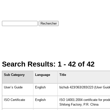
Search Results:
1 - 42
of 42
Sub Category
Language
Title
User`s Guide
English
bizhub 423/363/283/223 (User Guid
ISO Certificate
English
ISO 14001:2004 certificate for pro
Shilong Factory, P.R. China