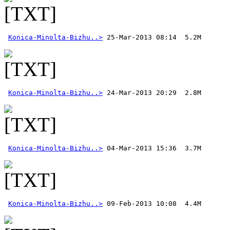
Konica-Minolta-Bizhu..>
Konica-Minolta-Bizhu..>
Konica-Minolta-Bizhu..>
Konica-Minolta-Bizhu..>