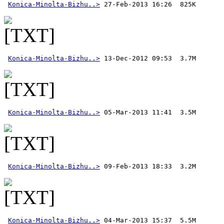
Konica-Minolta-Bizhu..>
Konica-Minolta-Bizhu..>
Konica-Minolta-Bizhu..>
Konica-Minolta-Bizhu..>
Konica-Minolta-Bizhu..>