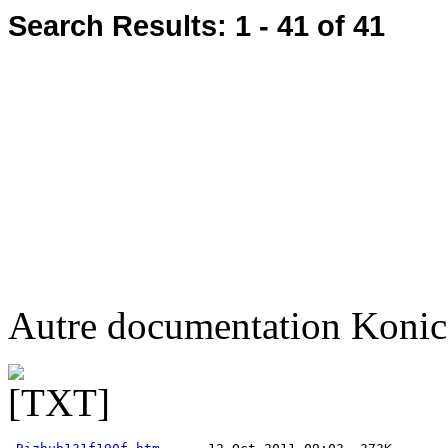
Search Results:
1 - 41
of 41
Autre documentation Konic