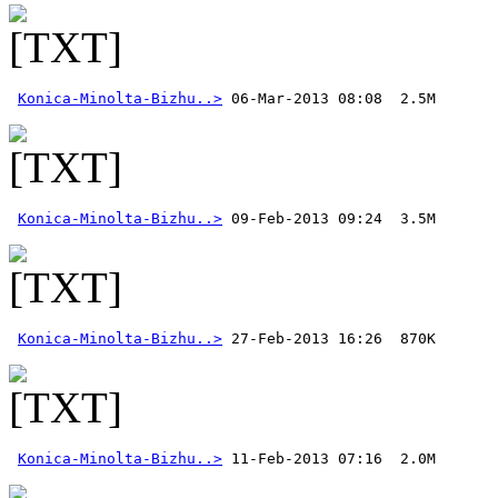
Konica-Minolta-Bizhu..>
Konica-Minolta-Bizhu..>
Konica-Minolta-Bizhu..>
Konica-Minolta-Bizhu..>