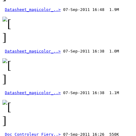
Datasheet_magicolor_..>
Datasheet_magicolor_..>
Datasheet_magicolor_..>
Doc_Controleur_Fiery..>