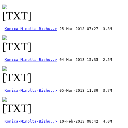
Konica-Minolta-Bizhu..>
Konica-Minolta-Bizhu..>
Konica-Minolta-Bizhu..>
Konica-Minolta-Bizhu..>