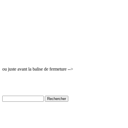
ou juste avant la balise de fermeture -->