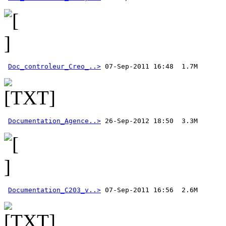
Doc_controleur_Creo_..>
Documentation_Agence..>
Documentation_C203_v..>