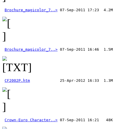
Brochure_magicolor_7..>
Brochure_magicolor_7..>
CF2002P.htm
Crown-Euro Character..>