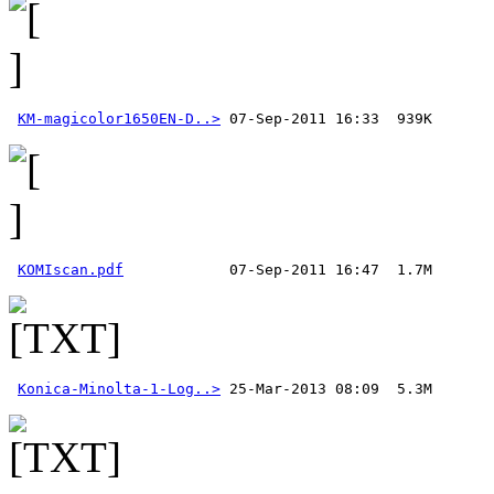
KM-magicolor1650EN-D..>
KOMIscan.pdf
Konica-Minolta-1-Log..>