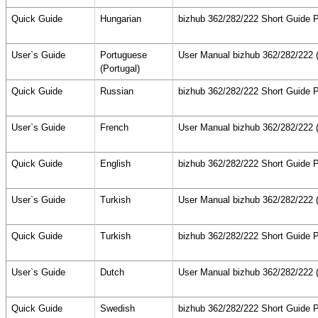
Quick Guide
Hungarian
bizhub 362/282/222 Short Guide P
User`s Guide
Portuguese
User Manual bizhub 362/282/222 (
(Portugal)
Quick Guide
Russian
bizhub 362/282/222 Short Guide P
User`s Guide
French
User Manual bizhub 362/282/222 (
Quick Guide
English
bizhub 362/282/222 Short Guide P
User`s Guide
Turkish
User Manual bizhub 362/282/222 (
Quick Guide
Turkish
bizhub 362/282/222 Short Guide P
User`s Guide
Dutch
User Manual bizhub 362/282/222 (
Quick Guide
Swedish
bizhub 362/282/222 Short Guide P