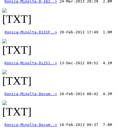
Konica-Minolta-D-162..>
Konica-Minolta-D131F..>
Konica-Minolta-Di251..>
Konica-Minolta-Docum..>
Konica-Minolta-Docum..>