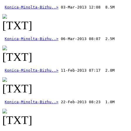
Konica-Minolta-Bizhu..>
Konica-Minolta-Bizhu..>
Konica-Minolta-Bizhu..>
Konica-Minolta-Bizhu..>