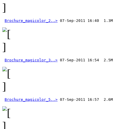
Brochure_magicolor_2..>
Brochure_magicolor_3..>
Brochure_magicolor_5..>