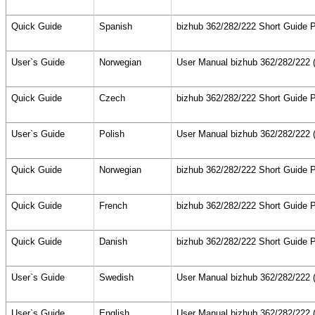
Quick Guide
Spanish
bizhub 362/282/222 Short Guide P
User`s Guide
Norwegian
User Manual bizhub 362/282/222 (
Quick Guide
Czech
bizhub 362/282/222 Short Guide P
User`s Guide
Polish
User Manual bizhub 362/282/222 (
Quick Guide
Norwegian
bizhub 362/282/222 Short Guide P
Quick Guide
French
bizhub 362/282/222 Short Guide P
Quick Guide
Danish
bizhub 362/282/222 Short Guide P
User`s Guide
Swedish
User Manual bizhub 362/282/222 (
User`s Guide
English
User Manual bizhub 362/282/222 (