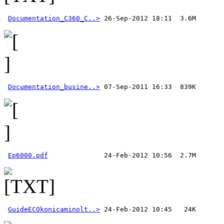
Documentation_C360_C..>
Documentation_busine..>
Ep6000.pdf
GuideECOkonicaminolt..>