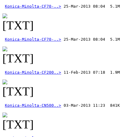
Konica-Minolta-CF70-..>
Konica-Minolta-CF70-..>
Konica-Minolta-CF200..>
Konica-Minolta-CN500..>