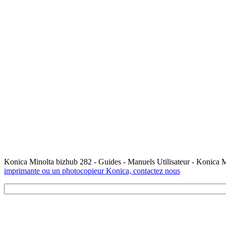
Konica Minolta bizhub 282 - Guides - Manuels Utilisateur - Konica 
imprimante ou un photocopieur Konica, contactez nous