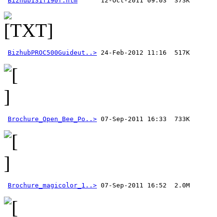
Bizhub131f190f.htm
BizhubPROC500Guideut..>
Brochure_Open_Bee_Po..>
Brochure_magicolor_1..>