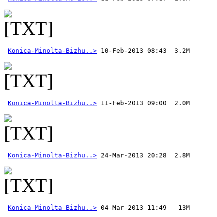
Konica-Minolta-Bizhu..>
Konica-Minolta-Bizhu..>
Konica-Minolta-Bizhu..>
Konica-Minolta-Bizhu..>