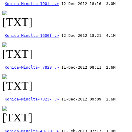
Konica-Minolta-190f-..>
Konica-Minolta-1600f..>
Konica-Minolta- 7823..>
Konica-Minolta-7823-..>
Konica-Minolta-AU-20..>