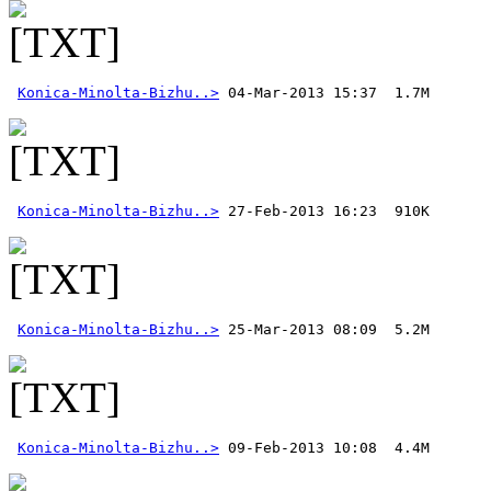
Konica-Minolta-Bizhu..>
Konica-Minolta-Bizhu..>
Konica-Minolta-Bizhu..>
Konica-Minolta-Bizhu..>