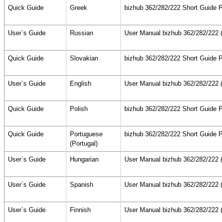
Quick Guide
Greek
bizhub 362/282/222 Short Guide P
User`s Guide
Russian
User Manual bizhub 362/282/222 (
Quick Guide
Slovakian
bizhub 362/282/222 Short Guide P
User`s Guide
English
User Manual bizhub 362/282/222 (
Quick Guide
Polish
bizhub 362/282/222 Short Guide P
Quick Guide
Portuguese
bizhub 362/282/222 Short Guide P
(Portugal)
User`s Guide
Hungarian
User Manual bizhub 362/282/222 (
User`s Guide
Spanish
User Manual bizhub 362/282/222 (
User`s Guide
Finnish
User Manual bizhub 362/282/222 (