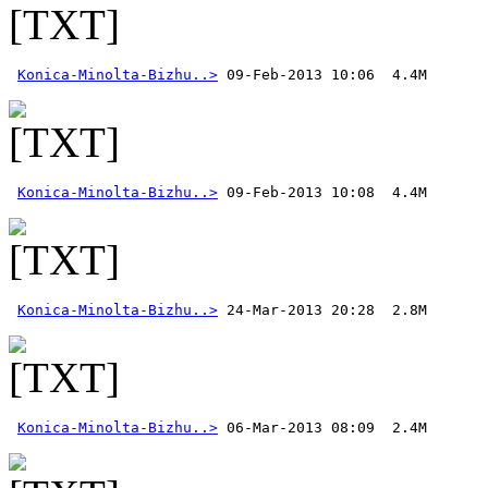
Konica-Minolta-Bizhu..>
Konica-Minolta-Bizhu..>
Konica-Minolta-Bizhu..>
Konica-Minolta-Bizhu..>