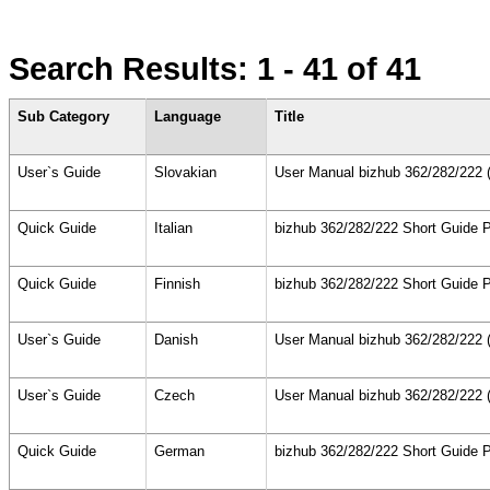
Search Results:
1 - 41
of 41
Sub Category
Language
Title
User`s Guide
Slovakian
User Manual bizhub 362/282/222 (
Quick Guide
Italian
bizhub 362/282/222 Short Guide P
Quick Guide
Finnish
bizhub 362/282/222 Short Guide P
User`s Guide
Danish
User Manual bizhub 362/282/222 (
User`s Guide
Czech
User Manual bizhub 362/282/222 (
Quick Guide
German
bizhub 362/282/222 Short Guide P