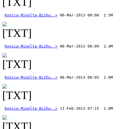
Konica-Minolta-Bizhu..>
Konica-Minolta-Bizhu..>
Konica-Minolta-Bizhu..>
Konica-Minolta-Bizhu..>