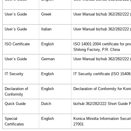
User`s Guide
Greek
User Manual bizhub 362/282/222 (
User`s Guide
Italian
User Manual bizhub 362/282/222 (
ISO Certificate
English
ISO 14001:2004 certificate for pr
Shilong Factory, P.R. China
User`s Guide
German
User Manual bizhub 362/282/222 
IT Security
English
IT Security certificate (ISO 15408
Declaration of
English
Declaration of Conformity for Kon
Conformity
Quick Guide
Dutch
bizhub 362/282/222 Short Guide P
Special
English
Konica Minolta Information Secu
Certificates
27001