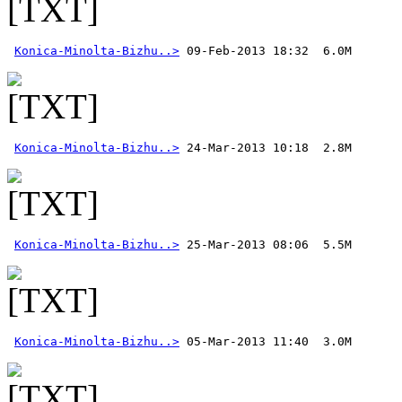
Konica-Minolta-Bizhu..>
Konica-Minolta-Bizhu..>
Konica-Minolta-Bizhu..>
Konica-Minolta-Bizhu..>