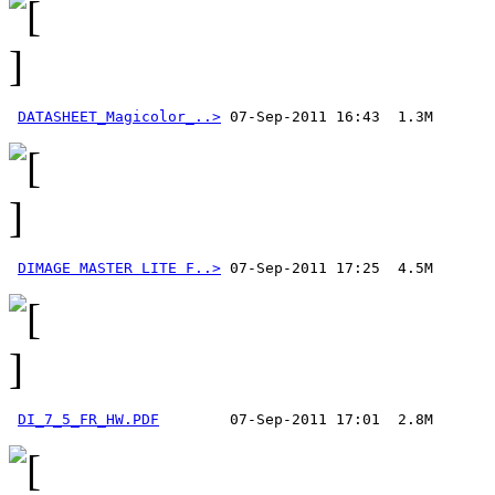
DATASHEET_Magicolor_..>
DIMAGE MASTER LITE F..>
DI_7_5_FR_HW.PDF