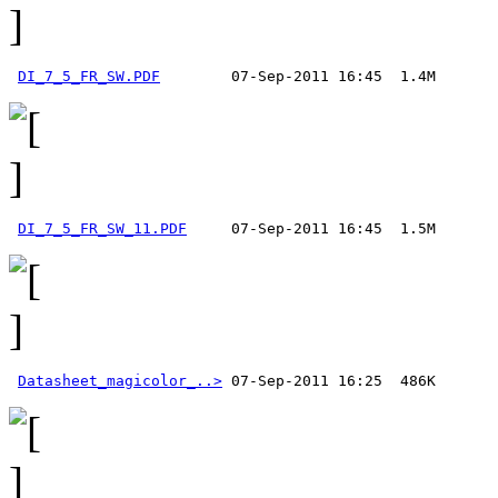
DI_7_5_FR_SW.PDF
DI_7_5_FR_SW_11.PDF
Datasheet_magicolor_..>