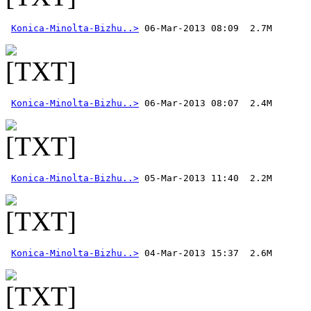
Konica-Minolta-Bizhu..>
Konica-Minolta-Bizhu..>
Konica-Minolta-Bizhu..>
Konica-Minolta-Bizhu..>