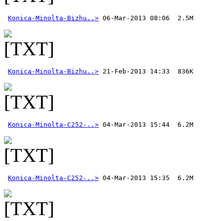
Konica-Minolta-Bizhu..>
Konica-Minolta-Bizhu..>
Konica-Minolta-C252-..>
Konica-Minolta-C252-..>