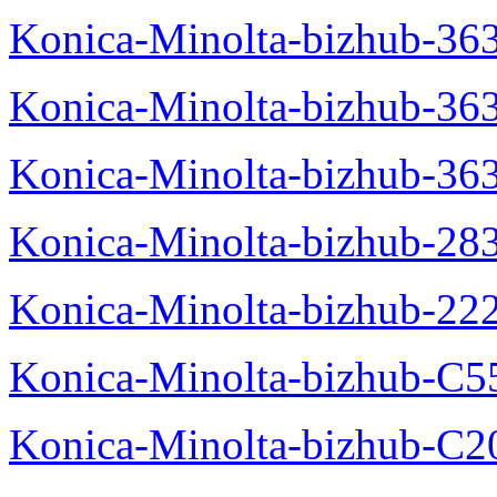
Konica-Minolta-bizhub-363
Konica-Minolta-bizhub-36
Konica-Minolta-bizhub-36
Konica-Minolta-bizhub-28
Konica-Minolta-bizhub-22
Konica-Minolta-bizhub-C5
Konica-Minolta-bizhub-C