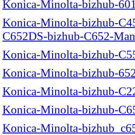
Konica-Minolta-bizhub-60
Konica-Minolta-bizhub-C4
C652DS-bizhub-C652-Man
Konica-Minolta-bizhub-C5
Konica-Minolta-bizhub-65
Konica-Minolta-bizhub-C2
Konica-Minolta-bizhub-C
Konica-Minolta-bizhub_c6