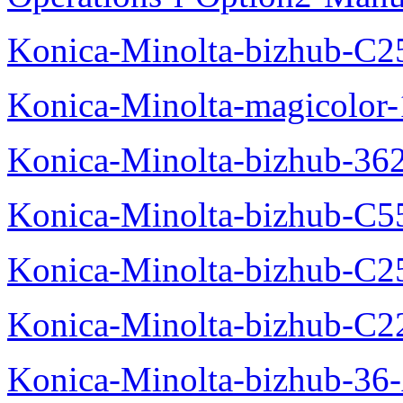
Konica-Minolta-bizhub-C2
Konica-Minolta-magicolo
Konica-Minolta-bizhub-36
Konica-Minolta-bizhub-C5
Konica-Minolta-bizhub-C2
Konica-Minolta-bizhub-C2
Konica-Minolta-bizhub-36-