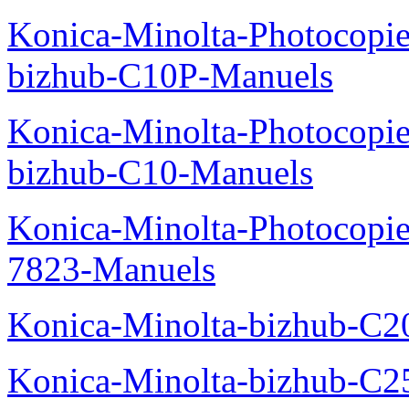
Konica-Minolta-Photocopie
bizhub-C10P-Manuels
Konica-Minolta-Photocopie
bizhub-C10-Manuels
Konica-Minolta-Photocopie
7823-Manuels
Konica-Minolta-bizhub-C2
Konica-Minolta-bizhub-C2