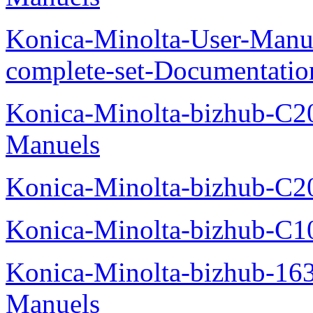
Konica-Minolta-User-Manu
complete-set-Documentati
Konica-Minolta-bizhub-C2
Manuels
Konica-Minolta-bizhub-C2
Konica-Minolta-bizhub-C1
Konica-Minolta-bizhub-16
Manuels