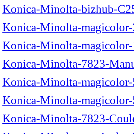
Konica-Minolta-bizhub-C2
Konica-Minolta-magicolo
Konica-Minolta-magicolo
Konica-Minolta-7823-Manu
Konica-Minolta-magicolor
Konica-Minolta-magicolor
Konica-Minolta-7823-Coul