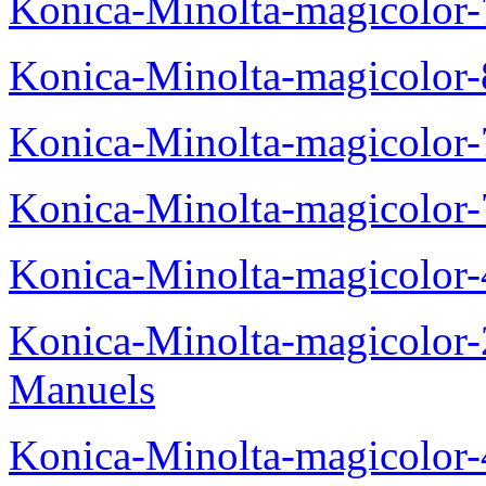
Konica-Minolta-magicolor
Konica-Minolta-magicolor
Konica-Minolta-magicolor
Konica-Minolta-magicolor
Konica-Minolta-magicolor
Konica-Minolta-magicolor
Manuels
Konica-Minolta-magicolor