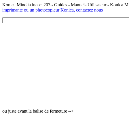
Konica Minolta ineo+ 203 - Guides - Manuels Utilisateur - Konica M
imprimante ou un photocopieur Konica, contactez nous
ou juste avant la balise de fermeture -->