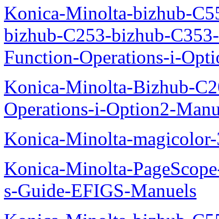
Konica-Minolta-bizhub-C5
bizhub-C253-bizhub-C353
Function-Operations-i-Opt
Konica-Minolta-Bizhub-C2
Operations-i-Option2-Manu
Konica-Minolta-magicolo
Konica-Minolta-PageScope
s-Guide-EFIGS-Manuels