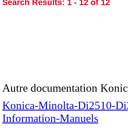
Search Results:
1 - 12
of 12
Autre documentation Konic
Konica-Minolta-Di2510-D
Information-Manuels