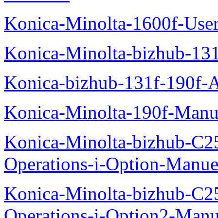
Konica-Minolta-1600f-Use
Konica-Minolta-bizhub-13
Konica-bizhub-131f-190f-
Konica-Minolta-190f-Manu
Konica-Minolta-bizhub-C2
Operations-i-Option-Manue
Konica-Minolta-bizhub-C2
Operations-i-Option2-Manu