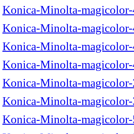
Konica-Minolta-magicolor
Konica-Minolta-magicolor
Konica-Minolta-magicolor
Konica-Minolta-magicolor
Konica-Minolta-magicolor
Konica-Minolta-magicolor
Konica-Minolta-magicolor