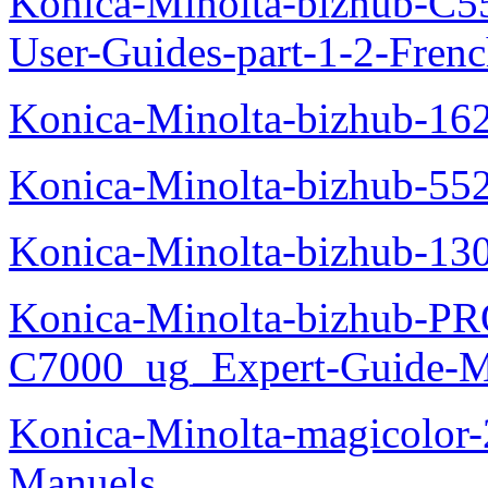
Konica-Minolta-bizhub-C
User-Guides-part-1-2-Fren
Konica-Minolta-bizhub-16
Konica-Minolta-bizhub-55
Konica-Minolta-bizhub-13
Konica-Minolta-bizhub-P
C7000_ug_Expert-Guide-M
Konica-Minolta-magicolor
Manuels