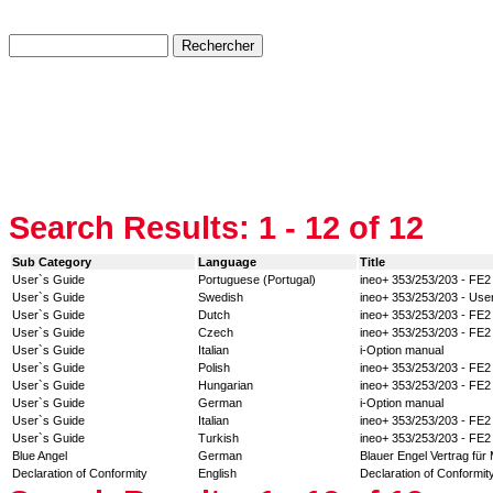
Search Results:
1 - 12
of 12
Sub Category
Language
Title
User`s Guide
Portuguese (Portugal)
ineo+ 353/253/203 - FE2
User`s Guide
Swedish
ineo+ 353/253/203 - Use
User`s Guide
Dutch
ineo+ 353/253/203 - FE2
User`s Guide
Czech
ineo+ 353/253/203 - FE2
User`s Guide
Italian
i-Option manual
User`s Guide
Polish
ineo+ 353/253/203 - FE2
User`s Guide
Hungarian
ineo+ 353/253/203 - FE2
User`s Guide
German
i-Option manual
User`s Guide
Italian
ineo+ 353/253/203 - FE2
User`s Guide
Turkish
ineo+ 353/253/203 - FE2
Blue Angel
German
Blauer Engel Vertrag für
Declaration of Conformity
English
Declaration of Conformity