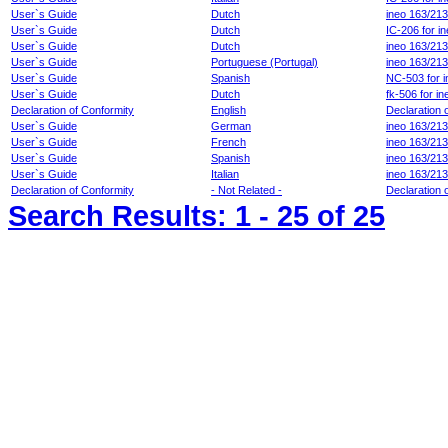
User`s Guide
Dutch
ineo 163/21
User`s Guide
Dutch
IC-206 for i
User`s Guide
Dutch
ineo 163/21
User`s Guide
Portuguese (Portugal)
ineo 163/213
User`s Guide
Spanish
NC-503 for 
User`s Guide
Dutch
fk-506 for i
Declaration of Conformity
English
Declaration 
User`s Guide
German
ineo 163/213
User`s Guide
French
ineo 163/213
User`s Guide
Spanish
ineo 163/213
User`s Guide
Italian
ineo 163/213
Declaration of Conformity
- Not Related -
Declaration 
Search Results:
1 - 25
of 25