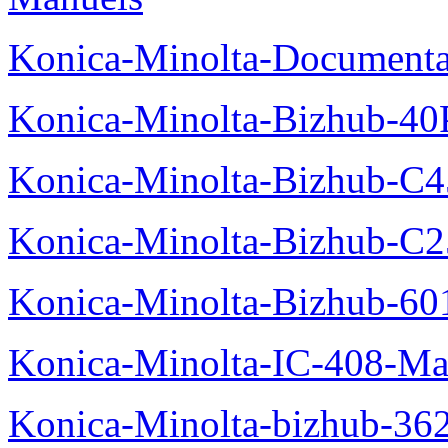
Konica-Minolta-Documenta
Konica-Minolta-Bizhub-40
Konica-Minolta-Bizhub-C
Konica-Minolta-Bizhub-C2
Konica-Minolta-Bizhub-60
Konica-Minolta-IC-408-Ma
Konica-Minolta-bizhub-36