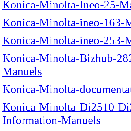
Konica-Minolta-Ineo-25-M
Konica-Minolta-ineo-163-
Konica-Minolta-ineo-253-
Konica-Minolta-Bizhub-282
Manuels
Konica-Minolta-documenta
Konica-Minolta-Di2510-D
Information-Manuels