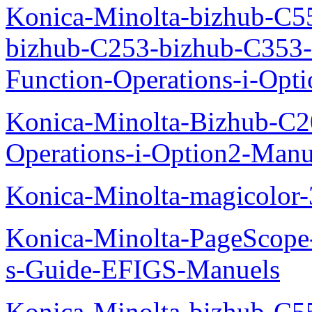
Konica-Minolta-bizhub-C5
bizhub-C253-bizhub-C353
Function-Operations-i-Opt
Konica-Minolta-Bizhub-C2
Operations-i-Option2-Manu
Konica-Minolta-magicolo
Konica-Minolta-PageScope
s-Guide-EFIGS-Manuels
Konica-Minolta-bizhub-C