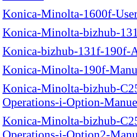
Konica-Minolta-1600f-Use
Konica-Minolta-bizhub-13
Konica-bizhub-131f-190f-
Konica-Minolta-190f-Manu
Konica-Minolta-bizhub-C2
Operations-i-Option-Manue
Konica-Minolta-bizhub-C2
Operations-i-Option2-Manu