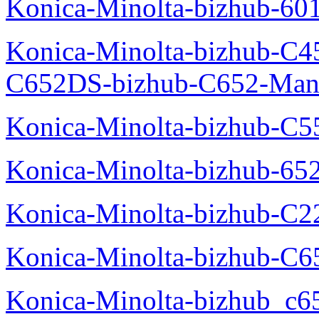
Konica-Minolta-bizhub-60
Konica-Minolta-bizhub-C4
C652DS-bizhub-C652-Man
Konica-Minolta-bizhub-C5
Konica-Minolta-bizhub-65
Konica-Minolta-bizhub-C2
Konica-Minolta-bizhub-C
Konica-Minolta-bizhub_c6