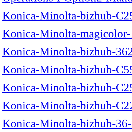
Konica-Minolta-bizhub-C2
Konica-Minolta-magicolo
Konica-Minolta-bizhub-36
Konica-Minolta-bizhub-C5
Konica-Minolta-bizhub-C2
Konica-Minolta-bizhub-C2
Konica-Minolta-bizhub-36-