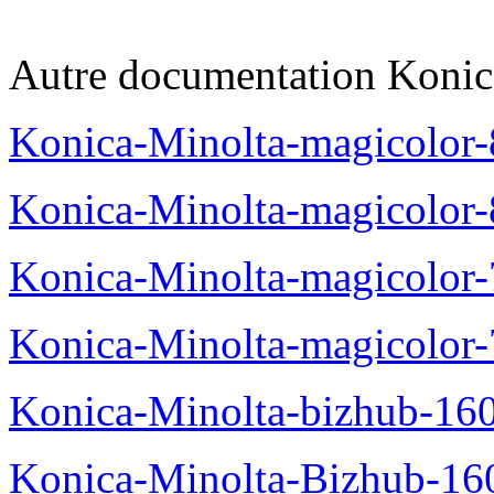
Autre documentation Konic
Konica-Minolta-magicolo
Konica-Minolta-magicolo
Konica-Minolta-magicolo
Konica-Minolta-magicolor
Konica-Minolta-bizhub-16
Konica-Minolta-Bizhub-16