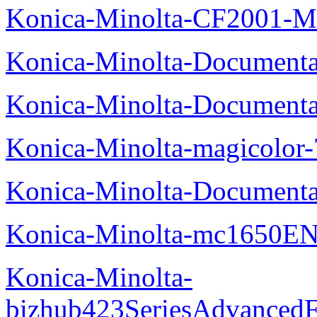
Konica-Minolta-CF2001-M
Konica-Minolta-Documenta
Konica-Minolta-Documenta
Konica-Minolta-magicolor
Konica-Minolta-Documenta
Konica-Minolta-mc1650EN
Konica-Minolta-
bizhub423SeriesAdvancedF