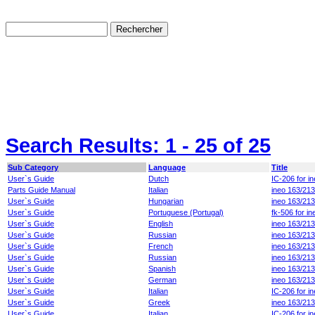
Search Results:
1 - 25
of 25
Sub Category
Language
Title
User`s Guide
Dutch
IC-206 for i
Parts Guide Manual
Italian
ineo 163/213
User`s Guide
Hungarian
ineo 163/21
User`s Guide
Portuguese (Portugal)
fk-506 for i
User`s Guide
English
ineo 163/21
User`s Guide
Russian
ineo 163/21
User`s Guide
French
ineo 163/213
User`s Guide
Russian
ineo 163/21
User`s Guide
Spanish
ineo 163/213
User`s Guide
German
ineo 163/21
User`s Guide
Italian
IC-206 for i
User`s Guide
Greek
ineo 163/21
User`s Guide
Italian
IC-206 for i