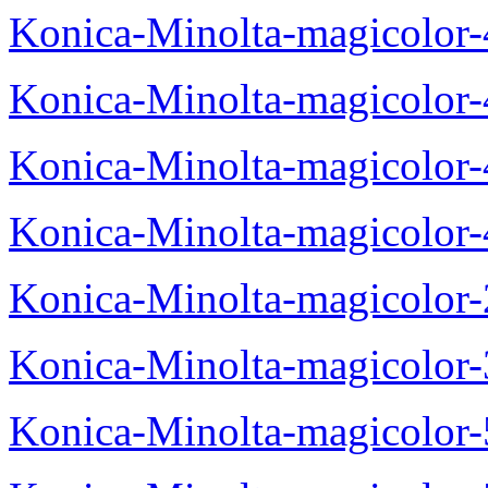
Konica-Minolta-magicolor
Konica-Minolta-magicolor
Konica-Minolta-magicolor
Konica-Minolta-magicolor
Konica-Minolta-magicolor
Konica-Minolta-magicolor
Konica-Minolta-magicolor