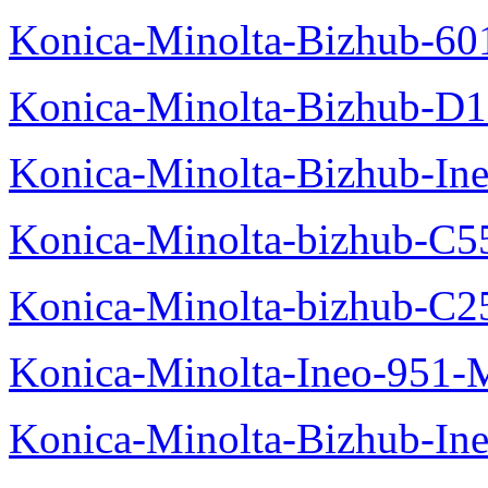
Konica-Minolta-Bizhub-60
Konica-Minolta-Bizhub-D
Konica-Minolta-Bizhub-In
Konica-Minolta-bizhub-C5
Konica-Minolta-bizhub-C2
Konica-Minolta-Ineo-951-
Konica-Minolta-Bizhub-In