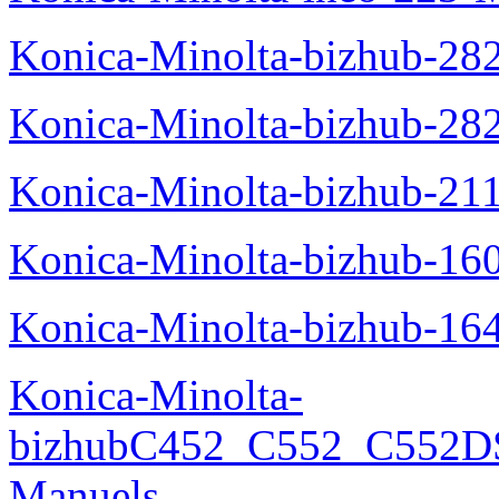
Konica-Minolta-bizhub-28
Konica-Minolta-bizhub-28
Konica-Minolta-bizhub-21
Konica-Minolta-bizhub-16
Konica-Minolta-bizhub-16
Konica-Minolta-
bizhubC452_C552_C552DS
Manuels