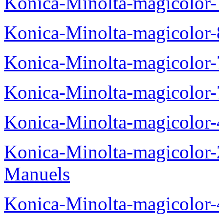
Konica-Minolta-magicolor
Konica-Minolta-magicolor
Konica-Minolta-magicolor
Konica-Minolta-magicolor
Konica-Minolta-magicolor
Konica-Minolta-magicolor
Manuels
Konica-Minolta-magicolor