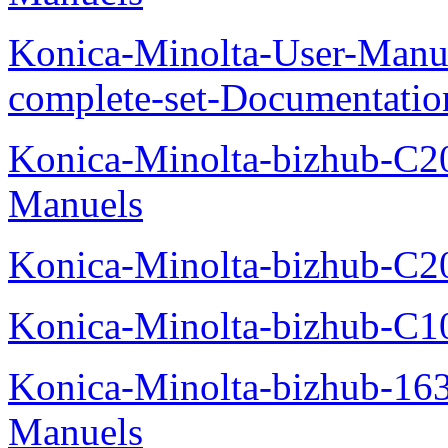
Konica-Minolta-User-Manu
complete-set-Documentati
Konica-Minolta-bizhub-C2
Manuels
Konica-Minolta-bizhub-C2
Konica-Minolta-bizhub-C1
Konica-Minolta-bizhub-16
Manuels