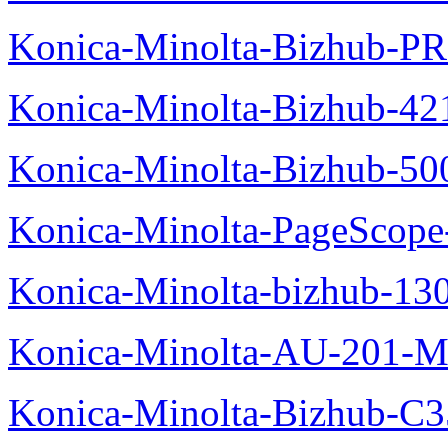
Konica-Minolta-Bizhub-P
Konica-Minolta-Bizhub-42
Konica-Minolta-Bizhub-50
Konica-Minolta-PageScope
Konica-Minolta-bizhub-13
Konica-Minolta-AU-201-M
Konica-Minolta-Bizhub-C