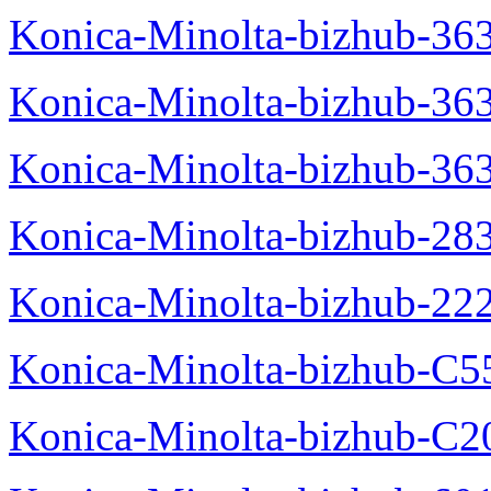
Konica-Minolta-bizhub-363
Konica-Minolta-bizhub-36
Konica-Minolta-bizhub-36
Konica-Minolta-bizhub-28
Konica-Minolta-bizhub-22
Konica-Minolta-bizhub-C5
Konica-Minolta-bizhub-C