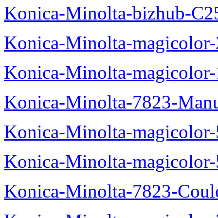
Konica-Minolta-bizhub-C2
Konica-Minolta-magicolo
Konica-Minolta-magicolo
Konica-Minolta-7823-Manu
Konica-Minolta-magicolor
Konica-Minolta-magicolor
Konica-Minolta-7823-Coul