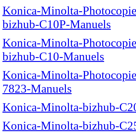
Konica-Minolta-Photocopie
bizhub-C10P-Manuels
Konica-Minolta-Photocopie
bizhub-C10-Manuels
Konica-Minolta-Photocopie
7823-Manuels
Konica-Minolta-bizhub-C2
Konica-Minolta-bizhub-C2