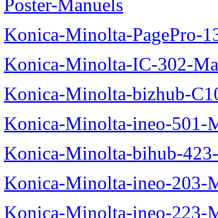
Poster-Manuels
Konica-Minolta-PagePro-
Konica-Minolta-IC-302-Ma
Konica-Minolta-bizhub-C1
Konica-Minolta-ineo-501-
Konica-Minolta-bihub-423
Konica-Minolta-ineo-203-
Konica-Minolta-ineo-223-