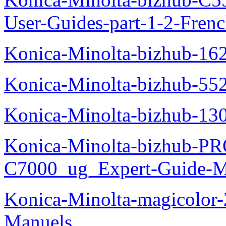
User-Guides-part-1-2-Fren
Konica-Minolta-bizhub-16
Konica-Minolta-bizhub-55
Konica-Minolta-bizhub-13
Konica-Minolta-bizhub-P
C7000_ug_Expert-Guide-M
Konica-Minolta-magicolor
Manuels