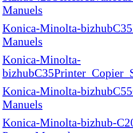
Manuels
Konica-Minolta-bizhubC35
Manuels
Konica-Minolta-
bizhubC35Printer_Copier_
Konica-Minolta-bizhubC5
Manuels
Konica-Minolta-bizhub-C2