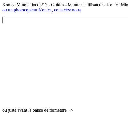
Konica Minolta ineo 213 - Guides - Manuels Utilisateur - Konica Mi
ou un photocopieur Konica, contactez nous
ou juste avant la balise de fermeture -->