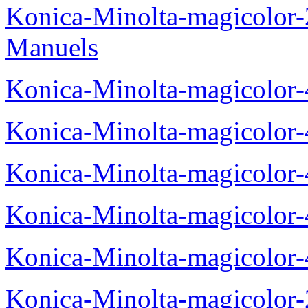
Konica-Minolta-magicolor
Manuels
Konica-Minolta-magicolor
Konica-Minolta-magicolor
Konica-Minolta-magicolor
Konica-Minolta-magicolor
Konica-Minolta-magicolor
Konica-Minolta-magicolor