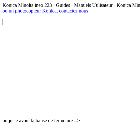
Konica Minolta ineo 223 - Guides - Manuels Utilisateur - Konica Mi
ou un photocopieur Konica, contactez nous
ou juste avant la balise de fermeture -->