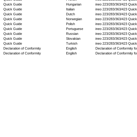
Quick Guide
Hungarian
ineo 223/283/363/423 Quic
Quick Guide
Italian
ineo 223/283/363/423 Quic
Quick Guide
Dutch
ineo 223/283/363/423 Quic
Quick Guide
Norwegian
ineo 223/283/363/423 Quic
Quick Guide
Polish
ineo 223/283/363/423 Quic
Quick Guide
Portuguese
ineo 223/283/363/423 Quic
Quick Guide
Russian
ineo 223/283/363/423 Quic
Quick Guide
Slovakian
ineo 223/283/363/423 Quic
Quick Guide
Turkish
ineo 223/283/363/423 Quic
Declaration of Conformity
English
Declaration of Conformity fo
Declaration of Conformity
English
Declaration of Conformity fo