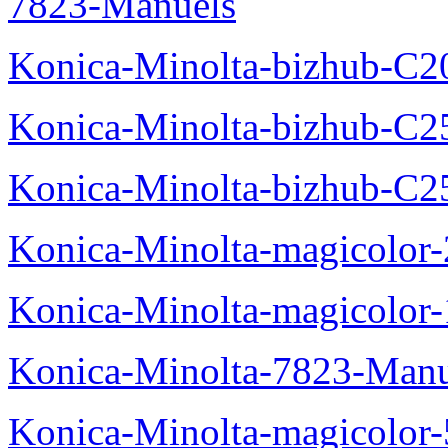
7823-Manuels
Konica-Minolta-bizhub-C2
Konica-Minolta-bizhub-C2
Konica-Minolta-bizhub-C2
Konica-Minolta-magicolo
Konica-Minolta-magicolo
Konica-Minolta-7823-Manu
Konica-Minolta-magicolor