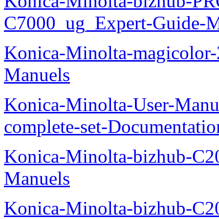
Konica-Minolta-bizhub-P
C7000_ug_Expert-Guide-M
Konica-Minolta-magicolor
Manuels
Konica-Minolta-User-Manu
complete-set-Documentati
Konica-Minolta-bizhub-C2
Manuels
Konica-Minolta-bizhub-C2