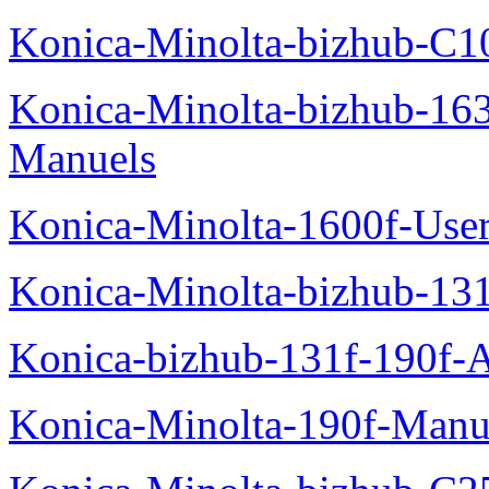
Konica-Minolta-bizhub-C1
Konica-Minolta-bizhub-16
Manuels
Konica-Minolta-1600f-Use
Konica-Minolta-bizhub-13
Konica-bizhub-131f-190f-
Konica-Minolta-190f-Manu