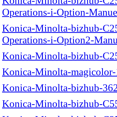
Konica-Minolta-bizhub-C2
Operations-i-Option-Manue
Konica-Minolta-bizhub-C2
Operations-i-Option2-Manu
Konica-Minolta-bizhub-C2
Konica-Minolta-magicolo
Konica-Minolta-bizhub-36
Konica-Minolta-bizhub-C5