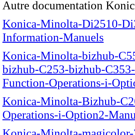
Autre documentation Konic
Konica-Minolta-Di2510-D
Information-Manuels
Konica-Minolta-bizhub-C5
bizhub-C253-bizhub-C353
Function-Operations-i-Opt
Konica-Minolta-Bizhub-C2
Operations-i-Option2-Manu
Konica-Minolta-magicolo