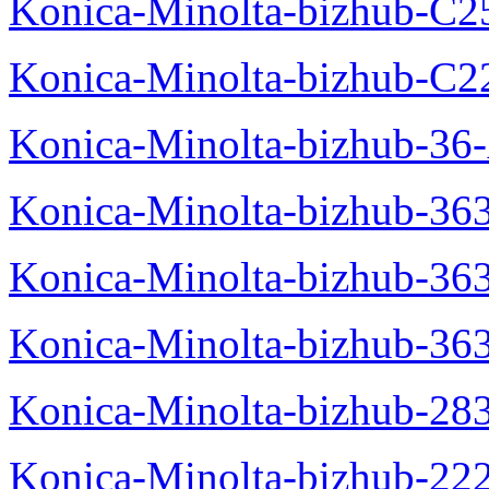
Konica-Minolta-bizhub-C2
Konica-Minolta-bizhub-C2
Konica-Minolta-bizhub-36-
Konica-Minolta-bizhub-363
Konica-Minolta-bizhub-36
Konica-Minolta-bizhub-36
Konica-Minolta-bizhub-28
Konica-Minolta-bizhub-22