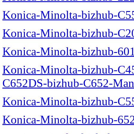
Konica-Minolta-bizhub-C5
Konica-Minolta-bizhub-C
Konica-Minolta-bizhub-60
Konica-Minolta-bizhub-C4
C652DS-bizhub-C652-Man
Konica-Minolta-bizhub-C5
Konica-Minolta-bizhub-65