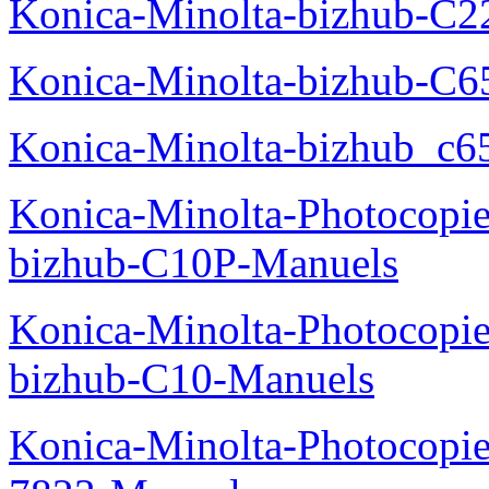
Konica-Minolta-bizhub-C2
Konica-Minolta-bizhub-C
Konica-Minolta-bizhub_c6
Konica-Minolta-Photocopie
bizhub-C10P-Manuels
Konica-Minolta-Photocopie
bizhub-C10-Manuels
Konica-Minolta-Photocopie