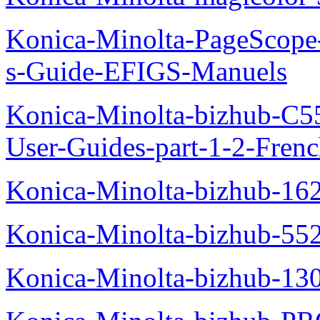
Konica-Minolta-PageScope
s-Guide-EFIGS-Manuels
Konica-Minolta-bizhub-C
User-Guides-part-1-2-Fren
Konica-Minolta-bizhub-16
Konica-Minolta-bizhub-55
Konica-Minolta-bizhub-13