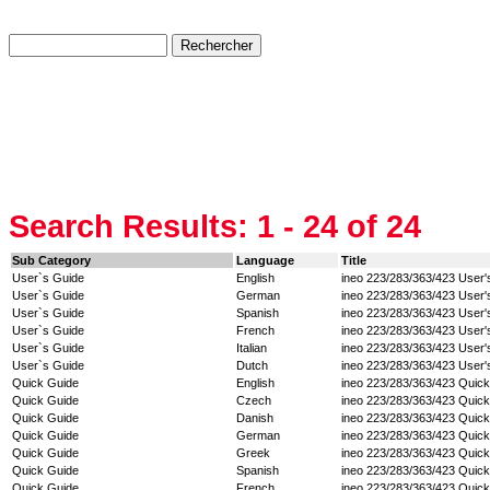
Search Results:
1 - 24
of 24
Sub Category
Language
Title
User`s Guide
English
ineo 223/283/363/423 User'
User`s Guide
German
ineo 223/283/363/423 User'
User`s Guide
Spanish
ineo 223/283/363/423 User'
User`s Guide
French
ineo 223/283/363/423 User'
User`s Guide
Italian
ineo 223/283/363/423 User'
User`s Guide
Dutch
ineo 223/283/363/423 User'
Quick Guide
English
ineo 223/283/363/423 Quic
Quick Guide
Czech
ineo 223/283/363/423 Quic
Quick Guide
Danish
ineo 223/283/363/423 Quic
Quick Guide
German
ineo 223/283/363/423 Quic
Quick Guide
Greek
ineo 223/283/363/423 Quic
Quick Guide
Spanish
ineo 223/283/363/423 Quic
Quick Guide
French
ineo 223/283/363/423 Quic