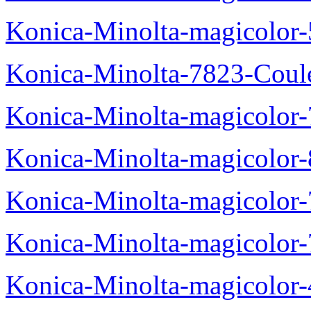
Konica-Minolta-magicolor
Konica-Minolta-7823-Coul
Konica-Minolta-magicolor
Konica-Minolta-magicolor
Konica-Minolta-magicolor
Konica-Minolta-magicolor
Konica-Minolta-magicolor