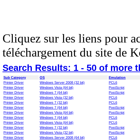
Cliquez sur les liens pour a
téléchargement du site de K
Search Results:
1 - 50
of more 
Sub Category
OS
Emulation
Printer Driver
Windows Server 2008 (32 bit)
PCL6
Printer Driver
Windows Vista (64 bit)
PostScript
Printer Driver
Windows 7 (64 bit)
PostScript
Printer Driver
Windows Vista (32 bit)
PCL6
Printer Driver
Windows 7 (32 bit)
PCL6
Printer Driver
Windows 7 (64 bit)
PostScript
Printer Driver
Windows Vista (64 bit)
PostScript
Printer Driver
Windows 7 (64 bit)
PCL6
Printer Driver
Windows Vista (64 bit)
PCL6
Printer Driver
Windows 7 (32 bit)
PostScript
Printer Driver
Windows Vista (32 bit)
PostScript
Printer Driver
Windows Server 2008 (64 bit)
PCL6