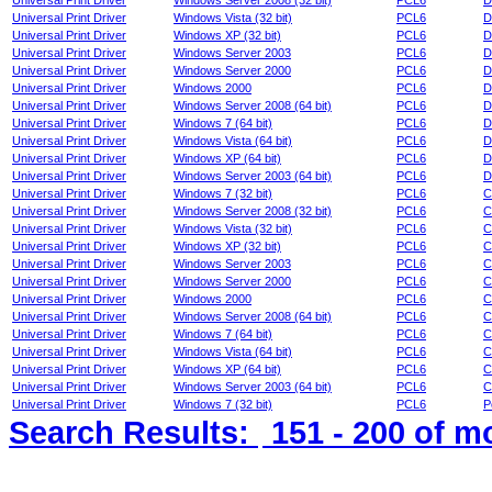
Universal Print Driver
Windows Server 2008 (32 bit)
PCL6
D
Universal Print Driver
Windows Vista (32 bit)
PCL6
D
Universal Print Driver
Windows XP (32 bit)
PCL6
D
Universal Print Driver
Windows Server 2003
PCL6
D
Universal Print Driver
Windows Server 2000
PCL6
D
Universal Print Driver
Windows 2000
PCL6
D
Universal Print Driver
Windows Server 2008 (64 bit)
PCL6
D
Universal Print Driver
Windows 7 (64 bit)
PCL6
D
Universal Print Driver
Windows Vista (64 bit)
PCL6
D
Universal Print Driver
Windows XP (64 bit)
PCL6
D
Universal Print Driver
Windows Server 2003 (64 bit)
PCL6
D
Universal Print Driver
Windows 7 (32 bit)
PCL6
C
Universal Print Driver
Windows Server 2008 (32 bit)
PCL6
C
Universal Print Driver
Windows Vista (32 bit)
PCL6
C
Universal Print Driver
Windows XP (32 bit)
PCL6
C
Universal Print Driver
Windows Server 2003
PCL6
C
Universal Print Driver
Windows Server 2000
PCL6
C
Universal Print Driver
Windows 2000
PCL6
C
Universal Print Driver
Windows Server 2008 (64 bit)
PCL6
C
Universal Print Driver
Windows 7 (64 bit)
PCL6
C
Universal Print Driver
Windows Vista (64 bit)
PCL6
C
Universal Print Driver
Windows XP (64 bit)
PCL6
C
Universal Print Driver
Windows Server 2003 (64 bit)
PCL6
C
Universal Print Driver
Windows 7 (32 bit)
PCL6
P
Search Results:
151 - 200
of m