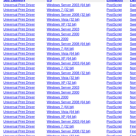
Sub Category
OS
Emulation
Lan
Universal Print Driver
Windows Server 2003 (64 bit)
PostScript
Dan
Universal Print Driver
Windows 7 (32 bit)
PostScript
Swe
Universal Print Driver
Windows Server 2008 (32 bit)
PostScript
Swe
Universal Print Driver
Windows Vista (32 bit)
PostScript
Swe
Universal Print Driver
Windows XP (32 bit)
PostScript
Swe
Universal Print Driver
Windows Server 2003
PostScript
Swe
Universal Print Driver
Windows Server 2000
PostScript
Swe
Universal Print Driver
Windows 2000
PostScript
Swe
Universal Print Driver
Windows Server 2008 (64 bit)
PostScript
Swe
Universal Print Driver
Windows 7 (64 bit)
PostScript
Swe
Universal Print Driver
Windows Vista (64 bit)
PostScript
Swe
Universal Print Driver
Windows XP (64 bit)
PostScript
Swe
Universal Print Driver
Windows Server 2003 (64 bit)
PostScript
Swe
Universal Print Driver
Windows 7 (32 bit)
PostScript
Nor
Universal Print Driver
Windows Server 2008 (32 bit)
PostScript
Nor
Universal Print Driver
Windows Vista (32 bit)
PostScript
Nor
Universal Print Driver
Windows XP (32 bit)
PostScript
Nor
Universal Print Driver
Windows Server 2003
PostScript
Nor
Universal Print Driver
Windows Server 2000
PostScript
Nor
Universal Print Driver
Windows 2000
PostScript
Nor
Universal Print Driver
Windows Server 2008 (64 bit)
PostScript
Nor
Universal Print Driver
Windows 7 (64 bit)
PostScript
Nor
Universal Print Driver
Windows Vista (64 bit)
PostScript
Nor
Universal Print Driver
Windows XP (64 bit)
PostScript
Nor
Universal Print Driver
Windows Server 2003 (64 bit)
PostScript
Nor
Universal Print Driver
Windows 7 (32 bit)
PostScript
Finn
Universal Print Driver
Windows Server 2008 (32 bit)
PostScript
Finn