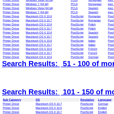
Printer Driver
Windows Vista (64 bit)
PCL6
Norwegian
ineo
Printer Driver
Windows 7 (64 bit)
PCL6
Norwegian
ineo
Printer Driver
Windows Vista (64 bit)
PCL6
Spanish
ineo
Printer Driver
Windows 7 (64 bit)
PCL6
Spanish
ineo
Printer Driver
Macintosh OS X 10.6
PostScript
Romanian
Post
Printer Driver
Macintosh OS X 10.7
PostScript
Romanian
Post
Printer Driver
Macintosh OS X 10.6
PostScript
Polish
Post
Printer Driver
Macintosh OS X 10.7
PostScript
Polish
Post
Printer Driver
Macintosh OS X 10.6
PostScript
Spanish
Post
Printer Driver
Macintosh OS X 10.7
PostScript
Spanish
Post
Printer Driver
Macintosh OS X 10.6
PostScript
Italian
Post
Printer Driver
Macintosh OS X 10.7
PostScript
Italian
Post
Printer Driver
Macintosh OS X 10.6
PostScript
French
Post
Printer Driver
Macintosh OS X 10.7
PostScript
French
Post
Printer Driver
Macintosh OS X 10.6
PostScript
German
Post
Search Results:
51 - 100
of mo
Search Results:
101 - 150
of m
Sub Category
OS
Emulation
Language
Printer Driver
Macintosh OS X 10.7
PostScript
German
Printer Driver
Macintosh OS X 10.6
PostScript
English
Printer Driver
Macintosh OS X 10.7
PostScript
English