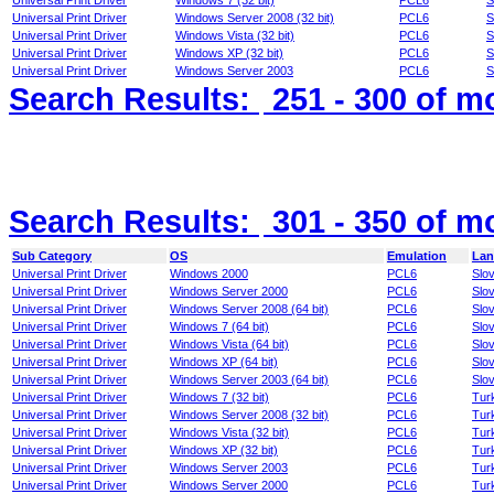
Universal Print Driver
Windows 7 (32 bit)
PCL6
S
Universal Print Driver
Windows Server 2008 (32 bit)
PCL6
S
Universal Print Driver
Windows Vista (32 bit)
PCL6
S
Universal Print Driver
Windows XP (32 bit)
PCL6
S
Universal Print Driver
Windows Server 2003
PCL6
S
Search Results:
251 - 300
of m
Search Results:
301 - 350
of m
Sub Category
OS
Emulation
Lan
Universal Print Driver
Windows 2000
PCL6
Slo
Universal Print Driver
Windows Server 2000
PCL6
Slo
Universal Print Driver
Windows Server 2008 (64 bit)
PCL6
Slo
Universal Print Driver
Windows 7 (64 bit)
PCL6
Slo
Universal Print Driver
Windows Vista (64 bit)
PCL6
Slo
Universal Print Driver
Windows XP (64 bit)
PCL6
Slo
Universal Print Driver
Windows Server 2003 (64 bit)
PCL6
Slo
Universal Print Driver
Windows 7 (32 bit)
PCL6
Tur
Universal Print Driver
Windows Server 2008 (32 bit)
PCL6
Tur
Universal Print Driver
Windows Vista (32 bit)
PCL6
Tur
Universal Print Driver
Windows XP (32 bit)
PCL6
Tur
Universal Print Driver
Windows Server 2003
PCL6
Tur
Universal Print Driver
Windows Server 2000
PCL6
Tur