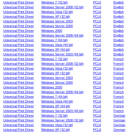
Universal Print Driver
Windows 7 (32 bit)
PCL6
English
Universal Print Driver
Windows Server 2008 (32 bit)
PCL6
English
Universal Print Driver
Windows Vista (32 bit)
PCL6
English
Universal Print Driver
Windows XP (32 bit)
PCL6
English
Universal Print Driver
Windows Server 2003
PCL6
English
Universal Print Driver
Windows Server 2000
PCL6
English
Universal Print Driver
Windows 2000
PCL6
English
Universal Print Driver
Windows Server 2008 (64 bit)
PCL6
English
Universal Print Driver
Windows 7 (64 bit)
PCL6
English
Universal Print Driver
Windows Vista (64 bit)
PCL6
English
Universal Print Driver
Windows XP (64 bit)
PCL6
English
Universal Print Driver
Windows Server 2003 (64 bit)
PCL6
English
Universal Print Driver
Windows 7 (32 bit)
PCL6
French
Universal Print Driver
Windows Server 2008 (32 bit)
PCL6
French
Universal Print Driver
Windows Vista (32 bit)
PCL6
French
Universal Print Driver
Windows XP (32 bit)
PCL6
French
Universal Print Driver
Windows Server 2003
PCL6
French
Universal Print Driver
Windows Server 2000
PCL6
French
Universal Print Driver
Windows 2000
PCL6
French
Universal Print Driver
Windows Server 2008 (64 bit)
PCL6
French
Universal Print Driver
Windows 7 (64 bit)
PCL6
French
Universal Print Driver
Windows Vista (64 bit)
PCL6
French
Universal Print Driver
Windows XP (64 bit)
PCL6
French
Universal Print Driver
Windows Server 2003 (64 bit)
PCL6
French
Universal Print Driver
Windows 7 (32 bit)
PCL6
German
Universal Print Driver
Windows Server 2008 (32 bit)
PCL6
German
Universal Print Driver
Windows Vista (32 bit)
PCL6
German
Universal Print Driver
Windows XP (32 bit)
PCL6
German