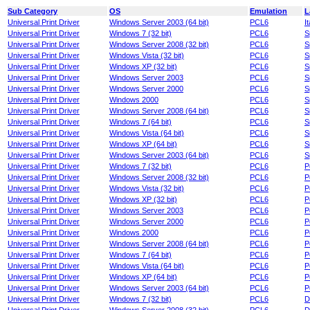
Sub Category
OS
Emulation
L
Universal Print Driver
Windows Server 2003 (64 bit)
PCL6
It
Universal Print Driver
Windows 7 (32 bit)
PCL6
S
Universal Print Driver
Windows Server 2008 (32 bit)
PCL6
S
Universal Print Driver
Windows Vista (32 bit)
PCL6
S
Universal Print Driver
Windows XP (32 bit)
PCL6
S
Universal Print Driver
Windows Server 2003
PCL6
S
Universal Print Driver
Windows Server 2000
PCL6
S
Universal Print Driver
Windows 2000
PCL6
S
Universal Print Driver
Windows Server 2008 (64 bit)
PCL6
S
Universal Print Driver
Windows 7 (64 bit)
PCL6
S
Universal Print Driver
Windows Vista (64 bit)
PCL6
S
Universal Print Driver
Windows XP (64 bit)
PCL6
S
Universal Print Driver
Windows Server 2003 (64 bit)
PCL6
S
Universal Print Driver
Windows 7 (32 bit)
PCL6
P
Universal Print Driver
Windows Server 2008 (32 bit)
PCL6
P
Universal Print Driver
Windows Vista (32 bit)
PCL6
P
Universal Print Driver
Windows XP (32 bit)
PCL6
P
Universal Print Driver
Windows Server 2003
PCL6
P
Universal Print Driver
Windows Server 2000
PCL6
P
Universal Print Driver
Windows 2000
PCL6
P
Universal Print Driver
Windows Server 2008 (64 bit)
PCL6
P
Universal Print Driver
Windows 7 (64 bit)
PCL6
P
Universal Print Driver
Windows Vista (64 bit)
PCL6
P
Universal Print Driver
Windows XP (64 bit)
PCL6
P
Universal Print Driver
Windows Server 2003 (64 bit)
PCL6
P
Universal Print Driver
Windows 7 (32 bit)
PCL6
D