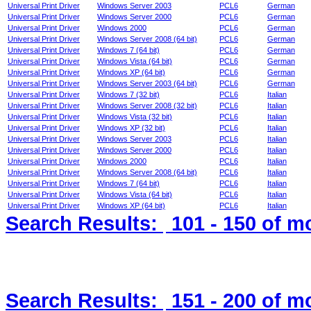
Universal Print Driver
Windows Server 2003
PCL6
German
Universal Print Driver
Windows Server 2000
PCL6
German
Universal Print Driver
Windows 2000
PCL6
German
Universal Print Driver
Windows Server 2008 (64 bit)
PCL6
German
Universal Print Driver
Windows 7 (64 bit)
PCL6
German
Universal Print Driver
Windows Vista (64 bit)
PCL6
German
Universal Print Driver
Windows XP (64 bit)
PCL6
German
Universal Print Driver
Windows Server 2003 (64 bit)
PCL6
German
Universal Print Driver
Windows 7 (32 bit)
PCL6
Italian
Universal Print Driver
Windows Server 2008 (32 bit)
PCL6
Italian
Universal Print Driver
Windows Vista (32 bit)
PCL6
Italian
Universal Print Driver
Windows XP (32 bit)
PCL6
Italian
Universal Print Driver
Windows Server 2003
PCL6
Italian
Universal Print Driver
Windows Server 2000
PCL6
Italian
Universal Print Driver
Windows 2000
PCL6
Italian
Universal Print Driver
Windows Server 2008 (64 bit)
PCL6
Italian
Universal Print Driver
Windows 7 (64 bit)
PCL6
Italian
Universal Print Driver
Windows Vista (64 bit)
PCL6
Italian
Universal Print Driver
Windows XP (64 bit)
PCL6
Italian
Search Results:
101 - 150
of m
Search Results:
151 - 200
of m