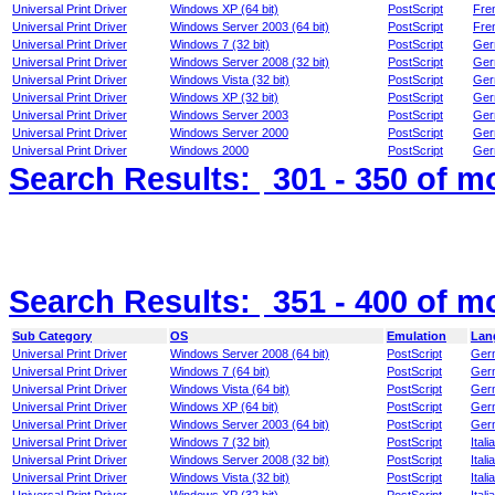
Universal Print Driver
Windows XP (64 bit)
PostScript
Fre
Universal Print Driver
Windows Server 2003 (64 bit)
PostScript
Fre
Universal Print Driver
Windows 7 (32 bit)
PostScript
Ger
Universal Print Driver
Windows Server 2008 (32 bit)
PostScript
Ger
Universal Print Driver
Windows Vista (32 bit)
PostScript
Ger
Universal Print Driver
Windows XP (32 bit)
PostScript
Ger
Universal Print Driver
Windows Server 2003
PostScript
Ger
Universal Print Driver
Windows Server 2000
PostScript
Ger
Universal Print Driver
Windows 2000
PostScript
Ger
Search Results:
301 - 350
of m
Search Results:
351 - 400
of m
Sub Category
OS
Emulation
Lan
Universal Print Driver
Windows Server 2008 (64 bit)
PostScript
Ger
Universal Print Driver
Windows 7 (64 bit)
PostScript
Ger
Universal Print Driver
Windows Vista (64 bit)
PostScript
Ger
Universal Print Driver
Windows XP (64 bit)
PostScript
Ger
Universal Print Driver
Windows Server 2003 (64 bit)
PostScript
Ger
Universal Print Driver
Windows 7 (32 bit)
PostScript
Itali
Universal Print Driver
Windows Server 2008 (32 bit)
PostScript
Itali
Universal Print Driver
Windows Vista (32 bit)
PostScript
Itali