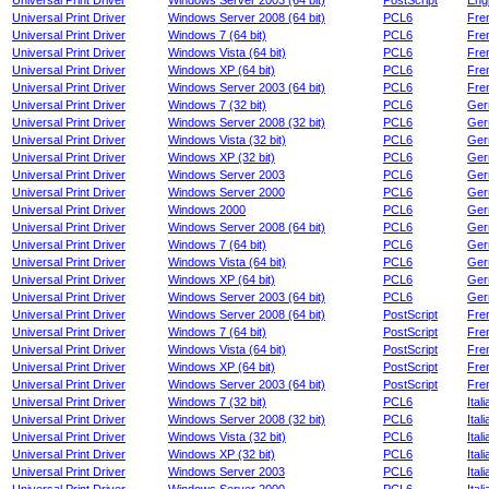
Universal Print Driver
Windows Server 2003 (64 bit)
PostScript
Engl
Universal Print Driver
Windows Server 2008 (64 bit)
PCL6
Fre
Universal Print Driver
Windows 7 (64 bit)
PCL6
Fre
Universal Print Driver
Windows Vista (64 bit)
PCL6
Fre
Universal Print Driver
Windows XP (64 bit)
PCL6
Fre
Universal Print Driver
Windows Server 2003 (64 bit)
PCL6
Fre
Universal Print Driver
Windows 7 (32 bit)
PCL6
Ger
Universal Print Driver
Windows Server 2008 (32 bit)
PCL6
Ger
Universal Print Driver
Windows Vista (32 bit)
PCL6
Ger
Universal Print Driver
Windows XP (32 bit)
PCL6
Ger
Universal Print Driver
Windows Server 2003
PCL6
Ger
Universal Print Driver
Windows Server 2000
PCL6
Ger
Universal Print Driver
Windows 2000
PCL6
Ger
Universal Print Driver
Windows Server 2008 (64 bit)
PCL6
Ger
Universal Print Driver
Windows 7 (64 bit)
PCL6
Ger
Universal Print Driver
Windows Vista (64 bit)
PCL6
Ger
Universal Print Driver
Windows XP (64 bit)
PCL6
Ger
Universal Print Driver
Windows Server 2003 (64 bit)
PCL6
Ger
Universal Print Driver
Windows Server 2008 (64 bit)
PostScript
Fre
Universal Print Driver
Windows 7 (64 bit)
PostScript
Fre
Universal Print Driver
Windows Vista (64 bit)
PostScript
Fre
Universal Print Driver
Windows XP (64 bit)
PostScript
Fre
Universal Print Driver
Windows Server 2003 (64 bit)
PostScript
Fre
Universal Print Driver
Windows 7 (32 bit)
PCL6
Itali
Universal Print Driver
Windows Server 2008 (32 bit)
PCL6
Itali
Universal Print Driver
Windows Vista (32 bit)
PCL6
Itali
Universal Print Driver
Windows XP (32 bit)
PCL6
Itali
Universal Print Driver
Windows Server 2003
PCL6
Itali