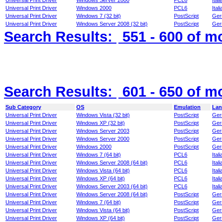
Universal Print Driver
Windows Server 2000
PCL6
Itali
Universal Print Driver
Windows 2000
PCL6
Itali
Universal Print Driver
Windows 7 (32 bit)
PostScript
Ger
Universal Print Driver
Windows Server 2008 (32 bit)
PostScript
Ger
Search Results:
551 - 600
of m
Search Results:
601 - 650
of m
Sub Category
OS
Emulation
Lan
Universal Print Driver
Windows Vista (32 bit)
PostScript
Ger
Universal Print Driver
Windows XP (32 bit)
PostScript
Ger
Universal Print Driver
Windows Server 2003
PostScript
Ger
Universal Print Driver
Windows Server 2000
PostScript
Ger
Universal Print Driver
Windows 2000
PostScript
Ger
Universal Print Driver
Windows 7 (64 bit)
PCL6
Itali
Universal Print Driver
Windows Server 2008 (64 bit)
PCL6
Itali
Universal Print Driver
Windows Vista (64 bit)
PCL6
Itali
Universal Print Driver
Windows XP (64 bit)
PCL6
Itali
Universal Print Driver
Windows Server 2003 (64 bit)
PCL6
Itali
Universal Print Driver
Windows Server 2008 (64 bit)
PostScript
Ger
Universal Print Driver
Windows 7 (64 bit)
PostScript
Ger
Universal Print Driver
Windows Vista (64 bit)
PostScript
Ger
Universal Print Driver
Windows XP (64 bit)
PostScript
Ger