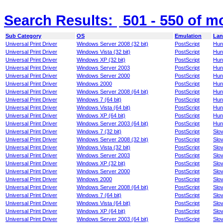
Search Results:
501 - 550
of m
Sub Category
OS
Emulation
Lan
Universal Print Driver
Windows Server 2008 (32 bit)
PostScript
Hun
Universal Print Driver
Windows Vista (32 bit)
PostScript
Hun
Universal Print Driver
Windows XP (32 bit)
PostScript
Hun
Universal Print Driver
Windows Server 2003
PostScript
Hun
Universal Print Driver
Windows Server 2000
PostScript
Hun
Universal Print Driver
Windows 2000
PostScript
Hun
Universal Print Driver
Windows Server 2008 (64 bit)
PostScript
Hun
Universal Print Driver
Windows 7 (64 bit)
PostScript
Hun
Universal Print Driver
Windows Vista (64 bit)
PostScript
Hun
Universal Print Driver
Windows XP (64 bit)
PostScript
Hun
Universal Print Driver
Windows Server 2003 (64 bit)
PostScript
Hun
Universal Print Driver
Windows 7 (32 bit)
PostScript
Slo
Universal Print Driver
Windows Server 2008 (32 bit)
PostScript
Slo
Universal Print Driver
Windows Vista (32 bit)
PostScript
Slo
Universal Print Driver
Windows Server 2003
PostScript
Slo
Universal Print Driver
Windows XP (32 bit)
PostScript
Slo
Universal Print Driver
Windows Server 2000
PostScript
Slo
Universal Print Driver
Windows 2000
PostScript
Slo
Universal Print Driver
Windows Server 2008 (64 bit)
PostScript
Slo
Universal Print Driver
Windows 7 (64 bit)
PostScript
Slo
Universal Print Driver
Windows Vista (64 bit)
PostScript
Slo
Universal Print Driver
Windows XP (64 bit)
PostScript
Slo
Universal Print Driver
Windows Server 2003 (64 bit)
PostScript
Slo