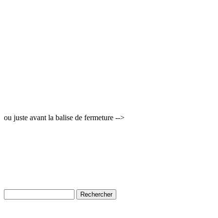
ou juste avant la balise de fermeture -->