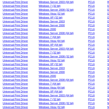
Universal Print Driver
Windows Server 2003 (64 bit)
PCL6
R
Universal Print Driver
Windows 7 (32 bit)
PCL6
D
Universal Print Driver
Windows Server 2008 (32 bit)
PCL6
D
Universal Print Driver
Windows Vista (32 bit)
PCL6
D
Universal Print Driver
Windows XP (32 bit)
PCL6
D
Universal Print Driver
Windows Server 2003
PCL6
D
Universal Print Driver
Windows Server 2000
PCL6
D
Universal Print Driver
Windows 2000
PCL6
D
Universal Print Driver
Windows Server 2008 (64 bit)
PCL6
D
Universal Print Driver
Windows 7 (64 bit)
PCL6
D
Universal Print Driver
Windows Vista (64 bit)
PCL6
D
Universal Print Driver
Windows XP (64 bit)
PCL6
D
Universal Print Driver
Windows Server 2003 (64 bit)
PCL6
D
Universal Print Driver
Windows 7 (32 bit)
PCL6
S
Universal Print Driver
Windows Server 2008 (32 bit)
PCL6
S
Universal Print Driver
Windows Vista (32 bit)
PCL6
S
Universal Print Driver
Windows XP (32 bit)
PCL6
S
Universal Print Driver
Windows Server 2003
PCL6
S
Universal Print Driver
Windows Server 2000
PCL6
S
Universal Print Driver
Windows 2000
PCL6
S
Universal Print Driver
Windows Server 2008 (64 bit)
PCL6
S
Universal Print Driver
Windows 7 (64 bit)
PCL6
S
Universal Print Driver
Windows Vista (64 bit)
PCL6
S
Universal Print Driver
Windows XP (64 bit)
PCL6
S
Universal Print Driver
Windows Server 2003 (64 bit)
PCL6
S
Universal Print Driver
Windows 7 (32 bit)
PCL6
N
Universal Print Driver
Windows Server 2008 (32 bit)
PCL6
N
Universal Print Driver
Windows Vista (32 bit)
PCL6
N