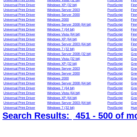
Universal Print Driver
Windows Vista (32 bit)
PostScript
Finn
Universal Print Driver
Windows XP (32 bit)
PostScript
Finn
Universal Print Driver
Windows Server 2003
PostScript
Finn
Universal Print Driver
Windows Server 2000
PostScript
Finn
Universal Print Driver
Windows 2000
PostScript
Finn
Universal Print Driver
Windows Server 2008 (64 bit)
PostScript
Finn
Universal Print Driver
Windows 7 (64 bit)
PostScript
Finn
Universal Print Driver
Windows Vista (64 bit)
PostScript
Finn
Universal Print Driver
Windows XP (64 bit)
PostScript
Finn
Universal Print Driver
Windows Server 2003 (64 bit)
PostScript
Finn
Universal Print Driver
Windows 7 (32 bit)
PostScript
Gre
Universal Print Driver
Windows Server 2008 (32 bit)
PostScript
Gre
Universal Print Driver
Windows Vista (32 bit)
PostScript
Gre
Universal Print Driver
Windows XP (32 bit)
PostScript
Gre
Universal Print Driver
Windows Server 2003
PostScript
Gre
Universal Print Driver
Windows Server 2000
PostScript
Gre
Universal Print Driver
Windows 2000
PostScript
Gre
Universal Print Driver
Windows Server 2008 (64 bit)
PostScript
Gre
Universal Print Driver
Windows 7 (64 bit)
PostScript
Gre
Universal Print Driver
Windows Vista (64 bit)
PostScript
Gre
Universal Print Driver
Windows XP (64 bit)
PostScript
Gre
Universal Print Driver
Windows Server 2003 (64 bit)
PostScript
Gre
Universal Print Driver
Windows 7 (32 bit)
PostScript
Hun
Search Results:
451 - 500
of m