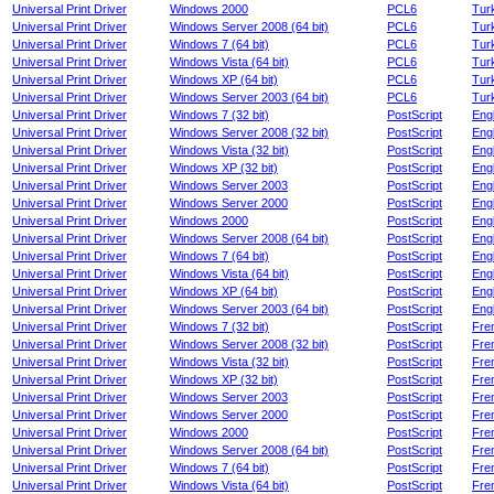
Universal Print Driver
Windows 2000
PCL6
Tur
Universal Print Driver
Windows Server 2008 (64 bit)
PCL6
Tur
Universal Print Driver
Windows 7 (64 bit)
PCL6
Tur
Universal Print Driver
Windows Vista (64 bit)
PCL6
Tur
Universal Print Driver
Windows XP (64 bit)
PCL6
Tur
Universal Print Driver
Windows Server 2003 (64 bit)
PCL6
Tur
Universal Print Driver
Windows 7 (32 bit)
PostScript
Engl
Universal Print Driver
Windows Server 2008 (32 bit)
PostScript
Engl
Universal Print Driver
Windows Vista (32 bit)
PostScript
Engl
Universal Print Driver
Windows XP (32 bit)
PostScript
Engl
Universal Print Driver
Windows Server 2003
PostScript
Engl
Universal Print Driver
Windows Server 2000
PostScript
Engl
Universal Print Driver
Windows 2000
PostScript
Engl
Universal Print Driver
Windows Server 2008 (64 bit)
PostScript
Engl
Universal Print Driver
Windows 7 (64 bit)
PostScript
Engl
Universal Print Driver
Windows Vista (64 bit)
PostScript
Engl
Universal Print Driver
Windows XP (64 bit)
PostScript
Engl
Universal Print Driver
Windows Server 2003 (64 bit)
PostScript
Engl
Universal Print Driver
Windows 7 (32 bit)
PostScript
Fre
Universal Print Driver
Windows Server 2008 (32 bit)
PostScript
Fre
Universal Print Driver
Windows Vista (32 bit)
PostScript
Fre
Universal Print Driver
Windows XP (32 bit)
PostScript
Fre
Universal Print Driver
Windows Server 2003
PostScript
Fre
Universal Print Driver
Windows Server 2000
PostScript
Fre
Universal Print Driver
Windows 2000
PostScript
Fre
Universal Print Driver
Windows Server 2008 (64 bit)
PostScript
Fre
Universal Print Driver
Windows 7 (64 bit)
PostScript
Fre
Universal Print Driver
Windows Vista (64 bit)
PostScript
Fre