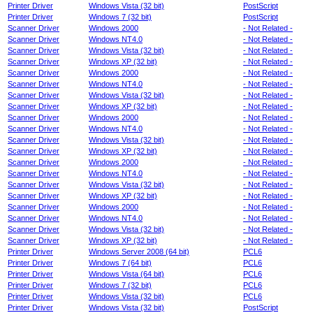
Printer Driver
Windows Vista (32 bit)
PostScript
Printer Driver
Windows 7 (32 bit)
PostScript
Scanner Driver
Windows 2000
- Not Related -
Scanner Driver
Windows NT4.0
- Not Related -
Scanner Driver
Windows Vista (32 bit)
- Not Related -
Scanner Driver
Windows XP (32 bit)
- Not Related -
Scanner Driver
Windows 2000
- Not Related -
Scanner Driver
Windows NT4.0
- Not Related -
Scanner Driver
Windows Vista (32 bit)
- Not Related -
Scanner Driver
Windows XP (32 bit)
- Not Related -
Scanner Driver
Windows 2000
- Not Related -
Scanner Driver
Windows NT4.0
- Not Related -
Scanner Driver
Windows Vista (32 bit)
- Not Related -
Scanner Driver
Windows XP (32 bit)
- Not Related -
Scanner Driver
Windows 2000
- Not Related -
Scanner Driver
Windows NT4.0
- Not Related -
Scanner Driver
Windows Vista (32 bit)
- Not Related -
Scanner Driver
Windows XP (32 bit)
- Not Related -
Scanner Driver
Windows 2000
- Not Related -
Scanner Driver
Windows NT4.0
- Not Related -
Scanner Driver
Windows Vista (32 bit)
- Not Related -
Scanner Driver
Windows XP (32 bit)
- Not Related -
Printer Driver
Windows Server 2008 (64 bit)
PCL6
Printer Driver
Windows 7 (64 bit)
PCL6
Printer Driver
Windows Vista (64 bit)
PCL6
Printer Driver
Windows 7 (32 bit)
PCL6
Printer Driver
Windows Vista (32 bit)
PCL6
Printer Driver
Windows Vista (32 bit)
PostScript