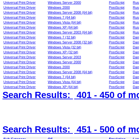
Universal Print Driver
Windows Server 2000
PostScript
Rus
Universal Print Driver
Windows 2000
PostScript
Rus
Universal Print Driver
Windows Server 2008 (64 bit)
PostScript
Rus
Universal Print Driver
Windows 7 (64 bit)
PostScript
Rus
Universal Print Driver
Windows Vista (64 bit)
PostScript
Rus
Universal Print Driver
Windows XP (64 bit)
PostScript
Rus
Universal Print Driver
Windows Server 2003 (64 bit)
PostScript
Rus
Universal Print Driver
Windows 7 (32 bit)
PostScript
Dan
Universal Print Driver
Windows Server 2008 (32 bit)
PostScript
Dan
Universal Print Driver
Windows Vista (32 bit)
PostScript
Dan
Universal Print Driver
Windows XP (32 bit)
PostScript
Dan
Universal Print Driver
Windows Server 2003
PostScript
Dan
Universal Print Driver
Windows Server 2000
PostScript
Dan
Universal Print Driver
Windows 2000
PostScript
Dan
Universal Print Driver
Windows Server 2008 (64 bit)
PostScript
Dan
Universal Print Driver
Windows 7 (64 bit)
PostScript
Dan
Universal Print Driver
Windows Vista (64 bit)
PostScript
Dan
Universal Print Driver
Windows XP (64 bit)
PostScript
Dan
Search Results:
401 - 450
of m
Search Results:
451 - 500
of m