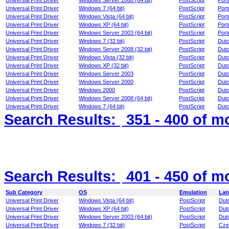
Universal Print Driver
Windows Server 2008 (64 bit)
PostScript
Por
Universal Print Driver
Windows 7 (64 bit)
PostScript
Por
Universal Print Driver
Windows Vista (64 bit)
PostScript
Por
Universal Print Driver
Windows XP (64 bit)
PostScript
Por
Universal Print Driver
Windows Server 2003 (64 bit)
PostScript
Por
Universal Print Driver
Windows 7 (32 bit)
PostScript
Dut
Universal Print Driver
Windows Server 2008 (32 bit)
PostScript
Dut
Universal Print Driver
Windows Vista (32 bit)
PostScript
Dut
Universal Print Driver
Windows XP (32 bit)
PostScript
Dut
Universal Print Driver
Windows Server 2003
PostScript
Dut
Universal Print Driver
Windows Server 2000
PostScript
Dut
Universal Print Driver
Windows 2000
PostScript
Dut
Universal Print Driver
Windows Server 2008 (64 bit)
PostScript
Dut
Universal Print Driver
Windows 7 (64 bit)
PostScript
Dut
Search Results:
351 - 400
of m
Search Results:
401 - 450
of m
Sub Category
OS
Emulation
Lan
Universal Print Driver
Windows Vista (64 bit)
PostScript
Dut
Universal Print Driver
Windows XP (64 bit)
PostScript
Dut
Universal Print Driver
Windows Server 2003 (64 bit)
PostScript
Dut
Universal Print Driver
Windows 7 (32 bit)
PostScript
Cze