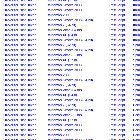
Universal Print Driver
Windows XP (32 bit)
PostScript
Itali
Universal Print Driver
Windows Server 2003
PostScript
Itali
Universal Print Driver
Windows Server 2000
PostScript
Itali
Universal Print Driver
Windows 2000
PostScript
Itali
Universal Print Driver
Windows Server 2008 (64 bit)
PostScript
Itali
Universal Print Driver
Windows 7 (64 bit)
PostScript
Itali
Universal Print Driver
Windows Vista (64 bit)
PostScript
Itali
Universal Print Driver
Windows XP (64 bit)
PostScript
Itali
Universal Print Driver
Windows Server 2003 (64 bit)
PostScript
Itali
Universal Print Driver
Windows 7 (32 bit)
PostScript
Spa
Universal Print Driver
Windows Server 2008 (32 bit)
PostScript
Spa
Universal Print Driver
Windows Vista (32 bit)
PostScript
Spa
Universal Print Driver
Windows XP (32 bit)
PostScript
Spa
Universal Print Driver
Windows Server 2003
PostScript
Spa
Universal Print Driver
Windows Server 2000
PostScript
Spa
Universal Print Driver
Windows 2000
PostScript
Spa
Universal Print Driver
Windows Server 2008 (64 bit)
PostScript
Spa
Universal Print Driver
Windows 7 (64 bit)
PostScript
Spa
Universal Print Driver
Windows Vista (64 bit)
PostScript
Spa
Universal Print Driver
Windows XP (64 bit)
PostScript
Spa
Universal Print Driver
Windows Server 2003 (64 bit)
PostScript
Spa
Universal Print Driver
Windows 7 (32 bit)
PostScript
Por
Universal Print Driver
Windows Server 2008 (32 bit)
PostScript
Por
Universal Print Driver
Windows Vista (32 bit)
PostScript
Por
Universal Print Driver
Windows XP (32 bit)
PostScript
Por
Universal Print Driver
Windows Server 2003
PostScript
Por
Universal Print Driver
Windows Server 2000
PostScript
Por
Universal Print Driver
Windows 2000
PostScript
Por