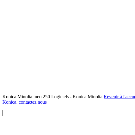
Konica Minolta ineo 250 Logiciels - Konica Minolta
Revenir à l'accue
Konica, contactez nous