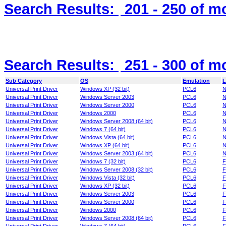
Search Results:
201 - 250
of m
Search Results:
251 - 300
of m
Sub Category
OS
Emulation
L
Universal Print Driver
Windows XP (32 bit)
PCL6
N
Universal Print Driver
Windows Server 2003
PCL6
N
Universal Print Driver
Windows Server 2000
PCL6
N
Universal Print Driver
Windows 2000
PCL6
N
Universal Print Driver
Windows Server 2008 (64 bit)
PCL6
N
Universal Print Driver
Windows 7 (64 bit)
PCL6
N
Universal Print Driver
Windows Vista (64 bit)
PCL6
N
Universal Print Driver
Windows XP (64 bit)
PCL6
N
Universal Print Driver
Windows Server 2003 (64 bit)
PCL6
N
Universal Print Driver
Windows 7 (32 bit)
PCL6
F
Universal Print Driver
Windows Server 2008 (32 bit)
PCL6
F
Universal Print Driver
Windows Vista (32 bit)
PCL6
F
Universal Print Driver
Windows XP (32 bit)
PCL6
F
Universal Print Driver
Windows Server 2003
PCL6
F
Universal Print Driver
Windows Server 2000
PCL6
F
Universal Print Driver
Windows 2000
PCL6
F
Universal Print Driver
Windows Server 2008 (64 bit)
PCL6
F