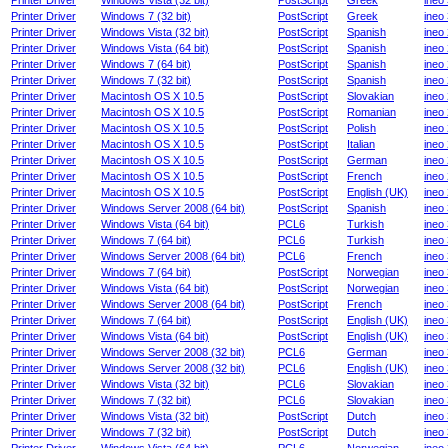
Printer Driver
Windows Vista (32 bit)
PostScript
Greek
ineo
Printer Driver
Windows 7 (32 bit)
PostScript
Greek
ineo
Printer Driver
Windows Vista (32 bit)
PostScript
Spanish
ineo
Printer Driver
Windows Vista (64 bit)
PostScript
Spanish
ineo
Printer Driver
Windows 7 (64 bit)
PostScript
Spanish
ineo
Printer Driver
Windows 7 (32 bit)
PostScript
Spanish
ineo
Printer Driver
Macintosh OS X 10.5
PostScript
Slovakian
ineo
Printer Driver
Macintosh OS X 10.5
PostScript
Romanian
ineo
Printer Driver
Macintosh OS X 10.5
PostScript
Polish
ineo
Printer Driver
Macintosh OS X 10.5
PostScript
Italian
ineo
Printer Driver
Macintosh OS X 10.5
PostScript
German
ineo
Printer Driver
Macintosh OS X 10.5
PostScript
French
ineo
Printer Driver
Macintosh OS X 10.5
PostScript
English (UK)
ineo
Printer Driver
Windows Server 2008 (64 bit)
PostScript
Spanish
ineo
Printer Driver
Windows Vista (64 bit)
PCL6
Turkish
ineo
Printer Driver
Windows 7 (64 bit)
PCL6
Turkish
ineo
Printer Driver
Windows Server 2008 (64 bit)
PCL6
French
ineo
Printer Driver
Windows 7 (64 bit)
PostScript
Norwegian
ineo
Printer Driver
Windows Vista (64 bit)
PostScript
Norwegian
ineo
Printer Driver
Windows Server 2008 (64 bit)
PostScript
French
ineo
Printer Driver
Windows 7 (64 bit)
PostScript
English (UK)
ineo
Printer Driver
Windows Vista (64 bit)
PostScript
English (UK)
ineo
Printer Driver
Windows Server 2008 (32 bit)
PCL6
German
ineo
Printer Driver
Windows Server 2008 (32 bit)
PCL6
English (UK)
ineo
Printer Driver
Windows Vista (32 bit)
PCL6
Slovakian
ineo
Printer Driver
Windows 7 (32 bit)
PCL6
Slovakian
ineo
Printer Driver
Windows Vista (32 bit)
PostScript
Dutch
ineo
Printer Driver
Windows 7 (32 bit)
PostScript
Dutch
ineo