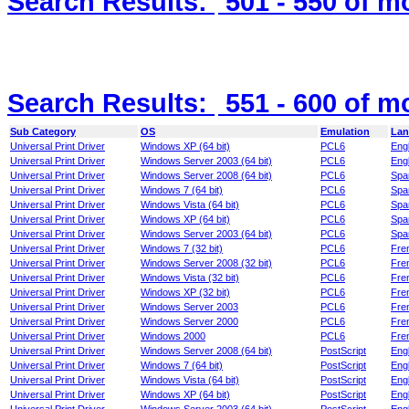
Search Results:
501 - 550
of m
Search Results:
551 - 600
of m
Sub Category
OS
Emulation
Lan
Universal Print Driver
Windows XP (64 bit)
PCL6
Engl
Universal Print Driver
Windows Server 2003 (64 bit)
PCL6
Engl
Universal Print Driver
Windows Server 2008 (64 bit)
PCL6
Spa
Universal Print Driver
Windows 7 (64 bit)
PCL6
Spa
Universal Print Driver
Windows Vista (64 bit)
PCL6
Spa
Universal Print Driver
Windows XP (64 bit)
PCL6
Spa
Universal Print Driver
Windows Server 2003 (64 bit)
PCL6
Spa
Universal Print Driver
Windows 7 (32 bit)
PCL6
Fre
Universal Print Driver
Windows Server 2008 (32 bit)
PCL6
Fre
Universal Print Driver
Windows Vista (32 bit)
PCL6
Fre
Universal Print Driver
Windows XP (32 bit)
PCL6
Fre
Universal Print Driver
Windows Server 2003
PCL6
Fre
Universal Print Driver
Windows Server 2000
PCL6
Fre
Universal Print Driver
Windows 2000
PCL6
Fre
Universal Print Driver
Windows Server 2008 (64 bit)
PostScript
Engl
Universal Print Driver
Windows 7 (64 bit)
PostScript
Engl
Universal Print Driver
Windows Vista (64 bit)
PostScript
Engl
Universal Print Driver
Windows XP (64 bit)
PostScript
Engl