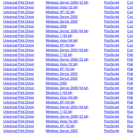
Universal Print Driver
Windows Server 2008 (32 bit)
PostScript
Cze
Universal Print Driver
Windows Vista (32 bit)
PostScript
Cze
Universal Print Driver
Windows XP (32 bit)
PostScript
Cze
Universal Print Driver
Windows Server 2003
PostScript
Cze
Universal Print Driver
Windows Server 2000
PostScript
Cze
Universal Print Driver
Windows 2000
PostScript
Cze
Universal Print Driver
Windows Server 2008 (64 bit)
PostScript
Cze
Universal Print Driver
Windows 7 (64 bit)
PostScript
Cze
Universal Print Driver
Windows Vista (64 bit)
PostScript
Cze
Universal Print Driver
Windows XP (64 bit)
PostScript
Cze
Universal Print Driver
Windows Server 2003 (64 bit)
PostScript
Cze
Universal Print Driver
Windows 7 (32 bit)
PostScript
Poli
Universal Print Driver
Windows Server 2008 (32 bit)
PostScript
Poli
Universal Print Driver
Windows Vista (32 bit)
PostScript
Poli
Universal Print Driver
Windows XP (32 bit)
PostScript
Poli
Universal Print Driver
Windows Server 2003
PostScript
Poli
Universal Print Driver
Windows Server 2000
PostScript
Poli
Universal Print Driver
Windows 2000
PostScript
Poli
Universal Print Driver
Windows Server 2008 (64 bit)
PostScript
Poli
Universal Print Driver
Windows 7 (64 bit)
PostScript
Poli
Universal Print Driver
Windows Vista (64 bit)
PostScript
Poli
Universal Print Driver
Windows XP (64 bit)
PostScript
Poli
Universal Print Driver
Windows Server 2003 (64 bit)
PostScript
Poli
Universal Print Driver
Windows 7 (32 bit)
PostScript
Rus
Universal Print Driver
Windows Server 2008 (32 bit)
PostScript
Rus
Universal Print Driver
Windows Vista (32 bit)
PostScript
Rus
Universal Print Driver
Windows XP (32 bit)
PostScript
Rus
Universal Print Driver
Windows Server 2003
PostScript
Rus