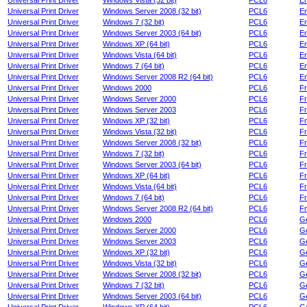
Universal Print Driver
Windows Vista (32 bit)
PCL6
En
Universal Print Driver
Windows Server 2008 (32 bit)
PCL6
En
Universal Print Driver
Windows 7 (32 bit)
PCL6
En
Universal Print Driver
Windows Server 2003 (64 bit)
PCL6
En
Universal Print Driver
Windows XP (64 bit)
PCL6
En
Universal Print Driver
Windows Vista (64 bit)
PCL6
En
Universal Print Driver
Windows 7 (64 bit)
PCL6
En
Universal Print Driver
Windows Server 2008 R2 (64 bit)
PCL6
En
Universal Print Driver
Windows 2000
PCL6
F
Universal Print Driver
Windows Server 2000
PCL6
F
Universal Print Driver
Windows Server 2003
PCL6
F
Universal Print Driver
Windows XP (32 bit)
PCL6
F
Universal Print Driver
Windows Vista (32 bit)
PCL6
F
Universal Print Driver
Windows Server 2008 (32 bit)
PCL6
F
Universal Print Driver
Windows 7 (32 bit)
PCL6
F
Universal Print Driver
Windows Server 2003 (64 bit)
PCL6
F
Universal Print Driver
Windows XP (64 bit)
PCL6
F
Universal Print Driver
Windows Vista (64 bit)
PCL6
F
Universal Print Driver
Windows 7 (64 bit)
PCL6
F
Universal Print Driver
Windows Server 2008 R2 (64 bit)
PCL6
F
Universal Print Driver
Windows 2000
PCL6
G
Universal Print Driver
Windows Server 2000
PCL6
G
Universal Print Driver
Windows Server 2003
PCL6
G
Universal Print Driver
Windows XP (32 bit)
PCL6
G
Universal Print Driver
Windows Vista (32 bit)
PCL6
G
Universal Print Driver
Windows Server 2008 (32 bit)
PCL6
G
Universal Print Driver
Windows 7 (32 bit)
PCL6
G
Universal Print Driver
Windows Server 2003 (64 bit)
PCL6
G