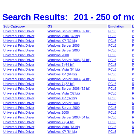
Search Results:
201 - 250
of m
Sub Category
OS
Emulation
L
Universal Print Driver
Windows Server 2008 (32 bit)
PCL6
P
Universal Print Driver
Windows Vista (32 bit)
PCL6
P
Universal Print Driver
Windows XP (32 bit)
PCL6
P
Universal Print Driver
Windows Server 2003
PCL6
P
Universal Print Driver
Windows Server 2000
PCL6
P
Universal Print Driver
Windows 2000
PCL6
P
Universal Print Driver
Windows Server 2008 (64 bit)
PCL6
P
Universal Print Driver
Windows 7 (64 bit)
PCL6
P
Universal Print Driver
Windows Vista (64 bit)
PCL6
P
Universal Print Driver
Windows XP (64 bit)
PCL6
P
Universal Print Driver
Windows Server 2003 (64 bit)
PCL6
P
Universal Print Driver
Windows 7 (32 bit)
PCL6
R
Universal Print Driver
Windows Server 2008 (32 bit)
PCL6
R
Universal Print Driver
Windows Vista (32 bit)
PCL6
R
Universal Print Driver
Windows XP (32 bit)
PCL6
R
Universal Print Driver
Windows Server 2003
PCL6
R
Universal Print Driver
Windows Server 2000
PCL6
R
Universal Print Driver
Windows 2000
PCL6
R
Universal Print Driver
Windows Server 2008 (64 bit)
PCL6
R
Universal Print Driver
Windows 7 (64 bit)
PCL6
R
Universal Print Driver
Windows Vista (64 bit)
PCL6
R
Universal Print Driver
Windows XP (64 bit)
PCL6
R