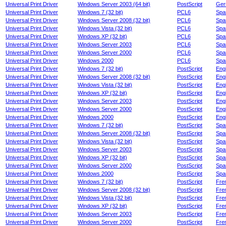
Universal Print Driver
Windows Server 2003 (64 bit)
PostScript
Ger
Universal Print Driver
Windows 7 (32 bit)
PCL6
Spa
Universal Print Driver
Windows Server 2008 (32 bit)
PCL6
Spa
Universal Print Driver
Windows Vista (32 bit)
PCL6
Spa
Universal Print Driver
Windows XP (32 bit)
PCL6
Spa
Universal Print Driver
Windows Server 2003
PCL6
Spa
Universal Print Driver
Windows Server 2000
PCL6
Spa
Universal Print Driver
Windows 2000
PCL6
Spa
Universal Print Driver
Windows 7 (32 bit)
PostScript
Engl
Universal Print Driver
Windows Server 2008 (32 bit)
PostScript
Engl
Universal Print Driver
Windows Vista (32 bit)
PostScript
Engl
Universal Print Driver
Windows XP (32 bit)
PostScript
Engl
Universal Print Driver
Windows Server 2003
PostScript
Engl
Universal Print Driver
Windows Server 2000
PostScript
Engl
Universal Print Driver
Windows 2000
PostScript
Engl
Universal Print Driver
Windows 7 (32 bit)
PostScript
Spa
Universal Print Driver
Windows Server 2008 (32 bit)
PostScript
Spa
Universal Print Driver
Windows Vista (32 bit)
PostScript
Spa
Universal Print Driver
Windows Server 2003
PostScript
Spa
Universal Print Driver
Windows XP (32 bit)
PostScript
Spa
Universal Print Driver
Windows Server 2000
PostScript
Spa
Universal Print Driver
Windows 2000
PostScript
Spa
Universal Print Driver
Windows 7 (32 bit)
PostScript
Fre
Universal Print Driver
Windows Server 2008 (32 bit)
PostScript
Fre
Universal Print Driver
Windows Vista (32 bit)
PostScript
Fre
Universal Print Driver
Windows XP (32 bit)
PostScript
Fre
Universal Print Driver
Windows Server 2003
PostScript
Fre
Universal Print Driver
Windows Server 2000
PostScript
Fre