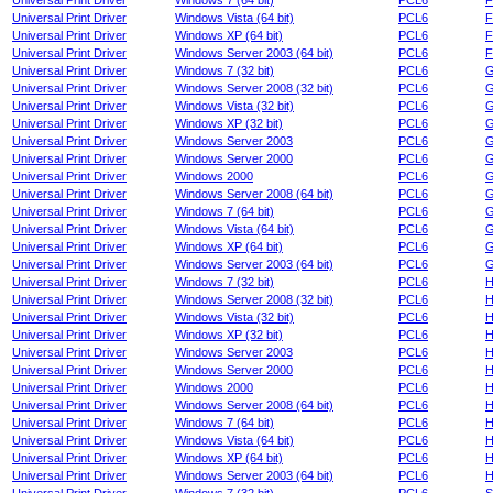
Universal Print Driver
Windows 7 (64 bit)
PCL6
F
Universal Print Driver
Windows Vista (64 bit)
PCL6
F
Universal Print Driver
Windows XP (64 bit)
PCL6
F
Universal Print Driver
Windows Server 2003 (64 bit)
PCL6
F
Universal Print Driver
Windows 7 (32 bit)
PCL6
G
Universal Print Driver
Windows Server 2008 (32 bit)
PCL6
G
Universal Print Driver
Windows Vista (32 bit)
PCL6
G
Universal Print Driver
Windows XP (32 bit)
PCL6
G
Universal Print Driver
Windows Server 2003
PCL6
G
Universal Print Driver
Windows Server 2000
PCL6
G
Universal Print Driver
Windows 2000
PCL6
G
Universal Print Driver
Windows Server 2008 (64 bit)
PCL6
G
Universal Print Driver
Windows 7 (64 bit)
PCL6
G
Universal Print Driver
Windows Vista (64 bit)
PCL6
G
Universal Print Driver
Windows XP (64 bit)
PCL6
G
Universal Print Driver
Windows Server 2003 (64 bit)
PCL6
G
Universal Print Driver
Windows 7 (32 bit)
PCL6
H
Universal Print Driver
Windows Server 2008 (32 bit)
PCL6
H
Universal Print Driver
Windows Vista (32 bit)
PCL6
H
Universal Print Driver
Windows XP (32 bit)
PCL6
H
Universal Print Driver
Windows Server 2003
PCL6
H
Universal Print Driver
Windows Server 2000
PCL6
H
Universal Print Driver
Windows 2000
PCL6
H
Universal Print Driver
Windows Server 2008 (64 bit)
PCL6
H
Universal Print Driver
Windows 7 (64 bit)
PCL6
H
Universal Print Driver
Windows Vista (64 bit)
PCL6
H
Universal Print Driver
Windows XP (64 bit)
PCL6
H
Universal Print Driver
Windows Server 2003 (64 bit)
PCL6
H