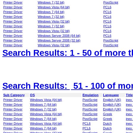
Printer Driver
Windows 7 (32 bit)
PostScript
Printer Driver
Windows Vista (64 bit)
PCL6
Printer Driver
Windows 7 (64 bit)
PCL6
Printer Driver
Windows 7 (32 bit)
PCL6
Printer Driver
Windows Vista (32 bit)
PCL6
Printer Driver
Windows 7 (32 bit)
PCL6
Printer Driver
Windows Vista (32 bit)
PCL6
Printer Driver
Windows Server 2008 (64 bit)
PCL6
Printer Driver
Windows Server 2008 (32 bit)
PostScript
Printer Driver
Windows Vista (32 bit)
PostScript
Search Results:
1 - 50
of more 
Search Results:
51 - 100
of mo
Sub Category
OS
Emulation
Language
Title
Printer Driver
Windows Vista (64 bit)
PostScript
English (UK)
ineo
Printer Driver
Windows 7 (64 bit)
PostScript
English (UK)
ineo
Printer Driver
Windows 7 (32 bit)
PostScript
English (UK)
ineo
Printer Driver
Windows Vista (64 bit)
PostScript
Greek
ineo
Printer Driver
Windows 7 (64 bit)
PostScript
Greek
ineo
Printer Driver
Windows Vista (64 bit)
PCL6
Dutch
ineo
Printer Driver
Windows 7 (64 bit)
PCL6
Dutch
ineo