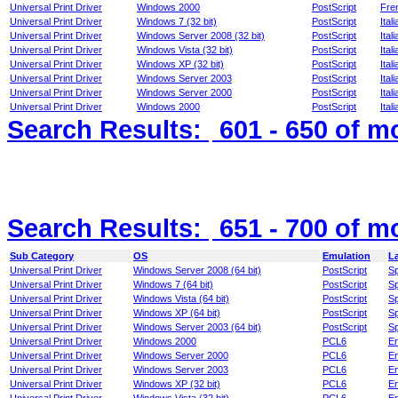
Universal Print Driver
Windows 2000
PostScript
Fre
Universal Print Driver
Windows 7 (32 bit)
PostScript
Itali
Universal Print Driver
Windows Server 2008 (32 bit)
PostScript
Itali
Universal Print Driver
Windows Vista (32 bit)
PostScript
Itali
Universal Print Driver
Windows XP (32 bit)
PostScript
Itali
Universal Print Driver
Windows Server 2003
PostScript
Itali
Universal Print Driver
Windows Server 2000
PostScript
Itali
Universal Print Driver
Windows 2000
PostScript
Itali
Search Results:
601 - 650
of m
Search Results:
651 - 700
of m
Sub Category
OS
Emulation
L
Universal Print Driver
Windows Server 2008 (64 bit)
PostScript
S
Universal Print Driver
Windows 7 (64 bit)
PostScript
S
Universal Print Driver
Windows Vista (64 bit)
PostScript
S
Universal Print Driver
Windows XP (64 bit)
PostScript
S
Universal Print Driver
Windows Server 2003 (64 bit)
PostScript
S
Universal Print Driver
Windows 2000
PCL6
En
Universal Print Driver
Windows Server 2000
PCL6
En
Universal Print Driver
Windows Server 2003
PCL6
En
Universal Print Driver
Windows XP (32 bit)
PCL6
En