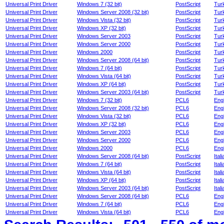
Universal Print Driver
Windows 7 (32 bit)
PostScript
Tur
Universal Print Driver
Windows Server 2008 (32 bit)
PostScript
Tur
Universal Print Driver
Windows Vista (32 bit)
PostScript
Tur
Universal Print Driver
Windows XP (32 bit)
PostScript
Tur
Universal Print Driver
Windows Server 2003
PostScript
Tur
Universal Print Driver
Windows Server 2000
PostScript
Tur
Universal Print Driver
Windows 2000
PostScript
Tur
Universal Print Driver
Windows Server 2008 (64 bit)
PostScript
Tur
Universal Print Driver
Windows 7 (64 bit)
PostScript
Tur
Universal Print Driver
Windows Vista (64 bit)
PostScript
Tur
Universal Print Driver
Windows XP (64 bit)
PostScript
Tur
Universal Print Driver
Windows Server 2003 (64 bit)
PostScript
Tur
Universal Print Driver
Windows 7 (32 bit)
PCL6
Engl
Universal Print Driver
Windows Server 2008 (32 bit)
PCL6
Engl
Universal Print Driver
Windows Vista (32 bit)
PCL6
Engl
Universal Print Driver
Windows XP (32 bit)
PCL6
Engl
Universal Print Driver
Windows Server 2003
PCL6
Engl
Universal Print Driver
Windows Server 2000
PCL6
Engl
Universal Print Driver
Windows 2000
PCL6
Engl
Universal Print Driver
Windows Server 2008 (64 bit)
PostScript
Itali
Universal Print Driver
Windows 7 (64 bit)
PostScript
Itali
Universal Print Driver
Windows Vista (64 bit)
PostScript
Itali
Universal Print Driver
Windows XP (64 bit)
PostScript
Itali
Universal Print Driver
Windows Server 2003 (64 bit)
PostScript
Itali
Universal Print Driver
Windows Server 2008 (64 bit)
PCL6
Engl
Universal Print Driver
Windows 7 (64 bit)
PCL6
Engl
Universal Print Driver
Windows Vista (64 bit)
PCL6
Engl