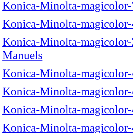
Konica-Minolta-magicolor
Konica-Minolta-magicolor
Konica-Minolta-magicolor
Manuels
Konica-Minolta-magicolor
Konica-Minolta-magicolor
Konica-Minolta-magicolor
Konica-Minolta-magicolor