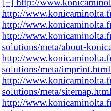
[+] http://www.konicaminolt
http://www.konicaminolta.fr
http://www.konicaminolta.fr
http://www.konicaminolta.fr
solutions/meta/about-konic
http://www.konicaminolta.fr
solutions/meta/imprint.html
http://www.konicaminolta.fr
solutions/meta/sitemap.html
http://www.konicaminolta.fr