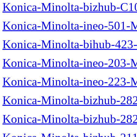
Konica-Minolta-bizhub-C1
Konica-Minolta-ineo-501-
Konica-Minolta-bihub-423
Konica-Minolta-ineo-203-
Konica-Minolta-ineo-223-
Konica-Minolta-bizhub-28
Konica-Minolta-bizhub-28