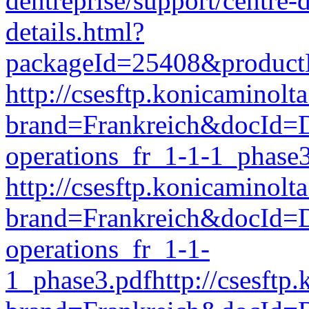
dentreprise/support/centre
details.html?
packageId=25408&produc
http://csesftp.konicamino
brand=Frankreich&docId
operations_fr_1-1-1_phase
http://csesftp.konicamino
brand=Frankreich&docI
operations_fr_1-1-
1_phase3.pdfhttp://csesft