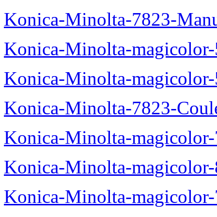
Konica-Minolta-7823-Manu
Konica-Minolta-magicolor
Konica-Minolta-magicolor
Konica-Minolta-7823-Coul
Konica-Minolta-magicolor
Konica-Minolta-magicolor
Konica-Minolta-magicolor