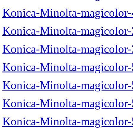
Konica-Minolta-magicolor
Konica-Minolta-magicolor
Konica-Minolta-magicolor
Konica-Minolta-magicolor
Konica-Minolta-magicolor
Konica-Minolta-magicolor
Konica-Minolta-magicolor