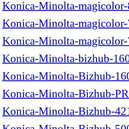
Konica-Minolta-magicolo
Konica-Minolta-magicolo
Konica-Minolta-magicolor
Konica-Minolta-bizhub-16
Konica-Minolta-Bizhub-16
Konica-Minolta-Bizhub-P
Konica-Minolta-Bizhub-42
Konica-Minolta-Bizhub-50