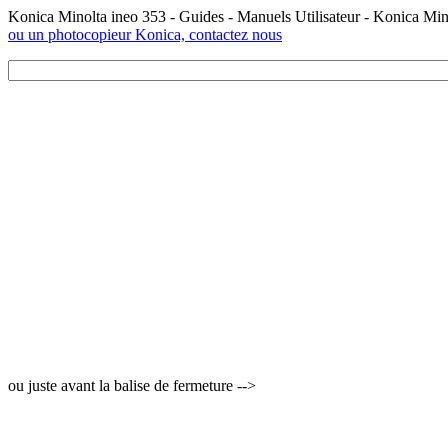
Konica Minolta ineo 353 - Guides - Manuels Utilisateur - Konica Mi
ou un photocopieur Konica, contactez nous
ou juste avant la balise de fermeture -->