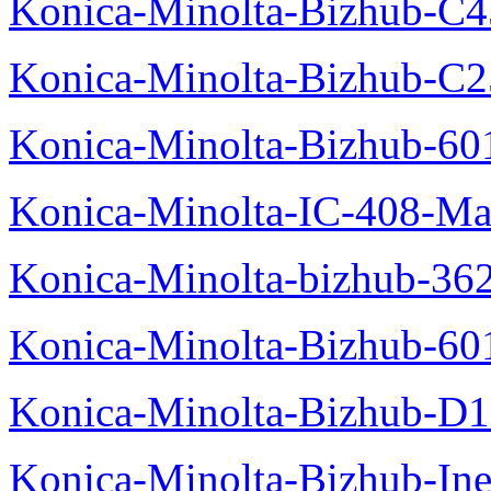
Konica-Minolta-Bizhub-C
Konica-Minolta-Bizhub-C2
Konica-Minolta-Bizhub-60
Konica-Minolta-IC-408-Ma
Konica-Minolta-bizhub-36
Konica-Minolta-Bizhub-60
Konica-Minolta-Bizhub-D
Konica-Minolta-Bizhub-In