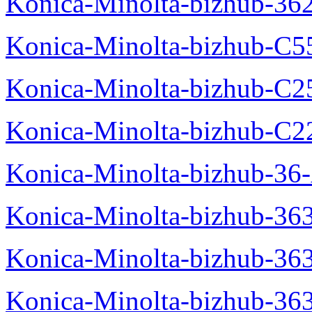
Konica-Minolta-bizhub-36
Konica-Minolta-bizhub-C5
Konica-Minolta-bizhub-C2
Konica-Minolta-bizhub-C2
Konica-Minolta-bizhub-36-
Konica-Minolta-bizhub-363
Konica-Minolta-bizhub-36
Konica-Minolta-bizhub-36