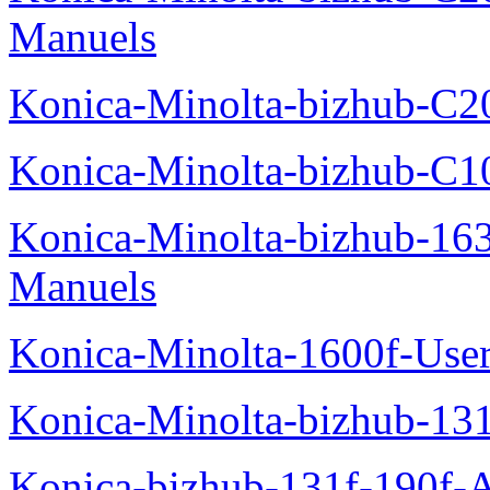
Manuels
Konica-Minolta-bizhub-C2
Konica-Minolta-bizhub-C1
Konica-Minolta-bizhub-16
Manuels
Konica-Minolta-1600f-Use
Konica-Minolta-bizhub-13
Konica-bizhub-131f-190f-