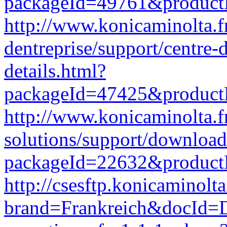
packageId=49761&produc
http://www.konicaminolta.fr
dentreprise/support/centre
details.html?
packageId=47425&produc
http://www.konicaminolta.f
solutions/support/download
packageId=22632&produc
http://csesftp.konicamino
brand=Frankreich&docId