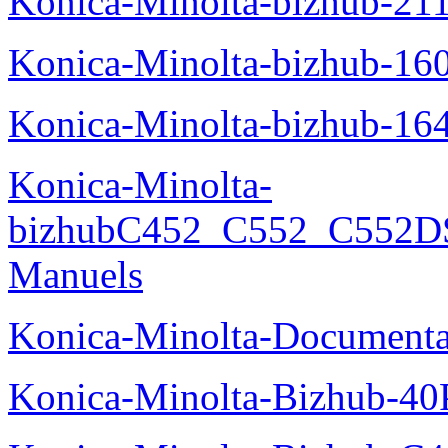
Konica-Minolta-bizhub-21
Konica-Minolta-bizhub-16
Konica-Minolta-bizhub-16
Konica-Minolta-
bizhubC452_C552_C552DS
Manuels
Konica-Minolta-Documenta
Konica-Minolta-Bizhub-40