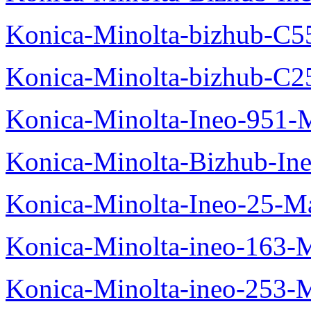
Konica-Minolta-bizhub-C5
Konica-Minolta-bizhub-C2
Konica-Minolta-Ineo-951-
Konica-Minolta-Bizhub-In
Konica-Minolta-Ineo-25-M
Konica-Minolta-ineo-163-
Konica-Minolta-ineo-253-