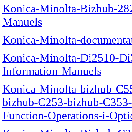
Konica-Minolta-Bizhub-282
Manuels
Konica-Minolta-documenta
Konica-Minolta-Di2510-D
Information-Manuels
Konica-Minolta-bizhub-C5
bizhub-C253-bizhub-C353
Function-Operations-i-Opt