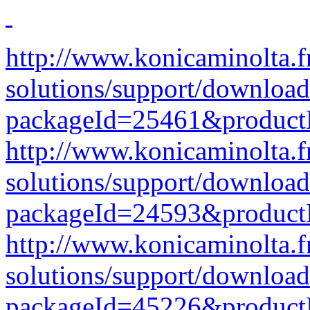
http://www.konicaminolta.f
solutions/support/download
packageId=25461&produc
http://www.konicaminolta.f
solutions/support/download
packageId=24593&produc
http://www.konicaminolta.f
solutions/support/download
packageId=45226&produc