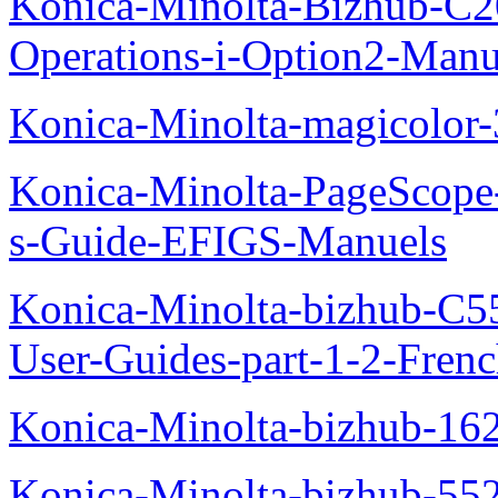
Konica-Minolta-Bizhub-C2
Operations-i-Option2-Manu
Konica-Minolta-magicolo
Konica-Minolta-PageScope
s-Guide-EFIGS-Manuels
Konica-Minolta-bizhub-C
User-Guides-part-1-2-Fren
Konica-Minolta-bizhub-16
Konica-Minolta-bizhub-55