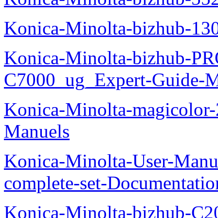
Konica-Minolta-bizhub-13
Konica-Minolta-bizhub-P
C7000_ug_Expert-Guide-M
Konica-Minolta-magicolor
Manuels
Konica-Minolta-User-Manu
complete-set-Documentati
Konica-Minolta-bizhub-C2