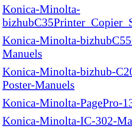
Konica-Minolta-
bizhubC35Printer_Copier_
Konica-Minolta-bizhubC5
Manuels
Konica-Minolta-bizhub-C2
Poster-Manuels
Konica-Minolta-PagePro-
Konica-Minolta-IC-302-Ma