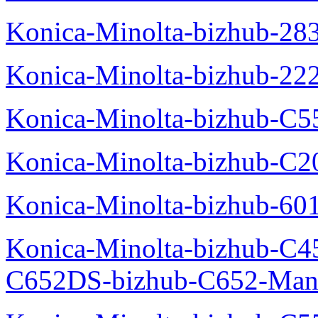
Konica-Minolta-bizhub-28
Konica-Minolta-bizhub-22
Konica-Minolta-bizhub-C5
Konica-Minolta-bizhub-C
Konica-Minolta-bizhub-60
Konica-Minolta-bizhub-C4
C652DS-bizhub-C652-Man