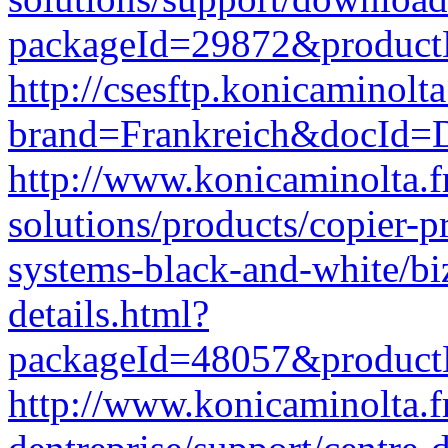
packageId=29872&produc
http://csesftp.konicamino
brand=Frankreich&docId
http://www.konicaminolta.f
solutions/products/copier-p
systems-black-and-white/b
details.html?
packageId=48057&produc
http://www.konicaminolta.fr