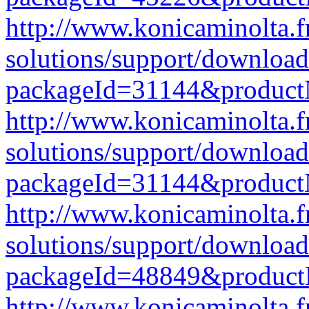
http://www.konicaminolta.f
solutions/support/download
packageId=31144&produc
http://www.konicaminolta.f
solutions/support/download
packageId=31144&produc
http://www.konicaminolta.f
solutions/support/download
packageId=48849&produc
http://www.konicaminolta.f