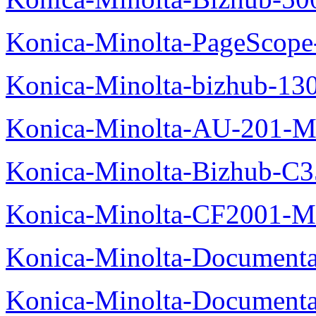
Konica-Minolta-PageScope
Konica-Minolta-bizhub-13
Konica-Minolta-AU-201-M
Konica-Minolta-Bizhub-C
Konica-Minolta-CF2001-M
Konica-Minolta-Documenta
Konica-Minolta-Documenta