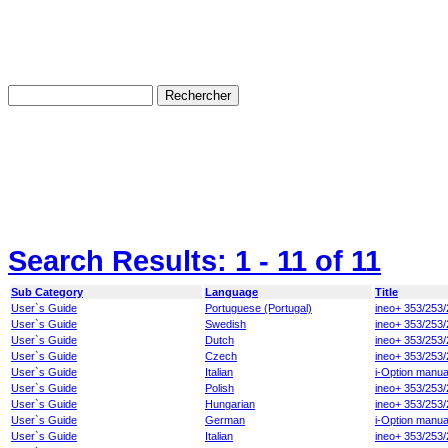
Search Results:
1 - 11
of 11
Sub Category
Language
Title
User`s Guide
Portuguese (Portugal)
ineo+ 353/253/
User`s Guide
Swedish
ineo+ 353/253/
User`s Guide
Dutch
ineo+ 353/253/
User`s Guide
Czech
ineo+ 353/253/
User`s Guide
Italian
i-Option manua
User`s Guide
Polish
ineo+ 353/253/
User`s Guide
Hungarian
ineo+ 353/253/
User`s Guide
German
i-Option manua
User`s Guide
Italian
ineo+ 353/253/