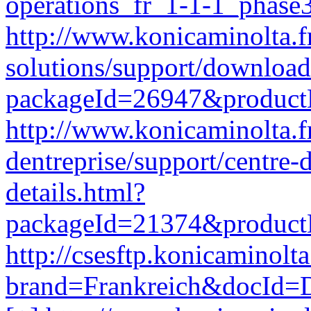
operations_fr_1-1-1_phase
http://www.konicaminolta.f
solutions/support/download
packageId=26947&produc
http://www.konicaminolta.fr
dentreprise/support/centre
details.html?
packageId=21374&produc
http://csesftp.konicamino
brand=Frankreich&docId