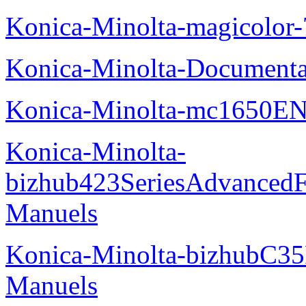
Konica-Minolta-magicolor
Konica-Minolta-Documenta
Konica-Minolta-mc1650EN
Konica-Minolta-
bizhub423SeriesAdvancedF
Manuels
Konica-Minolta-bizhubC35
Manuels