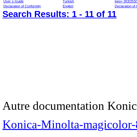
User`s Guide
Turkish
ineo+ 353/253/
Declaration of Conformity
English
Declaration of 
Search Results:
1 - 11
of 11
Autre documentation Konic
Konica-Minolta-magicolo