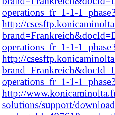
brand=Frankreich&docId
operations_fr_1-1-1_phase
http://csesftp.konicamino
brand=Frankreich&docId
operations_fr_1-1-1_phase
http://csesftp.konicamino
brand=Frankreich&docI
operations_fr_1-1-1_phase
http://www.konicaminolta.f
solutions/support/download