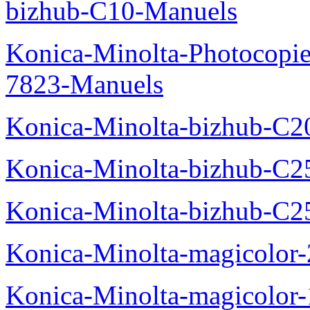
bizhub-C10-Manuels
Konica-Minolta-Photocopie
7823-Manuels
Konica-Minolta-bizhub-C2
Konica-Minolta-bizhub-C2
Konica-Minolta-bizhub-C2
Konica-Minolta-magicolo
Konica-Minolta-magicolo