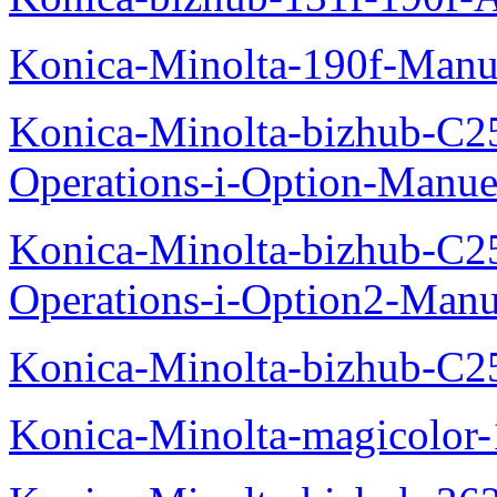
Konica-Minolta-190f-Manu
Konica-Minolta-bizhub-C2
Operations-i-Option-Manue
Konica-Minolta-bizhub-C2
Operations-i-Option2-Manu
Konica-Minolta-bizhub-C2
Konica-Minolta-magicolo