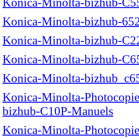
Konica-Minolta-bizhub-C5
Konica-Minolta-bizhub-65
Konica-Minolta-bizhub-C2
Konica-Minolta-bizhub-C
Konica-Minolta-bizhub_c6
Konica-Minolta-Photocopie
bizhub-C10P-Manuels
Konica-Minolta-Photocopie