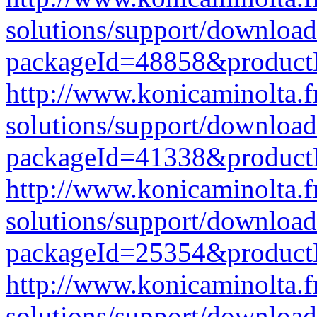
solutions/support/download
packageId=48858&produc
http://www.konicaminolta.f
solutions/support/download
packageId=41338&produc
http://www.konicaminolta.f
solutions/support/download
packageId=25354&produc
http://www.konicaminolta.f
solutions/support/download