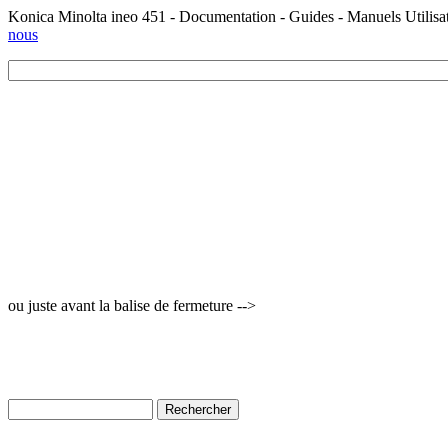
Konica Minolta ineo 451 - Documentation - Guides - Manuels Utilisa
nous
ou juste avant la balise de fermeture -->