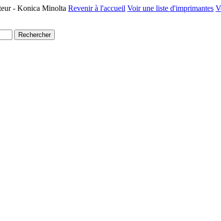
teur - Konica Minolta
Revenir à l'accueil
Voir une liste d'imprimantes
V