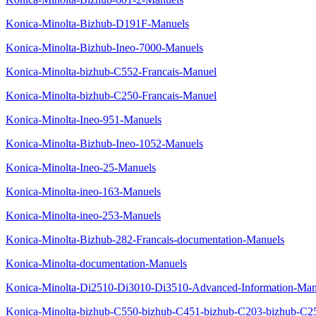
Konica-Minolta-Bizhub-D191F-Manuels
Konica-Minolta-Bizhub-Ineo-7000-Manuels
Konica-Minolta-bizhub-C552-Francais-Manuel
Konica-Minolta-bizhub-C250-Francais-Manuel
Konica-Minolta-Ineo-951-Manuels
Konica-Minolta-Bizhub-Ineo-1052-Manuels
Konica-Minolta-Ineo-25-Manuels
Konica-Minolta-ineo-163-Manuels
Konica-Minolta-ineo-253-Manuels
Konica-Minolta-Bizhub-282-Francais-documentation-Manuels
Konica-Minolta-documentation-Manuels
Konica-Minolta-Di2510-Di3010-Di3510-Advanced-Information-Man
Konica-Minolta-bizhub-C550-bizhub-C451-bizhub-C203-bizhub-C25