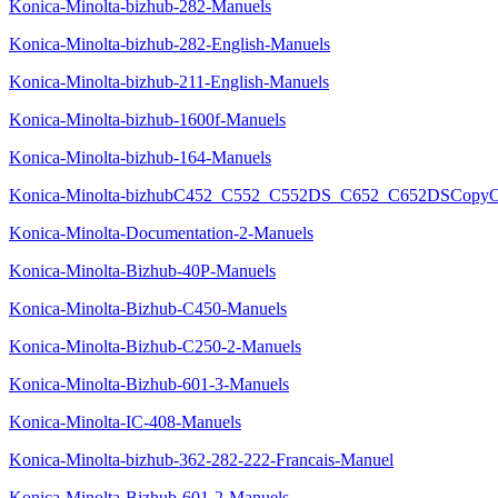
Konica-Minolta-bizhub-282-Manuels
Konica-Minolta-bizhub-282-English-Manuels
Konica-Minolta-bizhub-211-English-Manuels
Konica-Minolta-bizhub-1600f-Manuels
Konica-Minolta-bizhub-164-Manuels
Konica-Minolta-bizhubC452_C552_C552DS_C652_C652DSCopyOpe
Konica-Minolta-Documentation-2-Manuels
Konica-Minolta-Bizhub-40P-Manuels
Konica-Minolta-Bizhub-C450-Manuels
Konica-Minolta-Bizhub-C250-2-Manuels
Konica-Minolta-Bizhub-601-3-Manuels
Konica-Minolta-IC-408-Manuels
Konica-Minolta-bizhub-362-282-222-Francais-Manuel
Konica-Minolta-Bizhub-601-2-Manuels