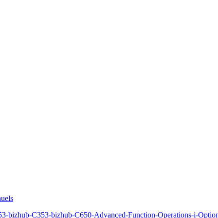
uels
3-bizhub-C353-bizhub-C650-Advanced-Function-Operations-i-Optio