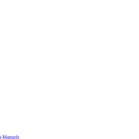
n-Manuels