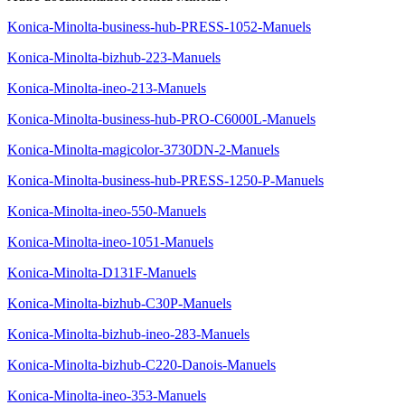
Konica-Minolta-business-hub-PRESS-1052-Manuels
Konica-Minolta-bizhub-223-Manuels
Konica-Minolta-ineo-213-Manuels
Konica-Minolta-business-hub-PRO-C6000L-Manuels
Konica-Minolta-magicolor-3730DN-2-Manuels
Konica-Minolta-business-hub-PRESS-1250-P-Manuels
Konica-Minolta-ineo-550-Manuels
Konica-Minolta-ineo-1051-Manuels
Konica-Minolta-D131F-Manuels
Konica-Minolta-bizhub-C30P-Manuels
Konica-Minolta-bizhub-ineo-283-Manuels
Konica-Minolta-bizhub-C220-Danois-Manuels
Konica-Minolta-ineo-353-Manuels