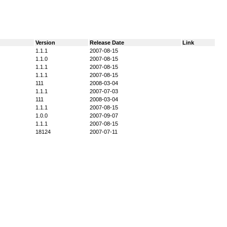
Version
Release Date
Link
1.1.1
2007-08-15
1.1.0
2007-08-15
1.1.1
2007-08-15
1.1.1
2007-08-15
111
2008-03-04
1.1.1
2007-07-03
111
2008-03-04
1.1.1
2007-08-15
1.0.0
2007-09-07
1.1.1
2007-08-15
18124
2007-07-11