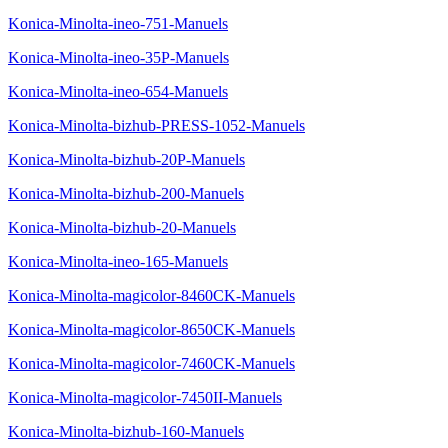
Konica-Minolta-ineo-751-Manuels
Konica-Minolta-ineo-35P-Manuels
Konica-Minolta-ineo-654-Manuels
Konica-Minolta-bizhub-PRESS-1052-Manuels
Konica-Minolta-bizhub-20P-Manuels
Konica-Minolta-bizhub-200-Manuels
Konica-Minolta-bizhub-20-Manuels
Konica-Minolta-ineo-165-Manuels
Konica-Minolta-magicolor-8460CK-Manuels
Konica-Minolta-magicolor-8650CK-Manuels
Konica-Minolta-magicolor-7460CK-Manuels
Konica-Minolta-magicolor-7450II-Manuels
Konica-Minolta-bizhub-160-Manuels