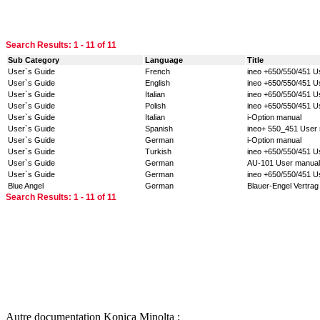
Search Results:
1 - 11
of 11
Sub Category
Language
Title
User`s Guide
French
ineo +650/550/451 U
User`s Guide
English
ineo +650/550/451 U
User`s Guide
Italian
ineo +650/550/451 U
User`s Guide
Polish
ineo +650/550/451 U
User`s Guide
Italian
i-Option manual
User`s Guide
Spanish
ineo+ 550_451 User 
User`s Guide
German
i-Option manual
User`s Guide
Turkish
ineo +650/550/451 U
User`s Guide
German
AU-101 User manual
User`s Guide
German
ineo +650/550/451 U
Blue Angel
German
Blauer-Engel Vertrag
Search Results:
1 - 11
of 11
Autre documentation Konica Minolta :