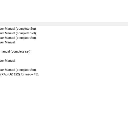
ser Manual (complete Set)
ser Manual (complete Set)
ser Manual (complete Set)
ser Manual
manual (complete set)
ser Manual
ser Manual (complete Set)
 (RAL-UZ 122) für ineo+ 451