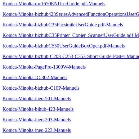
Konica-Minolta-mc1650ENUserGuide.pdf-Manuels
Konica-Minolta-bizhub423SeriesAdvancedFunctionOperationsUserG
Konica-Minolta-bizhubC35FacsimileUserGuide.pdf-Manuels
Konica-Minolta-bizhubC35Printer_Copier_ScannerUserGuide.pdf-M
Konica-Minolta-bizhubC550UserGuideBoxOper.pdf-Manuels
Konica-Minolta-bizhub-C203-C253-C353-Short-Guide-Poster-Manue
Konica-Minolta-PagePro-1300W-Manuels
Konica-Minolta-IC-302-Manuels
Konica-Minolta-bizhub-C10P-Manuels
Konica-Minolta-ineo-501-Manuels
Konica-Minolta-bihub-423-Manuels
Konica-Minolta-ineo-203-Manuels
Konica-Minolta-ineo-223-Manuels