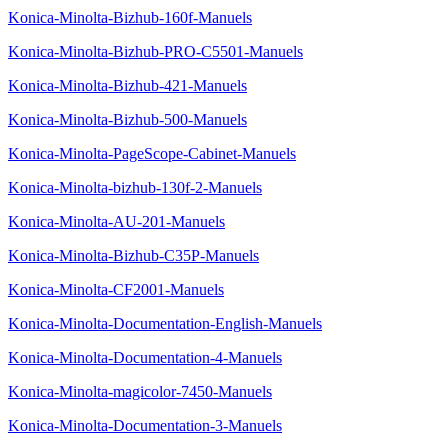
Konica-Minolta-Bizhub-160f-Manuels
Konica-Minolta-Bizhub-PRO-C5501-Manuels
Konica-Minolta-Bizhub-421-Manuels
Konica-Minolta-Bizhub-500-Manuels
Konica-Minolta-PageScope-Cabinet-Manuels
Konica-Minolta-bizhub-130f-2-Manuels
Konica-Minolta-AU-201-Manuels
Konica-Minolta-Bizhub-C35P-Manuels
Konica-Minolta-CF2001-Manuels
Konica-Minolta-Documentation-English-Manuels
Konica-Minolta-Documentation-4-Manuels
Konica-Minolta-magicolor-7450-Manuels
Konica-Minolta-Documentation-3-Manuels