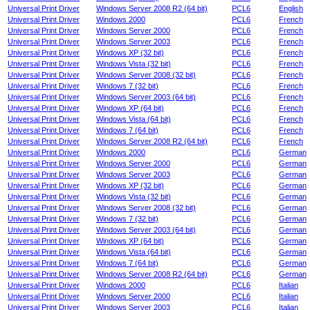
Universal Print Driver
Windows Server 2008 R2 (64 bit)
PCL6
English
Universal Print Driver
Windows 2000
PCL6
French
Universal Print Driver
Windows Server 2000
PCL6
French
Universal Print Driver
Windows Server 2003
PCL6
French
Universal Print Driver
Windows XP (32 bit)
PCL6
French
Universal Print Driver
Windows Vista (32 bit)
PCL6
French
Universal Print Driver
Windows Server 2008 (32 bit)
PCL6
French
Universal Print Driver
Windows 7 (32 bit)
PCL6
French
Universal Print Driver
Windows Server 2003 (64 bit)
PCL6
French
Universal Print Driver
Windows XP (64 bit)
PCL6
French
Universal Print Driver
Windows Vista (64 bit)
PCL6
French
Universal Print Driver
Windows 7 (64 bit)
PCL6
French
Universal Print Driver
Windows Server 2008 R2 (64 bit)
PCL6
French
Universal Print Driver
Windows 2000
PCL6
German
Universal Print Driver
Windows Server 2000
PCL6
German
Universal Print Driver
Windows Server 2003
PCL6
German
Universal Print Driver
Windows XP (32 bit)
PCL6
German
Universal Print Driver
Windows Vista (32 bit)
PCL6
German
Universal Print Driver
Windows Server 2008 (32 bit)
PCL6
German
Universal Print Driver
Windows 7 (32 bit)
PCL6
German
Universal Print Driver
Windows Server 2003 (64 bit)
PCL6
German
Universal Print Driver
Windows XP (64 bit)
PCL6
German
Universal Print Driver
Windows Vista (64 bit)
PCL6
German
Universal Print Driver
Windows 7 (64 bit)
PCL6
German
Universal Print Driver
Windows Server 2008 R2 (64 bit)
PCL6
German
Universal Print Driver
Windows 2000
PCL6
Italian
Universal Print Driver
Windows Server 2000
PCL6
Italian
Universal Print Driver
Windows Server 2003
PCL6
Italian