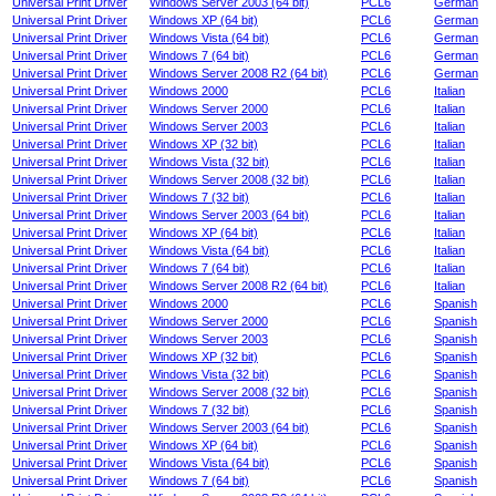
Universal Print Driver
Windows Server 2003 (64 bit)
PCL6
German
Universal Print Driver
Windows XP (64 bit)
PCL6
German
Universal Print Driver
Windows Vista (64 bit)
PCL6
German
Universal Print Driver
Windows 7 (64 bit)
PCL6
German
Universal Print Driver
Windows Server 2008 R2 (64 bit)
PCL6
German
Universal Print Driver
Windows 2000
PCL6
Italian
Universal Print Driver
Windows Server 2000
PCL6
Italian
Universal Print Driver
Windows Server 2003
PCL6
Italian
Universal Print Driver
Windows XP (32 bit)
PCL6
Italian
Universal Print Driver
Windows Vista (32 bit)
PCL6
Italian
Universal Print Driver
Windows Server 2008 (32 bit)
PCL6
Italian
Universal Print Driver
Windows 7 (32 bit)
PCL6
Italian
Universal Print Driver
Windows Server 2003 (64 bit)
PCL6
Italian
Universal Print Driver
Windows XP (64 bit)
PCL6
Italian
Universal Print Driver
Windows Vista (64 bit)
PCL6
Italian
Universal Print Driver
Windows 7 (64 bit)
PCL6
Italian
Universal Print Driver
Windows Server 2008 R2 (64 bit)
PCL6
Italian
Universal Print Driver
Windows 2000
PCL6
Spanish
Universal Print Driver
Windows Server 2000
PCL6
Spanish
Universal Print Driver
Windows Server 2003
PCL6
Spanish
Universal Print Driver
Windows XP (32 bit)
PCL6
Spanish
Universal Print Driver
Windows Vista (32 bit)
PCL6
Spanish
Universal Print Driver
Windows Server 2008 (32 bit)
PCL6
Spanish
Universal Print Driver
Windows 7 (32 bit)
PCL6
Spanish
Universal Print Driver
Windows Server 2003 (64 bit)
PCL6
Spanish
Universal Print Driver
Windows XP (64 bit)
PCL6
Spanish
Universal Print Driver
Windows Vista (64 bit)
PCL6
Spanish
Universal Print Driver
Windows 7 (64 bit)
PCL6
Spanish