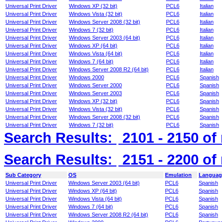
Universal Print Driver
Windows XP (32 bit)
PCL6
Italian
Universal Print Driver
Windows Vista (32 bit)
PCL6
Italian
Universal Print Driver
Windows Server 2008 (32 bit)
PCL6
Italian
Universal Print Driver
Windows 7 (32 bit)
PCL6
Italian
Universal Print Driver
Windows Server 2003 (64 bit)
PCL6
Italian
Universal Print Driver
Windows XP (64 bit)
PCL6
Italian
Universal Print Driver
Windows Vista (64 bit)
PCL6
Italian
Universal Print Driver
Windows 7 (64 bit)
PCL6
Italian
Universal Print Driver
Windows Server 2008 R2 (64 bit)
PCL6
Italian
Universal Print Driver
Windows 2000
PCL6
Spanish
Universal Print Driver
Windows Server 2000
PCL6
Spanish
Universal Print Driver
Windows Server 2003
PCL6
Spanish
Universal Print Driver
Windows XP (32 bit)
PCL6
Spanish
Universal Print Driver
Windows Vista (32 bit)
PCL6
Spanish
Universal Print Driver
Windows Server 2008 (32 bit)
PCL6
Spanish
Universal Print Driver
Windows 7 (32 bit)
PCL6
Spanish
Search Results:
2101 - 2150
of
Search Results:
2151 - 2200
of
Sub Category
OS
Emulation
Languag
Universal Print Driver
Windows Server 2003 (64 bit)
PCL6
Spanish
Universal Print Driver
Windows XP (64 bit)
PCL6
Spanish
Universal Print Driver
Windows Vista (64 bit)
PCL6
Spanish
Universal Print Driver
Windows 7 (64 bit)
PCL6
Spanish
Universal Print Driver
Windows Server 2008 R2 (64 bit)
PCL6
Spanish