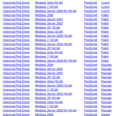
Universal Print Driver
Windows Vista (64 bit)
PostScript
Czech
Universal Print Driver
Windows 7 (64 bit)
PostScript
Czech
Universal Print Driver
Windows Server 2008 R2 (64 bit)
PostScript
Czech
Universal Print Driver
Windows 2000
PostScript
Polish
Universal Print Driver
Windows Server 2000
PostScript
Polish
Universal Print Driver
Windows Server 2003
PostScript
Polish
Universal Print Driver
Windows XP (32 bit)
PostScript
Polish
Universal Print Driver
Windows Vista (32 bit)
PostScript
Polish
Universal Print Driver
Windows Server 2008 (32 bit)
PostScript
Polish
Universal Print Driver
Windows 7 (32 bit)
PostScript
Polish
Universal Print Driver
Windows Server 2003 (64 bit)
PostScript
Polish
Universal Print Driver
Windows XP (64 bit)
PostScript
Polish
Universal Print Driver
Windows Vista (64 bit)
PostScript
Polish
Universal Print Driver
Windows 7 (64 bit)
PostScript
Polish
Universal Print Driver
Windows Server 2008 R2 (64 bit)
PostScript
Polish
Universal Print Driver
Windows 2000
PostScript
Russian
Universal Print Driver
Windows Server 2000
PostScript
Russian
Universal Print Driver
Windows Server 2003
PostScript
Russian
Universal Print Driver
Windows XP (32 bit)
PostScript
Russian
Universal Print Driver
Windows Vista (32 bit)
PostScript
Russian
Universal Print Driver
Windows Server 2008 (32 bit)
PostScript
Russian
Universal Print Driver
Windows 7 (32 bit)
PostScript
Russian
Universal Print Driver
Windows Server 2003 (64 bit)
PostScript
Russian
Universal Print Driver
Windows XP (64 bit)
PostScript
Russian
Universal Print Driver
Windows Vista (64 bit)
PostScript
Russian
Universal Print Driver
Windows 7 (64 bit)
PostScript
Russian
Universal Print Driver
Windows Server 2008 R2 (64 bit)
PostScript
Russian
Universal Print Driver
Windows 2000
PostScript
Danish