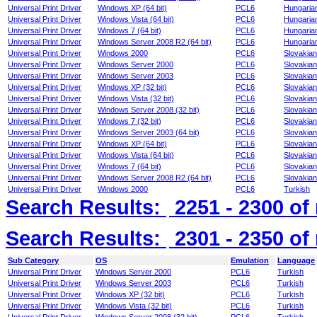
Universal Print Driver
Windows XP (64 bit)
PCL6
Hungaria
Universal Print Driver
Windows Vista (64 bit)
PCL6
Hungaria
Universal Print Driver
Windows 7 (64 bit)
PCL6
Hungaria
Universal Print Driver
Windows Server 2008 R2 (64 bit)
PCL6
Hungaria
Universal Print Driver
Windows 2000
PCL6
Slovakian
Universal Print Driver
Windows Server 2000
PCL6
Slovakian
Universal Print Driver
Windows Server 2003
PCL6
Slovakian
Universal Print Driver
Windows XP (32 bit)
PCL6
Slovakian
Universal Print Driver
Windows Vista (32 bit)
PCL6
Slovakian
Universal Print Driver
Windows Server 2008 (32 bit)
PCL6
Slovakian
Universal Print Driver
Windows 7 (32 bit)
PCL6
Slovakian
Universal Print Driver
Windows Server 2003 (64 bit)
PCL6
Slovakian
Universal Print Driver
Windows XP (64 bit)
PCL6
Slovakian
Universal Print Driver
Windows Vista (64 bit)
PCL6
Slovakian
Universal Print Driver
Windows 7 (64 bit)
PCL6
Slovakian
Universal Print Driver
Windows Server 2008 R2 (64 bit)
PCL6
Slovakian
Universal Print Driver
Windows 2000
PCL6
Turkish
Search Results:
2251 - 2300
of
Search Results:
2301 - 2350
of
Sub Category
OS
Emulation
Language
Universal Print Driver
Windows Server 2000
PCL6
Turkish
Universal Print Driver
Windows Server 2003
PCL6
Turkish
Universal Print Driver
Windows XP (32 bit)
PCL6
Turkish
Universal Print Driver
Windows Vista (32 bit)
PCL6
Turkish