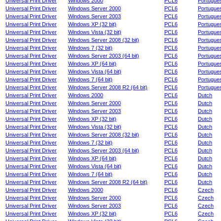
Universal Print Driver
Windows 2000
PCL6
Portugue
Universal Print Driver
Windows Server 2000
PCL6
Portugue
Universal Print Driver
Windows Server 2003
PCL6
Portugue
Universal Print Driver
Windows XP (32 bit)
PCL6
Portugue
Universal Print Driver
Windows Vista (32 bit)
PCL6
Portugue
Universal Print Driver
Windows Server 2008 (32 bit)
PCL6
Portugue
Universal Print Driver
Windows 7 (32 bit)
PCL6
Portugue
Universal Print Driver
Windows Server 2003 (64 bit)
PCL6
Portugue
Universal Print Driver
Windows XP (64 bit)
PCL6
Portugue
Universal Print Driver
Windows Vista (64 bit)
PCL6
Portugue
Universal Print Driver
Windows 7 (64 bit)
PCL6
Portugue
Universal Print Driver
Windows Server 2008 R2 (64 bit)
PCL6
Portugue
Universal Print Driver
Windows 2000
PCL6
Dutch
Universal Print Driver
Windows Server 2000
PCL6
Dutch
Universal Print Driver
Windows Server 2003
PCL6
Dutch
Universal Print Driver
Windows XP (32 bit)
PCL6
Dutch
Universal Print Driver
Windows Vista (32 bit)
PCL6
Dutch
Universal Print Driver
Windows Server 2008 (32 bit)
PCL6
Dutch
Universal Print Driver
Windows 7 (32 bit)
PCL6
Dutch
Universal Print Driver
Windows Server 2003 (64 bit)
PCL6
Dutch
Universal Print Driver
Windows XP (64 bit)
PCL6
Dutch
Universal Print Driver
Windows Vista (64 bit)
PCL6
Dutch
Universal Print Driver
Windows 7 (64 bit)
PCL6
Dutch
Universal Print Driver
Windows Server 2008 R2 (64 bit)
PCL6
Dutch
Universal Print Driver
Windows 2000
PCL6
Czech
Universal Print Driver
Windows Server 2000
PCL6
Czech
Universal Print Driver
Windows Server 2003
PCL6
Czech
Universal Print Driver
Windows XP (32 bit)
PCL6
Czech