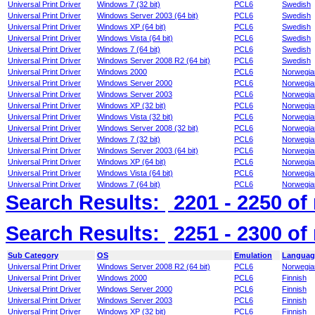
Universal Print Driver
Windows 7 (32 bit)
PCL6
Swedish
Universal Print Driver
Windows Server 2003 (64 bit)
PCL6
Swedish
Universal Print Driver
Windows XP (64 bit)
PCL6
Swedish
Universal Print Driver
Windows Vista (64 bit)
PCL6
Swedish
Universal Print Driver
Windows 7 (64 bit)
PCL6
Swedish
Universal Print Driver
Windows Server 2008 R2 (64 bit)
PCL6
Swedish
Universal Print Driver
Windows 2000
PCL6
Norwegia
Universal Print Driver
Windows Server 2000
PCL6
Norwegia
Universal Print Driver
Windows Server 2003
PCL6
Norwegia
Universal Print Driver
Windows XP (32 bit)
PCL6
Norwegia
Universal Print Driver
Windows Vista (32 bit)
PCL6
Norwegia
Universal Print Driver
Windows Server 2008 (32 bit)
PCL6
Norwegia
Universal Print Driver
Windows 7 (32 bit)
PCL6
Norwegia
Universal Print Driver
Windows Server 2003 (64 bit)
PCL6
Norwegia
Universal Print Driver
Windows XP (64 bit)
PCL6
Norwegia
Universal Print Driver
Windows Vista (64 bit)
PCL6
Norwegia
Universal Print Driver
Windows 7 (64 bit)
PCL6
Norwegia
Search Results:
2201 - 2250
of
Search Results:
2251 - 2300
of
Sub Category
OS
Emulation
Languag
Universal Print Driver
Windows Server 2008 R2 (64 bit)
PCL6
Norwegia
Universal Print Driver
Windows 2000
PCL6
Finnish
Universal Print Driver
Windows Server 2000
PCL6
Finnish
Universal Print Driver
Windows Server 2003
PCL6
Finnish
Universal Print Driver
Windows XP (32 bit)
PCL6
Finnish