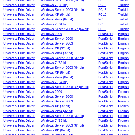
Universal Print Driver
Windows Server 2008 (32 bit)
PCL6
Turkish
Universal Print Driver
Windows 7 (32 bit)
PCL6
Turkish
Universal Print Driver
Windows Server 2003 (64 bit)
PCL6
Turkish
Universal Print Driver
Windows XP (64 bit)
PCL6
Turkish
Universal Print Driver
Windows Vista (64 bit)
PCL6
Turkish
Universal Print Driver
Windows 7 (64 bit)
PCL6
Turkish
Universal Print Driver
Windows Server 2008 R2 (64 bit)
PCL6
Turkish
Universal Print Driver
Windows 2000
PostScript
English
Universal Print Driver
Windows Server 2000
PostScript
English
Universal Print Driver
Windows Server 2003
PostScript
English
Universal Print Driver
Windows XP (32 bit)
PostScript
English
Universal Print Driver
Windows Vista (32 bit)
PostScript
English
Universal Print Driver
Windows Server 2008 (32 bit)
PostScript
English
Universal Print Driver
Windows 7 (32 bit)
PostScript
English
Universal Print Driver
Windows Server 2003 (64 bit)
PostScript
English
Universal Print Driver
Windows XP (64 bit)
PostScript
English
Universal Print Driver
Windows Vista (64 bit)
PostScript
English
Universal Print Driver
Windows 7 (64 bit)
PostScript
English
Universal Print Driver
Windows Server 2008 R2 (64 bit)
PostScript
English
Universal Print Driver
Windows 2000
PostScript
French
Universal Print Driver
Windows Server 2000
PostScript
French
Universal Print Driver
Windows Server 2003
PostScript
French
Universal Print Driver
Windows XP (32 bit)
PostScript
French
Universal Print Driver
Windows Vista (32 bit)
PostScript
French
Universal Print Driver
Windows Server 2008 (32 bit)
PostScript
French
Universal Print Driver
Windows 7 (32 bit)
PostScript
French
Universal Print Driver
Windows Server 2003 (64 bit)
PostScript
French
Universal Print Driver
Windows XP (64 bit)
PostScript
French