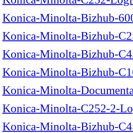
Konica-Minolta-Bizhub-600
Konica-Minolta-Bizhub-C2
Konica-Minolta-Bizhub-C
Konica-Minolta-Bizhub-C10
Konica-Minolta-Documenta
Konica-Minolta-C252-2-Log
Konica-Minolta-Bizhub-C