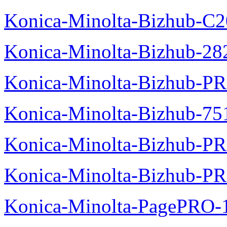
Konica-Minolta-Bizhub-C
Konica-Minolta-Bizhub-28
Konica-Minolta-Bizhub-P
Konica-Minolta-Bizhub-75
Konica-Minolta-Bizhub-PR
Konica-Minolta-Bizhub-P
Konica-Minolta-PagePRO-