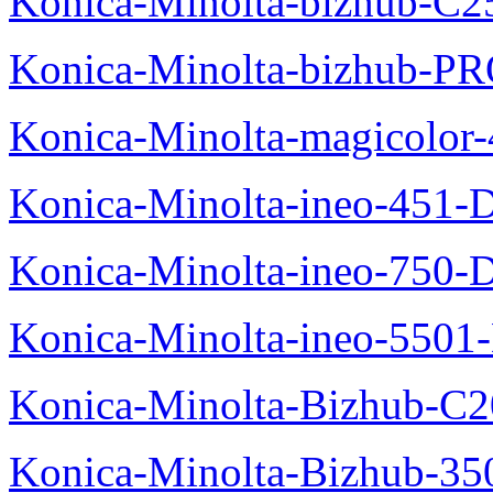
Konica-Minolta-bizhub-C2
Konica-Minolta-bizhub-P
Konica-Minolta-magicolo
Konica-Minolta-ineo-451-
Konica-Minolta-ineo-750-
Konica-Minolta-ineo-5501
Konica-Minolta-Bizhub-C2
Konica-Minolta-Bizhub-35