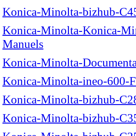
Konica-Minolta-bizhub-C4
Konica-Minolta-Konica-Mi
Manuels
Konica-Minolta-Documenta
Konica-Minolta-ineo-600-F
Konica-Minolta-bizhub-C2
Konica-Minolta-bizhub-C3