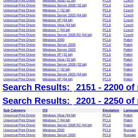
Universal Print Driver
Windows Vista (32 bit)
PCL6
Czech
Universal Print Driver
Windows Server 2008 (32 bit)
PCL6
Czech
Universal Print Driver
Windows 7 (32 bit)
PCL6
Czech
Universal Print Driver
Windows Server 2003 (64 bit)
PCL6
Czech
Universal Print Driver
Windows XP (64 bit)
PCL6
Czech
Universal Print Driver
Windows Vista (64 bit)
PCL6
Czech
Universal Print Driver
Windows 7 (64 bit)
PCL6
Czech
Universal Print Driver
Windows Server 2008 R2 (64 bit)
PCL6
Czech
Universal Print Driver
Windows 2000
PCL6
Polish
Universal Print Driver
Windows Server 2000
PCL6
Polish
Universal Print Driver
Windows Server 2003
PCL6
Polish
Universal Print Driver
Windows XP (32 bit)
PCL6
Polish
Universal Print Driver
Windows Vista (32 bit)
PCL6
Polish
Universal Print Driver
Windows Server 2008 (32 bit)
PCL6
Polish
Universal Print Driver
Windows 7 (32 bit)
PCL6
Polish
Universal Print Driver
Windows Server 2003 (64 bit)
PCL6
Polish
Universal Print Driver
Windows XP (64 bit)
PCL6
Polish
Search Results:
2151 - 2200
of
Search Results:
2201 - 2250
of
Sub Category
OS
Emulation
Languag
Universal Print Driver
Windows Vista (64 bit)
PCL6
Polish
Universal Print Driver
Windows 7 (64 bit)
PCL6
Polish
Universal Print Driver
Windows Server 2008 R2 (64 bit)
PCL6
Polish
Universal Print Driver
Windows 2000
PCL6
Russian
Universal Print Driver
Windows Server 2000
PCL6
Russian