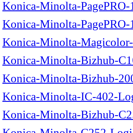
Konica-Minolta-PagePRO-1
Konica-Minolta-PagePRO-
Konica-Minolta-Magicolor-
Konica-Minolta-Bizhub-C1
Konica-Minolta-Bizhub-200
Konica-Minolta-IC-402-Log
Konica-Minolta-Bizhub-C2
Konica-Minolta-C252-Logic