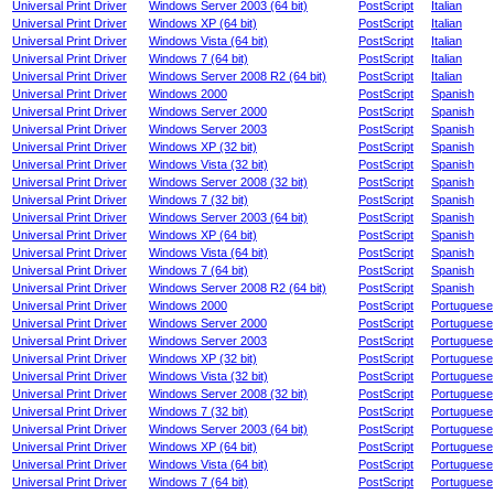
Universal Print Driver
Windows Server 2003 (64 bit)
PostScript
Italian
Universal Print Driver
Windows XP (64 bit)
PostScript
Italian
Universal Print Driver
Windows Vista (64 bit)
PostScript
Italian
Universal Print Driver
Windows 7 (64 bit)
PostScript
Italian
Universal Print Driver
Windows Server 2008 R2 (64 bit)
PostScript
Italian
Universal Print Driver
Windows 2000
PostScript
Spanish
Universal Print Driver
Windows Server 2000
PostScript
Spanish
Universal Print Driver
Windows Server 2003
PostScript
Spanish
Universal Print Driver
Windows XP (32 bit)
PostScript
Spanish
Universal Print Driver
Windows Vista (32 bit)
PostScript
Spanish
Universal Print Driver
Windows Server 2008 (32 bit)
PostScript
Spanish
Universal Print Driver
Windows 7 (32 bit)
PostScript
Spanish
Universal Print Driver
Windows Server 2003 (64 bit)
PostScript
Spanish
Universal Print Driver
Windows XP (64 bit)
PostScript
Spanish
Universal Print Driver
Windows Vista (64 bit)
PostScript
Spanish
Universal Print Driver
Windows 7 (64 bit)
PostScript
Spanish
Universal Print Driver
Windows Server 2008 R2 (64 bit)
PostScript
Spanish
Universal Print Driver
Windows 2000
PostScript
Portuguese
Universal Print Driver
Windows Server 2000
PostScript
Portuguese
Universal Print Driver
Windows Server 2003
PostScript
Portuguese
Universal Print Driver
Windows XP (32 bit)
PostScript
Portuguese
Universal Print Driver
Windows Vista (32 bit)
PostScript
Portuguese
Universal Print Driver
Windows Server 2008 (32 bit)
PostScript
Portuguese
Universal Print Driver
Windows 7 (32 bit)
PostScript
Portuguese
Universal Print Driver
Windows Server 2003 (64 bit)
PostScript
Portuguese
Universal Print Driver
Windows XP (64 bit)
PostScript
Portuguese
Universal Print Driver
Windows Vista (64 bit)
PostScript
Portuguese
Universal Print Driver
Windows 7 (64 bit)
PostScript
Portuguese