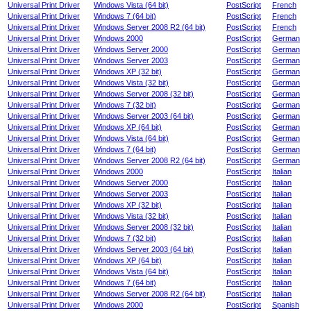
Universal Print Driver
Windows Vista (64 bit)
PostScript
French
Universal Print Driver
Windows 7 (64 bit)
PostScript
French
Universal Print Driver
Windows Server 2008 R2 (64 bit)
PostScript
French
Universal Print Driver
Windows 2000
PostScript
German
Universal Print Driver
Windows Server 2000
PostScript
German
Universal Print Driver
Windows Server 2003
PostScript
German
Universal Print Driver
Windows XP (32 bit)
PostScript
German
Universal Print Driver
Windows Vista (32 bit)
PostScript
German
Universal Print Driver
Windows Server 2008 (32 bit)
PostScript
German
Universal Print Driver
Windows 7 (32 bit)
PostScript
German
Universal Print Driver
Windows Server 2003 (64 bit)
PostScript
German
Universal Print Driver
Windows XP (64 bit)
PostScript
German
Universal Print Driver
Windows Vista (64 bit)
PostScript
German
Universal Print Driver
Windows 7 (64 bit)
PostScript
German
Universal Print Driver
Windows Server 2008 R2 (64 bit)
PostScript
German
Universal Print Driver
Windows 2000
PostScript
Italian
Universal Print Driver
Windows Server 2000
PostScript
Italian
Universal Print Driver
Windows Server 2003
PostScript
Italian
Universal Print Driver
Windows XP (32 bit)
PostScript
Italian
Universal Print Driver
Windows Vista (32 bit)
PostScript
Italian
Universal Print Driver
Windows Server 2008 (32 bit)
PostScript
Italian
Universal Print Driver
Windows 7 (32 bit)
PostScript
Italian
Universal Print Driver
Windows Server 2003 (64 bit)
PostScript
Italian
Universal Print Driver
Windows XP (64 bit)
PostScript
Italian
Universal Print Driver
Windows Vista (64 bit)
PostScript
Italian
Universal Print Driver
Windows 7 (64 bit)
PostScript
Italian
Universal Print Driver
Windows Server 2008 R2 (64 bit)
PostScript
Italian
Universal Print Driver
Windows 2000
PostScript
Spanish