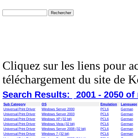
Cliquez sur les liens pour a
téléchargement du site de K
Search Results:
2001 - 2050
of
Sub Category
OS
Emulation
Language
Universal Print Driver
Windows Server 2000
PCL6
German
Universal Print Driver
Windows Server 2003
PCL6
German
Universal Print Driver
Windows XP (32 bit)
PCL6
German
Universal Print Driver
Windows Vista (32 bit)
PCL6
German
Universal Print Driver
Windows Server 2008 (32 bit)
PCL6
German
Universal Print Driver
Windows 7 (32 bit)
PCL6
German