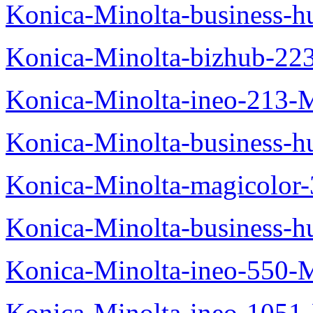
Konica-Minolta-business-
Konica-Minolta-bizhub-22
Konica-Minolta-ineo-213-
Konica-Minolta-business
Konica-Minolta-magicolo
Konica-Minolta-business-
Konica-Minolta-ineo-550-
Konica-Minolta-ineo-1051