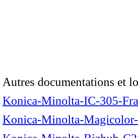
Autres documentations et lo
Konica-Minolta-IC-305-Fr
Konica-Minolta-Magicolor-