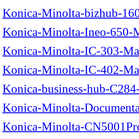
Konica-Minolta-bizhub-16
Konica-Minolta-Ineo-650-
Konica-Minolta-IC-303-Ma
Konica-Minolta-IC-402-Ma
Konica-business-hub-C284
Konica-Minolta-Documentat
Konica-Minolta-CN5001Pr