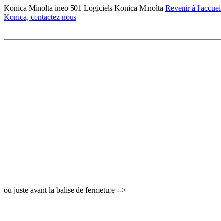
Konica Minolta ineo 501 Logiciels Konica Minolta
Revenir à l'accuei
Konica, contactez nous
ou juste avant la balise de fermeture -->