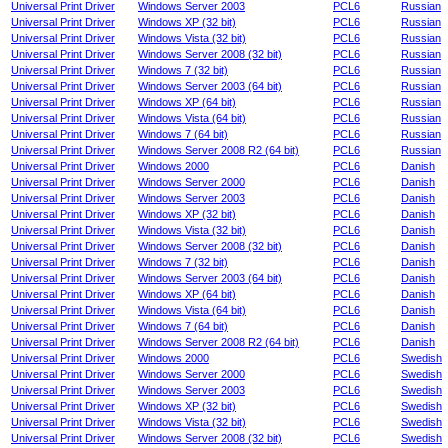
Universal Print Driver
Windows Server 2003
PCL6
Russian
Universal Print Driver
Windows XP (32 bit)
PCL6
Russian
Universal Print Driver
Windows Vista (32 bit)
PCL6
Russian
Universal Print Driver
Windows Server 2008 (32 bit)
PCL6
Russian
Universal Print Driver
Windows 7 (32 bit)
PCL6
Russian
Universal Print Driver
Windows Server 2003 (64 bit)
PCL6
Russian
Universal Print Driver
Windows XP (64 bit)
PCL6
Russian
Universal Print Driver
Windows Vista (64 bit)
PCL6
Russian
Universal Print Driver
Windows 7 (64 bit)
PCL6
Russian
Universal Print Driver
Windows Server 2008 R2 (64 bit)
PCL6
Russian
Universal Print Driver
Windows 2000
PCL6
Danish
Universal Print Driver
Windows Server 2000
PCL6
Danish
Universal Print Driver
Windows Server 2003
PCL6
Danish
Universal Print Driver
Windows XP (32 bit)
PCL6
Danish
Universal Print Driver
Windows Vista (32 bit)
PCL6
Danish
Universal Print Driver
Windows Server 2008 (32 bit)
PCL6
Danish
Universal Print Driver
Windows 7 (32 bit)
PCL6
Danish
Universal Print Driver
Windows Server 2003 (64 bit)
PCL6
Danish
Universal Print Driver
Windows XP (64 bit)
PCL6
Danish
Universal Print Driver
Windows Vista (64 bit)
PCL6
Danish
Universal Print Driver
Windows 7 (64 bit)
PCL6
Danish
Universal Print Driver
Windows Server 2008 R2 (64 bit)
PCL6
Danish
Universal Print Driver
Windows 2000
PCL6
Swedish
Universal Print Driver
Windows Server 2000
PCL6
Swedish
Universal Print Driver
Windows Server 2003
PCL6
Swedish
Universal Print Driver
Windows XP (32 bit)
PCL6
Swedish
Universal Print Driver
Windows Vista (32 bit)
PCL6
Swedish
Universal Print Driver
Windows Server 2008 (32 bit)
PCL6
Swedish