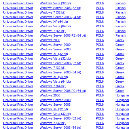
Universal Print Driver
Windows Vista (32 bit)
PCL6
Finnish
Universal Print Driver
Windows Server 2008 (32 bit)
PCL6
Finnish
Universal Print Driver
Windows 7 (32 bit)
PCL6
Finnish
Universal Print Driver
Windows Server 2003 (64 bit)
PCL6
Finnish
Universal Print Driver
Windows XP (64 bit)
PCL6
Finnish
Universal Print Driver
Windows Vista (64 bit)
PCL6
Finnish
Universal Print Driver
Windows 7 (64 bit)
PCL6
Finnish
Universal Print Driver
Windows Server 2008 R2 (64 bit)
PCL6
Finnish
Universal Print Driver
Windows 2000
PCL6
Greek
Universal Print Driver
Windows Server 2000
PCL6
Greek
Universal Print Driver
Windows Server 2003
PCL6
Greek
Universal Print Driver
Windows XP (32 bit)
PCL6
Greek
Universal Print Driver
Windows Vista (32 bit)
PCL6
Greek
Universal Print Driver
Windows Server 2008 (32 bit)
PCL6
Greek
Universal Print Driver
Windows 7 (32 bit)
PCL6
Greek
Universal Print Driver
Windows Server 2003 (64 bit)
PCL6
Greek
Universal Print Driver
Windows XP (64 bit)
PCL6
Greek
Universal Print Driver
Windows Vista (64 bit)
PCL6
Greek
Universal Print Driver
Windows 7 (64 bit)
PCL6
Greek
Universal Print Driver
Windows Server 2008 R2 (64 bit)
PCL6
Greek
Universal Print Driver
Windows 2000
PCL6
Hungaria
Universal Print Driver
Windows Server 2000
PCL6
Hungaria
Universal Print Driver
Windows Server 2003
PCL6
Hungaria
Universal Print Driver
Windows XP (32 bit)
PCL6
Hungaria
Universal Print Driver
Windows Vista (32 bit)
PCL6
Hungaria
Universal Print Driver
Windows Server 2008 (32 bit)
PCL6
Hungaria
Universal Print Driver
Windows 7 (32 bit)
PCL6
Hungaria
Universal Print Driver
Windows Server 2003 (64 bit)
PCL6
Hungaria