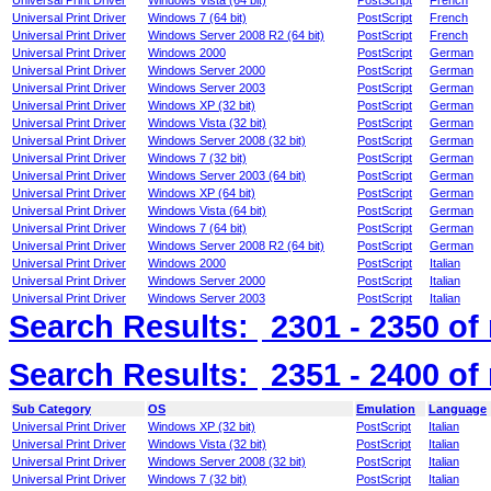
Universal Print Driver
Windows Vista (64 bit)
PostScript
French
Universal Print Driver
Windows 7 (64 bit)
PostScript
French
Universal Print Driver
Windows Server 2008 R2 (64 bit)
PostScript
French
Universal Print Driver
Windows 2000
PostScript
German
Universal Print Driver
Windows Server 2000
PostScript
German
Universal Print Driver
Windows Server 2003
PostScript
German
Universal Print Driver
Windows XP (32 bit)
PostScript
German
Universal Print Driver
Windows Vista (32 bit)
PostScript
German
Universal Print Driver
Windows Server 2008 (32 bit)
PostScript
German
Universal Print Driver
Windows 7 (32 bit)
PostScript
German
Universal Print Driver
Windows Server 2003 (64 bit)
PostScript
German
Universal Print Driver
Windows XP (64 bit)
PostScript
German
Universal Print Driver
Windows Vista (64 bit)
PostScript
German
Universal Print Driver
Windows 7 (64 bit)
PostScript
German
Universal Print Driver
Windows Server 2008 R2 (64 bit)
PostScript
German
Universal Print Driver
Windows 2000
PostScript
Italian
Universal Print Driver
Windows Server 2000
PostScript
Italian
Universal Print Driver
Windows Server 2003
PostScript
Italian
Search Results:
2301 - 2350
of
Search Results:
2351 - 2400
of
Sub Category
OS
Emulation
Language
Universal Print Driver
Windows XP (32 bit)
PostScript
Italian
Universal Print Driver
Windows Vista (32 bit)
PostScript
Italian
Universal Print Driver
Windows Server 2008 (32 bit)
PostScript
Italian
Universal Print Driver
Windows 7 (32 bit)
PostScript
Italian