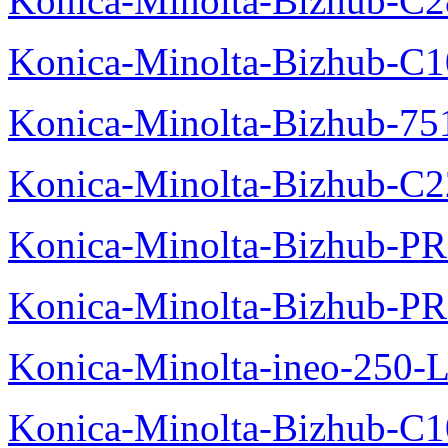
Konica-Minolta-Bizhub-C28
Konica-Minolta-Bizhub-C10
Konica-Minolta-Bizhub-751
Konica-Minolta-Bizhub-C2
Konica-Minolta-Bizhub-P
Konica-Minolta-Bizhub-P
Konica-Minolta-ineo-250-L
Konica-Minolta-Bizhub-C1