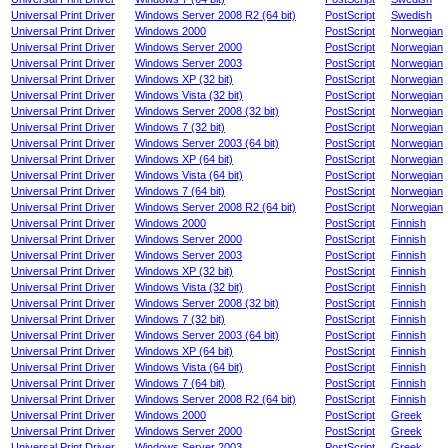
Universal Print Driver
Windows Server 2008 R2 (64 bit)
PostScript
Swedish
Universal Print Driver
Windows 2000
PostScript
Norwegian
Universal Print Driver
Windows Server 2000
PostScript
Norwegian
Universal Print Driver
Windows Server 2003
PostScript
Norwegian
Universal Print Driver
Windows XP (32 bit)
PostScript
Norwegian
Universal Print Driver
Windows Vista (32 bit)
PostScript
Norwegian
Universal Print Driver
Windows Server 2008 (32 bit)
PostScript
Norwegian
Universal Print Driver
Windows 7 (32 bit)
PostScript
Norwegian
Universal Print Driver
Windows Server 2003 (64 bit)
PostScript
Norwegian
Universal Print Driver
Windows XP (64 bit)
PostScript
Norwegian
Universal Print Driver
Windows Vista (64 bit)
PostScript
Norwegian
Universal Print Driver
Windows 7 (64 bit)
PostScript
Norwegian
Universal Print Driver
Windows Server 2008 R2 (64 bit)
PostScript
Norwegian
Universal Print Driver
Windows 2000
PostScript
Finnish
Universal Print Driver
Windows Server 2000
PostScript
Finnish
Universal Print Driver
Windows Server 2003
PostScript
Finnish
Universal Print Driver
Windows XP (32 bit)
PostScript
Finnish
Universal Print Driver
Windows Vista (32 bit)
PostScript
Finnish
Universal Print Driver
Windows Server 2008 (32 bit)
PostScript
Finnish
Universal Print Driver
Windows 7 (32 bit)
PostScript
Finnish
Universal Print Driver
Windows Server 2003 (64 bit)
PostScript
Finnish
Universal Print Driver
Windows XP (64 bit)
PostScript
Finnish
Universal Print Driver
Windows Vista (64 bit)
PostScript
Finnish
Universal Print Driver
Windows 7 (64 bit)
PostScript
Finnish
Universal Print Driver
Windows Server 2008 R2 (64 bit)
PostScript
Finnish
Universal Print Driver
Windows 2000
PostScript
Greek
Universal Print Driver
Windows Server 2000
PostScript
Greek
Universal Print Driver
Windows Server 2003
PostScript
Greek