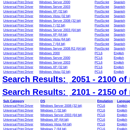
Universal Print Driver
Windows Server 2000
PostScript
Spanish
Universal Print Driver
Windows Server 2003
PostScript
Spanish
Universal Print Driver
Windows XP (32 bit)
PostScript
Spanish
Universal Print Driver
Windows Vista (32 bit)
PostScript
Spanish
Universal Print Driver
Windows Server 2008 (32 bit)
PostScript
Spanish
Universal Print Driver
Windows 7 (32 bit)
PostScript
Spanish
Universal Print Driver
Windows Server 2003 (64 bit)
PostScript
Spanish
Universal Print Driver
Windows XP (64 bit)
PostScript
Spanish
Universal Print Driver
Windows Vista (64 bit)
PostScript
Spanish
Universal Print Driver
Windows 7 (64 bit)
PostScript
Spanish
Universal Print Driver
Windows Server 2008 R2 (64 bit)
PostScript
Spanish
Universal Print Driver
Windows 2000
PCL6
English
Universal Print Driver
Windows Server 2000
PCL6
English
Universal Print Driver
Windows Server 2003
PCL6
English
Universal Print Driver
Windows XP (32 bit)
PCL6
English
Universal Print Driver
Windows Vista (32 bit)
PCL6
English
Search Results:
2051 - 2100
of
Search Results:
2101 - 2150
of
Sub Category
OS
Emulation
Langua
Universal Print Driver
Windows Server 2008 (32 bit)
PCL6
English
Universal Print Driver
Windows 7 (32 bit)
PCL6
English
Universal Print Driver
Windows Server 2003 (64 bit)
PCL6
English
Universal Print Driver
Windows XP (64 bit)
PCL6
English
Universal Print Driver
Windows Vista (64 bit)
PCL6
English
Universal Print Driver
Windows 7 (64 bit)
PCL6
English