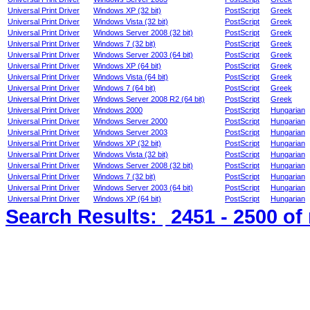
Universal Print Driver
Windows XP (32 bit)
PostScript
Greek
Universal Print Driver
Windows Vista (32 bit)
PostScript
Greek
Universal Print Driver
Windows Server 2008 (32 bit)
PostScript
Greek
Universal Print Driver
Windows 7 (32 bit)
PostScript
Greek
Universal Print Driver
Windows Server 2003 (64 bit)
PostScript
Greek
Universal Print Driver
Windows XP (64 bit)
PostScript
Greek
Universal Print Driver
Windows Vista (64 bit)
PostScript
Greek
Universal Print Driver
Windows 7 (64 bit)
PostScript
Greek
Universal Print Driver
Windows Server 2008 R2 (64 bit)
PostScript
Greek
Universal Print Driver
Windows 2000
PostScript
Hungarian
Universal Print Driver
Windows Server 2000
PostScript
Hungarian
Universal Print Driver
Windows Server 2003
PostScript
Hungarian
Universal Print Driver
Windows XP (32 bit)
PostScript
Hungarian
Universal Print Driver
Windows Vista (32 bit)
PostScript
Hungarian
Universal Print Driver
Windows Server 2008 (32 bit)
PostScript
Hungarian
Universal Print Driver
Windows 7 (32 bit)
PostScript
Hungarian
Universal Print Driver
Windows Server 2003 (64 bit)
PostScript
Hungarian
Universal Print Driver
Windows XP (64 bit)
PostScript
Hungarian
Search Results:
2451 - 2500
of