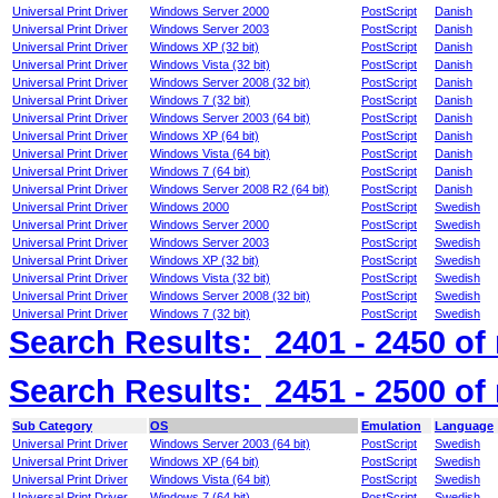
Universal Print Driver
Windows Server 2000
PostScript
Danish
Universal Print Driver
Windows Server 2003
PostScript
Danish
Universal Print Driver
Windows XP (32 bit)
PostScript
Danish
Universal Print Driver
Windows Vista (32 bit)
PostScript
Danish
Universal Print Driver
Windows Server 2008 (32 bit)
PostScript
Danish
Universal Print Driver
Windows 7 (32 bit)
PostScript
Danish
Universal Print Driver
Windows Server 2003 (64 bit)
PostScript
Danish
Universal Print Driver
Windows XP (64 bit)
PostScript
Danish
Universal Print Driver
Windows Vista (64 bit)
PostScript
Danish
Universal Print Driver
Windows 7 (64 bit)
PostScript
Danish
Universal Print Driver
Windows Server 2008 R2 (64 bit)
PostScript
Danish
Universal Print Driver
Windows 2000
PostScript
Swedish
Universal Print Driver
Windows Server 2000
PostScript
Swedish
Universal Print Driver
Windows Server 2003
PostScript
Swedish
Universal Print Driver
Windows XP (32 bit)
PostScript
Swedish
Universal Print Driver
Windows Vista (32 bit)
PostScript
Swedish
Universal Print Driver
Windows Server 2008 (32 bit)
PostScript
Swedish
Universal Print Driver
Windows 7 (32 bit)
PostScript
Swedish
Search Results:
2401 - 2450
of
Search Results:
2451 - 2500
of
Sub Category
OS
Emulation
Language
Universal Print Driver
Windows Server 2003 (64 bit)
PostScript
Swedish
Universal Print Driver
Windows XP (64 bit)
PostScript
Swedish
Universal Print Driver
Windows Vista (64 bit)
PostScript
Swedish
Universal Print Driver
Windows 7 (64 bit)
PostScript
Swedish