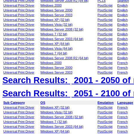
Universal Print Driver
Windows Server 2008 R2 (64 bit)
PCL6
Spanish
Universal Print Driver
Windows 2000
PostScript
English
Universal Print Driver
Windows Server 2000
PostScript
English
Universal Print Driver
Windows Server 2003
PostScript
English
Universal Print Driver
Windows XP (32 bit)
PostScript
English
Universal Print Driver
Windows Vista (32 bit)
PostScript
English
Universal Print Driver
Windows Server 2008 (32 bit)
PostScript
English
Universal Print Driver
Windows 7 (32 bit)
PostScript
English
Universal Print Driver
Windows Server 2003 (64 bit)
PostScript
English
Universal Print Driver
Windows XP (64 bit)
PostScript
English
Universal Print Driver
Windows Vista (64 bit)
PostScript
English
Universal Print Driver
Windows 7 (64 bit)
PostScript
English
Universal Print Driver
Windows Server 2008 R2 (64 bit)
PostScript
English
Universal Print Driver
Windows 2000
PostScript
French
Universal Print Driver
Windows Server 2000
PostScript
French
Universal Print Driver
Windows Server 2003
PostScript
French
Search Results:
2001 - 2050
of
Search Results:
2051 - 2100
of
Sub Category
OS
Emulation
Language
Universal Print Driver
Windows XP (32 bit)
PostScript
French
Universal Print Driver
Windows Vista (32 bit)
PostScript
French
Universal Print Driver
Windows Server 2008 (32 bit)
PostScript
French
Universal Print Driver
Windows 7 (32 bit)
PostScript
French
Universal Print Driver
Windows Server 2003 (64 bit)
PostScript
French
Universal Print Driver
Windows XP (64 bit)
PostScript
French