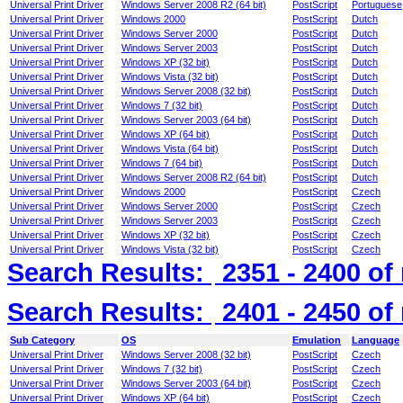
Universal Print Driver
Windows Server 2008 R2 (64 bit)
PostScript
Portuguese
Universal Print Driver
Windows 2000
PostScript
Dutch
Universal Print Driver
Windows Server 2000
PostScript
Dutch
Universal Print Driver
Windows Server 2003
PostScript
Dutch
Universal Print Driver
Windows XP (32 bit)
PostScript
Dutch
Universal Print Driver
Windows Vista (32 bit)
PostScript
Dutch
Universal Print Driver
Windows Server 2008 (32 bit)
PostScript
Dutch
Universal Print Driver
Windows 7 (32 bit)
PostScript
Dutch
Universal Print Driver
Windows Server 2003 (64 bit)
PostScript
Dutch
Universal Print Driver
Windows XP (64 bit)
PostScript
Dutch
Universal Print Driver
Windows Vista (64 bit)
PostScript
Dutch
Universal Print Driver
Windows 7 (64 bit)
PostScript
Dutch
Universal Print Driver
Windows Server 2008 R2 (64 bit)
PostScript
Dutch
Universal Print Driver
Windows 2000
PostScript
Czech
Universal Print Driver
Windows Server 2000
PostScript
Czech
Universal Print Driver
Windows Server 2003
PostScript
Czech
Universal Print Driver
Windows XP (32 bit)
PostScript
Czech
Universal Print Driver
Windows Vista (32 bit)
PostScript
Czech
Search Results:
2351 - 2400
of
Search Results:
2401 - 2450
of
Sub Category
OS
Emulation
Language
Universal Print Driver
Windows Server 2008 (32 bit)
PostScript
Czech
Universal Print Driver
Windows 7 (32 bit)
PostScript
Czech
Universal Print Driver
Windows Server 2003 (64 bit)
PostScript
Czech
Universal Print Driver
Windows XP (64 bit)
PostScript
Czech