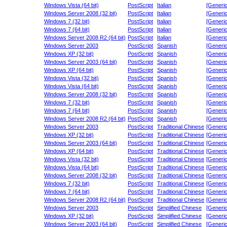
Windows Vista (64 bit)
PostScript
Italian
[Generic
Windows Server 2008 (32 bit)
PostScript
Italian
[Generic
Windows 7 (32 bit)
PostScript
Italian
[Generic
Windows 7 (64 bit)
PostScript
Italian
[Generic
Windows Server 2008 R2 (64 bit)
PostScript
Italian
[Generic
Windows Server 2003
PostScript
Spanish
[Generic
Windows XP (32 bit)
PostScript
Spanish
[Generic
Windows Server 2003 (64 bit)
PostScript
Spanish
[Generic
Windows XP (64 bit)
PostScript
Spanish
[Generic
Windows Vista (32 bit)
PostScript
Spanish
[Generic
Windows Vista (64 bit)
PostScript
Spanish
[Generic
Windows Server 2008 (32 bit)
PostScript
Spanish
[Generic
Windows 7 (32 bit)
PostScript
Spanish
[Generic
Windows 7 (64 bit)
PostScript
Spanish
[Generic
Windows Server 2008 R2 (64 bit)
PostScript
Spanish
[Generic
Windows Server 2003
PostScript
Traditional Chinese
[Generic
Windows XP (32 bit)
PostScript
Traditional Chinese
[Generic
Windows Server 2003 (64 bit)
PostScript
Traditional Chinese
[Generic
Windows XP (64 bit)
PostScript
Traditional Chinese
[Generic
Windows Vista (32 bit)
PostScript
Traditional Chinese
[Generic
Windows Vista (64 bit)
PostScript
Traditional Chinese
[Generic
Windows Server 2008 (32 bit)
PostScript
Traditional Chinese
[Generic
Windows 7 (32 bit)
PostScript
Traditional Chinese
[Generic
Windows 7 (64 bit)
PostScript
Traditional Chinese
[Generic
Windows Server 2008 R2 (64 bit)
PostScript
Traditional Chinese
[Generic
Windows Server 2003
PostScript
Simplified Chinese
[Generic
Windows XP (32 bit)
PostScript
Simplified Chinese
[Generic
Windows Server 2003 (64 bit)
PostScript
Simplified Chinese
[Generic