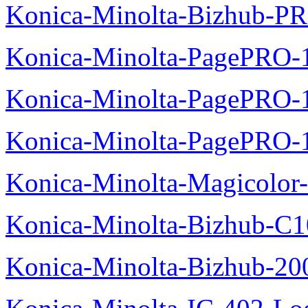
Konica-Minolta-Bizhub-P
Konica-Minolta-PagePRO-
Konica-Minolta-PagePRO-1
Konica-Minolta-PagePRO-
Konica-Minolta-Magicolor-
Konica-Minolta-Bizhub-C1
Konica-Minolta-Bizhub-200