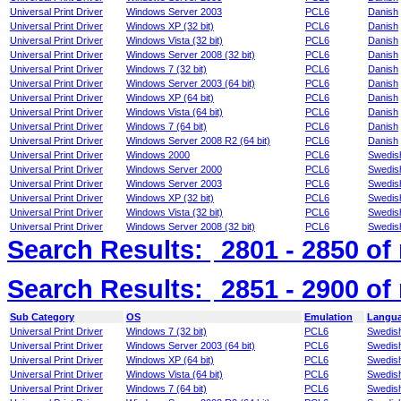
Universal Print Driver
Windows Server 2003
PCL6
Danish
Universal Print Driver
Windows XP (32 bit)
PCL6
Danish
Universal Print Driver
Windows Vista (32 bit)
PCL6
Danish
Universal Print Driver
Windows Server 2008 (32 bit)
PCL6
Danish
Universal Print Driver
Windows 7 (32 bit)
PCL6
Danish
Universal Print Driver
Windows Server 2003 (64 bit)
PCL6
Danish
Universal Print Driver
Windows XP (64 bit)
PCL6
Danish
Universal Print Driver
Windows Vista (64 bit)
PCL6
Danish
Universal Print Driver
Windows 7 (64 bit)
PCL6
Danish
Universal Print Driver
Windows Server 2008 R2 (64 bit)
PCL6
Danish
Universal Print Driver
Windows 2000
PCL6
Swedis
Universal Print Driver
Windows Server 2000
PCL6
Swedis
Universal Print Driver
Windows Server 2003
PCL6
Swedis
Universal Print Driver
Windows XP (32 bit)
PCL6
Swedis
Universal Print Driver
Windows Vista (32 bit)
PCL6
Swedis
Universal Print Driver
Windows Server 2008 (32 bit)
PCL6
Swedis
Search Results:
2801 - 2850
of
Search Results:
2851 - 2900
of
Sub Category
OS
Emulation
Langu
Universal Print Driver
Windows 7 (32 bit)
PCL6
Swedis
Universal Print Driver
Windows Server 2003 (64 bit)
PCL6
Swedis
Universal Print Driver
Windows XP (64 bit)
PCL6
Swedis
Universal Print Driver
Windows Vista (64 bit)
PCL6
Swedis
Universal Print Driver
Windows 7 (64 bit)
PCL6
Swedis