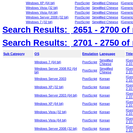
Windows XP (64 bit)
PostScript
Simplified Chinese
[Generic
Windows Vista (32 bit)
PostScript
Simplified Chinese
[Generic
Windows Vista (64 bit)
PostScript
Simplified Chinese
[Generic
Windows Server 2008 (32 bit)
PostScript
Simplified Chinese
[Generic
Windows 7 (32 bit)
PostScript
Simplified Chinese
[Generic
Search Results:
2651 - 2700
of
Search Results:
2701 - 2750
of
Sub Category
OS
Emulation
Language
Title
Simplified
[Gen
Windows 7 (64 bit)
PostScript
Chinese
2.10.
Windows Server 2008 R2 (64
Simplified
[Gen
PostScript
bit)
Chinese
2.10.
[Gen
Windows Server 2003
PostScript
Korean
2.10.
[Gen
Windows XP (32 bit)
PostScript
Korean
2.10.
[Gen
Windows Server 2003 (64 bit)
PostScript
Korean
2.10.
[Gen
Windows XP (64 bit)
PostScript
Korean
2.10.
[Gen
Windows Vista (32 bit)
PostScript
Korean
2.10.
[Gen
Windows Vista (64 bit)
PostScript
Korean
2.10.
[Gen
Windows Server 2008 (32 bit)
PostScript
Korean
2.10.