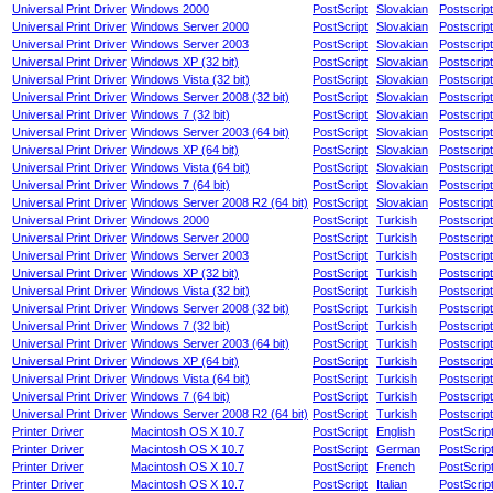
Universal Print Driver
Windows 2000
PostScript
Slovakian
Postscript
Universal Print Driver
Windows Server 2000
PostScript
Slovakian
Postscript
Universal Print Driver
Windows Server 2003
PostScript
Slovakian
Postscript
Universal Print Driver
Windows XP (32 bit)
PostScript
Slovakian
Postscript
Universal Print Driver
Windows Vista (32 bit)
PostScript
Slovakian
Postscript
Universal Print Driver
Windows Server 2008 (32 bit)
PostScript
Slovakian
Postscript
Universal Print Driver
Windows 7 (32 bit)
PostScript
Slovakian
Postscript
Universal Print Driver
Windows Server 2003 (64 bit)
PostScript
Slovakian
Postscript
Universal Print Driver
Windows XP (64 bit)
PostScript
Slovakian
Postscript
Universal Print Driver
Windows Vista (64 bit)
PostScript
Slovakian
Postscript
Universal Print Driver
Windows 7 (64 bit)
PostScript
Slovakian
Postscript
Universal Print Driver
Windows Server 2008 R2 (64 bit)
PostScript
Slovakian
Postscript
Universal Print Driver
Windows 2000
PostScript
Turkish
Postscript
Universal Print Driver
Windows Server 2000
PostScript
Turkish
Postscript
Universal Print Driver
Windows Server 2003
PostScript
Turkish
Postscript
Universal Print Driver
Windows XP (32 bit)
PostScript
Turkish
Postscript
Universal Print Driver
Windows Vista (32 bit)
PostScript
Turkish
Postscript
Universal Print Driver
Windows Server 2008 (32 bit)
PostScript
Turkish
Postscript
Universal Print Driver
Windows 7 (32 bit)
PostScript
Turkish
Postscript
Universal Print Driver
Windows Server 2003 (64 bit)
PostScript
Turkish
Postscript
Universal Print Driver
Windows XP (64 bit)
PostScript
Turkish
Postscript
Universal Print Driver
Windows Vista (64 bit)
PostScript
Turkish
Postscript
Universal Print Driver
Windows 7 (64 bit)
PostScript
Turkish
Postscript
Universal Print Driver
Windows Server 2008 R2 (64 bit)
PostScript
Turkish
Postscript
Printer Driver
Macintosh OS X 10.7
PostScript
English
PostScrip
Printer Driver
Macintosh OS X 10.7
PostScript
German
PostScrip
Printer Driver
Macintosh OS X 10.7
PostScript
French
PostScrip
Printer Driver
Macintosh OS X 10.7
PostScript
Italian
PostScrip