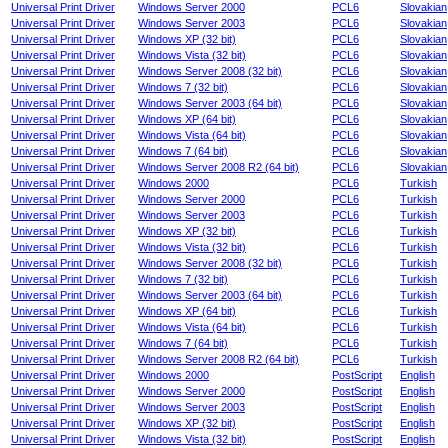
Universal Print Driver
Windows Server 2000
PCL6
Slovakian
Universal Print Driver
Windows Server 2003
PCL6
Slovakian
Universal Print Driver
Windows XP (32 bit)
PCL6
Slovakian
Universal Print Driver
Windows Vista (32 bit)
PCL6
Slovakian
Universal Print Driver
Windows Server 2008 (32 bit)
PCL6
Slovakian
Universal Print Driver
Windows 7 (32 bit)
PCL6
Slovakian
Universal Print Driver
Windows Server 2003 (64 bit)
PCL6
Slovakian
Universal Print Driver
Windows XP (64 bit)
PCL6
Slovakian
Universal Print Driver
Windows Vista (64 bit)
PCL6
Slovakian
Universal Print Driver
Windows 7 (64 bit)
PCL6
Slovakian
Universal Print Driver
Windows Server 2008 R2 (64 bit)
PCL6
Slovakian
Universal Print Driver
Windows 2000
PCL6
Turkish
Universal Print Driver
Windows Server 2000
PCL6
Turkish
Universal Print Driver
Windows Server 2003
PCL6
Turkish
Universal Print Driver
Windows XP (32 bit)
PCL6
Turkish
Universal Print Driver
Windows Vista (32 bit)
PCL6
Turkish
Universal Print Driver
Windows Server 2008 (32 bit)
PCL6
Turkish
Universal Print Driver
Windows 7 (32 bit)
PCL6
Turkish
Universal Print Driver
Windows Server 2003 (64 bit)
PCL6
Turkish
Universal Print Driver
Windows XP (64 bit)
PCL6
Turkish
Universal Print Driver
Windows Vista (64 bit)
PCL6
Turkish
Universal Print Driver
Windows 7 (64 bit)
PCL6
Turkish
Universal Print Driver
Windows Server 2008 R2 (64 bit)
PCL6
Turkish
Universal Print Driver
Windows 2000
PostScript
English
Universal Print Driver
Windows Server 2000
PostScript
English
Universal Print Driver
Windows Server 2003
PostScript
English
Universal Print Driver
Windows XP (32 bit)
PostScript
English
Universal Print Driver
Windows Vista (32 bit)
PostScript
English