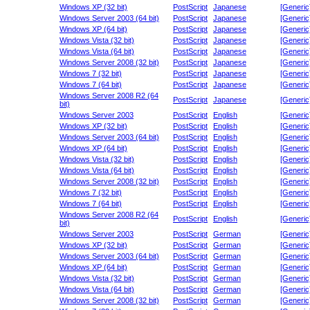
Windows XP (32 bit)
PostScript
Japanese
[Generic
Windows Server 2003 (64 bit)
PostScript
Japanese
[Generic
Windows XP (64 bit)
PostScript
Japanese
[Generic
Windows Vista (32 bit)
PostScript
Japanese
[Generic
Windows Vista (64 bit)
PostScript
Japanese
[Generic
Windows Server 2008 (32 bit)
PostScript
Japanese
[Generic
Windows 7 (32 bit)
PostScript
Japanese
[Generic
Windows 7 (64 bit)
PostScript
Japanese
[Generic
Windows Server 2008 R2 (64
PostScript
Japanese
[Generic
bit)
Windows Server 2003
PostScript
English
[Generic
Windows XP (32 bit)
PostScript
English
[Generic
Windows Server 2003 (64 bit)
PostScript
English
[Generic
Windows XP (64 bit)
PostScript
English
[Generic
Windows Vista (32 bit)
PostScript
English
[Generic
Windows Vista (64 bit)
PostScript
English
[Generic
Windows Server 2008 (32 bit)
PostScript
English
[Generic
Windows 7 (32 bit)
PostScript
English
[Generic
Windows 7 (64 bit)
PostScript
English
[Generic
Windows Server 2008 R2 (64
PostScript
English
[Generic
bit)
Windows Server 2003
PostScript
German
[Generic
Windows XP (32 bit)
PostScript
German
[Generic
Windows Server 2003 (64 bit)
PostScript
German
[Generic
Windows XP (64 bit)
PostScript
German
[Generic
Windows Vista (32 bit)
PostScript
German
[Generic
Windows Vista (64 bit)
PostScript
German
[Generic
Windows Server 2008 (32 bit)
PostScript
German
[Generic