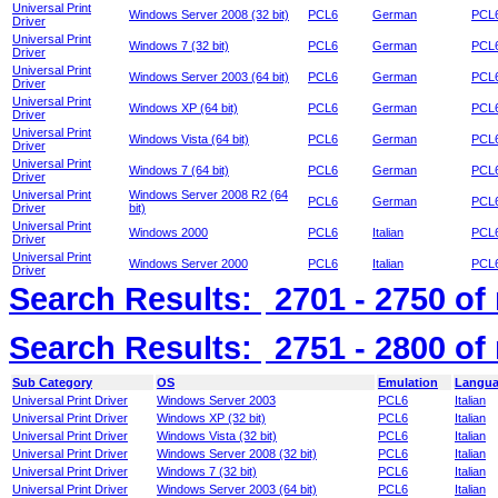
Universal Print
Windows Server 2008 (32 bit)
PCL6
German
PCL6
Driver
Universal Print
Windows 7 (32 bit)
PCL6
German
PCL6
Driver
Universal Print
Windows Server 2003 (64 bit)
PCL6
German
PCL6
Driver
Universal Print
Windows XP (64 bit)
PCL6
German
PCL6
Driver
Universal Print
Windows Vista (64 bit)
PCL6
German
PCL6
Driver
Universal Print
Windows 7 (64 bit)
PCL6
German
PCL6
Driver
Universal Print
Windows Server 2008 R2 (64
PCL6
German
PCL6
Driver
bit)
Universal Print
Windows 2000
PCL6
Italian
PCL6 
Driver
Universal Print
Windows Server 2000
PCL6
Italian
PCL6 
Driver
Search Results:
2701 - 2750
of
Search Results:
2751 - 2800
of
Sub Category
OS
Emulation
Langu
Universal Print Driver
Windows Server 2003
PCL6
Italian
Universal Print Driver
Windows XP (32 bit)
PCL6
Italian
Universal Print Driver
Windows Vista (32 bit)
PCL6
Italian
Universal Print Driver
Windows Server 2008 (32 bit)
PCL6
Italian
Universal Print Driver
Windows 7 (32 bit)
PCL6
Italian
Universal Print Driver
Windows Server 2003 (64 bit)
PCL6
Italian