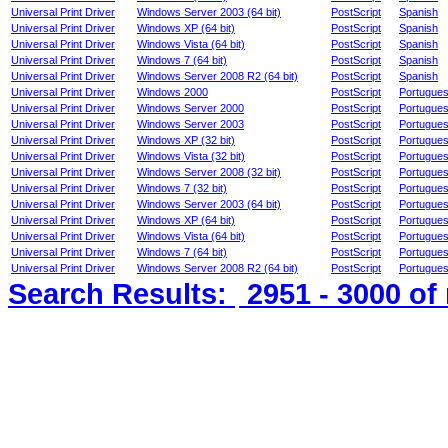
Universal Print Driver
Windows Server 2003 (64 bit)
PostScript
Spanish
Universal Print Driver
Windows XP (64 bit)
PostScript
Spanish
Universal Print Driver
Windows Vista (64 bit)
PostScript
Spanish
Universal Print Driver
Windows 7 (64 bit)
PostScript
Spanish
Universal Print Driver
Windows Server 2008 R2 (64 bit)
PostScript
Spanish
Universal Print Driver
Windows 2000
PostScript
Portugue
Universal Print Driver
Windows Server 2000
PostScript
Portugue
Universal Print Driver
Windows Server 2003
PostScript
Portugue
Universal Print Driver
Windows XP (32 bit)
PostScript
Portugue
Universal Print Driver
Windows Vista (32 bit)
PostScript
Portugue
Universal Print Driver
Windows Server 2008 (32 bit)
PostScript
Portugue
Universal Print Driver
Windows 7 (32 bit)
PostScript
Portugue
Universal Print Driver
Windows Server 2003 (64 bit)
PostScript
Portugue
Universal Print Driver
Windows XP (64 bit)
PostScript
Portugue
Universal Print Driver
Windows Vista (64 bit)
PostScript
Portugue
Universal Print Driver
Windows 7 (64 bit)
PostScript
Portugue
Universal Print Driver
Windows Server 2008 R2 (64 bit)
PostScript
Portugue
Search Results:
2951 - 3000
of