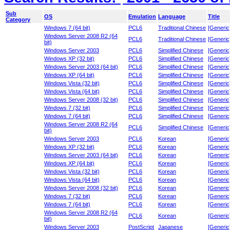
Sub
OS
Emulation
Language
Title
Category
Windows 7 (64 bit)
PCL6
Traditional Chinese
[Generic
Windows Server 2008 R2 (64
PCL6
Traditional Chinese
[Generic
bit)
Windows Server 2003
PCL6
Simplified Chinese
[Generic
Windows XP (32 bit)
PCL6
Simplified Chinese
[Generic
Windows Server 2003 (64 bit)
PCL6
Simplified Chinese
[Generic
Windows XP (64 bit)
PCL6
Simplified Chinese
[Generic
Windows Vista (32 bit)
PCL6
Simplified Chinese
[Generic
Windows Vista (64 bit)
PCL6
Simplified Chinese
[Generic
Windows Server 2008 (32 bit)
PCL6
Simplified Chinese
[Generic
Windows 7 (32 bit)
PCL6
Simplified Chinese
[Generic
Windows 7 (64 bit)
PCL6
Simplified Chinese
[Generic
Windows Server 2008 R2 (64
PCL6
Simplified Chinese
[Generic
bit)
Windows Server 2003
PCL6
Korean
[Generic
Windows XP (32 bit)
PCL6
Korean
[Generic
Windows Server 2003 (64 bit)
PCL6
Korean
[Generic
Windows XP (64 bit)
PCL6
Korean
[Generic
Windows Vista (32 bit)
PCL6
Korean
[Generic
Windows Vista (64 bit)
PCL6
Korean
[Generic
Windows Server 2008 (32 bit)
PCL6
Korean
[Generic
Windows 7 (32 bit)
PCL6
Korean
[Generic
Windows 7 (64 bit)
PCL6
Korean
[Generic
Windows Server 2008 R2 (64
PCL6
Korean
[Generic
bit)
Windows Server 2003
PostScript
Japanese
[Generic