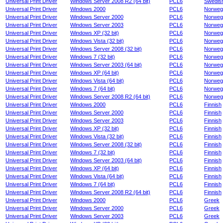
Universal Print Driver
Windows Server 2008 R2 (64 bit)
PCL6
Swedis
Universal Print Driver
Windows 2000
PCL6
Norweg
Universal Print Driver
Windows Server 2000
PCL6
Norweg
Universal Print Driver
Windows Server 2003
PCL6
Norweg
Universal Print Driver
Windows XP (32 bit)
PCL6
Norweg
Universal Print Driver
Windows Vista (32 bit)
PCL6
Norweg
Universal Print Driver
Windows Server 2008 (32 bit)
PCL6
Norweg
Universal Print Driver
Windows 7 (32 bit)
PCL6
Norweg
Universal Print Driver
Windows Server 2003 (64 bit)
PCL6
Norweg
Universal Print Driver
Windows XP (64 bit)
PCL6
Norweg
Universal Print Driver
Windows Vista (64 bit)
PCL6
Norweg
Universal Print Driver
Windows 7 (64 bit)
PCL6
Norweg
Universal Print Driver
Windows Server 2008 R2 (64 bit)
PCL6
Norweg
Universal Print Driver
Windows 2000
PCL6
Finnish
Universal Print Driver
Windows Server 2000
PCL6
Finnish
Universal Print Driver
Windows Server 2003
PCL6
Finnish
Universal Print Driver
Windows XP (32 bit)
PCL6
Finnish
Universal Print Driver
Windows Vista (32 bit)
PCL6
Finnish
Universal Print Driver
Windows Server 2008 (32 bit)
PCL6
Finnish
Universal Print Driver
Windows 7 (32 bit)
PCL6
Finnish
Universal Print Driver
Windows Server 2003 (64 bit)
PCL6
Finnish
Universal Print Driver
Windows XP (64 bit)
PCL6
Finnish
Universal Print Driver
Windows Vista (64 bit)
PCL6
Finnish
Universal Print Driver
Windows 7 (64 bit)
PCL6
Finnish
Universal Print Driver
Windows Server 2008 R2 (64 bit)
PCL6
Finnish
Universal Print Driver
Windows 2000
PCL6
Greek
Universal Print Driver
Windows Server 2000
PCL6
Greek
Universal Print Driver
Windows Server 2003
PCL6
Greek