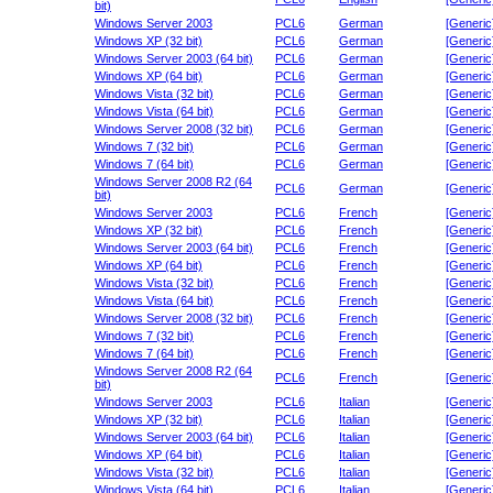
bit)
Windows Server 2003
PCL6
German
[Generic
Windows XP (32 bit)
PCL6
German
[Generic
Windows Server 2003 (64 bit)
PCL6
German
[Generic
Windows XP (64 bit)
PCL6
German
[Generic
Windows Vista (32 bit)
PCL6
German
[Generic
Windows Vista (64 bit)
PCL6
German
[Generic
Windows Server 2008 (32 bit)
PCL6
German
[Generic
Windows 7 (32 bit)
PCL6
German
[Generic
Windows 7 (64 bit)
PCL6
German
[Generic
Windows Server 2008 R2 (64
PCL6
German
[Generic
bit)
Windows Server 2003
PCL6
French
[Generic
Windows XP (32 bit)
PCL6
French
[Generic
Windows Server 2003 (64 bit)
PCL6
French
[Generic
Windows XP (64 bit)
PCL6
French
[Generic
Windows Vista (32 bit)
PCL6
French
[Generic
Windows Vista (64 bit)
PCL6
French
[Generic
Windows Server 2008 (32 bit)
PCL6
French
[Generic
Windows 7 (32 bit)
PCL6
French
[Generic
Windows 7 (64 bit)
PCL6
French
[Generic
Windows Server 2008 R2 (64
PCL6
French
[Generic
bit)
Windows Server 2003
PCL6
Italian
[Generic
Windows XP (32 bit)
PCL6
Italian
[Generic
Windows Server 2003 (64 bit)
PCL6
Italian
[Generic
Windows XP (64 bit)
PCL6
Italian
[Generic
Windows Vista (32 bit)
PCL6
Italian
[Generic
Windows Vista (64 bit)
PCL6
Italian
[Generic