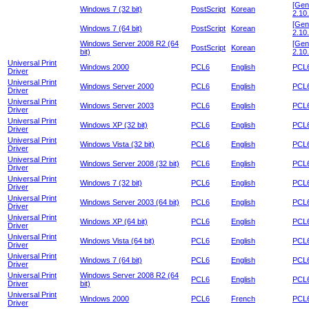
[Gen
Windows 7 (32 bit)
PostScript
Korean
2.10.
[Gen
Windows 7 (64 bit)
PostScript
Korean
2.10.
Windows Server 2008 R2 (64
[Gen
PostScript
Korean
bit)
2.10.
Universal Print
Windows 2000
PCL6
English
PCL6
Driver
Universal Print
Windows Server 2000
PCL6
English
PCL6
Driver
Universal Print
Windows Server 2003
PCL6
English
PCL6
Driver
Universal Print
Windows XP (32 bit)
PCL6
English
PCL6
Driver
Universal Print
Windows Vista (32 bit)
PCL6
English
PCL6
Driver
Universal Print
Windows Server 2008 (32 bit)
PCL6
English
PCL6
Driver
Universal Print
Windows 7 (32 bit)
PCL6
English
PCL6
Driver
Universal Print
Windows Server 2003 (64 bit)
PCL6
English
PCL6
Driver
Universal Print
Windows XP (64 bit)
PCL6
English
PCL6
Driver
Universal Print
Windows Vista (64 bit)
PCL6
English
PCL6
Driver
Universal Print
Windows 7 (64 bit)
PCL6
English
PCL6
Driver
Universal Print
Windows Server 2008 R2 (64
PCL6
English
PCL6
Driver
bit)
Universal Print
Windows 2000
PCL6
French
PCL6
Driver