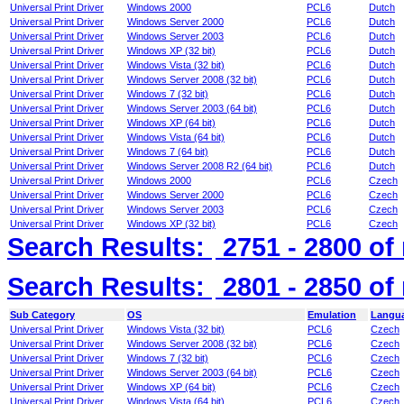
Universal Print Driver
Windows 2000
PCL6
Dutch
Universal Print Driver
Windows Server 2000
PCL6
Dutch
Universal Print Driver
Windows Server 2003
PCL6
Dutch
Universal Print Driver
Windows XP (32 bit)
PCL6
Dutch
Universal Print Driver
Windows Vista (32 bit)
PCL6
Dutch
Universal Print Driver
Windows Server 2008 (32 bit)
PCL6
Dutch
Universal Print Driver
Windows 7 (32 bit)
PCL6
Dutch
Universal Print Driver
Windows Server 2003 (64 bit)
PCL6
Dutch
Universal Print Driver
Windows XP (64 bit)
PCL6
Dutch
Universal Print Driver
Windows Vista (64 bit)
PCL6
Dutch
Universal Print Driver
Windows 7 (64 bit)
PCL6
Dutch
Universal Print Driver
Windows Server 2008 R2 (64 bit)
PCL6
Dutch
Universal Print Driver
Windows 2000
PCL6
Czech
Universal Print Driver
Windows Server 2000
PCL6
Czech
Universal Print Driver
Windows Server 2003
PCL6
Czech
Universal Print Driver
Windows XP (32 bit)
PCL6
Czech
Search Results:
2751 - 2800
of
Search Results:
2801 - 2850
of
Sub Category
OS
Emulation
Langu
Universal Print Driver
Windows Vista (32 bit)
PCL6
Czech
Universal Print Driver
Windows Server 2008 (32 bit)
PCL6
Czech
Universal Print Driver
Windows 7 (32 bit)
PCL6
Czech
Universal Print Driver
Windows Server 2003 (64 bit)
PCL6
Czech
Universal Print Driver
Windows XP (64 bit)
PCL6
Czech
Universal Print Driver
Windows Vista (64 bit)
PCL6
Czech