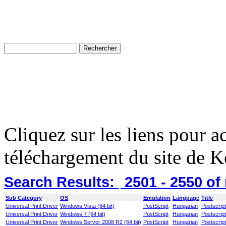
Cliquez sur les liens pour a
téléchargement du site de K
Search Results:
2501 - 2550
of
Sub Category
OS
Emulation
Language
Title
Universal Print Driver
Windows Vista (64 bit)
PostScript
Hungarian
Postscript
Universal Print Driver
Windows 7 (64 bit)
PostScript
Hungarian
Postscript
Universal Print Driver
Windows Server 2008 R2 (64 bit)
PostScript
Hungarian
Postscript