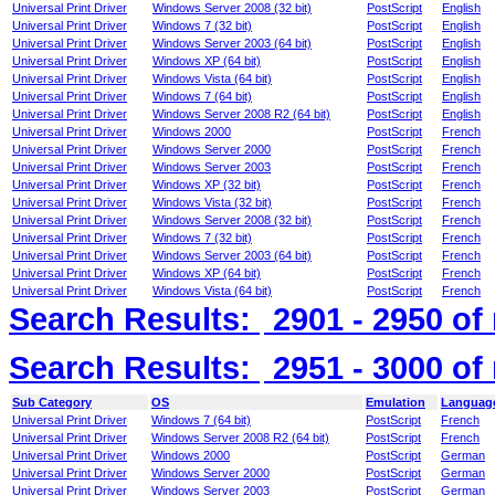
Universal Print Driver
Windows Server 2008 (32 bit)
PostScript
English
Universal Print Driver
Windows 7 (32 bit)
PostScript
English
Universal Print Driver
Windows Server 2003 (64 bit)
PostScript
English
Universal Print Driver
Windows XP (64 bit)
PostScript
English
Universal Print Driver
Windows Vista (64 bit)
PostScript
English
Universal Print Driver
Windows 7 (64 bit)
PostScript
English
Universal Print Driver
Windows Server 2008 R2 (64 bit)
PostScript
English
Universal Print Driver
Windows 2000
PostScript
French
Universal Print Driver
Windows Server 2000
PostScript
French
Universal Print Driver
Windows Server 2003
PostScript
French
Universal Print Driver
Windows XP (32 bit)
PostScript
French
Universal Print Driver
Windows Vista (32 bit)
PostScript
French
Universal Print Driver
Windows Server 2008 (32 bit)
PostScript
French
Universal Print Driver
Windows 7 (32 bit)
PostScript
French
Universal Print Driver
Windows Server 2003 (64 bit)
PostScript
French
Universal Print Driver
Windows XP (64 bit)
PostScript
French
Universal Print Driver
Windows Vista (64 bit)
PostScript
French
Search Results:
2901 - 2950
of
Search Results:
2951 - 3000
of
Sub Category
OS
Emulation
Languag
Universal Print Driver
Windows 7 (64 bit)
PostScript
French
Universal Print Driver
Windows Server 2008 R2 (64 bit)
PostScript
French
Universal Print Driver
Windows 2000
PostScript
German
Universal Print Driver
Windows Server 2000
PostScript
German
Universal Print Driver
Windows Server 2003
PostScript
German