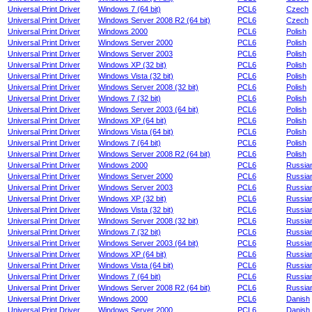
Universal Print Driver
Windows 7 (64 bit)
PCL6
Czech
Universal Print Driver
Windows Server 2008 R2 (64 bit)
PCL6
Czech
Universal Print Driver
Windows 2000
PCL6
Polish
Universal Print Driver
Windows Server 2000
PCL6
Polish
Universal Print Driver
Windows Server 2003
PCL6
Polish
Universal Print Driver
Windows XP (32 bit)
PCL6
Polish
Universal Print Driver
Windows Vista (32 bit)
PCL6
Polish
Universal Print Driver
Windows Server 2008 (32 bit)
PCL6
Polish
Universal Print Driver
Windows 7 (32 bit)
PCL6
Polish
Universal Print Driver
Windows Server 2003 (64 bit)
PCL6
Polish
Universal Print Driver
Windows XP (64 bit)
PCL6
Polish
Universal Print Driver
Windows Vista (64 bit)
PCL6
Polish
Universal Print Driver
Windows 7 (64 bit)
PCL6
Polish
Universal Print Driver
Windows Server 2008 R2 (64 bit)
PCL6
Polish
Universal Print Driver
Windows 2000
PCL6
Russia
Universal Print Driver
Windows Server 2000
PCL6
Russia
Universal Print Driver
Windows Server 2003
PCL6
Russia
Universal Print Driver
Windows XP (32 bit)
PCL6
Russia
Universal Print Driver
Windows Vista (32 bit)
PCL6
Russia
Universal Print Driver
Windows Server 2008 (32 bit)
PCL6
Russia
Universal Print Driver
Windows 7 (32 bit)
PCL6
Russia
Universal Print Driver
Windows Server 2003 (64 bit)
PCL6
Russia
Universal Print Driver
Windows XP (64 bit)
PCL6
Russia
Universal Print Driver
Windows Vista (64 bit)
PCL6
Russia
Universal Print Driver
Windows 7 (64 bit)
PCL6
Russia
Universal Print Driver
Windows Server 2008 R2 (64 bit)
PCL6
Russia
Universal Print Driver
Windows 2000
PCL6
Danish
Universal Print Driver
Windows Server 2000
PCL6
Danish