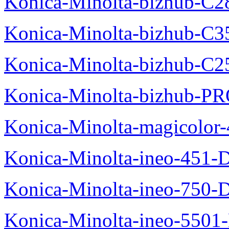
Konica-Minolta-bizhub-C2
Konica-Minolta-bizhub-C3
Konica-Minolta-bizhub-C2
Konica-Minolta-bizhub-P
Konica-Minolta-magicolo
Konica-Minolta-ineo-451-
Konica-Minolta-ineo-750-
Konica-Minolta-ineo-5501