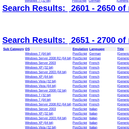
Windows 7 (32 bit)
PostScript
German
[Generic
Search Results:
2601 - 2650
of
Search Results:
2651 - 2700
of
Sub Category
OS
Emulation
Language
Title
Windows 7 (64 bit)
PostScript
German
[Generic
Windows Server 2008 R2 (64 bit)
PostScript
German
[Generic
Windows Server 2003
PostScript
French
[Generic
Windows XP (32 bit)
PostScript
French
[Generic
Windows Server 2003 (64 bit)
PostScript
French
[Generic
Windows XP (64 bit)
PostScript
French
[Generic
Windows Vista (32 bit)
PostScript
French
[Generic
Windows Vista (64 bit)
PostScript
French
[Generic
Windows Server 2008 (32 bit)
PostScript
French
[Generic
Windows 7 (32 bit)
PostScript
French
[Generic
Windows 7 (64 bit)
PostScript
French
[Generic
Windows Server 2008 R2 (64 bit)
PostScript
French
[Generic
Windows Server 2003
PostScript
Italian
[Generic
Windows XP (32 bit)
PostScript
Italian
[Generic
Windows Server 2003 (64 bit)
PostScript
Italian
[Generic
Windows XP (64 bit)
PostScript
Italian
[Generic
Windows Vista (32 bit)
PostScript
Italian
[Generic