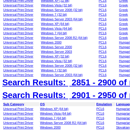
Universal Print Driver
Windows XP (32 bit)
PCL6
Greek
Universal Print Driver
Windows Vista (32 bit)
PCL6
Greek
Universal Print Driver
Windows Server 2008 (32 bit)
PCL6
Greek
Universal Print Driver
Windows 7 (32 bit)
PCL6
Greek
Universal Print Driver
Windows Server 2003 (64 bit)
PCL6
Greek
Universal Print Driver
Windows XP (64 bit)
PCL6
Greek
Universal Print Driver
Windows Vista (64 bit)
PCL6
Greek
Universal Print Driver
Windows 7 (64 bit)
PCL6
Greek
Universal Print Driver
Windows Server 2008 R2 (64 bit)
PCL6
Greek
Universal Print Driver
Windows 2000
PCL6
Hungar
Universal Print Driver
Windows Server 2000
PCL6
Hungar
Universal Print Driver
Windows Server 2003
PCL6
Hungar
Universal Print Driver
Windows XP (32 bit)
PCL6
Hungar
Universal Print Driver
Windows Vista (32 bit)
PCL6
Hungar
Universal Print Driver
Windows Server 2008 (32 bit)
PCL6
Hungar
Universal Print Driver
Windows 7 (32 bit)
PCL6
Hungar
Universal Print Driver
Windows Server 2003 (64 bit)
PCL6
Hungar
Search Results:
2851 - 2900
of
Search Results:
2901 - 2950
of
Sub Category
OS
Emulation
Languag
Universal Print Driver
Windows XP (64 bit)
PCL6
Hungaria
Universal Print Driver
Windows Vista (64 bit)
PCL6
Hungaria
Universal Print Driver
Windows 7 (64 bit)
PCL6
Hungaria
Universal Print Driver
Windows Server 2008 R2 (64 bit)
PCL6
Hungaria
Universal Print Driver
Windows 2000
PCL6
Slovakian