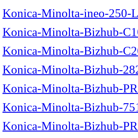
Konica-Minolta-ineo-250-L
Konica-Minolta-Bizhub-C1
Konica-Minolta-Bizhub-C
Konica-Minolta-Bizhub-28
Konica-Minolta-Bizhub-P
Konica-Minolta-Bizhub-75
Konica-Minolta-Bizhub-PR