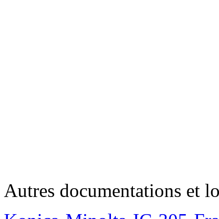
Autres documentations et lo