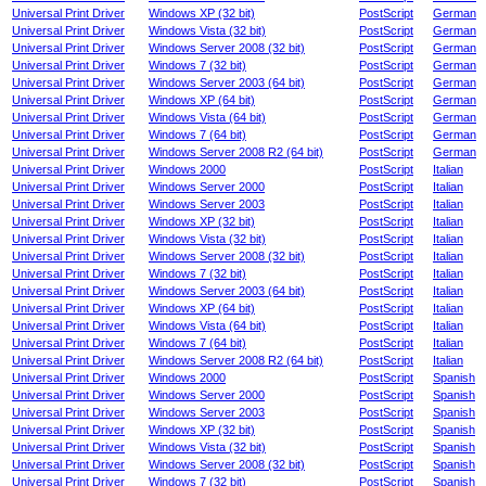
Universal Print Driver
Windows XP (32 bit)
PostScript
German
Universal Print Driver
Windows Vista (32 bit)
PostScript
German
Universal Print Driver
Windows Server 2008 (32 bit)
PostScript
German
Universal Print Driver
Windows 7 (32 bit)
PostScript
German
Universal Print Driver
Windows Server 2003 (64 bit)
PostScript
German
Universal Print Driver
Windows XP (64 bit)
PostScript
German
Universal Print Driver
Windows Vista (64 bit)
PostScript
German
Universal Print Driver
Windows 7 (64 bit)
PostScript
German
Universal Print Driver
Windows Server 2008 R2 (64 bit)
PostScript
German
Universal Print Driver
Windows 2000
PostScript
Italian
Universal Print Driver
Windows Server 2000
PostScript
Italian
Universal Print Driver
Windows Server 2003
PostScript
Italian
Universal Print Driver
Windows XP (32 bit)
PostScript
Italian
Universal Print Driver
Windows Vista (32 bit)
PostScript
Italian
Universal Print Driver
Windows Server 2008 (32 bit)
PostScript
Italian
Universal Print Driver
Windows 7 (32 bit)
PostScript
Italian
Universal Print Driver
Windows Server 2003 (64 bit)
PostScript
Italian
Universal Print Driver
Windows XP (64 bit)
PostScript
Italian
Universal Print Driver
Windows Vista (64 bit)
PostScript
Italian
Universal Print Driver
Windows 7 (64 bit)
PostScript
Italian
Universal Print Driver
Windows Server 2008 R2 (64 bit)
PostScript
Italian
Universal Print Driver
Windows 2000
PostScript
Spanish
Universal Print Driver
Windows Server 2000
PostScript
Spanish
Universal Print Driver
Windows Server 2003
PostScript
Spanish
Universal Print Driver
Windows XP (32 bit)
PostScript
Spanish
Universal Print Driver
Windows Vista (32 bit)
PostScript
Spanish
Universal Print Driver
Windows Server 2008 (32 bit)
PostScript
Spanish
Universal Print Driver
Windows 7 (32 bit)
PostScript
Spanish