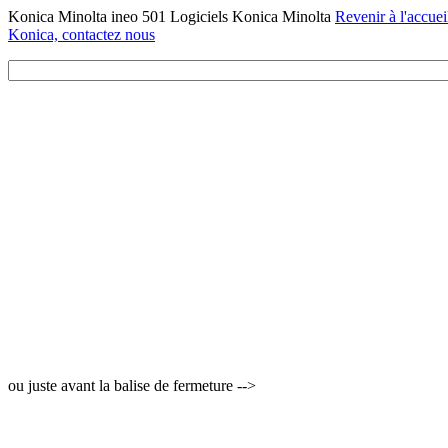
Konica Minolta ineo 501 Logiciels Konica Minolta
Revenir à l'accuei
Konica, contactez nous
ou juste avant la balise de fermeture -->