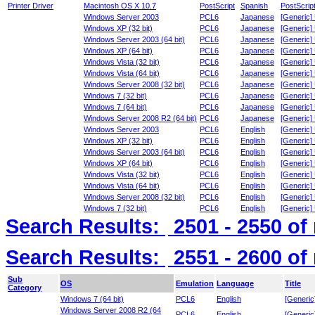
Printer Driver
Macintosh OS X 10.7
PostScript
Spanish
PostScrip
Windows Server 2003
PCL6
Japanese
[Generic]
Windows XP (32 bit)
PCL6
Japanese
[Generic]
Windows Server 2003 (64 bit)
PCL6
Japanese
[Generic]
Windows XP (64 bit)
PCL6
Japanese
[Generic]
Windows Vista (32 bit)
PCL6
Japanese
[Generic]
Windows Vista (64 bit)
PCL6
Japanese
[Generic]
Windows Server 2008 (32 bit)
PCL6
Japanese
[Generic]
Windows 7 (32 bit)
PCL6
Japanese
[Generic]
Windows 7 (64 bit)
PCL6
Japanese
[Generic]
Windows Server 2008 R2 (64 bit)
PCL6
Japanese
[Generic]
Windows Server 2003
PCL6
English
[Generic]
Windows XP (32 bit)
PCL6
English
[Generic]
Windows Server 2003 (64 bit)
PCL6
English
[Generic]
Windows XP (64 bit)
PCL6
English
[Generic]
Windows Vista (32 bit)
PCL6
English
[Generic]
Windows Vista (64 bit)
PCL6
English
[Generic]
Windows Server 2008 (32 bit)
PCL6
English
[Generic]
Windows 7 (32 bit)
PCL6
English
[Generic]
Search Results:
2501 - 2550
of
Search Results:
2551 - 2600
of
Sub
OS
Emulation
Language
Title
Category
Windows 7 (64 bit)
PCL6
English
[Generic
Windows Server 2008 R2 (64
PCL6
English
[Generic