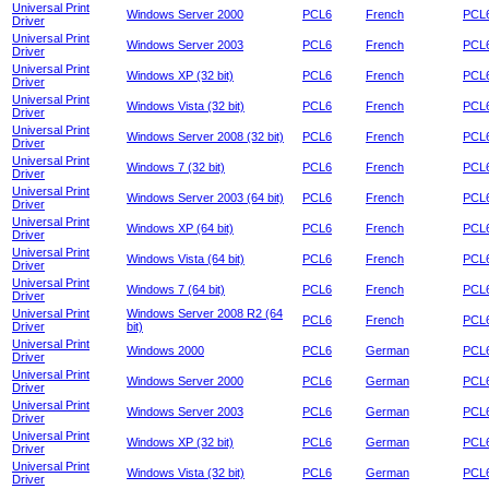
Universal Print
Windows Server 2000
PCL6
French
PCL6
Driver
Universal Print
Windows Server 2003
PCL6
French
PCL6
Driver
Universal Print
Windows XP (32 bit)
PCL6
French
PCL6
Driver
Universal Print
Windows Vista (32 bit)
PCL6
French
PCL6
Driver
Universal Print
Windows Server 2008 (32 bit)
PCL6
French
PCL6
Driver
Universal Print
Windows 7 (32 bit)
PCL6
French
PCL6
Driver
Universal Print
Windows Server 2003 (64 bit)
PCL6
French
PCL6
Driver
Universal Print
Windows XP (64 bit)
PCL6
French
PCL6
Driver
Universal Print
Windows Vista (64 bit)
PCL6
French
PCL6
Driver
Universal Print
Windows 7 (64 bit)
PCL6
French
PCL6
Driver
Universal Print
Windows Server 2008 R2 (64
PCL6
French
PCL6
Driver
bit)
Universal Print
Windows 2000
PCL6
German
PCL6
Driver
Universal Print
Windows Server 2000
PCL6
German
PCL6
Driver
Universal Print
Windows Server 2003
PCL6
German
PCL6
Driver
Universal Print
Windows XP (32 bit)
PCL6
German
PCL6
Driver
Universal Print
Windows Vista (32 bit)
PCL6
German
PCL6
Driver