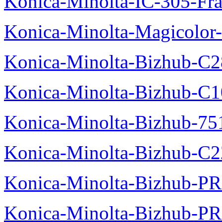
Konica-Minolta-IC-305-Fr
Konica-Minolta-Magicolor-
Konica-Minolta-Bizhub-C28
Konica-Minolta-Bizhub-C10
Konica-Minolta-Bizhub-751
Konica-Minolta-Bizhub-C2
Konica-Minolta-Bizhub-P
Konica-Minolta-Bizhub-P