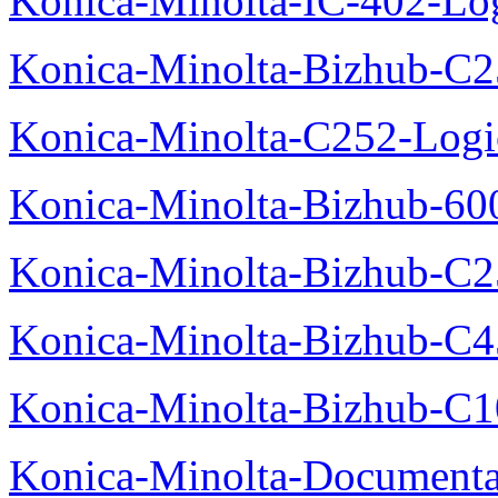
Konica-Minolta-IC-402-Log
Konica-Minolta-Bizhub-C2
Konica-Minolta-C252-Logic
Konica-Minolta-Bizhub-600
Konica-Minolta-Bizhub-C2
Konica-Minolta-Bizhub-C
Konica-Minolta-Bizhub-C10
Konica-Minolta-Documenta