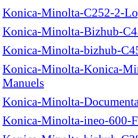
Konica-Minolta-C252-2-Log
Konica-Minolta-Bizhub-C
Konica-Minolta-bizhub-C4
Konica-Minolta-Konica-Mi
Manuels
Konica-Minolta-Documenta
Konica-Minolta-ineo-600-F