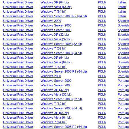
Universal Print Driver
Windows XP (64 bit)
PCL6
Italian
Universal Print Driver
Windows Vista (64 bit)
PCL6
Italian
Universal Print Driver
Windows 7 (64 bit)
PCL6
Italian
Universal Print Driver
Windows Server 2008 R2 (64 bit)
PCL6
Italian
Universal Print Driver
Windows 2000
PCL6
Spanish
Universal Print Driver
Windows Server 2000
PCL6
Spanish
Universal Print Driver
Windows Server 2003
PCL6
Spanish
Universal Print Driver
Windows XP (32 bit)
PCL6
Spanish
Universal Print Driver
Windows Vista (32 bit)
PCL6
Spanish
Universal Print Driver
Windows Server 2008 (32 bit)
PCL6
Spanish
Universal Print Driver
Windows 7 (32 bit)
PCL6
Spanish
Universal Print Driver
Windows Server 2003 (64 bit)
PCL6
Spanish
Universal Print Driver
Windows XP (64 bit)
PCL6
Spanish
Universal Print Driver
Windows Vista (64 bit)
PCL6
Spanish
Universal Print Driver
Windows 7 (64 bit)
PCL6
Spanish
Universal Print Driver
Windows Server 2008 R2 (64 bit)
PCL6
Spanish
Universal Print Driver
Windows 2000
PCL6
Portug
Universal Print Driver
Windows Server 2000
PCL6
Portug
Universal Print Driver
Windows Server 2003
PCL6
Portug
Universal Print Driver
Windows XP (32 bit)
PCL6
Portug
Universal Print Driver
Windows Vista (32 bit)
PCL6
Portug
Universal Print Driver
Windows Server 2008 (32 bit)
PCL6
Portug
Universal Print Driver
Windows 7 (32 bit)
PCL6
Portug
Universal Print Driver
Windows Server 2003 (64 bit)
PCL6
Portug
Universal Print Driver
Windows XP (64 bit)
PCL6
Portug
Universal Print Driver
Windows Vista (64 bit)
PCL6
Portug
Universal Print Driver
Windows 7 (64 bit)
PCL6
Portug
Universal Print Driver
Windows Server 2008 R2 (64 bit)
PCL6
Portug