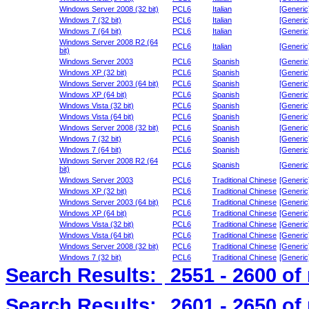
Windows Server 2008 (32 bit)
PCL6
Italian
[Generic
Windows 7 (32 bit)
PCL6
Italian
[Generic
Windows 7 (64 bit)
PCL6
Italian
[Generic
Windows Server 2008 R2 (64
PCL6
Italian
[Generic
bit)
Windows Server 2003
PCL6
Spanish
[Generic
Windows XP (32 bit)
PCL6
Spanish
[Generic
Windows Server 2003 (64 bit)
PCL6
Spanish
[Generic
Windows XP (64 bit)
PCL6
Spanish
[Generic
Windows Vista (32 bit)
PCL6
Spanish
[Generic
Windows Vista (64 bit)
PCL6
Spanish
[Generic
Windows Server 2008 (32 bit)
PCL6
Spanish
[Generic
Windows 7 (32 bit)
PCL6
Spanish
[Generic
Windows 7 (64 bit)
PCL6
Spanish
[Generic
Windows Server 2008 R2 (64
PCL6
Spanish
[Generic
bit)
Windows Server 2003
PCL6
Traditional Chinese
[Generic
Windows XP (32 bit)
PCL6
Traditional Chinese
[Generic
Windows Server 2003 (64 bit)
PCL6
Traditional Chinese
[Generic
Windows XP (64 bit)
PCL6
Traditional Chinese
[Generic
Windows Vista (32 bit)
PCL6
Traditional Chinese
[Generic
Windows Vista (64 bit)
PCL6
Traditional Chinese
[Generic
Windows Server 2008 (32 bit)
PCL6
Traditional Chinese
[Generic
Windows 7 (32 bit)
PCL6
Traditional Chinese
[Generic
Search Results:
2551 - 2600
of
Search Results:
2601 - 2650
of