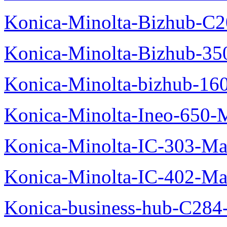
Konica-Minolta-Bizhub-C2
Konica-Minolta-Bizhub-35
Konica-Minolta-bizhub-16
Konica-Minolta-Ineo-650-
Konica-Minolta-IC-303-Ma
Konica-Minolta-IC-402-Ma
Konica-business-hub-C284