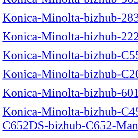
Konica-Minolta-bizhub-28
Konica-Minolta-bizhub-22
Konica-Minolta-bizhub-C5
Konica-Minolta-bizhub-C
Konica-Minolta-bizhub-60
Konica-Minolta-bizhub-C4
C652DS-bizhub-C652-Man