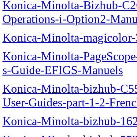
Konica-Minolta-Bizhub-C2
Operations-i-Option2-Manu
Konica-Minolta-magicolo
Konica-Minolta-PageScope
s-Guide-EFIGS-Manuels
Konica-Minolta-bizhub-C
User-Guides-part-1-2-Fren
Konica-Minolta-bizhub-16