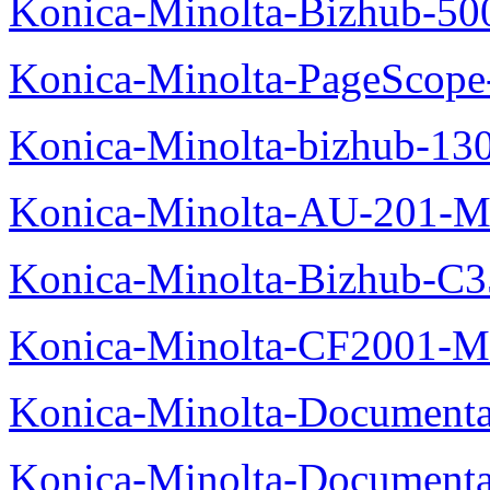
Konica-Minolta-Bizhub-50
Konica-Minolta-PageScope
Konica-Minolta-bizhub-13
Konica-Minolta-AU-201-M
Konica-Minolta-Bizhub-C
Konica-Minolta-CF2001-M
Konica-Minolta-Documenta
Konica-Minolta-Documenta