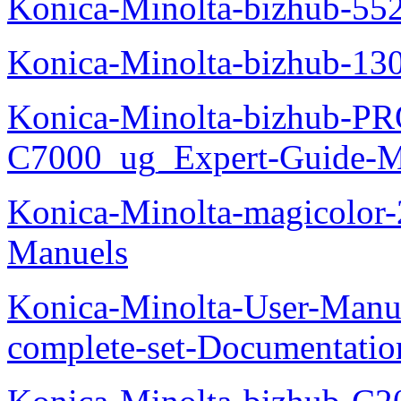
Konica-Minolta-bizhub-55
Konica-Minolta-bizhub-13
Konica-Minolta-bizhub-P
C7000_ug_Expert-Guide-M
Konica-Minolta-magicolor
Manuels
Konica-Minolta-User-Manu
complete-set-Documentati