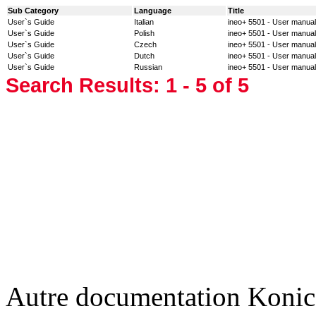
Sub Category
Language
Title
User`s Guide
Italian
ineo+ 5501 - User manual
User`s Guide
Polish
ineo+ 5501 - User manual
User`s Guide
Czech
ineo+ 5501 - User manual
User`s Guide
Dutch
ineo+ 5501 - User manual
User`s Guide
Russian
ineo+ 5501 - User manual
Search Results:
1 - 5
of 5
Autre documentation Konic