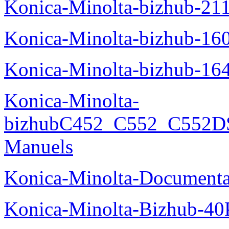
Konica-Minolta-bizhub-21
Konica-Minolta-bizhub-16
Konica-Minolta-bizhub-16
Konica-Minolta-
bizhubC452_C552_C552DS
Manuels
Konica-Minolta-Documenta
Konica-Minolta-Bizhub-40