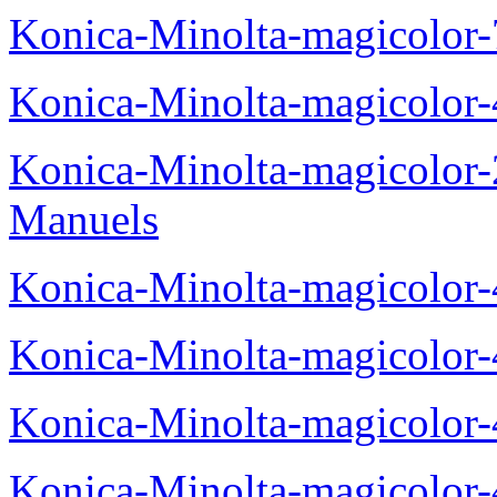
Konica-Minolta-magicolor
Konica-Minolta-magicolor
Konica-Minolta-magicolor
Manuels
Konica-Minolta-magicolor
Konica-Minolta-magicolor
Konica-Minolta-magicolor
Konica-Minolta-magicolor