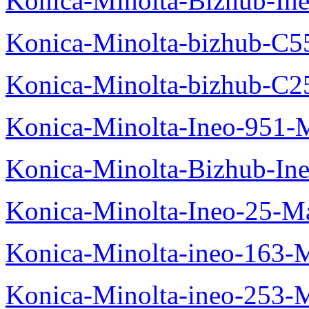
Konica-Minolta-Bizhub-In
Konica-Minolta-bizhub-C5
Konica-Minolta-bizhub-C2
Konica-Minolta-Ineo-951-
Konica-Minolta-Bizhub-In
Konica-Minolta-Ineo-25-M
Konica-Minolta-ineo-163-
Konica-Minolta-ineo-253-