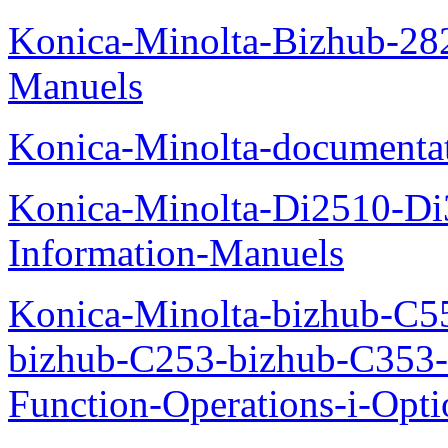
Konica-Minolta-Bizhub-282
Manuels
Konica-Minolta-documenta
Konica-Minolta-Di2510-D
Information-Manuels
Konica-Minolta-bizhub-C5
bizhub-C253-bizhub-C353
Function-Operations-i-Opt