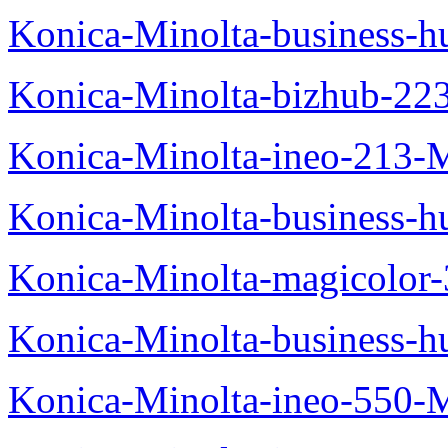
Konica-Minolta-business-
Konica-Minolta-bizhub-22
Konica-Minolta-ineo-213-
Konica-Minolta-business
Konica-Minolta-magicolo
Konica-Minolta-business-
Konica-Minolta-ineo-550-