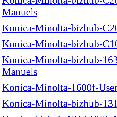
Konica-Minolta-bizhub-C2
Manuels
Konica-Minolta-bizhub-C2
Konica-Minolta-bizhub-C1
Konica-Minolta-bizhub-16
Manuels
Konica-Minolta-1600f-Use
Konica-Minolta-bizhub-13