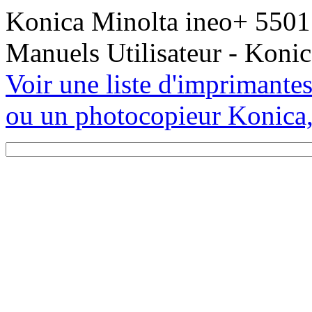
Konica Minolta ineo+ 5501 
Manuels Utilisateur - Koni
Voir une liste d'imprimante
ou un photocopieur Konica,