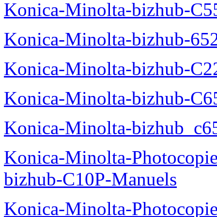
Konica-Minolta-bizhub-C5
Konica-Minolta-bizhub-65
Konica-Minolta-bizhub-C2
Konica-Minolta-bizhub-C
Konica-Minolta-bizhub_c6
Konica-Minolta-Photocopie
bizhub-C10P-Manuels
Konica-Minolta-Photocopie