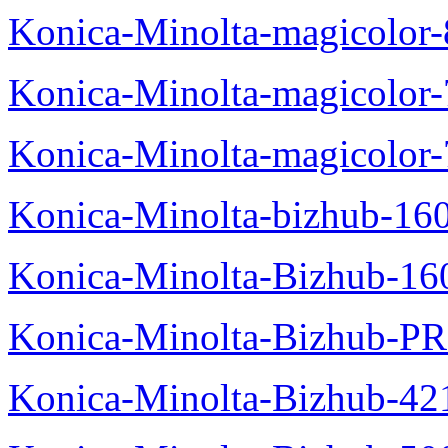
Konica-Minolta-magicolo
Konica-Minolta-magicolo
Konica-Minolta-magicolor
Konica-Minolta-bizhub-16
Konica-Minolta-Bizhub-16
Konica-Minolta-Bizhub-P
Konica-Minolta-Bizhub-42