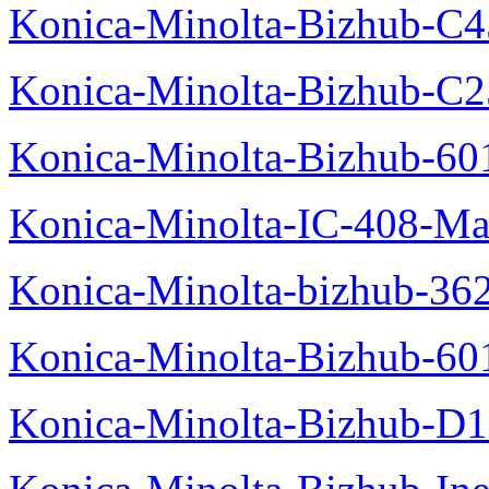
Konica-Minolta-Bizhub-C
Konica-Minolta-Bizhub-C2
Konica-Minolta-Bizhub-60
Konica-Minolta-IC-408-Ma
Konica-Minolta-bizhub-36
Konica-Minolta-Bizhub-60
Konica-Minolta-Bizhub-D