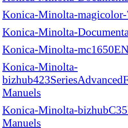
Konica-Minolta-magicolor
Konica-Minolta-Documenta
Konica-Minolta-mc1650EN
Konica-Minolta-
bizhub423SeriesAdvancedF
Manuels
Konica-Minolta-bizhubC35
Manuels