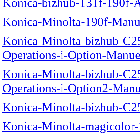
Konica-bizhub-131f-190f-
Konica-Minolta-190f-Manu
Konica-Minolta-bizhub-C2
Operations-i-Option-Manue
Konica-Minolta-bizhub-C2
Operations-i-Option2-Manu
Konica-Minolta-bizhub-C2
Konica-Minolta-magicolo