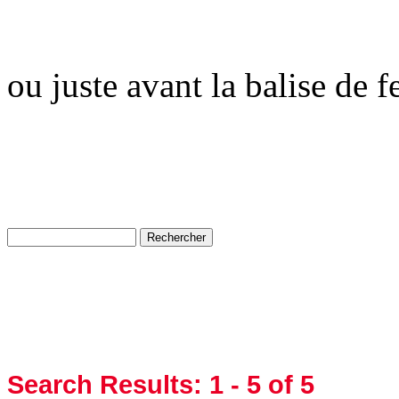
ou juste avant la balise de 
Search Results:
1 - 5
of 5