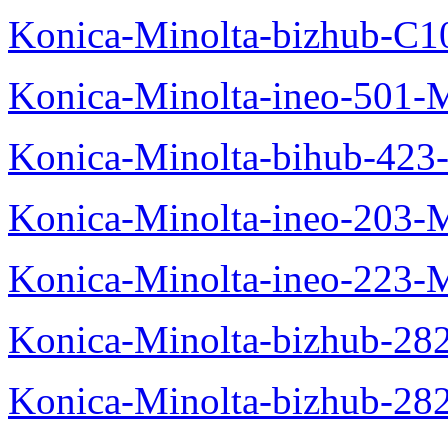
Konica-Minolta-bizhub-C1
Konica-Minolta-ineo-501-
Konica-Minolta-bihub-423
Konica-Minolta-ineo-203-
Konica-Minolta-ineo-223-
Konica-Minolta-bizhub-28
Konica-Minolta-bizhub-28