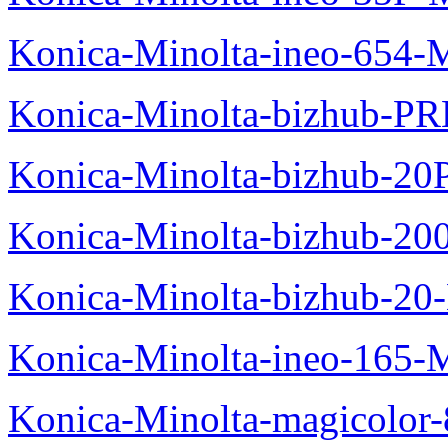
Konica-Minolta-ineo-654-
Konica-Minolta-bizhub-P
Konica-Minolta-bizhub-20
Konica-Minolta-bizhub-20
Konica-Minolta-bizhub-20
Konica-Minolta-ineo-165-
Konica-Minolta-magicolo