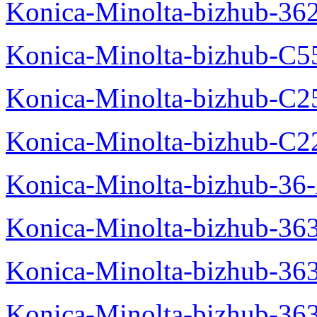
Konica-Minolta-bizhub-36
Konica-Minolta-bizhub-C5
Konica-Minolta-bizhub-C2
Konica-Minolta-bizhub-C2
Konica-Minolta-bizhub-36-
Konica-Minolta-bizhub-363
Konica-Minolta-bizhub-36
Konica-Minolta-bizhub-36