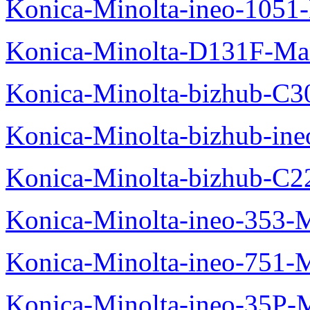
Konica-Minolta-ineo-1051
Konica-Minolta-D131F-Ma
Konica-Minolta-bizhub-C3
Konica-Minolta-bizhub-in
Konica-Minolta-bizhub-C2
Konica-Minolta-ineo-353-
Konica-Minolta-ineo-751-
Konica-Minolta-ineo-35P-