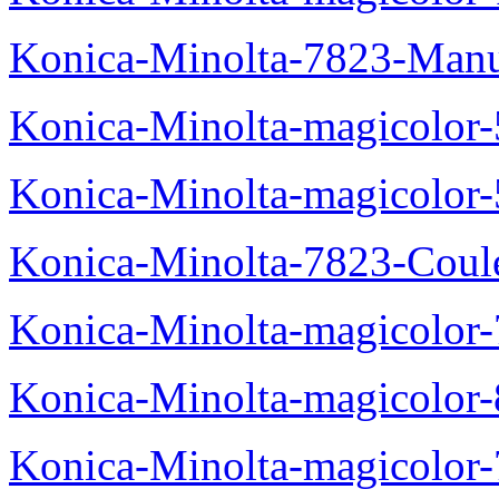
Konica-Minolta-7823-Manu
Konica-Minolta-magicolor
Konica-Minolta-magicolor
Konica-Minolta-7823-Coul
Konica-Minolta-magicolor
Konica-Minolta-magicolor
Konica-Minolta-magicolor