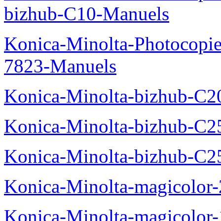
bizhub-C10-Manuels
Konica-Minolta-Photocopie
7823-Manuels
Konica-Minolta-bizhub-C2
Konica-Minolta-bizhub-C2
Konica-Minolta-bizhub-C2
Konica-Minolta-magicolo
Konica-Minolta-magicolo