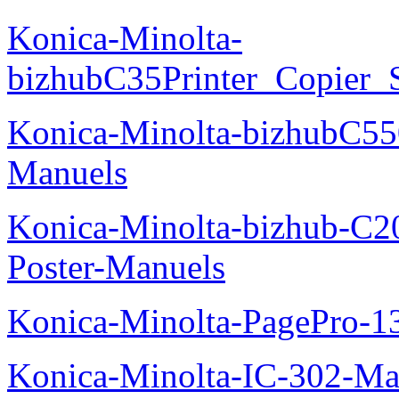
Konica-Minolta-
bizhubC35Printer_Copier_
Konica-Minolta-bizhubC5
Manuels
Konica-Minolta-bizhub-C2
Poster-Manuels
Konica-Minolta-PagePro-
Konica-Minolta-IC-302-Ma