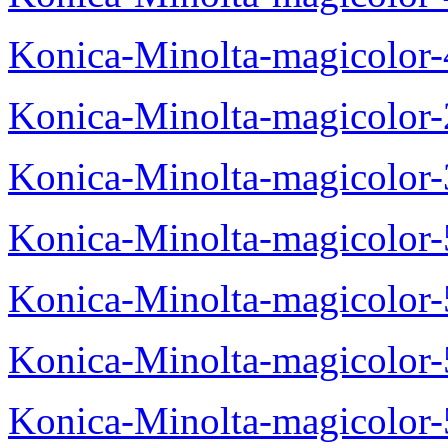
Konica-Minolta-magicolor
Konica-Minolta-magicolor
Konica-Minolta-magicolor
Konica-Minolta-magicolor
Konica-Minolta-magicolor
Konica-Minolta-magicolor
Konica-Minolta-magicolor