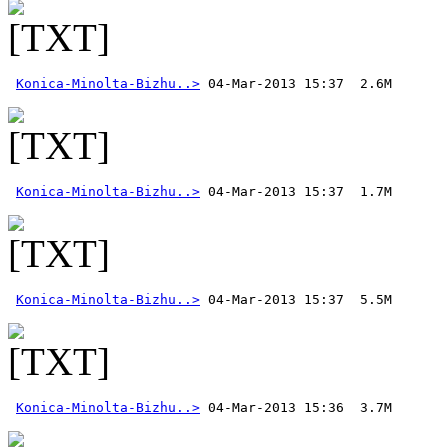
Konica-Minolta-Bizhu..>
Konica-Minolta-Bizhu..>
Konica-Minolta-Bizhu..>
Konica-Minolta-Bizhu..>