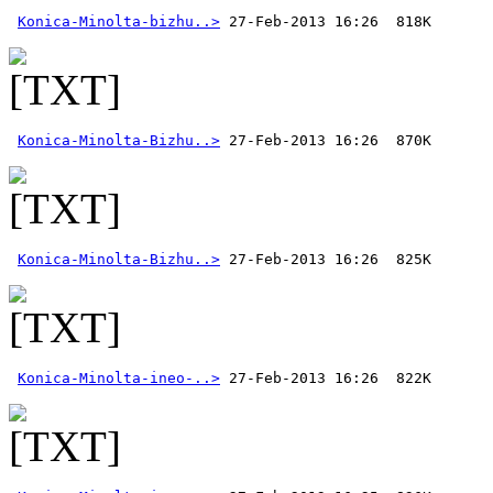
Konica-Minolta-bizhu..>
Konica-Minolta-Bizhu..>
Konica-Minolta-Bizhu..>
Konica-Minolta-ineo-..>