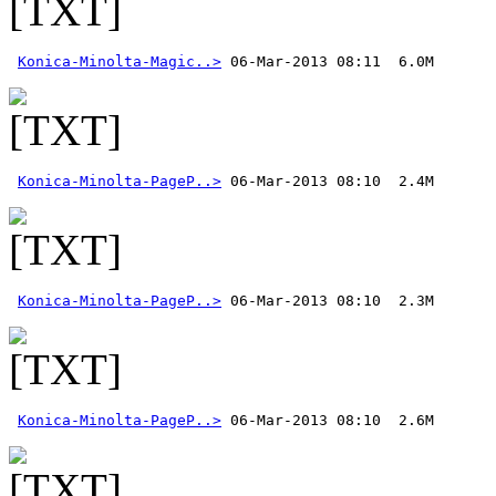
Konica-Minolta-Magic..>
Konica-Minolta-PageP..>
Konica-Minolta-PageP..>
Konica-Minolta-PageP..>