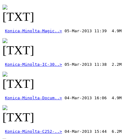
Konica-Minolta-Magic..>
Konica-Minolta-IC-30..>
Konica-Minolta-Docum..>
Konica-Minolta-C252-..>