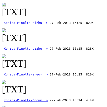
Konica-Minolta-bizhu..>
Konica-Minolta-bizhu..>
Konica-Minolta-ineo-..>
Konica-Minolta-Docum..>