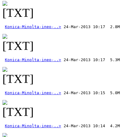
Konica-Minolta-ineo-..>
Konica-Minolta-ineo-..>
Konica-Minolta-ineo-..>
Konica-Minolta-ineo-..>