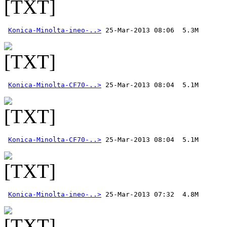
Konica-Minolta-ineo-..>
Konica-Minolta-CF70-..>
Konica-Minolta-CF70-..>
Konica-Minolta-ineo-..>