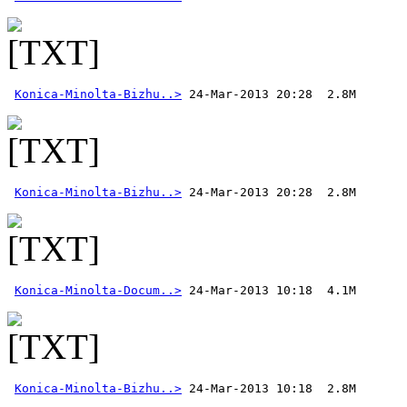
Konica-Minolta-Bizhu..>
Konica-Minolta-Bizhu..>
Konica-Minolta-Docum..>
Konica-Minolta-Bizhu..>