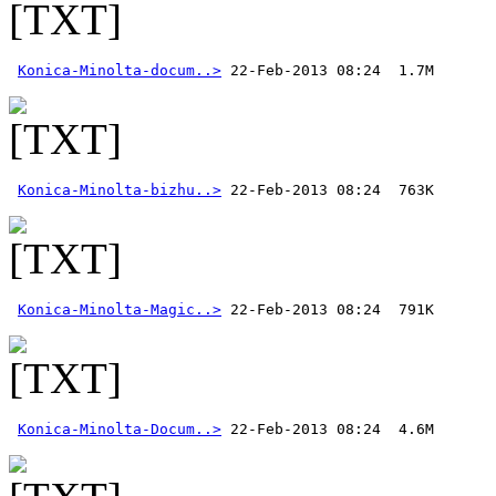
Konica-Minolta-docum..>
Konica-Minolta-bizhu..>
Konica-Minolta-Magic..>
Konica-Minolta-Docum..>