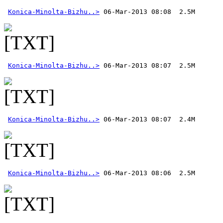
Konica-Minolta-Bizhu..>
Konica-Minolta-Bizhu..>
Konica-Minolta-Bizhu..>
Konica-Minolta-Bizhu..>