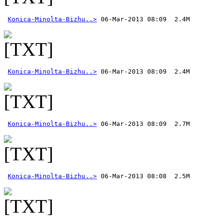
Konica-Minolta-Bizhu..>
Konica-Minolta-Bizhu..>
Konica-Minolta-Bizhu..>
Konica-Minolta-Bizhu..>