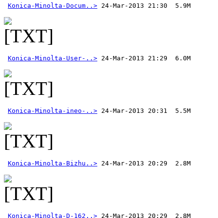
Konica-Minolta-Docum..>
Konica-Minolta-User-..>
Konica-Minolta-ineo-..>
Konica-Minolta-Bizhu..>
Konica-Minolta-D-162..>