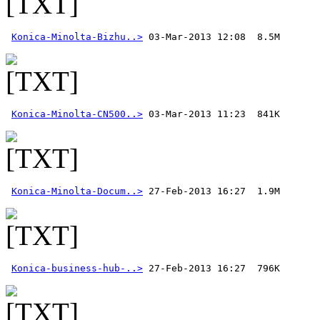
Konica-Minolta-Bizhu..>
Konica-Minolta-CN500..>
Konica-Minolta-Docum..>
Konica-business-hub-..>