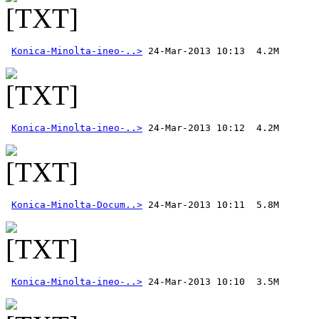
Konica-Minolta-ineo-..>
Konica-Minolta-ineo-..>
Konica-Minolta-Docum..>
Konica-Minolta-ineo-..>