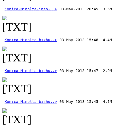
Konica-Minolta-ineo-..>
Konica-Minolta-bizhu..>
Konica-Minolta-bizhu..>
Konica-Minolta-bizhu..>