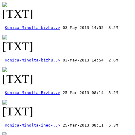
Konica-Minolta-bizhu..>
Konica-Minolta-bizhu..>
Konica-Minolta-Bizhu..>
Konica-Minolta-ineo-..>