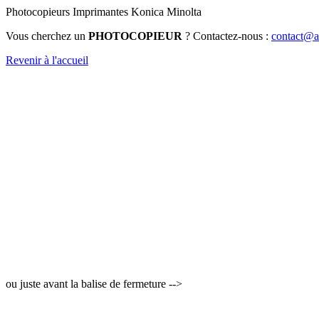
Photocopieurs Imprimantes Konica Minolta
Vous cherchez un
PHOTOCOPIEUR
? Contactez-nous :
contact@au
Revenir à l'accueil
ou juste avant la balise de fermeture -->