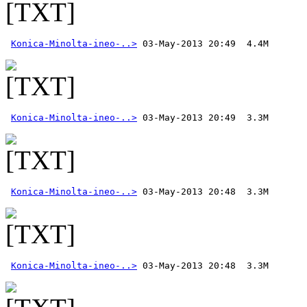
Konica-Minolta-ineo-..>
Konica-Minolta-ineo-..>
Konica-Minolta-ineo-..>
Konica-Minolta-ineo-..>