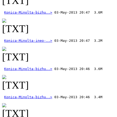
Konica-Minolta-bizhu..>
Konica-Minolta-ineo-..>
Konica-Minolta-bizhu..>
Konica-Minolta-bizhu..>