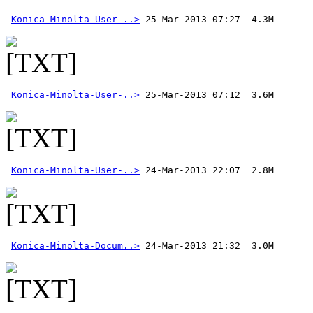
Konica-Minolta-User-..>
Konica-Minolta-User-..>
Konica-Minolta-User-..>
Konica-Minolta-Docum..>