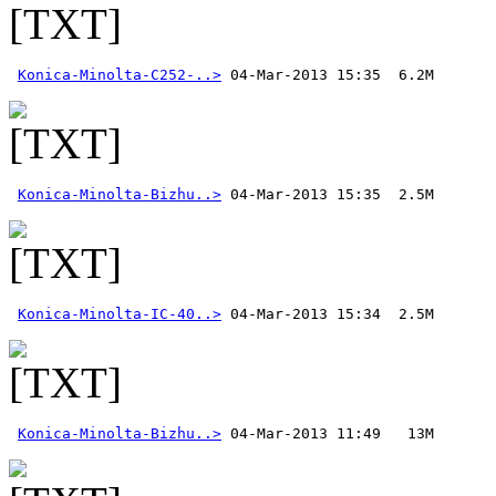
Konica-Minolta-C252-..>
Konica-Minolta-Bizhu..>
Konica-Minolta-IC-40..>
Konica-Minolta-Bizhu..>