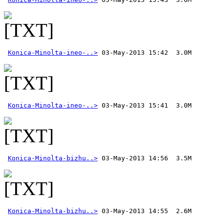
Konica-Minolta-ineo-..>
Konica-Minolta-ineo-..>
Konica-Minolta-bizhu..>
Konica-Minolta-bizhu..>