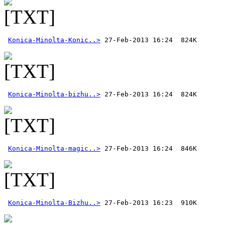
Konica-Minolta-Konic..>
Konica-Minolta-bizhu..>
Konica-Minolta-magic..>
Konica-Minolta-Bizhu..>