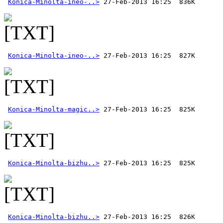
Konica-Minolta-ineo-..>
Konica-Minolta-ineo-..>
Konica-Minolta-magic..>
Konica-Minolta-bizhu..>
Konica-Minolta-bizhu..>