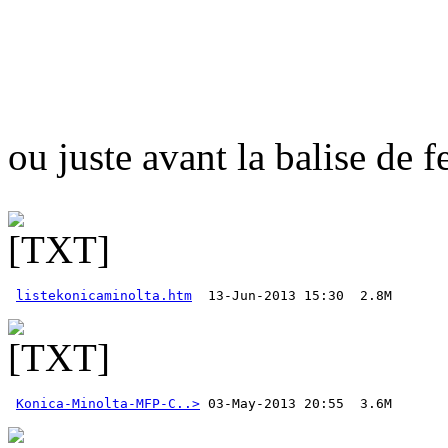
ou juste avant la balise de 
listekonicaminolta.htm
Konica-Minolta-MFP-C..>