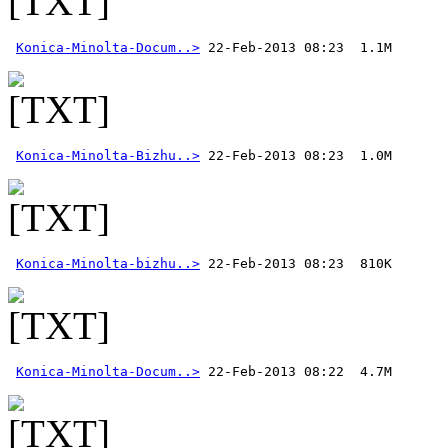
Konica-Minolta-Docum..>
Konica-Minolta-Bizhu..>
Konica-Minolta-bizhu..>
Konica-Minolta-Docum..>