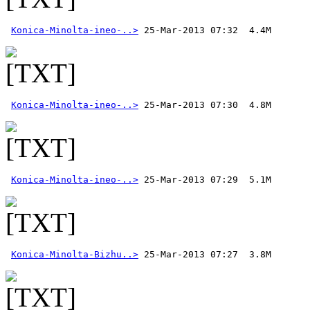
Konica-Minolta-ineo-..>
Konica-Minolta-ineo-..>
Konica-Minolta-ineo-..>
Konica-Minolta-Bizhu..>