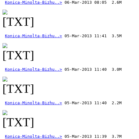
Konica-Minolta-Bizhu..>
Konica-Minolta-Bizhu..>
Konica-Minolta-Bizhu..>
Konica-Minolta-Bizhu..>
Konica-Minolta-Bizhu..>