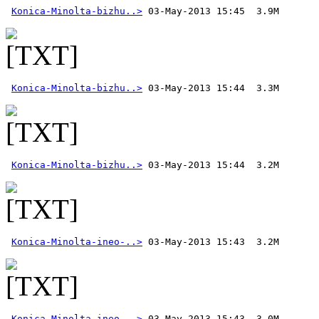
Konica-Minolta-bizhu..>
Konica-Minolta-bizhu..>
Konica-Minolta-bizhu..>
Konica-Minolta-ineo-..>
Konica-Minolta-ineo-..>