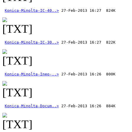
Konica-Minolta-IC-40..>
Konica-Minolta-IC-30..>
Konica-Minolta-Ineo-..>
Konica-Minolta-Docum..>