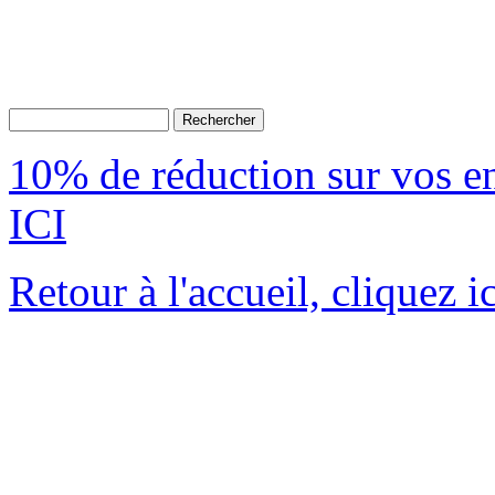
10% de réduction sur vos 
ICI
Retour à l'accueil, cliquez ic