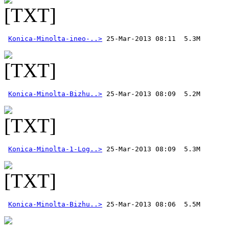
Konica-Minolta-ineo-..>
Konica-Minolta-Bizhu..>
Konica-Minolta-1-Log..>
Konica-Minolta-Bizhu..>