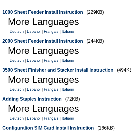
1000 Sheet Feeder Install Instruction
(229KB)
More Languages
Deutsch
|
Español
|
Français
|
Italiano
2000 Sheet Feeder Install Instruction
(244KB)
More Languages
Deutsch
|
Español
|
Français
|
Italiano
3500 Sheet Finisher and Stacker Install Instruction
(494K
More Languages
Deutsch
|
Español
|
Français
|
Italiano
Adding Staples Instruction
(72KB)
More Languages
Deutsch
|
Español
|
Français
|
Italiano
Configuration SIM Card Install Instruction
(166KB)