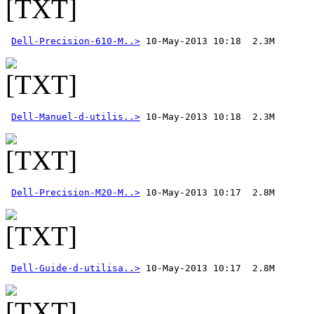
Dell-Precision-610-M..>
Dell-Manuel-d-utilis..>
Dell-Precision-M20-M..>
Dell-Guide-d-utilisa..>