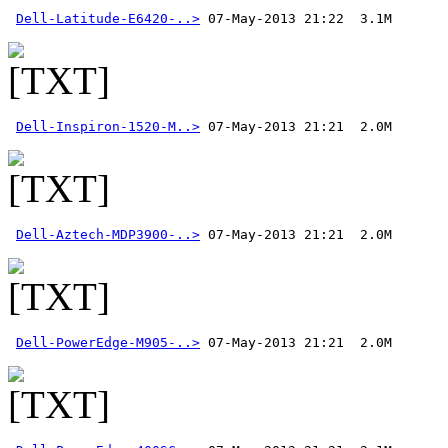
Dell-Latitude-E6420-..>
Dell-Inspiron-1520-M..>
Dell-Aztech-MDP3900-..>
Dell-PowerEdge-M905-..>