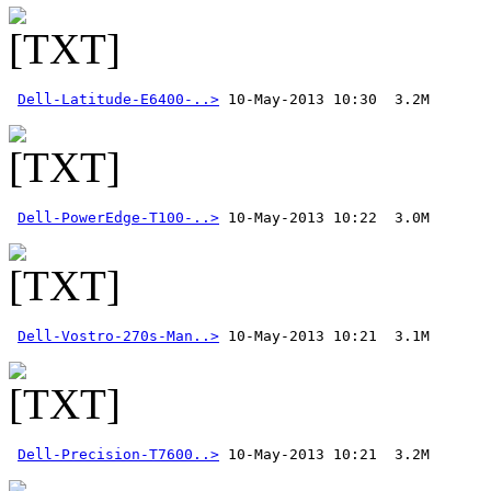
Dell-Latitude-E6400-..>
Dell-PowerEdge-T100-..>
Dell-Vostro-270s-Man..>
Dell-Precision-T7600..>