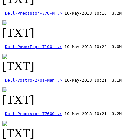
Dell-Precision-370-M..>
 10-May-2013 10:16  3.2M 
Dell-PowerEdge-T100-..>
Dell-Vostro-270s-Man..>
Dell-Precision-T7600..>