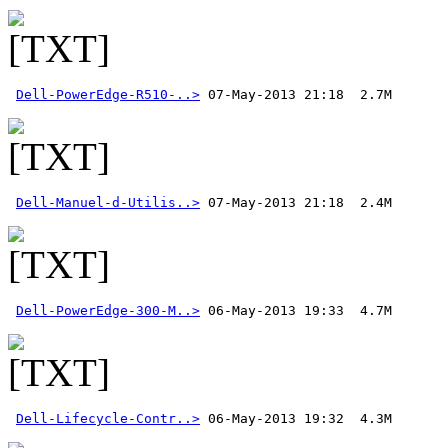
Dell-PowerEdge-R510-..>
Dell-Manuel-d-Utilis..>
Dell-PowerEdge-300-M..>
Dell-Lifecycle-Contr..>