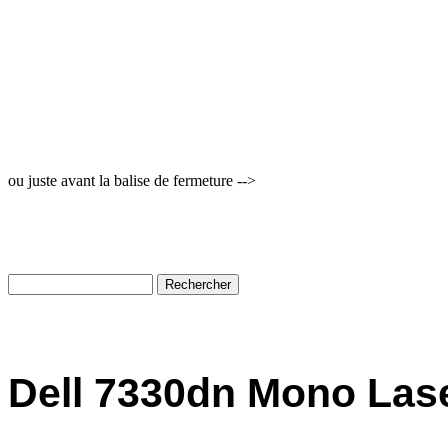
ou juste avant la balise de fermeture -->
Dell 7330dn Mono Lase