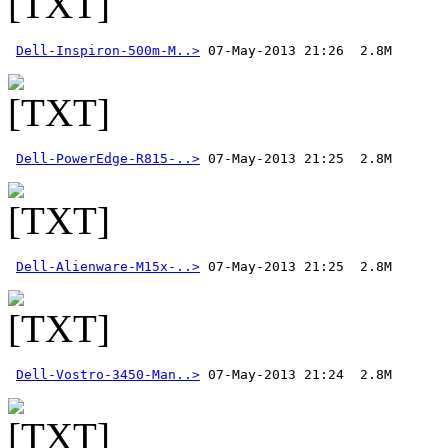
Dell-Inspiron-500m-M..>
Dell-PowerEdge-R815-..>
Dell-Alienware-M15x-..>
Dell-Vostro-3450-Man..>