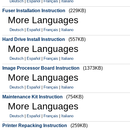
Deutsch
|
Español
|
Français
|
Italiano
Fuser Installation Instruction
(229KB)
More Languages
Deutsch
|
Español
|
Français
|
Italiano
Hard Drive Install Instruction
(557KB)
More Languages
Deutsch
|
Español
|
Français
|
Italiano
Image Processor Board Instruction
(1373KB)
More Languages
Deutsch
|
Español
|
Français
|
Italiano
Maintenance Kit Instruction
(754KB)
More Languages
Deutsch
|
Español
|
Français
|
Italiano
Printer Repacking Instruction
(259KB)