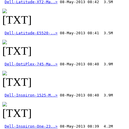
Dell-Latitude-XT2-Ma..>
Dell-Latitude-E5520-..>
Dell-OptiPlex-745-Ma..>
Dell-Inspiron-1525-M..>
Dell-Inspiron-One-23..>