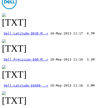
Dell-Latitude-D630-M..>
Dell-Precision-690-M..>
Dell-Latitude-E6400-..>