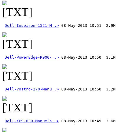
Dell-Inspiron-1521-M..>
Dell-PowerEdge-R900-..>
Dell-Vostro-270-Manu..>
Dell-XPS-630-Manuels..>