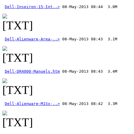
Dell-Inspiron-15-Int..>
Dell-Alienware-Area-..>
Dell-DR4000-Manuels.htm
Dell-Alienware-M15x-..>