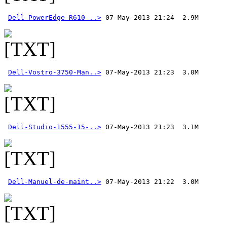
Dell-PowerEdge-R610-..>
Dell-Vostro-3750-Man..>
Dell-Studio-1555-15-..>
Dell-Manuel-de-maint..>