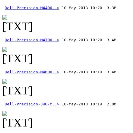
Dell-Precision-M4400..>
Dell-Precision-M4700..>
Dell-Precision-M4600..>
Dell-Precision-390-M..>