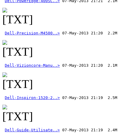
Dell-PowerEdge-400SC..>
Dell-Precision-M4500..>
Dell-Vizioncore-Manu..>
Dell-Inspiron-1520-2..>
Dell-Guide-Utilisate..>