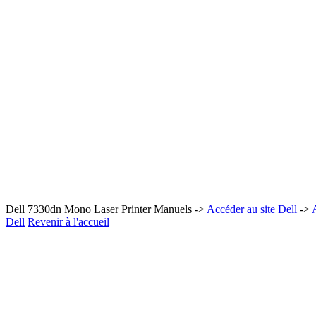
Dell 7330dn Mono Laser Printer Manuels ->
Accéder au site Dell
->
Dell
Revenir à l'accueil