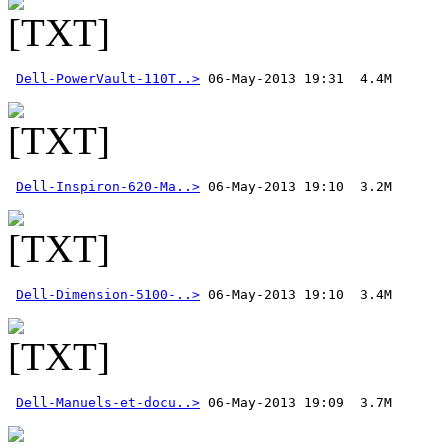
Dell-PowerVault-110T..>
Dell-Inspiron-620-Ma..>
Dell-Dimension-5100-..>
Dell-Manuels-et-docu..>