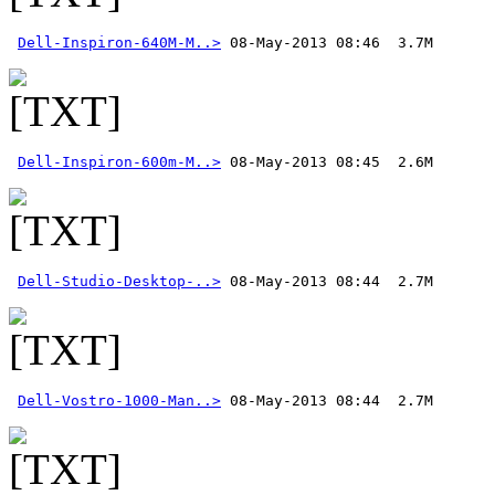
Dell-Inspiron-640M-M..>
Dell-Inspiron-600m-M..>
Dell-Studio-Desktop-..>
Dell-Vostro-1000-Man..>