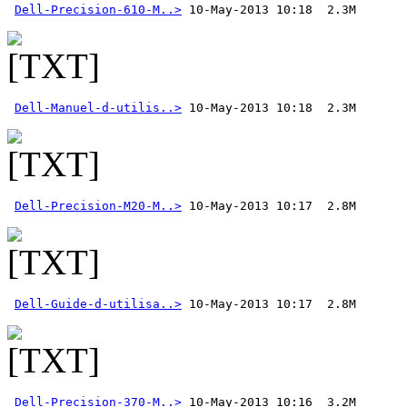
Dell-Precision-610-M..>
Dell-Manuel-d-utilis..>
Dell-Precision-M20-M..>
Dell-Guide-d-utilisa..>
Dell-Precision-370-M..>