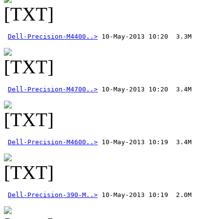
Dell-Precision-M4400..>
Dell-Precision-M4700..>
Dell-Precision-M4600..>
Dell-Precision-390-M..>