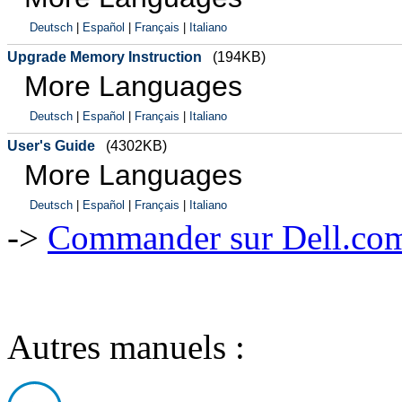
Deutsch
|
Español
|
Français
|
Italiano
Upgrade Memory Instruction
(194KB)
More Languages
Deutsch
|
Español
|
Français
|
Italiano
User's Guide
(4302KB)
More Languages
Deutsch
|
Español
|
Français
|
Italiano
->
Commander sur Dell.com,
Autres manuels :