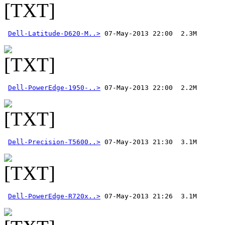
Dell-Latitude-D620-M..>
Dell-PowerEdge-1950-..>
Dell-Precision-T5600..>
Dell-PowerEdge-R720x..>