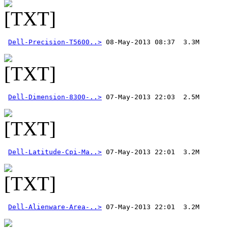
Dell-Precision-T5600..>
Dell-Dimension-8300-..>
Dell-Latitude-Cpi-Ma..>
Dell-Alienware-Area-..>