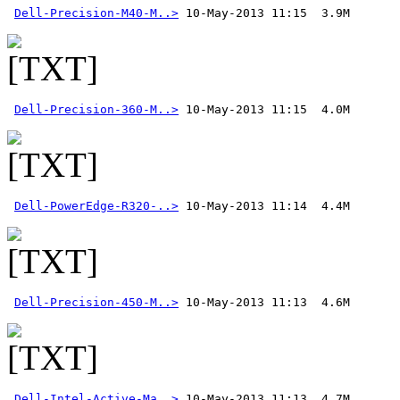
Dell-Precision-M40-M..>
Dell-Precision-360-M..>
Dell-PowerEdge-R320-..>
Dell-Precision-450-M..>
Dell-Intel-Active-Ma..>