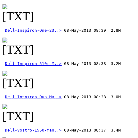
Dell-Inspiron-One-23..>
Dell-Inspiron-510m-M..>
Dell-Inspiron-Duo-Ma..>
Dell-Vostro-1550-Man..>