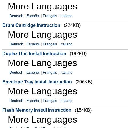
More Languages
Deutsch
|
Español
|
Français
|
Italiano
Drum Cartridge Instruction
(224KB)
More Languages
Deutsch
|
Español
|
Français
|
Italiano
Duplex Unit Install Instruction
(192KB)
More Languages
Deutsch
|
Español
|
Français
|
Italiano
Envelope Tray Install Instruction
(206KB)
More Languages
Deutsch
|
Español
|
Français
|
Italiano
Flash Memory Install Instruction
(154KB)
More Languages