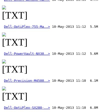
Dell-OptiPlex-755-Ma..>
Dell-PowerVault-NX30..>
Dell-Precision-M4500..>
Dell-OptiPlex-SX280-..>