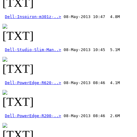
Dell-Inspiron-m301z-..>
Dell-Studio-Slim-Man..>
Dell-PowerEdge-R620-..>
Dell-PowerEdge-R200-..>