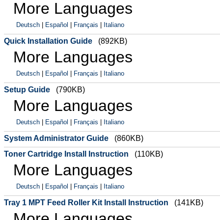
More Languages
Deutsch
|
Español
|
Français
|
Italiano
Quick Installation Guide
(892KB)
More Languages
Deutsch
|
Español
|
Français
|
Italiano
Setup Guide
(790KB)
More Languages
Deutsch
|
Español
|
Français
|
Italiano
System Administrator Guide
(860KB)
Toner Cartridge Install Instruction
(110KB)
More Languages
Deutsch
|
Español
|
Français
|
Italiano
Tray 1 MPT Feed Roller Kit Install Instruction
(141KB)
More Languages