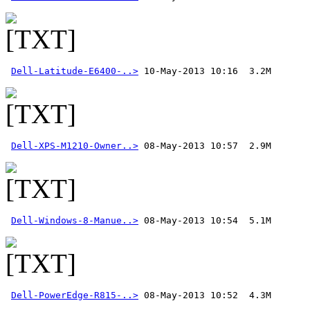
Dell-Latitude-E6400-..>
Dell-XPS-M1210-Owner..>
Dell-Windows-8-Manue..>
Dell-PowerEdge-R815-..>