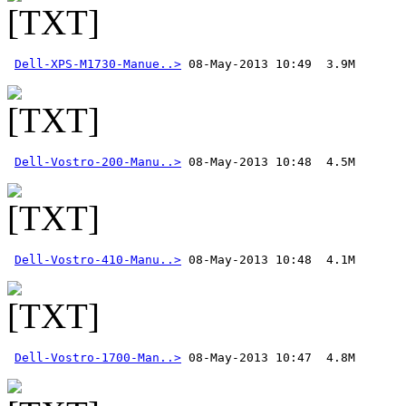
Dell-XPS-M1730-Manue..>
Dell-Vostro-200-Manu..>
Dell-Vostro-410-Manu..>
Dell-Vostro-1700-Man..>