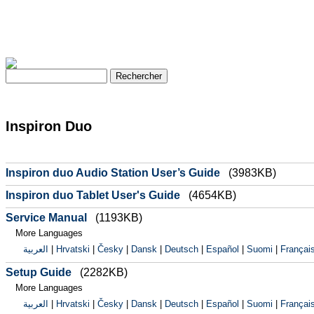
Inspiron Duo
Inspiron duo Audio Station User’s Guide
(3983KB)
Inspiron duo Tablet User's Guide
(4654KB)
Service Manual
(1193KB)
More Languages
العربية
|
Hrvatski
|
Česky
|
Dansk
|
Deutsch
|
Español
|
Suomi
|
Françai
Setup Guide
(2282KB)
More Languages
العربية
|
Hrvatski
|
Česky
|
Dansk
|
Deutsch
|
Español
|
Suomi
|
Françai