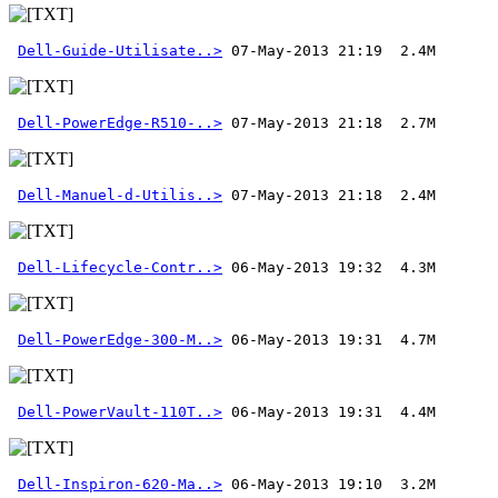
Dell-Guide-Utilisate..>
Dell-PowerEdge-R510-..>
Dell-Manuel-d-Utilis..>
 07-May-2013 21:18  2.4M 
Dell-Lifecycle-Contr..>
Dell-PowerEdge-300-M..>
Dell-PowerVault-110T..>
Dell-Inspiron-620-Ma..>