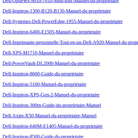
Dell-OptiPlex-9010-7010-Mini-tour-Manuel-du-proprietaire
Dell-Inspiron-1300-B120-B130-Manuel-du-proprietaire
Dell-Systemes-Dell-PowerEdge-1955-Manuel-du-proprietaire
Dell-Inspiron-6400-E1505-Manuel-du-proprietaire
Dell-Imprimante-personnelle-Tout-en-un-Dell-A920-Manuel-du-propri
Dell-XPS-M1710-Manuel-du-proprietaire
Dell-PowerVault-DL2000-Manuel-du-proprietaire
Dell-Inspiron-8600-Guide-du-proprietaire
Dell-Inspiron-5160-Manuel-du-proprietaire
Dell-Inspiron-XPS-Gen-2-Manuel-du-proprietaire
Dell-Inspiron-300m-Guide-du-proprietaire-Manuel
Dell-Axim-X50-Manuel-du-proprietaire-Manuel
Dell-Inspiron-640M-E1405-Manuel-du-proprietaire
Dell-Inspiron-8500-Guide-du-proprietaire