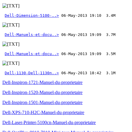
Dell-Dimension-5100-..>
Dell-Manuels-et-docu..>
Dell-Manuels-et-docu..>
Dell-1130-Dell-1130n..>
 06-May-2013 18:42  3.1M
Dell-Inspiron-1721-Manuel-du-proprietaire
Dell-Inspiron-1520-Manuel-du-proprietaire
Dell-Inspiron-1501-Manuel-du-proprietaire
Dell-XPS-710-H2C-Manuel-du-proprietaire
Dell-Laser-Printer-5100cn-Manuel-du-proprietaire