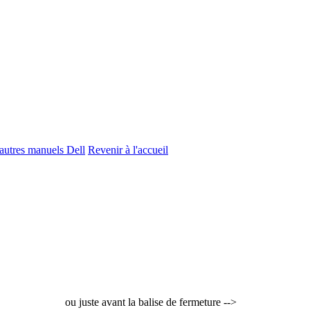
'autres manuels Dell
Revenir à l'accueil
ou juste avant la balise de fermeture -->