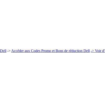
 Dell
->
Accéder aux Codes Promo et Bons de réduction Dell
-> Voir d