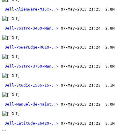
Dell-Alienware-M15x-..>
Dell-Vostro-3450-Man..>
Dell-PowerEdge-R610-..>
Dell-Vostro-3750-Man..>
Dell-Studio-1555-15-..>
Dell-Manuel-de-maint..>
Dell-Latitude-E6420-..>