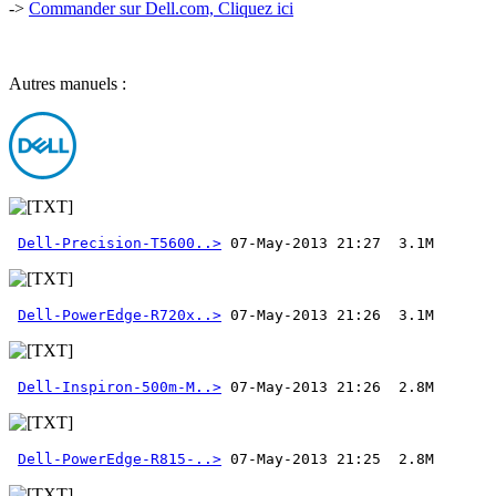
->
Commander sur Dell.com, Cliquez ici
Autres manuels :
Dell-Precision-T5600..>
Dell-PowerEdge-R720x..>
Dell-Inspiron-500m-M..>
Dell-PowerEdge-R815-..>