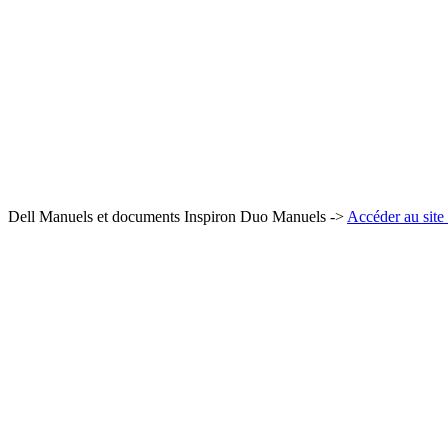
Dell Manuels et documents Inspiron Duo Manuels ->
Accéder au site