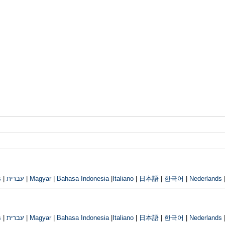
s
|
עברית
|
Magyar
|
Bahasa Indonesia
|
Italiano
|
日本語
|
한국어
|
Nederlands
s
|
עברית
|
Magyar
|
Bahasa Indonesia
|
Italiano
|
日本語
|
한국어
|
Nederlands