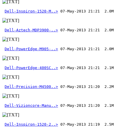
Dell-Inspiron-1520-M..>
Dell-Aztech-MDP3900-..>
Dell-PowerEdge-M905-..>
Dell-PowerEdge-400SC..>
Dell-Precision-M4500..>
Dell-Vizioncore-Manu..>
Dell-Inspiron-1520-2..>