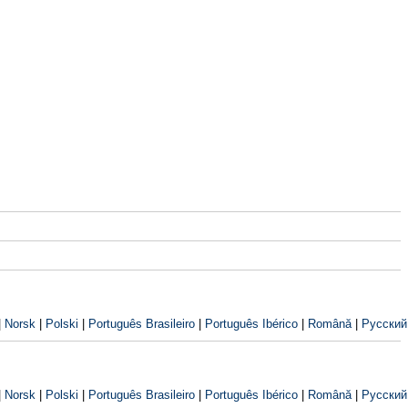
|
Norsk
|
Polski
|
Português Brasileiro
|
Português Ibérico
|
Română
|
Русский
|
Norsk
|
Polski
|
Português Brasileiro
|
Português Ibérico
|
Română
|
Русский