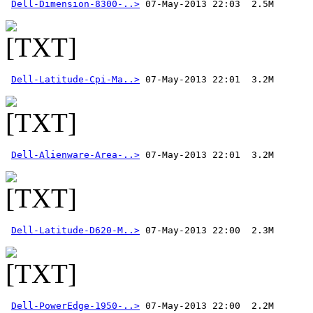
Dell-Dimension-8300-..>
Dell-Latitude-Cpi-Ma..>
Dell-Alienware-Area-..>
Dell-Latitude-D620-M..>
Dell-PowerEdge-1950-..>