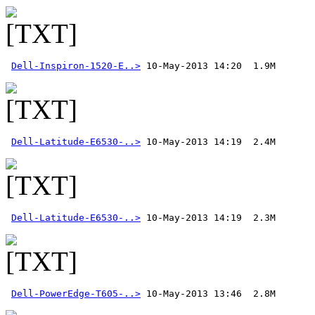
Dell-Inspiron-1520-E..>
Dell-Latitude-E6530-..>
Dell-Latitude-E6530-..>
Dell-PowerEdge-T605-..>