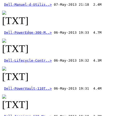
Dell-Manuel-d-Utilis..>
Dell-PowerEdge-300-M..>
Dell-Lifecycle-Contr..>
Dell-PowerVault-110T..>