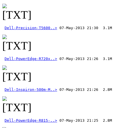
Dell-Precision-T5600..>
Dell-PowerEdge-R720x..>
Dell-Inspiron-500m-M..>
Dell-PowerEdge-R815-..>