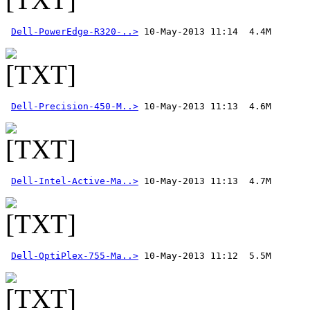
Dell-PowerEdge-R320-..>
Dell-Precision-450-M..>
Dell-Intel-Active-Ma..>
Dell-OptiPlex-755-Ma..>