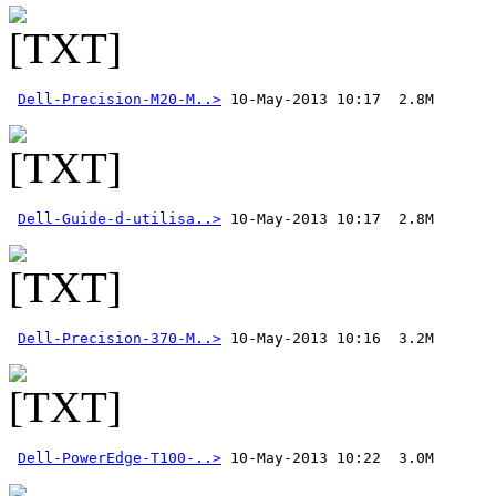
Dell-Precision-M20-M..>
Dell-Guide-d-utilisa..>
Dell-Precision-370-M..>
 10-May-2013 10:16  3.2M 
Dell-PowerEdge-T100-..>