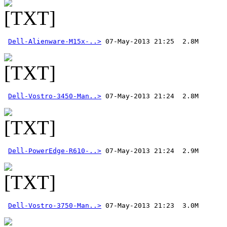
Dell-Alienware-M15x-..>
Dell-Vostro-3450-Man..>
Dell-PowerEdge-R610-..>
Dell-Vostro-3750-Man..>