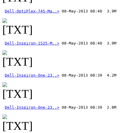
Dell-OptiPlex-745-Ma..>
Dell-Inspiron-1525-M..>
Dell-Inspiron-One-23..>
Dell-Inspiron-One-23..>