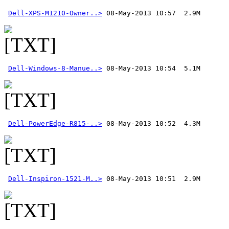
Dell-XPS-M1210-Owner..>
Dell-Windows-8-Manue..>
Dell-PowerEdge-R815-..>
Dell-Inspiron-1521-M..>