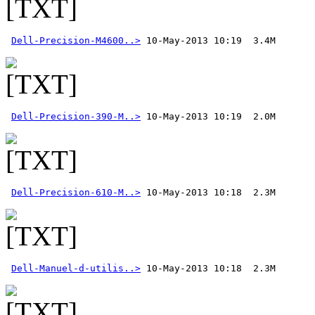
Dell-Precision-M4600..>
Dell-Precision-390-M..>
Dell-Precision-610-M..>
Dell-Manuel-d-utilis..>