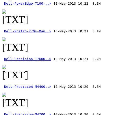
Dell-PowerEdge-T100-..>
Dell-Vostro-270s-Man..>
Dell-Precision-T7600..>
Dell-Precision-M4400..>
Dell-Precision-M4700..>