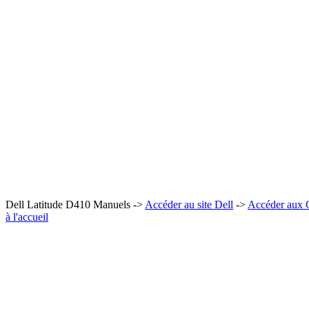
Dell Latitude D410 Manuels ->
Accéder au site Dell
->
Accéder aux
à l'accueil