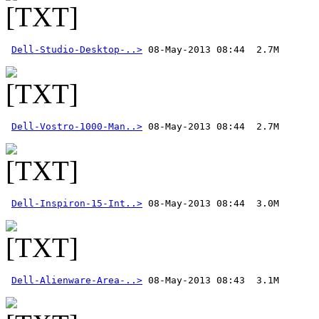
Dell-Studio-Desktop-..>
Dell-Vostro-1000-Man..>
Dell-Inspiron-15-Int..>
Dell-Alienware-Area-..>