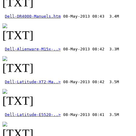
Dell-DR4000-Manuels.htm
Dell-Alienware-M15x-..>
Dell-Latitude-XT2-Ma..>
Dell-Latitude-E5520-..>