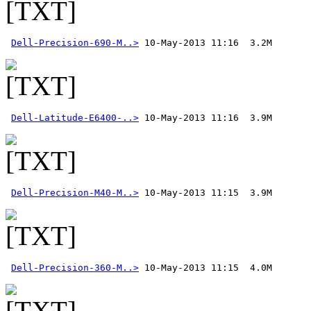
Dell-Precision-690-M..>
Dell-Latitude-E6400-..>
Dell-Precision-M40-M..>
Dell-Precision-360-M..>