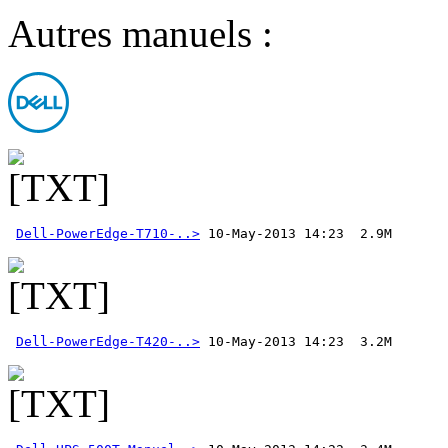
Autres manuels :
Dell-PowerEdge-T710-..>
Dell-PowerEdge-T420-..>