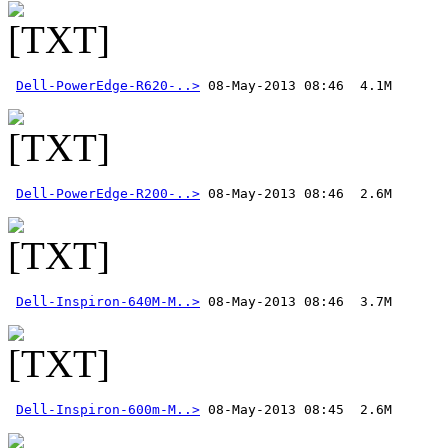
Dell-PowerEdge-R620-..>
Dell-PowerEdge-R200-..>
Dell-Inspiron-640M-M..>
Dell-Inspiron-600m-M..>