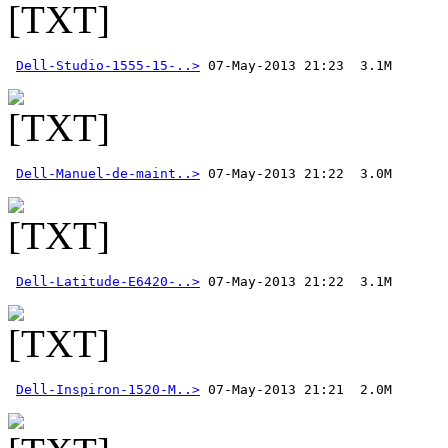
Dell-Studio-1555-15-..>
Dell-Manuel-de-maint..>
Dell-Latitude-E6420-..>
Dell-Inspiron-1520-M..>