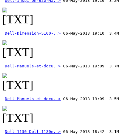
Dell-Inspiron-620-Ma..>
Dell-Dimension-5100-..>
Dell-Manuels-et-docu..>
Dell-Manuels-et-docu..>
Dell-1130-Dell-1130n..>
 06-May-2013 18:42  3.1M