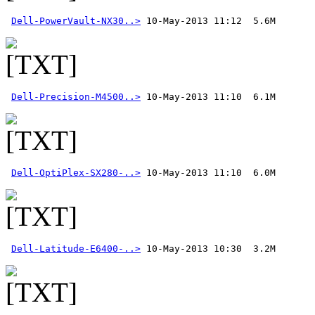
Dell-PowerVault-NX30..>
Dell-Precision-M4500..>
Dell-OptiPlex-SX280-..>
Dell-Latitude-E6400-..>