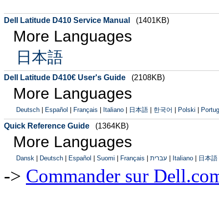
Dell Latitude D410 Service Manual
(1401KB)
More Languages
日本語
Dell Latitude D410€ User's Guide
(2108KB)
More Languages
Deutsch
|
Español
|
Français
|
Italiano
|
日本語
|
한국어
|
Polski
|
Portug
Quick Reference Guide
(1364KB)
More Languages
Dansk
|
Deutsch
|
Español
|
Suomi
|
Français
|
עברית
|
Italiano
|
日本語
->
Commander sur Dell.com,