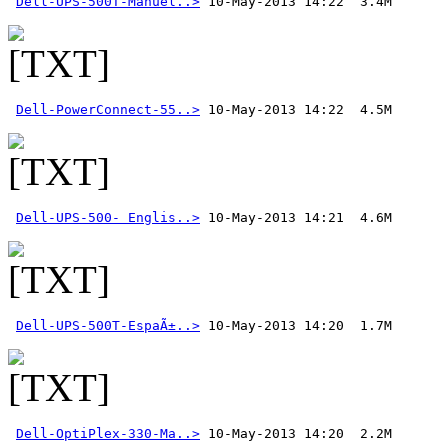
Dell-UPS-500T-Manuel..>
Dell-PowerConnect-55..>
Dell-UPS-500- Englis..>
Dell-UPS-500T-EspaÃ±..>
Dell-OptiPlex-330-Ma..>