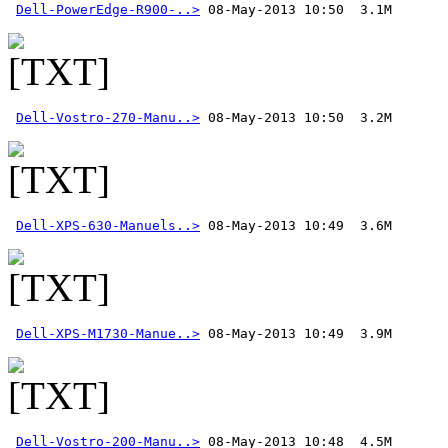
Dell-PowerEdge-R900-..>
Dell-Vostro-270-Manu..>
Dell-XPS-630-Manuels..>
Dell-XPS-M1730-Manue..>
Dell-Vostro-200-Manu..>