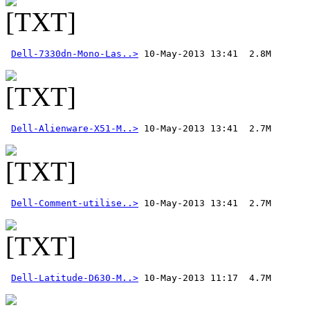
Dell-7330dn-Mono-Las..>
Dell-Alienware-X51-M..>
Dell-Comment-utilise..>
 10-May-2013 13:41  2.7M 
Dell-Latitude-D630-M..>