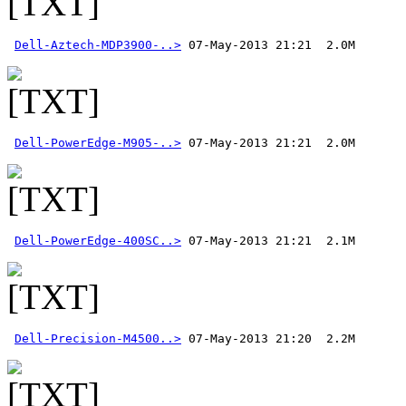
Dell-Aztech-MDP3900-..>
Dell-PowerEdge-M905-..>
Dell-PowerEdge-400SC..>
Dell-Precision-M4500..>