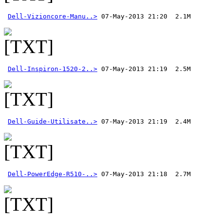
Dell-Vizioncore-Manu..>
Dell-Inspiron-1520-2..>
Dell-Guide-Utilisate..>
Dell-PowerEdge-R510-..>