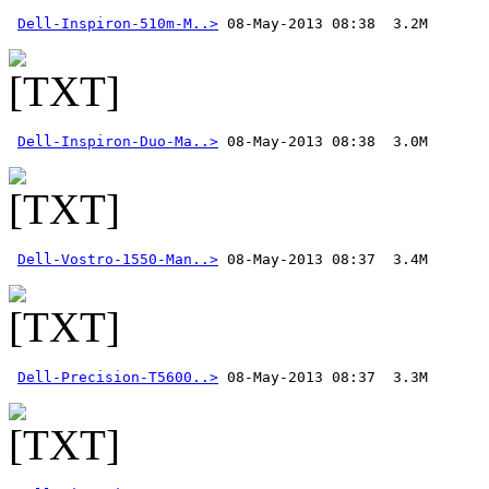
Dell-Inspiron-510m-M..>
Dell-Inspiron-Duo-Ma..>
Dell-Vostro-1550-Man..>
Dell-Precision-T5600..>