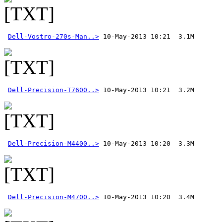
Dell-Vostro-270s-Man..>
Dell-Precision-T7600..>
Dell-Precision-M4400..>
Dell-Precision-M4700..>