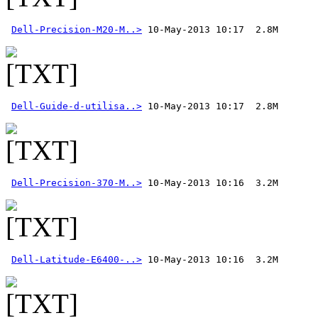
Dell-Precision-M20-M..>
Dell-Guide-d-utilisa..>
Dell-Precision-370-M..>
Dell-Latitude-E6400-..>