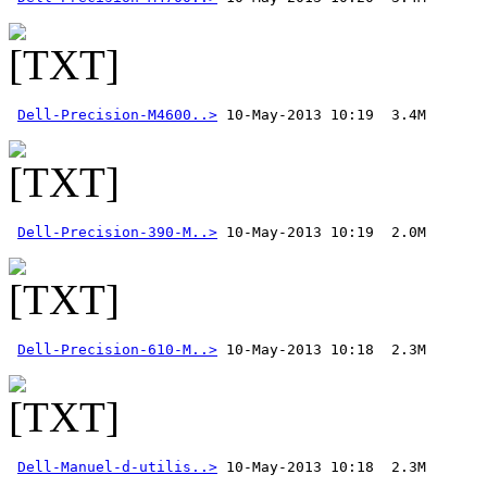
Dell-Precision-M4600..>
Dell-Precision-390-M..>
Dell-Precision-610-M..>
Dell-Manuel-d-utilis..>