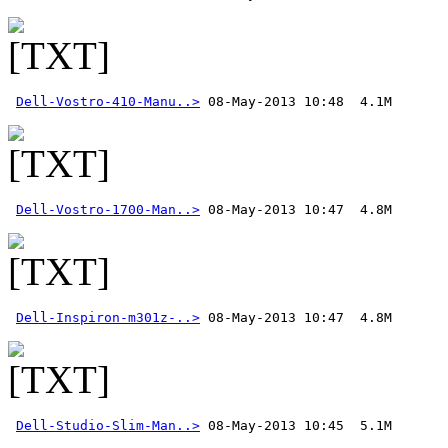
Dell-Vostro-410-Manu..>
Dell-Vostro-1700-Man..>
Dell-Inspiron-m301z-..>
Dell-Studio-Slim-Man..>