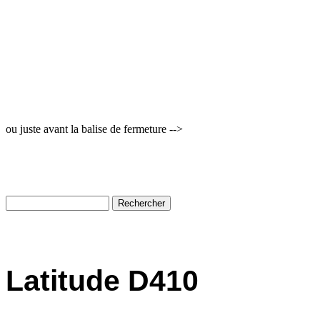
ou juste avant la balise de fermeture -->
Latitude D410