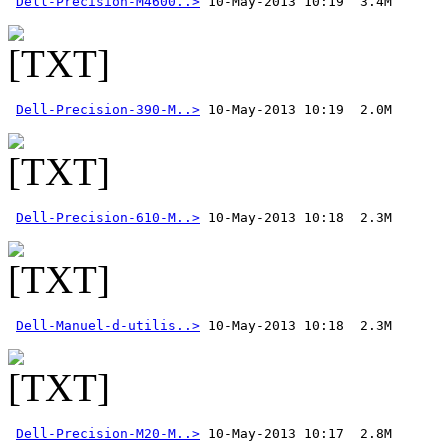
Dell-Precision-M4600..>
Dell-Precision-390-M..>
Dell-Precision-610-M..>
Dell-Manuel-d-utilis..>
Dell-Precision-M20-M..>