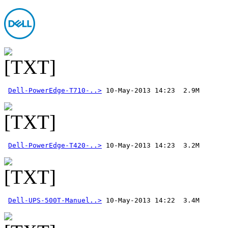
Dell-PowerEdge-T710-..>
Dell-PowerEdge-T420-..>
Dell-UPS-500T-Manuel..>