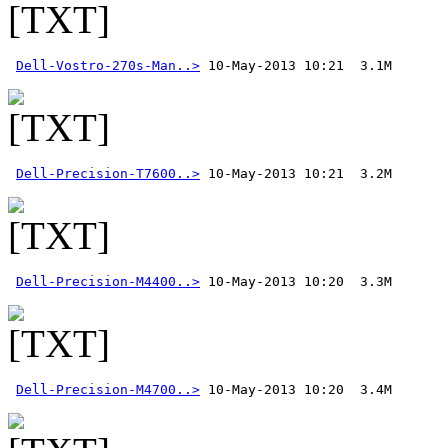
Dell-Vostro-270s-Man..>
Dell-Precision-T7600..>
Dell-Precision-M4400..>
Dell-Precision-M4700..>