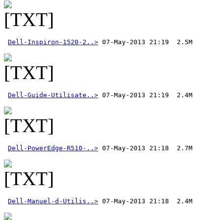
Dell-Inspiron-1520-2..>
Dell-Guide-Utilisate..>
Dell-PowerEdge-R510-..>
Dell-Manuel-d-Utilis..>