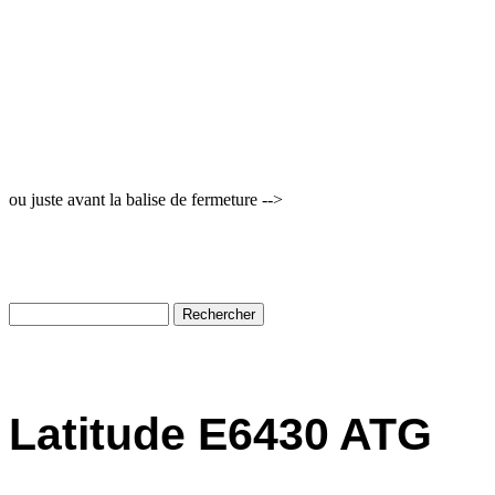
ou juste avant la balise de fermeture -->
Latitude E6430 ATG