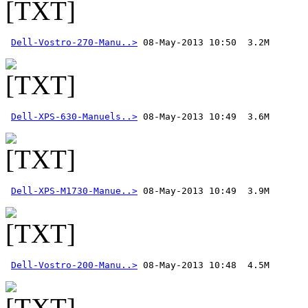
Dell-Vostro-270-Manu..>
Dell-XPS-630-Manuels..>
Dell-XPS-M1730-Manue..>
Dell-Vostro-200-Manu..>