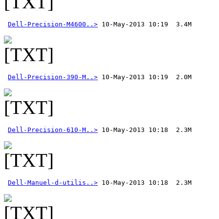
Dell-Precision-M4600..>
Dell-Precision-390-M..>
Dell-Precision-610-M..>
Dell-Manuel-d-utilis..>