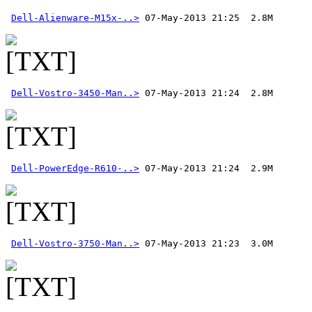
Dell-Alienware-M15x-..>
Dell-Vostro-3450-Man..>
Dell-PowerEdge-R610-..>
Dell-Vostro-3750-Man..>