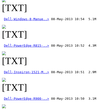
Dell-Windows-8-Manue..>
Dell-PowerEdge-R815-..>
Dell-Inspiron-1521-M..>
Dell-PowerEdge-R900-..>