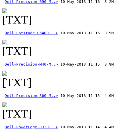
Dell-Precision-690-M..>
Dell-Latitude-E6400-..>
Dell-Precision-M40-M..>
Dell-Precision-360-M..>
Dell-PowerEdge-R320-..>