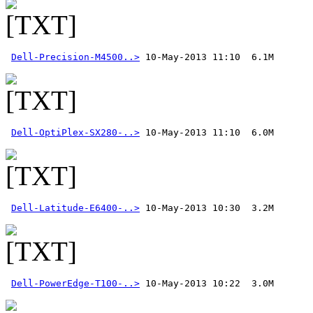
Dell-Precision-M4500..>
Dell-OptiPlex-SX280-..>
Dell-Latitude-E6400-..>
Dell-PowerEdge-T100-..>