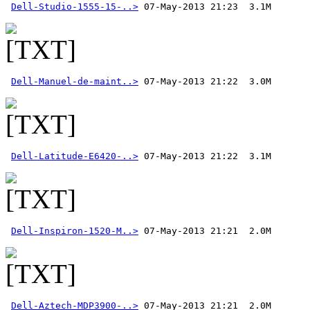
Dell-Studio-1555-15-..>
Dell-Manuel-de-maint..>
Dell-Latitude-E6420-..>
Dell-Inspiron-1520-M..>
Dell-Aztech-MDP3900-..>