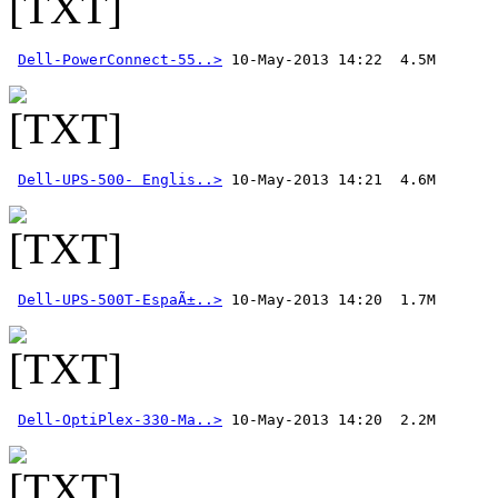
Dell-PowerConnect-55..>
Dell-UPS-500- Englis..>
Dell-UPS-500T-EspaÃ±..>
Dell-OptiPlex-330-Ma..>