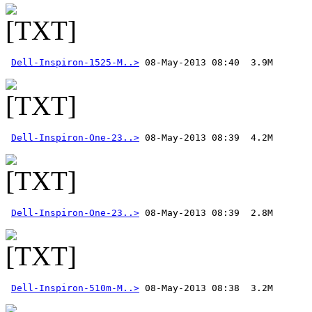
Dell-Inspiron-1525-M..>
Dell-Inspiron-One-23..>
Dell-Inspiron-One-23..>
Dell-Inspiron-510m-M..>