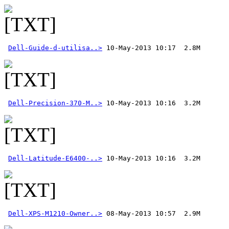
Dell-Guide-d-utilisa..>
Dell-Precision-370-M..>
Dell-Latitude-E6400-..>
Dell-XPS-M1210-Owner..>