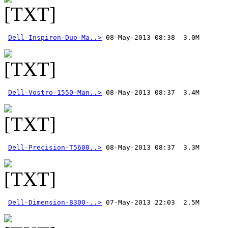
Dell-Inspiron-Duo-Ma..>
Dell-Vostro-1550-Man..>
Dell-Precision-T5600..>
Dell-Dimension-8300-..>