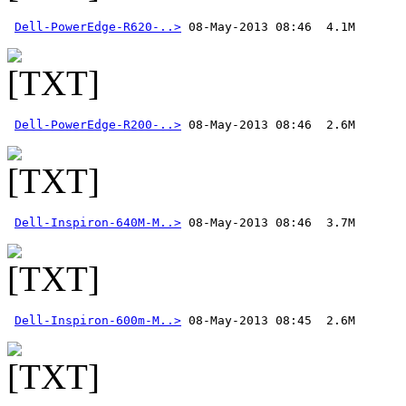
Dell-PowerEdge-R620-..>
Dell-PowerEdge-R200-..>
Dell-Inspiron-640M-M..>
Dell-Inspiron-600m-M..>