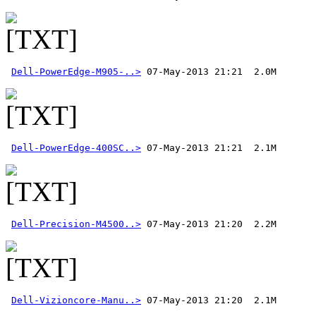
Dell-PowerEdge-M905-..>
Dell-PowerEdge-400SC..>
Dell-Precision-M4500..>
Dell-Vizioncore-Manu..>