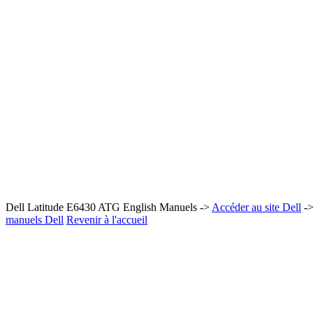
Dell Latitude E6430 ATG English Manuels ->
Accéder au site Dell
-
manuels Dell
Revenir à l'accueil