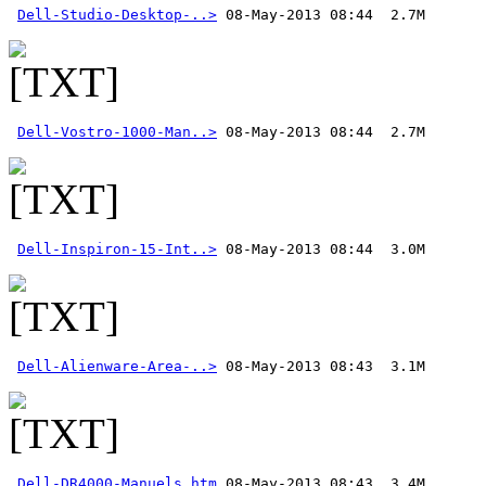
Dell-Studio-Desktop-..>
Dell-Vostro-1000-Man..>
Dell-Inspiron-15-Int..>
Dell-Alienware-Area-..>
Dell-DR4000-Manuels.htm