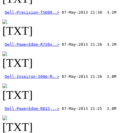
Dell-Precision-T5600..>
Dell-PowerEdge-R720x..>
Dell-Inspiron-500m-M..>
Dell-PowerEdge-R815-..>