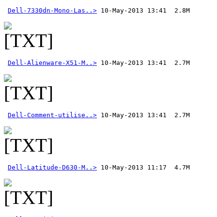
Dell-7330dn-Mono-Las..>
Dell-Alienware-X51-M..>
Dell-Comment-utilise..>
 10-May-2013 13:41  2.7M 
Dell-Latitude-D630-M..>