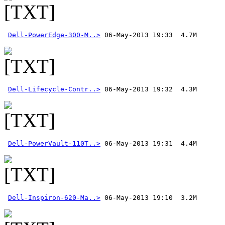
Dell-PowerEdge-300-M..>
Dell-Lifecycle-Contr..>
Dell-PowerVault-110T..>
Dell-Inspiron-620-Ma..>