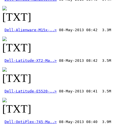
Dell-Alienware-M15x-..>
Dell-Latitude-XT2-Ma..>
Dell-Latitude-E5520-..>
Dell-OptiPlex-745-Ma..>