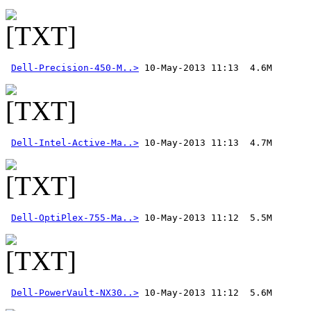
Dell-Precision-450-M..>
Dell-Intel-Active-Ma..>
Dell-OptiPlex-755-Ma..>
Dell-PowerVault-NX30..>