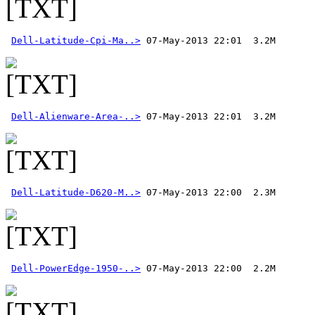
Dell-Latitude-Cpi-Ma..>
Dell-Alienware-Area-..>
Dell-Latitude-D620-M..>
Dell-PowerEdge-1950-..>