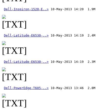
Dell-Inspiron-1520-E..>
Dell-Latitude-E6530-..>
Dell-Latitude-E6530-..>
Dell-PowerEdge-T605-..>