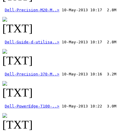
Dell-Precision-M20-M..>
Dell-Guide-d-utilisa..>
Dell-Precision-370-M..>
 10-May-2013 10:16  3.2M 
Dell-PowerEdge-T100-..>