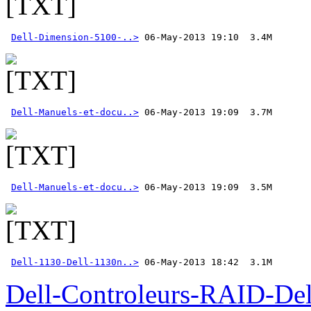
Dell-Dimension-5100-..>
Dell-Manuels-et-docu..>
Dell-Manuels-et-docu..>
Dell-1130-Dell-1130n..>
 06-May-2013 18:42  3.1M
Dell-Controleurs-RAID-D