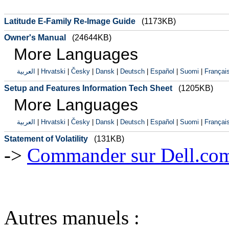
Latitude E-Family Re-Image Guide
(1173KB)
Owner's Manual
(24644KB)
More Languages
العربية
|
Hrvatski
|
Česky
|
Dansk
|
Deutsch
|
Español
|
Suomi
|
Françai
Setup and Features Information Tech Sheet
(1205KB)
More Languages
العربية
|
Hrvatski
|
Česky
|
Dansk
|
Deutsch
|
Español
|
Suomi
|
Françai
Statement of Volatility
(131KB)
->
Commander sur Dell.com,
Autres manuels :