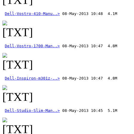
Dell-Vostro-410-Manu..>
Dell-Vostro-1700-Man..>
Dell-Inspiron-m301z-..>
Dell-Studio-Slim-Man..>