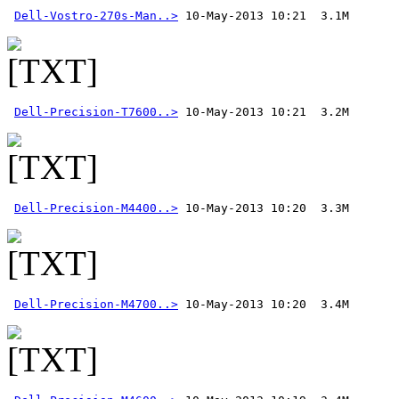
Dell-Vostro-270s-Man..>
Dell-Precision-T7600..>
Dell-Precision-M4400..>
Dell-Precision-M4700..>