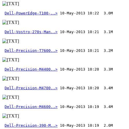
Dell-PowerEdge-T100-..>
Dell-Vostro-270s-Man..>
Dell-Precision-T7600..>
Dell-Precision-M4400..>
Dell-Precision-M4700..>
Dell-Precision-M4600..>
Dell-Precision-390-M..>