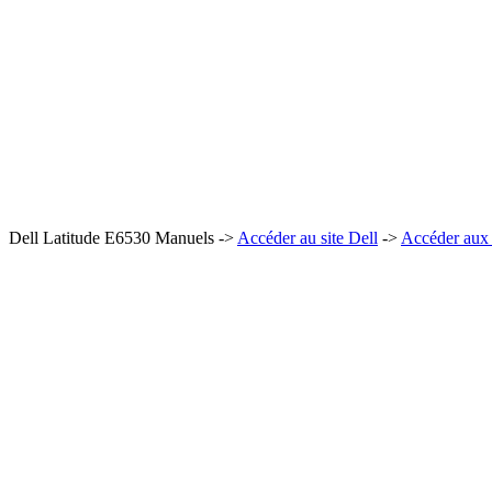
Dell Latitude E6530 Manuels ->
Accéder au site Dell
->
Accéder aux