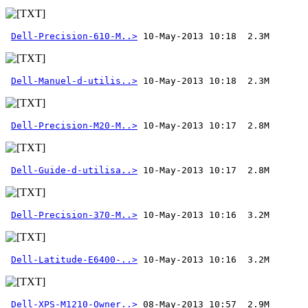
Dell-Precision-610-M..>
Dell-Manuel-d-utilis..>
Dell-Precision-M20-M..>
Dell-Guide-d-utilisa..>
Dell-Precision-370-M..>
Dell-Latitude-E6400-..>
Dell-XPS-M1210-Owner..>