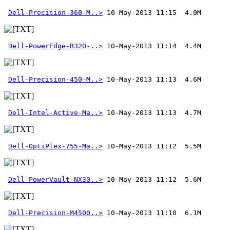
Dell-Precision-360-M..>
Dell-PowerEdge-R320-..>
Dell-Precision-450-M..>
Dell-Intel-Active-Ma..>
Dell-OptiPlex-755-Ma..>
Dell-PowerVault-NX30..>
Dell-Precision-M4500..>