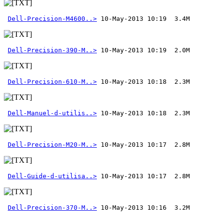
Dell-Precision-M4600..>
Dell-Precision-390-M..>
Dell-Precision-610-M..>
Dell-Manuel-d-utilis..>
Dell-Precision-M20-M..>
Dell-Guide-d-utilisa..>
Dell-Precision-370-M..>
 10-May-2013 10:16  3.2M 