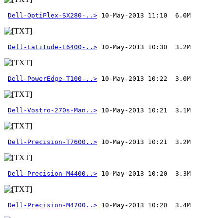
Dell-OptiPlex-SX280-..>
Dell-Latitude-E6400-..>
Dell-PowerEdge-T100-..>
Dell-Vostro-270s-Man..>
Dell-Precision-T7600..>
Dell-Precision-M4400..>
Dell-Precision-M4700..>