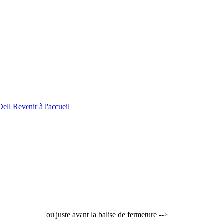
Dell
Revenir à l'accueil
ou juste avant la balise de fermeture -->