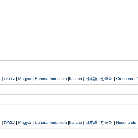
s
|
עברית
|
Magyar
|
Bahasa Indonesia
|
Italiano
|
日本語
|
한국어
|
Crnogorci
|
s
|
עברית
|
Magyar
|
Bahasa Indonesia
|
Italiano
|
日本語
|
한국어
|
Nederlands