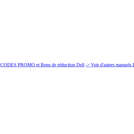
 CODES PROMO et Bons de réduction Dell
-> Voir d'autres manuels 