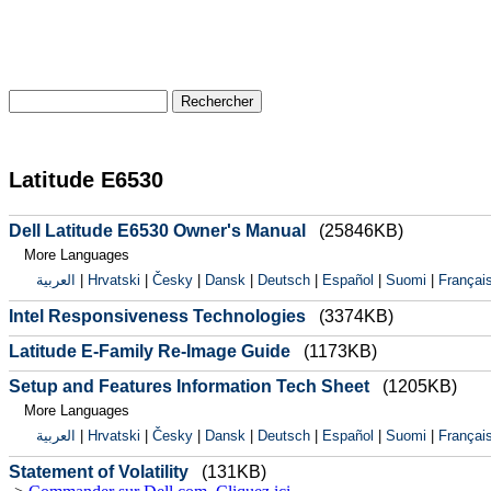
Latitude E6530
Dell Latitude E6530 Owner's Manual
(25846KB)
More Languages
العربية
|
Hrvatski
|
Česky
|
Dansk
|
Deutsch
|
Español
|
Suomi
|
Françai
Intel Responsiveness Technologies
(3374KB)
Latitude E-Family Re-Image Guide
(1173KB)
Setup and Features Information Tech Sheet
(1205KB)
More Languages
العربية
|
Hrvatski
|
Česky
|
Dansk
|
Deutsch
|
Español
|
Suomi
|
Françai
Statement of Volatility
(131KB)