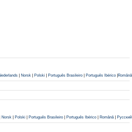
Nederlands
|
Norsk
|
Polski
|
Português Brasileiro
|
Português Ibérico
|
Română
|
Norsk
|
Polski
|
Português Brasileiro
|
Português Ibérico
|
Română
|
Русский