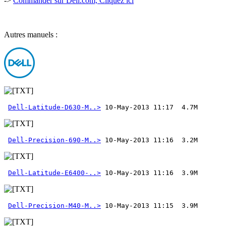
->
Commander sur Dell.com, Cliquez ici
Autres manuels :
Dell-Latitude-D630-M..>
Dell-Precision-690-M..>
Dell-Latitude-E6400-..>
Dell-Precision-M40-M..>