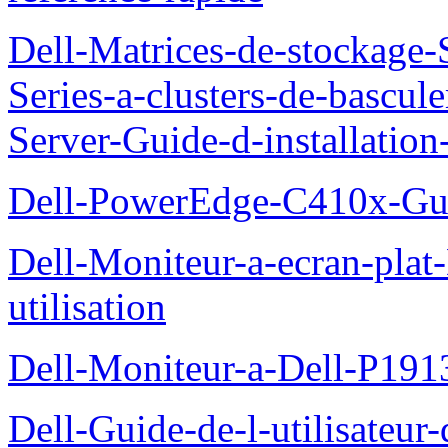
Dell-Matrices-de-stockage
Series-a-clusters-de-bascu
Server-Guide-d-installatio
Dell-PowerEdge-C410x-Gui
Dell-Moniteur-a-ecran-pla
utilisation
Dell-Moniteur-a-Dell-P19
Dell-Guide-de-l-utilisateu