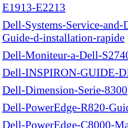
E1913-E2213
Dell-Systems-Service-and-D
Guide-d-installation-rapide
Dell-Moniteur-a-Dell-S2740
Dell-INSPIRON-GUIDE-
Dell-Dimension-Serie-8300
Dell-PowerEdge-R820-Guid
Dell-PowerEdge-C8000-Man