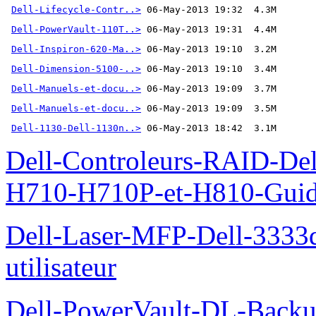
Dell-Lifecycle-Contr..>
Dell-PowerVault-110T..>
Dell-Inspiron-620-Ma..>
Dell-Dimension-5100-..>
Dell-Manuels-et-docu..>
Dell-Manuels-et-docu..>
Dell-1130-Dell-1130n..>
 06-May-2013 18:42  3.1M
Dell-Controleurs-RAID-D
H710-H710P-et-H810-Guide-
Dell-Laser-MFP-Dell-3333d
utilisateur
Dell-PowerVault-DL-Backu