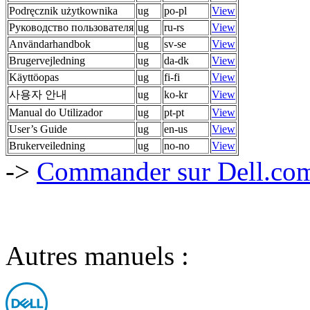
Podręcznik użytkownika
ug
po-pl
View
Руководство пользователя
ug
ru-rs
View
Användarhandbok
ug
sv-se
View
Brugervejledning
ug
da-dk
View
Käyttöopas
ug
fi-fi
View
사용자 안내
ug
ko-kr
View
Manual do Utilizador
ug
pt-pt
View
User’s Guide
ug
en-us
View
Brukerveiledning
ug
no-no
View
->
Commander sur Dell.com,
Autres manuels :