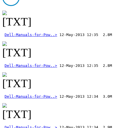
Dell-Manuals-for-Pow..>
Dell-Manuals-for-Pow..>
Dell-Manuals-for-Pow..>
Dell-Manuals-for-Pow..>