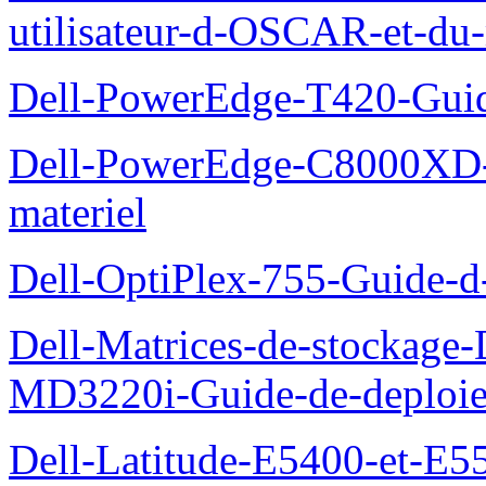
utilisateur-d-OSCAR-et-du-
Dell-PowerEdge-T420-Guid
Dell-PowerEdge-C8000XD-M
materiel
Dell-OptiPlex-755-Guide-d-
Dell-Matrices-de-stockage
MD3220i-Guide-de-deploi
Dell-Latitude-E5400-et-E55