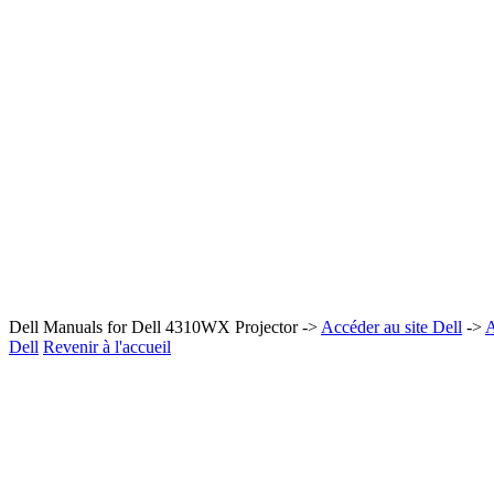
Dell Manuals for Dell 4310WX Projector ->
Accéder au site Dell
->
A
Dell
Revenir à l'accueil