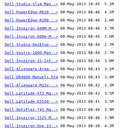
Dell-Studio-Slim-Man..>
Dell-PowerEdge-R620-..>
Dell-PowerEdge-R200-..>
Dell-Inspiron-640M-M..>
Dell-Inspiron-600m-M..>
Dell-Studio-Desktop-..>
Dell-Vostro-1000-Man..>
Dell-Inspiron-15-Int..>
Dell-Alienware-Area-..>
Dell-DR4000-Manuels.htm
Dell-Alienware-M15x-..>
Dell-Latitude-XT2-Ma..>
Dell-Latitude-E5520-..>
Dell-OptiPlex-745-Ma..>
Dell-Inspiron-1525-M..>
Dell-Inspiron-One-23..>