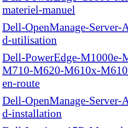
materiel-manuel
Dell-OpenManage-Server-Ad
d-utilisation
Dell-PowerEdge-M1000e
M710-M620-M610x-M610-M
en-route
Dell-OpenManage-Server-Ad
d-installation