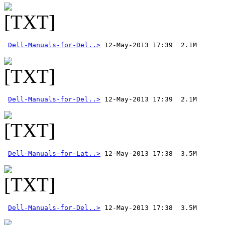
Dell-Manuals-for-Del..>
Dell-Manuals-for-Del..>
Dell-Manuals-for-Lat..>
Dell-Manuals-for-Del..>