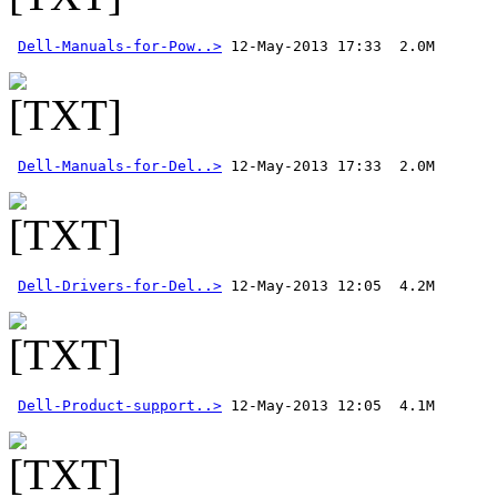
Dell-Manuals-for-Pow..>
Dell-Manuals-for-Del..>
 12-May-2013 17:33  2.0M 
Dell-Drivers-for-Del..>
Dell-Product-support..>