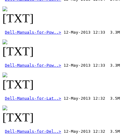
Dell-Manuals-for-Pow..>
Dell-Manuals-for-Pow..>
Dell-Manuals-for-Lat..>
Dell-Manuals-for-Del..>
 12-May-2013 12:32  3.5M 