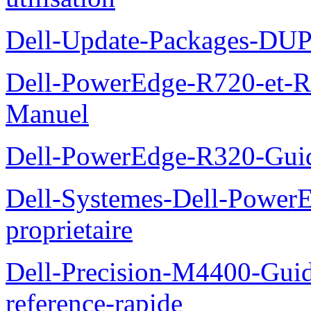
Dell-Update-Packages-DUP-
Dell-PowerEdge-R720-et-R
Manuel
Dell-PowerEdge-R320-Guid
Dell-Systemes-Dell-Power
proprietaire
Dell-Precision-M4400-Guide
reference-rapide