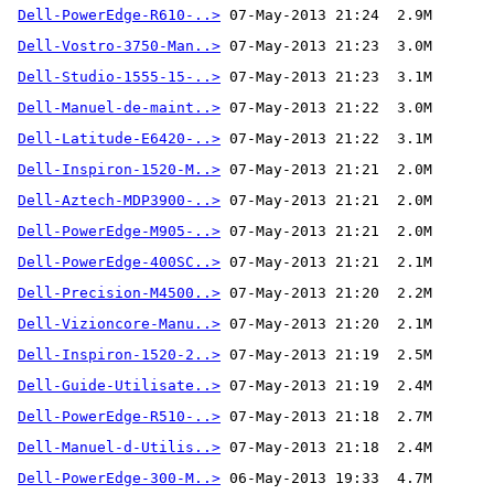
Dell-PowerEdge-R610-..>
Dell-Vostro-3750-Man..>
Dell-Studio-1555-15-..>
Dell-Manuel-de-maint..>
Dell-Latitude-E6420-..>
Dell-Inspiron-1520-M..>
Dell-Aztech-MDP3900-..>
Dell-PowerEdge-M905-..>
Dell-PowerEdge-400SC..>
Dell-Precision-M4500..>
Dell-Vizioncore-Manu..>
Dell-Inspiron-1520-2..>
Dell-Guide-Utilisate..>
Dell-PowerEdge-R510-..>
Dell-Manuel-d-Utilis..>
Dell-PowerEdge-300-M..>