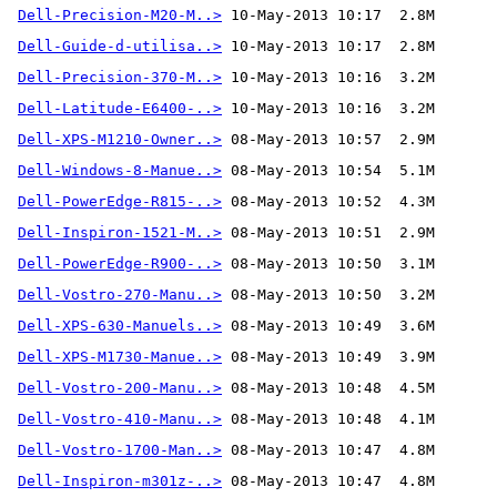
Dell-Precision-M20-M..>
Dell-Guide-d-utilisa..>
Dell-Precision-370-M..>
Dell-Latitude-E6400-..>
Dell-XPS-M1210-Owner..>
Dell-Windows-8-Manue..>
Dell-PowerEdge-R815-..>
Dell-Inspiron-1521-M..>
Dell-PowerEdge-R900-..>
Dell-Vostro-270-Manu..>
Dell-XPS-630-Manuels..>
Dell-XPS-M1730-Manue..>
Dell-Vostro-200-Manu..>
Dell-Vostro-410-Manu..>
Dell-Vostro-1700-Man..>
Dell-Inspiron-m301z-..>