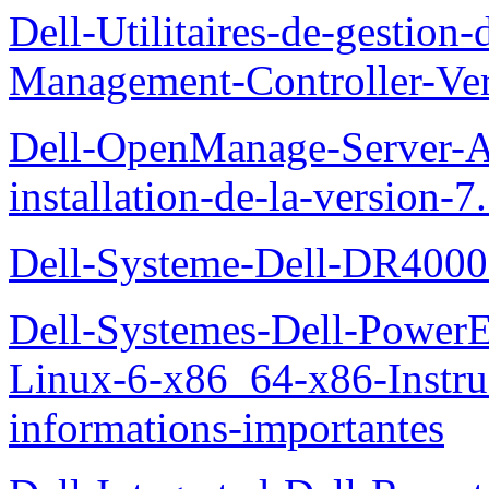
Dell-Utilitaires-de-gestio
Management-Controller-Ver
Dell-OpenManage-Server-Ad
installation-de-la-version-7
Dell-Systeme-Dell-DR4000-
Dell-Systemes-Dell-Power
Linux-6-x86_64-x86-Instruct
informations-importantes