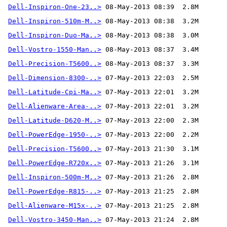
Dell-Inspiron-One-23..>
Dell-Inspiron-510m-M..>
Dell-Inspiron-Duo-Ma..>
Dell-Vostro-1550-Man..>
Dell-Precision-T5600..>
Dell-Dimension-8300-..>
Dell-Latitude-Cpi-Ma..>
Dell-Alienware-Area-..>
Dell-Latitude-D620-M..>
Dell-PowerEdge-1950-..>
Dell-Precision-T5600..>
Dell-PowerEdge-R720x..>
Dell-Inspiron-500m-M..>
Dell-PowerEdge-R815-..>
Dell-Alienware-M15x-..>
Dell-Vostro-3450-Man..>