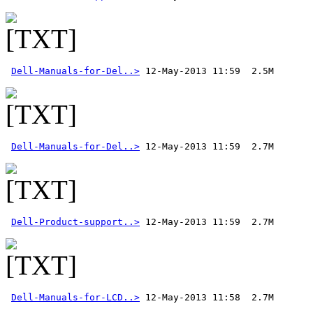
Dell-Manuals-for-Del..>
Dell-Manuals-for-Del..>
Dell-Product-support..>
Dell-Manuals-for-LCD..>