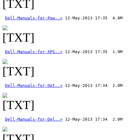
Dell-Manuals-for-Pow..>
Dell-Manuals-for-XPS..>
Dell-Manuals-for-Opt..>
Dell-Manuals-for-Del..>