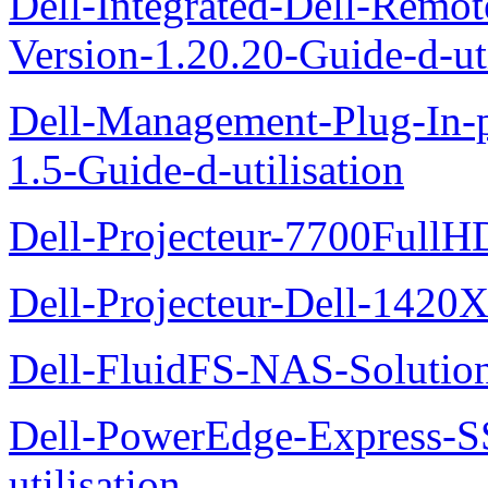
Dell-Integrated-Dell-Remo
Version-1.20.20-Guide-d-uti
Dell-Management-Plug-In-
1.5-Guide-d-utilisation
Dell-Projecteur-7700FullHD
Dell-Projecteur-Dell-1420X
Dell-FluidFS-NAS-Solution
Dell-PowerEdge-Express-S
utilisation