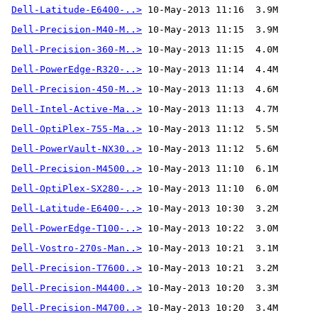
Dell-Latitude-E6400-..>
Dell-Precision-M40-M..>
Dell-Precision-360-M..>
Dell-PowerEdge-R320-..>
Dell-Precision-450-M..>
Dell-Intel-Active-Ma..>
Dell-OptiPlex-755-Ma..>
Dell-PowerVault-NX30..>
Dell-Precision-M4500..>
Dell-OptiPlex-SX280-..>
Dell-Latitude-E6400-..>
Dell-PowerEdge-T100-..>
Dell-Vostro-270s-Man..>
Dell-Precision-T7600..>
Dell-Precision-M4400..>
Dell-Precision-M4700..>