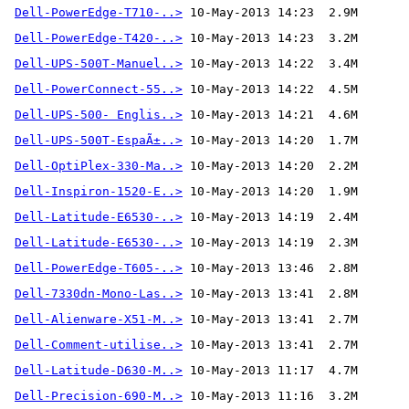
Dell-PowerEdge-T710-..>
Dell-PowerEdge-T420-..>
Dell-UPS-500T-Manuel..>
Dell-PowerConnect-55..>
Dell-UPS-500- Englis..>
Dell-UPS-500T-EspaÃ±..>
Dell-OptiPlex-330-Ma..>
Dell-Inspiron-1520-E..>
Dell-Latitude-E6530-..>
Dell-Latitude-E6530-..>
Dell-PowerEdge-T605-..>
Dell-7330dn-Mono-Las..>
Dell-Alienware-X51-M..>
Dell-Comment-utilise..>
 10-May-2013 13:41  2.7M 
Dell-Latitude-D630-M..>
Dell-Precision-690-M..>