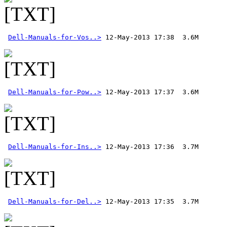
Dell-Manuals-for-Vos..>
Dell-Manuals-for-Pow..>
Dell-Manuals-for-Ins..>
Dell-Manuals-for-Del..>