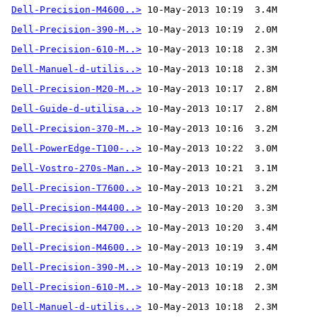
Dell-Precision-M4600..>
Dell-Precision-390-M..>
Dell-Precision-610-M..>
Dell-Manuel-d-utilis..>
Dell-Precision-M20-M..>
Dell-Guide-d-utilisa..>
Dell-Precision-370-M..>
 10-May-2013 10:16  3.2M 
Dell-PowerEdge-T100-..>
Dell-Vostro-270s-Man..>
Dell-Precision-T7600..>
Dell-Precision-M4400..>
Dell-Precision-M4700..>
Dell-Precision-M4600..>
Dell-Precision-390-M..>
Dell-Precision-610-M..>
Dell-Manuel-d-utilis..>