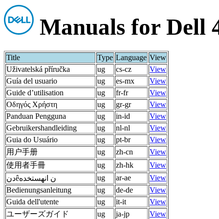
Manuals for Dell
Title
Type
Language
View
Uživatelská příručka
ug
cs-cz
View
Guía del usuario
ug
es-mx
View
Guide d’utilisation
ug
fr-fr
View
Οδηγός Χρήστη
ug
gr-gr
View
Panduan Pengguna
ug
in-id
View
Gebruikershandleiding
ug
nl-nl
View
Guia do Usuário
ug
pt-br
View
用户手册
ug
zh-cn
View
使用者手冊
ug
zh-hk
View
ug
ar-ae
View
دنêن انهستخده
Bedienungsanleitung
ug
de-de
View
Guida dell'utente
ug
it-it
View
ユーザーズガイド
ug
ja-jp
View