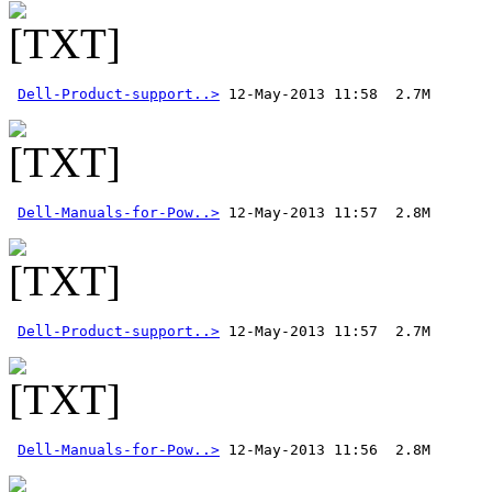
Dell-Product-support..>
Dell-Manuals-for-Pow..>
Dell-Product-support..>
Dell-Manuals-for-Pow..>