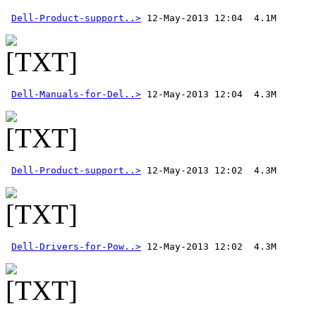
Dell-Product-support..>
Dell-Manuals-for-Del..>
Dell-Product-support..>
Dell-Drivers-for-Pow..>