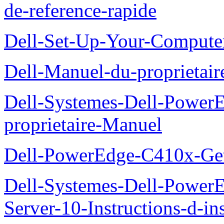
de-reference-rapide
Dell-Set-Up-Your-Compute
Dell-Manuel-du-proprieta
Dell-Systemes-Dell-Powe
proprietaire-Manuel
Dell-PowerEdge-C410x-Get
Dell-Systemes-Dell-Power
Server-10-Instructions-d-ins