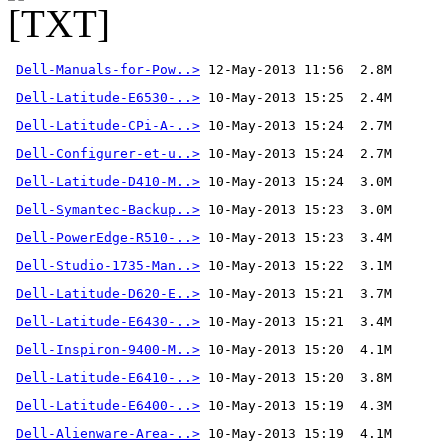
Dell-Manuals-for-Pow..>
 12-May-2013 11:56  2.8M 
Dell-Latitude-E6530-..>
Dell-Latitude-CPi-A-..>
Dell-Configurer-et-u..>
Dell-Latitude-D410-M..>
Dell-Symantec-Backup..>
Dell-PowerEdge-R510-..>
Dell-Studio-1735-Man..>
Dell-Latitude-D620-E..>
Dell-Latitude-E6430-..>
Dell-Inspiron-9400-M..>
Dell-Latitude-E6410-..>
Dell-Latitude-E6400-..>
Dell-Alienware-Area-..>
 10-May-2013 15:19  4.1M