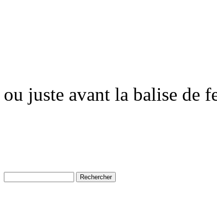
ou juste avant la balise de 