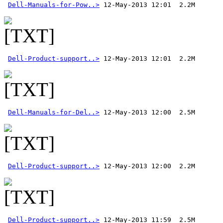
Dell-Manuals-for-Pow..>
Dell-Product-support..>
Dell-Manuals-for-Del..>
Dell-Product-support..>
Dell-Product-support..>