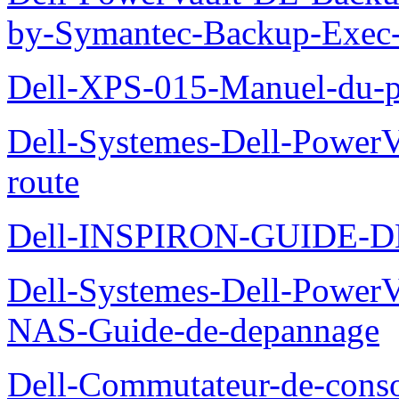
by-Symantec-Backup-Exec-G
Dell-XPS-015-Manuel-du-pr
Dell-Systemes-Dell-Power
route
Dell-INSPIRON-GUIDE-
Dell-Systemes-Dell-PowerV
NAS-Guide-de-depannage
Dell-Commutateur-de-conso