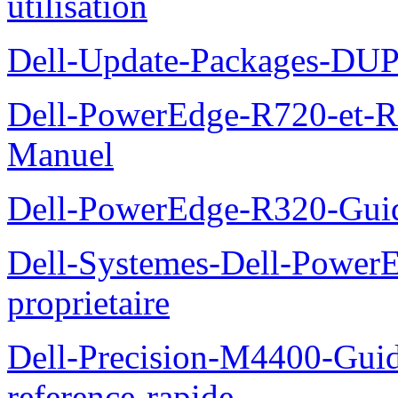
utilisation
Dell-Update-Packages-DUP-
Dell-PowerEdge-R720-et-R
Manuel
Dell-PowerEdge-R320-Guid
Dell-Systemes-Dell-Power
proprietaire
Dell-Precision-M4400-Guide
reference-rapide