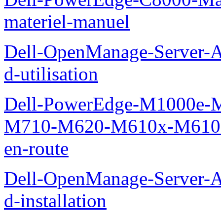
materiel-manuel
Dell-OpenManage-Server-Ad
d-utilisation
Dell-PowerEdge-M1000e
M710-M620-M610x-M610-M
en-route
Dell-OpenManage-Server-Ad
d-installation