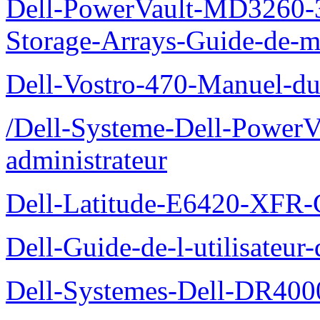
Dell-PowerVault-MD3260-3
Storage-Arrays-Guide-de-m
Dell-Vostro-470-Manuel-du-
/Dell-Systeme-Dell-PowerV
administrateur
Dell-Latitude-E6420-XFR-
Dell-Guide-de-l-utilisate
Dell-Systemes-Dell-DR4000