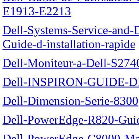
E1913-E2213
Dell-Systems-Service-and-D
Guide-d-installation-rapide
Dell-Moniteur-a-Dell-S2740
Dell-INSPIRON-GUIDE-
Dell-Dimension-Serie-8300
Dell-PowerEdge-R820-Guid
Dell-PowerEdge-C8000-Man