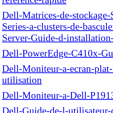
Dell-Matrices-de-stockage
Series-a-clusters-de-bascu
Server-Guide-d-installatio
Dell-PowerEdge-C410x-Gui
Dell-Moniteur-a-ecran-pla
utilisation
Dell-Moniteur-a-Dell-P19
Dell-Guide-de-l-utilisateu