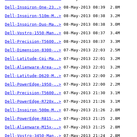
Dell-Inspiron-One-23..>
Dell-Inspiron-510m-M..>
Dell-Inspiron-Duo-Ma..>
Dell-Vostro-1550-Man..>
Dell-Precision-T5600..>
Dell-Dimension-8300-..>
Dell-Latitude-Cpi-Ma..>
Dell-Alienware-Area-..>
Dell-Latitude-D620-M..>
Dell-PowerEdge-1950-..>
Dell-Precision-T5600..>
Dell-PowerEdge-R720x..>
Dell-Inspiron-500m-M..>
Dell-PowerEdge-R815-..>
Dell-Alienware-M15x-..>
Dell-Vostro-3450-Man..>