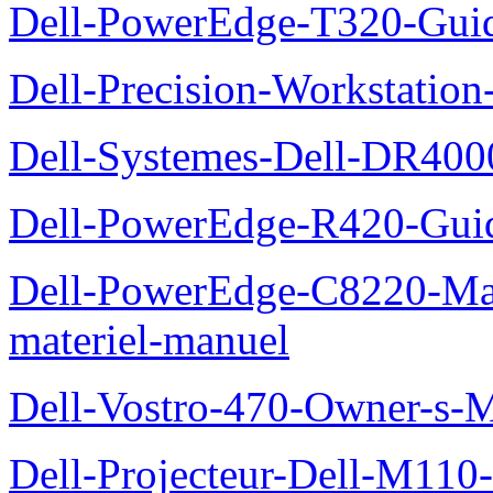
Dell-PowerEdge-T320-Guid
Dell-Precision-Workstation
Dell-Systemes-Dell-DR4000
Dell-PowerEdge-R420-Guid
Dell-PowerEdge-C8220-Man
materiel-manuel
Dell-Vostro-470-Owner-s-
Dell-Projecteur-Dell-M110-G