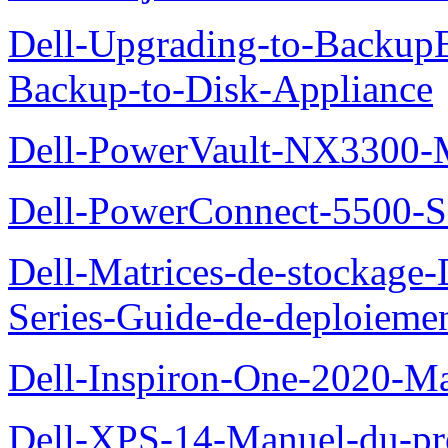
Dell-Upgrading-to-Backup
Backup-to-Disk-Appliance
Dell-PowerVault-NX3300-M
Dell-PowerConnect-5500-S
Dell-Matrices-de-stockage
Series-Guide-de-deploieme
Dell-Inspiron-One-2020-Ma
Dell-XPS-14-Manuel-du-pro