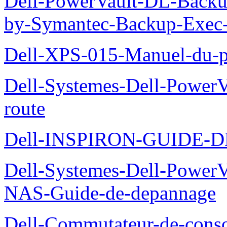
Dell-PowerVault-DL-Backu
by-Symantec-Backup-Exec-G
Dell-XPS-015-Manuel-du-pr
Dell-Systemes-Dell-Power
route
Dell-INSPIRON-GUIDE-
Dell-Systemes-Dell-PowerV
NAS-Guide-de-depannage
Dell-Commutateur-de-conso