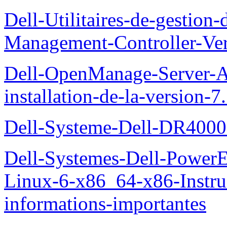
Dell-Utilitaires-de-gestio
Management-Controller-Ver
Dell-OpenManage-Server-Ad
installation-de-la-version-7
Dell-Systeme-Dell-DR4000-
Dell-Systemes-Dell-Power
Linux-6-x86_64-x86-Instruct
informations-importantes