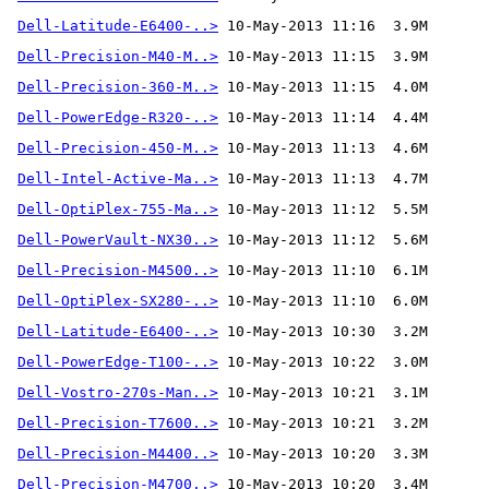
Dell-Latitude-E6400-..>
Dell-Precision-M40-M..>
Dell-Precision-360-M..>
Dell-PowerEdge-R320-..>
Dell-Precision-450-M..>
Dell-Intel-Active-Ma..>
Dell-OptiPlex-755-Ma..>
Dell-PowerVault-NX30..>
Dell-Precision-M4500..>
Dell-OptiPlex-SX280-..>
Dell-Latitude-E6400-..>
Dell-PowerEdge-T100-..>
Dell-Vostro-270s-Man..>
Dell-Precision-T7600..>
Dell-Precision-M4400..>
Dell-Precision-M4700..>