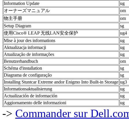
Information Update
ug
オーナーズマニュアル
om
物主手册
om
Setup Diagram
sg
使用Cisco® LEAP 无线LAN安全保护
ug4
Mise à jour des informations
ug
Aktualizacja informacji
ug
Atualização de informações
ug
Benutzerhandbuch
om
Schéma d'installation
sg
Diagrama de configuração
sg
Installing Stuntcar Extreme andor Enigmo Into Built-in Storage
ug3
Informationsaktualisierung
ug
Actualización de información
ug
Aggiornamento delle informazioni
ug
->
Commander sur Dell.com,