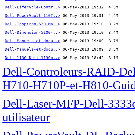
Dell-Lifecycle-Contr..>
Dell-PowerVault-110T..>
Dell-Inspiron-620-Ma..>
Dell-Dimension-5100-..>
Dell-Manuels-et-docu..>
Dell-Manuels-et-docu..>
Dell-1130-Dell-1130n..>
 06-May-2013 18:42  3.1M
Dell-Controleurs-RAID-D
H710-H710P-et-H810-Guide-
Dell-Laser-MFP-Dell-3333d
utilisateur