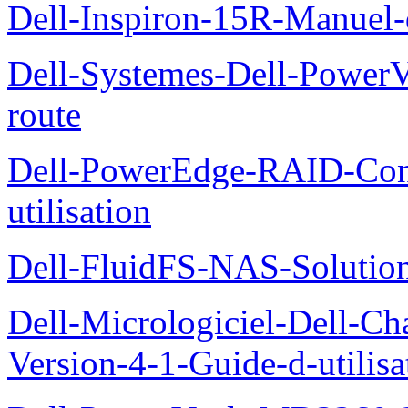
Dell-Inspiron-15R-Manuel-d
Dell-Systemes-Dell-Power
route
Dell-PowerEdge-RAID-Con
utilisation
Dell-FluidFS-NAS-Solution
Dell-Micrologiciel-Dell-Ch
Version-4-1-Guide-d-utilisa