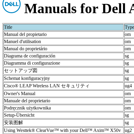
Manuals for Dell
Title
Typ
Manual del propietario
om
Manuel d'utilisation
om
Manual do proprietário
om
Diagrama de configuración
sg
Diagramma di configurazione
sg
セットアップ図
sg
Schemat konfiguracyjny
sg
Cisco® LEAP Wireless LAN セキュリティ
ug4
Owner's Manual
om
Manuale del proprietario
om
Podręcznik użytkownika
om
Setup-Übersicht
sg
安装图解
sg
Using Westtek® ClearVue™ with your Dell™ Axim™ X50v
ug2