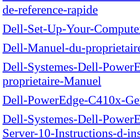
de-reference-rapide
Dell-Set-Up-Your-Compute
Dell-Manuel-du-proprieta
Dell-Systemes-Dell-Powe
proprietaire-Manuel
Dell-PowerEdge-C410x-Get
Dell-Systemes-Dell-Power
Server-10-Instructions-d-ins