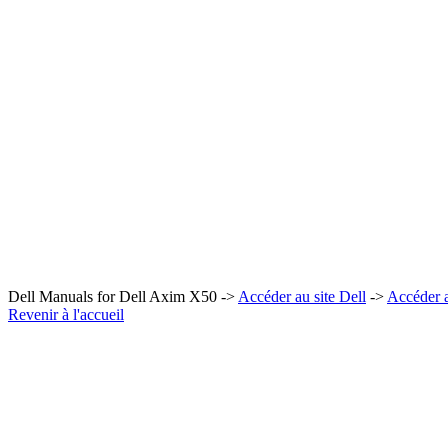
Dell Manuals for Dell Axim X50 ->
Accéder au site Dell
->
Accéder 
Revenir à l'accueil