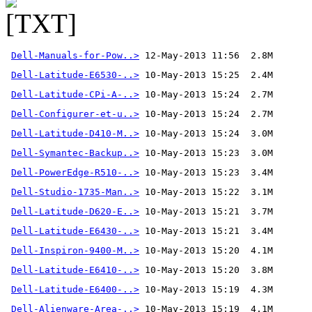
Dell-Manuals-for-Pow..>
 12-May-2013 11:56  2.8M 
Dell-Latitude-E6530-..>
Dell-Latitude-CPi-A-..>
Dell-Configurer-et-u..>
Dell-Latitude-D410-M..>
Dell-Symantec-Backup..>
Dell-PowerEdge-R510-..>
Dell-Studio-1735-Man..>
Dell-Latitude-D620-E..>
Dell-Latitude-E6430-..>
Dell-Inspiron-9400-M..>
Dell-Latitude-E6410-..>
Dell-Latitude-E6400-..>
Dell-Alienware-Area-..>
 10-May-2013 15:19  4.1M