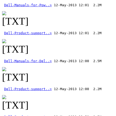
Dell-Manuals-for-Pow..>
Dell-Product-support..>
Dell-Manuals-for-Del..>
Dell-Product-support..>