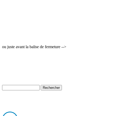
ou juste avant la balise de fermeture -->