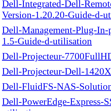
Dell-Integrated-Dell-Remo
Version-1.20.20-Guide-d-uti
Dell-Management-Plug-In-
1.5-Guide-d-utilisation
Dell-Projecteur-7700FullHD
Dell-Projecteur-Dell-1420X
Dell-FluidFS-NAS-Solution
Dell-PowerEdge-Express-S