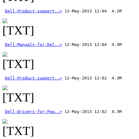
Dell-Product-support..>
Dell-Manuals-for-Del..>
Dell-Product-support..>
Dell-Drivers-for-Pow..>