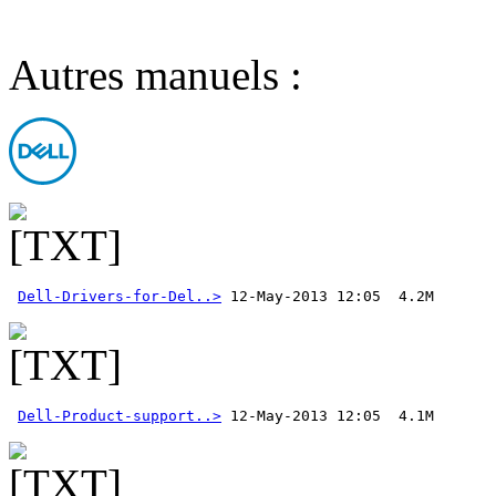
Autres manuels :
Dell-Drivers-for-Del..>
Dell-Product-support..>