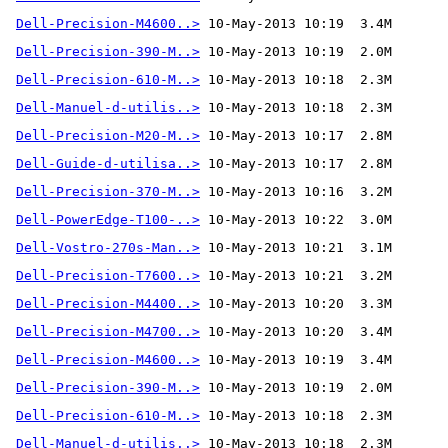
Dell-Precision-M4600..>
Dell-Precision-390-M..>
Dell-Precision-610-M..>
Dell-Manuel-d-utilis..>
Dell-Precision-M20-M..>
Dell-Guide-d-utilisa..>
Dell-Precision-370-M..>
 10-May-2013 10:16  3.2M 
Dell-PowerEdge-T100-..>
Dell-Vostro-270s-Man..>
Dell-Precision-T7600..>
Dell-Precision-M4400..>
Dell-Precision-M4700..>
Dell-Precision-M4600..>
Dell-Precision-390-M..>
Dell-Precision-610-M..>
Dell-Manuel-d-utilis..>