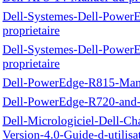
Dell-Systemes-Dell-Power
proprietaire
Dell-Systemes-Dell-Powe
proprietaire
Dell-PowerEdge-R815-Manu
Dell-PowerEdge-R720-and
Dell-Micrologiciel-Dell-Ch
Version-4.0-Guide-d-utilisa