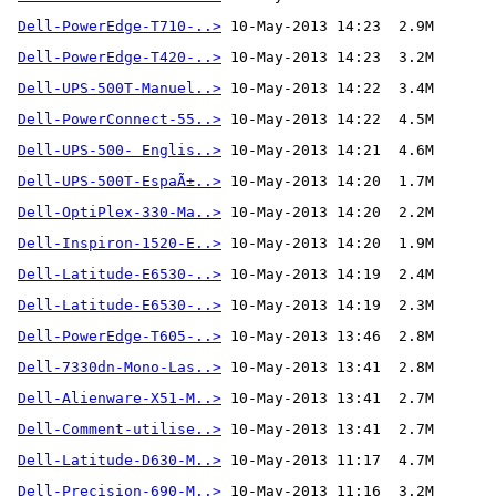
Dell-PowerEdge-T710-..>
Dell-PowerEdge-T420-..>
Dell-UPS-500T-Manuel..>
Dell-PowerConnect-55..>
Dell-UPS-500- Englis..>
Dell-UPS-500T-EspaÃ±..>
Dell-OptiPlex-330-Ma..>
Dell-Inspiron-1520-E..>
Dell-Latitude-E6530-..>
Dell-Latitude-E6530-..>
Dell-PowerEdge-T605-..>
Dell-7330dn-Mono-Las..>
Dell-Alienware-X51-M..>
Dell-Comment-utilise..>
 10-May-2013 13:41  2.7M 
Dell-Latitude-D630-M..>
Dell-Precision-690-M..>