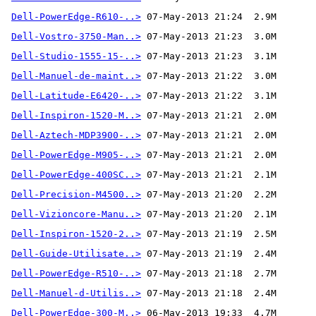
Dell-PowerEdge-R610-..>
Dell-Vostro-3750-Man..>
Dell-Studio-1555-15-..>
Dell-Manuel-de-maint..>
Dell-Latitude-E6420-..>
Dell-Inspiron-1520-M..>
Dell-Aztech-MDP3900-..>
Dell-PowerEdge-M905-..>
Dell-PowerEdge-400SC..>
Dell-Precision-M4500..>
Dell-Vizioncore-Manu..>
Dell-Inspiron-1520-2..>
Dell-Guide-Utilisate..>
Dell-PowerEdge-R510-..>
Dell-Manuel-d-Utilis..>
Dell-PowerEdge-300-M..>