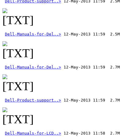
Dell-Product-support..>
Dell-Manuals-for-Del..>
Dell-Manuals-for-Del..>
Dell-Product-support..>
Dell-Manuals-for-LCD..>