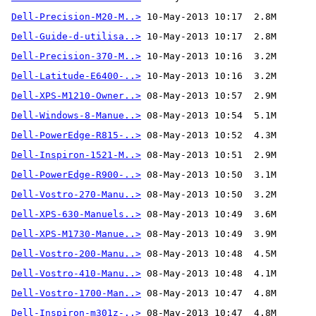
Dell-Precision-M20-M..>
Dell-Guide-d-utilisa..>
Dell-Precision-370-M..>
Dell-Latitude-E6400-..>
Dell-XPS-M1210-Owner..>
Dell-Windows-8-Manue..>
Dell-PowerEdge-R815-..>
Dell-Inspiron-1521-M..>
Dell-PowerEdge-R900-..>
Dell-Vostro-270-Manu..>
Dell-XPS-630-Manuels..>
Dell-XPS-M1730-Manue..>
Dell-Vostro-200-Manu..>
Dell-Vostro-410-Manu..>
Dell-Vostro-1700-Man..>
Dell-Inspiron-m301z-..>