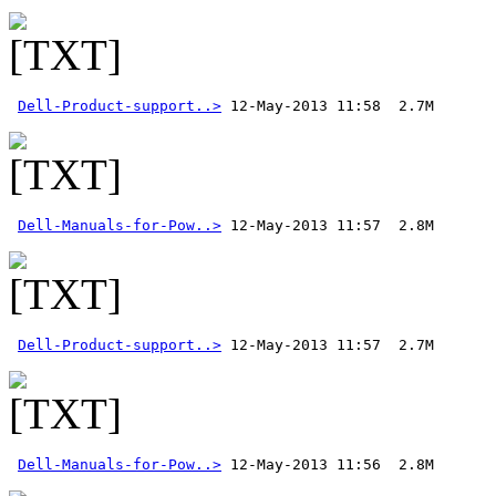
Dell-Product-support..>
Dell-Manuals-for-Pow..>
Dell-Product-support..>
Dell-Manuals-for-Pow..>