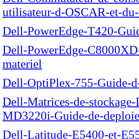
utilisateur-d-OSCAR-et-du-
Dell-PowerEdge-T420-Guid
Dell-PowerEdge-C8000XD-M
materiel
Dell-OptiPlex-755-Guide-d-
Dell-Matrices-de-stockage
MD3220i-Guide-de-deploi
Dell-Latitude-E5400-et-E55