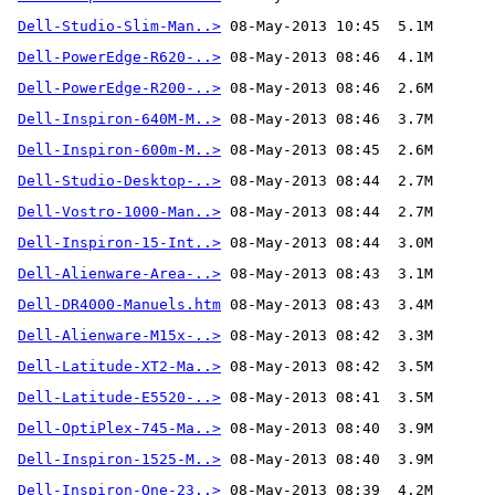
Dell-Studio-Slim-Man..>
Dell-PowerEdge-R620-..>
Dell-PowerEdge-R200-..>
Dell-Inspiron-640M-M..>
Dell-Inspiron-600m-M..>
Dell-Studio-Desktop-..>
Dell-Vostro-1000-Man..>
Dell-Inspiron-15-Int..>
Dell-Alienware-Area-..>
Dell-DR4000-Manuels.htm
Dell-Alienware-M15x-..>
Dell-Latitude-XT2-Ma..>
Dell-Latitude-E5520-..>
Dell-OptiPlex-745-Ma..>
Dell-Inspiron-1525-M..>
Dell-Inspiron-One-23..>