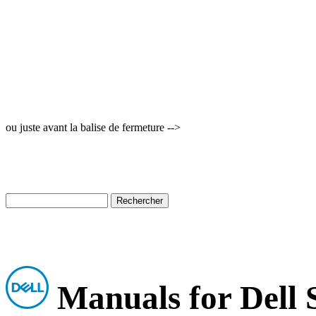
ou juste avant la balise de fermeture -->
Manuals for Dell 