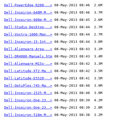
Dell-PowerEdge-R200-..>
Dell-Inspiron-640M-M..>
Dell-Inspiron-600m-M..>
Dell-Studio-Desktop-..>
Dell-Vostro-1000-Man..>
Dell-Inspiron-15-Int..>
Dell-Alienware-Area-..>
Dell-DR4000-Manuels.htm
Dell-Alienware-M15x-..>
Dell-Latitude-XT2-Ma..>
Dell-Latitude-E5520-..>
Dell-OptiPlex-745-Ma..>
Dell-Inspiron-1525-M..>
Dell-Inspiron-One-23..>
Dell-Inspiron-One-23..>
Dell-Inspiron-510m-M..>