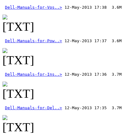
Dell-Manuals-for-Vos..>
Dell-Manuals-for-Pow..>
Dell-Manuals-for-Ins..>
Dell-Manuals-for-Del..>