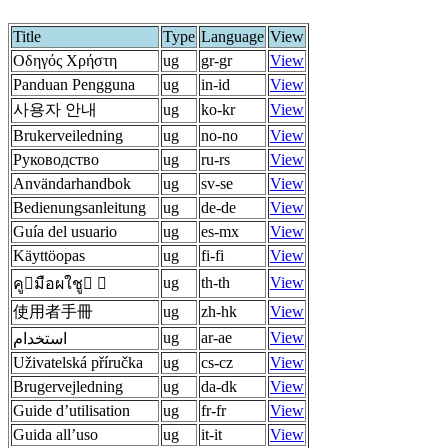
Title
Type
Language
View
Οδηγός Χρήστη
ug
gr-gr
View
Panduan Pengguna
ug
in-id
View
사용자 안내
ug
ko-kr
View
Brukerveiledning
ug
no-no
View
Руководство
ug
ru-rs
View
Användarhandbok
ug
sv-se
View
Bedienungsanleitung
ug
de-de
View
Guía del usuario
ug
es-mx
View
Käyttöopas
ug
fi-fi
View
ug
th-th
View
คูมือผใชู 
使用者手冊
ug
zh-hk
View
ug
ar-ae
View
استخدام
Uživatelská příručka
ug
cs-cz
View
Brugervejledning
ug
da-dk
View
Guide d’utilisation
ug
fr-fr
View
Guida all’uso
ug
it-it
View