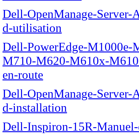
Dell-OpenManage-Server-Ad
d-utilisation
Dell-PowerEdge-M1000e
M710-M620-M610x-M610-M
en-route
Dell-OpenManage-Server-Ad
d-installation
Dell-Inspiron-15R-Manuel-d