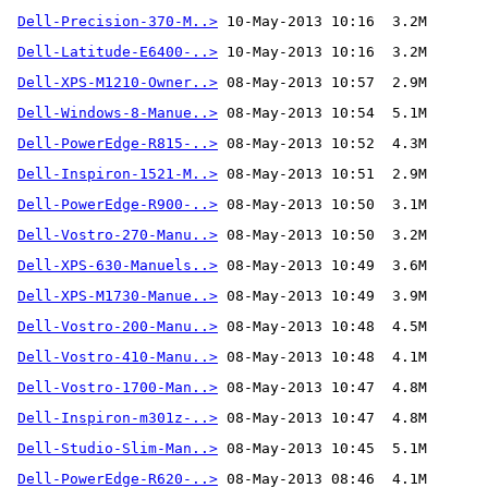
Dell-Precision-370-M..>
Dell-Latitude-E6400-..>
Dell-XPS-M1210-Owner..>
Dell-Windows-8-Manue..>
Dell-PowerEdge-R815-..>
Dell-Inspiron-1521-M..>
Dell-PowerEdge-R900-..>
Dell-Vostro-270-Manu..>
Dell-XPS-630-Manuels..>
Dell-XPS-M1730-Manue..>
Dell-Vostro-200-Manu..>
Dell-Vostro-410-Manu..>
Dell-Vostro-1700-Man..>
Dell-Inspiron-m301z-..>
Dell-Studio-Slim-Man..>
Dell-PowerEdge-R620-..>