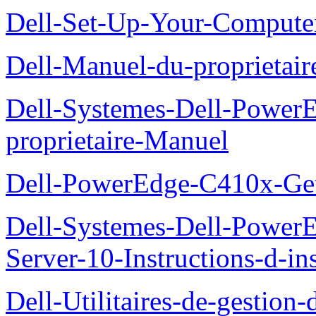
Dell-Set-Up-Your-Compute
Dell-Manuel-du-proprieta
Dell-Systemes-Dell-Powe
proprietaire-Manuel
Dell-PowerEdge-C410x-Get
Dell-Systemes-Dell-Power
Server-10-Instructions-d-ins
Dell-Utilitaires-de-gestio