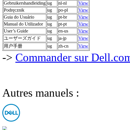
Gebruikershandleiding
ug
nl-nl
View
Podręcznik
ug
po-pl
View
Guia do Usuário
ug
pt-br
View
Manual do Utilizador
ug
pt-pt
View
User’s Guide
ug
en-us
View
ユーザーズガイド
ug
ja-jp
View
用户手册
ug
zh-cn
View
->
Commander sur Dell.com,
Autres manuels :