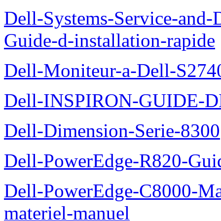
Dell-Systems-Service-and-D
Guide-d-installation-rapide
Dell-Moniteur-a-Dell-S2740
Dell-INSPIRON-GUIDE-
Dell-Dimension-Serie-8300
Dell-PowerEdge-R820-Guid
Dell-PowerEdge-C8000-Man
materiel-manuel