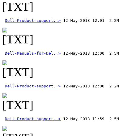
Dell-Product-support..>
Dell-Manuals-for-Del..>
Dell-Product-support..>
Dell-Product-support..>