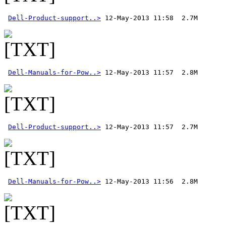
Dell-Product-support..>
Dell-Manuals-for-Pow..>
Dell-Product-support..>
Dell-Manuals-for-Pow..>