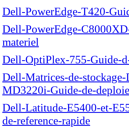
Dell-PowerEdge-T420-Guid
Dell-PowerEdge-C8000XD-M
materiel
Dell-OptiPlex-755-Guide-d-
Dell-Matrices-de-stockage
MD3220i-Guide-de-deploi
Dell-Latitude-E5400-et-E55
de-reference-rapide