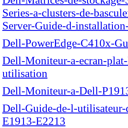
Series-a-clusters-de-bascu
Server-Guide-d-installatio
Dell-PowerEdge-C410x-Gui
Dell-Moniteur-a-ecran-pla
utilisation
Dell-Moniteur-a-Dell-P19
Dell-Guide-de-l-utilisateu
E1913-E2213