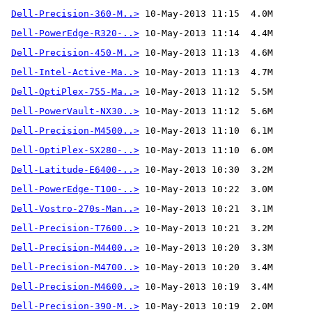
Dell-Precision-360-M..>
Dell-PowerEdge-R320-..>
Dell-Precision-450-M..>
Dell-Intel-Active-Ma..>
Dell-OptiPlex-755-Ma..>
Dell-PowerVault-NX30..>
Dell-Precision-M4500..>
Dell-OptiPlex-SX280-..>
Dell-Latitude-E6400-..>
Dell-PowerEdge-T100-..>
Dell-Vostro-270s-Man..>
Dell-Precision-T7600..>
Dell-Precision-M4400..>
Dell-Precision-M4700..>
Dell-Precision-M4600..>
Dell-Precision-390-M..>