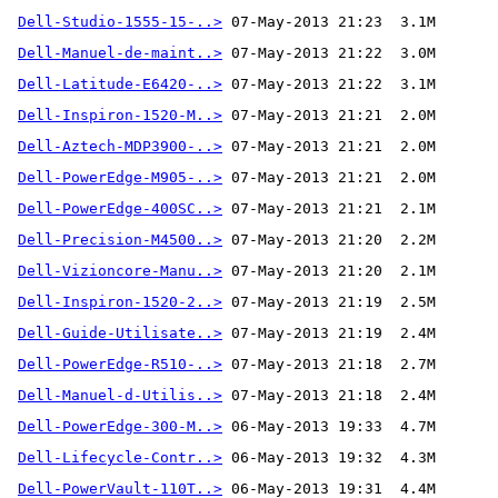
Dell-Studio-1555-15-..>
Dell-Manuel-de-maint..>
Dell-Latitude-E6420-..>
Dell-Inspiron-1520-M..>
Dell-Aztech-MDP3900-..>
Dell-PowerEdge-M905-..>
Dell-PowerEdge-400SC..>
Dell-Precision-M4500..>
Dell-Vizioncore-Manu..>
Dell-Inspiron-1520-2..>
Dell-Guide-Utilisate..>
Dell-PowerEdge-R510-..>
Dell-Manuel-d-Utilis..>
Dell-PowerEdge-300-M..>
Dell-Lifecycle-Contr..>
Dell-PowerVault-110T..>