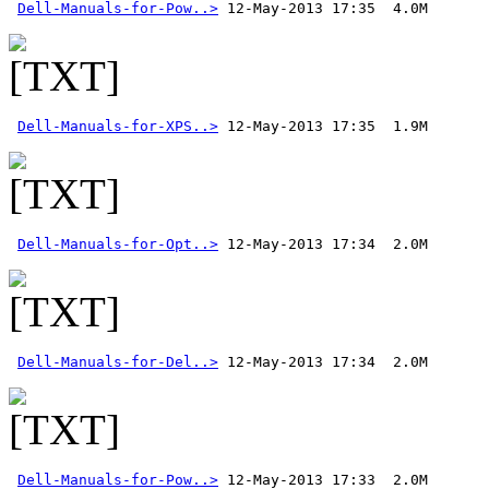
Dell-Manuals-for-Pow..>
Dell-Manuals-for-XPS..>
Dell-Manuals-for-Opt..>
Dell-Manuals-for-Del..>
Dell-Manuals-for-Pow..>