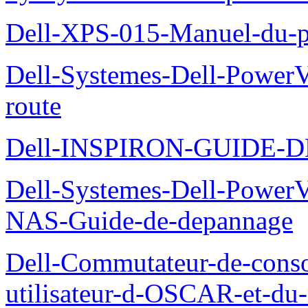
Dell-XPS-015-Manuel-du-pr
Dell-Systemes-Dell-Power
route
Dell-INSPIRON-GUIDE-
Dell-Systemes-Dell-PowerV
NAS-Guide-de-depannage
Dell-Commutateur-de-conso
utilisateur-d-OSCAR-et-du-