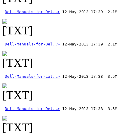
Dell-Manuals-for-Del..>
Dell-Manuals-for-Del..>
Dell-Manuals-for-Lat..>
Dell-Manuals-for-Del..>