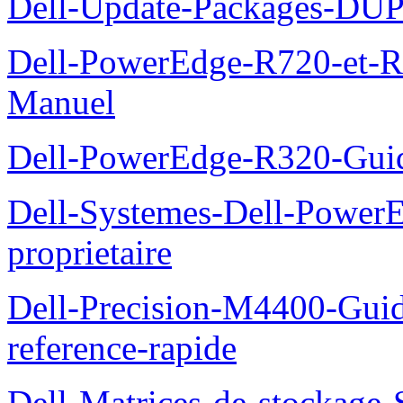
Dell-Update-Packages-DUP-
Dell-PowerEdge-R720-et-R
Manuel
Dell-PowerEdge-R320-Guid
Dell-Systemes-Dell-Power
proprietaire
Dell-Precision-M4400-Guide
reference-rapide
Dell-Matrices-de-stockage