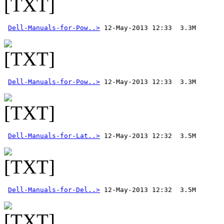
Dell-Manuals-for-Pow..>
Dell-Manuals-for-Pow..>
Dell-Manuals-for-Lat..>
Dell-Manuals-for-Del..>
 12-May-2013 12:32  3.5M 