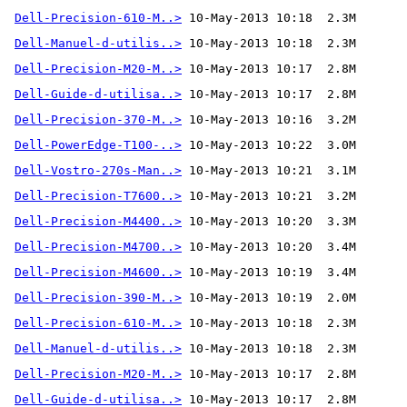
Dell-Precision-610-M..>
Dell-Manuel-d-utilis..>
Dell-Precision-M20-M..>
Dell-Guide-d-utilisa..>
Dell-Precision-370-M..>
 10-May-2013 10:16  3.2M 
Dell-PowerEdge-T100-..>
Dell-Vostro-270s-Man..>
Dell-Precision-T7600..>
Dell-Precision-M4400..>
Dell-Precision-M4700..>
Dell-Precision-M4600..>
Dell-Precision-390-M..>
Dell-Precision-610-M..>
Dell-Manuel-d-utilis..>
Dell-Precision-M20-M..>
Dell-Guide-d-utilisa..>