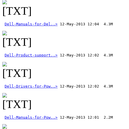
Dell-Manuals-for-Del..>
Dell-Product-support..>
Dell-Drivers-for-Pow..>
Dell-Manuals-for-Pow..>