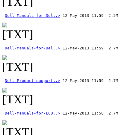
Dell-Manuals-for-Del..>
Dell-Manuals-for-Del..>
Dell-Product-support..>
Dell-Manuals-for-LCD..>