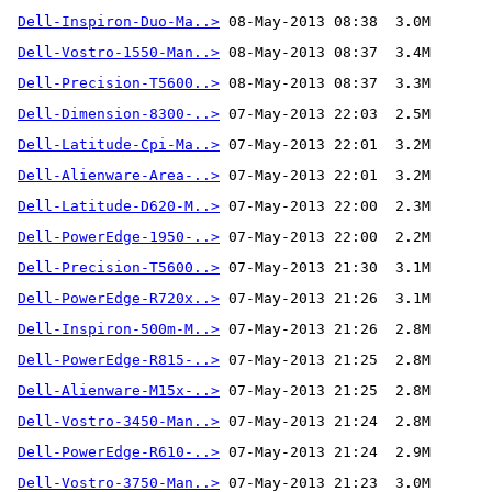
Dell-Inspiron-Duo-Ma..>
Dell-Vostro-1550-Man..>
Dell-Precision-T5600..>
Dell-Dimension-8300-..>
Dell-Latitude-Cpi-Ma..>
Dell-Alienware-Area-..>
Dell-Latitude-D620-M..>
Dell-PowerEdge-1950-..>
Dell-Precision-T5600..>
Dell-PowerEdge-R720x..>
Dell-Inspiron-500m-M..>
Dell-PowerEdge-R815-..>
Dell-Alienware-M15x-..>
Dell-Vostro-3450-Man..>
Dell-PowerEdge-R610-..>
Dell-Vostro-3750-Man..>