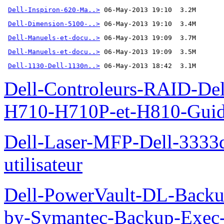
Dell-Inspiron-620-Ma..>
Dell-Dimension-5100-..>
Dell-Manuels-et-docu..>
Dell-Manuels-et-docu..>
Dell-1130-Dell-1130n..>
 06-May-2013 18:42  3.1M
Dell-Controleurs-RAID-D
H710-H710P-et-H810-Guide-
Dell-Laser-MFP-Dell-3333d
utilisateur
Dell-PowerVault-DL-Backu
by-Symantec-Backup-Exec-G