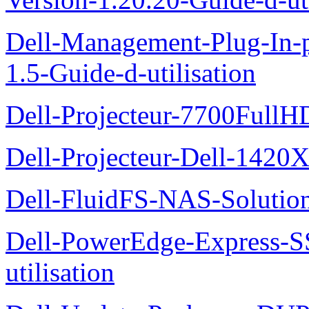
Dell-Management-Plug-In-
1.5-Guide-d-utilisation
Dell-Projecteur-7700FullHD
Dell-Projecteur-Dell-1420X
Dell-FluidFS-NAS-Solution
Dell-PowerEdge-Express-S
utilisation