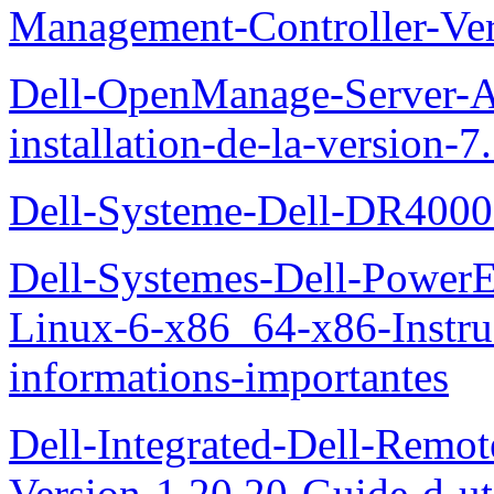
Management-Controller-Ver
Dell-OpenManage-Server-Ad
installation-de-la-version-7
Dell-Systeme-Dell-DR4000-
Dell-Systemes-Dell-Power
Linux-6-x86_64-x86-Instruct
informations-importantes
Dell-Integrated-Dell-Remo
Version-1.20.20-Guide-d-uti