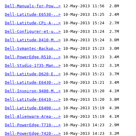
Dell-Manuals-for-Pow..>
 12-May-2013 11:56  2.8M 
Dell-Latitude-E6530-..>
Dell-Latitude-CPi-A-..>
Dell-Configurer-et-u..>
Dell-Latitude-D410-M..>
Dell-Symantec-Backup..>
Dell-PowerEdge-R510-..>
Dell-Studio-1735-Man..>
Dell-Latitude-D620-E..>
Dell-Latitude-E6430-..>
Dell-Inspiron-9400-M..>
Dell-Latitude-E6410-..>
Dell-Latitude-E6400-..>
Dell-Alienware-Area-..>
 10-May-2013 15:19  4.1M
Dell-PowerEdge-T710-..>
Dell-PowerEdge-T420-..>