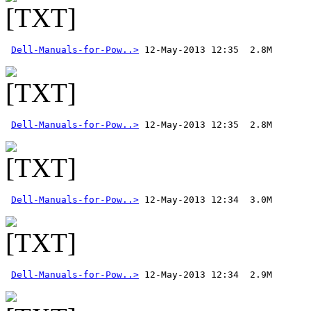
Dell-Manuals-for-Pow..>
Dell-Manuals-for-Pow..>
Dell-Manuals-for-Pow..>
Dell-Manuals-for-Pow..>