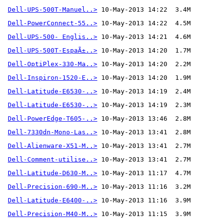
Dell-UPS-500T-Manuel..>
Dell-PowerConnect-55..>
Dell-UPS-500- Englis..>
Dell-UPS-500T-EspaÃ±..>
Dell-OptiPlex-330-Ma..>
Dell-Inspiron-1520-E..>
Dell-Latitude-E6530-..>
Dell-Latitude-E6530-..>
Dell-PowerEdge-T605-..>
Dell-7330dn-Mono-Las..>
Dell-Alienware-X51-M..>
Dell-Comment-utilise..>
 10-May-2013 13:41  2.7M 
Dell-Latitude-D630-M..>
Dell-Precision-690-M..>
Dell-Latitude-E6400-..>
Dell-Precision-M40-M..>