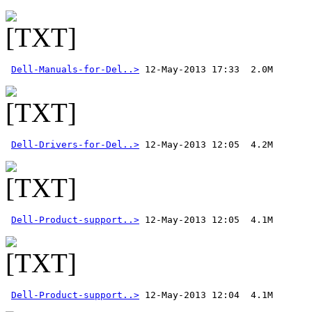
Dell-Manuals-for-Del..>
 12-May-2013 17:33  2.0M 
Dell-Drivers-for-Del..>
Dell-Product-support..>
Dell-Product-support..>