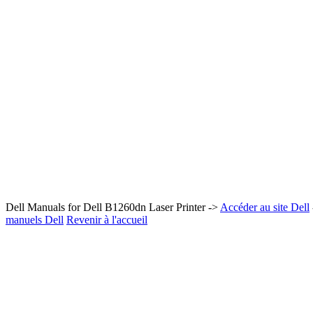
Dell Manuals for Dell B1260dn Laser Printer ->
Accéder au site Dell
manuels Dell
Revenir à l'accueil